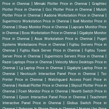
|
|
Price in Chennai
Mimaki Plotter Price in Chennai
Graphtec
|
|
Plotter Price in Chennai
Gcc Plotter Price in Chennai
Mutoh
|
|
Plotter Price in Chennai
Aadona Workstation Price in Chennai
|
Supermicro Workstation Price in Chennai
Iball Monitor Price in
|
|
Chennai
Sharp Monitor Price in Chennai
Lapcare Monitor Price
|
|
in Chennai
Boxx Workstation Price in Chennai
Gigabyte Monitor
|
|
Price in Chennai
Asus Workstation Price in Chennai
Puget
|
Systems Workstaions Price in Chennai
Fujitsu Servers Price in
|
|
Chennai
Fujitsu Rack Server Price in Chennai
Fujitsu Tower
|
|
Server Price in Chennai
Supermicro Servers Price in Chennai
|
Razer Laptops Price in Chennai
Velocity Micro Desktops Price in
|
|
Chennai
Lg Laptop Price in Chennai
Gigabyte Laptop Price in
|
|
Chennai
Neotouch Interactive Panel Price in Chennai
Tsc
|
Printer Price in Chennai
Watchguard Access Point Price in
|
|
Chennai
Redsail Plotter Price in Chennai
Skycut Plotter Price in
|
|
Chennai
Foxin Monitor Price in Chennai
Nivetti Switch Price in
|
|
Chennai
Epson Interactive Panel Price in Chennai
Teachmint
|
Interactive Panel Price in Chennai
Globus Switch Price in
|
|
Chennai
Polycom Ip Phone Price in Chennai
Numax Ups Price