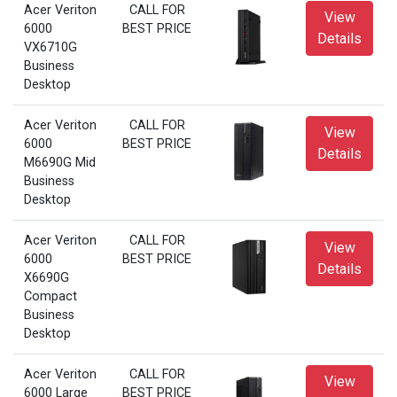
Acer Veriton
CALL FOR
View
6000
BEST PRICE
Details
VX6710G
Business
Desktop
Acer Veriton
CALL FOR
View
6000
BEST PRICE
Details
M6690G Mid
Business
Desktop
Acer Veriton
CALL FOR
View
6000
BEST PRICE
Details
X6690G
Compact
Business
Desktop
Acer Veriton
CALL FOR
View
6000 Large
BEST PRICE