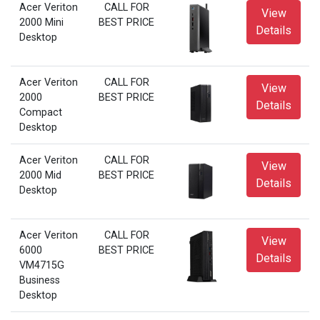
Acer Veriton
CALL FOR
View
2000 Mini
BEST PRICE
Details
Desktop
Acer Veriton
CALL FOR
View
2000
BEST PRICE
Details
Compact
Desktop
Acer Veriton
CALL FOR
View
2000 Mid
BEST PRICE
Details
Desktop
Acer Veriton
CALL FOR
View
6000
BEST PRICE
Details
VM4715G
Business
Desktop