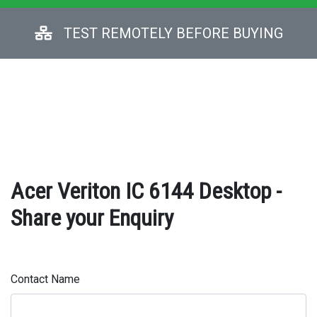
TEST REMOTELY BEFORE BUYING
Acer Veriton IC 6144 Desktop -
Share your Enquiry
Contact Name