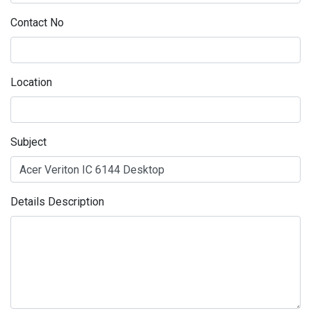
Contact No
Location
Subject
Details Description