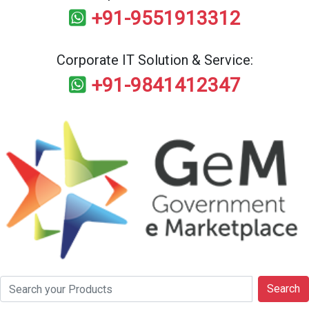
+91-9551913312
Corporate IT Solution & Service:
+91-9841412347
Search