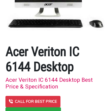
Acer Veriton IC
6144 Desktop
Acer Veriton IC 6144 Desktop Best
Price & Specification
CALL FOR BEST PRICE