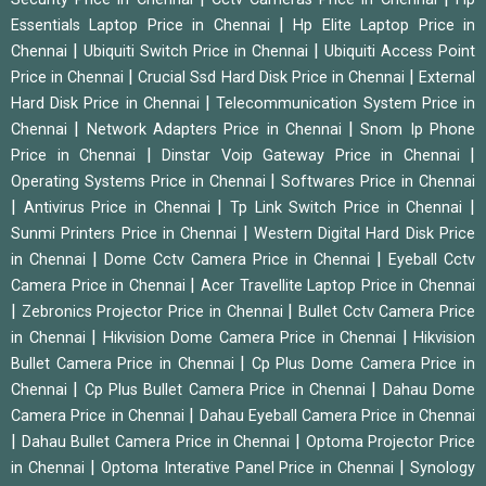
|
Essentials Laptop Price in Chennai
Hp Elite Laptop Price in
|
|
Chennai
Ubiquiti Switch Price in Chennai
Ubiquiti Access Point
|
|
Price in Chennai
Crucial Ssd Hard Disk Price in Chennai
External
|
Hard Disk Price in Chennai
Telecommunication System Price in
|
|
Chennai
Network Adapters Price in Chennai
Snom Ip Phone
|
|
Price in Chennai
Dinstar Voip Gateway Price in Chennai
|
Operating Systems Price in Chennai
Softwares Price in Chennai
|
|
|
Antivirus Price in Chennai
Tp Link Switch Price in Chennai
|
Sunmi Printers Price in Chennai
Western Digital Hard Disk Price
|
|
in Chennai
Dome Cctv Camera Price in Chennai
Eyeball Cctv
|
Camera Price in Chennai
Acer Travellite Laptop Price in Chennai
|
|
Zebronics Projector Price in Chennai
Bullet Cctv Camera Price
|
|
in Chennai
Hikvision Dome Camera Price in Chennai
Hikvision
|
Bullet Camera Price in Chennai
Cp Plus Dome Camera Price in
|
|
Chennai
Cp Plus Bullet Camera Price in Chennai
Dahau Dome
|
Camera Price in Chennai
Dahau Eyeball Camera Price in Chennai
|
|
Dahau Bullet Camera Price in Chennai
Optoma Projector Price
|
|
in Chennai
Optoma Interative Panel Price in Chennai
Synology