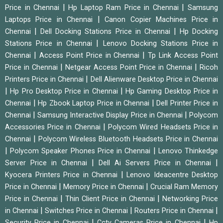
|
|
Price in Chennai
Hp Laptop Ram Price in Chennai
Samsung
|
Laptops Price in Chennai
Canon Copier Machines Price in
|
|
Chennai
Dell Docking Stations Price in Chennai
Hp Docking
|
Stations Price in Chennai
Lenovo Docking Stations Price in
|
|
Chennai
Access Point Price in Chennai
Tp Link Access Point
|
|
Price in Chennai
Netgear Access Point Price in Chennai
Ricoh
|
Printers Price in Chennai
Dell Alienware Desktop Price in Chennai
|
|
Hp Pro Desktop Price in Chennai
Hp Gaming Desktop Price in
|
|
Chennai
Hp Zbook Laptop Price in Chennai
Dell Printer Price in
|
|
Chennai
Samsung Interactive Display Price in Chennai
Polycom
|
Accessories Price in Chennai
Polycom Wired Headsets Price in
|
Chennai
Polycom Wireless Bluetooth Headsets Price in Chennai
|
|
Polycom Speaker Phones Price in Chennai
Lenovo Thinkedge
|
|
Server Price in Chennai
Dell Ai Servers Price in Chennai
|
Kyocera Printers Price in Chennai
Lenovo Ideacentre Desktop
|
|
Price in Chennai
Memory Price in Chennai
Crucial Ram Memory
|
|
Price in Chennai
Thin Client Price in Chennai
Networking Price
|
|
|
in Chennai
Switches Price in Chennai
Routers Price in Chennai
|
|
Security Price in Chennai
Cctv Cameras Price in Chennai
Hp