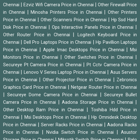
|
|
Chennai
Ezviz Wifi Camera Price in Chennai
Other Firewall Price
|
|
in Chennai
Minosha Printers Price in Chennai
Other Printers
|
|
Price in Chennai
Other Scanners Price in Chennai
Hp Ssd Hard
|
|
Disk Price in Chennai
Ops Interactive Panels Price in Chennai
|
Other Router Price in Chennai
Logitech Keyboard Price in
|
|
Chennai
Dell Pro Laptops Price in Chennai
Hp Pavillion Laptops
|
|
Price in Chennai
Apple Imac Desktops Price in Chennai
Msi
|
|
Monitors Price in Chennai
Other Switches Price in Chennai
|
Secureye Pt Camera Price in Chennai
Pt Cctv Camera Price in
|
|
Chennai
Lenovo V Series Laptop Price in Chennai
Asus Servers
|
|
Price in Chennai
Other Projector Price in Chennai
Zebronics
|
Graphics Card Price in Chennai
Netgear Router Price in Chennai
|
|
Secureye Dome Camera Price in Chennai
Secureye Bullet
|
|
Camera Price in Chennai
Aadona Storage Price in Chennai
|
Other Desktop Ram Price in Chennai
Toshiba Hdd Price in
|
|
Chennai
Msi Desktops Price in Chennai
Hp Omnidesk Desktop
|
|
Price in Chennai
Server Racks Price in Chennai
Aadona Racks
|
|
Price in Chennai
Nvidia Switch Price in Chennai
Asustor
|
|
Storage Price in Chennai
Mikrotik Switch Price in Chennai
Palo