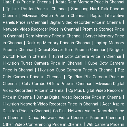
|
Hard Disk Price in Chennai
Adata Ram Memory Price in Chennai
|
|
Tp Link Router Price in Chennai
Samsung Hard Disk Price in
|
|
Chennai
Hikvision Switch Price in Chennai
Raptor Interactive
|
|
Panels Price in Chennai
Digital Video Recorder Price in Chennai
|
Network Video Recorder Price in Chennai
Promise Storage Price
|
|
in Chennai
Ram Memory Price in Chennai
Server Memory Price
|
|
in Chennai
Desktop Memory Price in Chennai
Laptop Memory
|
|
Price in Chennai
Crucial Server Ram Price in Chennai
Netgear
|
|
Switch Price in Chennai
Turret Cctv Camera Price in Chennai
|
Hikvision Turret Camera Price in Chennai
Cube Cctv Camera
|
|
Price in Chennai
Hikvision Cube Camera Price in Chennai
Ptz
|
Cctv Camera Price in Chennai
Cp Plus Ptz Camera Price in
|
|
Chennai
Cctv Combo Offers Price in Chennai
Hikvision Digital
|
Video Recorders Price in Chennai
Cp Plus Digital Video Recorder
|
|
Price in Chennai
Dahua Digital Video Recorder Price in Chennai
|
Hikvision Network Video Recorder Price in Chennai
Acer Aspire
|
Desktop Price in Chennai
Cp Plus Network Video Recorder Price
|
|
in Chennai
Dahua Network Video Recorder Price in Chennai
|
Other Video Conferencing Price in Chennai
Wifi Camera Price in