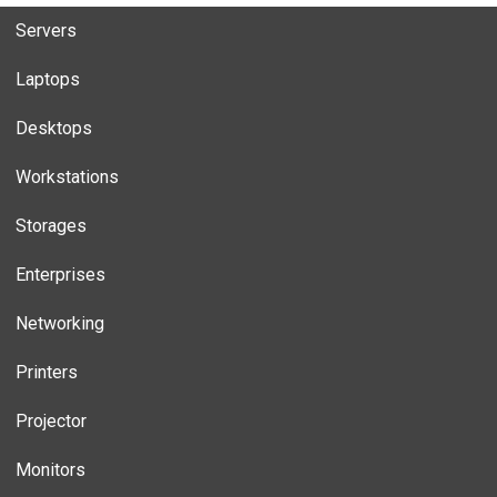
Servers
Laptops
Desktops
Workstations
Storages
Enterprises
Networking
Printers
Projector
Monitors