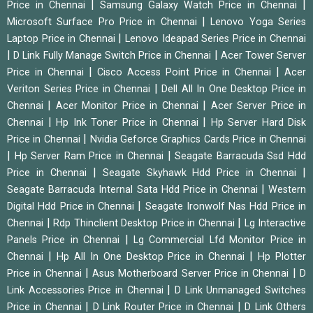
|
|
Price in Chennai
Samsung Galaxy Watch Price in Chennai
|
Microsoft Surface Pro Price in Chennai
Lenovo Yoga Series
|
Laptop Price in Chennai
Lenovo Ideapad Series Price in Chennai
|
|
D Link Fully Manage Switch Price in Chennai
Acer Tower Server
|
|
Price in Chennai
Cisco Access Point Price in Chennai
Acer
|
Veriton Series Price in Chennai
Dell All In One Desktop Price in
|
|
Chennai
Acer Monitor Price in Chennai
Acer Server Price in
|
|
Chennai
Hp Ink Toner Price in Chennai
Hp Server Hard Disk
|
Price in Chennai
Nvidia Geforce Graphics Cards Price in Chennai
|
|
Hp Server Ram Price in Chennai
Seagate Barracuda Ssd Hdd
|
|
Price in Chennai
Seagate Skyhawk Hdd Price in Chennai
|
Seagate Barracuda Internal Sata Hdd Price in Chennai
Western
|
Digital Hdd Price in Chennai
Seagate Ironwolf Nas Hdd Price in
|
|
Chennai
Rdp Thinclient Desktop Price in Chennai
Lg Interactive
|
Panels Price in Chennai
Lg Commercial Lfd Monitor Price in
|
|
Chennai
Hp All In One Desktop Price in Chennai
Hp Plotter
|
|
Price in Chennai
Asus Motherboard Server Price in Chennai
D
|
Link Accessories Price in Chennai
D Link Unmanaged Switches
|
|
Price in Chennai
D Link Router Price in Chennai
D Link Others