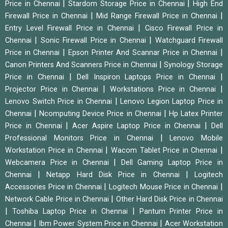
|
|
Price in Chennai
Stardom Storage Price in Chennai
High End
|
|
Firewall Price in Chennai
Mid Range Firewall Price in Chennai
|
Entry Level Firewall Price in Chennai
Cisco Firewall Price in
|
|
Chennai
Sonic Firewall Price in Chennai
Watchguard Firewall
|
|
Price in Chennai
Epson Printer And Scannar Price in Chennai
|
Canon Printers And Scanners Price in Chennai
Synology Storage
|
|
Price in Chennai
Dell Inspiron Laptops Price in Chennai
|
|
Projector Price in Chennai
Workstations Price in Chennai
|
Lenovo Switch Price in Chennai
Lenovo Legion Laptop Price in
|
|
Chennai
Ncomputing Device Price in Chennai
Hp Latex Printer
|
|
Price in Chennai
Acer Aspire Laptop Price in Chennai
Dell
|
Professional Monitors Price in Chennai
Lenovo Mobile
|
|
Workstation Price in Chennai
Wacom Tablet Price in Chennai
|
Webcamera Price in Chennai
Dell Gaming Laptop Price in
|
|
Chennai
Netapp Hard Disk Price in Chennai
Logitech
|
|
Accessories Price in Chennai
Logitech Mouse Price in Chennai
|
Network Cable Price in Chennai
Other Hard Disk Price in Chennai
|
|
Toshiba Laptop Price in Chennai
Pantum Printer Price in
|
|
Chennai
Ibm Power System Price in Chennai
Acer Workstation