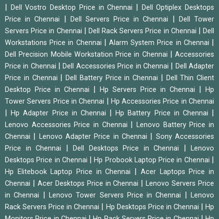
|
|
Dell Vostro Desktop Price in Chennai
Dell Optiplex Desktops
|
|
Price in Chennai
Dell Servers Price in Chennai
Dell Tower
|
|
Servers Price in Chennai
Dell Rack Servers Price in Chennai
Dell
|
|
Workstations Price in Chennai
Alarm System Price in Chennai
|
Dell Precision Mobile Workstation Price in Chennai
Accessories
|
|
Price in Chennai
Dell Accessories Price in Chennai
Dell Adapter
|
|
Price in Chennai
Dell Battery Price in Chennai
Dell Thin Client
|
|
Desktop Price in Chennai
Hp Servers Price in Chennai
Hp
|
Tower Servers Price in Chennai
Hp Accessories Price in Chennai
|
|
|
Hp Adapter Price in Chennai
Hp Battery Price in Chennai
|
Lenovo Accessories Price in Chennai
Lenovo Battery Price in
|
|
Chennai
Lenovo Adapter Price in Chennai
Sony Accessories
|
|
Price in Chennai
Dell Desktops Price in Chennai
Lenovo
|
|
Desktops Price in Chennai
Hp Probook Laptop Price in Chennai
|
Hp Elitebook Laptop Price in Chennai
Acer Laptops Price in
|
|
Chennai
Acer Desktops Price in Chennai
Lenovo Servers Price
|
|
in Chennai
Lenovo Tower Servers Price in Chennai
Lenovo
|
|
Rack Servers Price in Chennai
Hp Desktops Price in Chennai
Hp
|
|
Monitors Price in Chennai
Hp Rack Servers Price in Chennai
Hp