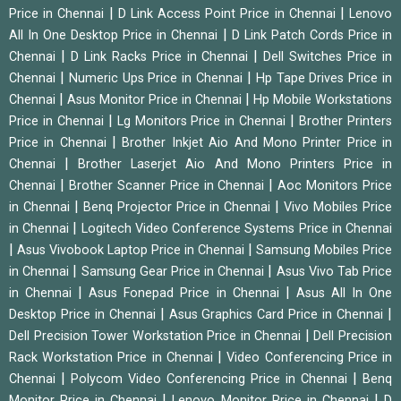
|
|
Price in Chennai
D Link Access Point Price in Chennai
Lenovo
|
All In One Desktop Price in Chennai
D Link Patch Cords Price in
|
|
Chennai
D Link Racks Price in Chennai
Dell Switches Price in
|
|
Chennai
Numeric Ups Price in Chennai
Hp Tape Drives Price in
|
|
Chennai
Asus Monitor Price in Chennai
Hp Mobile Workstations
|
|
Price in Chennai
Lg Monitors Price in Chennai
Brother Printers
|
Price in Chennai
Brother Inkjet Aio And Mono Printer Price in
|
Chennai
Brother Laserjet Aio And Mono Printers Price in
|
|
Chennai
Brother Scanner Price in Chennai
Aoc Monitors Price
|
|
in Chennai
Benq Projector Price in Chennai
Vivo Mobiles Price
|
in Chennai
Logitech Video Conference Systems Price in Chennai
|
|
Asus Vivobook Laptop Price in Chennai
Samsung Mobiles Price
|
|
in Chennai
Samsung Gear Price in Chennai
Asus Vivo Tab Price
|
|
in Chennai
Asus Fonepad Price in Chennai
Asus All In One
|
|
Desktop Price in Chennai
Asus Graphics Card Price in Chennai
|
Dell Precision Tower Workstation Price in Chennai
Dell Precision
|
Rack Workstation Price in Chennai
Video Conferencing Price in
|
|
Chennai
Polycom Video Conferencing Price in Chennai
Benq
|
|
Monitor Price in Chennai
Lenovo Monitor Price in Chennai
D