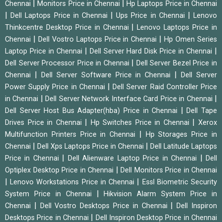
|
|
Chennai
Monitors Price in Chennai
Hp Laptops Price in Chennai
|
|
|
Dell Laptops Price in Chennai
Ups Price in Chennai
Lenovo
|
Thinkcentre Desktop Price in Chennai
Lenovo Laptops Price in
|
|
Chennai
Dell Vostro Laptops Price in Chennai
Hp Omen Series
|
|
Laptop Price in Chennai
Dell Server Hard Disk Price in Chennai
|
Dell Server Processor Price in Chennai
Dell Server Bezel Price in
|
|
Chennai
Dell Server Software Price in Chennai
Dell Server
|
Power Supply Price in Chennai
Dell Server Raid Controller Price
|
|
in Chennai
Dell Server Network Interface Card Price in Chennai
|
Dell Server Host Bus Adapter(hba) Price in Chennai
Dell Tape
|
|
Drives Price in Chennai
Hp Switches Price in Chennai
Xerox
|
Multifunction Printers Price in Chennai
Hp Storages Price in
|
|
Chennai
Dell Xps Laptops Price in Chennai
Dell Latitude Laptops
|
|
Price in Chennai
Dell Alienware Laptop Price in Chennai
Dell
|
Optiplex Desktop Price in Chennai
Dell Monitors Price in Chennai
|
|
Lenovo Workstations Price in Chennai
Essl Biometric Security
|
System Price in Chennai
Hikvision Alarm System Price in
|
|
Chennai
Dell Vostro Desktops Price in Chennai
Dell Inspiron
|
Desktops Price in Chennai
Dell Inspiron Desktop Price in Chennai