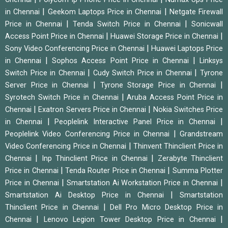
|
|
in Chennai
Geekom Laptops Price in Chennai
Netgate Firewall
|
|
Price in Chennai
Tenda Switch Price in Chennai
Sonicwall
|
|
Access Point Price in Chennai
Huawei Storage Price in Chennai
|
Sony Video Conferencing Price in Chennai
Huawei Laptops Price
|
|
in Chennai
Sophos Access Point Price in Chennai
Linksys
|
|
Switch Price in Chennai
Cudy Switch Price in Chennai
Tyrone
|
|
Server Price in Chennai
Tyrone Storage Price in Chennai
|
Syrotech Switch Price in Chennai
Aruba Access Point Price in
|
|
Chennai
Exatron Servers Price in Chennai
Nokia Switches Price
|
|
in Chennai
Peoplelink Interactive Panel Price in Chennai
|
Peoplelink Video Conferencing Price in Chennai
Grandstream
|
Video Conferencing Price in Chennai
Thinvent Thinclient Price in
|
|
Chennai
Inp Thinclient Price in Chennai
Zerabyte Thinclient
|
|
Price in Chennai
Tenda Router Price in Chennai
Summa Plotter
|
|
Price in Chennai
Smartstation Ai Workstation Price in Chennai
|
Smartstation Ai Desktop Price in Chennai
Smartstation
|
Thinclient Price in Chennai
Dell Pro Micro Desktop Price in
|
|
Chennai
Lenovo Legion Tower Desktop Price in Chennai