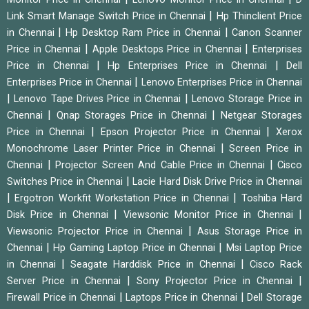
|
Link Smart Manage Switch Price in Chennai
Hp Thinclient Price
|
|
in Chennai
Hp Desktop Ram Price in Chennai
Canon Scanner
|
|
Price in Chennai
Apple Desktops Price in Chennai
Enterprises
|
|
Price in Chennai
Hp Enterprises Price in Chennai
Dell
|
Enterprises Price in Chennai
Lenovo Enterprises Price in Chennai
|
|
Lenovo Tape Drives Price in Chennai
Lenovo Storage Price in
|
|
Chennai
Qnap Storages Price in Chennai
Netgear Storages
|
|
Price in Chennai
Epson Projector Price in Chennai
Xerox
|
Monochrome Laser Printer Price in Chennai
Screen Price in
|
|
Chennai
Projector Screen And Cable Price in Chennai
Cisco
|
Switches Price in Chennai
Lacie Hard Disk Drive Price in Chennai
|
|
Ergotron Workfit Workstation Price in Chennai
Toshiba Hard
|
|
Disk Price in Chennai
Viewsonic Monitor Price in Chennai
|
Viewsonic Projector Price in Chennai
Asus Storage Price in
|
|
Chennai
Hp Gaming Laptop Price in Chennai
Msi Laptop Price
|
|
in Chennai
Seagate Harddisk Price in Chennai
Cisco Rack
|
|
Server Price in Chennai
Sony Projector Price in Chennai
|
|
Firewall Price in Chennai
Laptops Price in Chennai
Dell Storage