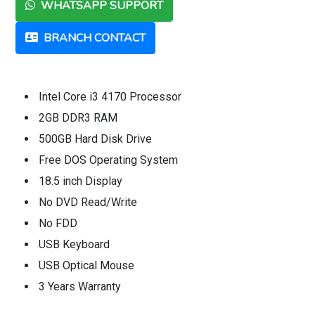
WHATSAPP SUPPORT
BRANCH CONTACT
Intel Core i3 4170 Processor
2GB DDR3 RAM
500GB Hard Disk Drive
Free DOS Operating System
18.5 inch Display
No DVD Read/Write
No FDD
USB Keyboard
USB Optical Mouse
3 Years Warranty