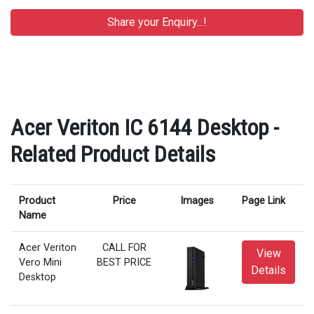
Acer Veriton IC 6144 Desktop -
Related Product Details
Product
Price
Images
Page Link
Name
Acer Veriton
CALL FOR
View
Vero Mini
BEST PRICE
Details
Desktop