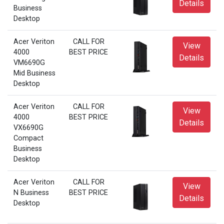
Details
Business
Desktop
Acer Veriton
CALL FOR
View
4000
BEST PRICE
Details
VM6690G
Mid Business
Desktop
Acer Veriton
CALL FOR
View
4000
BEST PRICE
Details
VX6690G
Compact
Business
Desktop
Acer Veriton
CALL FOR
View
N Business
BEST PRICE
Details
Desktop