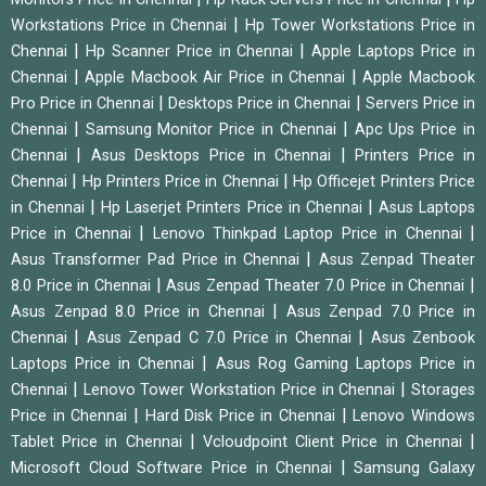
|
Workstations Price in Chennai
Hp Tower Workstations Price in
|
|
Chennai
Hp Scanner Price in Chennai
Apple Laptops Price in
|
|
Chennai
Apple Macbook Air Price in Chennai
Apple Macbook
|
|
Pro Price in Chennai
Desktops Price in Chennai
Servers Price in
|
|
Chennai
Samsung Monitor Price in Chennai
Apc Ups Price in
|
|
Chennai
Asus Desktops Price in Chennai
Printers Price in
|
|
Chennai
Hp Printers Price in Chennai
Hp Officejet Printers Price
|
|
in Chennai
Hp Laserjet Printers Price in Chennai
Asus Laptops
|
|
Price in Chennai
Lenovo Thinkpad Laptop Price in Chennai
|
Asus Transformer Pad Price in Chennai
Asus Zenpad Theater
|
|
8.0 Price in Chennai
Asus Zenpad Theater 7.0 Price in Chennai
|
Asus Zenpad 8.0 Price in Chennai
Asus Zenpad 7.0 Price in
|
|
Chennai
Asus Zenpad C 7.0 Price in Chennai
Asus Zenbook
|
Laptops Price in Chennai
Asus Rog Gaming Laptops Price in
|
|
Chennai
Lenovo Tower Workstation Price in Chennai
Storages
|
|
Price in Chennai
Hard Disk Price in Chennai
Lenovo Windows
|
|
Tablet Price in Chennai
Vcloudpoint Client Price in Chennai
|
Microsoft Cloud Software Price in Chennai
Samsung Galaxy