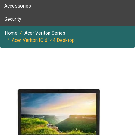
Accessories
Security
Home
Acer Veriton Series
Acer Veriton IC 6144 Desktop