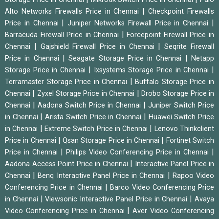
|
Alto Networks Firewalls Price in Chennai
Checkpoint Firewalls
|
|
Price in Chennai
Juniper Networks Firewall Price in Chennai
|
Barracuda Firewall Price in Chennai
Forcepoint Firewall Price in
|
|
Chennai
Gajshield Firewall Price in Chennai
Seqrite Firewall
|
|
Price in Chennai
Seagate Storage Price in Chennai
Netapp
|
|
Storage Price in Chennai
Ixsystems Storage Price in Chennai
|
Terramaster Storage Price in Chennai
Buffalo Storage Price in
|
|
Chennai
Zyxel Storage Price in Chennai
Drobo Storage Price in
|
|
Chennai
Aadona Switch Price in Chennai
Juniper Switch Price
|
|
in Chennai
Arista Switch Price in Chennai
Huawei Switch Price
|
|
in Chennai
Extreme Switch Price in Chennai
Lenovo Thinkclient
|
|
Price in Chennai
Qsan Storage Price in Chennai
Fortinet Switch
|
|
Price in Chennai
Philips Video Conferencing Price in Chennai
|
Aadona Access Point Price in Chennai
Interactive Panel Price in
|
|
Chennai
Benq Interactive Panel Price in Chennai
Rapoo Video
|
Conferencing Price in Chennai
Barco Video Conferencing Price
|
|
in Chennai
Viewsonic Interactive Panel Price in Chennai
Avaya
|
Video Conferencing Price in Chennai
Aver Video Conferencing