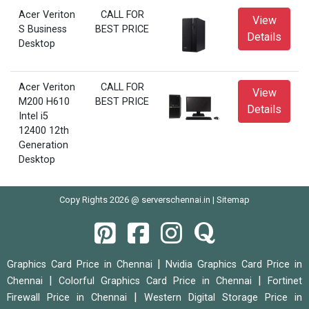
Acer Veriton
CALL FOR
View
S Business
BEST PRICE
Details
Desktop
Acer Veriton
CALL FOR
View
M200 H610
BEST PRICE
Details
Intel i5
12400 12th
Generation
Desktop
Copy Rights 2026 @ serverschennai.in |
Sitemap
|
Graphics Card Price in Chennai
Nvidia Graphics Card Price in
|
|
Chennai
Colorful Graphics Card Price in Chennai
Fortinet
|
Firewall Price in Chennai
Western Digital Storage Price in