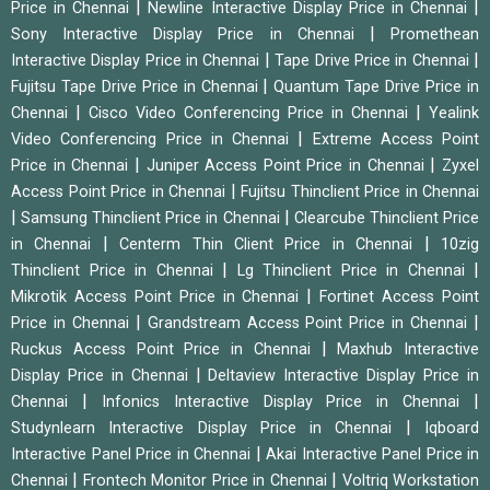
|
|
Price in Chennai
Newline Interactive Display Price in Chennai
|
Sony Interactive Display Price in Chennai
Promethean
|
|
Interactive Display Price in Chennai
Tape Drive Price in Chennai
|
Fujitsu Tape Drive Price in Chennai
Quantum Tape Drive Price in
|
|
Chennai
Cisco Video Conferencing Price in Chennai
Yealink
|
Video Conferencing Price in Chennai
Extreme Access Point
|
|
Price in Chennai
Juniper Access Point Price in Chennai
Zyxel
|
Access Point Price in Chennai
Fujitsu Thinclient Price in Chennai
|
|
Samsung Thinclient Price in Chennai
Clearcube Thinclient Price
|
|
in Chennai
Centerm Thin Client Price in Chennai
10zig
|
|
Thinclient Price in Chennai
Lg Thinclient Price in Chennai
|
Mikrotik Access Point Price in Chennai
Fortinet Access Point
|
|
Price in Chennai
Grandstream Access Point Price in Chennai
|
Ruckus Access Point Price in Chennai
Maxhub Interactive
|
Display Price in Chennai
Deltaview Interactive Display Price in
|
|
Chennai
Infonics Interactive Display Price in Chennai
|
Studynlearn Interactive Display Price in Chennai
Iqboard
|
Interactive Panel Price in Chennai
Akai Interactive Panel Price in
|
|
Chennai
Frontech Monitor Price in Chennai
Voltriq Workstation