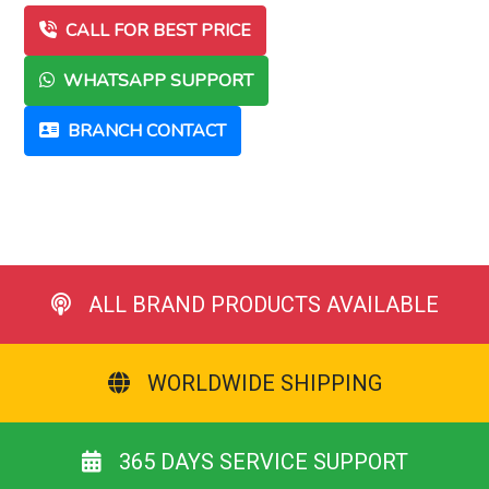
CALL FOR BEST PRICE
WHATSAPP SUPPORT
BRANCH CONTACT
ALL BRAND PRODUCTS AVAILABLE
WORLDWIDE SHIPPING
365 DAYS SERVICE SUPPORT