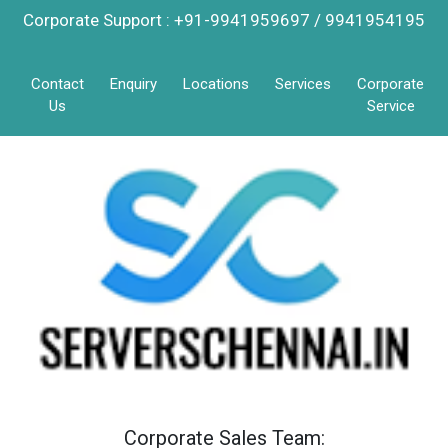
Corporate Support : +91-9941959697 / 9941954195
Contact
Enquiry
Locations
Services
Corporate
Us
Service
Corporate Sales Team: