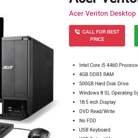
Acer Veriton Desktop 
CALL FOR BEST
PRICE
Intel Core i5 4460 Process
4GB DDR3 RAM
500GB Hard Disk Drive
Windows 8 SL Operating 
18.5 inch Display
DVD Read/Write
No FDD
USB Keyboard