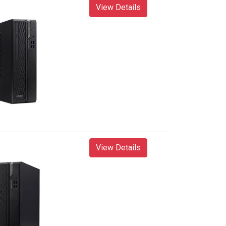
View Details
View Details