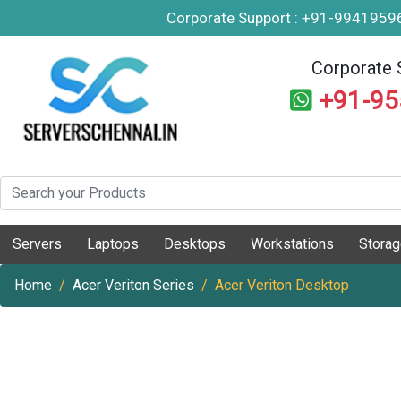
Corporate Support : +91-994195
Corporate 
+91-9
Servers
Laptops
Desktops
Workstations
Stora
Home
Acer Veriton Series
Acer Veriton Desktop