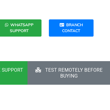
WHATSAPP
BRANCH
SUPPORT
CONTACT
E SUPPORT
TEST REMOTELY BEFORE
BUYING