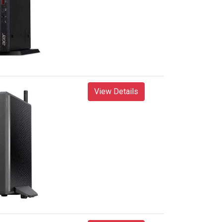
View Details