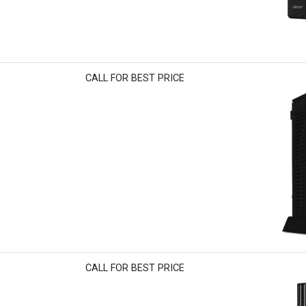
CALL FOR BEST PRICE
CALL FOR BEST PRICE