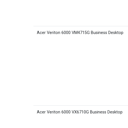
Acer Veriton 6000 VM4715G Business Desktop
Acer Veriton 6000 VX6710G Business Desktop