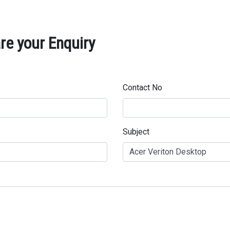
re your Enquiry
Contact No
Subject