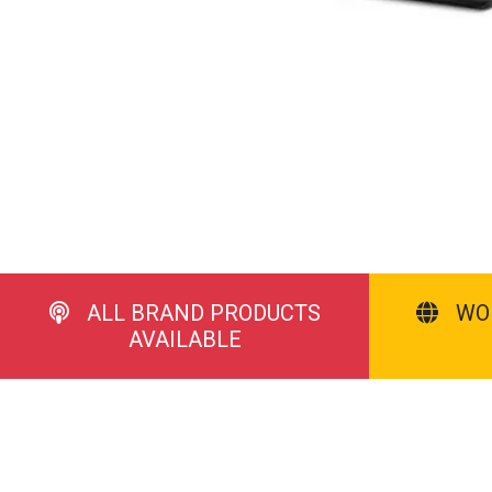
ALL BRAND PRODUCTS
WO
AVAILABLE