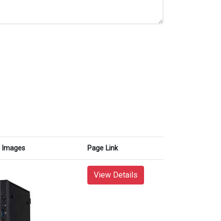
Images
Page Link
View Details