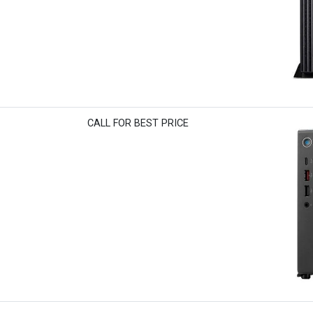
CALL FOR BEST PRICE