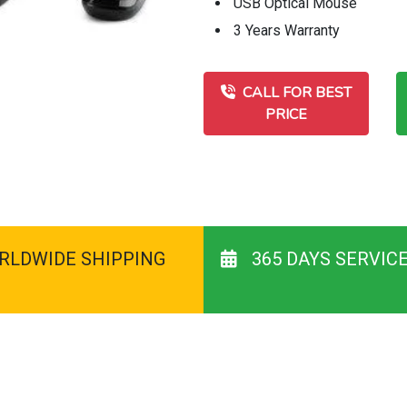
USB Optical Mouse
3 Years Warranty
CALL FOR BEST
PRICE
RLDWIDE SHIPPING
365 DAYS SERVIC