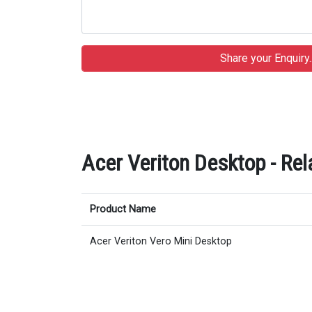
Acer Veriton Desktop - Rel
Product Name
Acer Veriton Vero Mini Desktop