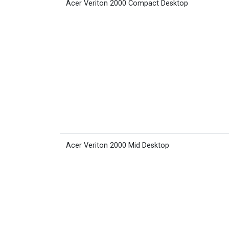
Acer Veriton 2000 Compact Desktop
Acer Veriton 2000 Mid Desktop