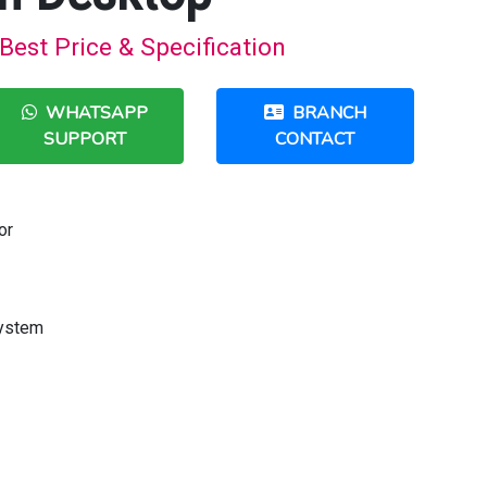
Best Price & Specification
WHATSAPP
BRANCH
SUPPORT
CONTACT
or
System