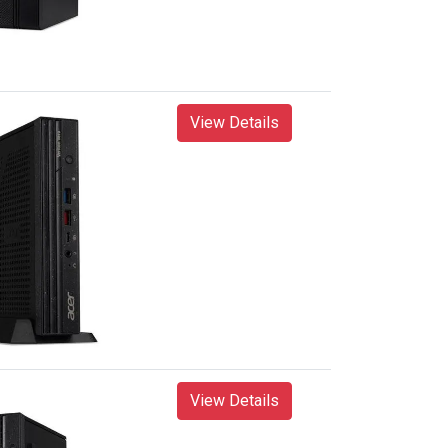
View Details
View Details