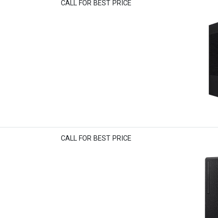
CALL FOR BEST PRICE
CALL FOR BEST PRICE