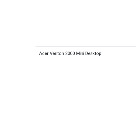
Acer Veriton 2000 Mini Desktop