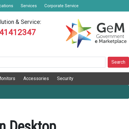
cations
Services
Corporate Service
ution & Service:
841412347
Search
onitors
Accessories
Security
on Desktop