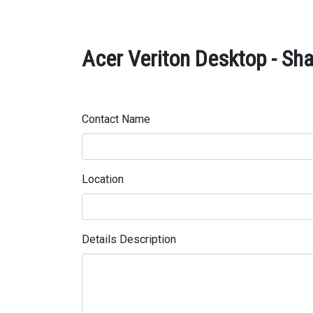
Acer Veriton Desktop - Sha
Contact Name
Location
Details Description