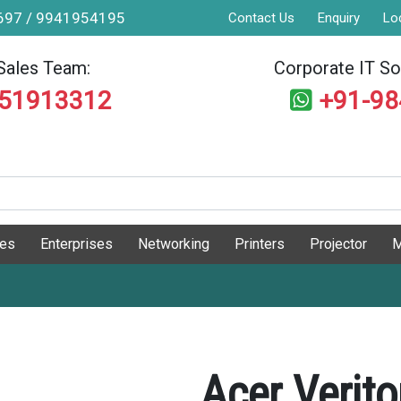
9697 / 9941954195
Contact Us
Enquiry
Lo
Sales Team:
Corporate IT Sol
551913312
+91-9
ges
Enterprises
Networking
Printers
Projector
M
Acer Verit