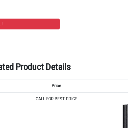
ated Product Details
Price
CALL FOR BEST PRICE