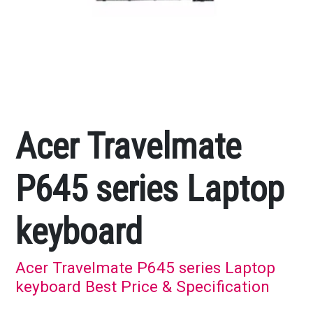
Acer Travelmate
P645 series Laptop
keyboard
Acer Travelmate P645 series Laptop
keyboard Best Price & Specification