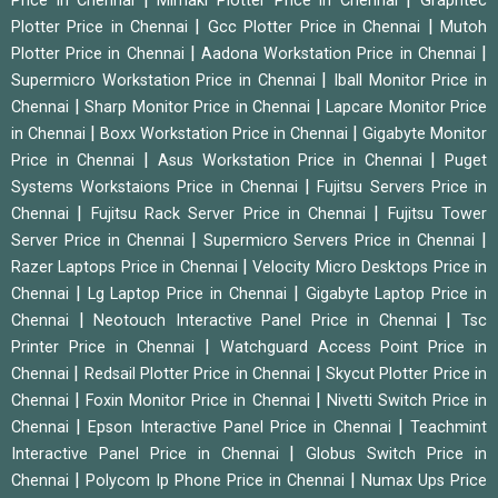
Price in Chennai
Mimaki Plotter Price in Chennai
Graphtec
|
|
Plotter Price in Chennai
Gcc Plotter Price in Chennai
Mutoh
|
|
Plotter Price in Chennai
Aadona Workstation Price in Chennai
|
Supermicro Workstation Price in Chennai
Iball Monitor Price in
|
|
Chennai
Sharp Monitor Price in Chennai
Lapcare Monitor Price
|
|
in Chennai
Boxx Workstation Price in Chennai
Gigabyte Monitor
|
|
Price in Chennai
Asus Workstation Price in Chennai
Puget
|
Systems Workstaions Price in Chennai
Fujitsu Servers Price in
|
|
Chennai
Fujitsu Rack Server Price in Chennai
Fujitsu Tower
|
|
Server Price in Chennai
Supermicro Servers Price in Chennai
|
Razer Laptops Price in Chennai
Velocity Micro Desktops Price in
|
|
Chennai
Lg Laptop Price in Chennai
Gigabyte Laptop Price in
|
|
Chennai
Neotouch Interactive Panel Price in Chennai
Tsc
|
Printer Price in Chennai
Watchguard Access Point Price in
|
|
Chennai
Redsail Plotter Price in Chennai
Skycut Plotter Price in
|
|
Chennai
Foxin Monitor Price in Chennai
Nivetti Switch Price in
|
|
Chennai
Epson Interactive Panel Price in Chennai
Teachmint
|
Interactive Panel Price in Chennai
Globus Switch Price in
|
|
Chennai
Polycom Ip Phone Price in Chennai
Numax Ups Price