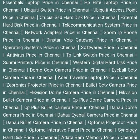
|
Essentials Laptop Price in Chennai
Hp Elite Laptop Price in
|
|
Chennai
Ubiquiti Switch Price in Chennai
Ubiquiti Access Point
|
|
Price in Chennai
Crucial Ssd Hard Disk Price in Chennai
External
|
Hard Disk Price in Chennai
Telecommunication System Price in
|
|
Chennai
Network Adapters Price in Chennai
Snom Ip Phone
|
|
Price in Chennai
Dinstar Voip Gateway Price in Chennai
|
Operating Systems Price in Chennai
Softwares Price in Chennai
|
|
|
Antivirus Price in Chennai
Tp Link Switch Price in Chennai
|
Sunmi Printers Price in Chennai
Western Digital Hard Disk Price
|
|
in Chennai
Dome Cctv Camera Price in Chennai
Eyeball Cctv
|
Camera Price in Chennai
Acer Travellite Laptop Price in Chennai
|
|
Zebronics Projector Price in Chennai
Bullet Cctv Camera Price
|
|
in Chennai
Hikvision Dome Camera Price in Chennai
Hikvision
|
Bullet Camera Price in Chennai
Cp Plus Dome Camera Price in
|
|
Chennai
Cp Plus Bullet Camera Price in Chennai
Dahau Dome
|
Camera Price in Chennai
Dahau Eyeball Camera Price in Chennai
|
|
Dahau Bullet Camera Price in Chennai
Optoma Projector Price
|
|
in Chennai
Optoma Interative Panel Price in Chennai
Synology
|
Hard Disk Price in Chennai
Adata Ram Memory Price in Chennai