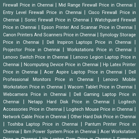
|
|
Firewall Price in Chennai
Mid Range Firewall Price in Chennai
|
Entry Level Firewall Price in Chennai
Cisco Firewall Price in
|
|
Chennai
Sonic Firewall Price in Chennai
Watchguard Firewall
|
|
Price in Chennai
Epson Printer And Scannar Price in Chennai
|
Canon Printers And Scanners Price in Chennai
Synology Storage
|
|
Price in Chennai
Dell Inspiron Laptops Price in Chennai
|
|
Projector Price in Chennai
Workstations Price in Chennai
|
Lenovo Switch Price in Chennai
Lenovo Legion Laptop Price in
|
|
Chennai
Ncomputing Device Price in Chennai
Hp Latex Printer
|
|
Price in Chennai
Acer Aspire Laptop Price in Chennai
Dell
|
Professional Monitors Price in Chennai
Lenovo Mobile
|
|
Workstation Price in Chennai
Wacom Tablet Price in Chennai
|
Webcamera Price in Chennai
Dell Gaming Laptop Price in
|
|
Chennai
Netapp Hard Disk Price in Chennai
Logitech
|
|
Accessories Price in Chennai
Logitech Mouse Price in Chennai
|
Network Cable Price in Chennai
Other Hard Disk Price in Chennai
|
|
Toshiba Laptop Price in Chennai
Pantum Printer Price in
|
|
Chennai
Ibm Power System Price in Chennai
Acer Workstation
|
|