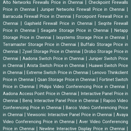
|
Alto Networks Firewalls Price in Chennai
Checkpoint Firewalls
|
|
Price in Chennai
Juniper Networks Firewall Price in Chennai
|
Barracuda Firewall Price in Chennai
Forcepoint Firewall Price in
|
|
Chennai
Gajshield Firewall Price in Chennai
Seqrite Firewall
|
|
Price in Chennai
Seagate Storage Price in Chennai
Netapp
|
|
Storage Price in Chennai
Ixsystems Storage Price in Chennai
|
Terramaster Storage Price in Chennai
Buffalo Storage Price in
|
|
Chennai
Zyxel Storage Price in Chennai
Drobo Storage Price in
|
|
Chennai
Aadona Switch Price in Chennai
Juniper Switch Price
|
|
in Chennai
Arista Switch Price in Chennai
Huawei Switch Price
|
|
in Chennai
Extreme Switch Price in Chennai
Lenovo Thinkclient
|
|
Price in Chennai
Qsan Storage Price in Chennai
Fortinet Switch
|
|
Price in Chennai
Philips Video Conferencing Price in Chennai
|
Aadona Access Point Price in Chennai
Interactive Panel Price in
|
|
Chennai
Benq Interactive Panel Price in Chennai
Rapoo Video
|
Conferencing Price in Chennai
Barco Video Conferencing Price
|
|
in Chennai
Viewsonic Interactive Panel Price in Chennai
Avaya
|
Video Conferencing Price in Chennai
Aver Video Conferencing
|
|
Price in Chennai
Newline Interactive Display Price in Chennai