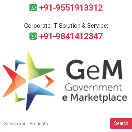
+91-9551913312
Corporate IT Solution & Service:
+91-9841412347
Search