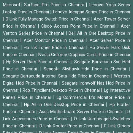
|
Microsoft Surface Pro Price in Chennai
Lenovo Yoga Series
|
Laptop Price in Chennai
Lenovo Ideapad Series Price in Chennai
|
|
D Link Fully Manage Switch Price in Chennai
Acer Tower Server
|
|
Price in Chennai
Cisco Access Point Price in Chennai
Acer
|
Veriton Series Price in Chennai
Dell All In One Desktop Price in
|
|
Chennai
Acer Monitor Price in Chennai
Acer Server Price in
|
|
Chennai
Hp Ink Toner Price in Chennai
Hp Server Hard Disk
|
Price in Chennai
Nvidia Geforce Graphics Cards Price in Chennai
|
|
Hp Server Ram Price in Chennai
Seagate Barracuda Ssd Hdd
|
|
Price in Chennai
Seagate Skyhawk Hdd Price in Chennai
|
Seagate Barracuda Internal Sata Hdd Price in Chennai
Western
|
Digital Hdd Price in Chennai
Seagate Ironwolf Nas Hdd Price in
|
|
Chennai
Rdp Thinclient Desktop Price in Chennai
Lg Interactive
|
Panels Price in Chennai
Lg Commercial Lfd Monitor Price in
|
|
Chennai
Hp All In One Desktop Price in Chennai
Hp Plotter
|
|
Price in Chennai
Asus Motherboard Server Price in Chennai
D
|
Link Accessories Price in Chennai
D Link Unmanaged Switches
|
|
Price in Chennai
D Link Router Price in Chennai
D Link Others
|
|