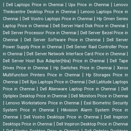
|
|
|
Dell Laptops Price in Chennai
Ups Price in Chennai
Lenovo
|
Thinkcentre Desktop Price in Chennai
Lenovo Laptops Price in
|
|
Chennai
Dell Vostro Laptops Price in Chennai
Hp Omen Series
|
|
Laptop Price in Chennai
Dell Server Hard Disk Price in Chennai
|
Dell Server Processor Price in Chennai
Dell Server Bezel Price in
|
|
Chennai
Dell Server Software Price in Chennai
Dell Server
|
Power Supply Price in Chennai
Dell Server Raid Controller Price
|
|
in Chennai
Dell Server Network Interface Card Price in Chennai
|
Dell Server Host Bus Adapter(hba) Price in Chennai
Dell Tape
|
|
Drives Price in Chennai
Hp Switches Price in Chennai
Xerox
|
Multifunction Printers Price in Chennai
Hp Storages Price in
|
|
Chennai
Dell Xps Laptops Price in Chennai
Dell Latitude Laptops
|
|
Price in Chennai
Dell Alienware Laptop Price in Chennai
Dell
|
Optiplex Desktop Price in Chennai
Dell Monitors Price in Chennai
|
|
Lenovo Workstations Price in Chennai
Essl Biometric Security
|
System Price in Chennai
Hikvision Alarm System Price in
|
|
Chennai
Dell Vostro Desktops Price in Chennai
Dell Inspiron
|
Desktops Price in Chennai
Dell Inspiron Desktop Price in Chennai
|
|