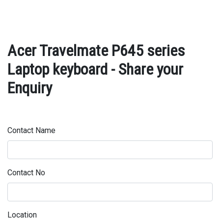
Acer Travelmate P645 series
Laptop keyboard - Share your
Enquiry
Contact Name
Contact No
Location