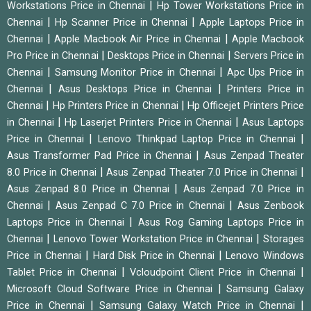
|
Workstations Price in Chennai
Hp Tower Workstations Price in
|
|
Chennai
Hp Scanner Price in Chennai
Apple Laptops Price in
|
|
Chennai
Apple Macbook Air Price in Chennai
Apple Macbook
|
|
Pro Price in Chennai
Desktops Price in Chennai
Servers Price in
|
|
Chennai
Samsung Monitor Price in Chennai
Apc Ups Price in
|
|
Chennai
Asus Desktops Price in Chennai
Printers Price in
|
|
Chennai
Hp Printers Price in Chennai
Hp Officejet Printers Price
|
|
in Chennai
Hp Laserjet Printers Price in Chennai
Asus Laptops
|
|
Price in Chennai
Lenovo Thinkpad Laptop Price in Chennai
|
Asus Transformer Pad Price in Chennai
Asus Zenpad Theater
|
|
8.0 Price in Chennai
Asus Zenpad Theater 7.0 Price in Chennai
|
Asus Zenpad 8.0 Price in Chennai
Asus Zenpad 7.0 Price in
|
|
Chennai
Asus Zenpad C 7.0 Price in Chennai
Asus Zenbook
|
Laptops Price in Chennai
Asus Rog Gaming Laptops Price in
|
|
Chennai
Lenovo Tower Workstation Price in Chennai
Storages
|
|
Price in Chennai
Hard Disk Price in Chennai
Lenovo Windows
|
|
Tablet Price in Chennai
Vcloudpoint Client Price in Chennai
|
Microsoft Cloud Software Price in Chennai
Samsung Galaxy
|
|
Price in Chennai
Samsung Galaxy Watch Price in Chennai