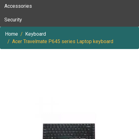
Accessories
Security
Home
Keyboard
Acer Travelmate P645 series Laptop keyboard