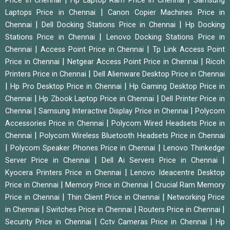
Price in Chennai
Hp Laptop Ram Price in Chennai
Samsung
|
Laptops Price in Chennai
Canon Copier Machines Price in
|
|
Chennai
Dell Docking Stations Price in Chennai
Hp Docking
|
Stations Price in Chennai
Lenovo Docking Stations Price in
|
|
Chennai
Access Point Price in Chennai
Tp Link Access Point
|
|
Price in Chennai
Netgear Access Point Price in Chennai
Ricoh
|
Printers Price in Chennai
Dell Alienware Desktop Price in Chennai
|
|
Hp Pro Desktop Price in Chennai
Hp Gaming Desktop Price in
|
|
Chennai
Hp Zbook Laptop Price in Chennai
Dell Printer Price in
|
|
Chennai
Samsung Interactive Display Price in Chennai
Polycom
|
Accessories Price in Chennai
Polycom Wired Headsets Price in
|
Chennai
Polycom Wireless Bluetooth Headsets Price in Chennai
|
|
Polycom Speaker Phones Price in Chennai
Lenovo Thinkedge
|
|
Server Price in Chennai
Dell Ai Servers Price in Chennai
|
Kyocera Printers Price in Chennai
Lenovo Ideacentre Desktop
|
|
Price in Chennai
Memory Price in Chennai
Crucial Ram Memory
|
|
Price in Chennai
Thin Client Price in Chennai
Networking Price
|
|
|
in Chennai
Switches Price in Chennai
Routers Price in Chennai
|
|
Security Price in Chennai
Cctv Cameras Price in Chennai
Hp