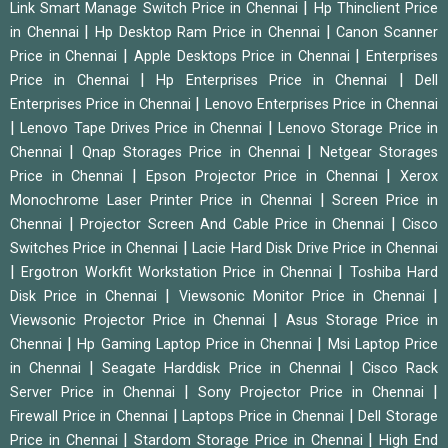
|
Link Smart Manage Switch Price in Chennai
Hp Thinclient Price
|
|
in Chennai
Hp Desktop Ram Price in Chennai
Canon Scanner
|
|
Price in Chennai
Apple Desktops Price in Chennai
Enterprises
|
|
Price in Chennai
Hp Enterprises Price in Chennai
Dell
|
Enterprises Price in Chennai
Lenovo Enterprises Price in Chennai
|
|
Lenovo Tape Drives Price in Chennai
Lenovo Storage Price in
|
|
Chennai
Qnap Storages Price in Chennai
Netgear Storages
|
|
Price in Chennai
Epson Projector Price in Chennai
Xerox
|
Monochrome Laser Printer Price in Chennai
Screen Price in
|
|
Chennai
Projector Screen And Cable Price in Chennai
Cisco
|
Switches Price in Chennai
Lacie Hard Disk Drive Price in Chennai
|
|
Ergotron Workfit Workstation Price in Chennai
Toshiba Hard
|
|
Disk Price in Chennai
Viewsonic Monitor Price in Chennai
|
Viewsonic Projector Price in Chennai
Asus Storage Price in
|
|
Chennai
Hp Gaming Laptop Price in Chennai
Msi Laptop Price
|
|
in Chennai
Seagate Harddisk Price in Chennai
Cisco Rack
|
|
Server Price in Chennai
Sony Projector Price in Chennai
|
|
Firewall Price in Chennai
Laptops Price in Chennai
Dell Storage
|
|
Price in Chennai
Stardom Storage Price in Chennai
High End