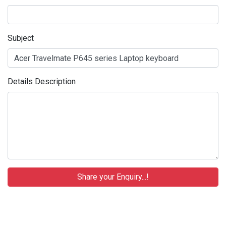
Subject
Details Description