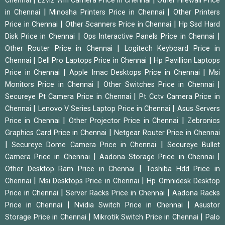
Chennai
Ezviz Wifi Camera Price in Chennai
Other Firewall Price
|
|
in Chennai
Minosha Printers Price in Chennai
Other Printers
|
|
Price in Chennai
Other Scanners Price in Chennai
Hp Ssd Hard
|
|
Disk Price in Chennai
Ops Interactive Panels Price in Chennai
|
Other Router Price in Chennai
Logitech Keyboard Price in
|
|
Chennai
Dell Pro Laptops Price in Chennai
Hp Pavillion Laptops
|
|
Price in Chennai
Apple Imac Desktops Price in Chennai
Msi
|
|
Monitors Price in Chennai
Other Switches Price in Chennai
|
Secureye Pt Camera Price in Chennai
Pt Cctv Camera Price in
|
|
Chennai
Lenovo V Series Laptop Price in Chennai
Asus Servers
|
|
Price in Chennai
Other Projector Price in Chennai
Zebronics
|
Graphics Card Price in Chennai
Netgear Router Price in Chennai
|
|
Secureye Dome Camera Price in Chennai
Secureye Bullet
|
|
Camera Price in Chennai
Aadona Storage Price in Chennai
|
Other Desktop Ram Price in Chennai
Toshiba Hdd Price in
|
|
Chennai
Msi Desktops Price in Chennai
Hp Omnidesk Desktop
|
|
Price in Chennai
Server Racks Price in Chennai
Aadona Racks
|
|
Price in Chennai
Nvidia Switch Price in Chennai
Asustor
|
|
Storage Price in Chennai
Mikrotik Switch Price in Chennai
Palo