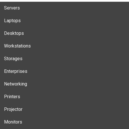
Servers
Laptops
Desktops
Workstations
Storages
Enterprises
Networking
Printers
Projector
Monitors