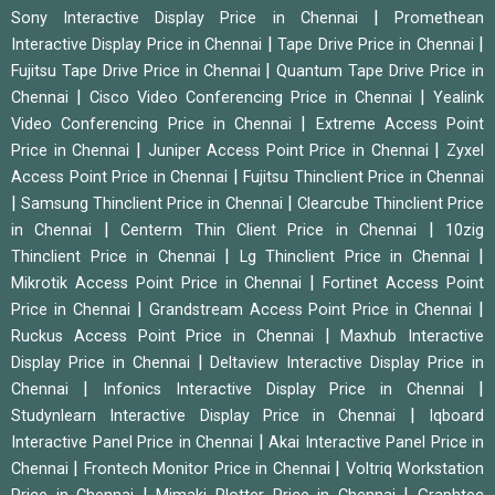
|
Sony Interactive Display Price in Chennai
Promethean
|
|
Interactive Display Price in Chennai
Tape Drive Price in Chennai
|
Fujitsu Tape Drive Price in Chennai
Quantum Tape Drive Price in
|
|
Chennai
Cisco Video Conferencing Price in Chennai
Yealink
|
Video Conferencing Price in Chennai
Extreme Access Point
|
|
Price in Chennai
Juniper Access Point Price in Chennai
Zyxel
|
Access Point Price in Chennai
Fujitsu Thinclient Price in Chennai
|
|
Samsung Thinclient Price in Chennai
Clearcube Thinclient Price
|
|
in Chennai
Centerm Thin Client Price in Chennai
10zig
|
|
Thinclient Price in Chennai
Lg Thinclient Price in Chennai
|
Mikrotik Access Point Price in Chennai
Fortinet Access Point
|
|
Price in Chennai
Grandstream Access Point Price in Chennai
|
Ruckus Access Point Price in Chennai
Maxhub Interactive
|
Display Price in Chennai
Deltaview Interactive Display Price in
|
|
Chennai
Infonics Interactive Display Price in Chennai
|
Studynlearn Interactive Display Price in Chennai
Iqboard
|
Interactive Panel Price in Chennai
Akai Interactive Panel Price in
|
|
Chennai
Frontech Monitor Price in Chennai
Voltriq Workstation
|
|