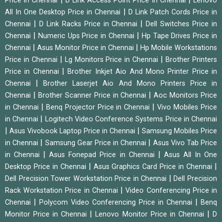
Price in Chennai
D Link Access Point Price in Chennai
Lenovo
|
All In One Desktop Price in Chennai
D Link Patch Cords Price in
|
|
Chennai
D Link Racks Price in Chennai
Dell Switches Price in
|
|
Chennai
Numeric Ups Price in Chennai
Hp Tape Drives Price in
|
|
Chennai
Asus Monitor Price in Chennai
Hp Mobile Workstations
|
|
Price in Chennai
Lg Monitors Price in Chennai
Brother Printers
|
Price in Chennai
Brother Inkjet Aio And Mono Printer Price in
|
Chennai
Brother Laserjet Aio And Mono Printers Price in
|
|
Chennai
Brother Scanner Price in Chennai
Aoc Monitors Price
|
|
in Chennai
Benq Projector Price in Chennai
Vivo Mobiles Price
|
in Chennai
Logitech Video Conference Systems Price in Chennai
|
|
Asus Vivobook Laptop Price in Chennai
Samsung Mobiles Price
|
|
in Chennai
Samsung Gear Price in Chennai
Asus Vivo Tab Price
|
|
in Chennai
Asus Fonepad Price in Chennai
Asus All In One
|
|
Desktop Price in Chennai
Asus Graphics Card Price in Chennai
|
Dell Precision Tower Workstation Price in Chennai
Dell Precision
|
Rack Workstation Price in Chennai
Video Conferencing Price in
|
|
Chennai
Polycom Video Conferencing Price in Chennai
Benq
|
|
Monitor Price in Chennai
Lenovo Monitor Price in Chennai
D