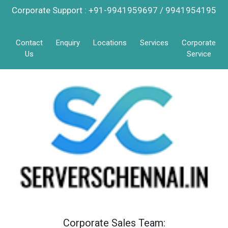
Corporate Support : +91-9941959697 / 9941954195
Contact
Enquiry
Locations
Services
Corporate
Us
Service
Corporate Sales Team: