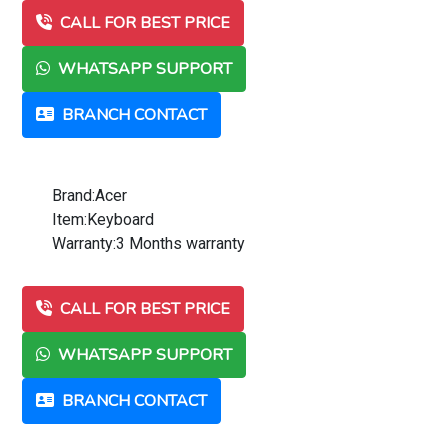
CALL FOR BEST PRICE
WHATSAPP SUPPORT
BRANCH CONTACT
Brand:Acer
Item:Keyboard
Warranty:3 Months warranty
CALL FOR BEST PRICE
WHATSAPP SUPPORT
BRANCH CONTACT