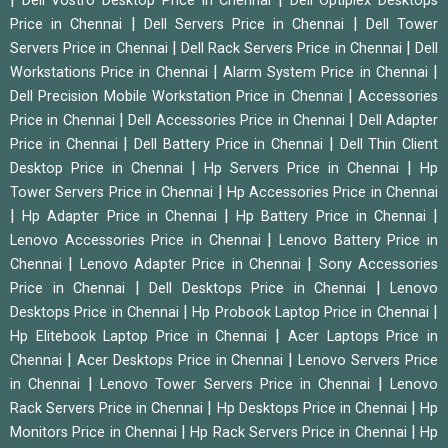
Dell Vostro Desktop Price in Chennai
Dell Optiplex Desktops
|
|
Price in Chennai
Dell Servers Price in Chennai
Dell Tower
|
|
Servers Price in Chennai
Dell Rack Servers Price in Chennai
Dell
|
|
Workstations Price in Chennai
Alarm System Price in Chennai
|
Dell Precision Mobile Workstation Price in Chennai
Accessories
|
|
Price in Chennai
Dell Accessories Price in Chennai
Dell Adapter
|
|
Price in Chennai
Dell Battery Price in Chennai
Dell Thin Client
|
|
Desktop Price in Chennai
Hp Servers Price in Chennai
Hp
|
Tower Servers Price in Chennai
Hp Accessories Price in Chennai
|
|
|
Hp Adapter Price in Chennai
Hp Battery Price in Chennai
|
Lenovo Accessories Price in Chennai
Lenovo Battery Price in
|
|
Chennai
Lenovo Adapter Price in Chennai
Sony Accessories
|
|
Price in Chennai
Dell Desktops Price in Chennai
Lenovo
|
|
Desktops Price in Chennai
Hp Probook Laptop Price in Chennai
|
Hp Elitebook Laptop Price in Chennai
Acer Laptops Price in
|
|
Chennai
Acer Desktops Price in Chennai
Lenovo Servers Price
|
|
in Chennai
Lenovo Tower Servers Price in Chennai
Lenovo
|
|
Rack Servers Price in Chennai
Hp Desktops Price in Chennai
Hp
|
|
Monitors Price in Chennai
Hp Rack Servers Price in Chennai
Hp