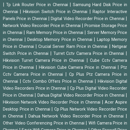
|
|
Tp Link Router Price in Chennai
Samsung Hard Disk Price in
|
|
Chennai
Hikvision Switch Price in Chennai
Raptor Interactive
|
|
Panels Price in Chennai
Digital Video Recorder Price in Chennai
|
Network Video Recorder Price in Chennai
Promise Storage Price
|
|
in Chennai
Ram Memory Price in Chennai
Server Memory Price
|
|
in Chennai
Desktop Memory Price in Chennai
Laptop Memory
|
|
Price in Chennai
Crucial Server Ram Price in Chennai
Netgear
|
|
Switch Price in Chennai
Turret Cctv Camera Price in Chennai
|
Hikvision Turret Camera Price in Chennai
Cube Cctv Camera
|
|
Price in Chennai
Hikvision Cube Camera Price in Chennai
Ptz
|
Cctv Camera Price in Chennai
Cp Plus Ptz Camera Price in
|
|
Chennai
Cctv Combo Offers Price in Chennai
Hikvision Digital
|
Video Recorders Price in Chennai
Cp Plus Digital Video Recorder
|
|
Price in Chennai
Dahua Digital Video Recorder Price in Chennai
|
Hikvision Network Video Recorder Price in Chennai
Acer Aspire
|
Desktop Price in Chennai
Cp Plus Network Video Recorder Price
|
|
in Chennai
Dahua Network Video Recorder Price in Chennai
|
Other Video Conferencing Price in Chennai
Wifi Camera Price in
|
|