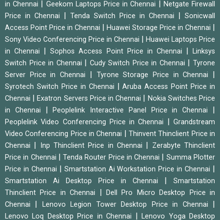
|
|
in Chennai
Geekom Laptops Price in Chennai
Netgate Firewall
|
|
Price in Chennai
Tenda Switch Price in Chennai
Sonicwall
|
|
Access Point Price in Chennai
Huawei Storage Price in Chennai
|
Sony Video Conferencing Price in Chennai
Huawei Laptops Price
|
|
in Chennai
Sophos Access Point Price in Chennai
Linksys
|
|
Switch Price in Chennai
Cudy Switch Price in Chennai
Tyrone
|
|
Server Price in Chennai
Tyrone Storage Price in Chennai
|
Syrotech Switch Price in Chennai
Aruba Access Point Price in
|
|
Chennai
Exatron Servers Price in Chennai
Nokia Switches Price
|
|
in Chennai
Peoplelink Interactive Panel Price in Chennai
|
Peoplelink Video Conferencing Price in Chennai
Grandstream
|
Video Conferencing Price in Chennai
Thinvent Thinclient Price in
|
|
Chennai
Inp Thinclient Price in Chennai
Zerabyte Thinclient
|
|
Price in Chennai
Tenda Router Price in Chennai
Summa Plotter
|
|
Price in Chennai
Smartstation Ai Workstation Price in Chennai
|
Smartstation Ai Desktop Price in Chennai
Smartstation
|
Thinclient Price in Chennai
Dell Pro Micro Desktop Price in
|
|
Chennai
Lenovo Legion Tower Desktop Price in Chennai
|
Lenovo Loq Desktop Price in Chennai
Lenovo Yoga Desktop