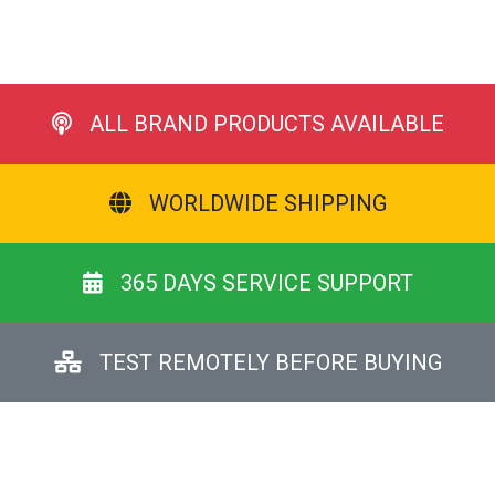
ALL BRAND PRODUCTS AVAILABLE
WORLDWIDE SHIPPING
365 DAYS SERVICE SUPPORT
TEST REMOTELY BEFORE BUYING