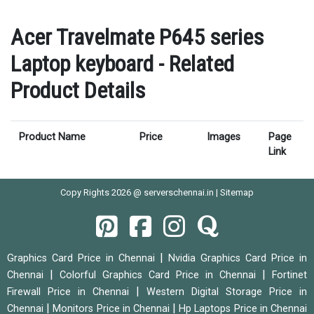
Acer Travelmate P645 series
Laptop keyboard - Related
Product Details
Product Name
Price
Images
Page
Link
Copy Rights 2026 @ serverschennai.in |
Sitemap
|
Graphics Card Price in Chennai
Nvidia Graphics Card Price in
|
|
Chennai
Colorful Graphics Card Price in Chennai
Fortinet
|
Firewall Price in Chennai
Western Digital Storage Price in
|
|
Chennai
Monitors Price in Chennai
Hp Laptops Price in Chennai