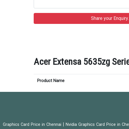
Acer Extensa 5635zg Serie
Product Name
|
Graphics Card Price in Chennai
Nvidia Graphics Card Price in Ch