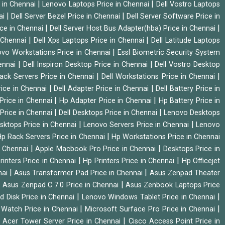
|
|
 in Chennai
Lenovo Laptops Price in Chennai
Dell Vostro Laptops
|
|
ai
Dell Server Bezel Price in Chennai
Dell Server Software Price in
|
|
ice in Chennai
Dell Server Host Bus Adapter(hba) Price in Chennai
|
|
n Chennai
Dell Xps Laptops Price in Chennai
Dell Latitude Laptops
|
vo Workstations Price in Chennai
Essl Biometric Security System
|
|
hennai
Dell Inspiron Desktop Price in Chennai
Dell Vostro Desktop
|
|
Rack Servers Price in Chennai
Dell Workstations Price in Chennai
|
|
rice in Chennai
Dell Adapter Price in Chennai
Dell Battery Price in
|
|
Price in Chennai
Hp Adapter Price in Chennai
Hp Battery Price in
|
|
Price in Chennai
Dell Desktops Price in Chennai
Lenovo Desktops
|
|
sktops Price in Chennai
Lenovo Servers Price in Chennai
Lenovo
|
p Rack Servers Price in Chennai
Hp Workstations Price in Chennai
|
|
n Chennai
Apple Macbook Pro Price in Chennai
Desktops Price in
|
|
rinters Price in Chennai
Hp Printers Price in Chennai
Hp Officejet
|
|
nai
Asus Transformer Pad Price in Chennai
Asus Zenpad Theater
|
|
Asus Zenpad C 7.0 Price in Chennai
Asus Zenbook Laptops Price
|
|
d Disk Price in Chennai
Lenovo Windows Tablet Price in Chennai
|
|
Watch Price in Chennai
Microsoft Surface Pro Price in Chennai
|
|
Acer Tower Server Price in Chennai
Cisco Access Point Price in