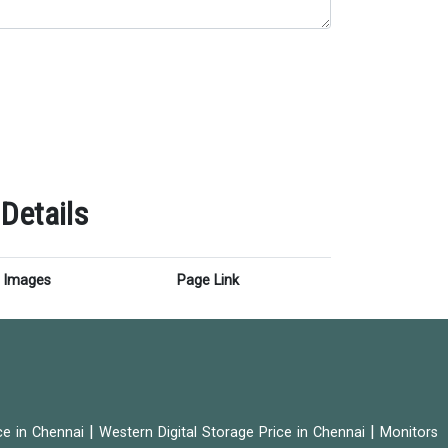
Details
Images
Page Link
|
|
ice in Chennai
Western Digital Storage Price in Chennai
Monitors