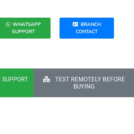
WHATSAPP
BRANCH
SUPPORT
CONTACT
E SUPPORT
TEST REMOTELY BEFORE
BUYING