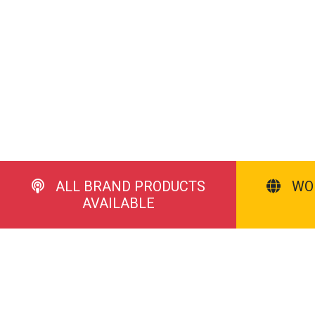
ALL BRAND PRODUCTS
WO
AVAILABLE