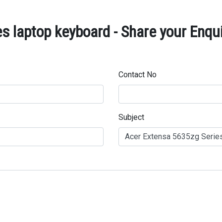
s laptop keyboard - Share your Enqu
Contact No
Subject