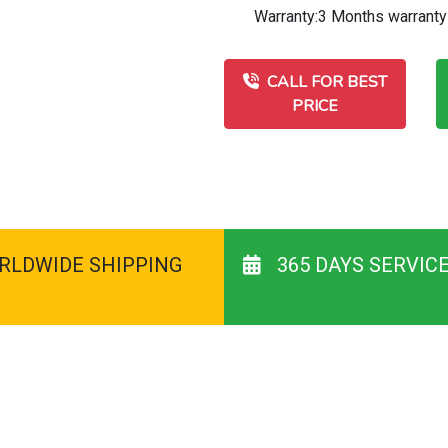
Warranty:3 Months warranty
CALL FOR BEST
PRICE
RLDWIDE SHIPPING
365 DAYS SERVIC