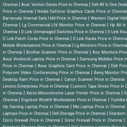
|
|
Chennai
Acer Veriton Series Price in Chennai
Dell All In One Des
|
Price in Chennai
Nvidia Geforce Graphics Cards Price in Chenna
|
Barracuda Internal Sata Hdd Price in Chennai
Western Digital Hd
|
|
Chennai
Lg Commercial Lfd Monitor Price in Chennai
Hp All I
|
|
Chennai
D Link Unmanaged Switches Price in Chennai
D Link Rou
|
D Link Patch Cords Price in Chennai
D Link Racks Price in Chenna
|
Mobile Workstations Price in Chennai
Lg Monitors Price in Chenna
|
|
in Chennai
Brother Scanner Price in Chennai
Aoc Monitors Pric
|
Asus Vivobook Laptop Price in Chennai
Samsung Mobiles Price i
|
|
Price in Chennai
Asus Graphics Card Price in Chennai
Dell Pre
|
Polycom Video Conferencing Price in Chennai
Benq Monitor Pri
|
Desktop Ram Price in Chennai
Canon Scanner Price in Chennai
|
Lenovo Enterprises Price in Chennai
Lenovo Tape Drives Price in
|
|
in Chennai
Xerox Monochrome Laser Printer Price in Chennai
S
|
|
Chennai
Ergotron Workfit Workstation Price in Chennai
Toshiba 
|
Hp Gaming Laptop Price in Chennai
Msi Laptop Price in Chennai
|
|
Laptops Price in Chennai
Dell Storage Price in Chennai
Stardom 
|
|
Cisco Firewall Price in Chennai
Sonic Firewall Price in Chennai
|