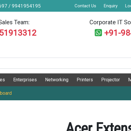
9697 / 9941954195
Contact Us
Enquiry
Lo
Sales Team:
Corporate IT Sol
551913312
+91-9
ges
Enterprises
Networking
Printers
Projector
M
yboard
Acer Exten