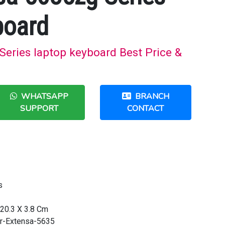
board
eries laptop keyboard Best Price &
WHATSAPP
BRANCH
SUPPORT
CONTACT
s
20.3 X 3.8 Cm
r-Extensa-5635