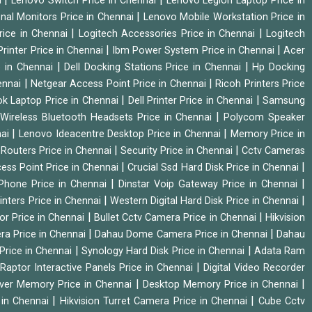
i
Lenovo Switch Price in Chennai
Lenovo Legion Laptop Price in
|
onal Monitors Price in Chennai
Lenovo Mobile Workstation Price in
|
|
rice in Chennai
Logitech Accessories Price in Chennai
Logitech
|
|
rinter Price in Chennai
Ibm Power System Price in Chennai
Acer
|
|
e in Chennai
Dell Docking Stations Price in Chennai
Hp Docking
|
|
hennai
Netgear Access Point Price in Chennai
Ricoh Printers Price
|
|
k Laptop Price in Chennai
Dell Printer Price in Chennai
Samsung
|
Wireless Bluetooth Headsets Price in Chennai
Polycom Speaker
|
|
nai
Lenovo Ideacentre Desktop Price in Chennai
Memory Price in
|
|
|
Routers Price in Chennai
Security Price in Chennai
Cctv Cameras
|
|
cess Point Price in Chennai
Crucial Ssd Hard Disk Price in Chennai
|
|
Phone Price in Chennai
Dinstar Voip Gateway Price in Chennai
|
|
inters Price in Chennai
Western Digital Hard Disk Price in Chennai
|
|
or Price in Chennai
Bullet Cctv Camera Price in Chennai
Hikvision
|
|
ra Price in Chennai
Dahau Dome Camera Price in Chennai
Dahau
|
|
Price in Chennai
Synology Hard Disk Price in Chennai
Adata Ram
|
|
Raptor Interactive Panels Price in Chennai
Digital Video Recorder
|
|
ver Memory Price in Chennai
Desktop Memory Price in Chennai
|
|
 in Chennai
Hikvision Turret Camera Price in Chennai
Cube Cctv