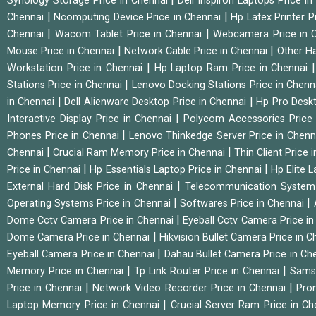
Synology Storage Price in Chennai
Dell Inspiron Laptops Price i
|
|
Chennai
Ncomputing Device Price in Chennai
Hp Latex Printer P
|
|
Chennai
Wacom Tablet Price in Chennai
Webcamera Price in 
|
|
Mouse Price in Chennai
Network Cable Price in Chennai
Other Ha
|
Workstation Price in Chennai
Hp Laptop Ram Price in Chennai
|
Stations Price in Chennai
Lenovo Docking Stations Price in Chen
|
|
in Chennai
Dell Alienware Desktop Price in Chennai
Hp Pro Deskt
|
Interactive Display Price in Chennai
Polycom Accessories Price
|
Phones Price in Chennai
Lenovo Thinkedge Server Price in Chen
|
|
Chennai
Crucial Ram Memory Price in Chennai
Thin Client Price
|
|
Price in Chennai
Hp Essentials Laptop Price in Chennai
Hp Elite 
|
External Hard Disk Price in Chennai
Telecommunication System
|
|
Operating Systems Price in Chennai
Softwares Price in Chennai
|
Dome Cctv Camera Price in Chennai
Eyeball Cctv Camera Price i
|
Dome Camera Price in Chennai
Hikvision Bullet Camera Price in 
|
Eyeball Camera Price in Chennai
Dahau Bullet Camera Price in Ch
|
|
Memory Price in Chennai
Tp Link Router Price in Chennai
Samsu
|
|
Price in Chennai
Network Video Recorder Price in Chennai
Pro
|
Laptop Memory Price in Chennai
Crucial Server Ram Price in C