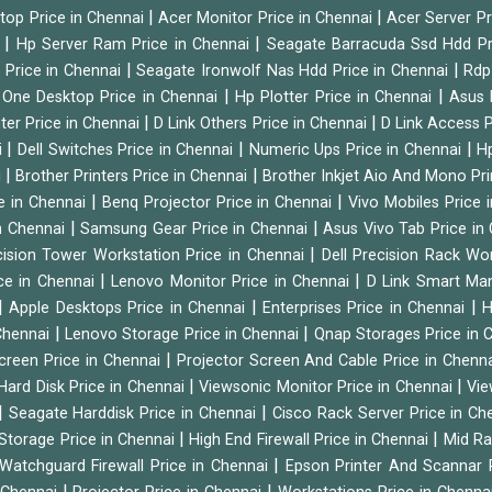
|
|
ktop Price in Chennai
Acer Monitor Price in Chennai
Acer Server Pr
|
|
i
Hp Server Ram Price in Chennai
Seagate Barracuda Ssd Hdd Pr
|
|
d Price in Chennai
Seagate Ironwolf Nas Hdd Price in Chennai
Rdp
|
|
n One Desktop Price in Chennai
Hp Plotter Price in Chennai
Asus 
|
|
ter Price in Chennai
D Link Others Price in Chennai
D Link Access P
|
|
|
i
Dell Switches Price in Chennai
Numeric Ups Price in Chennai
Hp
|
|
i
Brother Printers Price in Chennai
Brother Inkjet Aio And Mono Pri
|
|
e in Chennai
Benq Projector Price in Chennai
Vivo Mobiles Price 
|
|
n Chennai
Samsung Gear Price in Chennai
Asus Vivo Tab Price in
|
cision Tower Workstation Price in Chennai
Dell Precision Rack Wo
|
|
ce in Chennai
Lenovo Monitor Price in Chennai
D Link Smart Ma
|
|
|
Apple Desktops Price in Chennai
Enterprises Price in Chennai
H
|
|
 Chennai
Lenovo Storage Price in Chennai
Qnap Storages Price in 
|
creen Price in Chennai
Projector Screen And Cable Price in Chenn
|
|
Hard Disk Price in Chennai
Viewsonic Monitor Price in Chennai
Vie
|
|
Seagate Harddisk Price in Chennai
Cisco Rack Server Price in C
|
|
Storage Price in Chennai
High End Firewall Price in Chennai
Mid Ra
|
Watchguard Firewall Price in Chennai
Epson Printer And Scannar 
|
|