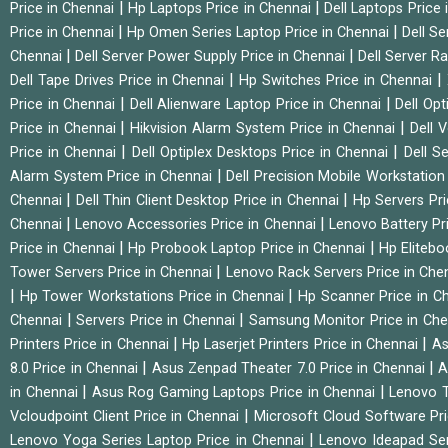
|
|
Price in Chennai
Hp Laptops Price in Chennai
Dell Laptops Price
|
|
Price in Chennai
Hp Omen Series Laptop Price in Chennai
Dell Se
|
|
Chennai
Dell Server Power Supply Price in Chennai
Dell Server Ra
|
|
Dell Tape Drives Price in Chennai
Hp Switches Price in Chennai
|
|
Price in Chennai
Dell Alienware Laptop Price in Chennai
Dell Op
|
|
Price in Chennai
Hikvision Alarm System Price in Chennai
Dell 
|
|
Price in Chennai
Dell Optiplex Desktops Price in Chennai
Dell S
|
Alarm System Price in Chennai
Dell Precision Mobile Workstation
|
|
Chennai
Dell Thin Client Desktop Price in Chennai
Hp Servers Pr
|
|
Chennai
Lenovo Accessories Price in Chennai
Lenovo Battery Pr
|
|
Price in Chennai
Hp Probook Laptop Price in Chennai
Hp Elitebo
|
Tower Servers Price in Chennai
Lenovo Rack Servers Price in Che
|
|
Hp Tower Workstations Price in Chennai
Hp Scanner Price in C
|
|
Chennai
Servers Price in Chennai
Samsung Monitor Price in Ch
|
|
Printers Price in Chennai
Hp Laserjet Printers Price in Chennai
As
|
|
8.0 Price in Chennai
Asus Zenpad Theater 7.0 Price in Chennai
A
|
|
in Chennai
Asus Rog Gaming Laptops Price in Chennai
Lenovo T
|
Vcloudpoint Client Price in Chennai
Microsoft Cloud Software Pr
|
Lenovo Yoga Series Laptop Price in Chennai
Lenovo Ideapad Ser