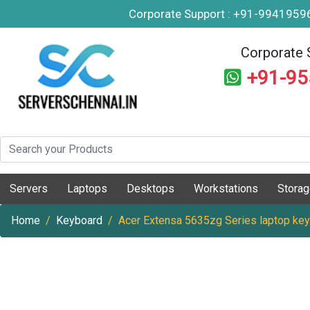
Corporate Support : +91-994195
Corporate 
+91-9
Servers
Laptops
Desktops
Workstations
Stora
Home
Keyboard
Acer Extensa 5635zg Series laptop ke