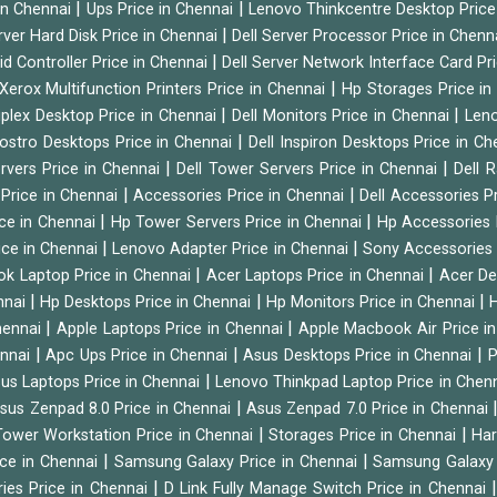
|
|
 in Chennai
Ups Price in Chennai
Lenovo Thinkcentre Desktop Price
|
rver Hard Disk Price in Chennai
Dell Server Processor Price in Chenn
|
id Controller Price in Chennai
Dell Server Network Interface Card Pr
|
Xerox Multifunction Printers Price in Chennai
Hp Storages Price i
|
|
tiplex Desktop Price in Chennai
Dell Monitors Price in Chennai
Leno
|
Vostro Desktops Price in Chennai
Dell Inspiron Desktops Price in C
|
|
ervers Price in Chennai
Dell Tower Servers Price in Chennai
Dell 
|
|
 Price in Chennai
Accessories Price in Chennai
Dell Accessories P
|
|
ice in Chennai
Hp Tower Servers Price in Chennai
Hp Accessories 
|
|
ice in Chennai
Lenovo Adapter Price in Chennai
Sony Accessories 
|
|
ok Laptop Price in Chennai
Acer Laptops Price in Chennai
Acer De
|
|
|
nnai
Hp Desktops Price in Chennai
Hp Monitors Price in Chennai
H
|
|
hennai
Apple Laptops Price in Chennai
Apple Macbook Air Price i
|
|
|
ennai
Apc Ups Price in Chennai
Asus Desktops Price in Chennai
P
|
us Laptops Price in Chennai
Lenovo Thinkpad Laptop Price in Chen
|
sus Zenpad 8.0 Price in Chennai
Asus Zenpad 7.0 Price in Chennai
|
|
ower Workstation Price in Chennai
Storages Price in Chennai
Har
|
|
ice in Chennai
Samsung Galaxy Price in Chennai
Samsung Galaxy 
|
ies Price in Chennai
D Link Fully Manage Switch Price in Chennai