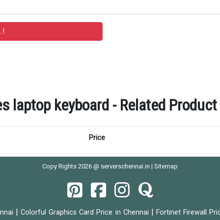
s laptop keyboard - Related Product 
Price
Copy Rights 2026 @ serverschennai.in |
Sitemap
|
|
ennai
Colorful Graphics Card Price in Chennai
Fortinet Firewall Pr