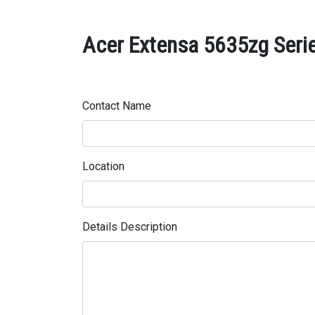
Acer Extensa 5635zg Serie
Contact Name
Location
Details Description