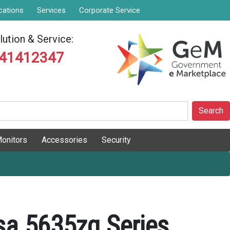
cations
Services
Corporate Service
ution & Service:
841412347
Search
onitors
Accessories
Security
sa 5635zg Series