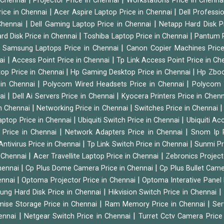
n Chennai
Projector Price in Chennai
Workstations Price in Chenna
|
|
rice in Chennai
Acer Aspire Laptop Price in Chennai
Dell Professi
|
|
Chennai
Dell Gaming Laptop Price in Chennai
Netapp Hard Disk P
|
|
rd Disk Price in Chennai
Toshiba Laptop Price in Chennai
Pantum P
|
|
Samsung Laptops Price in Chennai
Canon Copier Machines Pric
|
|
nai
Access Point Price in Chennai
Tp Link Access Point Price in C
|
|
op Price in Chennai
Hp Gaming Desktop Price in Chennai
Hp Zboo
|
|
 in Chennai
Polycom Wired Headsets Price in Chennai
Polycom 
|
|
nai
Dell Ai Servers Price in Chennai
Kyocera Printers Price in Chen
|
|
 in Chennai
Networking Price in Chennai
Switches Price in Chennai
|
|
Laptop Price in Chennai
Ubiquiti Switch Price in Chennai
Ubiquiti Ac
|
|
 Price in Chennai
Network Adapters Price in Chennai
Snom Ip 
|
|
Antivirus Price in Chennai
Tp Link Switch Price in Chennai
Sunmi Pr
|
|
n Chennai
Acer Travellite Laptop Price in Chennai
Zebronics Project
|
|
Chennai
Cp Plus Dome Camera Price in Chennai
Cp Plus Bullet Came
|
|
ennai
Optoma Projector Price in Chennai
Optoma Interative Panel 
|
ng Hard Disk Price in Chennai
Hikvision Switch Price in Chennai
|
|
mise Storage Price in Chennai
Ram Memory Price in Chennai
Ser
|
|
hennai
Netgear Switch Price in Chennai
Turret Cctv Camera Price