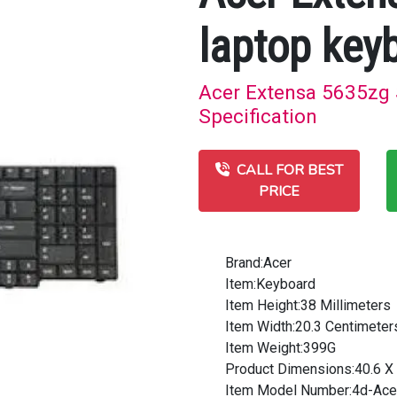
laptop key
Acer Extensa 5635zg S
Specification
CALL FOR BEST
PRICE
Brand:Acer
Item:Keyboard
Item Height:38 Millimeters
Item Width:20.3 Centimeter
Item Weight:399G
Product Dimensions:40.6 X 
Item Model Number:4d-Ace