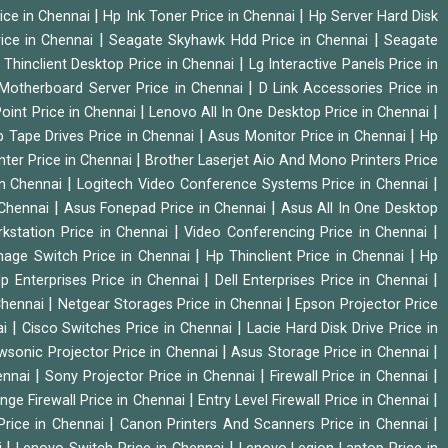
|
|
ice in Chennai
Hp Ink Toner Price in Chennai
Hp Server Hard Disk
|
|
ice in Chennai
Seagate Skyhawk Hdd Price in Chennai
Seagate
|
 Thinclient Desktop Price in Chennai
Lg Interactive Panels Price in
|
Motherboard Server Price in Chennai
D Link Accessories Price in
|
|
oint Price in Chennai
Lenovo All In One Desktop Price in Chennai
|
|
 Tape Drives Price in Chennai
Asus Monitor Price in Chennai
Hp
|
nter Price in Chennai
Brother Laserjet Aio And Mono Printers Price
|
|
in Chennai
Logitech Video Conference Systems Price in Chennai
|
|
 Chennai
Asus Fonepad Price in Chennai
Asus All In One Desktop
|
|
rkstation Price in Chennai
Video Conferencing Price in Chennai
|
|
nage Switch Price in Chennai
Hp Thinclient Price in Chennai
Hp
|
|
p Enterprises Price in Chennai
Dell Enterprises Price in Chennai
|
|
Chennai
Netgear Storages Price in Chennai
Epson Projector Price
|
|
ai
Cisco Switches Price in Chennai
Lacie Hard Disk Drive Price in
|
|
wsonic Projector Price in Chennai
Asus Storage Price in Chennai
|
|
|
hennai
Sony Projector Price in Chennai
Firewall Price in Chennai
|
|
nge Firewall Price in Chennai
Entry Level Firewall Price in Chennai
|
|
Price in Chennai
Canon Printers And Scanners Price in Chennai
|
|