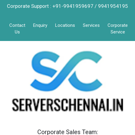
Corporate Support : +91-9941959697 / 9941954195
Contact
Enquiry
Locations
Services
Corporate
Us
Service
Corporate Sales Team: