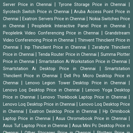
|
|
Server Price in Chennai
Tyrone Storage Price in Chennai
|
Syrotech Switch Price in Chennai
Aruba Access Point Price in
|
|
Chennai
Exatron Servers Price in Chennai
Nokia Switches Price
|
|
in Chennai
Peoplelink Interactive Panel Price in Chennai
|
Peoplelink Video Conferencing Price in Chennai
Grandstream
|
Video Conferencing Price in Chennai
Thinvent Thinclient Price in
|
|
Chennai
Inp Thinclient Price in Chennai
Zerabyte Thinclient
|
|
Price in Chennai
Tenda Router Price in Chennai
Summa Plotter
|
|
Price in Chennai
Smartstation Ai Workstation Price in Chennai
|
Smartstation Ai Desktop Price in Chennai
Smartstation
|
Thinclient Price in Chennai
Dell Pro Micro Desktop Price in
|
|
Chennai
Lenovo Legion Tower Desktop Price in Chennai
|
Lenovo Loq Desktop Price in Chennai
Lenovo Yoga Desktop
|
|
Price in Chennai
Lenovo Thinkbook Laptop Price in Chennai
|
Lenovo Loq Desktop Price in Chennai
Lenovo Loq Desktop Price
|
|
in Chennai
Exatron Desktop Price in Chennai
Hp Omnibook
|
|
Laptop Price in Chennai
Asus Chromebook Price in Chennai
|
Asus Tuf Laptop Price in Chennai
Asus Mini Pc Desktop Price in
|
|
Chennai
Other Storages Price in Chennai
Plotters Price in