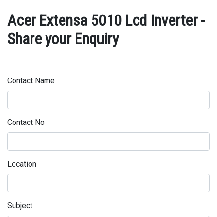
Acer Extensa 5010 Lcd Inverter -
Share your Enquiry
Contact Name
Contact No
Location
Subject