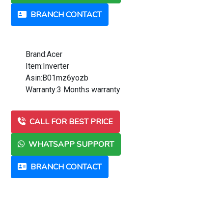
BRANCH CONTACT
Brand:Acer
Item:Inverter
Asin:B01mz6yozb
Warranty:3 Months warranty
CALL FOR BEST PRICE
WHATSAPP SUPPORT
BRANCH CONTACT