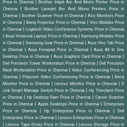
|
Price in Chennai
Brother Inkjet Aio And Mono Printer Price in
|
Chennai
Brother Laserjet Aio And Mono Printers Price in
|
|
Chennai
Brother Scanner Price in Chennai
Aoc Monitors Price
|
|
in Chennai
Benq Projector Price in Chennai
Vivo Mobiles Price
|
in Chennai
Logitech Video Conference Systems Price in Chennai
|
|
Asus Vivobook Laptop Price in Chennai
Samsung Mobiles Price
|
|
in Chennai
Samsung Gear Price in Chennai
Asus Vivo Tab Price
|
|
in Chennai
Asus Fonepad Price in Chennai
Asus All In One
|
|
Desktop Price in Chennai
Asus Graphics Card Price in Chennai
|
Dell Precision Tower Workstation Price in Chennai
Dell Precision
|
Rack Workstation Price in Chennai
Video Conferencing Price in
|
|
Chennai
Polycom Video Conferencing Price in Chennai
Benq
|
|
Monitor Price in Chennai
Lenovo Monitor Price in Chennai
D
|
Link Smart Manage Switch Price in Chennai
Hp Thinclient Price
|
|
in Chennai
Hp Desktop Ram Price in Chennai
Canon Scanner
|
|
Price in Chennai
Apple Desktops Price in Chennai
Enterprises
|
|
Price in Chennai
Hp Enterprises Price in Chennai
Dell
|
Enterprises Price in Chennai
Lenovo Enterprises Price in Chennai
|
|
Lenovo Tape Drives Price in Chennai
Lenovo Storage Price in