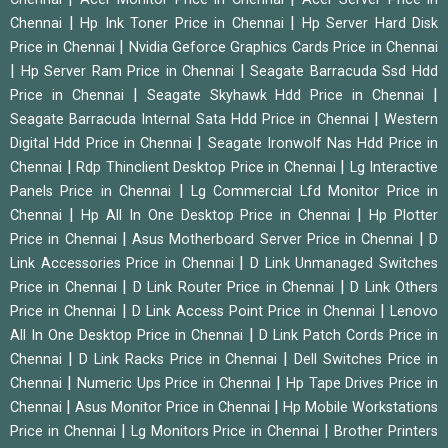
|
|
Chennai
Hp Ink Toner Price in Chennai
Hp Server Hard Disk
|
Price in Chennai
Nvidia Geforce Graphics Cards Price in Chennai
|
|
Hp Server Ram Price in Chennai
Seagate Barracuda Ssd Hdd
|
|
Price in Chennai
Seagate Skyhawk Hdd Price in Chennai
|
Seagate Barracuda Internal Sata Hdd Price in Chennai
Western
|
Digital Hdd Price in Chennai
Seagate Ironwolf Nas Hdd Price in
|
|
Chennai
Rdp Thinclient Desktop Price in Chennai
Lg Interactive
|
Panels Price in Chennai
Lg Commercial Lfd Monitor Price in
|
|
Chennai
Hp All In One Desktop Price in Chennai
Hp Plotter
|
|
Price in Chennai
Asus Motherboard Server Price in Chennai
D
|
Link Accessories Price in Chennai
D Link Unmanaged Switches
|
|
Price in Chennai
D Link Router Price in Chennai
D Link Others
|
|
Price in Chennai
D Link Access Point Price in Chennai
Lenovo
|
All In One Desktop Price in Chennai
D Link Patch Cords Price in
|
|
Chennai
D Link Racks Price in Chennai
Dell Switches Price in
|
|
Chennai
Numeric Ups Price in Chennai
Hp Tape Drives Price in
|
|
Chennai
Asus Monitor Price in Chennai
Hp Mobile Workstations
|
|
Price in Chennai
Lg Monitors Price in Chennai
Brother Printers