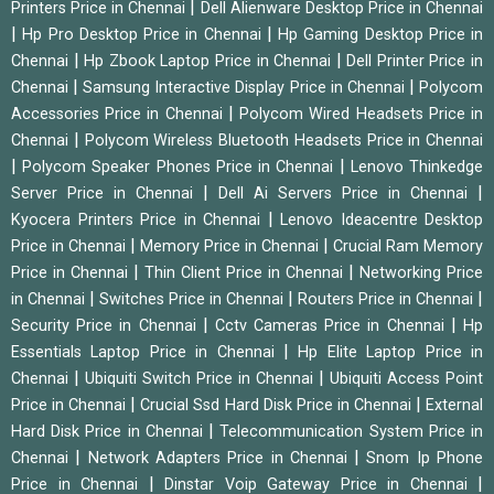
|
Printers Price in Chennai
Dell Alienware Desktop Price in Chennai
|
|
Hp Pro Desktop Price in Chennai
Hp Gaming Desktop Price in
|
|
Chennai
Hp Zbook Laptop Price in Chennai
Dell Printer Price in
|
|
Chennai
Samsung Interactive Display Price in Chennai
Polycom
|
Accessories Price in Chennai
Polycom Wired Headsets Price in
|
Chennai
Polycom Wireless Bluetooth Headsets Price in Chennai
|
|
Polycom Speaker Phones Price in Chennai
Lenovo Thinkedge
|
|
Server Price in Chennai
Dell Ai Servers Price in Chennai
|
Kyocera Printers Price in Chennai
Lenovo Ideacentre Desktop
|
|
Price in Chennai
Memory Price in Chennai
Crucial Ram Memory
|
|
Price in Chennai
Thin Client Price in Chennai
Networking Price
|
|
|
in Chennai
Switches Price in Chennai
Routers Price in Chennai
|
|
Security Price in Chennai
Cctv Cameras Price in Chennai
Hp
|
Essentials Laptop Price in Chennai
Hp Elite Laptop Price in
|
|
Chennai
Ubiquiti Switch Price in Chennai
Ubiquiti Access Point
|
|
Price in Chennai
Crucial Ssd Hard Disk Price in Chennai
External
|
Hard Disk Price in Chennai
Telecommunication System Price in
|
|
Chennai
Network Adapters Price in Chennai
Snom Ip Phone
|
|
Price in Chennai
Dinstar Voip Gateway Price in Chennai