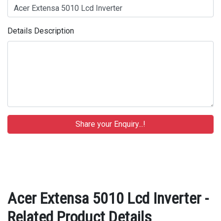
Details Description
Acer Extensa 5010 Lcd Inverter -
Related Product Details