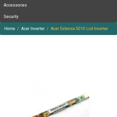
Accessories
Security
Home
Acer Inverter
Acer Extensa 5010 Lcd Inverter