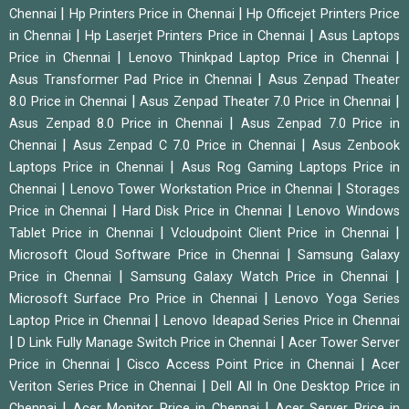
|
|
Chennai
Hp Printers Price in Chennai
Hp Officejet Printers Price
|
|
in Chennai
Hp Laserjet Printers Price in Chennai
Asus Laptops
|
|
Price in Chennai
Lenovo Thinkpad Laptop Price in Chennai
|
Asus Transformer Pad Price in Chennai
Asus Zenpad Theater
|
|
8.0 Price in Chennai
Asus Zenpad Theater 7.0 Price in Chennai
|
Asus Zenpad 8.0 Price in Chennai
Asus Zenpad 7.0 Price in
|
|
Chennai
Asus Zenpad C 7.0 Price in Chennai
Asus Zenbook
|
Laptops Price in Chennai
Asus Rog Gaming Laptops Price in
|
|
Chennai
Lenovo Tower Workstation Price in Chennai
Storages
|
|
Price in Chennai
Hard Disk Price in Chennai
Lenovo Windows
|
|
Tablet Price in Chennai
Vcloudpoint Client Price in Chennai
|
Microsoft Cloud Software Price in Chennai
Samsung Galaxy
|
|
Price in Chennai
Samsung Galaxy Watch Price in Chennai
|
Microsoft Surface Pro Price in Chennai
Lenovo Yoga Series
|
Laptop Price in Chennai
Lenovo Ideapad Series Price in Chennai
|
|
D Link Fully Manage Switch Price in Chennai
Acer Tower Server
|
|
Price in Chennai
Cisco Access Point Price in Chennai
Acer
|
Veriton Series Price in Chennai
Dell All In One Desktop Price in
|
|
Chennai
Acer Monitor Price in Chennai
Acer Server Price in