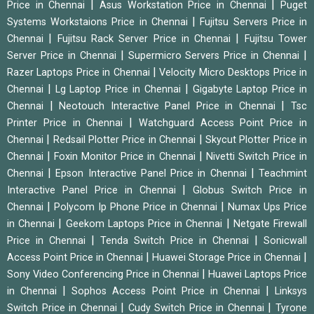
|
|
Price in Chennai
Asus Workstation Price in Chennai
Puget
|
Systems Workstaions Price in Chennai
Fujitsu Servers Price in
|
|
Chennai
Fujitsu Rack Server Price in Chennai
Fujitsu Tower
|
|
Server Price in Chennai
Supermicro Servers Price in Chennai
|
Razer Laptops Price in Chennai
Velocity Micro Desktops Price in
|
|
Chennai
Lg Laptop Price in Chennai
Gigabyte Laptop Price in
|
|
Chennai
Neotouch Interactive Panel Price in Chennai
Tsc
|
Printer Price in Chennai
Watchguard Access Point Price in
|
|
Chennai
Redsail Plotter Price in Chennai
Skycut Plotter Price in
|
|
Chennai
Foxin Monitor Price in Chennai
Nivetti Switch Price in
|
|
Chennai
Epson Interactive Panel Price in Chennai
Teachmint
|
Interactive Panel Price in Chennai
Globus Switch Price in
|
|
Chennai
Polycom Ip Phone Price in Chennai
Numax Ups Price
|
|
in Chennai
Geekom Laptops Price in Chennai
Netgate Firewall
|
|
Price in Chennai
Tenda Switch Price in Chennai
Sonicwall
|
|
Access Point Price in Chennai
Huawei Storage Price in Chennai
|
Sony Video Conferencing Price in Chennai
Huawei Laptops Price
|
|
in Chennai
Sophos Access Point Price in Chennai
Linksys
|
|
Switch Price in Chennai
Cudy Switch Price in Chennai
Tyrone