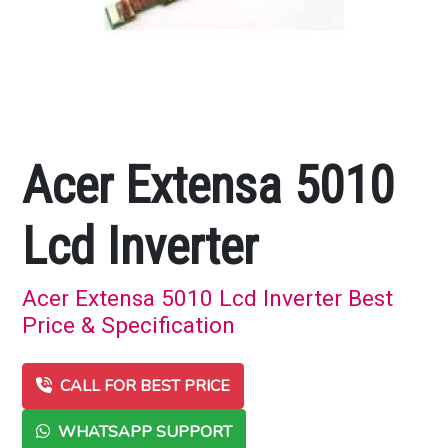
Acer Extensa 5010
Lcd Inverter
Acer Extensa 5010 Lcd Inverter Best
Price & Specification
CALL FOR BEST PRICE
WHATSAPP SUPPORT