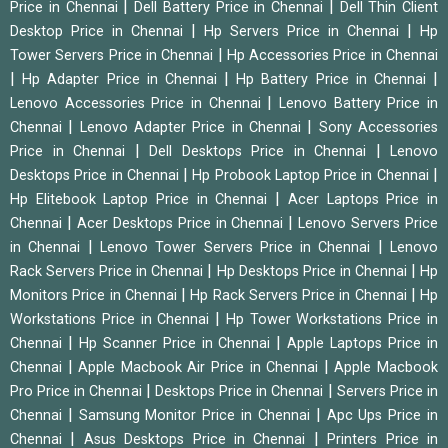
|
|
Price in Chennai
Dell Battery Price in Chennai
Dell Thin Client
|
|
Desktop Price in Chennai
Hp Servers Price in Chennai
Hp
|
Tower Servers Price in Chennai
Hp Accessories Price in Chennai
|
|
|
Hp Adapter Price in Chennai
Hp Battery Price in Chennai
|
Lenovo Accessories Price in Chennai
Lenovo Battery Price in
|
|
Chennai
Lenovo Adapter Price in Chennai
Sony Accessories
|
|
Price in Chennai
Dell Desktops Price in Chennai
Lenovo
|
|
Desktops Price in Chennai
Hp Probook Laptop Price in Chennai
|
Hp Elitebook Laptop Price in Chennai
Acer Laptops Price in
|
|
Chennai
Acer Desktops Price in Chennai
Lenovo Servers Price
|
|
in Chennai
Lenovo Tower Servers Price in Chennai
Lenovo
|
|
Rack Servers Price in Chennai
Hp Desktops Price in Chennai
Hp
|
|
Monitors Price in Chennai
Hp Rack Servers Price in Chennai
Hp
|
Workstations Price in Chennai
Hp Tower Workstations Price in
|
|
Chennai
Hp Scanner Price in Chennai
Apple Laptops Price in
|
|
Chennai
Apple Macbook Air Price in Chennai
Apple Macbook
|
|
Pro Price in Chennai
Desktops Price in Chennai
Servers Price in
|
|
Chennai
Samsung Monitor Price in Chennai
Apc Ups Price in
|
|
Chennai
Asus Desktops Price in Chennai
Printers Price in