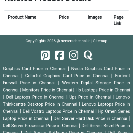
Product Name
Price
Images
Page
Link
Copy Rights 2026 @ serverschennai.in |
Sitemap
|
Graphics Card Price in Chennai
Nvidia Graphics Card Price in
|
|
Chennai
Colorful Graphics Card Price in Chennai
Fortinet
|
Firewall Price in Chennai
Western Digital Storage Price in
|
|
Chennai
Monitors Price in Chennai
Hp Laptops Price in Chennai
|
|
|
Dell Laptops Price in Chennai
Ups Price in Chennai
Lenovo
|
Thinkcentre Desktop Price in Chennai
Lenovo Laptops Price in
|
|
Chennai
Dell Vostro Laptops Price in Chennai
Hp Omen Series
|
|
Laptop Price in Chennai
Dell Server Hard Disk Price in Chennai
|
Dell Server Processor Price in Chennai
Dell Server Bezel Price in
|
|
Chennai
Dell Server Software Price in Chennai
Dell Server