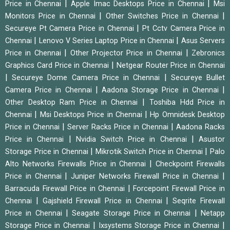
|
|
Price in Chennai
Apple Imac Desktops Price in Chennai
Msi
|
|
Monitors Price in Chennai
Other Switches Price in Chennai
|
Secureye Pt Camera Price in Chennai
Pt Cctv Camera Price in
|
|
Chennai
Lenovo V Series Laptop Price in Chennai
Asus Servers
|
|
Price in Chennai
Other Projector Price in Chennai
Zebronics
|
Graphics Card Price in Chennai
Netgear Router Price in Chennai
|
|
Secureye Dome Camera Price in Chennai
Secureye Bullet
|
|
Camera Price in Chennai
Aadona Storage Price in Chennai
|
Other Desktop Ram Price in Chennai
Toshiba Hdd Price in
|
|
Chennai
Msi Desktops Price in Chennai
Hp Omnidesk Desktop
|
|
Price in Chennai
Server Racks Price in Chennai
Aadona Racks
|
|
Price in Chennai
Nvidia Switch Price in Chennai
Asustor
|
|
Storage Price in Chennai
Mikrotik Switch Price in Chennai
Palo
|
Alto Networks Firewalls Price in Chennai
Checkpoint Firewalls
|
|
Price in Chennai
Juniper Networks Firewall Price in Chennai
|
Barracuda Firewall Price in Chennai
Forcepoint Firewall Price in
|
|
Chennai
Gajshield Firewall Price in Chennai
Seqrite Firewall
|
|
Price in Chennai
Seagate Storage Price in Chennai
Netapp
|
|
Storage Price in Chennai
Ixsystems Storage Price in Chennai