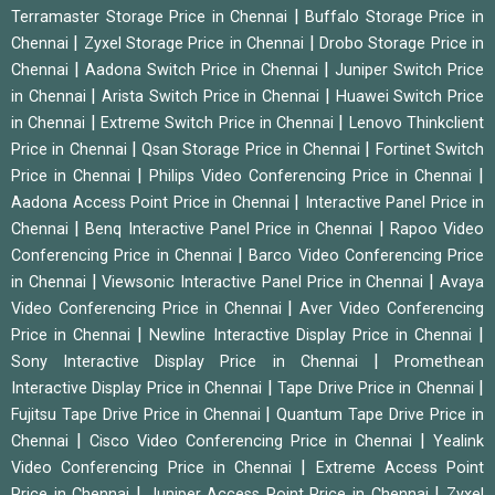
|
Terramaster Storage Price in Chennai
Buffalo Storage Price in
|
|
Chennai
Zyxel Storage Price in Chennai
Drobo Storage Price in
|
|
Chennai
Aadona Switch Price in Chennai
Juniper Switch Price
|
|
in Chennai
Arista Switch Price in Chennai
Huawei Switch Price
|
|
in Chennai
Extreme Switch Price in Chennai
Lenovo Thinkclient
|
|
Price in Chennai
Qsan Storage Price in Chennai
Fortinet Switch
|
|
Price in Chennai
Philips Video Conferencing Price in Chennai
|
Aadona Access Point Price in Chennai
Interactive Panel Price in
|
|
Chennai
Benq Interactive Panel Price in Chennai
Rapoo Video
|
Conferencing Price in Chennai
Barco Video Conferencing Price
|
|
in Chennai
Viewsonic Interactive Panel Price in Chennai
Avaya
|
Video Conferencing Price in Chennai
Aver Video Conferencing
|
|
Price in Chennai
Newline Interactive Display Price in Chennai
|
Sony Interactive Display Price in Chennai
Promethean
|
|
Interactive Display Price in Chennai
Tape Drive Price in Chennai
|
Fujitsu Tape Drive Price in Chennai
Quantum Tape Drive Price in
|
|
Chennai
Cisco Video Conferencing Price in Chennai
Yealink
|
Video Conferencing Price in Chennai
Extreme Access Point
|
|
Price in Chennai
Juniper Access Point Price in Chennai
Zyxel