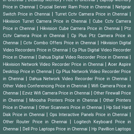
|
|
Price in Chennai
Crucial Server Ram Price in Chennai
Netgear
|
|
Switch Price in Chennai
Turret Cctv Camera Price in Chennai
|
Hikvision Turret Camera Price in Chennai
Cube Cctv Camera
|
|
Price in Chennai
Hikvision Cube Camera Price in Chennai
Ptz
|
Cctv Camera Price in Chennai
Cp Plus Ptz Camera Price in
|
|
Chennai
Cctv Combo Offers Price in Chennai
Hikvision Digital
|
Video Recorders Price in Chennai
Cp Plus Digital Video Recorder
|
|
Price in Chennai
Dahua Digital Video Recorder Price in Chennai
|
Hikvision Network Video Recorder Price in Chennai
Acer Aspire
|
Desktop Price in Chennai
Cp Plus Network Video Recorder Price
|
|
in Chennai
Dahua Network Video Recorder Price in Chennai
|
Other Video Conferencing Price in Chennai
Wifi Camera Price in
|
|
Chennai
Ezviz Wifi Camera Price in Chennai
Other Firewall Price
|
|
in Chennai
Minosha Printers Price in Chennai
Other Printers
|
|
Price in Chennai
Other Scanners Price in Chennai
Hp Ssd Hard
|
|
Disk Price in Chennai
Ops Interactive Panels Price in Chennai
|
Other Router Price in Chennai
Logitech Keyboard Price in
|
|
Chennai
Dell Pro Laptops Price in Chennai
Hp Pavillion Laptops