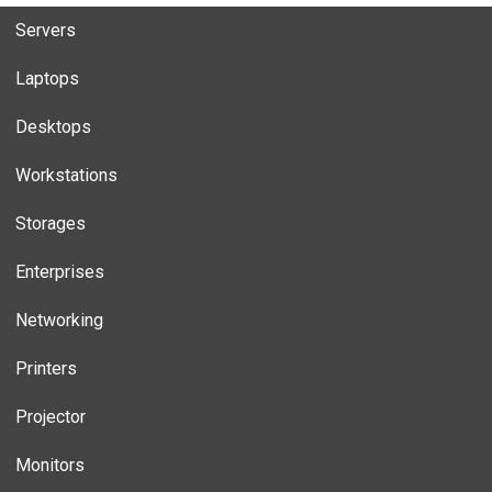
Servers
Laptops
Desktops
Workstations
Storages
Enterprises
Networking
Printers
Projector
Monitors