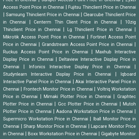
|
Access Point Price in Chennai
Fujitsu Thinclient Price in Chennai
|
|
Samsung Thinclient Price in Chennai
Clearcube Thinclient Price
|
|
in Chennai
Centerm Thin Client Price in Chennai
10zig
|
|
Thinclient Price in Chennai
Lg Thinclient Price in Chennai
|
Mikrotik Access Point Price in Chennai
Fortinet Access Point
|
|
Price in Chennai
Grandstream Access Point Price in Chennai
|
Ruckus Access Point Price in Chennai
Maxhub Interactive
|
Display Price in Chennai
Deltaview Interactive Display Price in
|
|
Chennai
Infonics Interactive Display Price in Chennai
|
Studynlearn Interactive Display Price in Chennai
Iqboard
|
Interactive Panel Price in Chennai
Akai Interactive Panel Price in
|
|
Chennai
Frontech Monitor Price in Chennai
Voltriq Workstation
|
|
Price in Chennai
Mimaki Plotter Price in Chennai
Graphtec
|
|
Plotter Price in Chennai
Gcc Plotter Price in Chennai
Mutoh
|
|
Plotter Price in Chennai
Aadona Workstation Price in Chennai
|
Supermicro Workstation Price in Chennai
Iball Monitor Price in
|
|
Chennai
Sharp Monitor Price in Chennai
Lapcare Monitor Price
|
|
in Chennai
Boxx Workstation Price in Chennai
Gigabyte Monitor