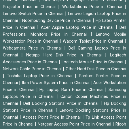
|
|
Projector Price in Chennai
Workstations Price in Chennai
|
Lenovo Switch Price in Chennai
Lenovo Legion Laptop Price in
|
|
Chennai
Ncomputing Device Price in Chennai
Hp Latex Printer
|
|
Price in Chennai
Acer Aspire Laptop Price in Chennai
Dell
|
Professional Monitors Price in Chennai
Lenovo Mobile
|
|
Workstation Price in Chennai
Wacom Tablet Price in Chennai
|
Webcamera Price in Chennai
Dell Gaming Laptop Price in
|
|
Chennai
Netapp Hard Disk Price in Chennai
Logitech
|
|
Accessories Price in Chennai
Logitech Mouse Price in Chennai
|
Network Cable Price in Chennai
Other Hard Disk Price in Chennai
|
|
Toshiba Laptop Price in Chennai
Pantum Printer Price in
|
|
Chennai
Ibm Power System Price in Chennai
Acer Workstation
|
|
Price in Chennai
Hp Laptop Ram Price in Chennai
Samsung
|
Laptops Price in Chennai
Canon Copier Machines Price in
|
|
Chennai
Dell Docking Stations Price in Chennai
Hp Docking
|
Stations Price in Chennai
Lenovo Docking Stations Price in
|
|
Chennai
Access Point Price in Chennai
Tp Link Access Point
|
|
Price in Chennai
Netgear Access Point Price in Chennai
Ricoh