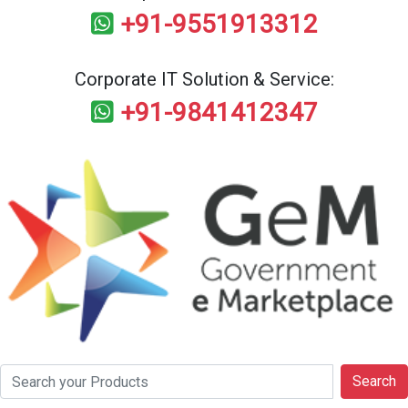
+91-9551913312
Corporate IT Solution & Service:
+91-9841412347
Search