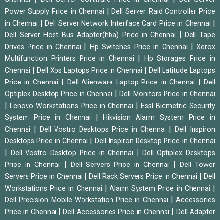
|
Power Supply Price in Chennai
Dell Server Raid Controller Price
|
|
in Chennai
Dell Server Network Interface Card Price in Chennai
|
Dell Server Host Bus Adapter(hba) Price in Chennai
Dell Tape
|
|
Drives Price in Chennai
Hp Switches Price in Chennai
Xerox
|
Multifunction Printers Price in Chennai
Hp Storages Price in
|
|
Chennai
Dell Xps Laptops Price in Chennai
Dell Latitude Laptops
|
|
Price in Chennai
Dell Alienware Laptop Price in Chennai
Dell
|
Optiplex Desktop Price in Chennai
Dell Monitors Price in Chennai
|
|
Lenovo Workstations Price in Chennai
Essl Biometric Security
|
System Price in Chennai
Hikvision Alarm System Price in
|
|
Chennai
Dell Vostro Desktops Price in Chennai
Dell Inspiron
|
Desktops Price in Chennai
Dell Inspiron Desktop Price in Chennai
|
|
Dell Vostro Desktop Price in Chennai
Dell Optiplex Desktops
|
|
Price in Chennai
Dell Servers Price in Chennai
Dell Tower
|
|
Servers Price in Chennai
Dell Rack Servers Price in Chennai
Dell
|
|
Workstations Price in Chennai
Alarm System Price in Chennai
|
Dell Precision Mobile Workstation Price in Chennai
Accessories
|
|
Price in Chennai
Dell Accessories Price in Chennai
Dell Adapter