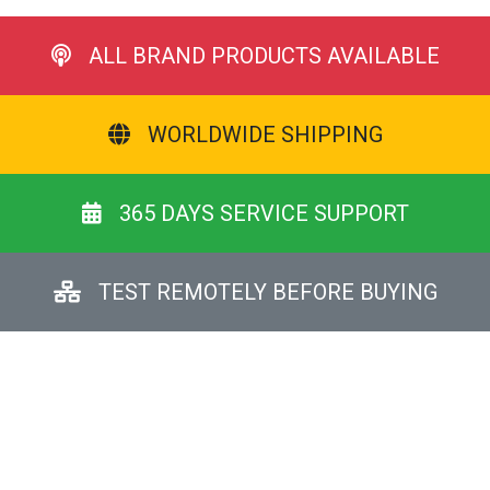
ALL BRAND PRODUCTS AVAILABLE
WORLDWIDE SHIPPING
365 DAYS SERVICE SUPPORT
TEST REMOTELY BEFORE BUYING