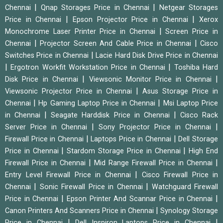
|
|
Chennai
Qnap Storages Price in Chennai
Netgear Storages
|
|
Price in Chennai
Epson Projector Price in Chennai
Xerox
|
Monochrome Laser Printer Price in Chennai
Screen Price in
|
|
Chennai
Projector Screen And Cable Price in Chennai
Cisco
|
Switches Price in Chennai
Lacie Hard Disk Drive Price in Chennai
|
|
Ergotron Workfit Workstation Price in Chennai
Toshiba Hard
|
|
Disk Price in Chennai
Viewsonic Monitor Price in Chennai
|
Viewsonic Projector Price in Chennai
Asus Storage Price in
|
|
Chennai
Hp Gaming Laptop Price in Chennai
Msi Laptop Price
|
|
in Chennai
Seagate Harddisk Price in Chennai
Cisco Rack
|
|
Server Price in Chennai
Sony Projector Price in Chennai
|
|
Firewall Price in Chennai
Laptops Price in Chennai
Dell Storage
|
|
Price in Chennai
Stardom Storage Price in Chennai
High End
|
|
Firewall Price in Chennai
Mid Range Firewall Price in Chennai
|
Entry Level Firewall Price in Chennai
Cisco Firewall Price in
|
|
Chennai
Sonic Firewall Price in Chennai
Watchguard Firewall
|
|
Price in Chennai
Epson Printer And Scannar Price in Chennai
|
Canon Printers And Scanners Price in Chennai
Synology Storage
|
|
Price in Chennai
Dell Inspiron Laptops Price in Chennai