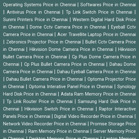
|
Operating Systems Price in Chennai
Softwares Price in Chennai
|
|
|
Antivirus Price in Chennai
Tp Link Switch Price in Chennai
|
Sunmi Printers Price in Chennai
Western Digital Hard Disk Price
|
|
in Chennai
Dome Cctv Camera Price in Chennai
Eyeball Cctv
|
Camera Price in Chennai
Acer Travellite Laptop Price in Chennai
|
|
Zebronics Projector Price in Chennai
Bullet Cctv Camera Price
|
|
in Chennai
Hikvision Dome Camera Price in Chennai
Hikvision
|
Bullet Camera Price in Chennai
Cp Plus Dome Camera Price in
|
|
Chennai
Cp Plus Bullet Camera Price in Chennai
Dahau Dome
|
Camera Price in Chennai
Dahau Eyeball Camera Price in Chennai
|
|
Dahau Bullet Camera Price in Chennai
Optoma Projector Price
|
|
in Chennai
Optoma Interative Panel Price in Chennai
Synology
|
Hard Disk Price in Chennai
Adata Ram Memory Price in Chennai
|
|
Tp Link Router Price in Chennai
Samsung Hard Disk Price in
|
|
Chennai
Hikvision Switch Price in Chennai
Raptor Interactive
|
|
Panels Price in Chennai
Digital Video Recorder Price in Chennai
|
Network Video Recorder Price in Chennai
Promise Storage Price
|
|
in Chennai
Ram Memory Price in Chennai
Server Memory Price
|
|
in Chennai
Desktop Memory Price in Chennai
Laptop Memory