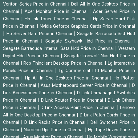
|
Veriton Series Price in Chennai
Dell All In One Desktop Price in
|
|
Chennai
Acer Monitor Price in Chennai
Acer Server Price in
|
|
Chennai
Hp Ink Toner Price in Chennai
Hp Server Hard Disk
|
Price in Chennai
Nvidia Geforce Graphics Cards Price in Chennai
|
|
Hp Server Ram Price in Chennai
Seagate Barracuda Ssd Hdd
|
|
Price in Chennai
Seagate Skyhawk Hdd Price in Chennai
|
Seagate Barracuda Internal Sata Hdd Price in Chennai
Western
|
Digital Hdd Price in Chennai
Seagate Ironwolf Nas Hdd Price in
|
|
Chennai
Rdp Thinclient Desktop Price in Chennai
Lg Interactive
|
Panels Price in Chennai
Lg Commercial Lfd Monitor Price in
|
|
Chennai
Hp All In One Desktop Price in Chennai
Hp Plotter
|
|
Price in Chennai
Asus Motherboard Server Price in Chennai
D
|
Link Accessories Price in Chennai
D Link Unmanaged Switches
|
|
Price in Chennai
D Link Router Price in Chennai
D Link Others
|
|
Price in Chennai
D Link Access Point Price in Chennai
Lenovo
|
All In One Desktop Price in Chennai
D Link Patch Cords Price in
|
|
Chennai
D Link Racks Price in Chennai
Dell Switches Price in
|
|
Chennai
Numeric Ups Price in Chennai
Hp Tape Drives Price in
|
|
Chennai
Asus Monitor Price in Chennai
Hp Mobile Workstations