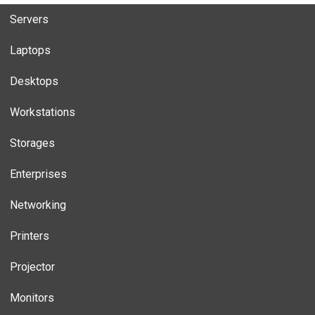
Servers
Laptops
Desktops
Workstations
Storages
Enterprises
Networking
Printers
Projector
Monitors