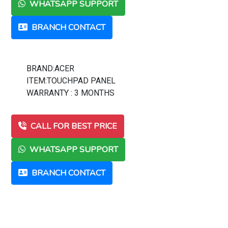
WHATSAPP SUPPORT
BRANCH CONTACT
BRAND:ACER
ITEM:TOUCHPAD PANEL
WARRANTY : 3 MONTHS
CALL FOR BEST PRICE
WHATSAPP SUPPORT
BRANCH CONTACT