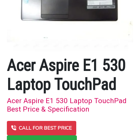
Acer Aspire E1 530
Laptop TouchPad
Acer Aspire E1 530 Laptop TouchPad
Best Price & Specification
CALL FOR BEST PRICE