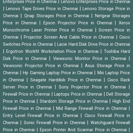
|
Enterprises Price in Chennai
Lenovo Enterprises Price in Chennai
|
|
Lenovo Tape Drives Price in Chennai
Lenovo Storage Price in
|
|
Chennai
Qnap Storages Price in Chennai
Netgear Storages
|
|
Price in Chennai
Epson Projector Price in Chennai
Xerox
|
Monochrome Laser Printer Price in Chennai
Screen Price in
|
|
Chennai
Projector Screen And Cable Price in Chennai
Cisco
|
Switches Price in Chennai
Lacie Hard Disk Drive Price in Chennai
|
|
Ergotron Workfit Workstation Price in Chennai
Toshiba Hard
|
|
Disk Price in Chennai
Viewsonic Monitor Price in Chennai
|
Viewsonic Projector Price in Chennai
Asus Storage Price in
|
|
Chennai
Hp Gaming Laptop Price in Chennai
Msi Laptop Price
|
|
in Chennai
Seagate Harddisk Price in Chennai
Cisco Rack
|
|
Server Price in Chennai
Sony Projector Price in Chennai
|
|
Firewall Price in Chennai
Laptops Price in Chennai
Dell Storage
|
|
Price in Chennai
Stardom Storage Price in Chennai
High End
|
|
Firewall Price in Chennai
Mid Range Firewall Price in Chennai
|
Entry Level Firewall Price in Chennai
Cisco Firewall Price in
|
|
Chennai
Sonic Firewall Price in Chennai
Watchguard Firewall
|
|
Price in Chennai
Epson Printer And Scannar Price in Chennai