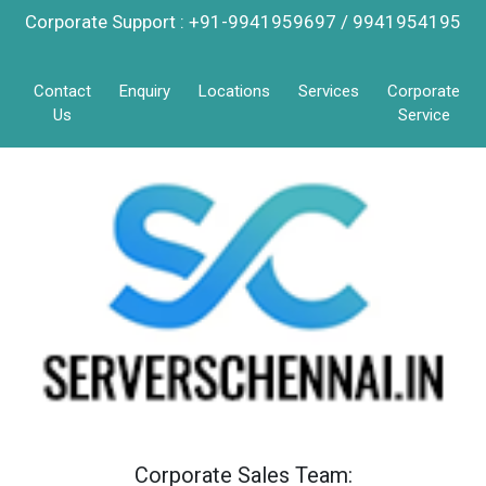
Corporate Support : +91-9941959697 / 9941954195
Contact
Enquiry
Locations
Services
Corporate
Us
Service
Corporate Sales Team: