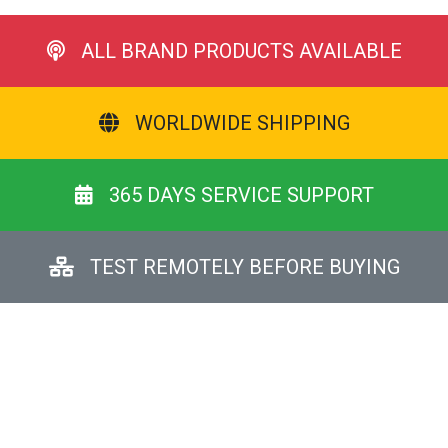
ALL BRAND PRODUCTS AVAILABLE
WORLDWIDE SHIPPING
365 DAYS SERVICE SUPPORT
TEST REMOTELY BEFORE BUYING