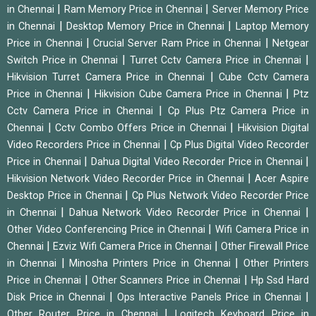
|
|
in Chennai
Ram Memory Price in Chennai
Server Memory Price
|
|
in Chennai
Desktop Memory Price in Chennai
Laptop Memory
|
|
Price in Chennai
Crucial Server Ram Price in Chennai
Netgear
|
|
Switch Price in Chennai
Turret Cctv Camera Price in Chennai
|
Hikvision Turret Camera Price in Chennai
Cube Cctv Camera
|
|
Price in Chennai
Hikvision Cube Camera Price in Chennai
Ptz
|
Cctv Camera Price in Chennai
Cp Plus Ptz Camera Price in
|
|
Chennai
Cctv Combo Offers Price in Chennai
Hikvision Digital
|
Video Recorders Price in Chennai
Cp Plus Digital Video Recorder
|
|
Price in Chennai
Dahua Digital Video Recorder Price in Chennai
|
Hikvision Network Video Recorder Price in Chennai
Acer Aspire
|
Desktop Price in Chennai
Cp Plus Network Video Recorder Price
|
|
in Chennai
Dahua Network Video Recorder Price in Chennai
|
Other Video Conferencing Price in Chennai
Wifi Camera Price in
|
|
Chennai
Ezviz Wifi Camera Price in Chennai
Other Firewall Price
|
|
in Chennai
Minosha Printers Price in Chennai
Other Printers
|
|
Price in Chennai
Other Scanners Price in Chennai
Hp Ssd Hard
|
|
Disk Price in Chennai
Ops Interactive Panels Price in Chennai
|
Other Router Price in Chennai
Logitech Keyboard Price in