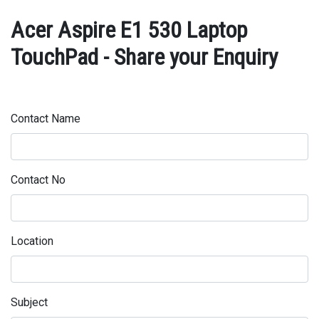
Acer Aspire E1 530 Laptop
TouchPad - Share your Enquiry
Contact Name
Contact No
Location
Subject