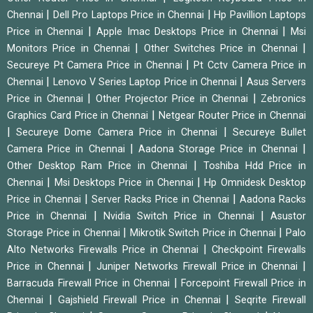
|
|
Chennai
Dell Pro Laptops Price in Chennai
Hp Pavillion Laptops
|
|
Price in Chennai
Apple Imac Desktops Price in Chennai
Msi
|
|
Monitors Price in Chennai
Other Switches Price in Chennai
|
Secureye Pt Camera Price in Chennai
Pt Cctv Camera Price in
|
|
Chennai
Lenovo V Series Laptop Price in Chennai
Asus Servers
|
|
Price in Chennai
Other Projector Price in Chennai
Zebronics
|
Graphics Card Price in Chennai
Netgear Router Price in Chennai
|
|
Secureye Dome Camera Price in Chennai
Secureye Bullet
|
|
Camera Price in Chennai
Aadona Storage Price in Chennai
|
Other Desktop Ram Price in Chennai
Toshiba Hdd Price in
|
|
Chennai
Msi Desktops Price in Chennai
Hp Omnidesk Desktop
|
|
Price in Chennai
Server Racks Price in Chennai
Aadona Racks
|
|
Price in Chennai
Nvidia Switch Price in Chennai
Asustor
|
|
Storage Price in Chennai
Mikrotik Switch Price in Chennai
Palo
|
Alto Networks Firewalls Price in Chennai
Checkpoint Firewalls
|
|
Price in Chennai
Juniper Networks Firewall Price in Chennai
|
Barracuda Firewall Price in Chennai
Forcepoint Firewall Price in
|
|
Chennai
Gajshield Firewall Price in Chennai
Seqrite Firewall