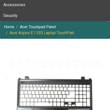
Accessories
Security
Home
Acer Touchpad Panel
Acer Aspire E1 530 Laptop TouchPad