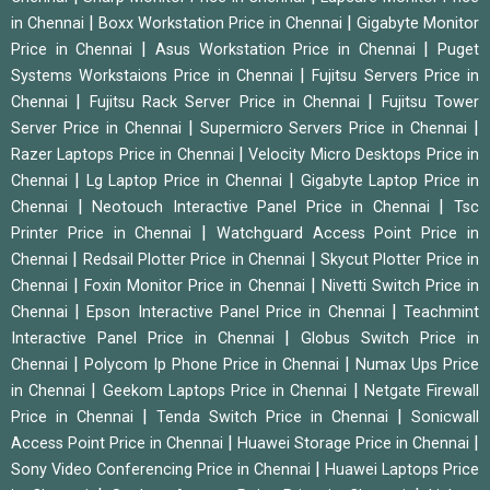
|
|
in Chennai
Boxx Workstation Price in Chennai
Gigabyte Monitor
|
|
Price in Chennai
Asus Workstation Price in Chennai
Puget
|
Systems Workstaions Price in Chennai
Fujitsu Servers Price in
|
|
Chennai
Fujitsu Rack Server Price in Chennai
Fujitsu Tower
|
|
Server Price in Chennai
Supermicro Servers Price in Chennai
|
Razer Laptops Price in Chennai
Velocity Micro Desktops Price in
|
|
Chennai
Lg Laptop Price in Chennai
Gigabyte Laptop Price in
|
|
Chennai
Neotouch Interactive Panel Price in Chennai
Tsc
|
Printer Price in Chennai
Watchguard Access Point Price in
|
|
Chennai
Redsail Plotter Price in Chennai
Skycut Plotter Price in
|
|
Chennai
Foxin Monitor Price in Chennai
Nivetti Switch Price in
|
|
Chennai
Epson Interactive Panel Price in Chennai
Teachmint
|
Interactive Panel Price in Chennai
Globus Switch Price in
|
|
Chennai
Polycom Ip Phone Price in Chennai
Numax Ups Price
|
|
in Chennai
Geekom Laptops Price in Chennai
Netgate Firewall
|
|
Price in Chennai
Tenda Switch Price in Chennai
Sonicwall
|
|
Access Point Price in Chennai
Huawei Storage Price in Chennai
|
Sony Video Conferencing Price in Chennai
Huawei Laptops Price