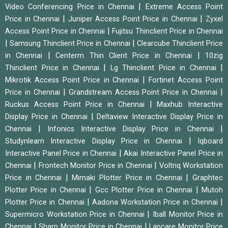
|
Video Conferencing Price in Chennai
Extreme Access Point
|
|
Price in Chennai
Juniper Access Point Price in Chennai
Zyxel
|
Access Point Price in Chennai
Fujitsu Thinclient Price in Chennai
|
|
Samsung Thinclient Price in Chennai
Clearcube Thinclient Price
|
|
in Chennai
Centerm Thin Client Price in Chennai
10zig
|
|
Thinclient Price in Chennai
Lg Thinclient Price in Chennai
|
Mikrotik Access Point Price in Chennai
Fortinet Access Point
|
|
Price in Chennai
Grandstream Access Point Price in Chennai
|
Ruckus Access Point Price in Chennai
Maxhub Interactive
|
Display Price in Chennai
Deltaview Interactive Display Price in
|
|
Chennai
Infonics Interactive Display Price in Chennai
|
Studynlearn Interactive Display Price in Chennai
Iqboard
|
Interactive Panel Price in Chennai
Akai Interactive Panel Price in
|
|
Chennai
Frontech Monitor Price in Chennai
Voltriq Workstation
|
|
Price in Chennai
Mimaki Plotter Price in Chennai
Graphtec
|
|
Plotter Price in Chennai
Gcc Plotter Price in Chennai
Mutoh
|
|
Plotter Price in Chennai
Aadona Workstation Price in Chennai
|
Supermicro Workstation Price in Chennai
Iball Monitor Price in
|
|
Chennai
Sharp Monitor Price in Chennai
Lapcare Monitor Price