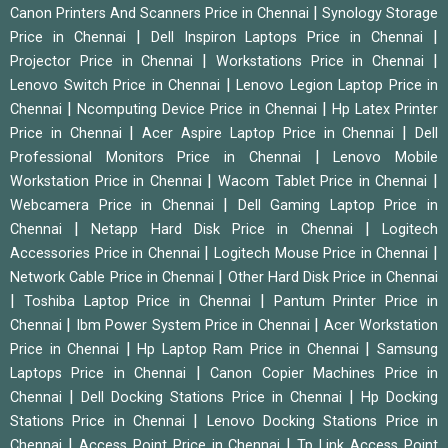
|
Canon Printers And Scanners Price in Chennai
Synology Storage
|
|
Price in Chennai
Dell Inspiron Laptops Price in Chennai
|
|
Projector Price in Chennai
Workstations Price in Chennai
|
Lenovo Switch Price in Chennai
Lenovo Legion Laptop Price in
|
|
Chennai
Ncomputing Device Price in Chennai
Hp Latex Printer
|
|
Price in Chennai
Acer Aspire Laptop Price in Chennai
Dell
|
Professional Monitors Price in Chennai
Lenovo Mobile
|
|
Workstation Price in Chennai
Wacom Tablet Price in Chennai
|
Webcamera Price in Chennai
Dell Gaming Laptop Price in
|
|
Chennai
Netapp Hard Disk Price in Chennai
Logitech
|
|
Accessories Price in Chennai
Logitech Mouse Price in Chennai
|
Network Cable Price in Chennai
Other Hard Disk Price in Chennai
|
|
Toshiba Laptop Price in Chennai
Pantum Printer Price in
|
|
Chennai
Ibm Power System Price in Chennai
Acer Workstation
|
|
Price in Chennai
Hp Laptop Ram Price in Chennai
Samsung
|
Laptops Price in Chennai
Canon Copier Machines Price in
|
|
Chennai
Dell Docking Stations Price in Chennai
Hp Docking
|
Stations Price in Chennai
Lenovo Docking Stations Price in
|
|
Chennai
Access Point Price in Chennai
Tp Link Access Point