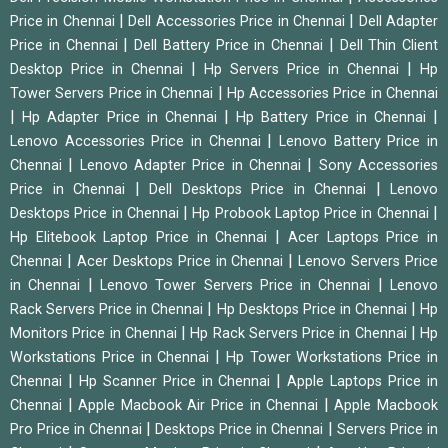
|
|
Price in Chennai
Dell Accessories Price in Chennai
Dell Adapter
|
|
Price in Chennai
Dell Battery Price in Chennai
Dell Thin Client
|
|
Desktop Price in Chennai
Hp Servers Price in Chennai
Hp
|
Tower Servers Price in Chennai
Hp Accessories Price in Chennai
|
|
|
Hp Adapter Price in Chennai
Hp Battery Price in Chennai
|
Lenovo Accessories Price in Chennai
Lenovo Battery Price in
|
|
Chennai
Lenovo Adapter Price in Chennai
Sony Accessories
|
|
Price in Chennai
Dell Desktops Price in Chennai
Lenovo
|
|
Desktops Price in Chennai
Hp Probook Laptop Price in Chennai
|
Hp Elitebook Laptop Price in Chennai
Acer Laptops Price in
|
|
Chennai
Acer Desktops Price in Chennai
Lenovo Servers Price
|
|
in Chennai
Lenovo Tower Servers Price in Chennai
Lenovo
|
|
Rack Servers Price in Chennai
Hp Desktops Price in Chennai
Hp
|
|
Monitors Price in Chennai
Hp Rack Servers Price in Chennai
Hp
|
Workstations Price in Chennai
Hp Tower Workstations Price in
|
|
Chennai
Hp Scanner Price in Chennai
Apple Laptops Price in
|
|
Chennai
Apple Macbook Air Price in Chennai
Apple Macbook
|
|
Pro Price in Chennai
Desktops Price in Chennai
Servers Price in