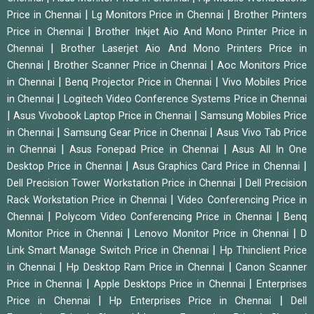
|
|
Price in Chennai
Lg Monitors Price in Chennai
Brother Printers
|
Price in Chennai
Brother Inkjet Aio And Mono Printer Price in
|
Chennai
Brother Laserjet Aio And Mono Printers Price in
|
|
Chennai
Brother Scanner Price in Chennai
Aoc Monitors Price
|
|
in Chennai
Benq Projector Price in Chennai
Vivo Mobiles Price
|
in Chennai
Logitech Video Conference Systems Price in Chennai
|
|
Asus Vivobook Laptop Price in Chennai
Samsung Mobiles Price
|
|
in Chennai
Samsung Gear Price in Chennai
Asus Vivo Tab Price
|
|
in Chennai
Asus Fonepad Price in Chennai
Asus All In One
|
|
Desktop Price in Chennai
Asus Graphics Card Price in Chennai
|
Dell Precision Tower Workstation Price in Chennai
Dell Precision
|
Rack Workstation Price in Chennai
Video Conferencing Price in
|
|
Chennai
Polycom Video Conferencing Price in Chennai
Benq
|
|
Monitor Price in Chennai
Lenovo Monitor Price in Chennai
D
|
Link Smart Manage Switch Price in Chennai
Hp Thinclient Price
|
|
in Chennai
Hp Desktop Ram Price in Chennai
Canon Scanner
|
|
Price in Chennai
Apple Desktops Price in Chennai
Enterprises
|
|
Price in Chennai
Hp Enterprises Price in Chennai
Dell