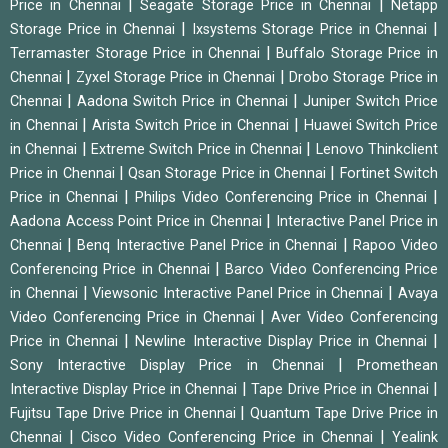
|
|
Price in Chennai
Seagate Storage Price in Chennai
Netapp
|
|
Storage Price in Chennai
Ixsystems Storage Price in Chennai
|
Terramaster Storage Price in Chennai
Buffalo Storage Price in
|
|
Chennai
Zyxel Storage Price in Chennai
Drobo Storage Price in
|
|
Chennai
Aadona Switch Price in Chennai
Juniper Switch Price
|
|
in Chennai
Arista Switch Price in Chennai
Huawei Switch Price
|
|
in Chennai
Extreme Switch Price in Chennai
Lenovo Thinkclient
|
|
Price in Chennai
Qsan Storage Price in Chennai
Fortinet Switch
|
|
Price in Chennai
Philips Video Conferencing Price in Chennai
|
Aadona Access Point Price in Chennai
Interactive Panel Price in
|
|
Chennai
Benq Interactive Panel Price in Chennai
Rapoo Video
|
Conferencing Price in Chennai
Barco Video Conferencing Price
|
|
in Chennai
Viewsonic Interactive Panel Price in Chennai
Avaya
|
Video Conferencing Price in Chennai
Aver Video Conferencing
|
|
Price in Chennai
Newline Interactive Display Price in Chennai
|
Sony Interactive Display Price in Chennai
Promethean
|
|
Interactive Display Price in Chennai
Tape Drive Price in Chennai
|
Fujitsu Tape Drive Price in Chennai
Quantum Tape Drive Price in
|
|
Chennai
Cisco Video Conferencing Price in Chennai
Yealink