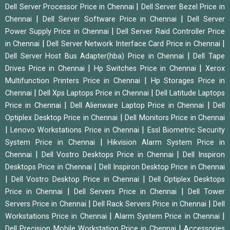
|
Dell Server Processor Price in Chennai
Dell Server Bezel Price in
|
|
Chennai
Dell Server Software Price in Chennai
Dell Server
|
Power Supply Price in Chennai
Dell Server Raid Controller Price
|
|
in Chennai
Dell Server Network Interface Card Price in Chennai
|
Dell Server Host Bus Adapter(hba) Price in Chennai
Dell Tape
|
|
Drives Price in Chennai
Hp Switches Price in Chennai
Xerox
|
Multifunction Printers Price in Chennai
Hp Storages Price in
|
|
Chennai
Dell Xps Laptops Price in Chennai
Dell Latitude Laptops
|
|
Price in Chennai
Dell Alienware Laptop Price in Chennai
Dell
|
Optiplex Desktop Price in Chennai
Dell Monitors Price in Chennai
|
|
Lenovo Workstations Price in Chennai
Essl Biometric Security
|
System Price in Chennai
Hikvision Alarm System Price in
|
|
Chennai
Dell Vostro Desktops Price in Chennai
Dell Inspiron
|
Desktops Price in Chennai
Dell Inspiron Desktop Price in Chennai
|
|
Dell Vostro Desktop Price in Chennai
Dell Optiplex Desktops
|
|
Price in Chennai
Dell Servers Price in Chennai
Dell Tower
|
|
Servers Price in Chennai
Dell Rack Servers Price in Chennai
Dell
|
|
Workstations Price in Chennai
Alarm System Price in Chennai
|
Dell Precision Mobile Workstation Price in Chennai
Accessories