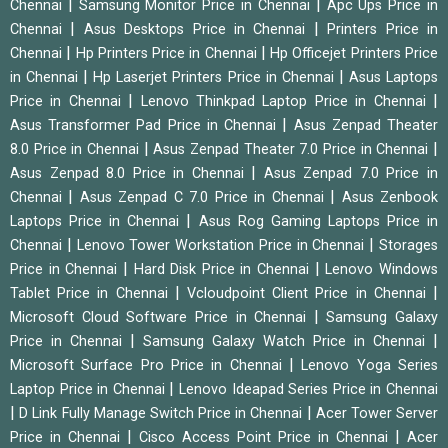
|
|
Chennai
Samsung Monitor Price in Chennai
Apc Ups Price in
|
|
Chennai
Asus Desktops Price in Chennai
Printers Price in
|
|
Chennai
Hp Printers Price in Chennai
Hp Officejet Printers Price
|
|
in Chennai
Hp Laserjet Printers Price in Chennai
Asus Laptops
|
|
Price in Chennai
Lenovo Thinkpad Laptop Price in Chennai
|
Asus Transformer Pad Price in Chennai
Asus Zenpad Theater
|
|
8.0 Price in Chennai
Asus Zenpad Theater 7.0 Price in Chennai
|
Asus Zenpad 8.0 Price in Chennai
Asus Zenpad 7.0 Price in
|
|
Chennai
Asus Zenpad C 7.0 Price in Chennai
Asus Zenbook
|
Laptops Price in Chennai
Asus Rog Gaming Laptops Price in
|
|
Chennai
Lenovo Tower Workstation Price in Chennai
Storages
|
|
Price in Chennai
Hard Disk Price in Chennai
Lenovo Windows
|
|
Tablet Price in Chennai
Vcloudpoint Client Price in Chennai
|
Microsoft Cloud Software Price in Chennai
Samsung Galaxy
|
|
Price in Chennai
Samsung Galaxy Watch Price in Chennai
|
Microsoft Surface Pro Price in Chennai
Lenovo Yoga Series
|
Laptop Price in Chennai
Lenovo Ideapad Series Price in Chennai
|
|
D Link Fully Manage Switch Price in Chennai
Acer Tower Server
|
|
Price in Chennai
Cisco Access Point Price in Chennai
Acer