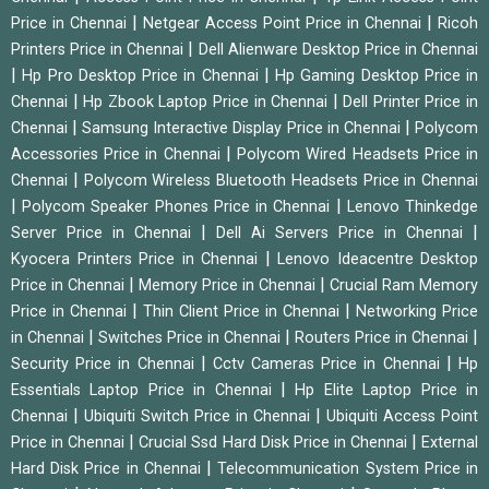
|
|
Price in Chennai
Netgear Access Point Price in Chennai
Ricoh
|
Printers Price in Chennai
Dell Alienware Desktop Price in Chennai
|
|
Hp Pro Desktop Price in Chennai
Hp Gaming Desktop Price in
|
|
Chennai
Hp Zbook Laptop Price in Chennai
Dell Printer Price in
|
|
Chennai
Samsung Interactive Display Price in Chennai
Polycom
|
Accessories Price in Chennai
Polycom Wired Headsets Price in
|
Chennai
Polycom Wireless Bluetooth Headsets Price in Chennai
|
|
Polycom Speaker Phones Price in Chennai
Lenovo Thinkedge
|
|
Server Price in Chennai
Dell Ai Servers Price in Chennai
|
Kyocera Printers Price in Chennai
Lenovo Ideacentre Desktop
|
|
Price in Chennai
Memory Price in Chennai
Crucial Ram Memory
|
|
Price in Chennai
Thin Client Price in Chennai
Networking Price
|
|
|
in Chennai
Switches Price in Chennai
Routers Price in Chennai
|
|
Security Price in Chennai
Cctv Cameras Price in Chennai
Hp
|
Essentials Laptop Price in Chennai
Hp Elite Laptop Price in
|
|
Chennai
Ubiquiti Switch Price in Chennai
Ubiquiti Access Point
|
|
Price in Chennai
Crucial Ssd Hard Disk Price in Chennai
External
|
Hard Disk Price in Chennai
Telecommunication System Price in