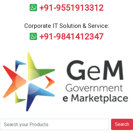
+91-9551913312
Corporate IT Solution & Service:
+91-9841412347
Search