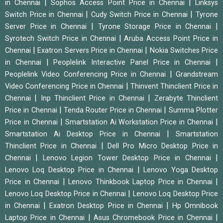
|
|
in Chennai
Sophos Access Point Price in Chennai
Linksys
|
|
Switch Price in Chennai
Cudy Switch Price in Chennai
Tyrone
|
|
Server Price in Chennai
Tyrone Storage Price in Chennai
|
Syrotech Switch Price in Chennai
Aruba Access Point Price in
|
|
Chennai
Exatron Servers Price in Chennai
Nokia Switches Price
|
|
in Chennai
Peoplelink Interactive Panel Price in Chennai
|
Peoplelink Video Conferencing Price in Chennai
Grandstream
|
Video Conferencing Price in Chennai
Thinvent Thinclient Price in
|
|
Chennai
Inp Thinclient Price in Chennai
Zerabyte Thinclient
|
|
Price in Chennai
Tenda Router Price in Chennai
Summa Plotter
|
|
Price in Chennai
Smartstation Ai Workstation Price in Chennai
|
Smartstation Ai Desktop Price in Chennai
Smartstation
|
Thinclient Price in Chennai
Dell Pro Micro Desktop Price in
|
|
Chennai
Lenovo Legion Tower Desktop Price in Chennai
|
Lenovo Loq Desktop Price in Chennai
Lenovo Yoga Desktop
|
|
Price in Chennai
Lenovo Thinkbook Laptop Price in Chennai
|
Lenovo Loq Desktop Price in Chennai
Lenovo Loq Desktop Price
|
|
in Chennai
Exatron Desktop Price in Chennai
Hp Omnibook
|
|
Laptop Price in Chennai
Asus Chromebook Price in Chennai