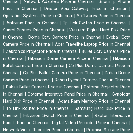
|
|
Chennai
Network Adapters Price in Chennai
Snom Ip Phone
|
|
Price in Chennai
Dinstar Voip Gateway Price in Chennai
|
Operating Systems Price in Chennai
Softwares Price in Chennai
|
|
|
Antivirus Price in Chennai
Tp Link Switch Price in Chennai
|
Sunmi Printers Price in Chennai
Western Digital Hard Disk Price
|
|
in Chennai
Dome Cctv Camera Price in Chennai
Eyeball Cctv
|
Camera Price in Chennai
Acer Travellite Laptop Price in Chennai
|
|
Zebronics Projector Price in Chennai
Bullet Cctv Camera Price
|
|
in Chennai
Hikvision Dome Camera Price in Chennai
Hikvision
|
Bullet Camera Price in Chennai
Cp Plus Dome Camera Price in
|
|
Chennai
Cp Plus Bullet Camera Price in Chennai
Dahau Dome
|
Camera Price in Chennai
Dahau Eyeball Camera Price in Chennai
|
|
Dahau Bullet Camera Price in Chennai
Optoma Projector Price
|
|
in Chennai
Optoma Interative Panel Price in Chennai
Synology
|
Hard Disk Price in Chennai
Adata Ram Memory Price in Chennai
|
|
Tp Link Router Price in Chennai
Samsung Hard Disk Price in
|
|
Chennai
Hikvision Switch Price in Chennai
Raptor Interactive
|
|
Panels Price in Chennai
Digital Video Recorder Price in Chennai
|
Network Video Recorder Price in Chennai
Promise Storage Price