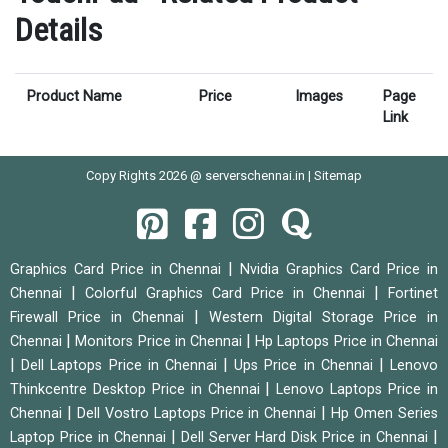
Details
Product Name
Price
Images
Page
Link
Copy Rights 2026 @ serverschennai.in |
Sitemap
|
Graphics Card Price in Chennai
Nvidia Graphics Card Price in
|
|
Chennai
Colorful Graphics Card Price in Chennai
Fortinet
|
Firewall Price in Chennai
Western Digital Storage Price in
|
|
Chennai
Monitors Price in Chennai
Hp Laptops Price in Chennai
|
|
|
Dell Laptops Price in Chennai
Ups Price in Chennai
Lenovo
|
Thinkcentre Desktop Price in Chennai
Lenovo Laptops Price in
|
|
Chennai
Dell Vostro Laptops Price in Chennai
Hp Omen Series
|
|
Laptop Price in Chennai
Dell Server Hard Disk Price in Chennai