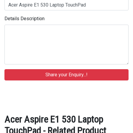
Details Description
Acer Aspire E1 530 Laptop
TouchPad - Related Product