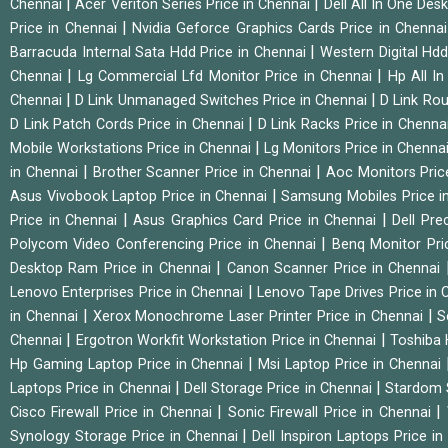
|
|
Chennai
Acer Veriton Series Price in Chennai
Dell All In One Des
|
Price in Chennai
Nvidia Geforce Graphics Cards Price in Chenna
|
Barracuda Internal Sata Hdd Price in Chennai
Western Digital Hd
|
|
Chennai
Lg Commercial Lfd Monitor Price in Chennai
Hp All I
|
|
Chennai
D Link Unmanaged Switches Price in Chennai
D Link Rou
|
D Link Patch Cords Price in Chennai
D Link Racks Price in Chenna
|
Mobile Workstations Price in Chennai
Lg Monitors Price in Chenna
|
|
in Chennai
Brother Scanner Price in Chennai
Aoc Monitors Pric
|
Asus Vivobook Laptop Price in Chennai
Samsung Mobiles Price i
|
|
Price in Chennai
Asus Graphics Card Price in Chennai
Dell Pre
|
Polycom Video Conferencing Price in Chennai
Benq Monitor Pri
|
Desktop Ram Price in Chennai
Canon Scanner Price in Chennai
|
Lenovo Enterprises Price in Chennai
Lenovo Tape Drives Price in
|
|
in Chennai
Xerox Monochrome Laser Printer Price in Chennai
S
|
|
Chennai
Ergotron Workfit Workstation Price in Chennai
Toshiba 
|
Hp Gaming Laptop Price in Chennai
Msi Laptop Price in Chennai
|
|
Laptops Price in Chennai
Dell Storage Price in Chennai
Stardom 
|
|
Cisco Firewall Price in Chennai
Sonic Firewall Price in Chennai
|
Synology Storage Price in Chennai
Dell Inspiron Laptops Price i