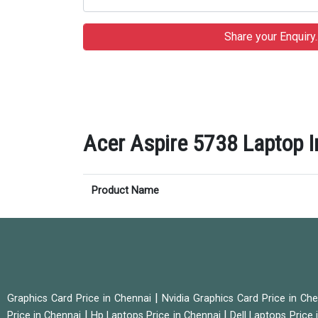
Acer Aspire 5738 Laptop In
Product Name
|
Graphics Card Price in Chennai
Nvidia Graphics Card Price in Ch
|
|
Price in Chennai
Hp Laptops Price in Chennai
Dell Laptops Price