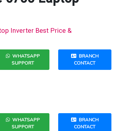
op Inverter Best Price &
WHATSAPP
BRANCH
SUPPORT
CONTACT
WHATSAPP
BRANCH
SUPPORT
CONTACT