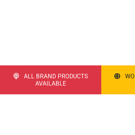
ALL BRAND PRODUCTS
WO
AVAILABLE