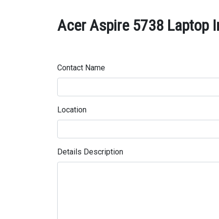
Acer Aspire 5738 Laptop In
Contact Name
Location
Details Description