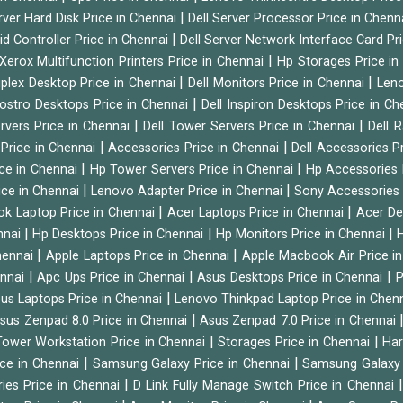
|
rver Hard Disk Price in Chennai
Dell Server Processor Price in Chenn
|
id Controller Price in Chennai
Dell Server Network Interface Card Pr
|
Xerox Multifunction Printers Price in Chennai
Hp Storages Price i
|
|
tiplex Desktop Price in Chennai
Dell Monitors Price in Chennai
Leno
|
Vostro Desktops Price in Chennai
Dell Inspiron Desktops Price in C
|
|
ervers Price in Chennai
Dell Tower Servers Price in Chennai
Dell 
|
|
 Price in Chennai
Accessories Price in Chennai
Dell Accessories P
|
|
ice in Chennai
Hp Tower Servers Price in Chennai
Hp Accessories 
|
|
ice in Chennai
Lenovo Adapter Price in Chennai
Sony Accessories 
|
|
ok Laptop Price in Chennai
Acer Laptops Price in Chennai
Acer De
|
|
|
nnai
Hp Desktops Price in Chennai
Hp Monitors Price in Chennai
H
|
|
hennai
Apple Laptops Price in Chennai
Apple Macbook Air Price i
|
|
|
ennai
Apc Ups Price in Chennai
Asus Desktops Price in Chennai
P
|
us Laptops Price in Chennai
Lenovo Thinkpad Laptop Price in Chen
|
sus Zenpad 8.0 Price in Chennai
Asus Zenpad 7.0 Price in Chennai
|
|
ower Workstation Price in Chennai
Storages Price in Chennai
Har
|
|
ice in Chennai
Samsung Galaxy Price in Chennai
Samsung Galaxy 
|
ies Price in Chennai
D Link Fully Manage Switch Price in Chennai