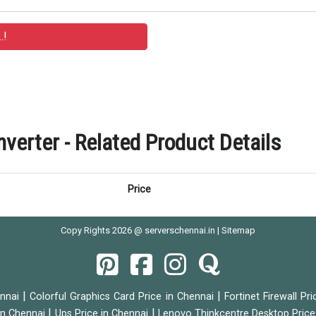
verter - Related Product Details
Price
Copy Rights 2026 @ serverschennai.in |
Sitemap
|
|
ennai
Colorful Graphics Card Price in Chennai
Fortinet Firewall Pr
|
|
 in Chennai
Ups Price in Chennai
Lenovo Thinkcentre Desktop Price