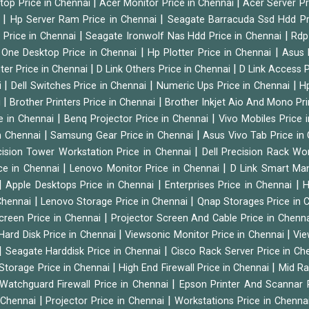
|
|
ktop Price in Chennai
Acer Monitor Price in Chennai
Acer Server Pr
|
|
i
Hp Server Ram Price in Chennai
Seagate Barracuda Ssd Hdd Pr
|
|
d Price in Chennai
Seagate Ironwolf Nas Hdd Price in Chennai
Rdp
|
|
n One Desktop Price in Chennai
Hp Plotter Price in Chennai
Asus 
|
|
ter Price in Chennai
D Link Others Price in Chennai
D Link Access P
|
|
|
i
Dell Switches Price in Chennai
Numeric Ups Price in Chennai
Hp
|
|
i
Brother Printers Price in Chennai
Brother Inkjet Aio And Mono Pri
|
|
e in Chennai
Benq Projector Price in Chennai
Vivo Mobiles Price 
|
|
n Chennai
Samsung Gear Price in Chennai
Asus Vivo Tab Price in
|
cision Tower Workstation Price in Chennai
Dell Precision Rack Wo
|
|
ce in Chennai
Lenovo Monitor Price in Chennai
D Link Smart Ma
|
|
|
Apple Desktops Price in Chennai
Enterprises Price in Chennai
H
|
|
 Chennai
Lenovo Storage Price in Chennai
Qnap Storages Price in 
|
creen Price in Chennai
Projector Screen And Cable Price in Chenn
|
|
Hard Disk Price in Chennai
Viewsonic Monitor Price in Chennai
Vie
|
|
Seagate Harddisk Price in Chennai
Cisco Rack Server Price in C
|
|
Storage Price in Chennai
High End Firewall Price in Chennai
Mid Ra
|
Watchguard Firewall Price in Chennai
Epson Printer And Scannar 
|
|
n Chennai
Projector Price in Chennai
Workstations Price in Chenna