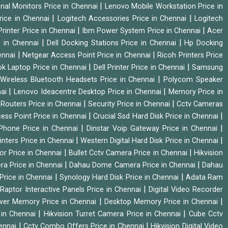
|
onal Monitors Price in Chennai
Lenovo Mobile Workstation Price in
|
|
rice in Chennai
Logitech Accessories Price in Chennai
Logitech
|
|
rinter Price in Chennai
Ibm Power System Price in Chennai
Acer
|
|
e in Chennai
Dell Docking Stations Price in Chennai
Hp Docking
|
|
hennai
Netgear Access Point Price in Chennai
Ricoh Printers Price
|
|
k Laptop Price in Chennai
Dell Printer Price in Chennai
Samsung
|
Wireless Bluetooth Headsets Price in Chennai
Polycom Speaker
|
|
nai
Lenovo Ideacentre Desktop Price in Chennai
Memory Price in
|
|
|
Routers Price in Chennai
Security Price in Chennai
Cctv Cameras
|
|
cess Point Price in Chennai
Crucial Ssd Hard Disk Price in Chennai
|
|
Phone Price in Chennai
Dinstar Voip Gateway Price in Chennai
|
|
inters Price in Chennai
Western Digital Hard Disk Price in Chennai
|
|
or Price in Chennai
Bullet Cctv Camera Price in Chennai
Hikvision
|
|
ra Price in Chennai
Dahau Dome Camera Price in Chennai
Dahau
|
|
Price in Chennai
Synology Hard Disk Price in Chennai
Adata Ram
|
|
Raptor Interactive Panels Price in Chennai
Digital Video Recorder
|
|
ver Memory Price in Chennai
Desktop Memory Price in Chennai
|
|
 in Chennai
Hikvision Turret Camera Price in Chennai
Cube Cctv
|
|
hennai
Cctv Combo Offers Price in Chennai
Hikvision Digital Video