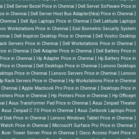
|
|
ai
Dell Server Bezel Price in Chennai
Dell Server Software Price in
|
|
ice in Chennai
Dell Server Host Bus Adapter(hba) Price in Chennai
|
|
n Chennai
Dell Xps Laptops Price in Chennai
Dell Latitude Laptops
|
vo Workstations Price in Chennai
Essl Biometric Security System
|
|
hennai
Dell Inspiron Desktop Price in Chennai
Dell Vostro Desktop
|
|
Rack Servers Price in Chennai
Dell Workstations Price in Chennai
|
|
rice in Chennai
Dell Adapter Price in Chennai
Dell Battery Price in
|
|
Price in Chennai
Hp Adapter Price in Chennai
Hp Battery Price in
|
|
Price in Chennai
Dell Desktops Price in Chennai
Lenovo Desktops
|
|
sktops Price in Chennai
Lenovo Servers Price in Chennai
Lenovo
|
p Rack Servers Price in Chennai
Hp Workstations Price in Chennai
|
|
n Chennai
Apple Macbook Pro Price in Chennai
Desktops Price in
|
|
rinters Price in Chennai
Hp Printers Price in Chennai
Hp Officejet
|
|
nai
Asus Transformer Pad Price in Chennai
Asus Zenpad Theater
|
|
Asus Zenpad C 7.0 Price in Chennai
Asus Zenbook Laptops Price
|
|
d Disk Price in Chennai
Lenovo Windows Tablet Price in Chennai
|
|
Watch Price in Chennai
Microsoft Surface Pro Price in Chennai
|
|
Acer Tower Server Price in Chennai
Cisco Access Point Price in