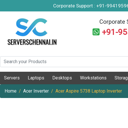
Corporate Support : +91-994195
Corporate 
+91-9
Servers
Laptops
Desktops
Workstations
Stora
Home
Acer Inverter
Acer Aspire 5738 Laptop Inverter