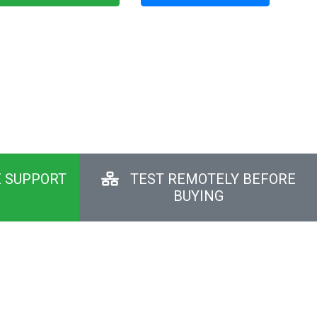
E SUPPORT
TEST REMOTELY BEFORE
BUYING