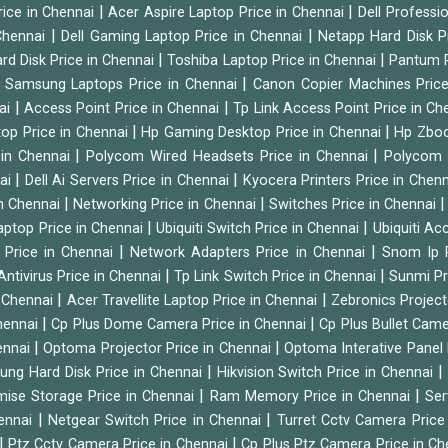
|
|
rice in Chennai
Acer Aspire Laptop Price in Chennai
Dell Professi
|
|
Chennai
Dell Gaming Laptop Price in Chennai
Netapp Hard Disk P
|
|
rd Disk Price in Chennai
Toshiba Laptop Price in Chennai
Pantum P
|
|
Samsung Laptops Price in Chennai
Canon Copier Machines Pric
|
|
nai
Access Point Price in Chennai
Tp Link Access Point Price in C
|
|
op Price in Chennai
Hp Gaming Desktop Price in Chennai
Hp Zboo
|
|
 in Chennai
Polycom Wired Headsets Price in Chennai
Polycom 
|
|
nai
Dell Ai Servers Price in Chennai
Kyocera Printers Price in Chen
|
|
 in Chennai
Networking Price in Chennai
Switches Price in Chennai
|
|
Laptop Price in Chennai
Ubiquiti Switch Price in Chennai
Ubiquiti Ac
|
|
 Price in Chennai
Network Adapters Price in Chennai
Snom Ip 
|
|
Antivirus Price in Chennai
Tp Link Switch Price in Chennai
Sunmi Pr
|
|
n Chennai
Acer Travellite Laptop Price in Chennai
Zebronics Project
|
|
Chennai
Cp Plus Dome Camera Price in Chennai
Cp Plus Bullet Came
|
|
ennai
Optoma Projector Price in Chennai
Optoma Interative Panel 
|
ng Hard Disk Price in Chennai
Hikvision Switch Price in Chennai
|
|
mise Storage Price in Chennai
Ram Memory Price in Chennai
Ser
|
|
hennai
Netgear Switch Price in Chennai
Turret Cctv Camera Price
|
|
Ptz Cctv Camera Price in Chennai
Cp Plus Ptz Camera Price in C