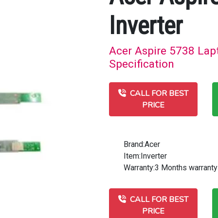
Inverter
Acer Aspire 5738 Lapt
Specification
CALL FOR BEST
PRICE
Brand:Acer
Item:Inverter
Warranty:3 Months warranty
CALL FOR BEST
PRICE