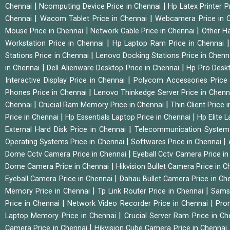
|
|
Chennai
Ncomputing Device Price in Chennai
Hp Latex Printer P
|
|
Chennai
Wacom Tablet Price in Chennai
Webcamera Price in 
|
|
Mouse Price in Chennai
Network Cable Price in Chennai
Other Ha
|
Workstation Price in Chennai
Hp Laptop Ram Price in Chennai
|
Stations Price in Chennai
Lenovo Docking Stations Price in Chen
|
|
in Chennai
Dell Alienware Desktop Price in Chennai
Hp Pro Deskt
|
Interactive Display Price in Chennai
Polycom Accessories Price
|
Phones Price in Chennai
Lenovo Thinkedge Server Price in Chen
|
|
Chennai
Crucial Ram Memory Price in Chennai
Thin Client Price
|
|
Price in Chennai
Hp Essentials Laptop Price in Chennai
Hp Elite 
|
External Hard Disk Price in Chennai
Telecommunication System
|
|
Operating Systems Price in Chennai
Softwares Price in Chennai
|
Dome Cctv Camera Price in Chennai
Eyeball Cctv Camera Price i
|
Dome Camera Price in Chennai
Hikvision Bullet Camera Price in 
|
Eyeball Camera Price in Chennai
Dahau Bullet Camera Price in Ch
|
|
Memory Price in Chennai
Tp Link Router Price in Chennai
Samsu
|
|
Price in Chennai
Network Video Recorder Price in Chennai
Pro
|
Laptop Memory Price in Chennai
Crucial Server Ram Price in C
|
Camera Price in Chennai
Hikvision Cube Camera Price in Chennai