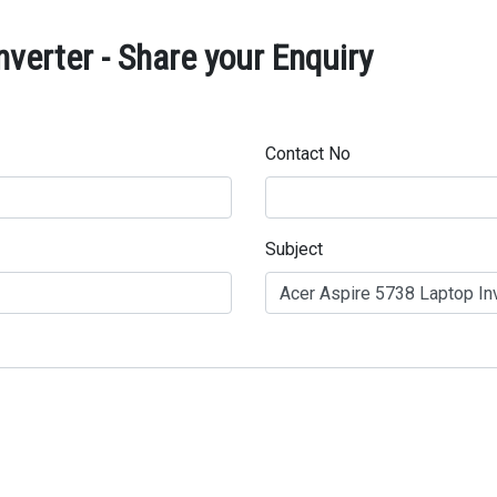
verter - Share your Enquiry
Contact No
Subject