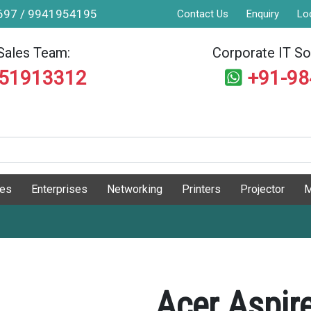
9697 / 9941954195
Contact Us
Enquiry
Lo
Sales Team:
Corporate IT Sol
551913312
+91-9
ges
Enterprises
Networking
Printers
Projector
M
Acer Aspir