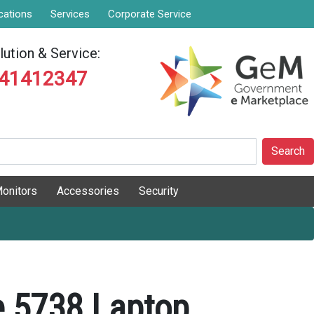
cations
Services
Corporate Service
ution & Service:
841412347
Search
onitors
Accessories
Security
e 5738 Laptop