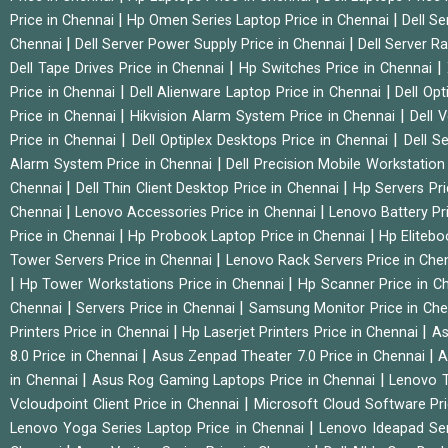
|
|
Price in Chennai
Hp Omen Series Laptop Price in Chennai
Dell Se
|
|
Chennai
Dell Server Power Supply Price in Chennai
Dell Server Ra
|
|
Dell Tape Drives Price in Chennai
Hp Switches Price in Chennai
|
|
Price in Chennai
Dell Alienware Laptop Price in Chennai
Dell Op
|
|
Price in Chennai
Hikvision Alarm System Price in Chennai
Dell 
|
|
Price in Chennai
Dell Optiplex Desktops Price in Chennai
Dell S
|
Alarm System Price in Chennai
Dell Precision Mobile Workstation
|
|
Chennai
Dell Thin Client Desktop Price in Chennai
Hp Servers Pr
|
|
Chennai
Lenovo Accessories Price in Chennai
Lenovo Battery Pr
|
|
Price in Chennai
Hp Probook Laptop Price in Chennai
Hp Elitebo
|
Tower Servers Price in Chennai
Lenovo Rack Servers Price in Che
|
|
Hp Tower Workstations Price in Chennai
Hp Scanner Price in C
|
|
Chennai
Servers Price in Chennai
Samsung Monitor Price in Ch
|
|
Printers Price in Chennai
Hp Laserjet Printers Price in Chennai
As
|
|
8.0 Price in Chennai
Asus Zenpad Theater 7.0 Price in Chennai
A
|
|
in Chennai
Asus Rog Gaming Laptops Price in Chennai
Lenovo T
|
Vcloudpoint Client Price in Chennai
Microsoft Cloud Software Pr
|
Lenovo Yoga Series Laptop Price in Chennai
Lenovo Ideapad Ser