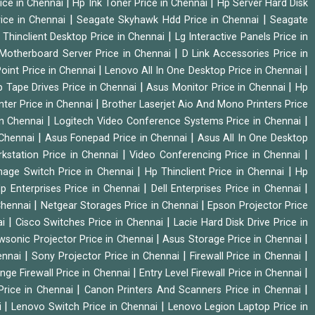
|
|
ice in Chennai
Hp Ink Toner Price in Chennai
Hp Server Hard Disk
|
|
ice in Chennai
Seagate Skyhawk Hdd Price in Chennai
Seagate
|
 Thinclient Desktop Price in Chennai
Lg Interactive Panels Price in
|
Motherboard Server Price in Chennai
D Link Accessories Price in
|
|
oint Price in Chennai
Lenovo All In One Desktop Price in Chennai
|
|
 Tape Drives Price in Chennai
Asus Monitor Price in Chennai
Hp
|
nter Price in Chennai
Brother Laserjet Aio And Mono Printers Price
|
|
in Chennai
Logitech Video Conference Systems Price in Chennai
|
|
 Chennai
Asus Fonepad Price in Chennai
Asus All In One Desktop
|
|
rkstation Price in Chennai
Video Conferencing Price in Chennai
|
|
nage Switch Price in Chennai
Hp Thinclient Price in Chennai
Hp
|
|
p Enterprises Price in Chennai
Dell Enterprises Price in Chennai
|
|
Chennai
Netgear Storages Price in Chennai
Epson Projector Price
|
|
ai
Cisco Switches Price in Chennai
Lacie Hard Disk Drive Price in
|
|
wsonic Projector Price in Chennai
Asus Storage Price in Chennai
|
|
|
hennai
Sony Projector Price in Chennai
Firewall Price in Chennai
|
|
nge Firewall Price in Chennai
Entry Level Firewall Price in Chennai
|
|
Price in Chennai
Canon Printers And Scanners Price in Chennai
|
|
i
Lenovo Switch Price in Chennai
Lenovo Legion Laptop Price in