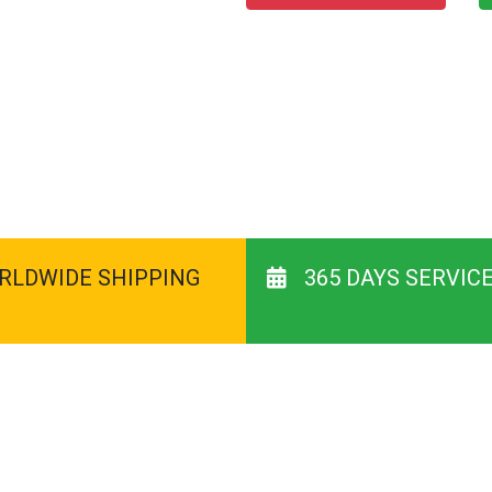
RLDWIDE SHIPPING
365 DAYS SERVIC