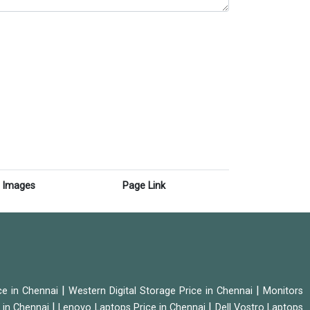
Images
Page Link
|
|
ice in Chennai
Western Digital Storage Price in Chennai
Monitors
|
|
 in Chennai
Lenovo Laptops Price in Chennai
Dell Vostro Laptops