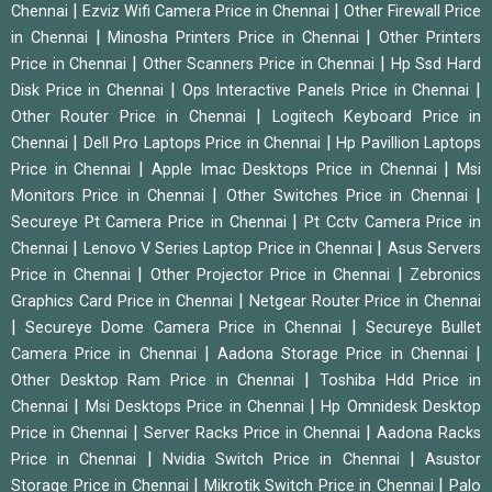
|
|
Chennai
Ezviz Wifi Camera Price in Chennai
Other Firewall Price
|
|
in Chennai
Minosha Printers Price in Chennai
Other Printers
|
|
Price in Chennai
Other Scanners Price in Chennai
Hp Ssd Hard
|
|
Disk Price in Chennai
Ops Interactive Panels Price in Chennai
|
Other Router Price in Chennai
Logitech Keyboard Price in
|
|
Chennai
Dell Pro Laptops Price in Chennai
Hp Pavillion Laptops
|
|
Price in Chennai
Apple Imac Desktops Price in Chennai
Msi
|
|
Monitors Price in Chennai
Other Switches Price in Chennai
|
Secureye Pt Camera Price in Chennai
Pt Cctv Camera Price in
|
|
Chennai
Lenovo V Series Laptop Price in Chennai
Asus Servers
|
|
Price in Chennai
Other Projector Price in Chennai
Zebronics
|
Graphics Card Price in Chennai
Netgear Router Price in Chennai
|
|
Secureye Dome Camera Price in Chennai
Secureye Bullet
|
|
Camera Price in Chennai
Aadona Storage Price in Chennai
|
Other Desktop Ram Price in Chennai
Toshiba Hdd Price in
|
|
Chennai
Msi Desktops Price in Chennai
Hp Omnidesk Desktop
|
|
Price in Chennai
Server Racks Price in Chennai
Aadona Racks
|
|
Price in Chennai
Nvidia Switch Price in Chennai
Asustor
|
|
Storage Price in Chennai
Mikrotik Switch Price in Chennai
Palo