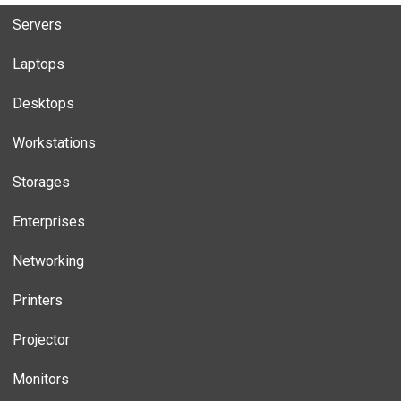
Servers
Laptops
Desktops
Workstations
Storages
Enterprises
Networking
Printers
Projector
Monitors