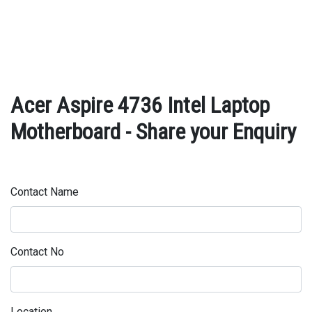
Acer Aspire 4736 Intel Laptop
Motherboard - Share your Enquiry
Contact Name
Contact No
Location