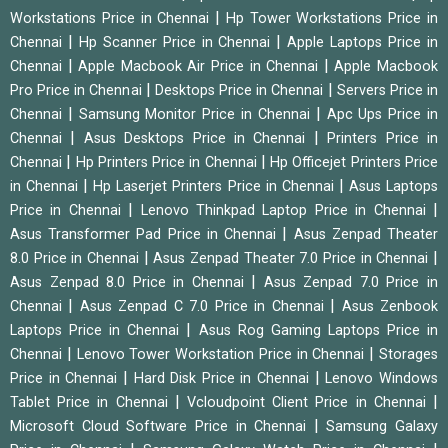
|
Workstations Price in Chennai
Hp Tower Workstations Price in
|
|
Chennai
Hp Scanner Price in Chennai
Apple Laptops Price in
|
|
Chennai
Apple Macbook Air Price in Chennai
Apple Macbook
|
|
Pro Price in Chennai
Desktops Price in Chennai
Servers Price in
|
|
Chennai
Samsung Monitor Price in Chennai
Apc Ups Price in
|
|
Chennai
Asus Desktops Price in Chennai
Printers Price in
|
|
Chennai
Hp Printers Price in Chennai
Hp Officejet Printers Price
|
|
in Chennai
Hp Laserjet Printers Price in Chennai
Asus Laptops
|
|
Price in Chennai
Lenovo Thinkpad Laptop Price in Chennai
|
Asus Transformer Pad Price in Chennai
Asus Zenpad Theater
|
|
8.0 Price in Chennai
Asus Zenpad Theater 7.0 Price in Chennai
|
Asus Zenpad 8.0 Price in Chennai
Asus Zenpad 7.0 Price in
|
|
Chennai
Asus Zenpad C 7.0 Price in Chennai
Asus Zenbook
|
Laptops Price in Chennai
Asus Rog Gaming Laptops Price in
|
|
Chennai
Lenovo Tower Workstation Price in Chennai
Storages
|
|
Price in Chennai
Hard Disk Price in Chennai
Lenovo Windows
|
|
Tablet Price in Chennai
Vcloudpoint Client Price in Chennai
|
Microsoft Cloud Software Price in Chennai
Samsung Galaxy