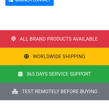
BRANCH CONTACT
ALL BRAND PRODUCTS AVAILABLE
WORLDWIDE SHIPPING
365 DAYS SERVICE SUPPORT
TEST REMOTELY BEFORE BUYING