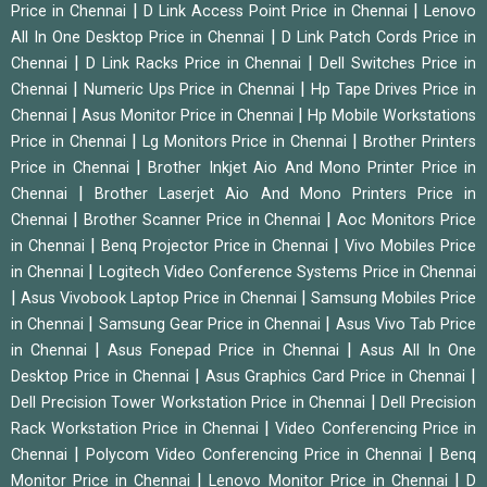
|
|
Price in Chennai
D Link Access Point Price in Chennai
Lenovo
|
All In One Desktop Price in Chennai
D Link Patch Cords Price in
|
|
Chennai
D Link Racks Price in Chennai
Dell Switches Price in
|
|
Chennai
Numeric Ups Price in Chennai
Hp Tape Drives Price in
|
|
Chennai
Asus Monitor Price in Chennai
Hp Mobile Workstations
|
|
Price in Chennai
Lg Monitors Price in Chennai
Brother Printers
|
Price in Chennai
Brother Inkjet Aio And Mono Printer Price in
|
Chennai
Brother Laserjet Aio And Mono Printers Price in
|
|
Chennai
Brother Scanner Price in Chennai
Aoc Monitors Price
|
|
in Chennai
Benq Projector Price in Chennai
Vivo Mobiles Price
|
in Chennai
Logitech Video Conference Systems Price in Chennai
|
|
Asus Vivobook Laptop Price in Chennai
Samsung Mobiles Price
|
|
in Chennai
Samsung Gear Price in Chennai
Asus Vivo Tab Price
|
|
in Chennai
Asus Fonepad Price in Chennai
Asus All In One
|
|
Desktop Price in Chennai
Asus Graphics Card Price in Chennai
|
Dell Precision Tower Workstation Price in Chennai
Dell Precision
|
Rack Workstation Price in Chennai
Video Conferencing Price in
|
|
Chennai
Polycom Video Conferencing Price in Chennai
Benq
|
|
Monitor Price in Chennai
Lenovo Monitor Price in Chennai
D