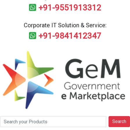
+91-9551913312
Corporate IT Solution & Service:
+91-9841412347
Search