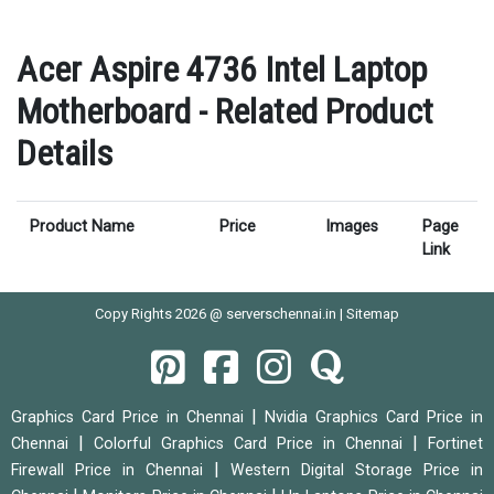
Acer Aspire 4736 Intel Laptop
Motherboard - Related Product
Details
Product Name
Price
Images
Page
Link
Copy Rights 2026 @ serverschennai.in |
Sitemap
|
Graphics Card Price in Chennai
Nvidia Graphics Card Price in
|
|
Chennai
Colorful Graphics Card Price in Chennai
Fortinet
|
Firewall Price in Chennai
Western Digital Storage Price in