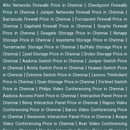
|
Alto Networks Firewalls Price in Chennai
Checkpoint Firewalls
|
|
Price in Chennai
Juniper Networks Firewall Price in Chennai
|
Barracuda Firewall Price in Chennai
Forcepoint Firewall Price in
|
|
Chennai
Gajshield Firewall Price in Chennai
Seqrite Firewall
|
|
Price in Chennai
Seagate Storage Price in Chennai
Netapp
|
|
Storage Price in Chennai
Ixsystems Storage Price in Chennai
|
Terramaster Storage Price in Chennai
Buffalo Storage Price in
|
|
Chennai
Zyxel Storage Price in Chennai
Drobo Storage Price in
|
|
Chennai
Aadona Switch Price in Chennai
Juniper Switch Price
|
|
in Chennai
Arista Switch Price in Chennai
Huawei Switch Price
|
|
in Chennai
Extreme Switch Price in Chennai
Lenovo Thinkclient
|
|
Price in Chennai
Qsan Storage Price in Chennai
Fortinet Switch
|
|
Price in Chennai
Philips Video Conferencing Price in Chennai
|
Aadona Access Point Price in Chennai
Interactive Panel Price in
|
|
Chennai
Benq Interactive Panel Price in Chennai
Rapoo Video
|
Conferencing Price in Chennai
Barco Video Conferencing Price
|
|
in Chennai
Viewsonic Interactive Panel Price in Chennai
Avaya
|
Video Conferencing Price in Chennai
Aver Video Conferencing