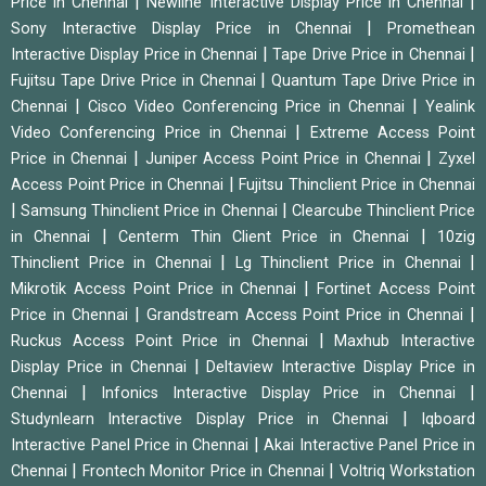
|
|
Price in Chennai
Newline Interactive Display Price in Chennai
|
Sony Interactive Display Price in Chennai
Promethean
|
|
Interactive Display Price in Chennai
Tape Drive Price in Chennai
|
Fujitsu Tape Drive Price in Chennai
Quantum Tape Drive Price in
|
|
Chennai
Cisco Video Conferencing Price in Chennai
Yealink
|
Video Conferencing Price in Chennai
Extreme Access Point
|
|
Price in Chennai
Juniper Access Point Price in Chennai
Zyxel
|
Access Point Price in Chennai
Fujitsu Thinclient Price in Chennai
|
|
Samsung Thinclient Price in Chennai
Clearcube Thinclient Price
|
|
in Chennai
Centerm Thin Client Price in Chennai
10zig
|
|
Thinclient Price in Chennai
Lg Thinclient Price in Chennai
|
Mikrotik Access Point Price in Chennai
Fortinet Access Point
|
|
Price in Chennai
Grandstream Access Point Price in Chennai
|
Ruckus Access Point Price in Chennai
Maxhub Interactive
|
Display Price in Chennai
Deltaview Interactive Display Price in
|
|
Chennai
Infonics Interactive Display Price in Chennai
|
Studynlearn Interactive Display Price in Chennai
Iqboard
|
Interactive Panel Price in Chennai
Akai Interactive Panel Price in
|
|
Chennai
Frontech Monitor Price in Chennai
Voltriq Workstation