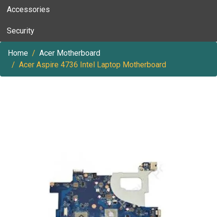
Accessories
Security
Home
Acer Motherboard
Acer Aspire 4736 Intel Laptop Motherboard