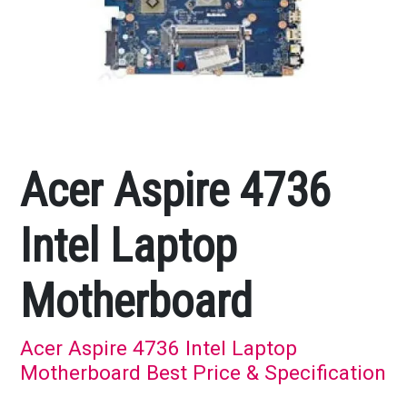
Acer Aspire 4736
Intel Laptop
Motherboard
Acer Aspire 4736 Intel Laptop
Motherboard Best Price & Specification