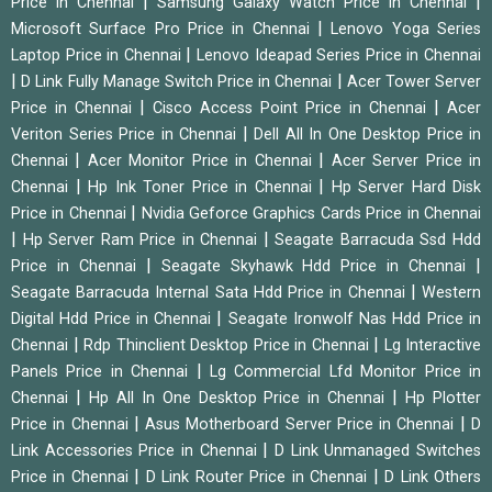
|
|
Price in Chennai
Samsung Galaxy Watch Price in Chennai
|
Microsoft Surface Pro Price in Chennai
Lenovo Yoga Series
|
Laptop Price in Chennai
Lenovo Ideapad Series Price in Chennai
|
|
D Link Fully Manage Switch Price in Chennai
Acer Tower Server
|
|
Price in Chennai
Cisco Access Point Price in Chennai
Acer
|
Veriton Series Price in Chennai
Dell All In One Desktop Price in
|
|
Chennai
Acer Monitor Price in Chennai
Acer Server Price in
|
|
Chennai
Hp Ink Toner Price in Chennai
Hp Server Hard Disk
|
Price in Chennai
Nvidia Geforce Graphics Cards Price in Chennai
|
|
Hp Server Ram Price in Chennai
Seagate Barracuda Ssd Hdd
|
|
Price in Chennai
Seagate Skyhawk Hdd Price in Chennai
|
Seagate Barracuda Internal Sata Hdd Price in Chennai
Western
|
Digital Hdd Price in Chennai
Seagate Ironwolf Nas Hdd Price in
|
|
Chennai
Rdp Thinclient Desktop Price in Chennai
Lg Interactive
|
Panels Price in Chennai
Lg Commercial Lfd Monitor Price in
|
|
Chennai
Hp All In One Desktop Price in Chennai
Hp Plotter
|
|
Price in Chennai
Asus Motherboard Server Price in Chennai
D
|
Link Accessories Price in Chennai
D Link Unmanaged Switches
|
|
Price in Chennai
D Link Router Price in Chennai
D Link Others