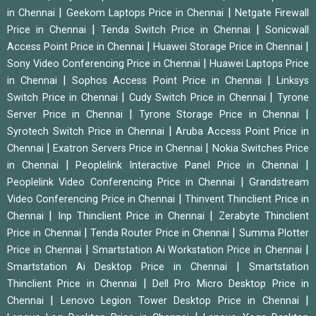
|
|
in Chennai
Geekom Laptops Price in Chennai
Netgate Firewall
|
|
Price in Chennai
Tenda Switch Price in Chennai
Sonicwall
|
|
Access Point Price in Chennai
Huawei Storage Price in Chennai
|
Sony Video Conferencing Price in Chennai
Huawei Laptops Price
|
|
in Chennai
Sophos Access Point Price in Chennai
Linksys
|
|
Switch Price in Chennai
Cudy Switch Price in Chennai
Tyrone
|
|
Server Price in Chennai
Tyrone Storage Price in Chennai
|
Syrotech Switch Price in Chennai
Aruba Access Point Price in
|
|
Chennai
Exatron Servers Price in Chennai
Nokia Switches Price
|
|
in Chennai
Peoplelink Interactive Panel Price in Chennai
|
Peoplelink Video Conferencing Price in Chennai
Grandstream
|
Video Conferencing Price in Chennai
Thinvent Thinclient Price in
|
|
Chennai
Inp Thinclient Price in Chennai
Zerabyte Thinclient
|
|
Price in Chennai
Tenda Router Price in Chennai
Summa Plotter
|
|
Price in Chennai
Smartstation Ai Workstation Price in Chennai
|
Smartstation Ai Desktop Price in Chennai
Smartstation
|
Thinclient Price in Chennai
Dell Pro Micro Desktop Price in
|
|
Chennai
Lenovo Legion Tower Desktop Price in Chennai