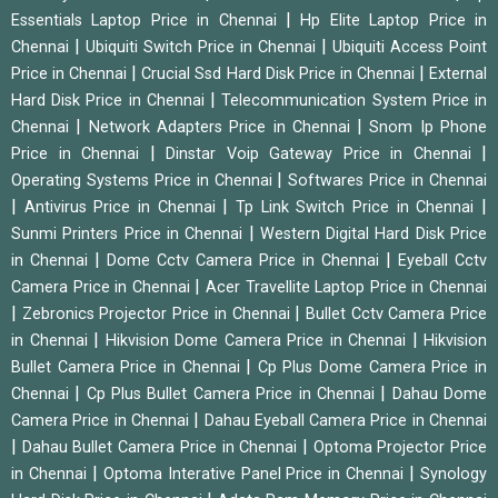
|
Essentials Laptop Price in Chennai
Hp Elite Laptop Price in
|
|
Chennai
Ubiquiti Switch Price in Chennai
Ubiquiti Access Point
|
|
Price in Chennai
Crucial Ssd Hard Disk Price in Chennai
External
|
Hard Disk Price in Chennai
Telecommunication System Price in
|
|
Chennai
Network Adapters Price in Chennai
Snom Ip Phone
|
|
Price in Chennai
Dinstar Voip Gateway Price in Chennai
|
Operating Systems Price in Chennai
Softwares Price in Chennai
|
|
|
Antivirus Price in Chennai
Tp Link Switch Price in Chennai
|
Sunmi Printers Price in Chennai
Western Digital Hard Disk Price
|
|
in Chennai
Dome Cctv Camera Price in Chennai
Eyeball Cctv
|
Camera Price in Chennai
Acer Travellite Laptop Price in Chennai
|
|
Zebronics Projector Price in Chennai
Bullet Cctv Camera Price
|
|
in Chennai
Hikvision Dome Camera Price in Chennai
Hikvision
|
Bullet Camera Price in Chennai
Cp Plus Dome Camera Price in
|
|
Chennai
Cp Plus Bullet Camera Price in Chennai
Dahau Dome
|
Camera Price in Chennai
Dahau Eyeball Camera Price in Chennai
|
|
Dahau Bullet Camera Price in Chennai
Optoma Projector Price
|
|
in Chennai
Optoma Interative Panel Price in Chennai
Synology