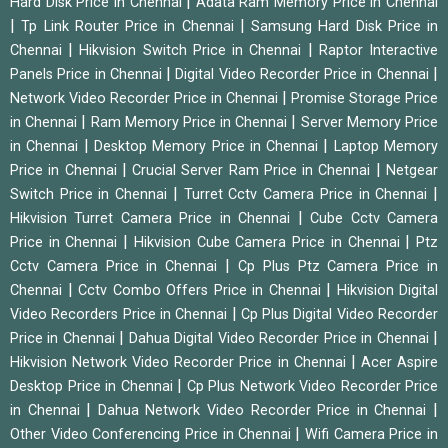
|
Hard Disk Price in Chennai
Adata Ram Memory Price in Chennai
|
|
Tp Link Router Price in Chennai
Samsung Hard Disk Price in
|
|
Chennai
Hikvision Switch Price in Chennai
Raptor Interactive
|
|
Panels Price in Chennai
Digital Video Recorder Price in Chennai
|
Network Video Recorder Price in Chennai
Promise Storage Price
|
|
in Chennai
Ram Memory Price in Chennai
Server Memory Price
|
|
in Chennai
Desktop Memory Price in Chennai
Laptop Memory
|
|
Price in Chennai
Crucial Server Ram Price in Chennai
Netgear
|
|
Switch Price in Chennai
Turret Cctv Camera Price in Chennai
|
Hikvision Turret Camera Price in Chennai
Cube Cctv Camera
|
|
Price in Chennai
Hikvision Cube Camera Price in Chennai
Ptz
|
Cctv Camera Price in Chennai
Cp Plus Ptz Camera Price in
|
|
Chennai
Cctv Combo Offers Price in Chennai
Hikvision Digital
|
Video Recorders Price in Chennai
Cp Plus Digital Video Recorder
|
|
Price in Chennai
Dahua Digital Video Recorder Price in Chennai
|
Hikvision Network Video Recorder Price in Chennai
Acer Aspire
|
Desktop Price in Chennai
Cp Plus Network Video Recorder Price
|
|
in Chennai
Dahua Network Video Recorder Price in Chennai
|
Other Video Conferencing Price in Chennai
Wifi Camera Price in