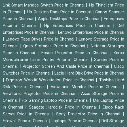
|
Link Smart Manage Switch Price in Chennai
Hp Thinclient Price
|
|
in Chennai
Hp Desktop Ram Price in Chennai
Canon Scanner
|
|
Price in Chennai
Apple Desktops Price in Chennai
Enterprises
|
|
Price in Chennai
Hp Enterprises Price in Chennai
Dell
|
Enterprises Price in Chennai
Lenovo Enterprises Price in Chennai
|
|
Lenovo Tape Drives Price in Chennai
Lenovo Storage Price in
|
|
Chennai
Qnap Storages Price in Chennai
Netgear Storages
|
|
Price in Chennai
Epson Projector Price in Chennai
Xerox
|
Monochrome Laser Printer Price in Chennai
Screen Price in
|
|
Chennai
Projector Screen And Cable Price in Chennai
Cisco
|
Switches Price in Chennai
Lacie Hard Disk Drive Price in Chennai
|
|
Ergotron Workfit Workstation Price in Chennai
Toshiba Hard
|
|
Disk Price in Chennai
Viewsonic Monitor Price in Chennai
|
Viewsonic Projector Price in Chennai
Asus Storage Price in
|
|
Chennai
Hp Gaming Laptop Price in Chennai
Msi Laptop Price
|
|
in Chennai
Seagate Harddisk Price in Chennai
Cisco Rack
|
|
Server Price in Chennai
Sony Projector Price in Chennai
|
|
Firewall Price in Chennai
Laptops Price in Chennai
Dell Storage