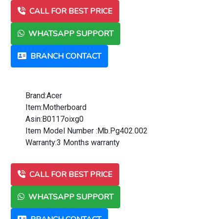
CALL FOR BEST PRICE
WHATSAPP SUPPORT
BRANCH CONTACT
Brand:Acer
Item:Motherboard
Asin:B0117oixg0
Item Model Number :Mb.Pg402.002
Warranty:3 Months warranty
CALL FOR BEST PRICE
WHATSAPP SUPPORT