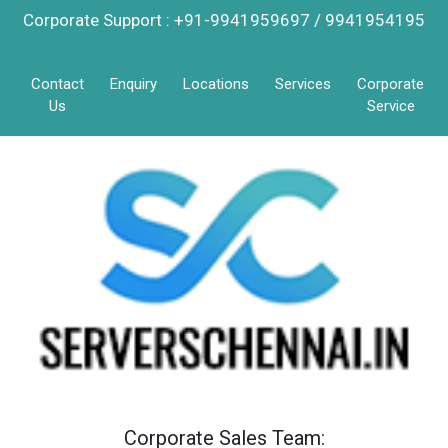
Corporate Support : +91-9941959697 / 9941954195
Contact
Enquiry
Locations
Services
Corporate
Us
Service
Corporate Sales Team: