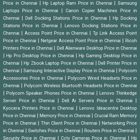
|
|
Price in Chennai
Hp Laptop Ram Price in Chennai
Samsung
|
Laptops Price in Chennai
Canon Copier Machines Price in
|
|
Chennai
Dell Docking Stations Price in Chennai
Hp Docking
|
Stations Price in Chennai
Lenovo Docking Stations Price in
|
|
Chennai
Access Point Price in Chennai
Tp Link Access Point
|
|
Price in Chennai
Netgear Access Point Price in Chennai
Ricoh
|
Printers Price in Chennai
Dell Alienware Desktop Price in Chennai
|
|
Hp Pro Desktop Price in Chennai
Hp Gaming Desktop Price in
|
|
Chennai
Hp Zbook Laptop Price in Chennai
Dell Printer Price in
|
|
Chennai
Samsung Interactive Display Price in Chennai
Polycom
|
Accessories Price in Chennai
Polycom Wired Headsets Price in
|
Chennai
Polycom Wireless Bluetooth Headsets Price in Chennai
|
|
Polycom Speaker Phones Price in Chennai
Lenovo Thinkedge
|
|
Server Price in Chennai
Dell Ai Servers Price in Chennai
|
Kyocera Printers Price in Chennai
Lenovo Ideacentre Desktop
|
|
Price in Chennai
Memory Price in Chennai
Crucial Ram Memory
|
|
Price in Chennai
Thin Client Price in Chennai
Networking Price
|
|
|
in Chennai
Switches Price in Chennai
Routers Price in Chennai
|
|
Security Price in Chennai
Cctv Cameras Price in Chennai
Hp