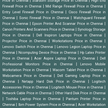
|
|
Price in Chennai
Stardom Storage Price in Chennai
High End
|
|
Firewall Price in Chennai
Mid Range Firewall Price in Chennai
|
Entry Level Firewall Price in Chennai
Cisco Firewall Price in
|
|
Chennai
Sonic Firewall Price in Chennai
Watchguard Firewall
|
|
Price in Chennai
Epson Printer And Scannar Price in Chennai
|
Canon Printers And Scanners Price in Chennai
Synology Storage
|
|
Price in Chennai
Dell Inspiron Laptops Price in Chennai
|
|
Projector Price in Chennai
Workstations Price in Chennai
|
Lenovo Switch Price in Chennai
Lenovo Legion Laptop Price in
|
|
Chennai
Ncomputing Device Price in Chennai
Hp Latex Printer
|
|
Price in Chennai
Acer Aspire Laptop Price in Chennai
Dell
|
Professional Monitors Price in Chennai
Lenovo Mobile
|
|
Workstation Price in Chennai
Wacom Tablet Price in Chennai
|
Webcamera Price in Chennai
Dell Gaming Laptop Price in
|
|
Chennai
Netapp Hard Disk Price in Chennai
Logitech
|
|
Accessories Price in Chennai
Logitech Mouse Price in Chennai
|
Network Cable Price in Chennai
Other Hard Disk Price in Chennai
|
|
Toshiba Laptop Price in Chennai
Pantum Printer Price in
|
|
Chennai
Ibm Power System Price in Chennai
Acer Workstation