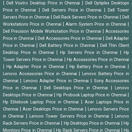
|
|
Dell Vostro Desktop Price in Chennai
Dell Optiplex Desktops
|
|
Price in Chennai
Dell Servers Price in Chennai
Dell Tower
|
|
Servers Price in Chennai
Dell Rack Servers Price in Chennai
Dell
|
|
Workstations Price in Chennai
Alarm System Price in Chennai
|
Dell Precision Mobile Workstation Price in Chennai
Accessories
|
|
Price in Chennai
Dell Accessories Price in Chennai
Dell Adapter
|
|
Price in Chennai
Dell Battery Price in Chennai
Dell Thin Client
|
|
Desktop Price in Chennai
Hp Servers Price in Chennai
Hp
|
Tower Servers Price in Chennai
Hp Accessories Price in Chennai
|
|
|
Hp Adapter Price in Chennai
Hp Battery Price in Chennai
|
Lenovo Accessories Price in Chennai
Lenovo Battery Price in
|
|
Chennai
Lenovo Adapter Price in Chennai
Sony Accessories
|
|
Price in Chennai
Dell Desktops Price in Chennai
Lenovo
|
|
Desktops Price in Chennai
Hp Probook Laptop Price in Chennai
|
Hp Elitebook Laptop Price in Chennai
Acer Laptops Price in
|
|
Chennai
Acer Desktops Price in Chennai
Lenovo Servers Price
|
|
in Chennai
Lenovo Tower Servers Price in Chennai
Lenovo
|
|
Rack Servers Price in Chennai
Hp Desktops Price in Chennai
Hp
|
|
Monitors Price in Chennai
Hp Rack Servers Price in Chennai
Hp