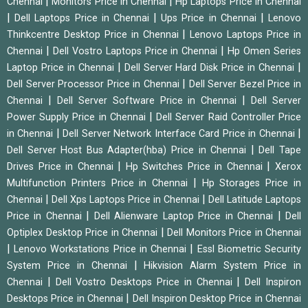
|
|
Chennai
Monitors Price in Chennai
Hp Laptops Price in Chennai
|
|
|
Dell Laptops Price in Chennai
Ups Price in Chennai
Lenovo
|
Thinkcentre Desktop Price in Chennai
Lenovo Laptops Price in
|
|
Chennai
Dell Vostro Laptops Price in Chennai
Hp Omen Series
|
|
Laptop Price in Chennai
Dell Server Hard Disk Price in Chennai
|
Dell Server Processor Price in Chennai
Dell Server Bezel Price in
|
|
Chennai
Dell Server Software Price in Chennai
Dell Server
|
Power Supply Price in Chennai
Dell Server Raid Controller Price
|
|
in Chennai
Dell Server Network Interface Card Price in Chennai
|
Dell Server Host Bus Adapter(hba) Price in Chennai
Dell Tape
|
|
Drives Price in Chennai
Hp Switches Price in Chennai
Xerox
|
Multifunction Printers Price in Chennai
Hp Storages Price in
|
|
Chennai
Dell Xps Laptops Price in Chennai
Dell Latitude Laptops
|
|
Price in Chennai
Dell Alienware Laptop Price in Chennai
Dell
|
Optiplex Desktop Price in Chennai
Dell Monitors Price in Chennai
|
|
Lenovo Workstations Price in Chennai
Essl Biometric Security
|
System Price in Chennai
Hikvision Alarm System Price in
|
|
Chennai
Dell Vostro Desktops Price in Chennai
Dell Inspiron
|
Desktops Price in Chennai
Dell Inspiron Desktop Price in Chennai