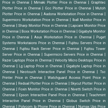
|
|
Price in Chennai
Mimaki Plotter Price in Chennai
Graphtec
|
|
Plotter Price in Chennai
Gcc Plotter Price in Chennai
Mutoh
|
|
Plotter Price in Chennai
Aadona Workstation Price in Chennai
|
Supermicro Workstation Price in Chennai
Iball Monitor Price in
|
|
Chennai
Sharp Monitor Price in Chennai
Lapcare Monitor Price
|
|
in Chennai
Boxx Workstation Price in Chennai
Gigabyte Monitor
|
|
Price in Chennai
Asus Workstation Price in Chennai
Puget
|
Systems Workstaions Price in Chennai
Fujitsu Servers Price in
|
|
Chennai
Fujitsu Rack Server Price in Chennai
Fujitsu Tower
|
|
Server Price in Chennai
Supermicro Servers Price in Chennai
|
Razer Laptops Price in Chennai
Velocity Micro Desktops Price in
|
|
Chennai
Lg Laptop Price in Chennai
Gigabyte Laptop Price in
|
|
Chennai
Neotouch Interactive Panel Price in Chennai
Tsc
|
Printer Price in Chennai
Watchguard Access Point Price in
|
|
Chennai
Redsail Plotter Price in Chennai
Skycut Plotter Price in
|
|
Chennai
Foxin Monitor Price in Chennai
Nivetti Switch Price in
|
|
Chennai
Epson Interactive Panel Price in Chennai
Teachmint
|
Interactive Panel Price in Chennai
Globus Switch Price in
|
|
Chennai
Polycom Ip Phone Price in Chennai
Numax Ups Price