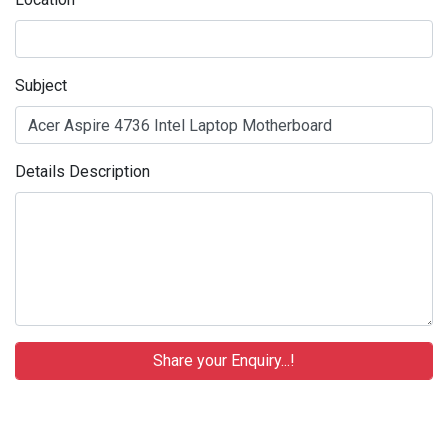
Subject
Details Description