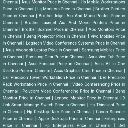
|
|
Chennai
Asus Monitor Price in Chennai
Hp Mobile Workstations
|
|
Price in Chennai
Lg Monitors Price in Chennai
Brother Printers
|
Price in Chennai
Brother Inkjet Aio And Mono Printer Price in
|
Chennai
Brother Laserjet Aio And Mono Printers Price in
|
|
Chennai
Brother Scanner Price in Chennai
Aoc Monitors Price
|
|
in Chennai
Benq Projector Price in Chennai
Vivo Mobiles Price
|
in Chennai
Logitech Video Conference Systems Price in Chennai
|
|
Asus Vivobook Laptop Price in Chennai
Samsung Mobiles Price
|
|
in Chennai
Samsung Gear Price in Chennai
Asus Vivo Tab Price
|
|
in Chennai
Asus Fonepad Price in Chennai
Asus All In One
|
|
Desktop Price in Chennai
Asus Graphics Card Price in Chennai
|
Dell Precision Tower Workstation Price in Chennai
Dell Precision
|
Rack Workstation Price in Chennai
Video Conferencing Price in
|
|
Chennai
Polycom Video Conferencing Price in Chennai
Benq
|
|
Monitor Price in Chennai
Lenovo Monitor Price in Chennai
D
|
Link Smart Manage Switch Price in Chennai
Hp Thinclient Price
|
|
in Chennai
Hp Desktop Ram Price in Chennai
Canon Scanner
|
|
Price in Chennai
Apple Desktops Price in Chennai
Enterprises
|
|
Price in Chennai
Hp Enterprises Price in Chennai
Dell