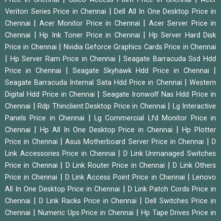
|
Veriton Series Price in Chennai
Dell All In One Desktop Price in
|
|
Chennai
Acer Monitor Price in Chennai
Acer Server Price in
|
|
Chennai
Hp Ink Toner Price in Chennai
Hp Server Hard Disk
|
Price in Chennai
Nvidia Geforce Graphics Cards Price in Chennai
|
|
Hp Server Ram Price in Chennai
Seagate Barracuda Ssd Hdd
|
|
Price in Chennai
Seagate Skyhawk Hdd Price in Chennai
|
Seagate Barracuda Internal Sata Hdd Price in Chennai
Western
|
Digital Hdd Price in Chennai
Seagate Ironwolf Nas Hdd Price in
|
|
Chennai
Rdp Thinclient Desktop Price in Chennai
Lg Interactive
|
Panels Price in Chennai
Lg Commercial Lfd Monitor Price in
|
|
Chennai
Hp All In One Desktop Price in Chennai
Hp Plotter
|
|
Price in Chennai
Asus Motherboard Server Price in Chennai
D
|
Link Accessories Price in Chennai
D Link Unmanaged Switches
|
|
Price in Chennai
D Link Router Price in Chennai
D Link Others
|
|
Price in Chennai
D Link Access Point Price in Chennai
Lenovo
|
All In One Desktop Price in Chennai
D Link Patch Cords Price in
|
|
Chennai
D Link Racks Price in Chennai
Dell Switches Price in
|
|
Chennai
Numeric Ups Price in Chennai
Hp Tape Drives Price in