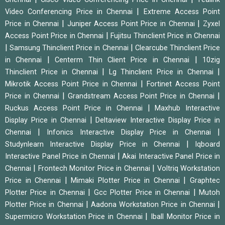
|
Video Conferencing Price in Chennai
Extreme Access Point
|
|
Price in Chennai
Juniper Access Point Price in Chennai
Zyxel
|
Access Point Price in Chennai
Fujitsu Thinclient Price in Chennai
|
|
Samsung Thinclient Price in Chennai
Clearcube Thinclient Price
|
|
in Chennai
Centerm Thin Client Price in Chennai
10zig
|
|
Thinclient Price in Chennai
Lg Thinclient Price in Chennai
|
Mikrotik Access Point Price in Chennai
Fortinet Access Point
|
|
Price in Chennai
Grandstream Access Point Price in Chennai
|
Ruckus Access Point Price in Chennai
Maxhub Interactive
|
Display Price in Chennai
Deltaview Interactive Display Price in
|
|
Chennai
Infonics Interactive Display Price in Chennai
|
Studynlearn Interactive Display Price in Chennai
Iqboard
|
Interactive Panel Price in Chennai
Akai Interactive Panel Price in
|
|
Chennai
Frontech Monitor Price in Chennai
Voltriq Workstation
|
|
Price in Chennai
Mimaki Plotter Price in Chennai
Graphtec
|
|
Plotter Price in Chennai
Gcc Plotter Price in Chennai
Mutoh
|
|
Plotter Price in Chennai
Aadona Workstation Price in Chennai
|
Supermicro Workstation Price in Chennai
Iball Monitor Price in