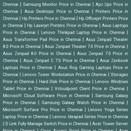
|
|
Chennai
Samsung Monitor Price in Chennai
Apc Ups Price in
|
|
Chennai
Asus Desktops Price in Chennai
Printers Price in
|
|
Chennai
Hp Printers Price in Chennai
Hp Officejet Printers Price
|
|
in Chennai
Hp Laserjet Printers Price in Chennai
Asus Laptops
|
|
Price in Chennai
Lenovo Thinkpad Laptop Price in Chennai
|
Asus Transformer Pad Price in Chennai
Asus Zenpad Theater
|
|
8.0 Price in Chennai
Asus Zenpad Theater 7.0 Price in Chennai
|
Asus Zenpad 8.0 Price in Chennai
Asus Zenpad 7.0 Price in
|
|
Chennai
Asus Zenpad C 7.0 Price in Chennai
Asus Zenbook
|
Laptops Price in Chennai
Asus Rog Gaming Laptops Price in
|
|
Chennai
Lenovo Tower Workstation Price in Chennai
Storages
|
|
Price in Chennai
Hard Disk Price in Chennai
Lenovo Windows
|
|
Tablet Price in Chennai
Vcloudpoint Client Price in Chennai
|
Microsoft Cloud Software Price in Chennai
Samsung Galaxy
|
|
Price in Chennai
Samsung Galaxy Watch Price in Chennai
|
Microsoft Surface Pro Price in Chennai
Lenovo Yoga Series
|
Laptop Price in Chennai
Lenovo Ideapad Series Price in Chennai
|
|
D Link Fully Manage Switch Price in Chennai
Acer Tower Server
|
|
Price in Chennai
Cisco Access Point Price in Chennai
Acer