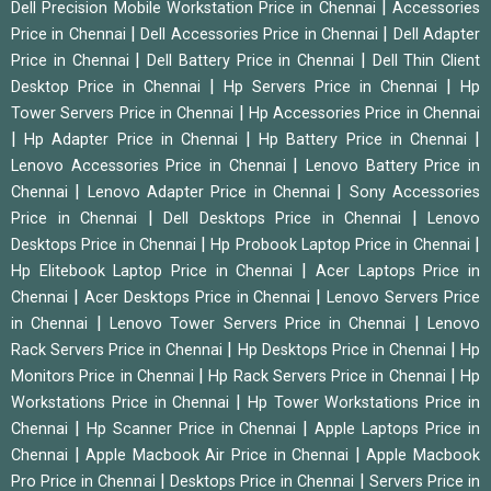
|
Dell Precision Mobile Workstation Price in Chennai
Accessories
|
|
Price in Chennai
Dell Accessories Price in Chennai
Dell Adapter
|
|
Price in Chennai
Dell Battery Price in Chennai
Dell Thin Client
|
|
Desktop Price in Chennai
Hp Servers Price in Chennai
Hp
|
Tower Servers Price in Chennai
Hp Accessories Price in Chennai
|
|
|
Hp Adapter Price in Chennai
Hp Battery Price in Chennai
|
Lenovo Accessories Price in Chennai
Lenovo Battery Price in
|
|
Chennai
Lenovo Adapter Price in Chennai
Sony Accessories
|
|
Price in Chennai
Dell Desktops Price in Chennai
Lenovo
|
|
Desktops Price in Chennai
Hp Probook Laptop Price in Chennai
|
Hp Elitebook Laptop Price in Chennai
Acer Laptops Price in
|
|
Chennai
Acer Desktops Price in Chennai
Lenovo Servers Price
|
|
in Chennai
Lenovo Tower Servers Price in Chennai
Lenovo
|
|
Rack Servers Price in Chennai
Hp Desktops Price in Chennai
Hp
|
|
Monitors Price in Chennai
Hp Rack Servers Price in Chennai
Hp
|
Workstations Price in Chennai
Hp Tower Workstations Price in
|
|
Chennai
Hp Scanner Price in Chennai
Apple Laptops Price in
|
|
Chennai
Apple Macbook Air Price in Chennai
Apple Macbook
|
|
Pro Price in Chennai
Desktops Price in Chennai
Servers Price in