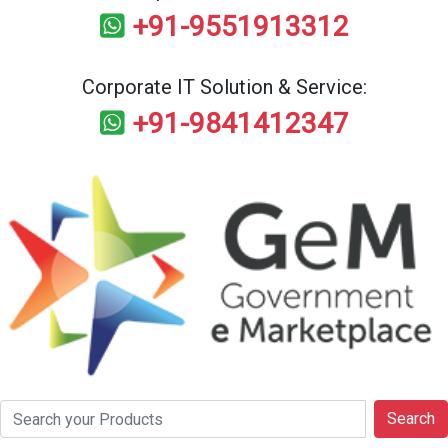
+91-9551913312
Corporate IT Solution & Service:
+91-9841412347
Search