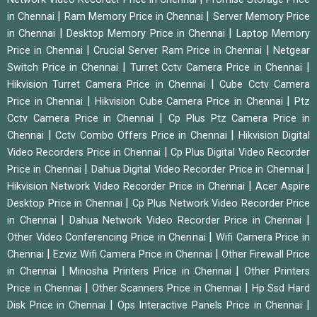
|
|
in Chennai
Ram Memory Price in Chennai
Server Memory Price
|
|
in Chennai
Desktop Memory Price in Chennai
Laptop Memory
|
|
Price in Chennai
Crucial Server Ram Price in Chennai
Netgear
|
|
Switch Price in Chennai
Turret Cctv Camera Price in Chennai
|
Hikvision Turret Camera Price in Chennai
Cube Cctv Camera
|
|
Price in Chennai
Hikvision Cube Camera Price in Chennai
Ptz
|
Cctv Camera Price in Chennai
Cp Plus Ptz Camera Price in
|
|
Chennai
Cctv Combo Offers Price in Chennai
Hikvision Digital
|
Video Recorders Price in Chennai
Cp Plus Digital Video Recorder
|
|
Price in Chennai
Dahua Digital Video Recorder Price in Chennai
|
Hikvision Network Video Recorder Price in Chennai
Acer Aspire
|
Desktop Price in Chennai
Cp Plus Network Video Recorder Price
|
|
in Chennai
Dahua Network Video Recorder Price in Chennai
|
Other Video Conferencing Price in Chennai
Wifi Camera Price in
|
|
Chennai
Ezviz Wifi Camera Price in Chennai
Other Firewall Price
|
|
in Chennai
Minosha Printers Price in Chennai
Other Printers
|
|
Price in Chennai
Other Scanners Price in Chennai
Hp Ssd Hard
|
|
Disk Price in Chennai
Ops Interactive Panels Price in Chennai