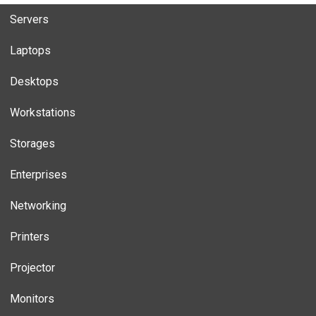
Servers
Laptops
Desktops
Workstations
Storages
Enterprises
Networking
Printers
Projector
Monitors