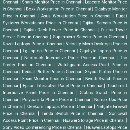
|
|
Chennai
Sharp Monitor Price in Chennai
Lapcare Monitor Price
|
|
in Chennai
Boxx Workstation Price in Chennai
Gigabyte Monitor
|
|
Price in Chennai
Asus Workstation Price in Chennai
Puget
|
Systems Workstaions Price in Chennai
Fujitsu Servers Price in
|
|
Chennai
Fujitsu Rack Server Price in Chennai
Fujitsu Tower
|
|
Server Price in Chennai
Supermicro Servers Price in Chennai
|
Razer Laptops Price in Chennai
Velocity Micro Desktops Price in
|
|
Chennai
Lg Laptop Price in Chennai
Gigabyte Laptop Price in
|
|
Chennai
Neotouch Interactive Panel Price in Chennai
Tsc
|
Printer Price in Chennai
Watchguard Access Point Price in
|
|
Chennai
Redsail Plotter Price in Chennai
Skycut Plotter Price in
|
|
Chennai
Foxin Monitor Price in Chennai
Nivetti Switch Price in
|
|
Chennai
Epson Interactive Panel Price in Chennai
Teachmint
|
Interactive Panel Price in Chennai
Globus Switch Price in
|
|
Chennai
Polycom Ip Phone Price in Chennai
Numax Ups Price
|
|
in Chennai
Geekom Laptops Price in Chennai
Netgate Firewall
|
|
Price in Chennai
Tenda Switch Price in Chennai
Sonicwall
|
|
Access Point Price in Chennai
Huawei Storage Price in Chennai
|
Sony Video Conferencing Price in Chennai
Huawei Laptops Price