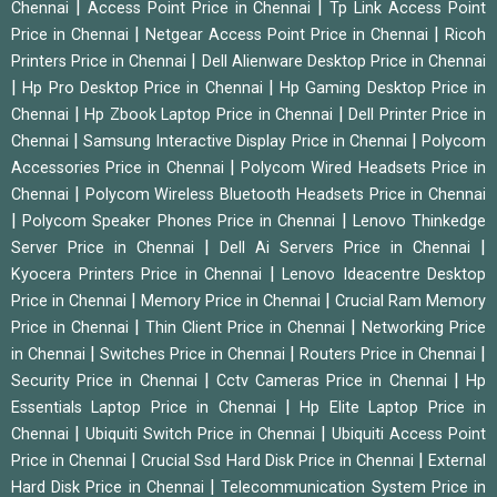
|
|
Chennai
Access Point Price in Chennai
Tp Link Access Point
|
|
Price in Chennai
Netgear Access Point Price in Chennai
Ricoh
|
Printers Price in Chennai
Dell Alienware Desktop Price in Chennai
|
|
Hp Pro Desktop Price in Chennai
Hp Gaming Desktop Price in
|
|
Chennai
Hp Zbook Laptop Price in Chennai
Dell Printer Price in
|
|
Chennai
Samsung Interactive Display Price in Chennai
Polycom
|
Accessories Price in Chennai
Polycom Wired Headsets Price in
|
Chennai
Polycom Wireless Bluetooth Headsets Price in Chennai
|
|
Polycom Speaker Phones Price in Chennai
Lenovo Thinkedge
|
|
Server Price in Chennai
Dell Ai Servers Price in Chennai
|
Kyocera Printers Price in Chennai
Lenovo Ideacentre Desktop
|
|
Price in Chennai
Memory Price in Chennai
Crucial Ram Memory
|
|
Price in Chennai
Thin Client Price in Chennai
Networking Price
|
|
|
in Chennai
Switches Price in Chennai
Routers Price in Chennai
|
|
Security Price in Chennai
Cctv Cameras Price in Chennai
Hp
|
Essentials Laptop Price in Chennai
Hp Elite Laptop Price in
|
|
Chennai
Ubiquiti Switch Price in Chennai
Ubiquiti Access Point
|
|
Price in Chennai
Crucial Ssd Hard Disk Price in Chennai
External
|
Hard Disk Price in Chennai
Telecommunication System Price in