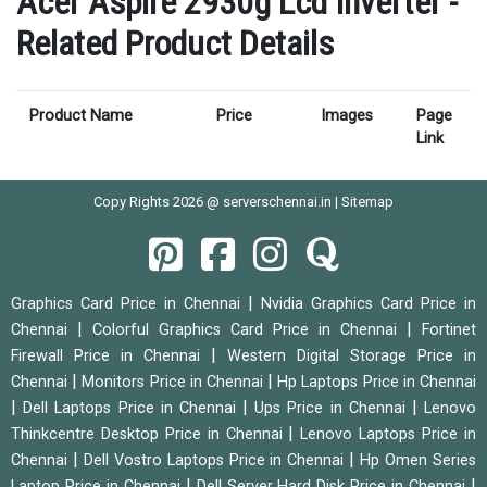
Acer Aspire 2930g Lcd Inverter -
Related Product Details
Product Name
Price
Images
Page
Link
Copy Rights 2026 @ serverschennai.in |
Sitemap
|
Graphics Card Price in Chennai
Nvidia Graphics Card Price in
|
|
Chennai
Colorful Graphics Card Price in Chennai
Fortinet
|
Firewall Price in Chennai
Western Digital Storage Price in
|
|
Chennai
Monitors Price in Chennai
Hp Laptops Price in Chennai
|
|
|
Dell Laptops Price in Chennai
Ups Price in Chennai
Lenovo
|
Thinkcentre Desktop Price in Chennai
Lenovo Laptops Price in
|
|
Chennai
Dell Vostro Laptops Price in Chennai
Hp Omen Series
|
|
Laptop Price in Chennai
Dell Server Hard Disk Price in Chennai