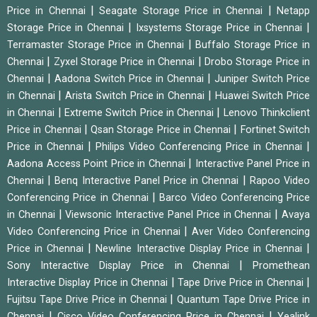
|
|
Price in Chennai
Seagate Storage Price in Chennai
Netapp
|
|
Storage Price in Chennai
Ixsystems Storage Price in Chennai
|
Terramaster Storage Price in Chennai
Buffalo Storage Price in
|
|
Chennai
Zyxel Storage Price in Chennai
Drobo Storage Price in
|
|
Chennai
Aadona Switch Price in Chennai
Juniper Switch Price
|
|
in Chennai
Arista Switch Price in Chennai
Huawei Switch Price
|
|
in Chennai
Extreme Switch Price in Chennai
Lenovo Thinkclient
|
|
Price in Chennai
Qsan Storage Price in Chennai
Fortinet Switch
|
|
Price in Chennai
Philips Video Conferencing Price in Chennai
|
Aadona Access Point Price in Chennai
Interactive Panel Price in
|
|
Chennai
Benq Interactive Panel Price in Chennai
Rapoo Video
|
Conferencing Price in Chennai
Barco Video Conferencing Price
|
|
in Chennai
Viewsonic Interactive Panel Price in Chennai
Avaya
|
Video Conferencing Price in Chennai
Aver Video Conferencing
|
|
Price in Chennai
Newline Interactive Display Price in Chennai
|
Sony Interactive Display Price in Chennai
Promethean
|
|
Interactive Display Price in Chennai
Tape Drive Price in Chennai
|
Fujitsu Tape Drive Price in Chennai
Quantum Tape Drive Price in
|
|
Chennai
Cisco Video Conferencing Price in Chennai
Yealink