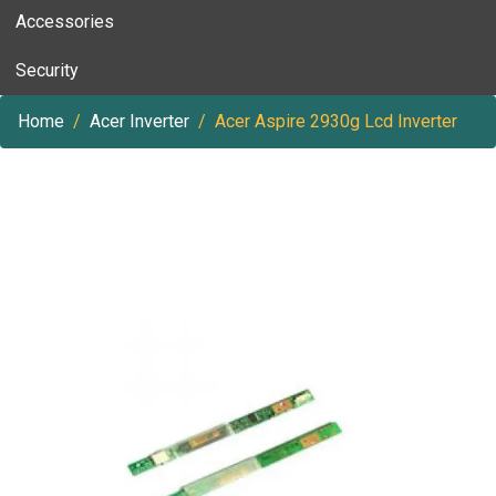
Accessories
Security
Home
Acer Inverter
Acer Aspire 2930g Lcd Inverter