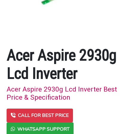
Acer Aspire 2930g
Lcd Inverter
Acer Aspire 2930g Lcd Inverter Best
Price & Specification
CALL FOR BEST PRICE
WHATSAPP SUPPORT