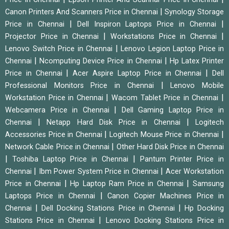
|
Canon Printers And Scanners Price in Chennai
Synology Storage
|
|
Price in Chennai
Dell Inspiron Laptops Price in Chennai
|
|
Projector Price in Chennai
Workstations Price in Chennai
|
Lenovo Switch Price in Chennai
Lenovo Legion Laptop Price in
|
|
Chennai
Ncomputing Device Price in Chennai
Hp Latex Printer
|
|
Price in Chennai
Acer Aspire Laptop Price in Chennai
Dell
|
Professional Monitors Price in Chennai
Lenovo Mobile
|
|
Workstation Price in Chennai
Wacom Tablet Price in Chennai
|
Webcamera Price in Chennai
Dell Gaming Laptop Price in
|
|
Chennai
Netapp Hard Disk Price in Chennai
Logitech
|
|
Accessories Price in Chennai
Logitech Mouse Price in Chennai
|
Network Cable Price in Chennai
Other Hard Disk Price in Chennai
|
|
Toshiba Laptop Price in Chennai
Pantum Printer Price in
|
|
Chennai
Ibm Power System Price in Chennai
Acer Workstation
|
|
Price in Chennai
Hp Laptop Ram Price in Chennai
Samsung
|
Laptops Price in Chennai
Canon Copier Machines Price in
|
|
Chennai
Dell Docking Stations Price in Chennai
Hp Docking
|
Stations Price in Chennai
Lenovo Docking Stations Price in