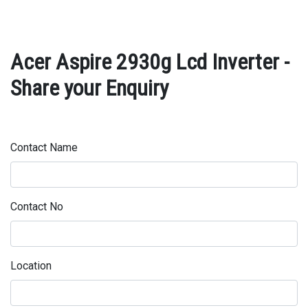
Acer Aspire 2930g Lcd Inverter -
Share your Enquiry
Contact Name
Contact No
Location