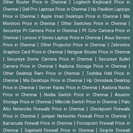
|
Other Router Price in Chennai
Logitech Keyboard Price in
|
|
Chennai
Dell Pro Laptops Price in Chennai
Hp Pavillion Laptops
|
|
Price in Chennai
Apple Imac Desktops Price in Chennai
Msi
|
|
Monitors Price in Chennai
Other Switches Price in Chennai
|
Secureye Pt Camera Price in Chennai
Pt Cctv Camera Price in
|
|
Chennai
Lenovo V Series Laptop Price in Chennai
Asus Servers
|
|
Price in Chennai
Other Projector Price in Chennai
Zebronics
|
Graphics Card Price in Chennai
Netgear Router Price in Chennai
|
|
Secureye Dome Camera Price in Chennai
Secureye Bullet
|
|
Camera Price in Chennai
Aadona Storage Price in Chennai
|
Other Desktop Ram Price in Chennai
Toshiba Hdd Price in
|
|
Chennai
Msi Desktops Price in Chennai
Hp Omnidesk Desktop
|
|
Price in Chennai
Server Racks Price in Chennai
Aadona Racks
|
|
Price in Chennai
Nvidia Switch Price in Chennai
Asustor
|
|
Storage Price in Chennai
Mikrotik Switch Price in Chennai
Palo
|
Alto Networks Firewalls Price in Chennai
Checkpoint Firewalls
|
|
Price in Chennai
Juniper Networks Firewall Price in Chennai
|
Barracuda Firewall Price in Chennai
Forcepoint Firewall Price in
|
|
Chennai
Gajshield Firewall Price in Chennai
Seqrite Firewall