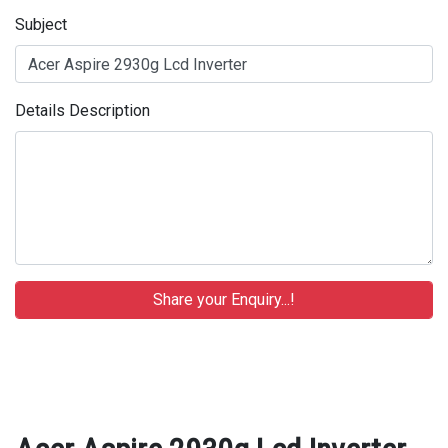
Subject
Details Description