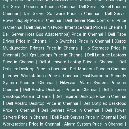
|
Dell Server Processor Price in Chennai
Dell Server Bezel Price in
|
|
Chennai
Dell Server Software Price in Chennai
Dell Server
|
Power Supply Price in Chennai
Dell Server Raid Controller Price
|
|
in Chennai
Dell Server Network Interface Card Price in Chennai
|
Dell Server Host Bus Adapter(hba) Price in Chennai
Dell Tape
|
|
Drives Price in Chennai
Hp Switches Price in Chennai
Xerox
|
Multifunction Printers Price in Chennai
Hp Storages Price in
|
|
Chennai
Dell Xps Laptops Price in Chennai
Dell Latitude Laptops
|
|
Price in Chennai
Dell Alienware Laptop Price in Chennai
Dell
|
Optiplex Desktop Price in Chennai
Dell Monitors Price in Chennai
|
|
Lenovo Workstations Price in Chennai
Essl Biometric Security
|
System Price in Chennai
Hikvision Alarm System Price in
|
|
Chennai
Dell Vostro Desktops Price in Chennai
Dell Inspiron
|
Desktops Price in Chennai
Dell Inspiron Desktop Price in Chennai
|
|
Dell Vostro Desktop Price in Chennai
Dell Optiplex Desktops
|
|
Price in Chennai
Dell Servers Price in Chennai
Dell Tower
|
|
Servers Price in Chennai
Dell Rack Servers Price in Chennai
Dell
|
|
Workstations Price in Chennai
Alarm System Price in Chennai