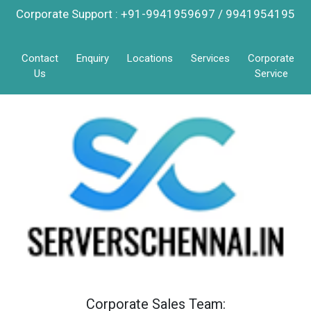
Corporate Support : +91-9941959697 / 9941954195
Contact
Enquiry
Locations
Services
Corporate
Us
Service
Corporate Sales Team: