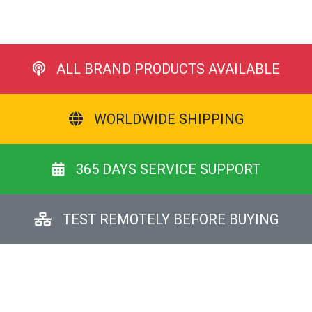
ALL BRAND PRODUCTS AVAILABLE
WORLDWIDE SHIPPING
365 DAYS SERVICE SUPPORT
TEST REMOTELY BEFORE BUYING