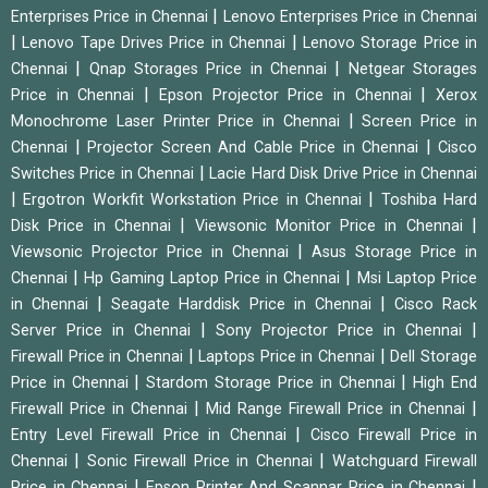
|
Enterprises Price in Chennai
Lenovo Enterprises Price in Chennai
|
|
Lenovo Tape Drives Price in Chennai
Lenovo Storage Price in
|
|
Chennai
Qnap Storages Price in Chennai
Netgear Storages
|
|
Price in Chennai
Epson Projector Price in Chennai
Xerox
|
Monochrome Laser Printer Price in Chennai
Screen Price in
|
|
Chennai
Projector Screen And Cable Price in Chennai
Cisco
|
Switches Price in Chennai
Lacie Hard Disk Drive Price in Chennai
|
|
Ergotron Workfit Workstation Price in Chennai
Toshiba Hard
|
|
Disk Price in Chennai
Viewsonic Monitor Price in Chennai
|
Viewsonic Projector Price in Chennai
Asus Storage Price in
|
|
Chennai
Hp Gaming Laptop Price in Chennai
Msi Laptop Price
|
|
in Chennai
Seagate Harddisk Price in Chennai
Cisco Rack
|
|
Server Price in Chennai
Sony Projector Price in Chennai
|
|
Firewall Price in Chennai
Laptops Price in Chennai
Dell Storage
|
|
Price in Chennai
Stardom Storage Price in Chennai
High End
|
|
Firewall Price in Chennai
Mid Range Firewall Price in Chennai
|
Entry Level Firewall Price in Chennai
Cisco Firewall Price in
|
|
Chennai
Sonic Firewall Price in Chennai
Watchguard Firewall
|
|
Price in Chennai
Epson Printer And Scannar Price in Chennai