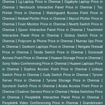
|
|
Chennai
Lg Laptop Price in Chennai
Gigabyte Laptop Price in
|
|
Chennai
Neotouch Interactive Panel Price in Chennai
Tsc
|
Printer Price in Chennai
Watchguard Access Point Price in
|
|
Chennai
Redsail Plotter Price in Chennai
Skycut Plotter Price in
|
|
Chennai
Foxin Monitor Price in Chennai
Nivetti Switch Price in
|
|
Chennai
Epson Interactive Panel Price in Chennai
Teachmint
|
Interactive Panel Price in Chennai
Globus Switch Price in
|
|
Chennai
Polycom Ip Phone Price in Chennai
Numax Ups Price
|
|
in Chennai
Geekom Laptops Price in Chennai
Netgate Firewall
|
|
Price in Chennai
Tenda Switch Price in Chennai
Sonicwall
|
|
Access Point Price in Chennai
Huawei Storage Price in Chennai
|
Sony Video Conferencing Price in Chennai
Huawei Laptops Price
|
|
in Chennai
Sophos Access Point Price in Chennai
Linksys
|
|
Switch Price in Chennai
Cudy Switch Price in Chennai
Tyrone
|
|
Server Price in Chennai
Tyrone Storage Price in Chennai
|
Syrotech Switch Price in Chennai
Aruba Access Point Price in
|
|
Chennai
Exatron Servers Price in Chennai
Nokia Switches Price
|
|
in Chennai
Peoplelink Interactive Panel Price in Chennai
|
Peoplelink Video Conferencing Price in Chennai
Grandstream