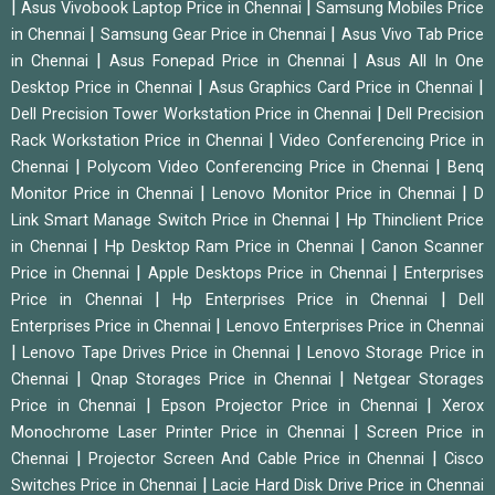
|
|
Asus Vivobook Laptop Price in Chennai
Samsung Mobiles Price
|
|
in Chennai
Samsung Gear Price in Chennai
Asus Vivo Tab Price
|
|
in Chennai
Asus Fonepad Price in Chennai
Asus All In One
|
|
Desktop Price in Chennai
Asus Graphics Card Price in Chennai
|
Dell Precision Tower Workstation Price in Chennai
Dell Precision
|
Rack Workstation Price in Chennai
Video Conferencing Price in
|
|
Chennai
Polycom Video Conferencing Price in Chennai
Benq
|
|
Monitor Price in Chennai
Lenovo Monitor Price in Chennai
D
|
Link Smart Manage Switch Price in Chennai
Hp Thinclient Price
|
|
in Chennai
Hp Desktop Ram Price in Chennai
Canon Scanner
|
|
Price in Chennai
Apple Desktops Price in Chennai
Enterprises
|
|
Price in Chennai
Hp Enterprises Price in Chennai
Dell
|
Enterprises Price in Chennai
Lenovo Enterprises Price in Chennai
|
|
Lenovo Tape Drives Price in Chennai
Lenovo Storage Price in
|
|
Chennai
Qnap Storages Price in Chennai
Netgear Storages
|
|
Price in Chennai
Epson Projector Price in Chennai
Xerox
|
Monochrome Laser Printer Price in Chennai
Screen Price in
|
|
Chennai
Projector Screen And Cable Price in Chennai
Cisco
|
Switches Price in Chennai
Lacie Hard Disk Drive Price in Chennai