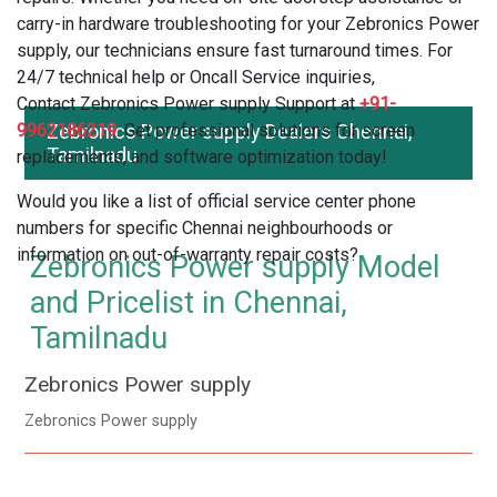
carry-in hardware troubleshooting for your Zebronics Power
supply, our technicians ensure fast turnaround times. For
24/7 technical help or Oncall Service inquiries,
Contact Zebronics Power supply Support at
+91-
9962186219
Zebronics Power supply Dealers Chennai,
. Get professional solutions for screen
Tamilnadu
replacements, and software optimization today!
Would you like a list of official service center phone
numbers for specific Chennai neighbourhoods or
information on out-of-warranty repair costs?
Zebronics Power supply Model
and Pricelist in Chennai,
Tamilnadu
Zebronics Power supply
Zebronics Power supply