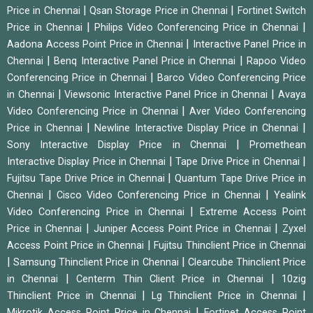
|
|
Price in Chennai
Qsan Storage Price in Chennai
Fortinet Switch
|
|
Price in Chennai
Philips Video Conferencing Price in Chennai
|
Aadona Access Point Price in Chennai
Interactive Panel Price in
|
|
Chennai
Benq Interactive Panel Price in Chennai
Rapoo Video
|
Conferencing Price in Chennai
Barco Video Conferencing Price
|
|
in Chennai
Viewsonic Interactive Panel Price in Chennai
Avaya
|
Video Conferencing Price in Chennai
Aver Video Conferencing
|
|
Price in Chennai
Newline Interactive Display Price in Chennai
|
Sony Interactive Display Price in Chennai
Promethean
|
|
Interactive Display Price in Chennai
Tape Drive Price in Chennai
|
Fujitsu Tape Drive Price in Chennai
Quantum Tape Drive Price in
|
|
Chennai
Cisco Video Conferencing Price in Chennai
Yealink
|
Video Conferencing Price in Chennai
Extreme Access Point
|
|
Price in Chennai
Juniper Access Point Price in Chennai
Zyxel
|
Access Point Price in Chennai
Fujitsu Thinclient Price in Chennai
|
|
Samsung Thinclient Price in Chennai
Clearcube Thinclient Price
|
|
in Chennai
Centerm Thin Client Price in Chennai
10zig
|
|
Thinclient Price in Chennai
Lg Thinclient Price in Chennai
|
Mikrotik Access Point Price in Chennai
Fortinet Access Point