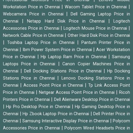
|
|
Workstation Price in Chennai
Wacom Tablet Price in Chennai
|
Webcamera Price in Chennai
Dell Gaming Laptop Price in
|
|
Chennai
Netapp Hard Disk Price in Chennai
Logitech
|
|
Accessories Price in Chennai
Logitech Mouse Price in Chennai
|
Network Cable Price in Chennai
Other Hard Disk Price in Chennai
|
|
Toshiba Laptop Price in Chennai
Pantum Printer Price in
|
|
Chennai
Ibm Power System Price in Chennai
Acer Workstation
|
|
Price in Chennai
Hp Laptop Ram Price in Chennai
Samsung
|
Laptops Price in Chennai
Canon Copier Machines Price in
|
|
Chennai
Dell Docking Stations Price in Chennai
Hp Docking
|
Stations Price in Chennai
Lenovo Docking Stations Price in
|
|
Chennai
Access Point Price in Chennai
Tp Link Access Point
|
|
Price in Chennai
Netgear Access Point Price in Chennai
Ricoh
|
Printers Price in Chennai
Dell Alienware Desktop Price in Chennai
|
|
Hp Pro Desktop Price in Chennai
Hp Gaming Desktop Price in
|
|
Chennai
Hp Zbook Laptop Price in Chennai
Dell Printer Price in
|
|
Chennai
Samsung Interactive Display Price in Chennai
Polycom
|
Accessories Price in Chennai
Polycom Wired Headsets Price in