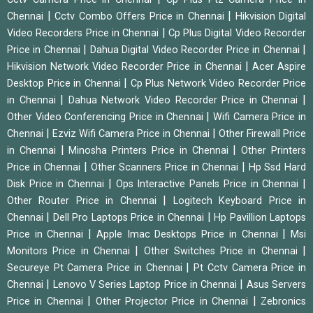
|
|
Chennai
Cctv Combo Offers Price in Chennai
Hikvision Digital
|
Video Recorders Price in Chennai
Cp Plus Digital Video Recorder
|
|
Price in Chennai
Dahua Digital Video Recorder Price in Chennai
|
Hikvision Network Video Recorder Price in Chennai
Acer Aspire
|
Desktop Price in Chennai
Cp Plus Network Video Recorder Price
|
|
in Chennai
Dahua Network Video Recorder Price in Chennai
|
Other Video Conferencing Price in Chennai
Wifi Camera Price in
|
|
Chennai
Ezviz Wifi Camera Price in Chennai
Other Firewall Price
|
|
in Chennai
Minosha Printers Price in Chennai
Other Printers
|
|
Price in Chennai
Other Scanners Price in Chennai
Hp Ssd Hard
|
|
Disk Price in Chennai
Ops Interactive Panels Price in Chennai
|
Other Router Price in Chennai
Logitech Keyboard Price in
|
|
Chennai
Dell Pro Laptops Price in Chennai
Hp Pavillion Laptops
|
|
Price in Chennai
Apple Imac Desktops Price in Chennai
Msi
|
|
Monitors Price in Chennai
Other Switches Price in Chennai
|
Secureye Pt Camera Price in Chennai
Pt Cctv Camera Price in
|
|
Chennai
Lenovo V Series Laptop Price in Chennai
Asus Servers
|
|
Price in Chennai
Other Projector Price in Chennai
Zebronics