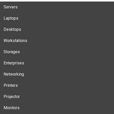
Servers
Laptops
Desktops
Workstations
Storages
Enterprises
Networking
Printers
Projector
Monitors