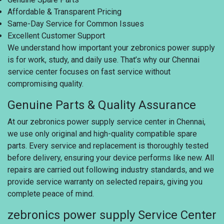
Affordable & Transparent Pricing
Same-Day Service for Common Issues
Excellent Customer Support
We understand how important your zebronics power supply
is for work, study, and daily use. That’s why our Chennai
service center focuses on fast service without
compromising quality.
Genuine Parts & Quality Assurance
At our zebronics power supply service center in Chennai,
we use only original and high-quality compatible spare
parts. Every service and replacement is thoroughly tested
before delivery, ensuring your device performs like new. All
repairs are carried out following industry standards, and we
provide service warranty on selected repairs, giving you
complete peace of mind.
zebronics power supply Service Center