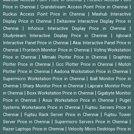
|
|
Price in Chennai
Grandstream Access Point Price in Chennai
|
Ruckus Access Point Price in Chennai
Maxhub Interactive
|
Display Price in Chennai
Deltaview Interactive Display Price in
|
|
Chennai
Infonics Interactive Display Price in Chennai
|
Studynlearn Interactive Display Price in Chennai
Iqboard
|
Interactive Panel Price in Chennai
Akai Interactive Panel Price in
|
|
Chennai
Frontech Monitor Price in Chennai
Voltriq Workstation
|
|
Price in Chennai
Mimaki Plotter Price in Chennai
Graphtec
|
|
Plotter Price in Chennai
Gcc Plotter Price in Chennai
Mutoh
|
|
Plotter Price in Chennai
Aadona Workstation Price in Chennai
|
Supermicro Workstation Price in Chennai
Iball Monitor Price in
|
|
Chennai
Sharp Monitor Price in Chennai
Lapcare Monitor Price
|
|
in Chennai
Boxx Workstation Price in Chennai
Gigabyte Monitor
|
|
Price in Chennai
Asus Workstation Price in Chennai
Puget
|
Systems Workstaions Price in Chennai
Fujitsu Servers Price in
|
|
Chennai
Fujitsu Rack Server Price in Chennai
Fujitsu Tower
|
|
Server Price in Chennai
Supermicro Servers Price in Chennai
|
Razer Laptops Price in Chennai
Velocity Micro Desktops Price in