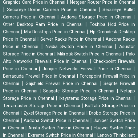
|
Graphics Card Price in Chennai
Netgear Router Price in Chennai
|
|
Secureye Dome Camera Price in Chennai
Secureye Bullet
|
|
Camera Price in Chennai
Aadona Storage Price in Chennai
|
Other Desktop Ram Price in Chennai
Toshiba Hdd Price in
|
|
Chennai
Msi Desktops Price in Chennai
Hp Omnidesk Desktop
|
|
Price in Chennai
Server Racks Price in Chennai
Aadona Racks
|
|
Price in Chennai
Nvidia Switch Price in Chennai
Asustor
|
|
Storage Price in Chennai
Mikrotik Switch Price in Chennai
Palo
|
Alto Networks Firewalls Price in Chennai
Checkpoint Firewalls
|
|
Price in Chennai
Juniper Networks Firewall Price in Chennai
|
Barracuda Firewall Price in Chennai
Forcepoint Firewall Price in
|
|
Chennai
Gajshield Firewall Price in Chennai
Seqrite Firewall
|
|
Price in Chennai
Seagate Storage Price in Chennai
Netapp
|
|
Storage Price in Chennai
Ixsystems Storage Price in Chennai
|
Terramaster Storage Price in Chennai
Buffalo Storage Price in
|
|
Chennai
Zyxel Storage Price in Chennai
Drobo Storage Price in
|
|
Chennai
Aadona Switch Price in Chennai
Juniper Switch Price
|
|
in Chennai
Arista Switch Price in Chennai
Huawei Switch Price
|
|
in Chennai
Extreme Switch Price in Chennai
Lenovo Thinkclient