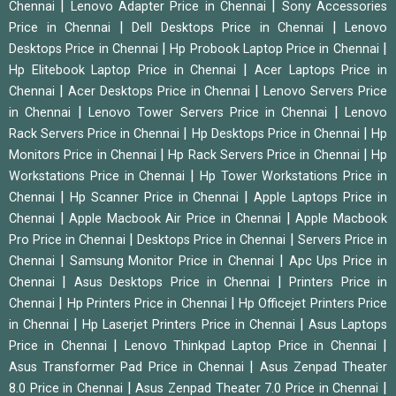
|
|
Chennai
Lenovo Adapter Price in Chennai
Sony Accessories
|
|
Price in Chennai
Dell Desktops Price in Chennai
Lenovo
|
|
Desktops Price in Chennai
Hp Probook Laptop Price in Chennai
|
Hp Elitebook Laptop Price in Chennai
Acer Laptops Price in
|
|
Chennai
Acer Desktops Price in Chennai
Lenovo Servers Price
|
|
in Chennai
Lenovo Tower Servers Price in Chennai
Lenovo
|
|
Rack Servers Price in Chennai
Hp Desktops Price in Chennai
Hp
|
|
Monitors Price in Chennai
Hp Rack Servers Price in Chennai
Hp
|
Workstations Price in Chennai
Hp Tower Workstations Price in
|
|
Chennai
Hp Scanner Price in Chennai
Apple Laptops Price in
|
|
Chennai
Apple Macbook Air Price in Chennai
Apple Macbook
|
|
Pro Price in Chennai
Desktops Price in Chennai
Servers Price in
|
|
Chennai
Samsung Monitor Price in Chennai
Apc Ups Price in
|
|
Chennai
Asus Desktops Price in Chennai
Printers Price in
|
|
Chennai
Hp Printers Price in Chennai
Hp Officejet Printers Price
|
|
in Chennai
Hp Laserjet Printers Price in Chennai
Asus Laptops
|
|
Price in Chennai
Lenovo Thinkpad Laptop Price in Chennai
|
Asus Transformer Pad Price in Chennai
Asus Zenpad Theater
|
|
8.0 Price in Chennai
Asus Zenpad Theater 7.0 Price in Chennai