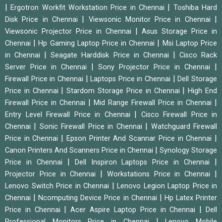
|
|
Ergotron Workfit Workstation Price in Chennai
Toshiba Hard
|
|
Disk Price in Chennai
Viewsonic Monitor Price in Chennai
|
Viewsonic Projector Price in Chennai
Asus Storage Price in
|
|
Chennai
Hp Gaming Laptop Price in Chennai
Msi Laptop Price
|
|
in Chennai
Seagate Harddisk Price in Chennai
Cisco Rack
|
|
Server Price in Chennai
Sony Projector Price in Chennai
|
|
Firewall Price in Chennai
Laptops Price in Chennai
Dell Storage
|
|
Price in Chennai
Stardom Storage Price in Chennai
High End
|
|
Firewall Price in Chennai
Mid Range Firewall Price in Chennai
|
Entry Level Firewall Price in Chennai
Cisco Firewall Price in
|
|
Chennai
Sonic Firewall Price in Chennai
Watchguard Firewall
|
|
Price in Chennai
Epson Printer And Scannar Price in Chennai
|
Canon Printers And Scanners Price in Chennai
Synology Storage
|
|
Price in Chennai
Dell Inspiron Laptops Price in Chennai
|
|
Projector Price in Chennai
Workstations Price in Chennai
|
Lenovo Switch Price in Chennai
Lenovo Legion Laptop Price in
|
|
Chennai
Ncomputing Device Price in Chennai
Hp Latex Printer
|
|
Price in Chennai
Acer Aspire Laptop Price in Chennai
Dell
|
Professional Monitors Price in Chennai
Lenovo Mobile