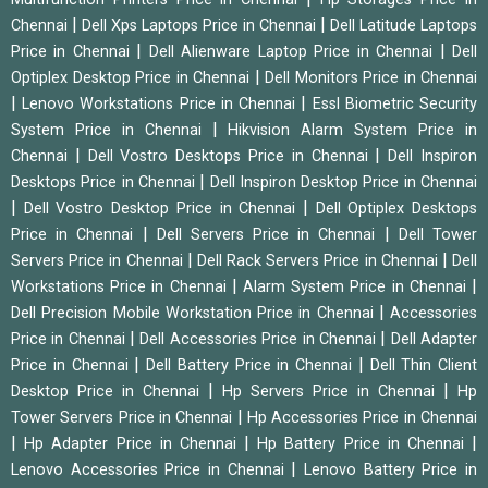
|
|
Chennai
Dell Xps Laptops Price in Chennai
Dell Latitude Laptops
|
|
Price in Chennai
Dell Alienware Laptop Price in Chennai
Dell
|
Optiplex Desktop Price in Chennai
Dell Monitors Price in Chennai
|
|
Lenovo Workstations Price in Chennai
Essl Biometric Security
|
System Price in Chennai
Hikvision Alarm System Price in
|
|
Chennai
Dell Vostro Desktops Price in Chennai
Dell Inspiron
|
Desktops Price in Chennai
Dell Inspiron Desktop Price in Chennai
|
|
Dell Vostro Desktop Price in Chennai
Dell Optiplex Desktops
|
|
Price in Chennai
Dell Servers Price in Chennai
Dell Tower
|
|
Servers Price in Chennai
Dell Rack Servers Price in Chennai
Dell
|
|
Workstations Price in Chennai
Alarm System Price in Chennai
|
Dell Precision Mobile Workstation Price in Chennai
Accessories
|
|
Price in Chennai
Dell Accessories Price in Chennai
Dell Adapter
|
|
Price in Chennai
Dell Battery Price in Chennai
Dell Thin Client
|
|
Desktop Price in Chennai
Hp Servers Price in Chennai
Hp
|
Tower Servers Price in Chennai
Hp Accessories Price in Chennai
|
|
|
Hp Adapter Price in Chennai
Hp Battery Price in Chennai
|
Lenovo Accessories Price in Chennai
Lenovo Battery Price in