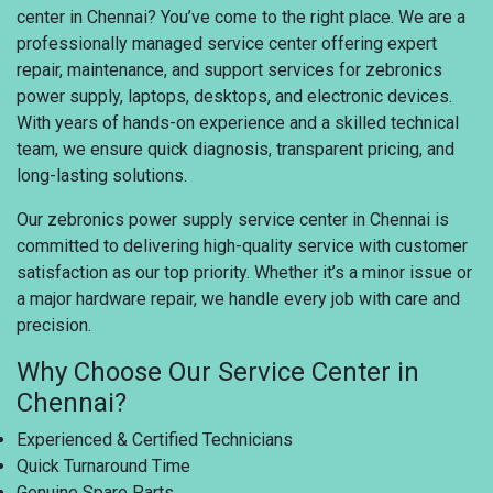
center in Chennai? You’ve come to the right place. We are a
professionally managed service center offering expert
repair, maintenance, and support services for zebronics
power supply, laptops, desktops, and electronic devices.
With years of hands-on experience and a skilled technical
team, we ensure quick diagnosis, transparent pricing, and
long-lasting solutions.
Our zebronics power supply service center in Chennai is
committed to delivering high-quality service with customer
satisfaction as our top priority. Whether it’s a minor issue or
a major hardware repair, we handle every job with care and
precision.
Why Choose Our Service Center in
Chennai?
Experienced & Certified Technicians
Quick Turnaround Time
Genuine Spare Parts