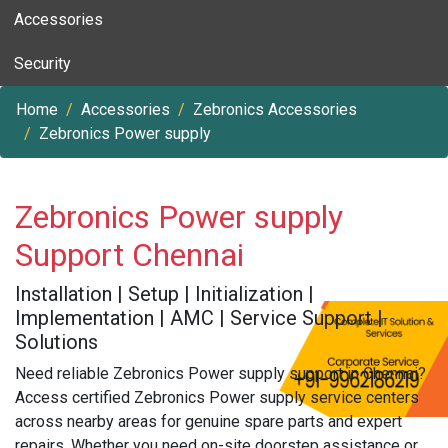
Accessories
Security
Home
Accessories
Zebronics Accessories
Zebronics Power supply
Zebronics Power supply
Support Chennai
Installation | Setup | Initialization |
Implementation | AMC | Service Support |
Solutions
Need reliable Zebronics Power supply support in Chennai?
Access certified Zebronics Power supply service centers
across nearby areas for genuine spare parts and expert
repairs. Whether you need on-site doorstep assistance or