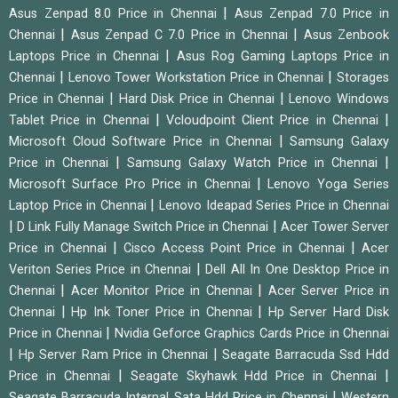
|
Asus Zenpad 8.0 Price in Chennai
Asus Zenpad 7.0 Price in
|
|
Chennai
Asus Zenpad C 7.0 Price in Chennai
Asus Zenbook
|
Laptops Price in Chennai
Asus Rog Gaming Laptops Price in
|
|
Chennai
Lenovo Tower Workstation Price in Chennai
Storages
|
|
Price in Chennai
Hard Disk Price in Chennai
Lenovo Windows
|
|
Tablet Price in Chennai
Vcloudpoint Client Price in Chennai
|
Microsoft Cloud Software Price in Chennai
Samsung Galaxy
|
|
Price in Chennai
Samsung Galaxy Watch Price in Chennai
|
Microsoft Surface Pro Price in Chennai
Lenovo Yoga Series
|
Laptop Price in Chennai
Lenovo Ideapad Series Price in Chennai
|
|
D Link Fully Manage Switch Price in Chennai
Acer Tower Server
|
|
Price in Chennai
Cisco Access Point Price in Chennai
Acer
|
Veriton Series Price in Chennai
Dell All In One Desktop Price in
|
|
Chennai
Acer Monitor Price in Chennai
Acer Server Price in
|
|
Chennai
Hp Ink Toner Price in Chennai
Hp Server Hard Disk
|
Price in Chennai
Nvidia Geforce Graphics Cards Price in Chennai
|
|
Hp Server Ram Price in Chennai
Seagate Barracuda Ssd Hdd
|
|
Price in Chennai
Seagate Skyhawk Hdd Price in Chennai
|
Seagate Barracuda Internal Sata Hdd Price in Chennai
Western