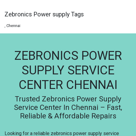
Zebronics Power supply Tags
, Chennai
ZEBRONICS POWER
SUPPLY SERVICE
CENTER CHENNAI
Trusted Zebronics Power Supply
Service Center In Chennai – Fast,
Reliable & Affordable Repairs
Looking for a reliable zebronics power supply service