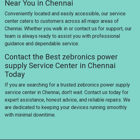
Near You in Chennai
Conveniently located and easily accessible, our service
center caters to customers across all major areas of
Chennai. Whether you walk in or contact us for support, our
team is always ready to assist you with professional
guidance and dependable service.
Contact the Best zebronics power
supply Service Center in Chennai
Today
If you are searching for a trusted zebronics power supply
service center in Chennai, don’t wait. Contact us today for
expert assistance, honest advice, and reliable repairs. We
are dedicated to keeping your devices running smoothly
with minimal downtime.