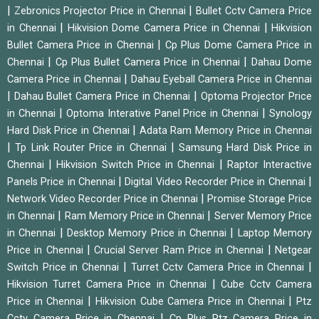
|
|
Zebronics Projector Price in Chennai
Bullet Cctv Camera Price
|
|
in Chennai
Hikvision Dome Camera Price in Chennai
Hikvision
|
Bullet Camera Price in Chennai
Cp Plus Dome Camera Price in
|
|
Chennai
Cp Plus Bullet Camera Price in Chennai
Dahau Dome
|
Camera Price in Chennai
Dahau Eyeball Camera Price in Chennai
|
|
Dahau Bullet Camera Price in Chennai
Optoma Projector Price
|
|
in Chennai
Optoma Interative Panel Price in Chennai
Synology
|
Hard Disk Price in Chennai
Adata Ram Memory Price in Chennai
|
|
Tp Link Router Price in Chennai
Samsung Hard Disk Price in
|
|
Chennai
Hikvision Switch Price in Chennai
Raptor Interactive
|
|
Panels Price in Chennai
Digital Video Recorder Price in Chennai
|
Network Video Recorder Price in Chennai
Promise Storage Price
|
|
in Chennai
Ram Memory Price in Chennai
Server Memory Price
|
|
in Chennai
Desktop Memory Price in Chennai
Laptop Memory
|
|
Price in Chennai
Crucial Server Ram Price in Chennai
Netgear
|
|
Switch Price in Chennai
Turret Cctv Camera Price in Chennai
|
Hikvision Turret Camera Price in Chennai
Cube Cctv Camera
|
|
Price in Chennai
Hikvision Cube Camera Price in Chennai
Ptz
|
Cctv Camera Price in Chennai
Cp Plus Ptz Camera Price in