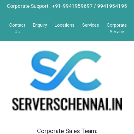
Corporate Support : +91-9941959697 / 9941954195
Contact
Enquiry
Locations
Services
Corporate
Us
Service
Corporate Sales Team: