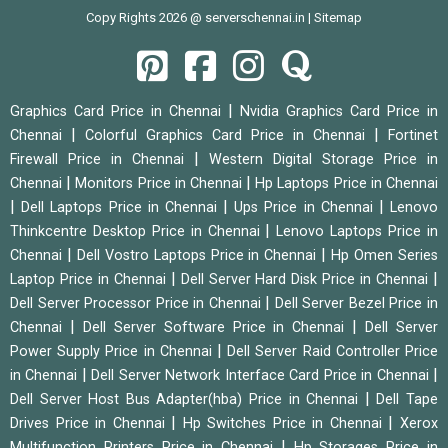
Copy Rights 2026 @ serverschennai.in |
Sitemap
|
Graphics Card Price in Chennai
Nvidia Graphics Card Price in
|
|
Chennai
Colorful Graphics Card Price in Chennai
Fortinet
|
Firewall Price in Chennai
Western Digital Storage Price in
|
|
Chennai
Monitors Price in Chennai
Hp Laptops Price in Chennai
|
|
|
Dell Laptops Price in Chennai
Ups Price in Chennai
Lenovo
|
Thinkcentre Desktop Price in Chennai
Lenovo Laptops Price in
|
|
Chennai
Dell Vostro Laptops Price in Chennai
Hp Omen Series
|
|
Laptop Price in Chennai
Dell Server Hard Disk Price in Chennai
|
Dell Server Processor Price in Chennai
Dell Server Bezel Price in
|
|
Chennai
Dell Server Software Price in Chennai
Dell Server
|
Power Supply Price in Chennai
Dell Server Raid Controller Price
|
|
in Chennai
Dell Server Network Interface Card Price in Chennai
|
Dell Server Host Bus Adapter(hba) Price in Chennai
Dell Tape
|
|
Drives Price in Chennai
Hp Switches Price in Chennai
Xerox
|
Multifunction Printers Price in Chennai
Hp Storages Price in