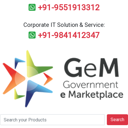
+91-9551913312
Corporate IT Solution & Service:
+91-9841412347
Search