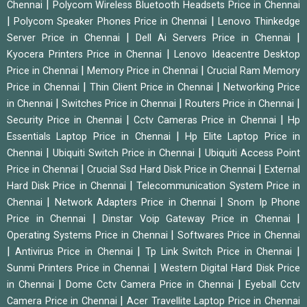
|
Chennai
Polycom Wireless Bluetooth Headsets Price in Chennai
|
|
Polycom Speaker Phones Price in Chennai
Lenovo Thinkedge
|
|
Server Price in Chennai
Dell Ai Servers Price in Chennai
|
Kyocera Printers Price in Chennai
Lenovo Ideacentre Desktop
|
|
Price in Chennai
Memory Price in Chennai
Crucial Ram Memory
|
|
Price in Chennai
Thin Client Price in Chennai
Networking Price
|
|
|
in Chennai
Switches Price in Chennai
Routers Price in Chennai
|
|
Security Price in Chennai
Cctv Cameras Price in Chennai
Hp
|
Essentials Laptop Price in Chennai
Hp Elite Laptop Price in
|
|
Chennai
Ubiquiti Switch Price in Chennai
Ubiquiti Access Point
|
|
Price in Chennai
Crucial Ssd Hard Disk Price in Chennai
External
|
Hard Disk Price in Chennai
Telecommunication System Price in
|
|
Chennai
Network Adapters Price in Chennai
Snom Ip Phone
|
|
Price in Chennai
Dinstar Voip Gateway Price in Chennai
|
Operating Systems Price in Chennai
Softwares Price in Chennai
|
|
|
Antivirus Price in Chennai
Tp Link Switch Price in Chennai
|
Sunmi Printers Price in Chennai
Western Digital Hard Disk Price
|
|
in Chennai
Dome Cctv Camera Price in Chennai
Eyeball Cctv
|
Camera Price in Chennai
Acer Travellite Laptop Price in Chennai