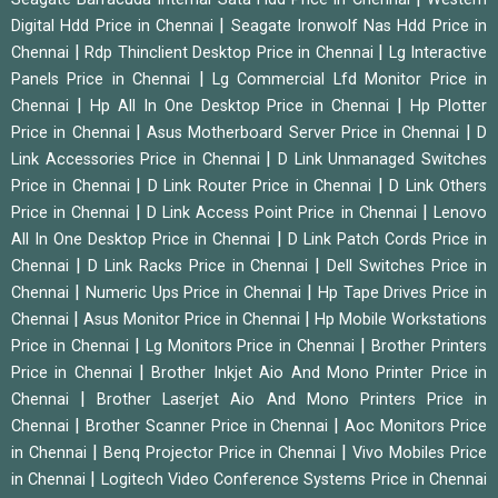
|
Digital Hdd Price in Chennai
Seagate Ironwolf Nas Hdd Price in
|
|
Chennai
Rdp Thinclient Desktop Price in Chennai
Lg Interactive
|
Panels Price in Chennai
Lg Commercial Lfd Monitor Price in
|
|
Chennai
Hp All In One Desktop Price in Chennai
Hp Plotter
|
|
Price in Chennai
Asus Motherboard Server Price in Chennai
D
|
Link Accessories Price in Chennai
D Link Unmanaged Switches
|
|
Price in Chennai
D Link Router Price in Chennai
D Link Others
|
|
Price in Chennai
D Link Access Point Price in Chennai
Lenovo
|
All In One Desktop Price in Chennai
D Link Patch Cords Price in
|
|
Chennai
D Link Racks Price in Chennai
Dell Switches Price in
|
|
Chennai
Numeric Ups Price in Chennai
Hp Tape Drives Price in
|
|
Chennai
Asus Monitor Price in Chennai
Hp Mobile Workstations
|
|
Price in Chennai
Lg Monitors Price in Chennai
Brother Printers
|
Price in Chennai
Brother Inkjet Aio And Mono Printer Price in
|
Chennai
Brother Laserjet Aio And Mono Printers Price in
|
|
Chennai
Brother Scanner Price in Chennai
Aoc Monitors Price
|
|
in Chennai
Benq Projector Price in Chennai
Vivo Mobiles Price
|
in Chennai
Logitech Video Conference Systems Price in Chennai