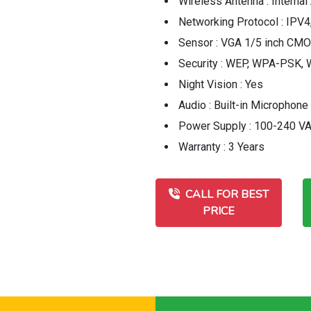
Wireless Antenna : Internal
Networking Protocol : IPV4
Sensor : VGA 1/5 inch CM
Security : WEP, WPA-PSK
Night Vision : Yes
Audio : Built-in Microphone
Power Supply : 100-240 V
Warranty : 3 Years
CALL FOR BEST
PRICE