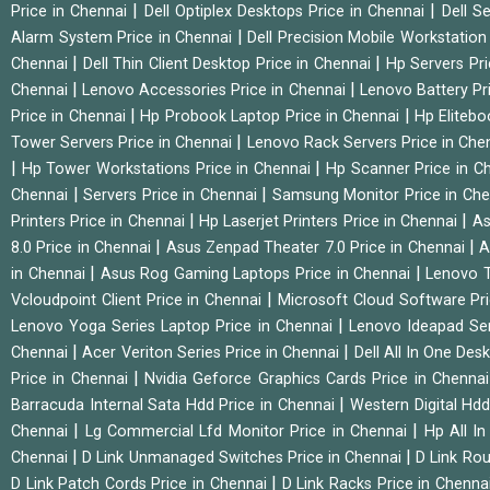
|
|
Price in Chennai
Dell Optiplex Desktops Price in Chennai
Dell S
|
Alarm System Price in Chennai
Dell Precision Mobile Workstation
|
|
Chennai
Dell Thin Client Desktop Price in Chennai
Hp Servers Pr
|
|
Chennai
Lenovo Accessories Price in Chennai
Lenovo Battery Pr
|
|
Price in Chennai
Hp Probook Laptop Price in Chennai
Hp Elitebo
|
Tower Servers Price in Chennai
Lenovo Rack Servers Price in Che
|
|
Hp Tower Workstations Price in Chennai
Hp Scanner Price in C
|
|
Chennai
Servers Price in Chennai
Samsung Monitor Price in Ch
|
|
Printers Price in Chennai
Hp Laserjet Printers Price in Chennai
As
|
|
8.0 Price in Chennai
Asus Zenpad Theater 7.0 Price in Chennai
A
|
|
in Chennai
Asus Rog Gaming Laptops Price in Chennai
Lenovo T
|
Vcloudpoint Client Price in Chennai
Microsoft Cloud Software Pr
|
Lenovo Yoga Series Laptop Price in Chennai
Lenovo Ideapad Ser
|
|
Chennai
Acer Veriton Series Price in Chennai
Dell All In One Des
|
Price in Chennai
Nvidia Geforce Graphics Cards Price in Chenna
|
Barracuda Internal Sata Hdd Price in Chennai
Western Digital Hd
|
|
Chennai
Lg Commercial Lfd Monitor Price in Chennai
Hp All I
|
|
Chennai
D Link Unmanaged Switches Price in Chennai
D Link Rou
|
D Link Patch Cords Price in Chennai
D Link Racks Price in Chenna