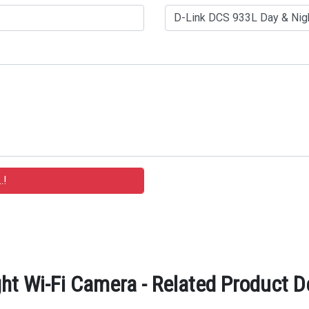
ht Wi-Fi Camera - Related Product D