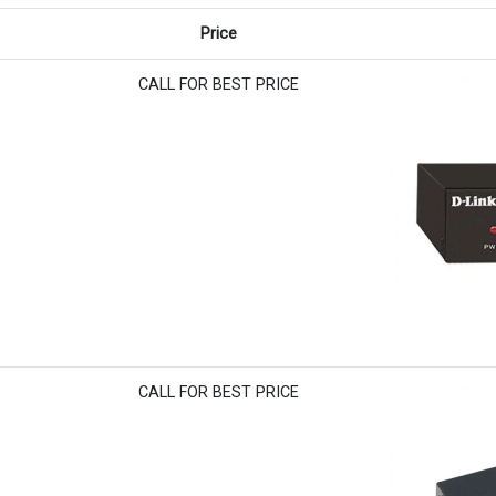
Price
CALL FOR BEST PRICE
CALL FOR BEST PRICE