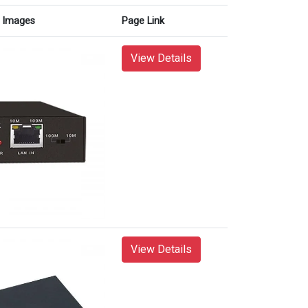
Images
Page Link
View Details
View Details