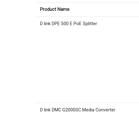
Product Name
D link DPE 500 E PoE Splitter
D link DMC G2000SC Media Converter