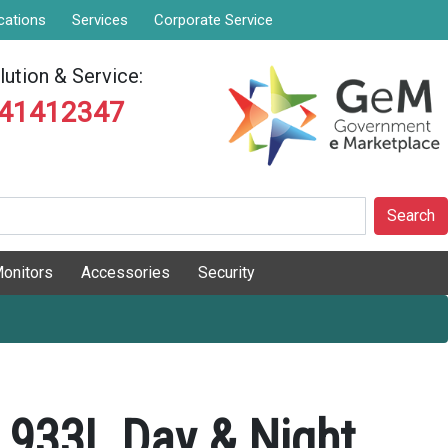
cations
Services
Corporate Service
ution & Service:
841412347
Search
onitors
Accessories
Security
 933L Day & Night