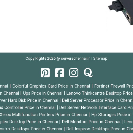
Copy Rights 2026 @ serverschennai.in |
Sitemap
|
|
ennai
Colorful Graphics Card Price in Chennai
Fortinet Firewall Pr
|
|
 in Chennai
Ups Price in Chennai
Lenovo Thinkcentre Desktop Price
|
rver Hard Disk Price in Chennai
Dell Server Processor Price in Chenn
|
id Controller Price in Chennai
Dell Server Network Interface Card Pr
|
Xerox Multifunction Printers Price in Chennai
Hp Storages Price i
|
|
tiplex Desktop Price in Chennai
Dell Monitors Price in Chennai
Leno
|
Vostro Desktops Price in Chennai
Dell Inspiron Desktops Price in C