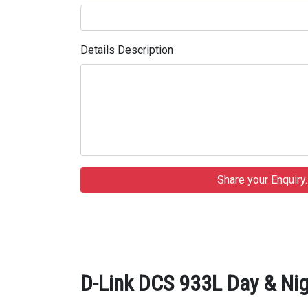
Details Description
D-Link DCS 933L Day & Nig