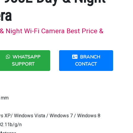
ra
& Night Wi-Fi Camera Best Price &
WHATSAPP
BRANCH
SUPPORT
CONTACT
7 mm
ws XP/ Windows Vista / Windows 7 / Windows 8
02.11b/g/n