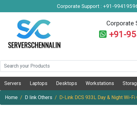
Corporate Support : +91-994195
Corporate 
+91-9
Servers
Laptops
Desktops
Workstations
Stora
Home
D link Others
D-Link DCS 933L Day & Night Wi-Fi