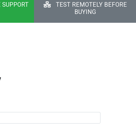
E SUPPORT
TEST REMOTELY BEFORE
BUYING
y