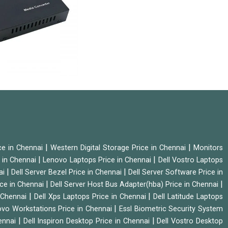
|
|
ice in Chennai
Western Digital Storage Price in Chennai
Monitors
|
|
 in Chennai
Lenovo Laptops Price in Chennai
Dell Vostro Laptops
|
|
ai
Dell Server Bezel Price in Chennai
Dell Server Software Price in
|
|
ice in Chennai
Dell Server Host Bus Adapter(hba) Price in Chennai
|
|
n Chennai
Dell Xps Laptops Price in Chennai
Dell Latitude Laptops
|
vo Workstations Price in Chennai
Essl Biometric Security System
|
|
hennai
Dell Inspiron Desktop Price in Chennai
Dell Vostro Desktop