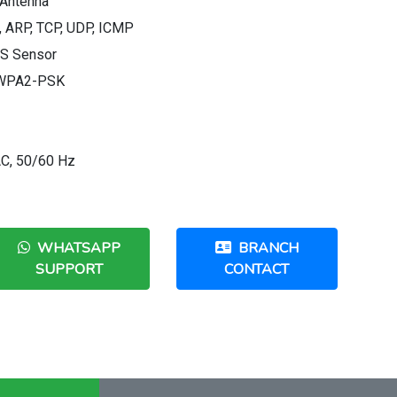
 Antenna
, ARP, TCP, UDP, ICMP
OS Sensor
, WPA2-PSK
AC, 50/60 Hz
WHATSAPP
BRANCH
SUPPORT
CONTACT