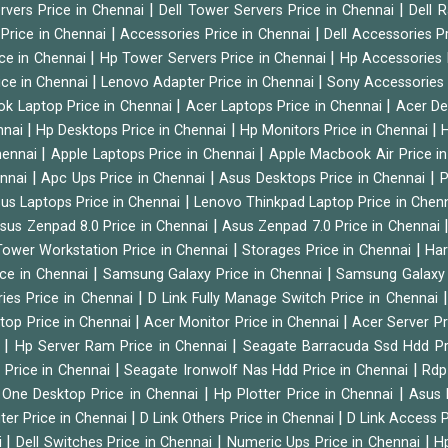
|
|
ervers Price in Chennai
Dell Tower Servers Price in Chennai
Dell 
|
|
 Price in Chennai
Accessories Price in Chennai
Dell Accessories P
|
|
ice in Chennai
Hp Tower Servers Price in Chennai
Hp Accessories 
|
|
ice in Chennai
Lenovo Adapter Price in Chennai
Sony Accessories 
|
|
ok Laptop Price in Chennai
Acer Laptops Price in Chennai
Acer De
|
|
|
nnai
Hp Desktops Price in Chennai
Hp Monitors Price in Chennai
H
|
|
hennai
Apple Laptops Price in Chennai
Apple Macbook Air Price i
|
|
|
ennai
Apc Ups Price in Chennai
Asus Desktops Price in Chennai
P
|
us Laptops Price in Chennai
Lenovo Thinkpad Laptop Price in Chen
|
sus Zenpad 8.0 Price in Chennai
Asus Zenpad 7.0 Price in Chennai
|
|
ower Workstation Price in Chennai
Storages Price in Chennai
Har
|
|
ice in Chennai
Samsung Galaxy Price in Chennai
Samsung Galaxy 
|
ies Price in Chennai
D Link Fully Manage Switch Price in Chennai
|
|
ktop Price in Chennai
Acer Monitor Price in Chennai
Acer Server Pr
|
|
i
Hp Server Ram Price in Chennai
Seagate Barracuda Ssd Hdd Pr
|
|
d Price in Chennai
Seagate Ironwolf Nas Hdd Price in Chennai
Rdp
|
|
n One Desktop Price in Chennai
Hp Plotter Price in Chennai
Asus 
|
|
ter Price in Chennai
D Link Others Price in Chennai
D Link Access P
|
|
|
i
Dell Switches Price in Chennai
Numeric Ups Price in Chennai
Hp