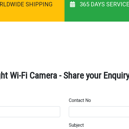
RLDWIDE SHIPPING
365 DAYS SERVIC
ht Wi-Fi Camera - Share your Enquir
Contact No
Subject