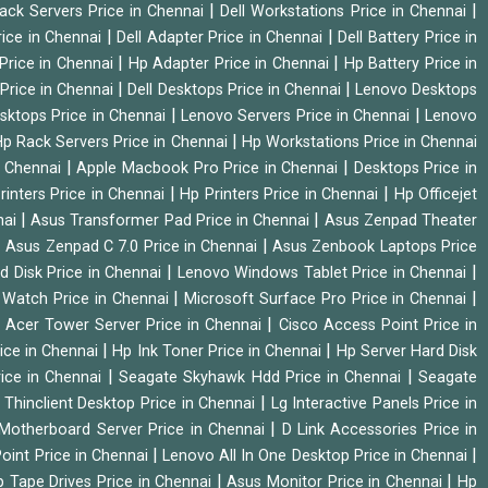
|
|
Rack Servers Price in Chennai
Dell Workstations Price in Chennai
|
|
rice in Chennai
Dell Adapter Price in Chennai
Dell Battery Price in
|
|
Price in Chennai
Hp Adapter Price in Chennai
Hp Battery Price in
|
|
Price in Chennai
Dell Desktops Price in Chennai
Lenovo Desktops
|
|
sktops Price in Chennai
Lenovo Servers Price in Chennai
Lenovo
|
p Rack Servers Price in Chennai
Hp Workstations Price in Chennai
|
|
n Chennai
Apple Macbook Pro Price in Chennai
Desktops Price in
|
|
rinters Price in Chennai
Hp Printers Price in Chennai
Hp Officejet
|
|
nai
Asus Transformer Pad Price in Chennai
Asus Zenpad Theater
|
|
Asus Zenpad C 7.0 Price in Chennai
Asus Zenbook Laptops Price
|
|
d Disk Price in Chennai
Lenovo Windows Tablet Price in Chennai
|
|
Watch Price in Chennai
Microsoft Surface Pro Price in Chennai
|
|
Acer Tower Server Price in Chennai
Cisco Access Point Price in
|
|
ice in Chennai
Hp Ink Toner Price in Chennai
Hp Server Hard Disk
|
|
ice in Chennai
Seagate Skyhawk Hdd Price in Chennai
Seagate
|
 Thinclient Desktop Price in Chennai
Lg Interactive Panels Price in
|
Motherboard Server Price in Chennai
D Link Accessories Price in
|
|
oint Price in Chennai
Lenovo All In One Desktop Price in Chennai
|
|
 Tape Drives Price in Chennai
Asus Monitor Price in Chennai
Hp