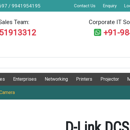
9697 / 9941954195
Contact Us
Enquiry
Lo
Sales Team:
Corporate IT Sol
551913312
+91-9
ges
Enterprises
Networking
Printers
Projector
M
 Camera
D-Link DCS