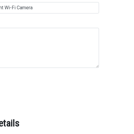
etails