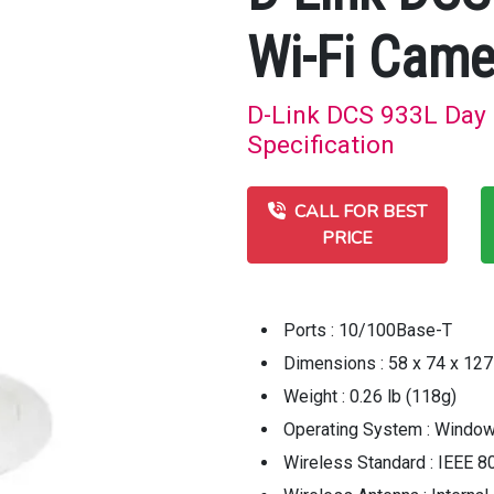
Wi-Fi Came
D-Link DCS 933L Day 
Specification
CALL FOR BEST
PRICE
Ports : 10/100Base-T
Dimensions : 58 x 74 x 12
Weight : 0.26 lb (118g)
Operating System : Windo
Wireless Standard : IEEE 8