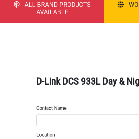
ALL BRAND PRODUCTS
WO
AVAILABLE
D-Link DCS 933L Day & Nig
Contact Name
Location