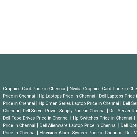
|
Graphics Card Price in Chennai
Nvidia Graphics Card Price in Ch
|
|
Price in Chennai
Hp Laptops Price in Chennai
Dell Laptops Price
|
|
Price in Chennai
Hp Omen Series Laptop Price in Chennai
Dell Se
|
|
Chennai
Dell Server Power Supply Price in Chennai
Dell Server Ra
|
|
Dell Tape Drives Price in Chennai
Hp Switches Price in Chennai
|
|
Price in Chennai
Dell Alienware Laptop Price in Chennai
Dell Op
|
|
Price in Chennai
Hikvision Alarm System Price in Chennai
Dell 