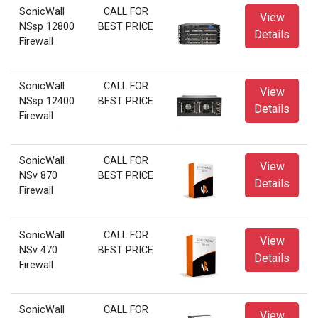
SonicWall
CALL FOR
View
NSsp 12800
BEST PRICE
Details
Firewall
SonicWall
CALL FOR
View
NSsp 12400
BEST PRICE
Details
Firewall
SonicWall
CALL FOR
View
NSv 870
BEST PRICE
Details
Firewall
SonicWall
CALL FOR
View
NSv 470
BEST PRICE
Details
Firewall
SonicWall
CALL FOR
View