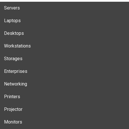
Servers
Laptops
Desktops
Workstations
Storages
Enterprises
Networking
Printers
Projector
Monitors