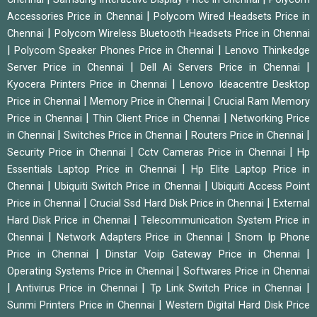
|
Accessories Price in Chennai
Polycom Wired Headsets Price in
|
Chennai
Polycom Wireless Bluetooth Headsets Price in Chennai
|
|
Polycom Speaker Phones Price in Chennai
Lenovo Thinkedge
|
|
Server Price in Chennai
Dell Ai Servers Price in Chennai
|
Kyocera Printers Price in Chennai
Lenovo Ideacentre Desktop
|
|
Price in Chennai
Memory Price in Chennai
Crucial Ram Memory
|
|
Price in Chennai
Thin Client Price in Chennai
Networking Price
|
|
|
in Chennai
Switches Price in Chennai
Routers Price in Chennai
|
|
Security Price in Chennai
Cctv Cameras Price in Chennai
Hp
|
Essentials Laptop Price in Chennai
Hp Elite Laptop Price in
|
|
Chennai
Ubiquiti Switch Price in Chennai
Ubiquiti Access Point
|
|
Price in Chennai
Crucial Ssd Hard Disk Price in Chennai
External
|
Hard Disk Price in Chennai
Telecommunication System Price in
|
|
Chennai
Network Adapters Price in Chennai
Snom Ip Phone
|
|
Price in Chennai
Dinstar Voip Gateway Price in Chennai
|
Operating Systems Price in Chennai
Softwares Price in Chennai
|
|
|
Antivirus Price in Chennai
Tp Link Switch Price in Chennai
|
Sunmi Printers Price in Chennai
Western Digital Hard Disk Price