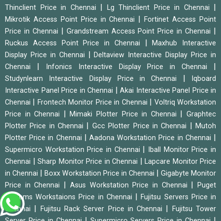
|
|
Thinclient Price in Chennai
Lg Thinclient Price in Chennai
|
Mikrotik Access Point Price in Chennai
Fortinet Access Point
|
|
Price in Chennai
Grandstream Access Point Price in Chennai
|
Ruckus Access Point Price in Chennai
Maxhub Interactive
|
Display Price in Chennai
Deltaview Interactive Display Price in
|
|
Chennai
Infonics Interactive Display Price in Chennai
|
Studynlearn Interactive Display Price in Chennai
Iqboard
|
Interactive Panel Price in Chennai
Akai Interactive Panel Price in
|
|
Chennai
Frontech Monitor Price in Chennai
Voltriq Workstation
|
|
Price in Chennai
Mimaki Plotter Price in Chennai
Graphtec
|
|
Plotter Price in Chennai
Gcc Plotter Price in Chennai
Mutoh
|
|
Plotter Price in Chennai
Aadona Workstation Price in Chennai
|
Supermicro Workstation Price in Chennai
Iball Monitor Price in
|
|
Chennai
Sharp Monitor Price in Chennai
Lapcare Monitor Price
|
|
in Chennai
Boxx Workstation Price in Chennai
Gigabyte Monitor
|
|
Price in Chennai
Asus Workstation Price in Chennai
Puget
|
Systems Workstaions Price in Chennai
Fujitsu Servers Price in
|
|
Chennai
Fujitsu Rack Server Price in Chennai
Fujitsu Tower
|
|
Server Price in Chennai
Supermicro Servers Price in Chennai