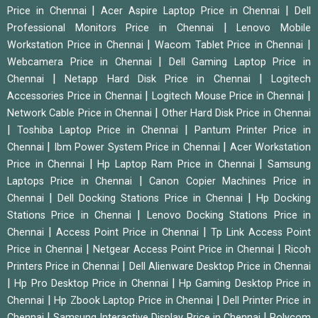
|
|
Price in Chennai
Acer Aspire Laptop Price in Chennai
Dell
|
Professional Monitors Price in Chennai
Lenovo Mobile
|
|
Workstation Price in Chennai
Wacom Tablet Price in Chennai
|
Webcamera Price in Chennai
Dell Gaming Laptop Price in
|
|
Chennai
Netapp Hard Disk Price in Chennai
Logitech
|
|
Accessories Price in Chennai
Logitech Mouse Price in Chennai
|
Network Cable Price in Chennai
Other Hard Disk Price in Chennai
|
|
Toshiba Laptop Price in Chennai
Pantum Printer Price in
|
|
Chennai
Ibm Power System Price in Chennai
Acer Workstation
|
|
Price in Chennai
Hp Laptop Ram Price in Chennai
Samsung
|
Laptops Price in Chennai
Canon Copier Machines Price in
|
|
Chennai
Dell Docking Stations Price in Chennai
Hp Docking
|
Stations Price in Chennai
Lenovo Docking Stations Price in
|
|
Chennai
Access Point Price in Chennai
Tp Link Access Point
|
|
Price in Chennai
Netgear Access Point Price in Chennai
Ricoh
|
Printers Price in Chennai
Dell Alienware Desktop Price in Chennai
|
|
Hp Pro Desktop Price in Chennai
Hp Gaming Desktop Price in
|
|
Chennai
Hp Zbook Laptop Price in Chennai
Dell Printer Price in
|
|
Chennai
Samsung Interactive Display Price in Chennai
Polycom