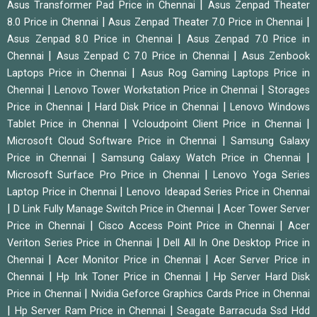
|
Asus Transformer Pad Price in Chennai
Asus Zenpad Theater
|
|
8.0 Price in Chennai
Asus Zenpad Theater 7.0 Price in Chennai
|
Asus Zenpad 8.0 Price in Chennai
Asus Zenpad 7.0 Price in
|
|
Chennai
Asus Zenpad C 7.0 Price in Chennai
Asus Zenbook
|
Laptops Price in Chennai
Asus Rog Gaming Laptops Price in
|
|
Chennai
Lenovo Tower Workstation Price in Chennai
Storages
|
|
Price in Chennai
Hard Disk Price in Chennai
Lenovo Windows
|
|
Tablet Price in Chennai
Vcloudpoint Client Price in Chennai
|
Microsoft Cloud Software Price in Chennai
Samsung Galaxy
|
|
Price in Chennai
Samsung Galaxy Watch Price in Chennai
|
Microsoft Surface Pro Price in Chennai
Lenovo Yoga Series
|
Laptop Price in Chennai
Lenovo Ideapad Series Price in Chennai
|
|
D Link Fully Manage Switch Price in Chennai
Acer Tower Server
|
|
Price in Chennai
Cisco Access Point Price in Chennai
Acer
|
Veriton Series Price in Chennai
Dell All In One Desktop Price in
|
|
Chennai
Acer Monitor Price in Chennai
Acer Server Price in
|
|
Chennai
Hp Ink Toner Price in Chennai
Hp Server Hard Disk
|
Price in Chennai
Nvidia Geforce Graphics Cards Price in Chennai
|
|
Hp Server Ram Price in Chennai
Seagate Barracuda Ssd Hdd