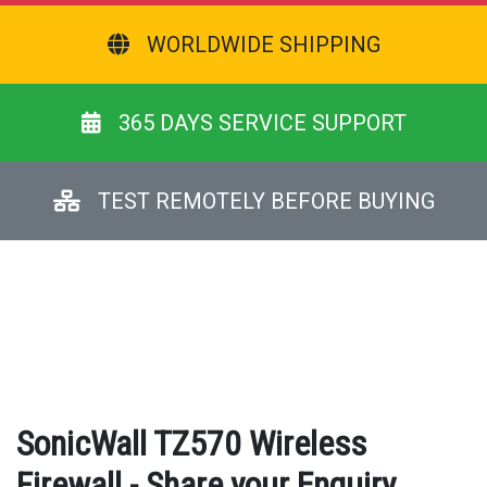
WORLDWIDE SHIPPING
365 DAYS SERVICE SUPPORT
TEST REMOTELY BEFORE BUYING
SonicWall TZ570 Wireless
Firewall - Share your Enquiry