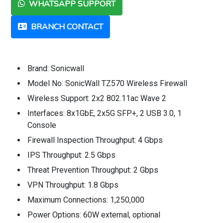
WHATSAPP SUPPORT
BRANCH CONTACT
Brand: Sonicwall
Model No: SonicWall TZ570 Wireless Firewall
Wireless Support: 2x2 802.11ac Wave 2
Interfaces: 8x1GbE, 2x5G SFP+, 2 USB 3.0, 1
Console
Firewall Inspection Throughput: 4 Gbps
IPS Throughput: 2.5 Gbps
Threat Prevention Throughput: 2 Gbps
VPN Throughput: 1.8 Gbps
Maximum Connections: 1,250,000
Power Options: 60W external, optional