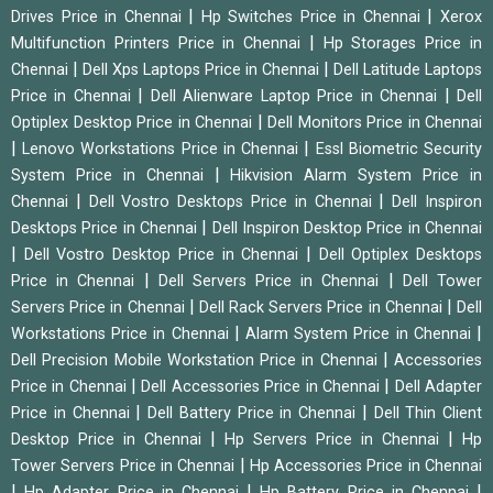
|
|
Drives Price in Chennai
Hp Switches Price in Chennai
Xerox
|
Multifunction Printers Price in Chennai
Hp Storages Price in
|
|
Chennai
Dell Xps Laptops Price in Chennai
Dell Latitude Laptops
|
|
Price in Chennai
Dell Alienware Laptop Price in Chennai
Dell
|
Optiplex Desktop Price in Chennai
Dell Monitors Price in Chennai
|
|
Lenovo Workstations Price in Chennai
Essl Biometric Security
|
System Price in Chennai
Hikvision Alarm System Price in
|
|
Chennai
Dell Vostro Desktops Price in Chennai
Dell Inspiron
|
Desktops Price in Chennai
Dell Inspiron Desktop Price in Chennai
|
|
Dell Vostro Desktop Price in Chennai
Dell Optiplex Desktops
|
|
Price in Chennai
Dell Servers Price in Chennai
Dell Tower
|
|
Servers Price in Chennai
Dell Rack Servers Price in Chennai
Dell
|
|
Workstations Price in Chennai
Alarm System Price in Chennai
|
Dell Precision Mobile Workstation Price in Chennai
Accessories
|
|
Price in Chennai
Dell Accessories Price in Chennai
Dell Adapter
|
|
Price in Chennai
Dell Battery Price in Chennai
Dell Thin Client
|
|
Desktop Price in Chennai
Hp Servers Price in Chennai
Hp
|
Tower Servers Price in Chennai
Hp Accessories Price in Chennai
|
|
|
Hp Adapter Price in Chennai
Hp Battery Price in Chennai