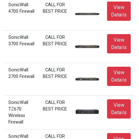
SonicWall
CALL FOR
View
4700 Firewall
BEST PRICE
Details
SonicWall
CALL FOR
View
3700 Firewall
BEST PRICE
Details
SonicWall
CALL FOR
View
2700 Firewall
BEST PRICE
Details
SonicWall
CALL FOR
View
TZ670
BEST PRICE
Details
Wireless
Firewall
SonicWall
CALL FOR
View