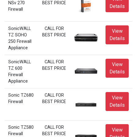
NSv 270
BEST PRICE
Details
Firewall
SonicWALL
CALL FOR
View
TZ SOHO
BEST PRICE
Details
250 Firewall
Appliance
SonicWALL
CALL FOR
View
TZ 600
BEST PRICE
Details
Firewall
Appliance
Sonic TZ680
CALL FOR
View
Firewall
BEST PRICE
Details
Sonic TZ580
CALL FOR
View
Firewall
BEST PRICE