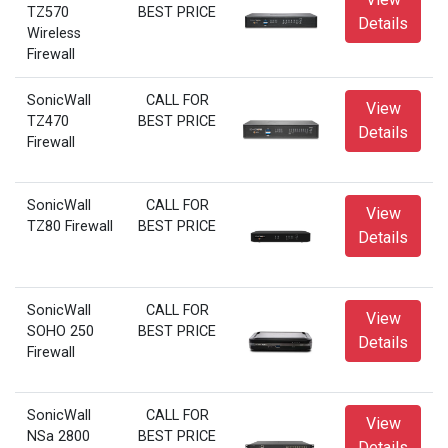
TZ570
BEST PRICE
Details
Wireless
Firewall
SonicWall
CALL FOR
View
TZ470
BEST PRICE
Details
Firewall
SonicWall
CALL FOR
View
TZ80 Firewall
BEST PRICE
Details
SonicWall
CALL FOR
View
SOHO 250
BEST PRICE
Details
Firewall
SonicWall
CALL FOR
View
NSa 2800
BEST PRICE
Details