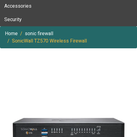
Accessories
Security
Home
sonic firewall
SonicWall TZ570 Wireless Firewall