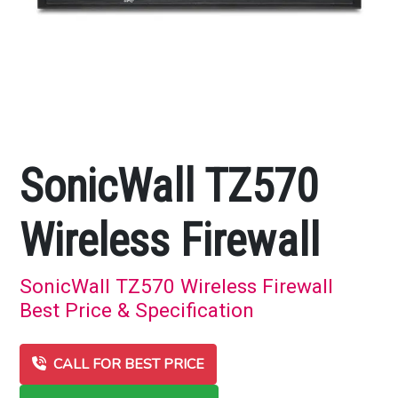
SonicWall TZ570
Wireless Firewall
SonicWall TZ570 Wireless Firewall
Best Price & Specification
CALL FOR BEST PRICE