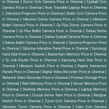
|
|
in Chennai
Dome Cctv Camera Price in Chennai
Eyeball Cctv
|
Camera Price in Chennai
Acer Travellite Laptop Price in Chennai
|
|
Zebronics Projector Price in Chennai
Bullet Cctv Camera Price
|
|
in Chennai
Hikvision Dome Camera Price in Chennai
Hikvision
|
Bullet Camera Price in Chennai
Cp Plus Dome Camera Price in
|
|
Chennai
Cp Plus Bullet Camera Price in Chennai
Dahau Dome
|
Camera Price in Chennai
Dahau Eyeball Camera Price in Chennai
|
|
Dahau Bullet Camera Price in Chennai
Optoma Projector Price
|
|
in Chennai
Optoma Interative Panel Price in Chennai
Synology
|
Hard Disk Price in Chennai
Adata Ram Memory Price in Chennai
|
|
Tp Link Router Price in Chennai
Samsung Hard Disk Price in
|
|
Chennai
Hikvision Switch Price in Chennai
Raptor Interactive
|
|
Panels Price in Chennai
Digital Video Recorder Price in Chennai
|
Network Video Recorder Price in Chennai
Promise Storage Price
|
|
in Chennai
Ram Memory Price in Chennai
Server Memory Price
|
|
in Chennai
Desktop Memory Price in Chennai
Laptop Memory
|
|
Price in Chennai
Crucial Server Ram Price in Chennai
Netgear
|
|
Switch Price in Chennai
Turret Cctv Camera Price in Chennai
|
Hikvision Turret Camera Price in Chennai
Cube Cctv Camera