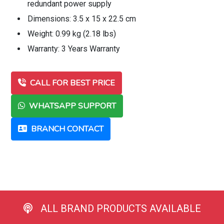
redundant power supply
Dimensions: 3.5 x 15 x 22.5 cm
Weight: 0.99 kg (2.18 lbs)
Warranty: 3 Years Warranty
CALL FOR BEST PRICE
WHATSAPP SUPPORT
BRANCH CONTACT
ALL BRAND PRODUCTS AVAILABLE