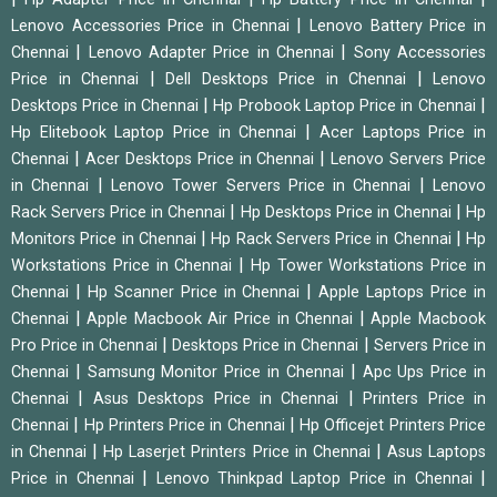
|
Lenovo Accessories Price in Chennai
Lenovo Battery Price in
|
|
Chennai
Lenovo Adapter Price in Chennai
Sony Accessories
|
|
Price in Chennai
Dell Desktops Price in Chennai
Lenovo
|
|
Desktops Price in Chennai
Hp Probook Laptop Price in Chennai
|
Hp Elitebook Laptop Price in Chennai
Acer Laptops Price in
|
|
Chennai
Acer Desktops Price in Chennai
Lenovo Servers Price
|
|
in Chennai
Lenovo Tower Servers Price in Chennai
Lenovo
|
|
Rack Servers Price in Chennai
Hp Desktops Price in Chennai
Hp
|
|
Monitors Price in Chennai
Hp Rack Servers Price in Chennai
Hp
|
Workstations Price in Chennai
Hp Tower Workstations Price in
|
|
Chennai
Hp Scanner Price in Chennai
Apple Laptops Price in
|
|
Chennai
Apple Macbook Air Price in Chennai
Apple Macbook
|
|
Pro Price in Chennai
Desktops Price in Chennai
Servers Price in
|
|
Chennai
Samsung Monitor Price in Chennai
Apc Ups Price in
|
|
Chennai
Asus Desktops Price in Chennai
Printers Price in
|
|
Chennai
Hp Printers Price in Chennai
Hp Officejet Printers Price
|
|
in Chennai
Hp Laserjet Printers Price in Chennai
Asus Laptops
|
|
Price in Chennai
Lenovo Thinkpad Laptop Price in Chennai