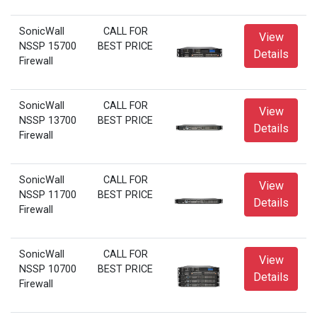
SonicWall
CALL FOR
View
NSSP 15700
BEST PRICE
Details
Firewall
SonicWall
CALL FOR
View
NSSP 13700
BEST PRICE
Details
Firewall
SonicWall
CALL FOR
View
NSSP 11700
BEST PRICE
Details
Firewall
SonicWall
CALL FOR
View
NSSP 10700
BEST PRICE
Details
Firewall