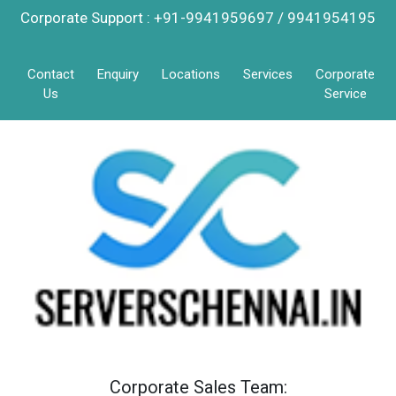
Corporate Support : +91-9941959697 / 9941954195
Contact
Enquiry
Locations
Services
Corporate
Us
Service
Corporate Sales Team: