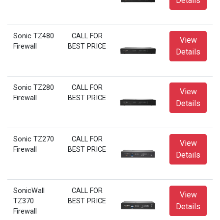
Details
Sonic TZ480
CALL FOR
View
Firewall
BEST PRICE
Details
Sonic TZ280
CALL FOR
View
Firewall
BEST PRICE
Details
Sonic TZ270
CALL FOR
View
Firewall
BEST PRICE
Details
SonicWall
CALL FOR
View
TZ370
BEST PRICE
Details
Firewall