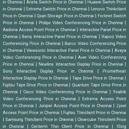
|
|
in Chennai
Arista Switch Price in Chennai
Huawei Switch Price
|
|
in Chennai
Extreme Switch Price in Chennai
Lenovo Thinkclient
|
|
Price in Chennai
Qsan Storage Price in Chennai
Fortinet Switch
|
|
Price in Chennai
Philips Video Conferencing Price in Chennai
|
Aadona Access Point Price in Chennai
Interactive Panel Price in
|
|
Chennai
Benq Interactive Panel Price in Chennai
Rapoo Video
|
Conferencing Price in Chennai
Barco Video Conferencing Price
|
|
in Chennai
Viewsonic Interactive Panel Price in Chennai
Avaya
|
Video Conferencing Price in Chennai
Aver Video Conferencing
|
|
Price in Chennai
Newline Interactive Display Price in Chennai
|
Sony Interactive Display Price in Chennai
Promethean
|
|
Interactive Display Price in Chennai
Tape Drive Price in Chennai
|
Fujitsu Tape Drive Price in Chennai
Quantum Tape Drive Price in
|
|
Chennai
Cisco Video Conferencing Price in Chennai
Yealink
|
Video Conferencing Price in Chennai
Extreme Access Point
|
|
Price in Chennai
Juniper Access Point Price in Chennai
Zyxel
|
Access Point Price in Chennai
Fujitsu Thinclient Price in Chennai
|
|
Samsung Thinclient Price in Chennai
Clearcube Thinclient Price
|
|
in Chennai
Centerm Thin Client Price in Chennai
10zig