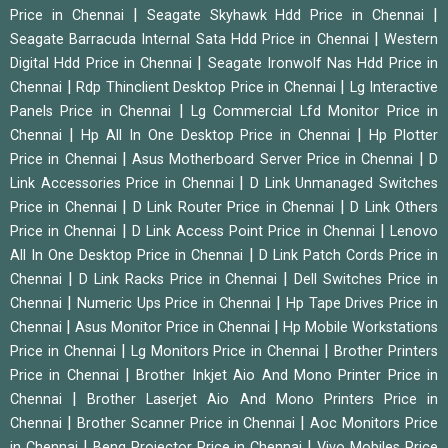
|
|
Price in Chennai
Seagate Skyhawk Hdd Price in Chennai
|
Seagate Barracuda Internal Sata Hdd Price in Chennai
Western
|
Digital Hdd Price in Chennai
Seagate Ironwolf Nas Hdd Price in
|
|
Chennai
Rdp Thinclient Desktop Price in Chennai
Lg Interactive
|
Panels Price in Chennai
Lg Commercial Lfd Monitor Price in
|
|
Chennai
Hp All In One Desktop Price in Chennai
Hp Plotter
|
|
Price in Chennai
Asus Motherboard Server Price in Chennai
D
|
Link Accessories Price in Chennai
D Link Unmanaged Switches
|
|
Price in Chennai
D Link Router Price in Chennai
D Link Others
|
|
Price in Chennai
D Link Access Point Price in Chennai
Lenovo
|
All In One Desktop Price in Chennai
D Link Patch Cords Price in
|
|
Chennai
D Link Racks Price in Chennai
Dell Switches Price in
|
|
Chennai
Numeric Ups Price in Chennai
Hp Tape Drives Price in
|
|
Chennai
Asus Monitor Price in Chennai
Hp Mobile Workstations
|
|
Price in Chennai
Lg Monitors Price in Chennai
Brother Printers
|
Price in Chennai
Brother Inkjet Aio And Mono Printer Price in
|
Chennai
Brother Laserjet Aio And Mono Printers Price in
|
|
Chennai
Brother Scanner Price in Chennai
Aoc Monitors Price
|
|
in Chennai
Benq Projector Price in Chennai
Vivo Mobiles Price