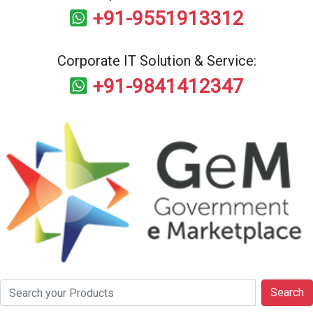
+91-9551913312
Corporate IT Solution & Service:
+91-9841412347
Search