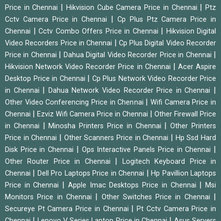
|
|
Price in Chennai
Hikvision Cube Camera Price in Chennai
Ptz
|
Cctv Camera Price in Chennai
Cp Plus Ptz Camera Price in
|
|
Chennai
Cctv Combo Offers Price in Chennai
Hikvision Digital
|
Video Recorders Price in Chennai
Cp Plus Digital Video Recorder
|
|
Price in Chennai
Dahua Digital Video Recorder Price in Chennai
|
Hikvision Network Video Recorder Price in Chennai
Acer Aspire
|
Desktop Price in Chennai
Cp Plus Network Video Recorder Price
|
|
in Chennai
Dahua Network Video Recorder Price in Chennai
|
Other Video Conferencing Price in Chennai
Wifi Camera Price in
|
|
Chennai
Ezviz Wifi Camera Price in Chennai
Other Firewall Price
|
|
in Chennai
Minosha Printers Price in Chennai
Other Printers
|
|
Price in Chennai
Other Scanners Price in Chennai
Hp Ssd Hard
|
|
Disk Price in Chennai
Ops Interactive Panels Price in Chennai
|
Other Router Price in Chennai
Logitech Keyboard Price in
|
|
Chennai
Dell Pro Laptops Price in Chennai
Hp Pavillion Laptops
|
|
Price in Chennai
Apple Imac Desktops Price in Chennai
Msi
|
|
Monitors Price in Chennai
Other Switches Price in Chennai
|
Secureye Pt Camera Price in Chennai
Pt Cctv Camera Price in
|
|
Chennai
Lenovo V Series Laptop Price in Chennai
Asus Servers