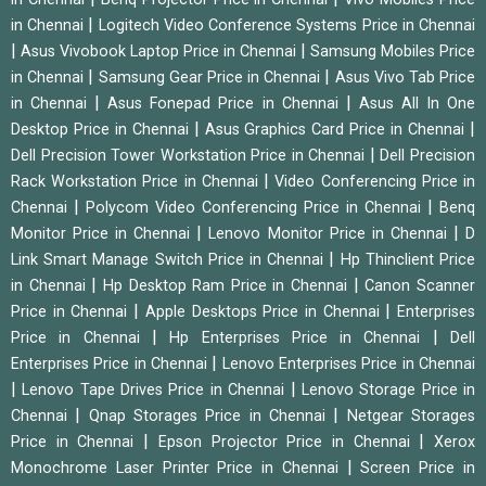
|
in Chennai
Logitech Video Conference Systems Price in Chennai
|
|
Asus Vivobook Laptop Price in Chennai
Samsung Mobiles Price
|
|
in Chennai
Samsung Gear Price in Chennai
Asus Vivo Tab Price
|
|
in Chennai
Asus Fonepad Price in Chennai
Asus All In One
|
|
Desktop Price in Chennai
Asus Graphics Card Price in Chennai
|
Dell Precision Tower Workstation Price in Chennai
Dell Precision
|
Rack Workstation Price in Chennai
Video Conferencing Price in
|
|
Chennai
Polycom Video Conferencing Price in Chennai
Benq
|
|
Monitor Price in Chennai
Lenovo Monitor Price in Chennai
D
|
Link Smart Manage Switch Price in Chennai
Hp Thinclient Price
|
|
in Chennai
Hp Desktop Ram Price in Chennai
Canon Scanner
|
|
Price in Chennai
Apple Desktops Price in Chennai
Enterprises
|
|
Price in Chennai
Hp Enterprises Price in Chennai
Dell
|
Enterprises Price in Chennai
Lenovo Enterprises Price in Chennai
|
|
Lenovo Tape Drives Price in Chennai
Lenovo Storage Price in
|
|
Chennai
Qnap Storages Price in Chennai
Netgear Storages
|
|
Price in Chennai
Epson Projector Price in Chennai
Xerox
|
Monochrome Laser Printer Price in Chennai
Screen Price in