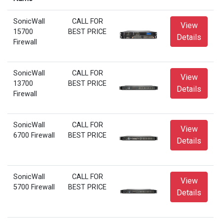
SonicWall
CALL FOR
View
15700
BEST PRICE
Details
Firewall
SonicWall
CALL FOR
View
13700
BEST PRICE
Details
Firewall
SonicWall
CALL FOR
View
6700 Firewall
BEST PRICE
Details
SonicWall
CALL FOR
View
5700 Firewall
BEST PRICE
Details