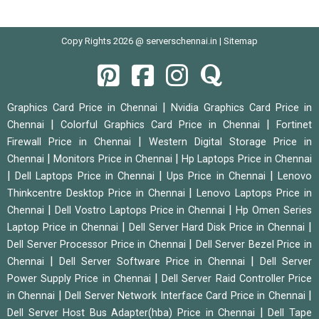
Copy Rights 2026 @ serverschennai.in |
Sitemap
|
Graphics Card Price in Chennai
Nvidia Graphics Card Price in
|
|
Chennai
Colorful Graphics Card Price in Chennai
Fortinet
|
Firewall Price in Chennai
Western Digital Storage Price in
|
|
Chennai
Monitors Price in Chennai
Hp Laptops Price in Chennai
|
|
|
Dell Laptops Price in Chennai
Ups Price in Chennai
Lenovo
|
Thinkcentre Desktop Price in Chennai
Lenovo Laptops Price in
|
|
Chennai
Dell Vostro Laptops Price in Chennai
Hp Omen Series
|
|
Laptop Price in Chennai
Dell Server Hard Disk Price in Chennai
|
Dell Server Processor Price in Chennai
Dell Server Bezel Price in
|
|
Chennai
Dell Server Software Price in Chennai
Dell Server
|
Power Supply Price in Chennai
Dell Server Raid Controller Price
|
|
in Chennai
Dell Server Network Interface Card Price in Chennai
|
Dell Server Host Bus Adapter(hba) Price in Chennai
Dell Tape