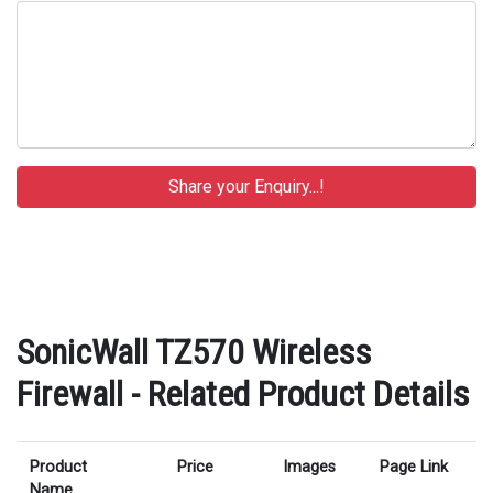
SonicWall TZ570 Wireless
Firewall - Related Product Details
Product
Price
Images
Page Link
Name