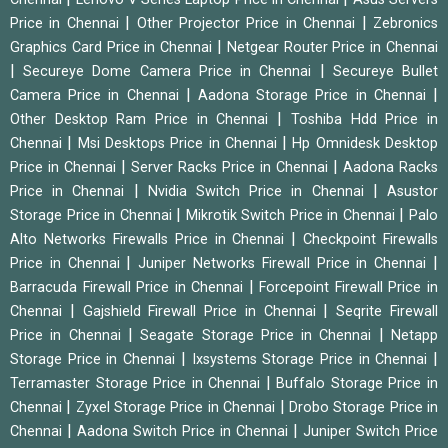
|
|
Price in Chennai
Other Projector Price in Chennai
Zebronics
|
Graphics Card Price in Chennai
Netgear Router Price in Chennai
|
|
Secureye Dome Camera Price in Chennai
Secureye Bullet
|
|
Camera Price in Chennai
Aadona Storage Price in Chennai
|
Other Desktop Ram Price in Chennai
Toshiba Hdd Price in
|
|
Chennai
Msi Desktops Price in Chennai
Hp Omnidesk Desktop
|
|
Price in Chennai
Server Racks Price in Chennai
Aadona Racks
|
|
Price in Chennai
Nvidia Switch Price in Chennai
Asustor
|
|
Storage Price in Chennai
Mikrotik Switch Price in Chennai
Palo
|
Alto Networks Firewalls Price in Chennai
Checkpoint Firewalls
|
|
Price in Chennai
Juniper Networks Firewall Price in Chennai
|
Barracuda Firewall Price in Chennai
Forcepoint Firewall Price in
|
|
Chennai
Gajshield Firewall Price in Chennai
Seqrite Firewall
|
|
Price in Chennai
Seagate Storage Price in Chennai
Netapp
|
|
Storage Price in Chennai
Ixsystems Storage Price in Chennai
|
Terramaster Storage Price in Chennai
Buffalo Storage Price in
|
|
Chennai
Zyxel Storage Price in Chennai
Drobo Storage Price in
|
|
Chennai
Aadona Switch Price in Chennai
Juniper Switch Price