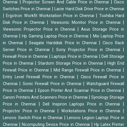
|
|
Chennai
Projector Screen And Cable Price in Chennai
Cisco
|
Switches Price in Chennai
Lacie Hard Disk Drive Price in Chennai
|
|
Ergotron Workfit Workstation Price in Chennai
Toshiba Hard
|
|
Disk Price in Chennai
Viewsonic Monitor Price in Chennai
|
Viewsonic Projector Price in Chennai
Asus Storage Price in
|
|
Chennai
Hp Gaming Laptop Price in Chennai
Msi Laptop Price
|
|
in Chennai
Seagate Harddisk Price in Chennai
Cisco Rack
|
|
Server Price in Chennai
Sony Projector Price in Chennai
|
|
Firewall Price in Chennai
Laptops Price in Chennai
Dell Storage
|
|
Price in Chennai
Stardom Storage Price in Chennai
High End
|
|
Firewall Price in Chennai
Mid Range Firewall Price in Chennai
|
Entry Level Firewall Price in Chennai
Cisco Firewall Price in
|
|
Chennai
Sonic Firewall Price in Chennai
Watchguard Firewall
|
|
Price in Chennai
Epson Printer And Scannar Price in Chennai
|
Canon Printers And Scanners Price in Chennai
Synology Storage
|
|
Price in Chennai
Dell Inspiron Laptops Price in Chennai
|
|
Projector Price in Chennai
Workstations Price in Chennai
|
Lenovo Switch Price in Chennai
Lenovo Legion Laptop Price in
|
|
Chennai
Ncomputing Device Price in Chennai
Hp Latex Printer