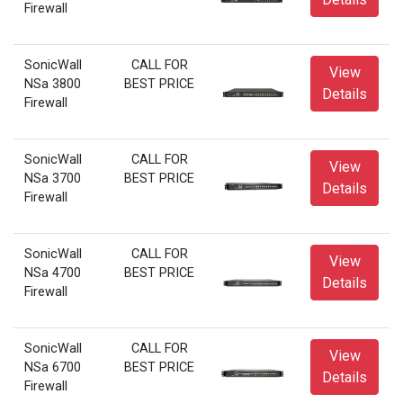
Firewall
SonicWall
CALL FOR
View
NSa 3800
BEST PRICE
Details
Firewall
SonicWall
CALL FOR
View
NSa 3700
BEST PRICE
Details
Firewall
SonicWall
CALL FOR
View
NSa 4700
BEST PRICE
Details
Firewall
SonicWall
CALL FOR
View
NSa 6700
BEST PRICE
Details
Firewall