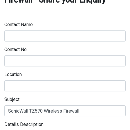
Contact Name
Contact No
Location
Subject
Details Description