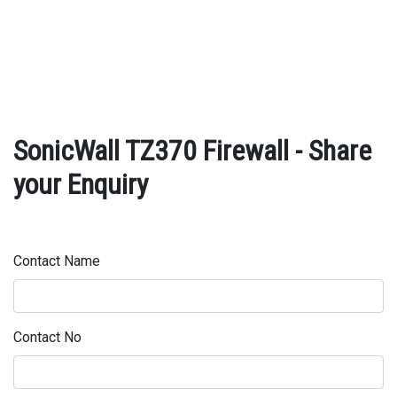
SonicWall TZ370 Firewall - Share
your Enquiry
Contact Name
Contact No