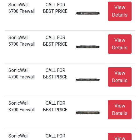
SonicWall
CALL FOR
View
6700 Firewall
BEST PRICE
Details
SonicWall
CALL FOR
View
5700 Firewall
BEST PRICE
Details
SonicWall
CALL FOR
View
4700 Firewall
BEST PRICE
Details
SonicWall
CALL FOR
View
3700 Firewall
BEST PRICE
Details
SonicWall
CALL FOR
View