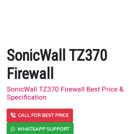
SonicWall TZ370
Firewall
SonicWall TZ370 Firewall Best Price &
Specification
CALL FOR BEST PRICE
WHATSAPP SUPPORT