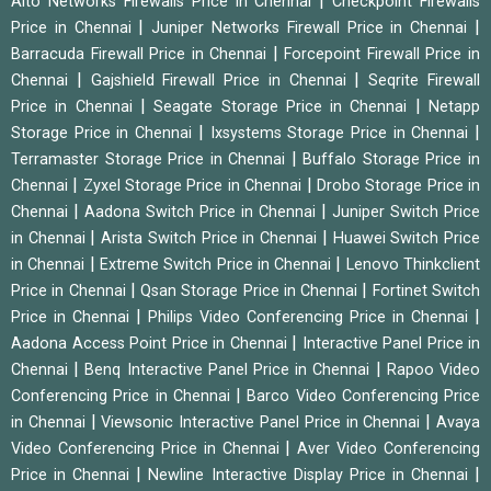
|
Alto Networks Firewalls Price in Chennai
Checkpoint Firewalls
|
|
Price in Chennai
Juniper Networks Firewall Price in Chennai
|
Barracuda Firewall Price in Chennai
Forcepoint Firewall Price in
|
|
Chennai
Gajshield Firewall Price in Chennai
Seqrite Firewall
|
|
Price in Chennai
Seagate Storage Price in Chennai
Netapp
|
|
Storage Price in Chennai
Ixsystems Storage Price in Chennai
|
Terramaster Storage Price in Chennai
Buffalo Storage Price in
|
|
Chennai
Zyxel Storage Price in Chennai
Drobo Storage Price in
|
|
Chennai
Aadona Switch Price in Chennai
Juniper Switch Price
|
|
in Chennai
Arista Switch Price in Chennai
Huawei Switch Price
|
|
in Chennai
Extreme Switch Price in Chennai
Lenovo Thinkclient
|
|
Price in Chennai
Qsan Storage Price in Chennai
Fortinet Switch
|
|
Price in Chennai
Philips Video Conferencing Price in Chennai
|
Aadona Access Point Price in Chennai
Interactive Panel Price in
|
|
Chennai
Benq Interactive Panel Price in Chennai
Rapoo Video
|
Conferencing Price in Chennai
Barco Video Conferencing Price
|
|
in Chennai
Viewsonic Interactive Panel Price in Chennai
Avaya
|
Video Conferencing Price in Chennai
Aver Video Conferencing
|
|
Price in Chennai
Newline Interactive Display Price in Chennai