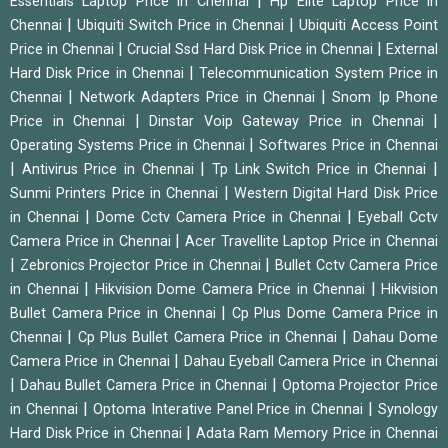
|
Essentials Laptop Price in Chennai
Hp Elite Laptop Price in
|
|
Chennai
Ubiquiti Switch Price in Chennai
Ubiquiti Access Point
|
|
Price in Chennai
Crucial Ssd Hard Disk Price in Chennai
External
|
Hard Disk Price in Chennai
Telecommunication System Price in
|
|
Chennai
Network Adapters Price in Chennai
Snom Ip Phone
|
|
Price in Chennai
Dinstar Voip Gateway Price in Chennai
|
Operating Systems Price in Chennai
Softwares Price in Chennai
|
|
|
Antivirus Price in Chennai
Tp Link Switch Price in Chennai
|
Sunmi Printers Price in Chennai
Western Digital Hard Disk Price
|
|
in Chennai
Dome Cctv Camera Price in Chennai
Eyeball Cctv
|
Camera Price in Chennai
Acer Travellite Laptop Price in Chennai
|
|
Zebronics Projector Price in Chennai
Bullet Cctv Camera Price
|
|
in Chennai
Hikvision Dome Camera Price in Chennai
Hikvision
|
Bullet Camera Price in Chennai
Cp Plus Dome Camera Price in
|
|
Chennai
Cp Plus Bullet Camera Price in Chennai
Dahau Dome
|
Camera Price in Chennai
Dahau Eyeball Camera Price in Chennai
|
|
Dahau Bullet Camera Price in Chennai
Optoma Projector Price
|
|
in Chennai
Optoma Interative Panel Price in Chennai
Synology
|
Hard Disk Price in Chennai
Adata Ram Memory Price in Chennai