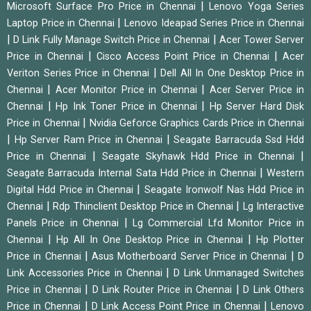
|
Microsoft Surface Pro Price in Chennai
Lenovo Yoga Series
|
Laptop Price in Chennai
Lenovo Ideapad Series Price in Chennai
|
|
D Link Fully Manage Switch Price in Chennai
Acer Tower Server
|
|
Price in Chennai
Cisco Access Point Price in Chennai
Acer
|
Veriton Series Price in Chennai
Dell All In One Desktop Price in
|
|
Chennai
Acer Monitor Price in Chennai
Acer Server Price in
|
|
Chennai
Hp Ink Toner Price in Chennai
Hp Server Hard Disk
|
Price in Chennai
Nvidia Geforce Graphics Cards Price in Chennai
|
|
Hp Server Ram Price in Chennai
Seagate Barracuda Ssd Hdd
|
|
Price in Chennai
Seagate Skyhawk Hdd Price in Chennai
|
Seagate Barracuda Internal Sata Hdd Price in Chennai
Western
|
Digital Hdd Price in Chennai
Seagate Ironwolf Nas Hdd Price in
|
|
Chennai
Rdp Thinclient Desktop Price in Chennai
Lg Interactive
|
Panels Price in Chennai
Lg Commercial Lfd Monitor Price in
|
|
Chennai
Hp All In One Desktop Price in Chennai
Hp Plotter
|
|
Price in Chennai
Asus Motherboard Server Price in Chennai
D
|
Link Accessories Price in Chennai
D Link Unmanaged Switches
|
|
Price in Chennai
D Link Router Price in Chennai
D Link Others
|
|
Price in Chennai
D Link Access Point Price in Chennai
Lenovo