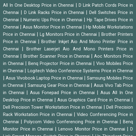
|
All In One Desktop Price in Chennai
D Link Patch Cords Price in
|
|
Chennai
D Link Racks Price in Chennai
Dell Switches Price in
|
|
Chennai
Numeric Ups Price in Chennai
Hp Tape Drives Price in
|
|
Chennai
Asus Monitor Price in Chennai
Hp Mobile Workstations
|
|
Price in Chennai
Lg Monitors Price in Chennai
Brother Printers
|
Price in Chennai
Brother Inkjet Aio And Mono Printer Price in
|
Chennai
Brother Laserjet Aio And Mono Printers Price in
|
|
Chennai
Brother Scanner Price in Chennai
Aoc Monitors Price
|
|
in Chennai
Benq Projector Price in Chennai
Vivo Mobiles Price
|
in Chennai
Logitech Video Conference Systems Price in Chennai
|
|
Asus Vivobook Laptop Price in Chennai
Samsung Mobiles Price
|
|
in Chennai
Samsung Gear Price in Chennai
Asus Vivo Tab Price
|
|
in Chennai
Asus Fonepad Price in Chennai
Asus All In One
|
|
Desktop Price in Chennai
Asus Graphics Card Price in Chennai
|
Dell Precision Tower Workstation Price in Chennai
Dell Precision
|
Rack Workstation Price in Chennai
Video Conferencing Price in
|
|
Chennai
Polycom Video Conferencing Price in Chennai
Benq
|
|
Monitor Price in Chennai
Lenovo Monitor Price in Chennai
D