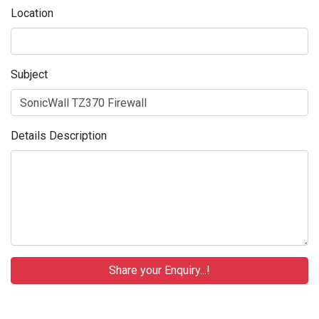
Location
Subject
Details Description