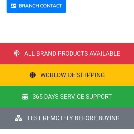
BRANCH CONTACT
ALL BRAND PRODUCTS AVAILABLE
WORLDWIDE SHIPPING
365 DAYS SERVICE SUPPORT
TEST REMOTELY BEFORE BUYING