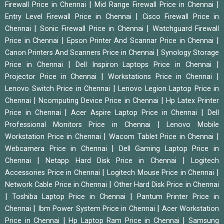
|
|
Firewall Price in Chennai
Mid Range Firewall Price in Chennai
|
Entry Level Firewall Price in Chennai
Cisco Firewall Price in
|
|
Chennai
Sonic Firewall Price in Chennai
Watchguard Firewall
|
|
Price in Chennai
Epson Printer And Scannar Price in Chennai
|
Canon Printers And Scanners Price in Chennai
Synology Storage
|
|
Price in Chennai
Dell Inspiron Laptops Price in Chennai
|
|
Projector Price in Chennai
Workstations Price in Chennai
|
Lenovo Switch Price in Chennai
Lenovo Legion Laptop Price in
|
|
Chennai
Ncomputing Device Price in Chennai
Hp Latex Printer
|
|
Price in Chennai
Acer Aspire Laptop Price in Chennai
Dell
|
Professional Monitors Price in Chennai
Lenovo Mobile
|
|
Workstation Price in Chennai
Wacom Tablet Price in Chennai
|
Webcamera Price in Chennai
Dell Gaming Laptop Price in
|
|
Chennai
Netapp Hard Disk Price in Chennai
Logitech
|
|
Accessories Price in Chennai
Logitech Mouse Price in Chennai
|
Network Cable Price in Chennai
Other Hard Disk Price in Chennai
|
|
Toshiba Laptop Price in Chennai
Pantum Printer Price in
|
|
Chennai
Ibm Power System Price in Chennai
Acer Workstation
|
|
Price in Chennai
Hp Laptop Ram Price in Chennai
Samsung