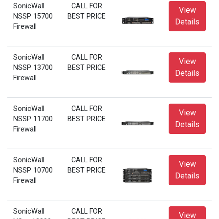
SonicWall
CALL FOR
View
NSSP 15700
BEST PRICE
Details
Firewall
SonicWall
CALL FOR
View
NSSP 13700
BEST PRICE
Details
Firewall
SonicWall
CALL FOR
View
NSSP 11700
BEST PRICE
Details
Firewall
SonicWall
CALL FOR
View
NSSP 10700
BEST PRICE
Details
Firewall
SonicWall
CALL FOR
View