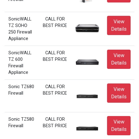
SonicWALL
CALL FOR
View
TZ SOHO
BEST PRICE
Details
250 Firewall
Appliance
SonicWALL
CALL FOR
View
TZ 600
BEST PRICE
Details
Firewall
Appliance
Sonic TZ680
CALL FOR
View
Firewall
BEST PRICE
Details
Sonic TZ580
CALL FOR
View
Firewall
BEST PRICE
Details