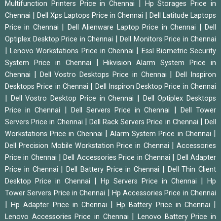
|
Multifunction Printers Price in Chennai
Hp Storages Price in
|
|
Chennai
Dell Xps Laptops Price in Chennai
Dell Latitude Laptops
|
|
Price in Chennai
Dell Alienware Laptop Price in Chennai
Dell
|
Optiplex Desktop Price in Chennai
Dell Monitors Price in Chennai
|
|
Lenovo Workstations Price in Chennai
Essl Biometric Security
|
System Price in Chennai
Hikvision Alarm System Price in
|
|
Chennai
Dell Vostro Desktops Price in Chennai
Dell Inspiron
|
Desktops Price in Chennai
Dell Inspiron Desktop Price in Chennai
|
|
Dell Vostro Desktop Price in Chennai
Dell Optiplex Desktops
|
|
Price in Chennai
Dell Servers Price in Chennai
Dell Tower
|
|
Servers Price in Chennai
Dell Rack Servers Price in Chennai
Dell
|
|
Workstations Price in Chennai
Alarm System Price in Chennai
|
Dell Precision Mobile Workstation Price in Chennai
Accessories
|
|
Price in Chennai
Dell Accessories Price in Chennai
Dell Adapter
|
|
Price in Chennai
Dell Battery Price in Chennai
Dell Thin Client
|
|
Desktop Price in Chennai
Hp Servers Price in Chennai
Hp
|
Tower Servers Price in Chennai
Hp Accessories Price in Chennai
|
|
|
Hp Adapter Price in Chennai
Hp Battery Price in Chennai
|
Lenovo Accessories Price in Chennai
Lenovo Battery Price in