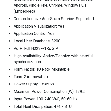
Android, Kindle Fire, Chrome, Windows 8.1
(Embedded)
Comprehensive Anti-Spam Service: Supported
Application Visualization: Yes
Application Control: Yes
Local User Database: 3200
VoIP: Full H323-v1-5, SIP
High Availability: Active/Passive with stateful
synchronization
Form Factor: 1U Rack Mountable
Fans: 2 (removable)
Power Supply: 1x350W
Maximum Power Consumption (W): 139.2
Input Power: 100-240 VAC, 50-60 Hz
Total Heat Dissipation: 474.7 BTU