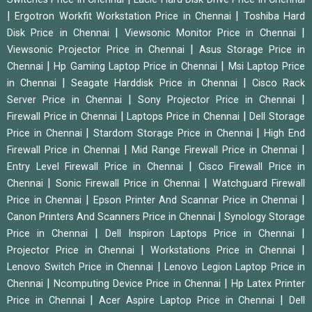
|
|
Ergotron Workfit Workstation Price in Chennai
Toshiba Hard
|
|
Disk Price in Chennai
Viewsonic Monitor Price in Chennai
|
Viewsonic Projector Price in Chennai
Asus Storage Price in
|
|
Chennai
Hp Gaming Laptop Price in Chennai
Msi Laptop Price
|
|
in Chennai
Seagate Harddisk Price in Chennai
Cisco Rack
|
|
Server Price in Chennai
Sony Projector Price in Chennai
|
|
Firewall Price in Chennai
Laptops Price in Chennai
Dell Storage
|
|
Price in Chennai
Stardom Storage Price in Chennai
High End
|
|
Firewall Price in Chennai
Mid Range Firewall Price in Chennai
|
Entry Level Firewall Price in Chennai
Cisco Firewall Price in
|
|
Chennai
Sonic Firewall Price in Chennai
Watchguard Firewall
|
|
Price in Chennai
Epson Printer And Scannar Price in Chennai
|
Canon Printers And Scanners Price in Chennai
Synology Storage
|
|
Price in Chennai
Dell Inspiron Laptops Price in Chennai
|
|
Projector Price in Chennai
Workstations Price in Chennai
|
Lenovo Switch Price in Chennai
Lenovo Legion Laptop Price in
|
|
Chennai
Ncomputing Device Price in Chennai
Hp Latex Printer
|
|
Price in Chennai
Acer Aspire Laptop Price in Chennai
Dell