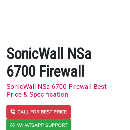
SonicWall NSa
6700 Firewall
SonicWall NSa 6700 Firewall Best
Price & Specification
CALL FOR BEST PRICE
WHATSAPP SUPPORT