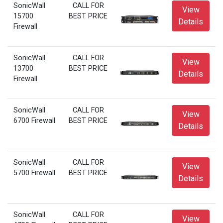
SonicWall
CALL FOR
View
15700
BEST PRICE
Details
Firewall
SonicWall
CALL FOR
View
13700
BEST PRICE
Details
Firewall
SonicWall
CALL FOR
View
6700 Firewall
BEST PRICE
Details
SonicWall
CALL FOR
View
5700 Firewall
BEST PRICE
Details
SonicWall
CALL FOR
View