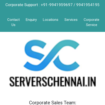
Corporate Support : +91-9941959697 / 9941954195
Contact
Enquiry
Locations
Services
Corporate
Us
Service
Corporate Sales Team: