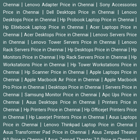
|
|
Chennai
Lenovo Adapter Price in Chennai
Sony Accessories
|
|
Price in Chennai
Dell Desktops Price in Chennai
Lenovo
|
|
Desktops Price in Chennai
Hp Probook Laptop Price in Chennai
|
Hp Elitebook Laptop Price in Chennai
Acer Laptops Price in
|
|
Chennai
Acer Desktops Price in Chennai
Lenovo Servers Price
|
|
in Chennai
Lenovo Tower Servers Price in Chennai
Lenovo
|
|
Rack Servers Price in Chennai
Hp Desktops Price in Chennai
Hp
|
|
Monitors Price in Chennai
Hp Rack Servers Price in Chennai
Hp
|
Workstations Price in Chennai
Hp Tower Workstations Price in
|
|
Chennai
Hp Scanner Price in Chennai
Apple Laptops Price in
|
|
Chennai
Apple Macbook Air Price in Chennai
Apple Macbook
|
|
Pro Price in Chennai
Desktops Price in Chennai
Servers Price in
|
|
Chennai
Samsung Monitor Price in Chennai
Apc Ups Price in
|
|
Chennai
Asus Desktops Price in Chennai
Printers Price in
|
|
Chennai
Hp Printers Price in Chennai
Hp Officejet Printers Price
|
|
in Chennai
Hp Laserjet Printers Price in Chennai
Asus Laptops
|
|
Price in Chennai
Lenovo Thinkpad Laptop Price in Chennai
|
Asus Transformer Pad Price in Chennai
Asus Zenpad Theater
|
|
8.0 Price in Chennai
Asus Zenpad Theater 7.0 Price in Chennai