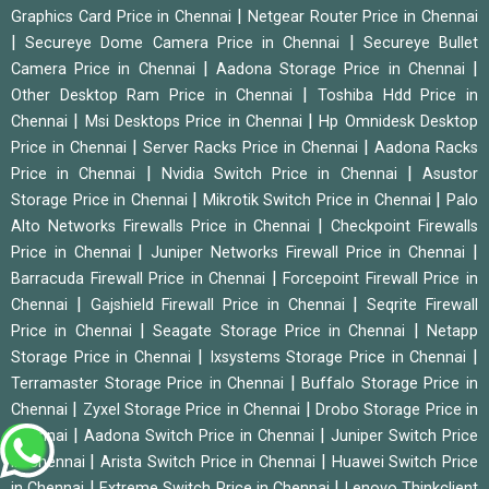
|
Graphics Card Price in Chennai
Netgear Router Price in Chennai
|
|
Secureye Dome Camera Price in Chennai
Secureye Bullet
|
|
Camera Price in Chennai
Aadona Storage Price in Chennai
|
Other Desktop Ram Price in Chennai
Toshiba Hdd Price in
|
|
Chennai
Msi Desktops Price in Chennai
Hp Omnidesk Desktop
|
|
Price in Chennai
Server Racks Price in Chennai
Aadona Racks
|
|
Price in Chennai
Nvidia Switch Price in Chennai
Asustor
|
|
Storage Price in Chennai
Mikrotik Switch Price in Chennai
Palo
|
Alto Networks Firewalls Price in Chennai
Checkpoint Firewalls
|
|
Price in Chennai
Juniper Networks Firewall Price in Chennai
|
Barracuda Firewall Price in Chennai
Forcepoint Firewall Price in
|
|
Chennai
Gajshield Firewall Price in Chennai
Seqrite Firewall
|
|
Price in Chennai
Seagate Storage Price in Chennai
Netapp
|
|
Storage Price in Chennai
Ixsystems Storage Price in Chennai
|
Terramaster Storage Price in Chennai
Buffalo Storage Price in
|
|
Chennai
Zyxel Storage Price in Chennai
Drobo Storage Price in
|
|
Chennai
Aadona Switch Price in Chennai
Juniper Switch Price
|
|
in Chennai
Arista Switch Price in Chennai
Huawei Switch Price
|
|
in Chennai
Extreme Switch Price in Chennai
Lenovo Thinkclient