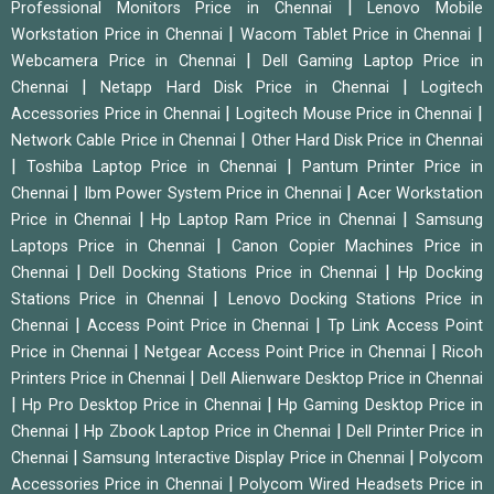
|
Professional Monitors Price in Chennai
Lenovo Mobile
|
|
Workstation Price in Chennai
Wacom Tablet Price in Chennai
|
Webcamera Price in Chennai
Dell Gaming Laptop Price in
|
|
Chennai
Netapp Hard Disk Price in Chennai
Logitech
|
|
Accessories Price in Chennai
Logitech Mouse Price in Chennai
|
Network Cable Price in Chennai
Other Hard Disk Price in Chennai
|
|
Toshiba Laptop Price in Chennai
Pantum Printer Price in
|
|
Chennai
Ibm Power System Price in Chennai
Acer Workstation
|
|
Price in Chennai
Hp Laptop Ram Price in Chennai
Samsung
|
Laptops Price in Chennai
Canon Copier Machines Price in
|
|
Chennai
Dell Docking Stations Price in Chennai
Hp Docking
|
Stations Price in Chennai
Lenovo Docking Stations Price in
|
|
Chennai
Access Point Price in Chennai
Tp Link Access Point
|
|
Price in Chennai
Netgear Access Point Price in Chennai
Ricoh
|
Printers Price in Chennai
Dell Alienware Desktop Price in Chennai
|
|
Hp Pro Desktop Price in Chennai
Hp Gaming Desktop Price in
|
|
Chennai
Hp Zbook Laptop Price in Chennai
Dell Printer Price in
|
|
Chennai
Samsung Interactive Display Price in Chennai
Polycom
|
Accessories Price in Chennai
Polycom Wired Headsets Price in