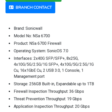
BRANCH CONTACT
Brand: Sonicwall
Model No: NSa 6700
Product: NSa 6700 Firewall
Operating System: SonicOS 7.0
Interfaces: 2x40G SFP/SFP+, 8x25G,
4x10G/5G/2.5G/1G SFP+, 4x10G/5G/2.5G/1G
Cu, 16x1GbE Cu, 2 USB 3.0, 1 Console, 1
Management port
Storage: 256GB Built-in, Expandable up to 1TB
Firewall Inspection Throughput: 36 Gbps
Threat Prevention Throughput: 19 Gbps
Application Inspection Throughput: 20 Gbps