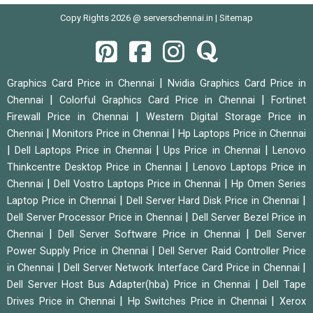
Copy Rights 2026 @ serverschennai.in |
Sitemap
|
Graphics Card Price in Chennai
Nvidia Graphics Card Price in
|
|
Chennai
Colorful Graphics Card Price in Chennai
Fortinet
|
Firewall Price in Chennai
Western Digital Storage Price in
|
|
Chennai
Monitors Price in Chennai
Hp Laptops Price in Chennai
|
|
|
Dell Laptops Price in Chennai
Ups Price in Chennai
Lenovo
|
Thinkcentre Desktop Price in Chennai
Lenovo Laptops Price in
|
|
Chennai
Dell Vostro Laptops Price in Chennai
Hp Omen Series
|
|
Laptop Price in Chennai
Dell Server Hard Disk Price in Chennai
|
Dell Server Processor Price in Chennai
Dell Server Bezel Price in
|
|
Chennai
Dell Server Software Price in Chennai
Dell Server
|
Power Supply Price in Chennai
Dell Server Raid Controller Price
|
|
in Chennai
Dell Server Network Interface Card Price in Chennai
|
Dell Server Host Bus Adapter(hba) Price in Chennai
Dell Tape
|
|
Drives Price in Chennai
Hp Switches Price in Chennai
Xerox