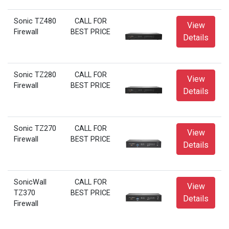
Sonic TZ480
CALL FOR
View
Firewall
BEST PRICE
Details
Sonic TZ280
CALL FOR
View
Firewall
BEST PRICE
Details
Sonic TZ270
CALL FOR
View
Firewall
BEST PRICE
Details
SonicWall
CALL FOR
View
TZ370
BEST PRICE
Details
Firewall