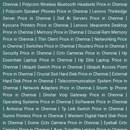
|
Chennai
Polycom Wireless Bluetooth Headsets Price in Chennai
|
|
Polycom Speaker Phones Price in Chennai
Lenovo Thinkedge
|
|
Server Price in Chennai
Dell Ai Servers Price in Chennai
|
Kyocera Printers Price in Chennai
Lenovo Ideacentre Desktop
|
|
Price in Chennai
Memory Price in Chennai
Crucial Ram Memory
|
|
Price in Chennai
Thin Client Price in Chennai
Networking Price
|
|
|
in Chennai
Switches Price in Chennai
Routers Price in Chennai
|
|
Security Price in Chennai
Cctv Cameras Price in Chennai
Hp
|
Essentials Laptop Price in Chennai
Hp Elite Laptop Price in
|
|
Chennai
Ubiquiti Switch Price in Chennai
Ubiquiti Access Point
|
|
Price in Chennai
Crucial Ssd Hard Disk Price in Chennai
External
|
Hard Disk Price in Chennai
Telecommunication System Price in
|
|
Chennai
Network Adapters Price in Chennai
Snom Ip Phone
|
|
Price in Chennai
Dinstar Voip Gateway Price in Chennai
|
Operating Systems Price in Chennai
Softwares Price in Chennai
|
|
|
Antivirus Price in Chennai
Tp Link Switch Price in Chennai
|
Sunmi Printers Price in Chennai
Western Digital Hard Disk Price
|
|
in Chennai
Dome Cctv Camera Price in Chennai
Eyeball Cctv
|
Camera Price in Chennai
Acer Travellite Laptop Price in Chennai