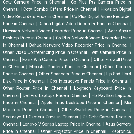
|
Cctv Camera Price in Chennai
Cp Plus Ptz Camera Price in
|
|
Chennai
Cctv Combo Offers Price in Chennai
Hikvision Digital
|
Video Recorders Price in Chennai
Cp Plus Digital Video Recorder
|
|
Price in Chennai
Dahua Digital Video Recorder Price in Chennai
|
Hikvision Network Video Recorder Price in Chennai
Acer Aspire
|
Desktop Price in Chennai
Cp Plus Network Video Recorder Price
|
|
in Chennai
Dahua Network Video Recorder Price in Chennai
|
Other Video Conferencing Price in Chennai
Wifi Camera Price in
|
|
Chennai
Ezviz Wifi Camera Price in Chennai
Other Firewall Price
|
|
in Chennai
Minosha Printers Price in Chennai
Other Printers
|
|
Price in Chennai
Other Scanners Price in Chennai
Hp Ssd Hard
|
|
Disk Price in Chennai
Ops Interactive Panels Price in Chennai
|
Other Router Price in Chennai
Logitech Keyboard Price in
|
|
Chennai
Dell Pro Laptops Price in Chennai
Hp Pavillion Laptops
|
|
Price in Chennai
Apple Imac Desktops Price in Chennai
Msi
|
|
Monitors Price in Chennai
Other Switches Price in Chennai
|
Secureye Pt Camera Price in Chennai
Pt Cctv Camera Price in
|
|
Chennai
Lenovo V Series Laptop Price in Chennai
Asus Servers
|
|
Price in Chennai
Other Projector Price in Chennai
Zebronics