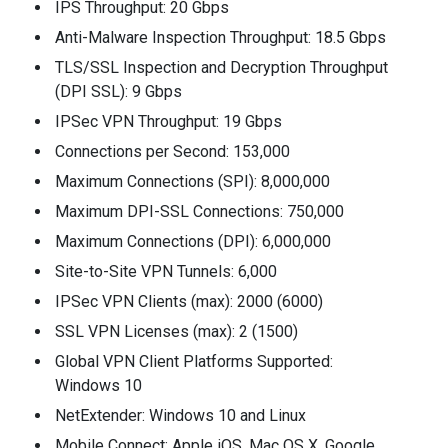
IPS Throughput: 20 Gbps
Anti-Malware Inspection Throughput: 18.5 Gbps
TLS/SSL Inspection and Decryption Throughput
(DPI SSL): 9 Gbps
IPSec VPN Throughput: 19 Gbps
Connections per Second: 153,000
Maximum Connections (SPI): 8,000,000
Maximum DPI-SSL Connections: 750,000
Maximum Connections (DPI): 6,000,000
Site-to-Site VPN Tunnels: 6,000
IPSec VPN Clients (max): 2000 (6000)
SSL VPN Licenses (max): 2 (1500)
Global VPN Client Platforms Supported:
Windows 10
NetExtender: Windows 10 and Linux
Mobile Connect: Apple iOS, Mac OS X, Google