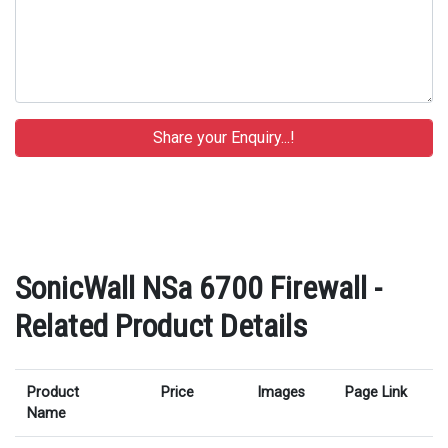
SonicWall NSa 6700 Firewall -
Related Product Details
Product
Price
Images
Page Link
Name