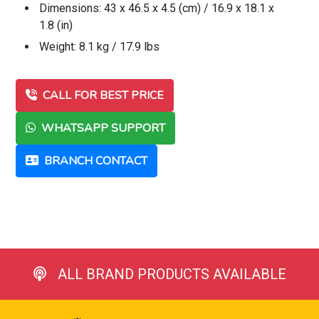
Dimensions: 43 x 46.5 x 4.5 (cm) / 16.9 x 18.1 x
1.8 (in)
Weight: 8.1 kg / 17.9 lbs
CALL FOR BEST PRICE
WHATSAPP SUPPORT
BRANCH CONTACT
ALL BRAND PRODUCTS AVAILABLE