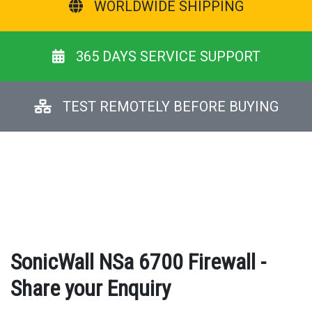
WORLDWIDE SHIPPING
365 DAYS SERVICE SUPPORT
TEST REMOTELY BEFORE BUYING
SonicWall NSa 6700 Firewall -
Share your Enquiry