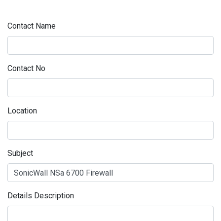
Contact Name
Contact No
Location
Subject
Details Description