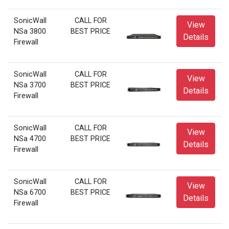
SonicWall
CALL FOR
View
NSa 3800
BEST PRICE
Details
Firewall
SonicWall
CALL FOR
View
NSa 3700
BEST PRICE
Details
Firewall
SonicWall
CALL FOR
View
NSa 4700
BEST PRICE
Details
Firewall
SonicWall
CALL FOR
View
NSa 6700
BEST PRICE
Details
Firewall