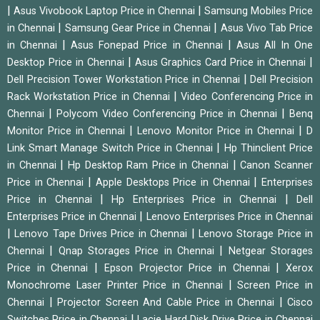
|
|
Asus Vivobook Laptop Price in Chennai
Samsung Mobiles Price
|
|
in Chennai
Samsung Gear Price in Chennai
Asus Vivo Tab Price
|
|
in Chennai
Asus Fonepad Price in Chennai
Asus All In One
|
|
Desktop Price in Chennai
Asus Graphics Card Price in Chennai
|
Dell Precision Tower Workstation Price in Chennai
Dell Precision
|
Rack Workstation Price in Chennai
Video Conferencing Price in
|
|
Chennai
Polycom Video Conferencing Price in Chennai
Benq
|
|
Monitor Price in Chennai
Lenovo Monitor Price in Chennai
D
|
Link Smart Manage Switch Price in Chennai
Hp Thinclient Price
|
|
in Chennai
Hp Desktop Ram Price in Chennai
Canon Scanner
|
|
Price in Chennai
Apple Desktops Price in Chennai
Enterprises
|
|
Price in Chennai
Hp Enterprises Price in Chennai
Dell
|
Enterprises Price in Chennai
Lenovo Enterprises Price in Chennai
|
|
Lenovo Tape Drives Price in Chennai
Lenovo Storage Price in
|
|
Chennai
Qnap Storages Price in Chennai
Netgear Storages
|
|
Price in Chennai
Epson Projector Price in Chennai
Xerox
|
Monochrome Laser Printer Price in Chennai
Screen Price in
|
|
Chennai
Projector Screen And Cable Price in Chennai
Cisco
|
Switches Price in Chennai
Lacie Hard Disk Drive Price in Chennai