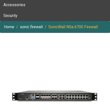
Accessories
Security
Home
sonic firewall
SonicWall NSa 6700 Firewall