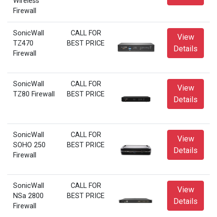
Wireless
Firewall
SonicWall
CALL FOR
View
TZ470
BEST PRICE
Details
Firewall
SonicWall
CALL FOR
View
TZ80 Firewall
BEST PRICE
Details
SonicWall
CALL FOR
View
SOHO 250
BEST PRICE
Details
Firewall
SonicWall
CALL FOR
View
NSa 2800
BEST PRICE
Details
Firewall