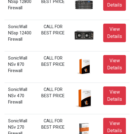
NSsp 12800
BEST PRICE
Details
Firewall
SonicWall
CALL FOR
View
NSsp 12400
BEST PRICE
Details
Firewall
SonicWall
CALL FOR
View
NSv 870
BEST PRICE
Details
Firewall
SonicWall
CALL FOR
View
NSv 470
BEST PRICE
Details
Firewall
SonicWall
CALL FOR
View
NSv 270
BEST PRICE
Details
Firewall