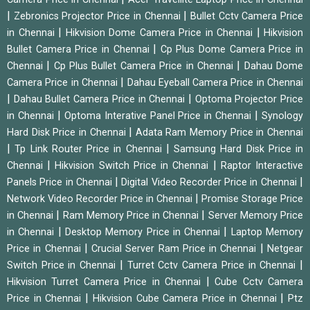
|
|
Zebronics Projector Price in Chennai
Bullet Cctv Camera Price
|
|
in Chennai
Hikvision Dome Camera Price in Chennai
Hikvision
|
Bullet Camera Price in Chennai
Cp Plus Dome Camera Price in
|
|
Chennai
Cp Plus Bullet Camera Price in Chennai
Dahau Dome
|
Camera Price in Chennai
Dahau Eyeball Camera Price in Chennai
|
|
Dahau Bullet Camera Price in Chennai
Optoma Projector Price
|
|
in Chennai
Optoma Interative Panel Price in Chennai
Synology
|
Hard Disk Price in Chennai
Adata Ram Memory Price in Chennai
|
|
Tp Link Router Price in Chennai
Samsung Hard Disk Price in
|
|
Chennai
Hikvision Switch Price in Chennai
Raptor Interactive
|
|
Panels Price in Chennai
Digital Video Recorder Price in Chennai
|
Network Video Recorder Price in Chennai
Promise Storage Price
|
|
in Chennai
Ram Memory Price in Chennai
Server Memory Price
|
|
in Chennai
Desktop Memory Price in Chennai
Laptop Memory
|
|
Price in Chennai
Crucial Server Ram Price in Chennai
Netgear
|
|
Switch Price in Chennai
Turret Cctv Camera Price in Chennai
|
Hikvision Turret Camera Price in Chennai
Cube Cctv Camera
|
|
Price in Chennai
Hikvision Cube Camera Price in Chennai
Ptz