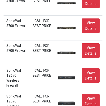
4700 Firewall
BEST PRICE
Details
SonicWall
CALL FOR
View
3700 Firewall
BEST PRICE
Details
SonicWall
CALL FOR
View
2700 Firewall
BEST PRICE
Details
SonicWall
CALL FOR
View
TZ670
BEST PRICE
Details
Wireless
Firewall
SonicWall
CALL FOR
View
TZ570
BEST PRICE
Details