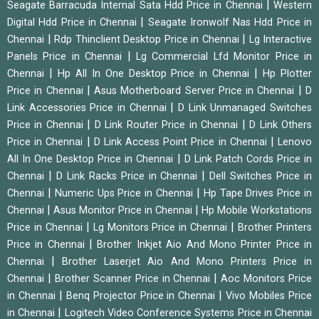
|
Seagate Barracuda Internal Sata Hdd Price in Chennai
Western
|
Digital Hdd Price in Chennai
Seagate Ironwolf Nas Hdd Price in
|
|
Chennai
Rdp Thinclient Desktop Price in Chennai
Lg Interactive
|
Panels Price in Chennai
Lg Commercial Lfd Monitor Price in
|
|
Chennai
Hp All In One Desktop Price in Chennai
Hp Plotter
|
|
Price in Chennai
Asus Motherboard Server Price in Chennai
D
|
Link Accessories Price in Chennai
D Link Unmanaged Switches
|
|
Price in Chennai
D Link Router Price in Chennai
D Link Others
|
|
Price in Chennai
D Link Access Point Price in Chennai
Lenovo
|
All In One Desktop Price in Chennai
D Link Patch Cords Price in
|
|
Chennai
D Link Racks Price in Chennai
Dell Switches Price in
|
|
Chennai
Numeric Ups Price in Chennai
Hp Tape Drives Price in
|
|
Chennai
Asus Monitor Price in Chennai
Hp Mobile Workstations
|
|
Price in Chennai
Lg Monitors Price in Chennai
Brother Printers
|
Price in Chennai
Brother Inkjet Aio And Mono Printer Price in
|
Chennai
Brother Laserjet Aio And Mono Printers Price in
|
|
Chennai
Brother Scanner Price in Chennai
Aoc Monitors Price
|
|
in Chennai
Benq Projector Price in Chennai
Vivo Mobiles Price
|
in Chennai
Logitech Video Conference Systems Price in Chennai