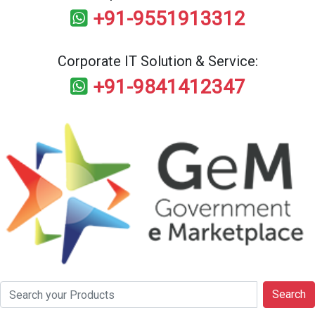
+91-9551913312
Corporate IT Solution & Service:
+91-9841412347
Search