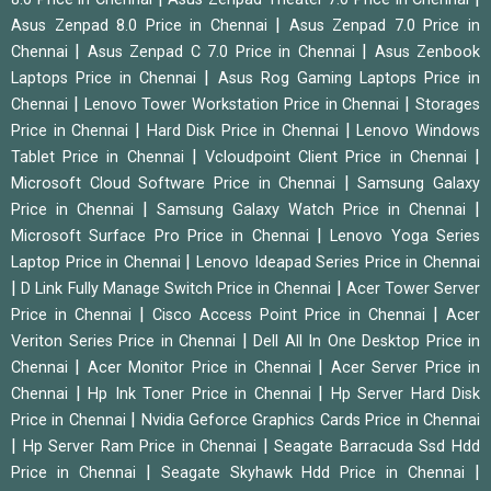
|
Asus Zenpad 8.0 Price in Chennai
Asus Zenpad 7.0 Price in
|
|
Chennai
Asus Zenpad C 7.0 Price in Chennai
Asus Zenbook
|
Laptops Price in Chennai
Asus Rog Gaming Laptops Price in
|
|
Chennai
Lenovo Tower Workstation Price in Chennai
Storages
|
|
Price in Chennai
Hard Disk Price in Chennai
Lenovo Windows
|
|
Tablet Price in Chennai
Vcloudpoint Client Price in Chennai
|
Microsoft Cloud Software Price in Chennai
Samsung Galaxy
|
|
Price in Chennai
Samsung Galaxy Watch Price in Chennai
|
Microsoft Surface Pro Price in Chennai
Lenovo Yoga Series
|
Laptop Price in Chennai
Lenovo Ideapad Series Price in Chennai
|
|
D Link Fully Manage Switch Price in Chennai
Acer Tower Server
|
|
Price in Chennai
Cisco Access Point Price in Chennai
Acer
|
Veriton Series Price in Chennai
Dell All In One Desktop Price in
|
|
Chennai
Acer Monitor Price in Chennai
Acer Server Price in
|
|
Chennai
Hp Ink Toner Price in Chennai
Hp Server Hard Disk
|
Price in Chennai
Nvidia Geforce Graphics Cards Price in Chennai
|
|
Hp Server Ram Price in Chennai
Seagate Barracuda Ssd Hdd
|
|
Price in Chennai
Seagate Skyhawk Hdd Price in Chennai