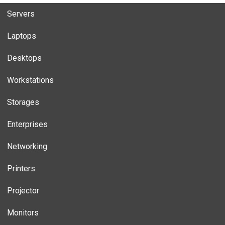
Servers
Laptops
Desktops
Workstations
Storages
Enterprises
Networking
Printers
Projector
Monitors