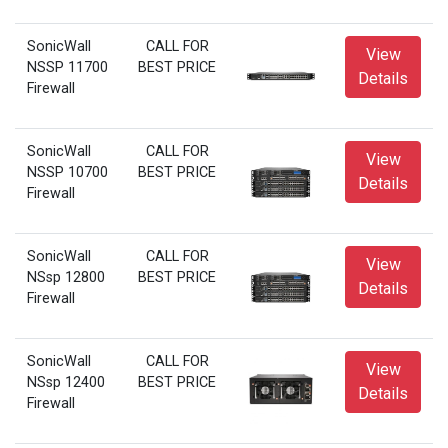
SonicWall
CALL FOR
View
NSSP 11700
BEST PRICE
Details
Firewall
SonicWall
CALL FOR
View
NSSP 10700
BEST PRICE
Details
Firewall
SonicWall
CALL FOR
View
NSsp 12800
BEST PRICE
Details
Firewall
SonicWall
CALL FOR
View
NSsp 12400
BEST PRICE
Details
Firewall