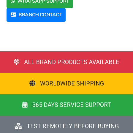
WHATSAPP SUPPORT
BRANCH CONTACT
ALL BRAND PRODUCTS AVAILABLE
WORLDWIDE SHIPPING
365 DAYS SERVICE SUPPORT
TEST REMOTELY BEFORE BUYING