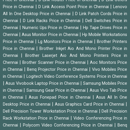
|
|
Price in Chennai
D Link Access Point Price in Chennai
Lenovo
|
All In One Desktop Price in Chennai
D Link Patch Cords Price in
|
|
Chennai
D Link Racks Price in Chennai
Dell Switches Price in
|
|
Chennai
Numeric Ups Price in Chennai
Hp Tape Drives Price in
|
|
Chennai
Asus Monitor Price in Chennai
Hp Mobile Workstations
|
|
Price in Chennai
Lg Monitors Price in Chennai
Brother Printers
|
Price in Chennai
Brother Inkjet Aio And Mono Printer Price in
|
Chennai
Brother Laserjet Aio And Mono Printers Price in
|
|
Chennai
Brother Scanner Price in Chennai
Aoc Monitors Price
|
|
in Chennai
Benq Projector Price in Chennai
Vivo Mobiles Price
|
in Chennai
Logitech Video Conference Systems Price in Chennai
|
|
Asus Vivobook Laptop Price in Chennai
Samsung Mobiles Price
|
|
in Chennai
Samsung Gear Price in Chennai
Asus Vivo Tab Price
|
|
in Chennai
Asus Fonepad Price in Chennai
Asus All In One
|
|
Desktop Price in Chennai
Asus Graphics Card Price in Chennai
|
Dell Precision Tower Workstation Price in Chennai
Dell Precision
|
Rack Workstation Price in Chennai
Video Conferencing Price in
|
|
Chennai
Polycom Video Conferencing Price in Chennai
Benq