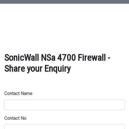
SonicWall NSa 4700 Firewall -
Share your Enquiry
Contact Name
Contact No