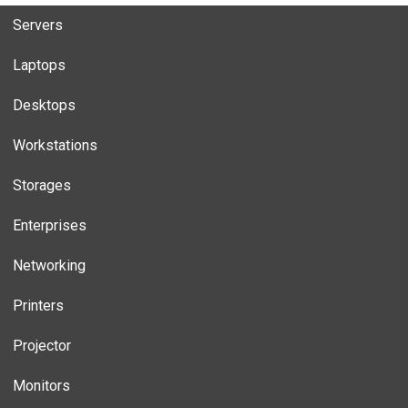
Servers
Laptops
Desktops
Workstations
Storages
Enterprises
Networking
Printers
Projector
Monitors