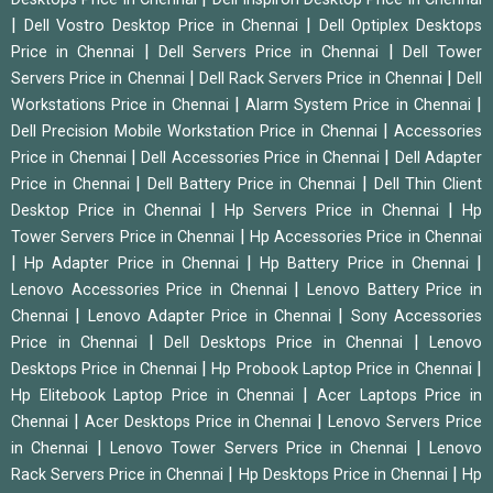
|
|
Dell Vostro Desktop Price in Chennai
Dell Optiplex Desktops
|
|
Price in Chennai
Dell Servers Price in Chennai
Dell Tower
|
|
Servers Price in Chennai
Dell Rack Servers Price in Chennai
Dell
|
|
Workstations Price in Chennai
Alarm System Price in Chennai
|
Dell Precision Mobile Workstation Price in Chennai
Accessories
|
|
Price in Chennai
Dell Accessories Price in Chennai
Dell Adapter
|
|
Price in Chennai
Dell Battery Price in Chennai
Dell Thin Client
|
|
Desktop Price in Chennai
Hp Servers Price in Chennai
Hp
|
Tower Servers Price in Chennai
Hp Accessories Price in Chennai
|
|
|
Hp Adapter Price in Chennai
Hp Battery Price in Chennai
|
Lenovo Accessories Price in Chennai
Lenovo Battery Price in
|
|
Chennai
Lenovo Adapter Price in Chennai
Sony Accessories
|
|
Price in Chennai
Dell Desktops Price in Chennai
Lenovo
|
|
Desktops Price in Chennai
Hp Probook Laptop Price in Chennai
|
Hp Elitebook Laptop Price in Chennai
Acer Laptops Price in
|
|
Chennai
Acer Desktops Price in Chennai
Lenovo Servers Price
|
|
in Chennai
Lenovo Tower Servers Price in Chennai
Lenovo
|
|
Rack Servers Price in Chennai
Hp Desktops Price in Chennai
Hp