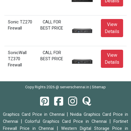
Details
Sonic TZ270
CALL FOR
View
Firewall
BEST PRICE
Details
SonicWall
CALL FOR
View
TZ370
BEST PRICE
Details
Firewall
Copy Rights 2026 @ serverschennai.in |
Sitemap
|
Graphics Card Price in Chennai
Nvidia Graphics Card Price in
|
|
Chennai
Colorful Graphics Card Price in Chennai
Fortinet
|
Firewall Price in Chennai
Western Digital Storage Price in