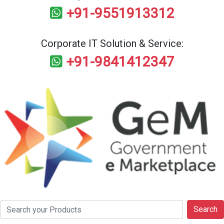
+91-9551913312
Corporate IT Solution & Service:
+91-9841412347
Search