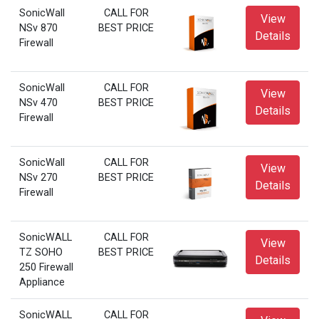
SonicWall
CALL FOR
View
NSv 870
BEST PRICE
Details
Firewall
SonicWall
CALL FOR
View
NSv 470
BEST PRICE
Details
Firewall
SonicWall
CALL FOR
View
NSv 270
BEST PRICE
Details
Firewall
SonicWALL
CALL FOR
View
TZ SOHO
BEST PRICE
Details
250 Firewall
Appliance
SonicWALL
CALL FOR