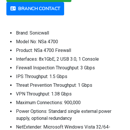
BRANCH CONTACT
Brand: Sonicwall
Model No: NSa 4700
Product: NSa 4700 Firewall
Interfaces: 8x1GbE, 2 USB 3.0, 1 Console
Firewall Inspection Throughput: 3 Gbps
IPS Throughput: 1.5 Gbps
Threat Prevention Throughput: 1 Gbps
VPN Throughput: 1.38 Gbps
Maximum Connections: 900,000
Power Options: Standard single external power
supply, optional redundancy
NetExtender: Microsoft Windows Vista 32/64-