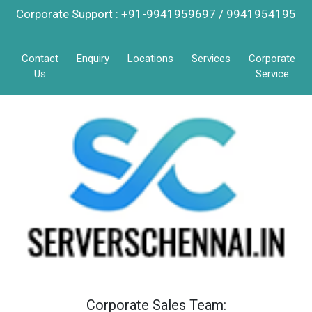
Corporate Support : +91-9941959697 / 9941954195
Contact
Enquiry
Locations
Services
Corporate
Us
Service
Corporate Sales Team: