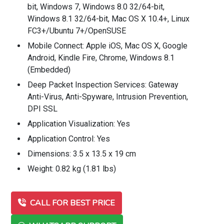
bit, Windows 7, Windows 8.0 32/64-bit,
Windows 8.1 32/64-bit, Mac OS X 10.4+, Linux
FC3+/Ubuntu 7+/OpenSUSE
Mobile Connect: Apple iOS, Mac OS X, Google
Android, Kindle Fire, Chrome, Windows 8.1
(Embedded)
Deep Packet Inspection Services: Gateway
Anti-Virus, Anti-Spyware, Intrusion Prevention,
DPI SSL
Application Visualization: Yes
Application Control: Yes
Dimensions: 3.5 x 13.5 x 19 cm
Weight: 0.82 kg (1.81 lbs)
CALL FOR BEST PRICE