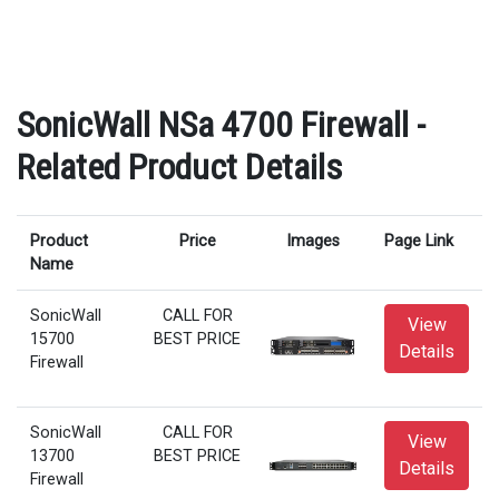
SonicWall NSa 4700 Firewall -
Related Product Details
Product
Price
Images
Page Link
Name
SonicWall
CALL FOR
View
15700
BEST PRICE
Details
Firewall
SonicWall
CALL FOR
View
13700
BEST PRICE
Details
Firewall