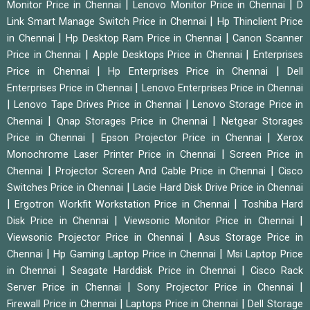
|
|
Monitor Price in Chennai
Lenovo Monitor Price in Chennai
D
|
Link Smart Manage Switch Price in Chennai
Hp Thinclient Price
|
|
in Chennai
Hp Desktop Ram Price in Chennai
Canon Scanner
|
|
Price in Chennai
Apple Desktops Price in Chennai
Enterprises
|
|
Price in Chennai
Hp Enterprises Price in Chennai
Dell
|
Enterprises Price in Chennai
Lenovo Enterprises Price in Chennai
|
|
Lenovo Tape Drives Price in Chennai
Lenovo Storage Price in
|
|
Chennai
Qnap Storages Price in Chennai
Netgear Storages
|
|
Price in Chennai
Epson Projector Price in Chennai
Xerox
|
Monochrome Laser Printer Price in Chennai
Screen Price in
|
|
Chennai
Projector Screen And Cable Price in Chennai
Cisco
|
Switches Price in Chennai
Lacie Hard Disk Drive Price in Chennai
|
|
Ergotron Workfit Workstation Price in Chennai
Toshiba Hard
|
|
Disk Price in Chennai
Viewsonic Monitor Price in Chennai
|
Viewsonic Projector Price in Chennai
Asus Storage Price in
|
|
Chennai
Hp Gaming Laptop Price in Chennai
Msi Laptop Price
|
|
in Chennai
Seagate Harddisk Price in Chennai
Cisco Rack
|
|
Server Price in Chennai
Sony Projector Price in Chennai
|
|
Firewall Price in Chennai
Laptops Price in Chennai
Dell Storage