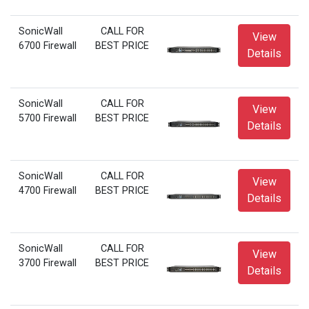
SonicWall
CALL FOR
View
6700 Firewall
BEST PRICE
Details
SonicWall
CALL FOR
View
5700 Firewall
BEST PRICE
Details
SonicWall
CALL FOR
View
4700 Firewall
BEST PRICE
Details
SonicWall
CALL FOR
View
3700 Firewall
BEST PRICE
Details