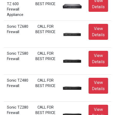
View
TZ 600
BEST PRICE
Details
Firewall
Appliance
Sonic TZ680
CALL FOR
View
Firewall
BEST PRICE
Details
Sonic TZ580
CALL FOR
View
Firewall
BEST PRICE
Details
Sonic TZ480
CALL FOR
View
Firewall
BEST PRICE
Details
Sonic TZ280
CALL FOR
View
Firewall
BEST PRICE