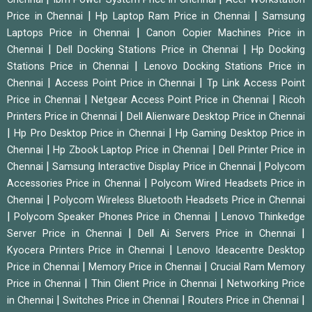
|
|
Price in Chennai
Hp Laptop Ram Price in Chennai
Samsung
|
Laptops Price in Chennai
Canon Copier Machines Price in
|
|
Chennai
Dell Docking Stations Price in Chennai
Hp Docking
|
Stations Price in Chennai
Lenovo Docking Stations Price in
|
|
Chennai
Access Point Price in Chennai
Tp Link Access Point
|
|
Price in Chennai
Netgear Access Point Price in Chennai
Ricoh
|
Printers Price in Chennai
Dell Alienware Desktop Price in Chennai
|
|
Hp Pro Desktop Price in Chennai
Hp Gaming Desktop Price in
|
|
Chennai
Hp Zbook Laptop Price in Chennai
Dell Printer Price in
|
|
Chennai
Samsung Interactive Display Price in Chennai
Polycom
|
Accessories Price in Chennai
Polycom Wired Headsets Price in
|
Chennai
Polycom Wireless Bluetooth Headsets Price in Chennai
|
|
Polycom Speaker Phones Price in Chennai
Lenovo Thinkedge
|
|
Server Price in Chennai
Dell Ai Servers Price in Chennai
|
Kyocera Printers Price in Chennai
Lenovo Ideacentre Desktop
|
|
Price in Chennai
Memory Price in Chennai
Crucial Ram Memory
|
|
Price in Chennai
Thin Client Price in Chennai
Networking Price
|
|
|
in Chennai
Switches Price in Chennai
Routers Price in Chennai