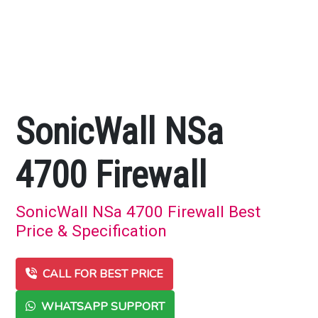
SonicWall NSa
4700 Firewall
SonicWall NSa 4700 Firewall Best
Price & Specification
CALL FOR BEST PRICE
WHATSAPP SUPPORT