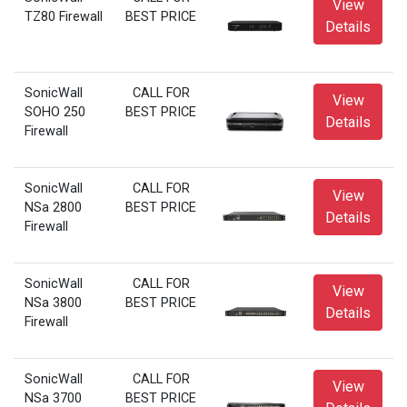
View
TZ80 Firewall
BEST PRICE
Details
SonicWall
CALL FOR
View
SOHO 250
BEST PRICE
Details
Firewall
SonicWall
CALL FOR
View
NSa 2800
BEST PRICE
Details
Firewall
SonicWall
CALL FOR
View
NSa 3800
BEST PRICE
Details
Firewall
SonicWall
CALL FOR
View
NSa 3700
BEST PRICE