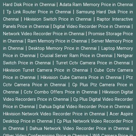
|
Hard Disk Price in Chennai
Adata Ram Memory Price in Chennai
|
|
Tp Link Router Price in Chennai
Samsung Hard Disk Price in
|
|
Chennai
Hikvision Switch Price in Chennai
Raptor Interactive
|
|
Panels Price in Chennai
Digital Video Recorder Price in Chennai
|
Network Video Recorder Price in Chennai
Promise Storage Price
|
|
in Chennai
Ram Memory Price in Chennai
Server Memory Price
|
|
in Chennai
Desktop Memory Price in Chennai
Laptop Memory
|
|
Price in Chennai
Crucial Server Ram Price in Chennai
Netgear
|
|
Switch Price in Chennai
Turret Cctv Camera Price in Chennai
|
Hikvision Turret Camera Price in Chennai
Cube Cctv Camera
|
|
Price in Chennai
Hikvision Cube Camera Price in Chennai
Ptz
|
Cctv Camera Price in Chennai
Cp Plus Ptz Camera Price in
|
|
Chennai
Cctv Combo Offers Price in Chennai
Hikvision Digital
|
Video Recorders Price in Chennai
Cp Plus Digital Video Recorder
|
|
Price in Chennai
Dahua Digital Video Recorder Price in Chennai
|
Hikvision Network Video Recorder Price in Chennai
Acer Aspire
|
Desktop Price in Chennai
Cp Plus Network Video Recorder Price
|
|
in Chennai
Dahua Network Video Recorder Price in Chennai
|
Other Video Conferencing Price in Chennai
Wifi Camera Price in