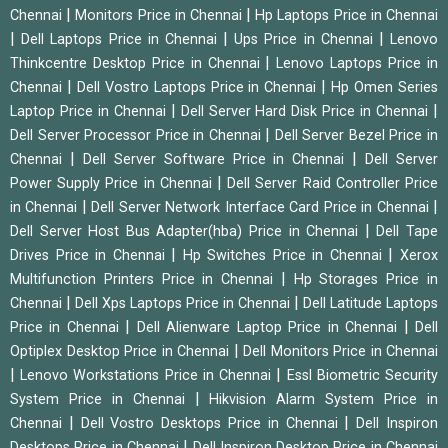
|
|
Chennai
Monitors Price in Chennai
Hp Laptops Price in Chennai
|
|
|
Dell Laptops Price in Chennai
Ups Price in Chennai
Lenovo
|
Thinkcentre Desktop Price in Chennai
Lenovo Laptops Price in
|
|
Chennai
Dell Vostro Laptops Price in Chennai
Hp Omen Series
|
|
Laptop Price in Chennai
Dell Server Hard Disk Price in Chennai
|
Dell Server Processor Price in Chennai
Dell Server Bezel Price in
|
|
Chennai
Dell Server Software Price in Chennai
Dell Server
|
Power Supply Price in Chennai
Dell Server Raid Controller Price
|
|
in Chennai
Dell Server Network Interface Card Price in Chennai
|
Dell Server Host Bus Adapter(hba) Price in Chennai
Dell Tape
|
|
Drives Price in Chennai
Hp Switches Price in Chennai
Xerox
|
Multifunction Printers Price in Chennai
Hp Storages Price in
|
|
Chennai
Dell Xps Laptops Price in Chennai
Dell Latitude Laptops
|
|
Price in Chennai
Dell Alienware Laptop Price in Chennai
Dell
|
Optiplex Desktop Price in Chennai
Dell Monitors Price in Chennai
|
|
Lenovo Workstations Price in Chennai
Essl Biometric Security
|
System Price in Chennai
Hikvision Alarm System Price in
|
|
Chennai
Dell Vostro Desktops Price in Chennai
Dell Inspiron
|
Desktops Price in Chennai
Dell Inspiron Desktop Price in Chennai