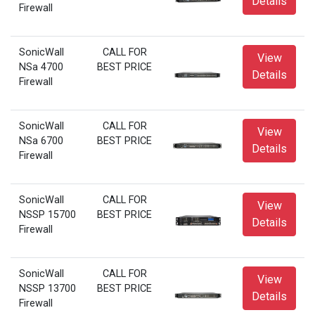
Details
Firewall
SonicWall
CALL FOR
View
NSa 4700
BEST PRICE
Details
Firewall
SonicWall
CALL FOR
View
NSa 6700
BEST PRICE
Details
Firewall
SonicWall
CALL FOR
View
NSSP 15700
BEST PRICE
Details
Firewall
SonicWall
CALL FOR
View
NSSP 13700
BEST PRICE
Details
Firewall