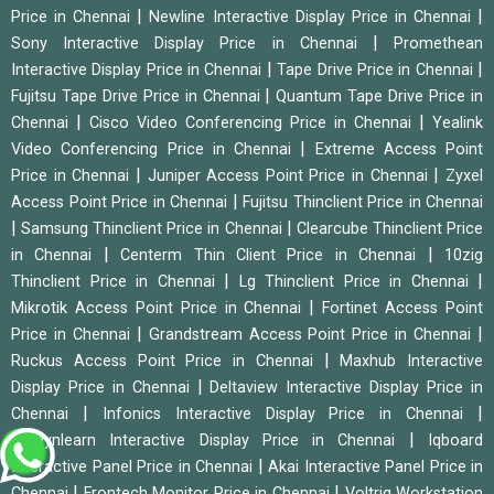
|
|
Price in Chennai
Newline Interactive Display Price in Chennai
|
Sony Interactive Display Price in Chennai
Promethean
|
|
Interactive Display Price in Chennai
Tape Drive Price in Chennai
|
Fujitsu Tape Drive Price in Chennai
Quantum Tape Drive Price in
|
|
Chennai
Cisco Video Conferencing Price in Chennai
Yealink
|
Video Conferencing Price in Chennai
Extreme Access Point
|
|
Price in Chennai
Juniper Access Point Price in Chennai
Zyxel
|
Access Point Price in Chennai
Fujitsu Thinclient Price in Chennai
|
|
Samsung Thinclient Price in Chennai
Clearcube Thinclient Price
|
|
in Chennai
Centerm Thin Client Price in Chennai
10zig
|
|
Thinclient Price in Chennai
Lg Thinclient Price in Chennai
|
Mikrotik Access Point Price in Chennai
Fortinet Access Point
|
|
Price in Chennai
Grandstream Access Point Price in Chennai
|
Ruckus Access Point Price in Chennai
Maxhub Interactive
|
Display Price in Chennai
Deltaview Interactive Display Price in
|
|
Chennai
Infonics Interactive Display Price in Chennai
|
Studynlearn Interactive Display Price in Chennai
Iqboard
|
Interactive Panel Price in Chennai
Akai Interactive Panel Price in
|
|
Chennai
Frontech Monitor Price in Chennai
Voltriq Workstation