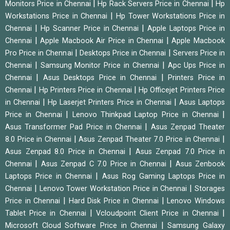
|
|
Monitors Price in Chennai
Hp Rack Servers Price in Chennai
Hp
|
Workstations Price in Chennai
Hp Tower Workstations Price in
|
|
Chennai
Hp Scanner Price in Chennai
Apple Laptops Price in
|
|
Chennai
Apple Macbook Air Price in Chennai
Apple Macbook
|
|
Pro Price in Chennai
Desktops Price in Chennai
Servers Price in
|
|
Chennai
Samsung Monitor Price in Chennai
Apc Ups Price in
|
|
Chennai
Asus Desktops Price in Chennai
Printers Price in
|
|
Chennai
Hp Printers Price in Chennai
Hp Officejet Printers Price
|
|
in Chennai
Hp Laserjet Printers Price in Chennai
Asus Laptops
|
|
Price in Chennai
Lenovo Thinkpad Laptop Price in Chennai
|
Asus Transformer Pad Price in Chennai
Asus Zenpad Theater
|
|
8.0 Price in Chennai
Asus Zenpad Theater 7.0 Price in Chennai
|
Asus Zenpad 8.0 Price in Chennai
Asus Zenpad 7.0 Price in
|
|
Chennai
Asus Zenpad C 7.0 Price in Chennai
Asus Zenbook
|
Laptops Price in Chennai
Asus Rog Gaming Laptops Price in
|
|
Chennai
Lenovo Tower Workstation Price in Chennai
Storages
|
|
Price in Chennai
Hard Disk Price in Chennai
Lenovo Windows
|
|
Tablet Price in Chennai
Vcloudpoint Client Price in Chennai
|
Microsoft Cloud Software Price in Chennai
Samsung Galaxy