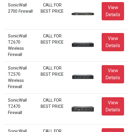
SonicWall
CALL FOR
View
2700 Firewall
BEST PRICE
Details
SonicWall
CALL FOR
View
TZ670
BEST PRICE
Details
Wireless
Firewall
SonicWall
CALL FOR
View
TZ570
BEST PRICE
Details
Wireless
Firewall
SonicWall
CALL FOR
View
TZ470
BEST PRICE
Details
Firewall
SonicWall
CALL FOR