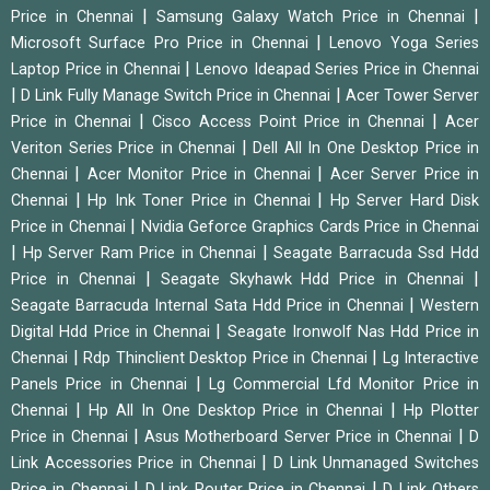
|
|
Price in Chennai
Samsung Galaxy Watch Price in Chennai
|
Microsoft Surface Pro Price in Chennai
Lenovo Yoga Series
|
Laptop Price in Chennai
Lenovo Ideapad Series Price in Chennai
|
|
D Link Fully Manage Switch Price in Chennai
Acer Tower Server
|
|
Price in Chennai
Cisco Access Point Price in Chennai
Acer
|
Veriton Series Price in Chennai
Dell All In One Desktop Price in
|
|
Chennai
Acer Monitor Price in Chennai
Acer Server Price in
|
|
Chennai
Hp Ink Toner Price in Chennai
Hp Server Hard Disk
|
Price in Chennai
Nvidia Geforce Graphics Cards Price in Chennai
|
|
Hp Server Ram Price in Chennai
Seagate Barracuda Ssd Hdd
|
|
Price in Chennai
Seagate Skyhawk Hdd Price in Chennai
|
Seagate Barracuda Internal Sata Hdd Price in Chennai
Western
|
Digital Hdd Price in Chennai
Seagate Ironwolf Nas Hdd Price in
|
|
Chennai
Rdp Thinclient Desktop Price in Chennai
Lg Interactive
|
Panels Price in Chennai
Lg Commercial Lfd Monitor Price in
|
|
Chennai
Hp All In One Desktop Price in Chennai
Hp Plotter
|
|
Price in Chennai
Asus Motherboard Server Price in Chennai
D
|
Link Accessories Price in Chennai
D Link Unmanaged Switches
|
|
Price in Chennai
D Link Router Price in Chennai
D Link Others