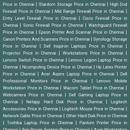
|
|
Price in Chennai
Stardom Storage Price in Chennai
High End
|
|
Firewall Price in Chennai
Mid Range Firewall Price in Chennai
|
Entry Level Firewall Price in Chennai
Cisco Firewall Price in
|
|
Chennai
Sonic Firewall Price in Chennai
Watchguard Firewall
|
|
Price in Chennai
Epson Printer And Scannar Price in Chennai
|
Canon Printers And Scanners Price in Chennai
Synology Storage
|
|
Price in Chennai
Dell Inspiron Laptops Price in Chennai
|
|
Projector Price in Chennai
Workstations Price in Chennai
|
Lenovo Switch Price in Chennai
Lenovo Legion Laptop Price in
|
|
Chennai
Ncomputing Device Price in Chennai
Hp Latex Printer
|
|
Price in Chennai
Acer Aspire Laptop Price in Chennai
Dell
|
Professional Monitors Price in Chennai
Lenovo Mobile
|
|
Workstation Price in Chennai
Wacom Tablet Price in Chennai
|
Webcamera Price in Chennai
Dell Gaming Laptop Price in
|
|
Chennai
Netapp Hard Disk Price in Chennai
Logitech
|
|
Accessories Price in Chennai
Logitech Mouse Price in Chennai
|
Network Cable Price in Chennai
Other Hard Disk Price in Chennai
|
|
Toshiba Laptop Price in Chennai
Pantum Printer Price in
|
|
Chennai
Ibm Power System Price in Chennai
Acer Workstation