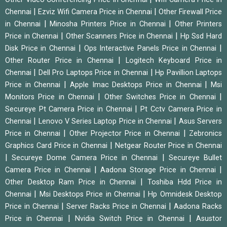
|
|
Chennai
Ezviz Wifi Camera Price in Chennai
Other Firewall Price
|
|
in Chennai
Minosha Printers Price in Chennai
Other Printers
|
|
Price in Chennai
Other Scanners Price in Chennai
Hp Ssd Hard
|
|
Disk Price in Chennai
Ops Interactive Panels Price in Chennai
|
Other Router Price in Chennai
Logitech Keyboard Price in
|
|
Chennai
Dell Pro Laptops Price in Chennai
Hp Pavillion Laptops
|
|
Price in Chennai
Apple Imac Desktops Price in Chennai
Msi
|
|
Monitors Price in Chennai
Other Switches Price in Chennai
|
Secureye Pt Camera Price in Chennai
Pt Cctv Camera Price in
|
|
Chennai
Lenovo V Series Laptop Price in Chennai
Asus Servers
|
|
Price in Chennai
Other Projector Price in Chennai
Zebronics
|
Graphics Card Price in Chennai
Netgear Router Price in Chennai
|
|
Secureye Dome Camera Price in Chennai
Secureye Bullet
|
|
Camera Price in Chennai
Aadona Storage Price in Chennai
|
Other Desktop Ram Price in Chennai
Toshiba Hdd Price in
|
|
Chennai
Msi Desktops Price in Chennai
Hp Omnidesk Desktop
|
|
Price in Chennai
Server Racks Price in Chennai
Aadona Racks
|
|
Price in Chennai
Nvidia Switch Price in Chennai
Asustor