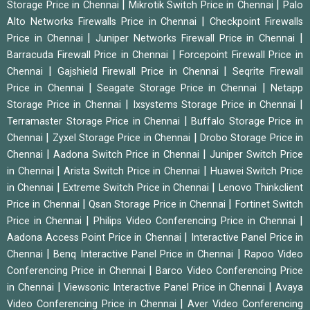
|
|
Storage Price in Chennai
Mikrotik Switch Price in Chennai
Palo
|
Alto Networks Firewalls Price in Chennai
Checkpoint Firewalls
|
|
Price in Chennai
Juniper Networks Firewall Price in Chennai
|
Barracuda Firewall Price in Chennai
Forcepoint Firewall Price in
|
|
Chennai
Gajshield Firewall Price in Chennai
Seqrite Firewall
|
|
Price in Chennai
Seagate Storage Price in Chennai
Netapp
|
|
Storage Price in Chennai
Ixsystems Storage Price in Chennai
|
Terramaster Storage Price in Chennai
Buffalo Storage Price in
|
|
Chennai
Zyxel Storage Price in Chennai
Drobo Storage Price in
|
|
Chennai
Aadona Switch Price in Chennai
Juniper Switch Price
|
|
in Chennai
Arista Switch Price in Chennai
Huawei Switch Price
|
|
in Chennai
Extreme Switch Price in Chennai
Lenovo Thinkclient
|
|
Price in Chennai
Qsan Storage Price in Chennai
Fortinet Switch
|
|
Price in Chennai
Philips Video Conferencing Price in Chennai
|
Aadona Access Point Price in Chennai
Interactive Panel Price in
|
|
Chennai
Benq Interactive Panel Price in Chennai
Rapoo Video
|
Conferencing Price in Chennai
Barco Video Conferencing Price
|
|
in Chennai
Viewsonic Interactive Panel Price in Chennai
Avaya
|
Video Conferencing Price in Chennai
Aver Video Conferencing