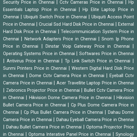
|
|
Security Price in Chennai
Cctv Cameras Price in Chennai
Hp
|
Essentials Laptop Price in Chennai
Hp Elite Laptop Price in
|
|
Chennai
Ubiquiti Switch Price in Chennai
Ubiquiti Access Point
|
|
Price in Chennai
Crucial Ssd Hard Disk Price in Chennai
External
|
Hard Disk Price in Chennai
Telecommunication System Price in
|
|
Chennai
Network Adapters Price in Chennai
Snom Ip Phone
|
|
Price in Chennai
Dinstar Voip Gateway Price in Chennai
|
Operating Systems Price in Chennai
Softwares Price in Chennai
|
|
|
Antivirus Price in Chennai
Tp Link Switch Price in Chennai
|
Sunmi Printers Price in Chennai
Western Digital Hard Disk Price
|
|
in Chennai
Dome Cctv Camera Price in Chennai
Eyeball Cctv
|
Camera Price in Chennai
Acer Travellite Laptop Price in Chennai
|
|
Zebronics Projector Price in Chennai
Bullet Cctv Camera Price
|
|
in Chennai
Hikvision Dome Camera Price in Chennai
Hikvision
|
Bullet Camera Price in Chennai
Cp Plus Dome Camera Price in
|
|
Chennai
Cp Plus Bullet Camera Price in Chennai
Dahau Dome
|
Camera Price in Chennai
Dahau Eyeball Camera Price in Chennai
|
|
Dahau Bullet Camera Price in Chennai
Optoma Projector Price
|
|
in Chennai
Optoma Interative Panel Price in Chennai
Synology