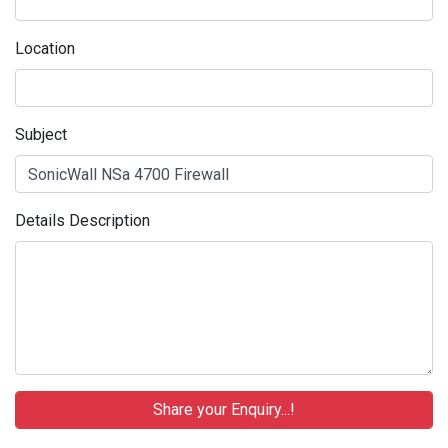
Location
Subject
Details Description