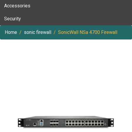
Accessories
Security
Home
sonic firewall
SonicWall NSa 4700 Firewall