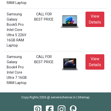
RAM Laptop
Samsung
CALL FOR
View
Galaxy
BEST PRICE
Details
Book5 Pro
Intel Core
Ultra 5 226V
16GB RAM
Laptop
Samsung
CALL FOR
View
Galaxy
BEST PRICE
Details
Book4 Pro
Intel Core
Ultra 7 16GB
RAM Laptop
Copy Rights 2026 @ serverschennai.in |
Sitemap