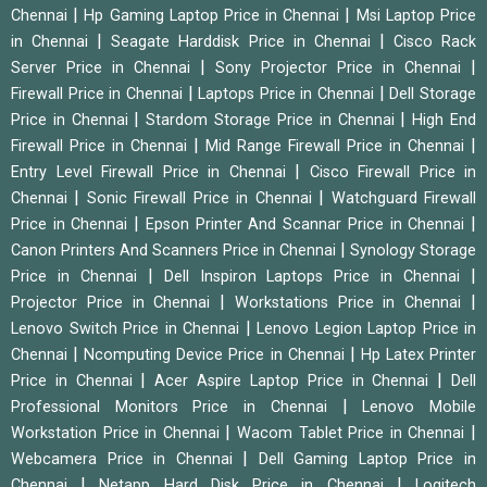
|
|
Chennai
Hp Gaming Laptop Price in Chennai
Msi Laptop Price
|
|
in Chennai
Seagate Harddisk Price in Chennai
Cisco Rack
|
|
Server Price in Chennai
Sony Projector Price in Chennai
|
|
Firewall Price in Chennai
Laptops Price in Chennai
Dell Storage
|
|
Price in Chennai
Stardom Storage Price in Chennai
High End
|
|
Firewall Price in Chennai
Mid Range Firewall Price in Chennai
|
Entry Level Firewall Price in Chennai
Cisco Firewall Price in
|
|
Chennai
Sonic Firewall Price in Chennai
Watchguard Firewall
|
|
Price in Chennai
Epson Printer And Scannar Price in Chennai
|
Canon Printers And Scanners Price in Chennai
Synology Storage
|
|
Price in Chennai
Dell Inspiron Laptops Price in Chennai
|
|
Projector Price in Chennai
Workstations Price in Chennai
|
Lenovo Switch Price in Chennai
Lenovo Legion Laptop Price in
|
|
Chennai
Ncomputing Device Price in Chennai
Hp Latex Printer
|
|
Price in Chennai
Acer Aspire Laptop Price in Chennai
Dell
|
Professional Monitors Price in Chennai
Lenovo Mobile
|
|
Workstation Price in Chennai
Wacom Tablet Price in Chennai
|
Webcamera Price in Chennai
Dell Gaming Laptop Price in
|
|
Chennai
Netapp Hard Disk Price in Chennai
Logitech