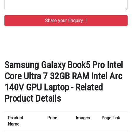
Samsung Galaxy Book5 Pro Intel
Core Ultra 7 32GB RAM Intel Arc
140V GPU Laptop - Related
Product Details
Product
Price
Images
Page Link
Name