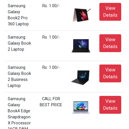
Samsung
Rs. 1.00/-
View
Galaxy
Details
Book2 Pro
360 Laptop
Samsung
Rs. 1.00/-
View
Galaxy Book
Details
2 Laptop
Samsung
Rs. 1.00/-
View
Galaxy Book
Details
2 Business
Laptop
Samsung
CALL FOR
View
Galaxy
BEST PRICE
Details
Book4 Edge
Snapdragon
X Processor