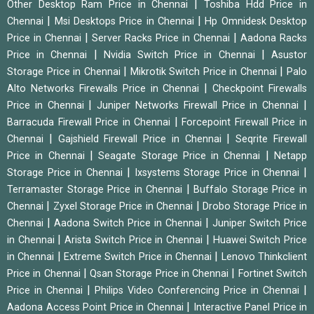
|
Other Desktop Ram Price in Chennai
Toshiba Hdd Price in
|
|
Chennai
Msi Desktops Price in Chennai
Hp Omnidesk Desktop
|
|
Price in Chennai
Server Racks Price in Chennai
Aadona Racks
|
|
Price in Chennai
Nvidia Switch Price in Chennai
Asustor
|
|
Storage Price in Chennai
Mikrotik Switch Price in Chennai
Palo
|
Alto Networks Firewalls Price in Chennai
Checkpoint Firewalls
|
|
Price in Chennai
Juniper Networks Firewall Price in Chennai
|
Barracuda Firewall Price in Chennai
Forcepoint Firewall Price in
|
|
Chennai
Gajshield Firewall Price in Chennai
Seqrite Firewall
|
|
Price in Chennai
Seagate Storage Price in Chennai
Netapp
|
|
Storage Price in Chennai
Ixsystems Storage Price in Chennai
|
Terramaster Storage Price in Chennai
Buffalo Storage Price in
|
|
Chennai
Zyxel Storage Price in Chennai
Drobo Storage Price in
|
|
Chennai
Aadona Switch Price in Chennai
Juniper Switch Price
|
|
in Chennai
Arista Switch Price in Chennai
Huawei Switch Price
|
|
in Chennai
Extreme Switch Price in Chennai
Lenovo Thinkclient
|
|
Price in Chennai
Qsan Storage Price in Chennai
Fortinet Switch
|
|
Price in Chennai
Philips Video Conferencing Price in Chennai
|
Aadona Access Point Price in Chennai
Interactive Panel Price in