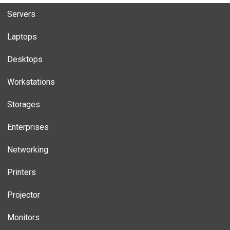
Servers
Laptops
Desktops
Workstations
Storages
Enterprises
Networking
Printers
Projector
Monitors