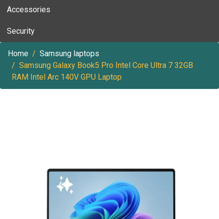
Accessories
Security
Home
Samsung laptops
Samsung Galaxy Book5 Pro Intel Core Ultra 7 32GB
RAM Intel Arc 140V GPU Laptop