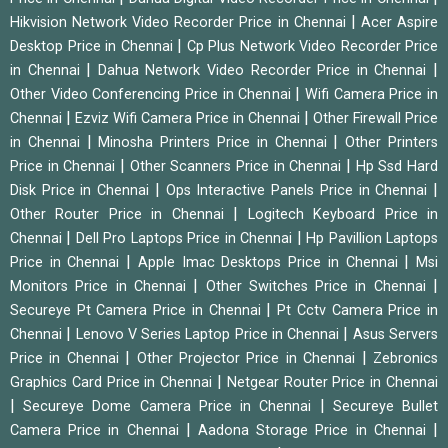
|
Hikvision Network Video Recorder Price in Chennai
Acer Aspire
|
Desktop Price in Chennai
Cp Plus Network Video Recorder Price
|
|
in Chennai
Dahua Network Video Recorder Price in Chennai
|
Other Video Conferencing Price in Chennai
Wifi Camera Price in
|
|
Chennai
Ezviz Wifi Camera Price in Chennai
Other Firewall Price
|
|
in Chennai
Minosha Printers Price in Chennai
Other Printers
|
|
Price in Chennai
Other Scanners Price in Chennai
Hp Ssd Hard
|
|
Disk Price in Chennai
Ops Interactive Panels Price in Chennai
|
Other Router Price in Chennai
Logitech Keyboard Price in
|
|
Chennai
Dell Pro Laptops Price in Chennai
Hp Pavillion Laptops
|
|
Price in Chennai
Apple Imac Desktops Price in Chennai
Msi
|
|
Monitors Price in Chennai
Other Switches Price in Chennai
|
Secureye Pt Camera Price in Chennai
Pt Cctv Camera Price in
|
|
Chennai
Lenovo V Series Laptop Price in Chennai
Asus Servers
|
|
Price in Chennai
Other Projector Price in Chennai
Zebronics
|
Graphics Card Price in Chennai
Netgear Router Price in Chennai
|
|
Secureye Dome Camera Price in Chennai
Secureye Bullet
|
|
Camera Price in Chennai
Aadona Storage Price in Chennai