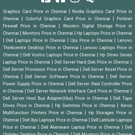
|
Graphics Card Price in Chennai
Nvidia Graphics Card Price in
|
|
Chennai
Colorful Graphics Card Price in Chennai
Fortinet
|
Firewall Price in Chennai
Western Digital Storage Price in
|
|
Chennai
Monitors Price in Chennai
Hp Laptops Price in Chennai
|
|
|
Dell Laptops Price in Chennai
Ups Price in Chennai
Lenovo
|
Thinkcentre Desktop Price in Chennai
Lenovo Laptops Price in
|
|
Chennai
Dell Vostro Laptops Price in Chennai
Hp Omen Series
|
|
Laptop Price in Chennai
Dell Server Hard Disk Price in Chennai
|
Dell Server Processor Price in Chennai
Dell Server Bezel Price in
|
|
Chennai
Dell Server Software Price in Chennai
Dell Server
|
Power Supply Price in Chennai
Dell Server Raid Controller Price
|
|
in Chennai
Dell Server Network Interface Card Price in Chennai
|
Dell Server Host Bus Adapter(hba) Price in Chennai
Dell Tape
|
|
Drives Price in Chennai
Hp Switches Price in Chennai
Xerox
|
Multifunction Printers Price in Chennai
Hp Storages Price in
|
|
Chennai
Dell Xps Laptops Price in Chennai
Dell Latitude Laptops
|
|
Price in Chennai
Dell Alienware Laptop Price in Chennai
Dell
|
Optiplex Desktop Price in Chennai
Dell Monitors Price in Chennai