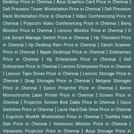
|
|
Desktop Price in Chennai
Asus Graphics Card Price in Chennai
|
Dell Precision Tower Workstation Price in Chennai
Dell Precision
|
Rack Workstation Price in Chennai
Video Conferencing Price in
|
|
Chennai
Polycom Video Conferencing Price in Chennai
Benq
|
|
Monitor Price in Chennai
Lenovo Monitor Price in Chennai
D
|
Link Smart Manage Switch Price in Chennai
Hp Thinclient Price
|
|
in Chennai
Hp Desktop Ram Price in Chennai
Canon Scanner
|
|
Price in Chennai
Apple Desktops Price in Chennai
Enterprises
|
|
Price in Chennai
Hp Enterprises Price in Chennai
Dell
|
Enterprises Price in Chennai
Lenovo Enterprises Price in Chennai
|
|
Lenovo Tape Drives Price in Chennai
Lenovo Storage Price in
|
|
Chennai
Qnap Storages Price in Chennai
Netgear Storages
|
|
Price in Chennai
Epson Projector Price in Chennai
Xerox
|
Monochrome Laser Printer Price in Chennai
Screen Price in
|
|
Chennai
Projector Screen And Cable Price in Chennai
Cisco
|
Switches Price in Chennai
Lacie Hard Disk Drive Price in Chennai
|
|
Ergotron Workfit Workstation Price in Chennai
Toshiba Hard
|
|
Disk Price in Chennai
Viewsonic Monitor Price in Chennai
|
Viewsonic Projector Price in Chennai
Asus Storage Price in