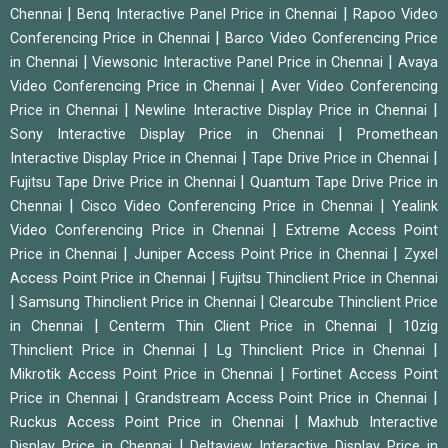
|
|
Chennai
Benq Interactive Panel Price in Chennai
Rapoo Video
|
Conferencing Price in Chennai
Barco Video Conferencing Price
|
|
in Chennai
Viewsonic Interactive Panel Price in Chennai
Avaya
|
Video Conferencing Price in Chennai
Aver Video Conferencing
|
|
Price in Chennai
Newline Interactive Display Price in Chennai
|
Sony Interactive Display Price in Chennai
Promethean
|
|
Interactive Display Price in Chennai
Tape Drive Price in Chennai
|
Fujitsu Tape Drive Price in Chennai
Quantum Tape Drive Price in
|
|
Chennai
Cisco Video Conferencing Price in Chennai
Yealink
|
Video Conferencing Price in Chennai
Extreme Access Point
|
|
Price in Chennai
Juniper Access Point Price in Chennai
Zyxel
|
Access Point Price in Chennai
Fujitsu Thinclient Price in Chennai
|
|
Samsung Thinclient Price in Chennai
Clearcube Thinclient Price
|
|
in Chennai
Centerm Thin Client Price in Chennai
10zig
|
|
Thinclient Price in Chennai
Lg Thinclient Price in Chennai
|
Mikrotik Access Point Price in Chennai
Fortinet Access Point
|
|
Price in Chennai
Grandstream Access Point Price in Chennai
|
Ruckus Access Point Price in Chennai
Maxhub Interactive
|
Display Price in Chennai
Deltaview Interactive Display Price in