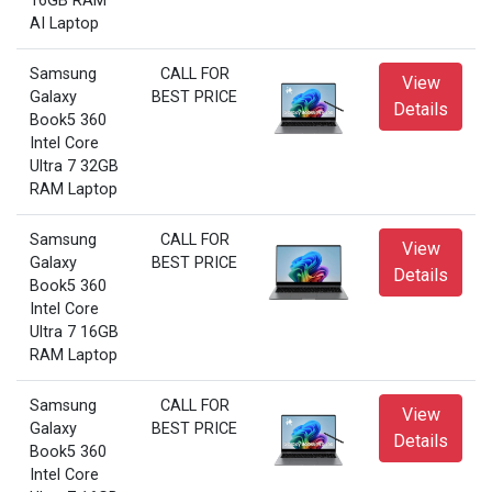
16GB RAM
AI Laptop
Samsung
CALL FOR
View
Galaxy
BEST PRICE
Details
Book5 360
Intel Core
Ultra 7 32GB
RAM Laptop
Samsung
CALL FOR
View
Galaxy
BEST PRICE
Details
Book5 360
Intel Core
Ultra 7 16GB
RAM Laptop
Samsung
CALL FOR
View
Galaxy
BEST PRICE
Details
Book5 360
Intel Core