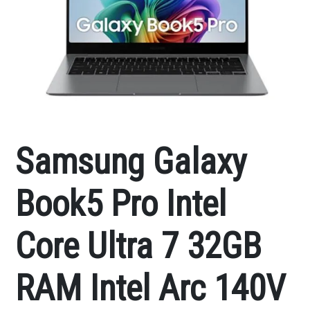
Samsung Galaxy
Book5 Pro Intel
Core Ultra 7 32GB
RAM Intel Arc 140V