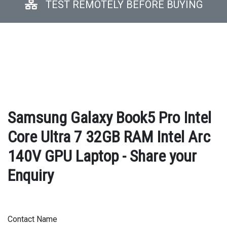
TEST REMOTELY BEFORE BUYING
Samsung Galaxy Book5 Pro Intel
Core Ultra 7 32GB RAM Intel Arc
140V GPU Laptop - Share your
Enquiry
Contact Name