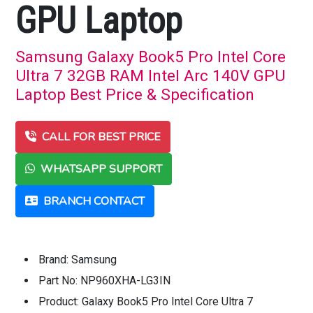
GPU Laptop
Samsung Galaxy Book5 Pro Intel Core
Ultra 7 32GB RAM Intel Arc 140V GPU
Laptop Best Price & Specification
CALL FOR BEST PRICE
WHATSAPP SUPPORT
BRANCH CONTACT
Brand: Samsung
Part No: NP960XHA-LG3IN
Product: Galaxy Book5 Pro Intel Core Ultra 7