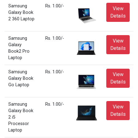
Samsung
Rs. 1.00/-
View
Galaxy Book
Details
2 360 Laptop
Samsung
Rs. 1.00/-
View
Galaxy
Details
Book2 Pro
Laptop
Samsung
Rs. 1.00/-
View
Galaxy Book
Details
Go Laptop
Samsung
Rs. 1.00/-
View
Galaxy Book
Details
2 i5
Processor
Laptop