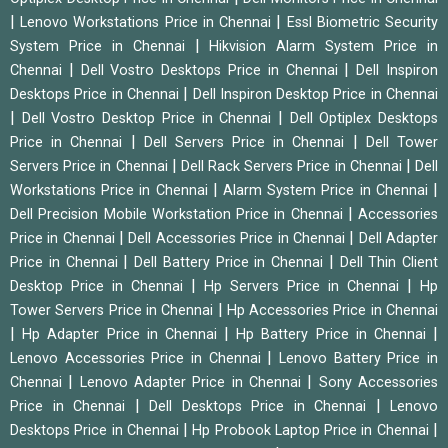
|
|
Lenovo Workstations Price in Chennai
Essl Biometric Security
|
System Price in Chennai
Hikvision Alarm System Price in
|
|
Chennai
Dell Vostro Desktops Price in Chennai
Dell Inspiron
|
Desktops Price in Chennai
Dell Inspiron Desktop Price in Chennai
|
|
Dell Vostro Desktop Price in Chennai
Dell Optiplex Desktops
|
|
Price in Chennai
Dell Servers Price in Chennai
Dell Tower
|
|
Servers Price in Chennai
Dell Rack Servers Price in Chennai
Dell
|
|
Workstations Price in Chennai
Alarm System Price in Chennai
|
Dell Precision Mobile Workstation Price in Chennai
Accessories
|
|
Price in Chennai
Dell Accessories Price in Chennai
Dell Adapter
|
|
Price in Chennai
Dell Battery Price in Chennai
Dell Thin Client
|
|
Desktop Price in Chennai
Hp Servers Price in Chennai
Hp
|
Tower Servers Price in Chennai
Hp Accessories Price in Chennai
|
|
|
Hp Adapter Price in Chennai
Hp Battery Price in Chennai
|
Lenovo Accessories Price in Chennai
Lenovo Battery Price in
|
|
Chennai
Lenovo Adapter Price in Chennai
Sony Accessories
|
|
Price in Chennai
Dell Desktops Price in Chennai
Lenovo
|
|
Desktops Price in Chennai
Hp Probook Laptop Price in Chennai