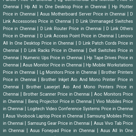
|
|
Chennai
Hp All In One Desktop Price in Chennai
Hp Plotter
|
|
Price in Chennai
Asus Motherboard Server Price in Chennai
D
|
Link Accessories Price in Chennai
D Link Unmanaged Switches
|
|
Price in Chennai
D Link Router Price in Chennai
D Link Others
|
|
Price in Chennai
D Link Access Point Price in Chennai
Lenovo
|
All In One Desktop Price in Chennai
D Link Patch Cords Price in
|
|
Chennai
D Link Racks Price in Chennai
Dell Switches Price in
|
|
Chennai
Numeric Ups Price in Chennai
Hp Tape Drives Price in
|
|
Chennai
Asus Monitor Price in Chennai
Hp Mobile Workstations
|
|
Price in Chennai
Lg Monitors Price in Chennai
Brother Printers
|
Price in Chennai
Brother Inkjet Aio And Mono Printer Price in
|
Chennai
Brother Laserjet Aio And Mono Printers Price in
|
|
Chennai
Brother Scanner Price in Chennai
Aoc Monitors Price
|
|
in Chennai
Benq Projector Price in Chennai
Vivo Mobiles Price
|
in Chennai
Logitech Video Conference Systems Price in Chennai
|
|
Asus Vivobook Laptop Price in Chennai
Samsung Mobiles Price
|
|
in Chennai
Samsung Gear Price in Chennai
Asus Vivo Tab Price
|
|
in Chennai
Asus Fonepad Price in Chennai
Asus All In One