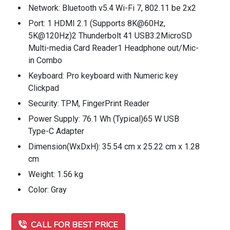
Network: Bluetooth v5.4 Wi-Fi 7, 802.11 be 2x2
Port: 1 HDMI 2.1 (Supports 8K@60Hz,
5K@120Hz)2 Thunderbolt 41 USB3.2MicroSD
Multi-media Card Reader1 Headphone out/Mic-
in Combo
Keyboard: Pro keyboard with Numeric key
Clickpad
Security: TPM, FingerPrint Reader
Power Supply: 76.1 Wh (Typical)65 W USB
Type-C Adapter
Dimension(WxDxH): 35.54 cm x 25.22 cm x 1.28
cm
Weight: 1.56 kg
Color: Gray
CALL FOR BEST PRICE