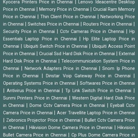
|
Kyocera Printers Price in Chennai
Lenovo Ideacentre Desktop
|
|
Price in Chennai
Memory Price in Chennai
Crucial Ram Memory
|
|
Price in Chennai
Thin Client Price in Chennai
Networking Price
|
|
|
in Chennai
Switches Price in Chennai
Routers Price in Chennai
|
|
Security Price in Chennai
Cctv Cameras Price in Chennai
Hp
|
Essentials Laptop Price in Chennai
Hp Elite Laptop Price in
|
|
Chennai
Ubiquiti Switch Price in Chennai
Ubiquiti Access Point
|
|
Price in Chennai
Crucial Ssd Hard Disk Price in Chennai
External
|
Hard Disk Price in Chennai
Telecommunication System Price in
|
|
Chennai
Network Adapters Price in Chennai
Snom Ip Phone
|
|
Price in Chennai
Dinstar Voip Gateway Price in Chennai
|
Operating Systems Price in Chennai
Softwares Price in Chennai
|
|
|
Antivirus Price in Chennai
Tp Link Switch Price in Chennai
|
Sunmi Printers Price in Chennai
Western Digital Hard Disk Price
|
|
in Chennai
Dome Cctv Camera Price in Chennai
Eyeball Cctv
|
Camera Price in Chennai
Acer Travellite Laptop Price in Chennai
|
|
Zebronics Projector Price in Chennai
Bullet Cctv Camera Price
|
|
in Chennai
Hikvision Dome Camera Price in Chennai
Hikvision
|
Bullet Camera Price in Chennai
Cp Plus Dome Camera Price in