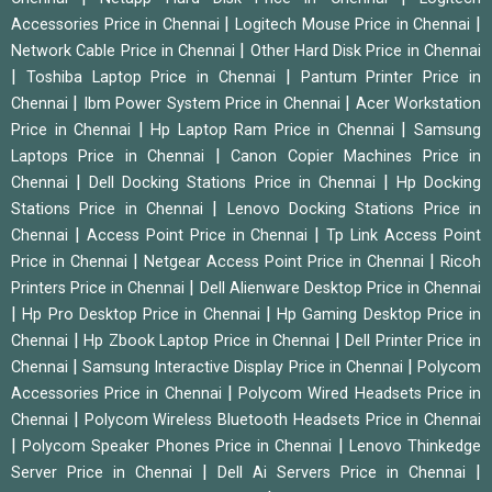
|
|
Accessories Price in Chennai
Logitech Mouse Price in Chennai
|
Network Cable Price in Chennai
Other Hard Disk Price in Chennai
|
|
Toshiba Laptop Price in Chennai
Pantum Printer Price in
|
|
Chennai
Ibm Power System Price in Chennai
Acer Workstation
|
|
Price in Chennai
Hp Laptop Ram Price in Chennai
Samsung
|
Laptops Price in Chennai
Canon Copier Machines Price in
|
|
Chennai
Dell Docking Stations Price in Chennai
Hp Docking
|
Stations Price in Chennai
Lenovo Docking Stations Price in
|
|
Chennai
Access Point Price in Chennai
Tp Link Access Point
|
|
Price in Chennai
Netgear Access Point Price in Chennai
Ricoh
|
Printers Price in Chennai
Dell Alienware Desktop Price in Chennai
|
|
Hp Pro Desktop Price in Chennai
Hp Gaming Desktop Price in
|
|
Chennai
Hp Zbook Laptop Price in Chennai
Dell Printer Price in
|
|
Chennai
Samsung Interactive Display Price in Chennai
Polycom
|
Accessories Price in Chennai
Polycom Wired Headsets Price in
|
Chennai
Polycom Wireless Bluetooth Headsets Price in Chennai
|
|
Polycom Speaker Phones Price in Chennai
Lenovo Thinkedge
|
|
Server Price in Chennai
Dell Ai Servers Price in Chennai