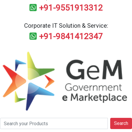
+91-9551913312
Corporate IT Solution & Service:
+91-9841412347
Search