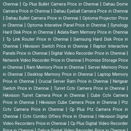
|
|
Chennai
Cp Plus Bullet Camera Price in Chennai
Dahau Dome
|
Camera Price in Chennai
Dahau Eyeball Camera Price in Chennai
|
|
Dahau Bullet Camera Price in Chennai
Optoma Projector Price
|
|
in Chennai
Optoma Interative Panel Price in Chennai
Synology
|
Hard Disk Price in Chennai
Adata Ram Memory Price in Chennai
|
|
Tp Link Router Price in Chennai
Samsung Hard Disk Price in
|
|
Chennai
Hikvision Switch Price in Chennai
Raptor Interactive
|
|
Panels Price in Chennai
Digital Video Recorder Price in Chennai
|
Network Video Recorder Price in Chennai
Promise Storage Price
|
|
in Chennai
Ram Memory Price in Chennai
Server Memory Price
|
|
in Chennai
Desktop Memory Price in Chennai
Laptop Memory
|
|
Price in Chennai
Crucial Server Ram Price in Chennai
Netgear
|
|
Switch Price in Chennai
Turret Cctv Camera Price in Chennai
|
Hikvision Turret Camera Price in Chennai
Cube Cctv Camera
|
|
Price in Chennai
Hikvision Cube Camera Price in Chennai
Ptz
|
Cctv Camera Price in Chennai
Cp Plus Ptz Camera Price in
|
|
Chennai
Cctv Combo Offers Price in Chennai
Hikvision Digital
|
Video Recorders Price in Chennai
Cp Plus Digital Video Recorder
|
|
Price in Chennai
Dahua Digital Video Recorder Price in Chennai