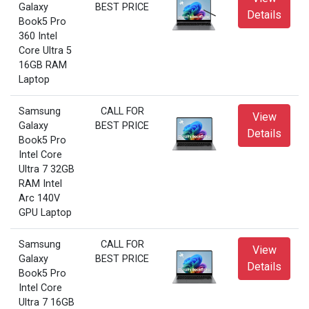
Galaxy
BEST PRICE
Details
Book5 Pro
360 Intel
Core Ultra 5
16GB RAM
Laptop
Samsung
CALL FOR
View
Galaxy
BEST PRICE
Details
Book5 Pro
Intel Core
Ultra 7 32GB
RAM Intel
Arc 140V
GPU Laptop
Samsung
CALL FOR
View
Galaxy
BEST PRICE
Details
Book5 Pro
Intel Core
Ultra 7 16GB