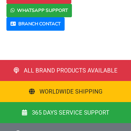
WHATSAPP SUPPORT
BRANCH CONTACT
ALL BRAND PRODUCTS AVAILABLE
WORLDWIDE SHIPPING
365 DAYS SERVICE SUPPORT