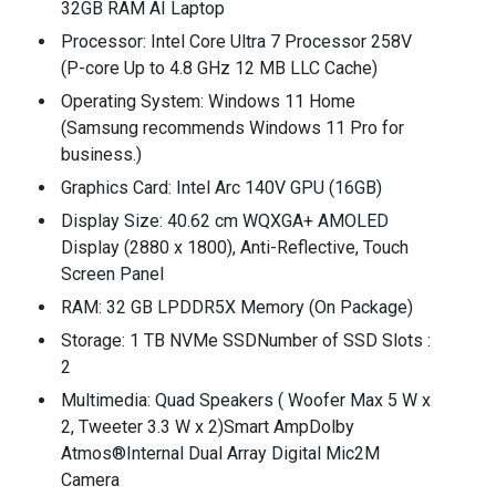
32GB RAM AI Laptop
Processor: Intel Core Ultra 7 Processor 258V
(P-core Up to 4.8 GHz 12 MB LLC Cache)
Operating System: Windows 11 Home
(Samsung recommends Windows 11 Pro for
business.)
Graphics Card: Intel Arc 140V GPU (16GB)
Display Size: 40.62 cm WQXGA+ AMOLED
Display (2880 x 1800), Anti-Reflective, Touch
Screen Panel
RAM: 32 GB LPDDR5X Memory (On Package)
Storage: 1 TB NVMe SSDNumber of SSD Slots :
2
Multimedia: Quad Speakers ( Woofer Max 5 W x
2, Tweeter 3.3 W x 2)Smart AmpDolby
Atmos®Internal Dual Array Digital Mic2M
Camera