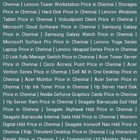
|
|
Chennai
Lenovo Tower Workstation Price in Chennai
Storages
|
|
Price in Chennai
Hard Disk Price in Chennai
Lenovo Windows
|
|
Tablet Price in Chennai
Vcloudpoint Client Price in Chennai
|
Microsoft Cloud Software Price in Chennai
Samsung Galaxy
|
|
Price in Chennai
Samsung Galaxy Watch Price in Chennai
|
Microsoft Surface Pro Price in Chennai
Lenovo Yoga Series
|
Laptop Price in Chennai
Lenovo Ideapad Series Price in Chennai
|
|
D Link Fully Manage Switch Price in Chennai
Acer Tower Server
|
|
Price in Chennai
Cisco Access Point Price in Chennai
Acer
|
Veriton Series Price in Chennai
Dell All In One Desktop Price in
|
|
Chennai
Acer Monitor Price in Chennai
Acer Server Price in
|
|
Chennai
Hp Ink Toner Price in Chennai
Hp Server Hard Disk
|
Price in Chennai
Nvidia Geforce Graphics Cards Price in Chennai
|
|
Hp Server Ram Price in Chennai
Seagate Barracuda Ssd Hdd
|
|
Price in Chennai
Seagate Skyhawk Hdd Price in Chennai
|
Seagate Barracuda Internal Sata Hdd Price in Chennai
Western
|
Digital Hdd Price in Chennai
Seagate Ironwolf Nas Hdd Price in
|
|
Chennai
Rdp Thinclient Desktop Price in Chennai
Lg Interactive
|
Panels Price in Chennai
Lg Commercial Lfd Monitor Price in