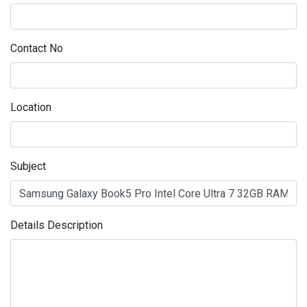
Contact No
Location
Subject
Details Description