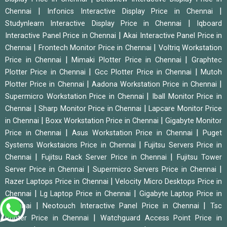
|
|
Chennai
Infonics Interactive Display Price in Chennai
|
Studynlearn Interactive Display Price in Chennai
Iqboard
|
Interactive Panel Price in Chennai
Akai Interactive Panel Price in
|
|
Chennai
Frontech Monitor Price in Chennai
Voltriq Workstation
|
|
Price in Chennai
Mimaki Plotter Price in Chennai
Graphtec
|
|
Plotter Price in Chennai
Gcc Plotter Price in Chennai
Mutoh
|
|
Plotter Price in Chennai
Aadona Workstation Price in Chennai
|
Supermicro Workstation Price in Chennai
Iball Monitor Price in
|
|
Chennai
Sharp Monitor Price in Chennai
Lapcare Monitor Price
|
|
in Chennai
Boxx Workstation Price in Chennai
Gigabyte Monitor
|
|
Price in Chennai
Asus Workstation Price in Chennai
Puget
|
Systems Workstaions Price in Chennai
Fujitsu Servers Price in
|
|
Chennai
Fujitsu Rack Server Price in Chennai
Fujitsu Tower
|
|
Server Price in Chennai
Supermicro Servers Price in Chennai
|
Razer Laptops Price in Chennai
Velocity Micro Desktops Price in
|
|
Chennai
Lg Laptop Price in Chennai
Gigabyte Laptop Price in
|
|
Chennai
Neotouch Interactive Panel Price in Chennai
Tsc
|
Printer Price in Chennai
Watchguard Access Point Price in