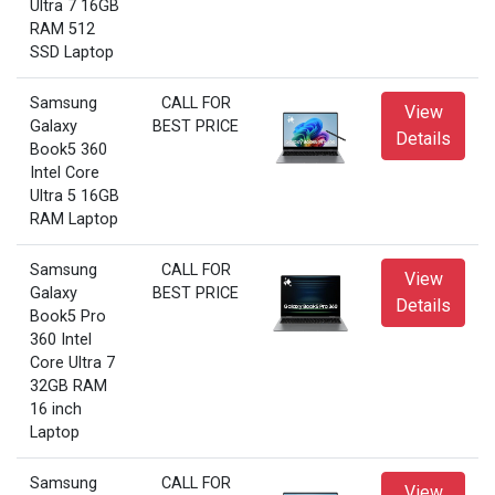
Ultra 7 16GB
RAM 512
SSD Laptop
Samsung
CALL FOR
View
Galaxy
BEST PRICE
Details
Book5 360
Intel Core
Ultra 5 16GB
RAM Laptop
Samsung
CALL FOR
View
Galaxy
BEST PRICE
Details
Book5 Pro
360 Intel
Core Ultra 7
32GB RAM
16 inch
Laptop
Samsung
CALL FOR
View