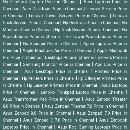
|
Hp Elitebook Laptop Price in Chennai
Acer Laptops Price in
|
|
Chennai
Acer Desktops Price in Chennai
Lenovo Servers Price
|
|
in Chennai
Lenovo Tower Servers Price in Chennai
Lenovo
|
|
Rack Servers Price in Chennai
Hp Desktops Price in Chennai
Hp
|
|
Monitors Price in Chennai
Hp Rack Servers Price in Chennai
Hp
|
Workstations Price in Chennai
Hp Tower Workstations Price in
|
|
Chennai
Hp Scanner Price in Chennai
Apple Laptops Price in
|
|
Chennai
Apple Macbook Air Price in Chennai
Apple Macbook
|
|
Pro Price in Chennai
Desktops Price in Chennai
Servers Price in
|
|
Chennai
Samsung Monitor Price in Chennai
Apc Ups Price in
|
|
Chennai
Asus Desktops Price in Chennai
Printers Price in
|
|
Chennai
Hp Printers Price in Chennai
Hp Officejet Printers Price
|
|
in Chennai
Hp Laserjet Printers Price in Chennai
Asus Laptops
|
|
Price in Chennai
Lenovo Thinkpad Laptop Price in Chennai
|
Asus Transformer Pad Price in Chennai
Asus Zenpad Theater
|
|
8.0 Price in Chennai
Asus Zenpad Theater 7.0 Price in Chennai
|
Asus Zenpad 8.0 Price in Chennai
Asus Zenpad 7.0 Price in
|
|
Chennai
Asus Zenpad C 7.0 Price in Chennai
Asus Zenbook
|
Laptops Price in Chennai
Asus Rog Gaming Laptops Price in