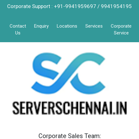
Corporate Support : +91-9941959697 / 9941954195
Contact
Enquiry
Locations
Services
Corporate
Us
Service
Corporate Sales Team: