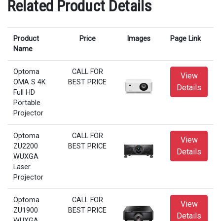
Related Product Details
Product
Price
Images
Page Link
Name
Optoma
CALL FOR
View
OMA S 4K
BEST PRICE
Details
Full HD
Portable
Projector
Optoma
CALL FOR
View
ZU2200
BEST PRICE
Details
WUXGA
Laser
Projector
Optoma
CALL FOR
View
ZU1900
BEST PRICE
Details
WUXGA