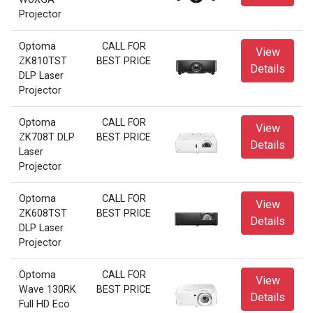
Projector
Optoma
CALL FOR
View
ZK810TST
BEST PRICE
Details
DLP Laser
Projector
Optoma
CALL FOR
View
ZK708T DLP
BEST PRICE
Details
Laser
Projector
Optoma
CALL FOR
View
ZK608TST
BEST PRICE
Details
DLP Laser
Projector
Optoma
CALL FOR
View
Wave 130RK
BEST PRICE
Details
Full HD Eco