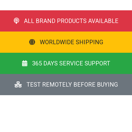
ALL BRAND PRODUCTS AVAILABLE
WORLDWIDE SHIPPING
365 DAYS SERVICE SUPPORT
TEST REMOTELY BEFORE BUYING