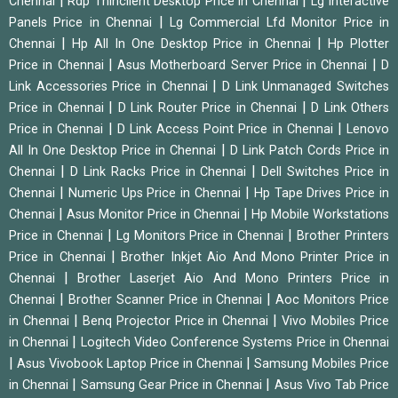
|
|
Chennai
Rdp Thinclient Desktop Price in Chennai
Lg Interactive
|
Panels Price in Chennai
Lg Commercial Lfd Monitor Price in
|
|
Chennai
Hp All In One Desktop Price in Chennai
Hp Plotter
|
|
Price in Chennai
Asus Motherboard Server Price in Chennai
D
|
Link Accessories Price in Chennai
D Link Unmanaged Switches
|
|
Price in Chennai
D Link Router Price in Chennai
D Link Others
|
|
Price in Chennai
D Link Access Point Price in Chennai
Lenovo
|
All In One Desktop Price in Chennai
D Link Patch Cords Price in
|
|
Chennai
D Link Racks Price in Chennai
Dell Switches Price in
|
|
Chennai
Numeric Ups Price in Chennai
Hp Tape Drives Price in
|
|
Chennai
Asus Monitor Price in Chennai
Hp Mobile Workstations
|
|
Price in Chennai
Lg Monitors Price in Chennai
Brother Printers
|
Price in Chennai
Brother Inkjet Aio And Mono Printer Price in
|
Chennai
Brother Laserjet Aio And Mono Printers Price in
|
|
Chennai
Brother Scanner Price in Chennai
Aoc Monitors Price
|
|
in Chennai
Benq Projector Price in Chennai
Vivo Mobiles Price
|
in Chennai
Logitech Video Conference Systems Price in Chennai
|
|
Asus Vivobook Laptop Price in Chennai
Samsung Mobiles Price
|
|
in Chennai
Samsung Gear Price in Chennai
Asus Vivo Tab Price