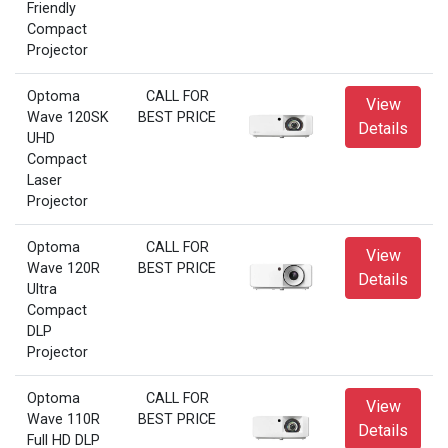
Friendly
Compact
Projector
Optoma
CALL FOR
View
Wave 120SK
BEST PRICE
Details
UHD
Compact
Laser
Projector
Optoma
CALL FOR
View
Wave 120R
BEST PRICE
Details
Ultra
Compact
DLP
Projector
Optoma
CALL FOR
View
Wave 110R
BEST PRICE
Details
Full HD DLP