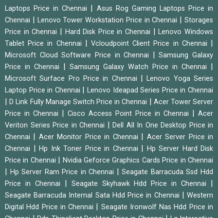
|
Laptops Price in Chennai
Asus Rog Gaming Laptops Price in
|
|
Chennai
Lenovo Tower Workstation Price in Chennai
Storages
|
|
Price in Chennai
Hard Disk Price in Chennai
Lenovo Windows
|
|
Tablet Price in Chennai
Vcloudpoint Client Price in Chennai
|
Microsoft Cloud Software Price in Chennai
Samsung Galaxy
|
|
Price in Chennai
Samsung Galaxy Watch Price in Chennai
|
Microsoft Surface Pro Price in Chennai
Lenovo Yoga Series
|
Laptop Price in Chennai
Lenovo Ideapad Series Price in Chennai
|
|
D Link Fully Manage Switch Price in Chennai
Acer Tower Server
|
|
Price in Chennai
Cisco Access Point Price in Chennai
Acer
|
Veriton Series Price in Chennai
Dell All In One Desktop Price in
|
|
Chennai
Acer Monitor Price in Chennai
Acer Server Price in
|
|
Chennai
Hp Ink Toner Price in Chennai
Hp Server Hard Disk
|
Price in Chennai
Nvidia Geforce Graphics Cards Price in Chennai
|
|
Hp Server Ram Price in Chennai
Seagate Barracuda Ssd Hdd
|
|
Price in Chennai
Seagate Skyhawk Hdd Price in Chennai
|
Seagate Barracuda Internal Sata Hdd Price in Chennai
Western
|
Digital Hdd Price in Chennai
Seagate Ironwolf Nas Hdd Price in