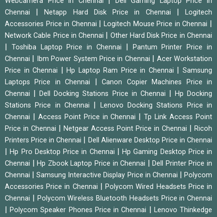
|
Webcamera Price in Chennai
Dell Gaming Laptop Price in
|
|
Chennai
Netapp Hard Disk Price in Chennai
Logitech
|
|
Accessories Price in Chennai
Logitech Mouse Price in Chennai
|
Network Cable Price in Chennai
Other Hard Disk Price in Chennai
|
|
Toshiba Laptop Price in Chennai
Pantum Printer Price in
|
|
Chennai
Ibm Power System Price in Chennai
Acer Workstation
|
|
Price in Chennai
Hp Laptop Ram Price in Chennai
Samsung
|
Laptops Price in Chennai
Canon Copier Machines Price in
|
|
Chennai
Dell Docking Stations Price in Chennai
Hp Docking
|
Stations Price in Chennai
Lenovo Docking Stations Price in
|
|
Chennai
Access Point Price in Chennai
Tp Link Access Point
|
|
Price in Chennai
Netgear Access Point Price in Chennai
Ricoh
|
Printers Price in Chennai
Dell Alienware Desktop Price in Chennai
|
|
Hp Pro Desktop Price in Chennai
Hp Gaming Desktop Price in
|
|
Chennai
Hp Zbook Laptop Price in Chennai
Dell Printer Price in
|
|
Chennai
Samsung Interactive Display Price in Chennai
Polycom
|
Accessories Price in Chennai
Polycom Wired Headsets Price in
|
Chennai
Polycom Wireless Bluetooth Headsets Price in Chennai
|
|
Polycom Speaker Phones Price in Chennai
Lenovo Thinkedge