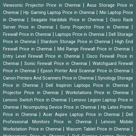
|
Viewsonic Projector Price in Chennai
Asus Storage Price in
|
|
Chennai
Hp Gaming Laptop Price in Chennai
Msi Laptop Price
|
|
in Chennai
Seagate Harddisk Price in Chennai
Cisco Rack
|
|
Server Price in Chennai
Sony Projector Price in Chennai
|
|
Firewall Price in Chennai
Laptops Price in Chennai
Dell Storage
|
|
Price in Chennai
Stardom Storage Price in Chennai
High End
|
|
Firewall Price in Chennai
Mid Range Firewall Price in Chennai
|
Entry Level Firewall Price in Chennai
Cisco Firewall Price in
|
|
Chennai
Sonic Firewall Price in Chennai
Watchguard Firewall
|
|
Price in Chennai
Epson Printer And Scannar Price in Chennai
|
Canon Printers And Scanners Price in Chennai
Synology Storage
|
|
Price in Chennai
Dell Inspiron Laptops Price in Chennai
|
|
Projector Price in Chennai
Workstations Price in Chennai
|
Lenovo Switch Price in Chennai
Lenovo Legion Laptop Price in
|
|
Chennai
Ncomputing Device Price in Chennai
Hp Latex Printer
|
|
Price in Chennai
Acer Aspire Laptop Price in Chennai
Dell
|
Professional Monitors Price in Chennai
Lenovo Mobile
|
|
Workstation Price in Chennai
Wacom Tablet Price in Chennai