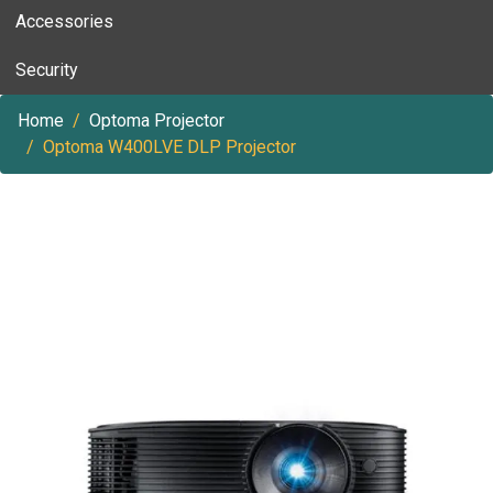
Accessories
Security
Home
Optoma Projector
Optoma W400LVE DLP Projector