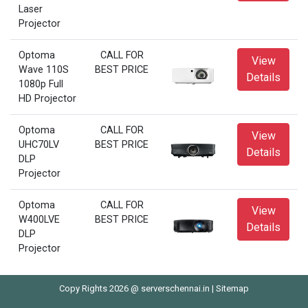
Laser
Projector
Optoma
CALL FOR
View
Wave 110S
BEST PRICE
Details
1080p Full
HD Projector
Optoma
CALL FOR
View
UHC70LV
BEST PRICE
Details
DLP
Projector
Optoma
CALL FOR
View
W400LVE
BEST PRICE
Details
DLP
Projector
Copy Rights 2026 @ serverschennai.in |
Sitemap