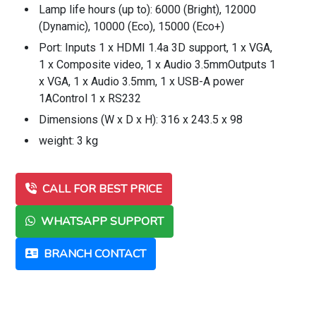
Lamp life hours (up to): 6000 (Bright), 12000
(Dynamic), 10000 (Eco), 15000 (Eco+)
Port: Inputs 1 x HDMI 1.4a 3D support, 1 x VGA,
1 x Composite video, 1 x Audio 3.5mmOutputs 1
x VGA, 1 x Audio 3.5mm, 1 x USB-A power
1AControl 1 x RS232
Dimensions (W x D x H): 316 x 243.5 x 98
weight: 3 kg
CALL FOR BEST PRICE
WHATSAPP SUPPORT
BRANCH CONTACT