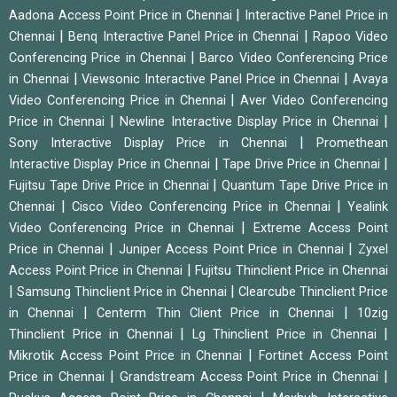
|
Aadona Access Point Price in Chennai
Interactive Panel Price in
|
|
Chennai
Benq Interactive Panel Price in Chennai
Rapoo Video
|
Conferencing Price in Chennai
Barco Video Conferencing Price
|
|
in Chennai
Viewsonic Interactive Panel Price in Chennai
Avaya
|
Video Conferencing Price in Chennai
Aver Video Conferencing
|
|
Price in Chennai
Newline Interactive Display Price in Chennai
|
Sony Interactive Display Price in Chennai
Promethean
|
|
Interactive Display Price in Chennai
Tape Drive Price in Chennai
|
Fujitsu Tape Drive Price in Chennai
Quantum Tape Drive Price in
|
|
Chennai
Cisco Video Conferencing Price in Chennai
Yealink
|
Video Conferencing Price in Chennai
Extreme Access Point
|
|
Price in Chennai
Juniper Access Point Price in Chennai
Zyxel
|
Access Point Price in Chennai
Fujitsu Thinclient Price in Chennai
|
|
Samsung Thinclient Price in Chennai
Clearcube Thinclient Price
|
|
in Chennai
Centerm Thin Client Price in Chennai
10zig
|
|
Thinclient Price in Chennai
Lg Thinclient Price in Chennai
|
Mikrotik Access Point Price in Chennai
Fortinet Access Point
|
|
Price in Chennai
Grandstream Access Point Price in Chennai