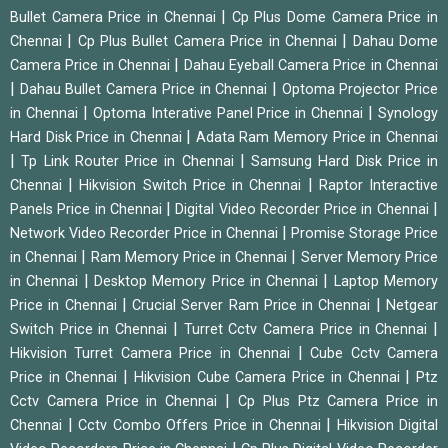
|
Bullet Camera Price in Chennai
Cp Plus Dome Camera Price in
|
|
Chennai
Cp Plus Bullet Camera Price in Chennai
Dahau Dome
|
Camera Price in Chennai
Dahau Eyeball Camera Price in Chennai
|
|
Dahau Bullet Camera Price in Chennai
Optoma Projector Price
|
|
in Chennai
Optoma Interative Panel Price in Chennai
Synology
|
Hard Disk Price in Chennai
Adata Ram Memory Price in Chennai
|
|
Tp Link Router Price in Chennai
Samsung Hard Disk Price in
|
|
Chennai
Hikvision Switch Price in Chennai
Raptor Interactive
|
|
Panels Price in Chennai
Digital Video Recorder Price in Chennai
|
Network Video Recorder Price in Chennai
Promise Storage Price
|
|
in Chennai
Ram Memory Price in Chennai
Server Memory Price
|
|
in Chennai
Desktop Memory Price in Chennai
Laptop Memory
|
|
Price in Chennai
Crucial Server Ram Price in Chennai
Netgear
|
|
Switch Price in Chennai
Turret Cctv Camera Price in Chennai
|
Hikvision Turret Camera Price in Chennai
Cube Cctv Camera
|
|
Price in Chennai
Hikvision Cube Camera Price in Chennai
Ptz
|
Cctv Camera Price in Chennai
Cp Plus Ptz Camera Price in
|
|
Chennai
Cctv Combo Offers Price in Chennai
Hikvision Digital