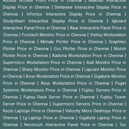
|
Ruckus Access Point Price in Chennai
Maxhub Interactive
|
Display Price in Chennai
Deltaview Interactive Display Price in
|
|
Chennai
Infonics Interactive Display Price in Chennai
|
Studynlearn Interactive Display Price in Chennai
Iqboard
|
Interactive Panel Price in Chennai
Akai Interactive Panel Price in
|
|
Chennai
Frontech Monitor Price in Chennai
Voltriq Workstation
|
|
Price in Chennai
Mimaki Plotter Price in Chennai
Graphtec
|
|
Plotter Price in Chennai
Gcc Plotter Price in Chennai
Mutoh
|
|
Plotter Price in Chennai
Aadona Workstation Price in Chennai
|
Supermicro Workstation Price in Chennai
Iball Monitor Price in
|
|
Chennai
Sharp Monitor Price in Chennai
Lapcare Monitor Price
|
|
in Chennai
Boxx Workstation Price in Chennai
Gigabyte Monitor
|
|
Price in Chennai
Asus Workstation Price in Chennai
Puget
|
Systems Workstaions Price in Chennai
Fujitsu Servers Price in
|
|
Chennai
Fujitsu Rack Server Price in Chennai
Fujitsu Tower
|
|
Server Price in Chennai
Supermicro Servers Price in Chennai
|
Razer Laptops Price in Chennai
Velocity Micro Desktops Price in
|
|
Chennai
Lg Laptop Price in Chennai
Gigabyte Laptop Price in
|
|
Chennai
Neotouch Interactive Panel Price in Chennai
Tsc