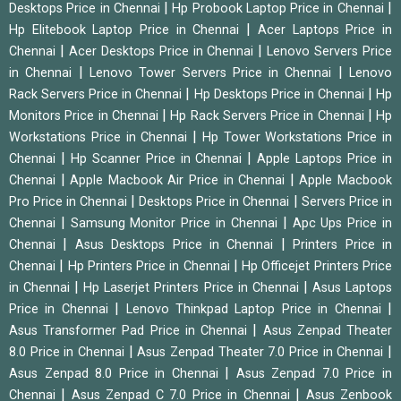
|
|
Desktops Price in Chennai
Hp Probook Laptop Price in Chennai
|
Hp Elitebook Laptop Price in Chennai
Acer Laptops Price in
|
|
Chennai
Acer Desktops Price in Chennai
Lenovo Servers Price
|
|
in Chennai
Lenovo Tower Servers Price in Chennai
Lenovo
|
|
Rack Servers Price in Chennai
Hp Desktops Price in Chennai
Hp
|
|
Monitors Price in Chennai
Hp Rack Servers Price in Chennai
Hp
|
Workstations Price in Chennai
Hp Tower Workstations Price in
|
|
Chennai
Hp Scanner Price in Chennai
Apple Laptops Price in
|
|
Chennai
Apple Macbook Air Price in Chennai
Apple Macbook
|
|
Pro Price in Chennai
Desktops Price in Chennai
Servers Price in
|
|
Chennai
Samsung Monitor Price in Chennai
Apc Ups Price in
|
|
Chennai
Asus Desktops Price in Chennai
Printers Price in
|
|
Chennai
Hp Printers Price in Chennai
Hp Officejet Printers Price
|
|
in Chennai
Hp Laserjet Printers Price in Chennai
Asus Laptops
|
|
Price in Chennai
Lenovo Thinkpad Laptop Price in Chennai
|
Asus Transformer Pad Price in Chennai
Asus Zenpad Theater
|
|
8.0 Price in Chennai
Asus Zenpad Theater 7.0 Price in Chennai
|
Asus Zenpad 8.0 Price in Chennai
Asus Zenpad 7.0 Price in
|
|
Chennai
Asus Zenpad C 7.0 Price in Chennai
Asus Zenbook