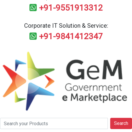
+91-9551913312
Corporate IT Solution & Service:
+91-9841412347
Search