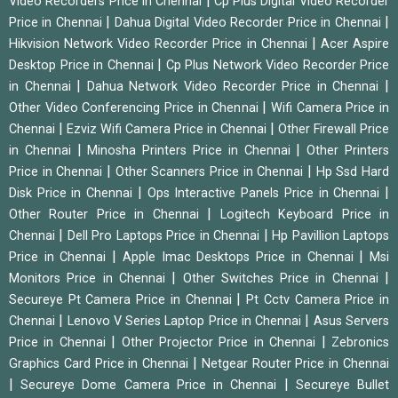
|
Video Recorders Price in Chennai
Cp Plus Digital Video Recorder
|
|
Price in Chennai
Dahua Digital Video Recorder Price in Chennai
|
Hikvision Network Video Recorder Price in Chennai
Acer Aspire
|
Desktop Price in Chennai
Cp Plus Network Video Recorder Price
|
|
in Chennai
Dahua Network Video Recorder Price in Chennai
|
Other Video Conferencing Price in Chennai
Wifi Camera Price in
|
|
Chennai
Ezviz Wifi Camera Price in Chennai
Other Firewall Price
|
|
in Chennai
Minosha Printers Price in Chennai
Other Printers
|
|
Price in Chennai
Other Scanners Price in Chennai
Hp Ssd Hard
|
|
Disk Price in Chennai
Ops Interactive Panels Price in Chennai
|
Other Router Price in Chennai
Logitech Keyboard Price in
|
|
Chennai
Dell Pro Laptops Price in Chennai
Hp Pavillion Laptops
|
|
Price in Chennai
Apple Imac Desktops Price in Chennai
Msi
|
|
Monitors Price in Chennai
Other Switches Price in Chennai
|
Secureye Pt Camera Price in Chennai
Pt Cctv Camera Price in
|
|
Chennai
Lenovo V Series Laptop Price in Chennai
Asus Servers
|
|
Price in Chennai
Other Projector Price in Chennai
Zebronics
|
Graphics Card Price in Chennai
Netgear Router Price in Chennai
|
|
Secureye Dome Camera Price in Chennai
Secureye Bullet