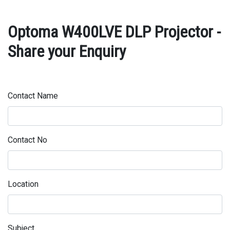
Optoma W400LVE DLP Projector -
Share your Enquiry
Contact Name
Contact No
Location
Subject