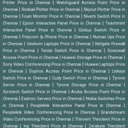
|
Printer Price in Chennai
Watchguard Access Point Price in
|
|
Chennai
Redsail Plotter Price in Chennai
Skycut Plotter Price in
|
|
Chennai
Foxin Monitor Price in Chennai
Nivetti Switch Price in
|
|
Chennai
Epson Interactive Panel Price in Chennai
Teachmint
|
Interactive Panel Price in Chennai
Globus Switch Price in
|
|
Chennai
Polycom Ip Phone Price in Chennai
Numax Ups Price
|
|
in Chennai
Geekom Laptops Price in Chennai
Netgate Firewall
|
|
Price in Chennai
Tenda Switch Price in Chennai
Sonicwall
|
|
Access Point Price in Chennai
Huawei Storage Price in Chennai
|
Sony Video Conferencing Price in Chennai
Huawei Laptops Price
|
|
in Chennai
Sophos Access Point Price in Chennai
Linksys
|
|
Switch Price in Chennai
Cudy Switch Price in Chennai
Tyrone
|
|
Server Price in Chennai
Tyrone Storage Price in Chennai
|
Syrotech Switch Price in Chennai
Aruba Access Point Price in
|
|
Chennai
Exatron Servers Price in Chennai
Nokia Switches Price
|
|
in Chennai
Peoplelink Interactive Panel Price in Chennai
|
Peoplelink Video Conferencing Price in Chennai
Grandstream
|
Video Conferencing Price in Chennai
Thinvent Thinclient Price in
|
|
Chennai
Inp Thinclient Price in Chennai
Zerabyte Thinclient