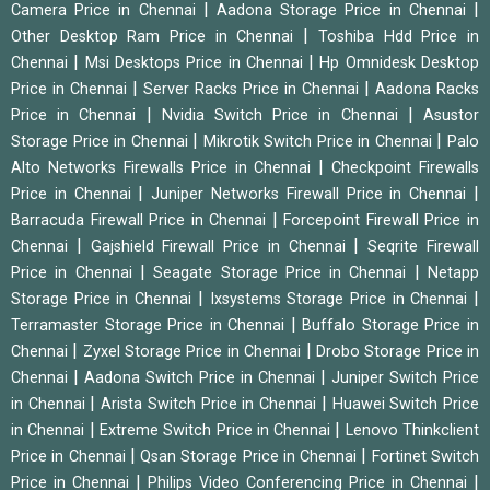
|
|
Camera Price in Chennai
Aadona Storage Price in Chennai
|
Other Desktop Ram Price in Chennai
Toshiba Hdd Price in
|
|
Chennai
Msi Desktops Price in Chennai
Hp Omnidesk Desktop
|
|
Price in Chennai
Server Racks Price in Chennai
Aadona Racks
|
|
Price in Chennai
Nvidia Switch Price in Chennai
Asustor
|
|
Storage Price in Chennai
Mikrotik Switch Price in Chennai
Palo
|
Alto Networks Firewalls Price in Chennai
Checkpoint Firewalls
|
|
Price in Chennai
Juniper Networks Firewall Price in Chennai
|
Barracuda Firewall Price in Chennai
Forcepoint Firewall Price in
|
|
Chennai
Gajshield Firewall Price in Chennai
Seqrite Firewall
|
|
Price in Chennai
Seagate Storage Price in Chennai
Netapp
|
|
Storage Price in Chennai
Ixsystems Storage Price in Chennai
|
Terramaster Storage Price in Chennai
Buffalo Storage Price in
|
|
Chennai
Zyxel Storage Price in Chennai
Drobo Storage Price in
|
|
Chennai
Aadona Switch Price in Chennai
Juniper Switch Price
|
|
in Chennai
Arista Switch Price in Chennai
Huawei Switch Price
|
|
in Chennai
Extreme Switch Price in Chennai
Lenovo Thinkclient
|
|
Price in Chennai
Qsan Storage Price in Chennai
Fortinet Switch
|
|
Price in Chennai
Philips Video Conferencing Price in Chennai