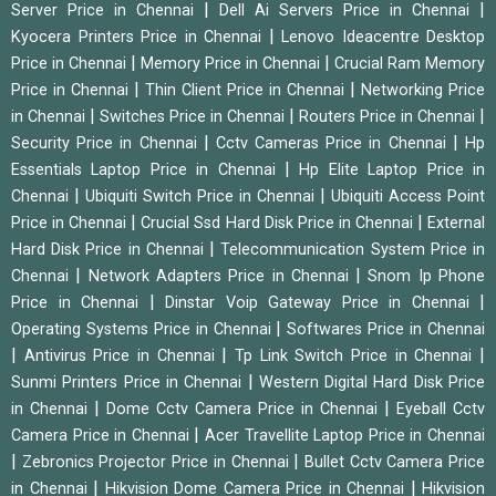
|
|
Server Price in Chennai
Dell Ai Servers Price in Chennai
|
Kyocera Printers Price in Chennai
Lenovo Ideacentre Desktop
|
|
Price in Chennai
Memory Price in Chennai
Crucial Ram Memory
|
|
Price in Chennai
Thin Client Price in Chennai
Networking Price
|
|
|
in Chennai
Switches Price in Chennai
Routers Price in Chennai
|
|
Security Price in Chennai
Cctv Cameras Price in Chennai
Hp
|
Essentials Laptop Price in Chennai
Hp Elite Laptop Price in
|
|
Chennai
Ubiquiti Switch Price in Chennai
Ubiquiti Access Point
|
|
Price in Chennai
Crucial Ssd Hard Disk Price in Chennai
External
|
Hard Disk Price in Chennai
Telecommunication System Price in
|
|
Chennai
Network Adapters Price in Chennai
Snom Ip Phone
|
|
Price in Chennai
Dinstar Voip Gateway Price in Chennai
|
Operating Systems Price in Chennai
Softwares Price in Chennai
|
|
|
Antivirus Price in Chennai
Tp Link Switch Price in Chennai
|
Sunmi Printers Price in Chennai
Western Digital Hard Disk Price
|
|
in Chennai
Dome Cctv Camera Price in Chennai
Eyeball Cctv
|
Camera Price in Chennai
Acer Travellite Laptop Price in Chennai
|
|
Zebronics Projector Price in Chennai
Bullet Cctv Camera Price
|
|
in Chennai
Hikvision Dome Camera Price in Chennai
Hikvision