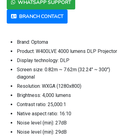
WHATSAPP SUPPORT
BRANCH CONTACT
Brand: Optoma
Product: W400LVE 4000 lumens DLP Projector
Display technology: DLP
Screen size: 0.82m ~ 7.62m (32.24" ~ 300")
diagonal
Resolution: WXGA (1280x800)
Brightness: 4,000 lumens
Contrast ratio: 25,000:1
Native aspect ratio: 16:10
Noise level (min): 27dB
Noise level (min): 29dB