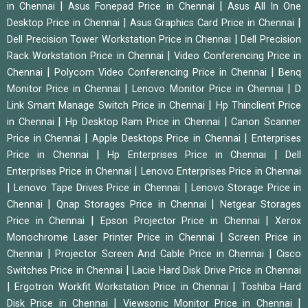
|
|
in Chennai
Asus Fonepad Price in Chennai
Asus All In One
|
|
Desktop Price in Chennai
Asus Graphics Card Price in Chennai
|
Dell Precision Tower Workstation Price in Chennai
Dell Precision
|
Rack Workstation Price in Chennai
Video Conferencing Price in
|
|
Chennai
Polycom Video Conferencing Price in Chennai
Benq
|
|
Monitor Price in Chennai
Lenovo Monitor Price in Chennai
D
|
Link Smart Manage Switch Price in Chennai
Hp Thinclient Price
|
|
in Chennai
Hp Desktop Ram Price in Chennai
Canon Scanner
|
|
Price in Chennai
Apple Desktops Price in Chennai
Enterprises
|
|
Price in Chennai
Hp Enterprises Price in Chennai
Dell
|
Enterprises Price in Chennai
Lenovo Enterprises Price in Chennai
|
|
Lenovo Tape Drives Price in Chennai
Lenovo Storage Price in
|
|
Chennai
Qnap Storages Price in Chennai
Netgear Storages
|
|
Price in Chennai
Epson Projector Price in Chennai
Xerox
|
Monochrome Laser Printer Price in Chennai
Screen Price in
|
|
Chennai
Projector Screen And Cable Price in Chennai
Cisco
|
Switches Price in Chennai
Lacie Hard Disk Drive Price in Chennai
|
|
Ergotron Workfit Workstation Price in Chennai
Toshiba Hard
|
|
Disk Price in Chennai
Viewsonic Monitor Price in Chennai