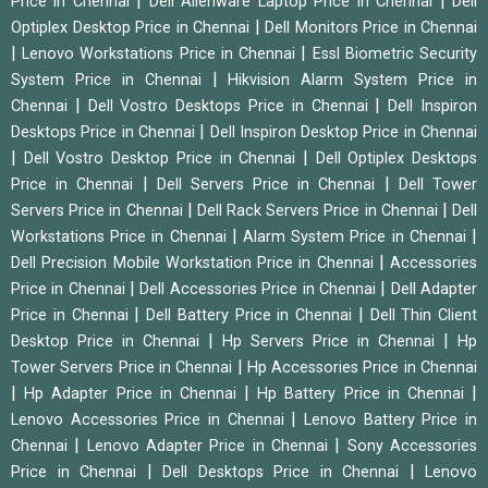
|
|
Price in Chennai
Dell Alienware Laptop Price in Chennai
Dell
|
Optiplex Desktop Price in Chennai
Dell Monitors Price in Chennai
|
|
Lenovo Workstations Price in Chennai
Essl Biometric Security
|
System Price in Chennai
Hikvision Alarm System Price in
|
|
Chennai
Dell Vostro Desktops Price in Chennai
Dell Inspiron
|
Desktops Price in Chennai
Dell Inspiron Desktop Price in Chennai
|
|
Dell Vostro Desktop Price in Chennai
Dell Optiplex Desktops
|
|
Price in Chennai
Dell Servers Price in Chennai
Dell Tower
|
|
Servers Price in Chennai
Dell Rack Servers Price in Chennai
Dell
|
|
Workstations Price in Chennai
Alarm System Price in Chennai
|
Dell Precision Mobile Workstation Price in Chennai
Accessories
|
|
Price in Chennai
Dell Accessories Price in Chennai
Dell Adapter
|
|
Price in Chennai
Dell Battery Price in Chennai
Dell Thin Client
|
|
Desktop Price in Chennai
Hp Servers Price in Chennai
Hp
|
Tower Servers Price in Chennai
Hp Accessories Price in Chennai
|
|
|
Hp Adapter Price in Chennai
Hp Battery Price in Chennai
|
Lenovo Accessories Price in Chennai
Lenovo Battery Price in
|
|
Chennai
Lenovo Adapter Price in Chennai
Sony Accessories
|
|
Price in Chennai
Dell Desktops Price in Chennai
Lenovo