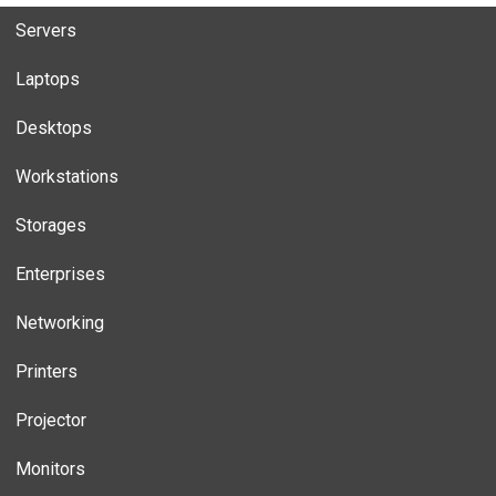
Servers
Laptops
Desktops
Workstations
Storages
Enterprises
Networking
Printers
Projector
Monitors