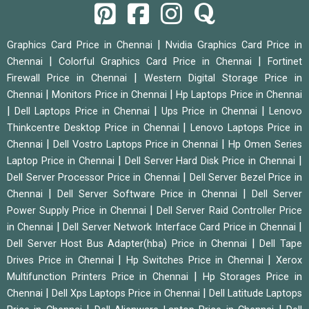
|
Graphics Card Price in Chennai
Nvidia Graphics Card Price in
|
|
Chennai
Colorful Graphics Card Price in Chennai
Fortinet
|
Firewall Price in Chennai
Western Digital Storage Price in
|
|
Chennai
Monitors Price in Chennai
Hp Laptops Price in Chennai
|
|
|
Dell Laptops Price in Chennai
Ups Price in Chennai
Lenovo
|
Thinkcentre Desktop Price in Chennai
Lenovo Laptops Price in
|
|
Chennai
Dell Vostro Laptops Price in Chennai
Hp Omen Series
|
|
Laptop Price in Chennai
Dell Server Hard Disk Price in Chennai
|
Dell Server Processor Price in Chennai
Dell Server Bezel Price in
|
|
Chennai
Dell Server Software Price in Chennai
Dell Server
|
Power Supply Price in Chennai
Dell Server Raid Controller Price
|
|
in Chennai
Dell Server Network Interface Card Price in Chennai
|
Dell Server Host Bus Adapter(hba) Price in Chennai
Dell Tape
|
|
Drives Price in Chennai
Hp Switches Price in Chennai
Xerox
|
Multifunction Printers Price in Chennai
Hp Storages Price in
|
|
Chennai
Dell Xps Laptops Price in Chennai
Dell Latitude Laptops