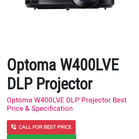
Optoma W400LVE
DLP Projector
Optoma W400LVE DLP Projector Best
Price & Specification
CALL FOR BEST PRICE