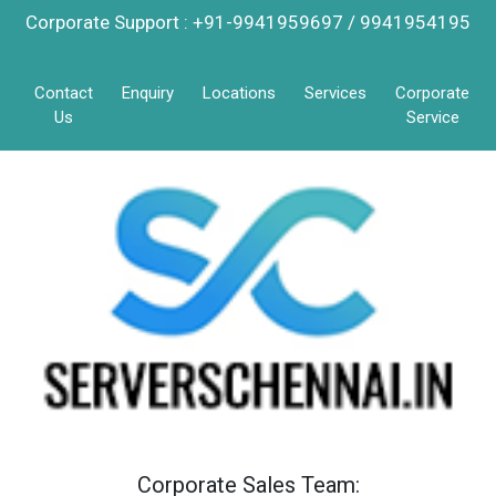
Corporate Support : +91-9941959697 / 9941954195
Contact
Enquiry
Locations
Services
Corporate
Us
Service
Corporate Sales Team: