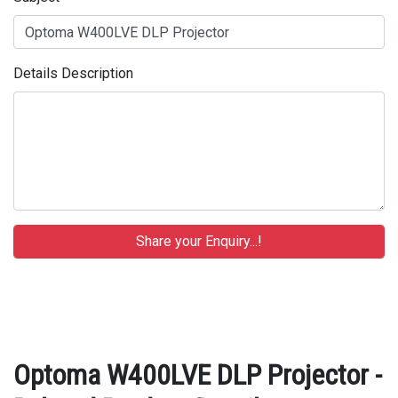
Details Description
Optoma W400LVE DLP Projector -