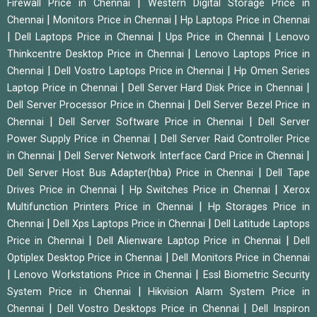
|
Firewall Price in Chennai
Western Digital Storage Price in
|
|
Chennai
Monitors Price in Chennai
Hp Laptops Price in Chennai
|
|
|
Dell Laptops Price in Chennai
Ups Price in Chennai
Lenovo
|
Thinkcentre Desktop Price in Chennai
Lenovo Laptops Price in
|
|
Chennai
Dell Vostro Laptops Price in Chennai
Hp Omen Series
|
|
Laptop Price in Chennai
Dell Server Hard Disk Price in Chennai
|
Dell Server Processor Price in Chennai
Dell Server Bezel Price in
|
|
Chennai
Dell Server Software Price in Chennai
Dell Server
|
Power Supply Price in Chennai
Dell Server Raid Controller Price
|
|
in Chennai
Dell Server Network Interface Card Price in Chennai
|
Dell Server Host Bus Adapter(hba) Price in Chennai
Dell Tape
|
|
Drives Price in Chennai
Hp Switches Price in Chennai
Xerox
|
Multifunction Printers Price in Chennai
Hp Storages Price in
|
|
Chennai
Dell Xps Laptops Price in Chennai
Dell Latitude Laptops
|
|
Price in Chennai
Dell Alienware Laptop Price in Chennai
Dell
|
Optiplex Desktop Price in Chennai
Dell Monitors Price in Chennai
|
|
Lenovo Workstations Price in Chennai
Essl Biometric Security
|
System Price in Chennai
Hikvision Alarm System Price in
|
|
Chennai
Dell Vostro Desktops Price in Chennai
Dell Inspiron