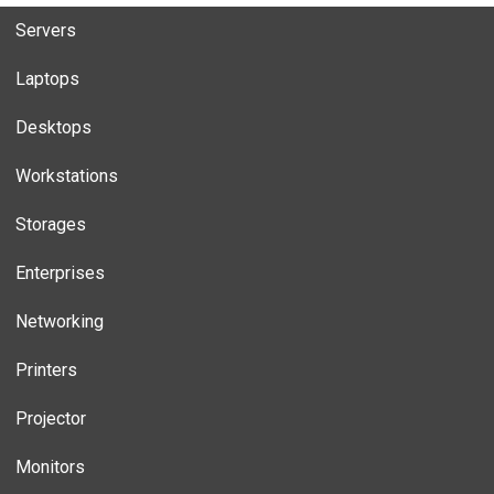
Servers
Laptops
Desktops
Workstations
Storages
Enterprises
Networking
Printers
Projector
Monitors