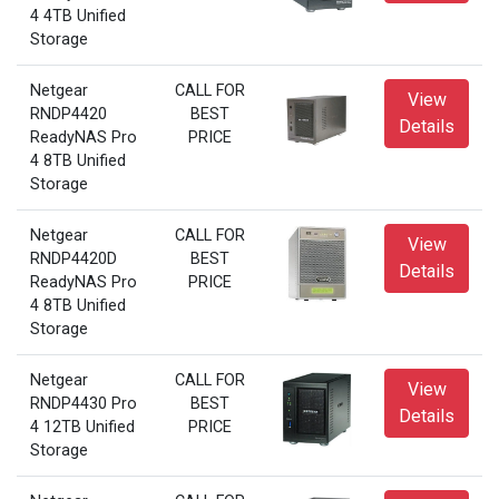
4 4TB Unified
Storage
Netgear
CALL FOR
View
RNDP4420
BEST
Details
ReadyNAS Pro
PRICE
4 8TB Unified
Storage
Netgear
CALL FOR
View
RNDP4420D
BEST
Details
ReadyNAS Pro
PRICE
4 8TB Unified
Storage
Netgear
CALL FOR
View
RNDP4430 Pro
BEST
Details
4 12TB Unified
PRICE
Storage