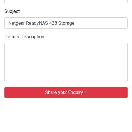
Subject
Details Description