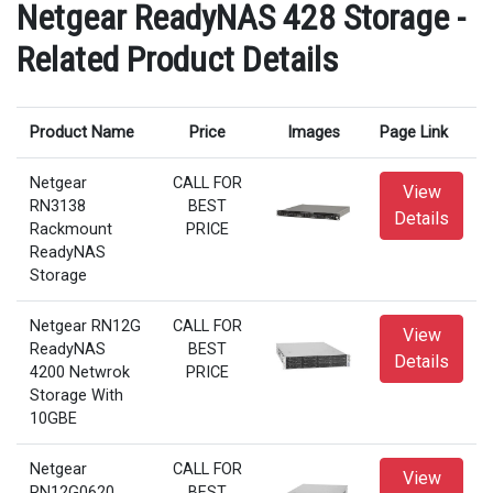
Netgear ReadyNAS 428 Storage -
Related Product Details
Product Name
Price
Images
Page Link
Netgear
CALL FOR
View
RN3138
BEST
Details
Rackmount
PRICE
ReadyNAS
Storage
Netgear RN12G
CALL FOR
View
ReadyNAS
BEST
Details
4200 Netwrok
PRICE
Storage With
10GBE
Netgear
CALL FOR
View
RN12G0620
BEST