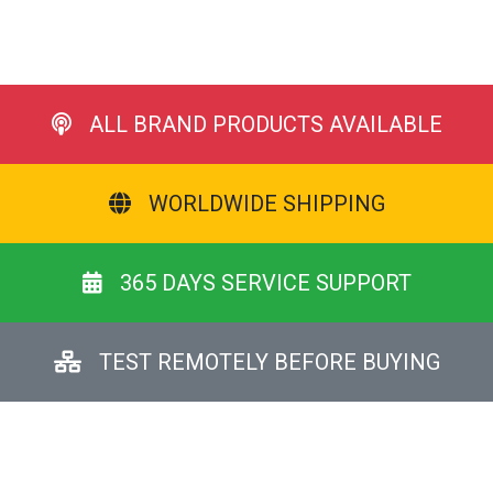
ALL BRAND PRODUCTS AVAILABLE
WORLDWIDE SHIPPING
365 DAYS SERVICE SUPPORT
TEST REMOTELY BEFORE BUYING