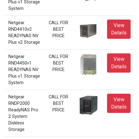
Plus v1 Storage
System
Netgear
CALL FOR
View
RND4410v2
BEST
Details
READYNAS NV
PRICE
Plus v2 Storage
Netgear
CALL FOR
View
RND4450v1
BEST
Details
READYNAS NV
PRICE
Plus v1 Storage
System
Netgear
CALL FOR
View
RNDP2000
BEST
Details
ReadyNAS Pro
PRICE
2 System
Diskless
Storage