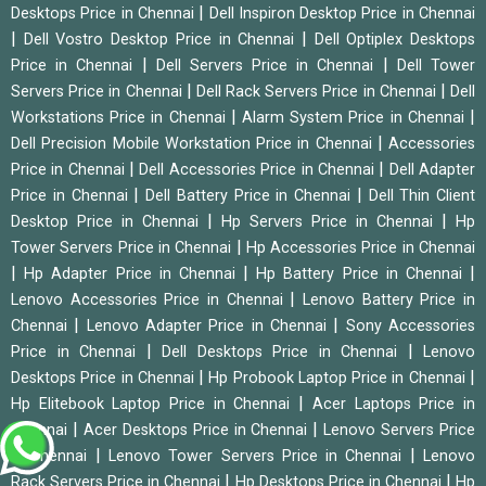
|
Desktops Price in Chennai
Dell Inspiron Desktop Price in Chennai
|
|
Dell Vostro Desktop Price in Chennai
Dell Optiplex Desktops
|
|
Price in Chennai
Dell Servers Price in Chennai
Dell Tower
|
|
Servers Price in Chennai
Dell Rack Servers Price in Chennai
Dell
|
|
Workstations Price in Chennai
Alarm System Price in Chennai
|
Dell Precision Mobile Workstation Price in Chennai
Accessories
|
|
Price in Chennai
Dell Accessories Price in Chennai
Dell Adapter
|
|
Price in Chennai
Dell Battery Price in Chennai
Dell Thin Client
|
|
Desktop Price in Chennai
Hp Servers Price in Chennai
Hp
|
Tower Servers Price in Chennai
Hp Accessories Price in Chennai
|
|
|
Hp Adapter Price in Chennai
Hp Battery Price in Chennai
|
Lenovo Accessories Price in Chennai
Lenovo Battery Price in
|
|
Chennai
Lenovo Adapter Price in Chennai
Sony Accessories
|
|
Price in Chennai
Dell Desktops Price in Chennai
Lenovo
|
|
Desktops Price in Chennai
Hp Probook Laptop Price in Chennai
|
Hp Elitebook Laptop Price in Chennai
Acer Laptops Price in
|
|
Chennai
Acer Desktops Price in Chennai
Lenovo Servers Price
|
|
in Chennai
Lenovo Tower Servers Price in Chennai
Lenovo
|
|
Rack Servers Price in Chennai
Hp Desktops Price in Chennai
Hp