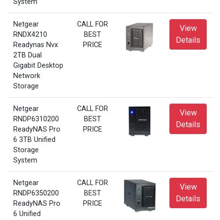
System
Netgear
CALL FOR
View
RNDX4210
BEST
Details
Readynas Nvx
PRICE
2TB Dual
Gigabit Desktop
Network
Storage
Netgear
CALL FOR
View
RNDP6310200
BEST
Details
ReadyNAS Pro
PRICE
6 3TB Unified
Storage
System
Netgear
CALL FOR
View
RNDP6350200
BEST
Details
ReadyNAS Pro
PRICE
6 Unified