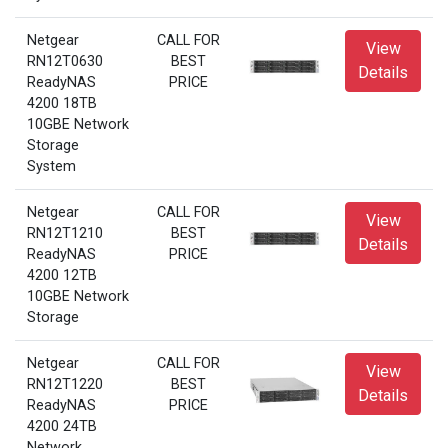
Netgear
CALL FOR
View
RN12T0630
BEST
Details
ReadyNAS
PRICE
4200 18TB
10GBE Network
Storage
System
Netgear
CALL FOR
View
RN12T1210
BEST
Details
ReadyNAS
PRICE
4200 12TB
10GBE Network
Storage
Netgear
CALL FOR
View
RN12T1220
BEST
Details
ReadyNAS
PRICE
4200 24TB
Network