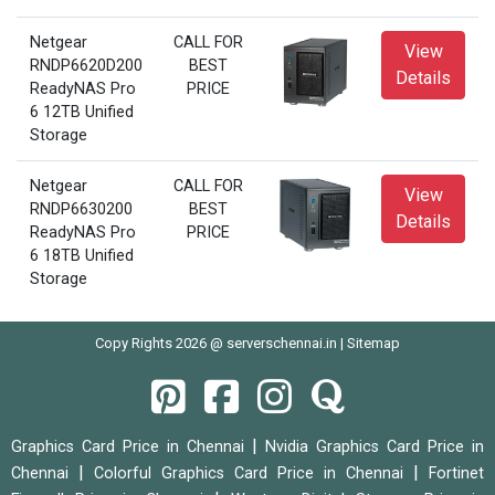
Netgear
CALL FOR
View
RNDP6620D200
BEST
Details
ReadyNAS Pro
PRICE
6 12TB Unified
Storage
Netgear
CALL FOR
View
RNDP6630200
BEST
Details
ReadyNAS Pro
PRICE
6 18TB Unified
Storage
Copy Rights 2026 @ serverschennai.in |
Sitemap
|
Graphics Card Price in Chennai
Nvidia Graphics Card Price in
|
|
Chennai
Colorful Graphics Card Price in Chennai
Fortinet