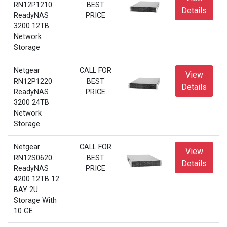
RN12P1210
BEST
Details
ReadyNAS
PRICE
3200 12TB
Network
Storage
Netgear
CALL FOR
View
RN12P1220
BEST
Details
ReadyNAS
PRICE
3200 24TB
Network
Storage
Netgear
CALL FOR
View
RN12S0620
BEST
Details
ReadyNAS
PRICE
4200 12TB 12
BAY 2U
Storage With
10 GE