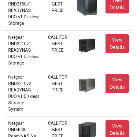
View
RND2150v1
BEST
Details
READYNAS
PRICE
DUO v1 Diskless
Storage
Netgear
CALL FOR
View
RND2210v1
BEST
Details
READYNAS
PRICE
DUO v1 Diskless
Storage
Netgear
CALL FOR
View
RND2210v2
BEST
Details
READYNAS
PRICE
DUO v1 Diskless
Storage
System
Netgear
CALL FOR
View
RND4000
BEST
Details
ReadyNAS NV
PRICE