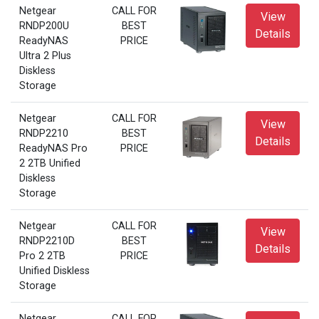
Netgear
CALL FOR
View
RNDP200U
BEST
Details
ReadyNAS
PRICE
Ultra 2 Plus
Diskless
Storage
Netgear
CALL FOR
View
RNDP2210
BEST
Details
ReadyNAS Pro
PRICE
2 2TB Unified
Diskless
Storage
Netgear
CALL FOR
View
RNDP2210D
BEST
Details
Pro 2 2TB
PRICE
Unified Diskless
Storage
Netgear
CALL FOR