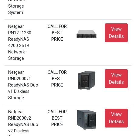
Storage
System
Netgear
CALL FOR
View
RN12T1230
BEST
Details
ReadyNAS
PRICE
4200 36TB
Network
Storage
Netgear
CALL FOR
View
RND2000v1
BEST
Details
ReadyNAS Duo
PRICE
v1 Diskless
Storage
Netgear
CALL FOR
View
RND2000v2
BEST
Details
ReadyNAS Duo
PRICE
v2 Diskless