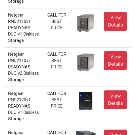
Storage
Netgear
CALL FOR
View
RND2110v1
BEST
Details
READYNAS
PRICE
DUO v1 Diskless
Storage
Netgear
CALL FOR
View
RND2110v2
BEST
Details
READYNAS
PRICE
DUO v2 Diskless
Storage
Netgear
CALL FOR
View
RND2120v1
BEST
Details
READYNAS
PRICE
DUO v1 Diskless
Storage
Netgear
CALL FOR