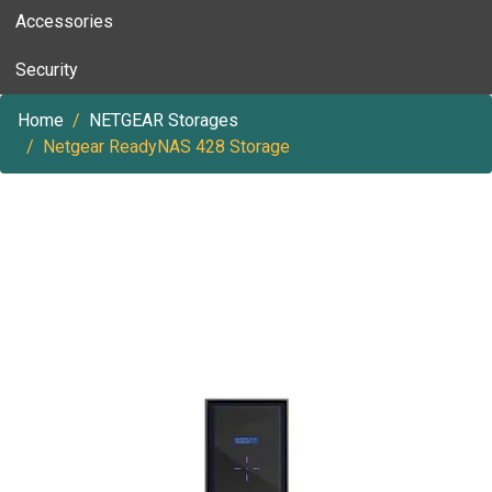
Accessories
Security
Home
NETGEAR Storages
Netgear ReadyNAS 428 Storage