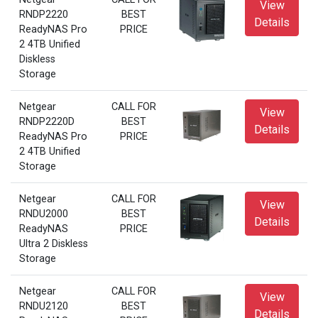
View
RNDP2220
BEST
Details
ReadyNAS Pro
PRICE
2 4TB Unified
Diskless
Storage
Netgear
CALL FOR
View
RNDP2220D
BEST
Details
ReadyNAS Pro
PRICE
2 4TB Unified
Storage
Netgear
CALL FOR
View
RNDU2000
BEST
Details
ReadyNAS
PRICE
Ultra 2 Diskless
Storage
Netgear
CALL FOR
View
RNDU2120
BEST
Details