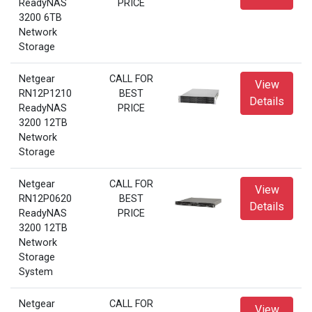
ReadyNAS
PRICE
3200 6TB
Network
Storage
Netgear
CALL FOR
View
RN12P1210
BEST
Details
ReadyNAS
PRICE
3200 12TB
Network
Storage
Netgear
CALL FOR
View
RN12P0620
BEST
Details
ReadyNAS
PRICE
3200 12TB
Network
Storage
System
Netgear
CALL FOR
View