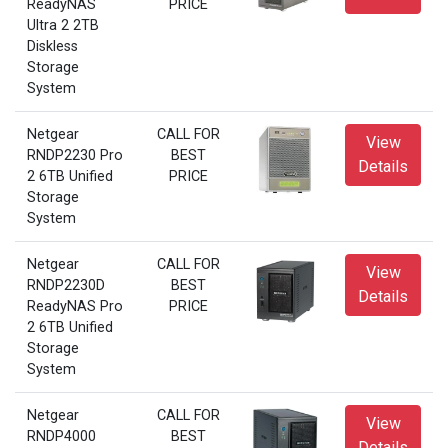
ReadyNAS
PRICE
Ultra 2 2TB
Diskless
Storage
System
Netgear
CALL FOR
View
RNDP2230 Pro
BEST
Details
2 6TB Unified
PRICE
Storage
System
Netgear
CALL FOR
View
RNDP2230D
BEST
Details
ReadyNAS Pro
PRICE
2 6TB Unified
Storage
System
Netgear
CALL FOR
View
RNDP4000
BEST
Details