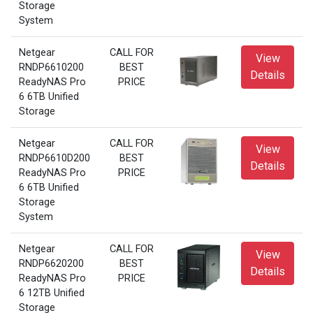
Storage
System
Netgear
CALL FOR
View
RNDP6610200
BEST
Details
ReadyNAS Pro
PRICE
6 6TB Unified
Storage
Netgear
CALL FOR
View
RNDP6610D200
BEST
Details
ReadyNAS Pro
PRICE
6 6TB Unified
Storage
System
Netgear
CALL FOR
View
RNDP6620200
BEST
Details
ReadyNAS Pro
PRICE
6 12TB Unified
Storage