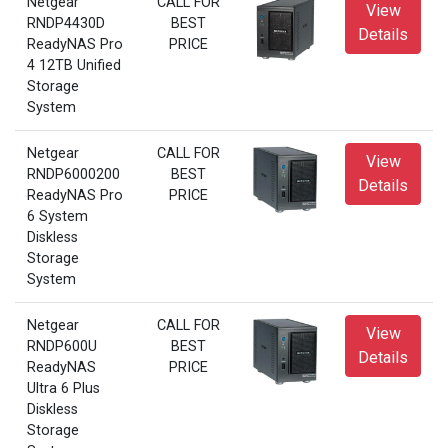
Netgear
CALL FOR
View
RNDP4430D
BEST
Details
ReadyNAS Pro
PRICE
4 12TB Unified
Storage
System
Netgear
CALL FOR
View
RNDP6000200
BEST
Details
ReadyNAS Pro
PRICE
6 System
Diskless
Storage
System
Netgear
CALL FOR
View
RNDP600U
BEST
Details
ReadyNAS
PRICE
Ultra 6 Plus
Diskless
Storage