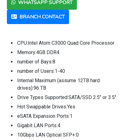
WHATSAPP SUPPORT
BRANCH CONTACT
CPU:Intel Atom C3000 Quad Core Processor
Memory:4GB DDR4
number of Bays:8
number of Users:1-40
Internal Maximum (assume 12TB hard
drives):96 TB
Drive Types Supported:SATA/SSD 2.5" or 3.5"
Hot Swappable Drives:Yes
eSATA Expansion Ports:1
Gigabit LAN Ports:4
10Gbps LAN Optical SFP+:0