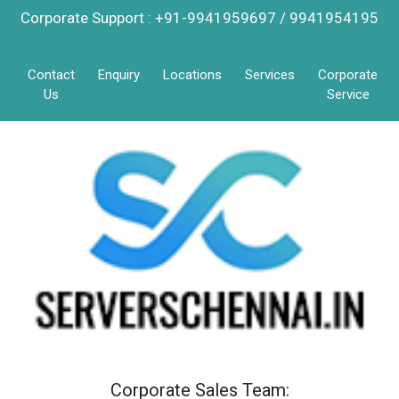
Corporate Support : +91-9941959697 / 9941954195
Contact
Enquiry
Locations
Services
Corporate
Us
Service
Corporate Sales Team: