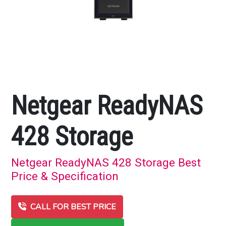
Netgear ReadyNAS
428 Storage
Netgear ReadyNAS 428 Storage Best
Price & Specification
CALL FOR BEST PRICE