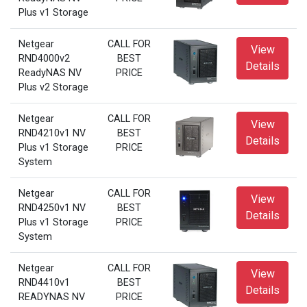
Plus v1 Storage
Netgear
CALL FOR
View
RND4000v2
BEST
Details
ReadyNAS NV
PRICE
Plus v2 Storage
Netgear
CALL FOR
View
RND4210v1 NV
BEST
Details
Plus v1 Storage
PRICE
System
Netgear
CALL FOR
View
RND4250v1 NV
BEST
Details
Plus v1 Storage
PRICE
System
Netgear
CALL FOR
View
RND4410v1
BEST
Details
READYNAS NV
PRICE