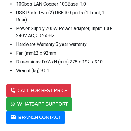
10Gbps LAN Copper 10GBase-T:0
USB Ports:Two (2) USB 3.0 ports (1 Front, 1
Rear)
Power Supply:200W Power Adapter; Input 100-
240V AC, 50/60Hz
Hardware Warranty:5 year warranty
Fan (mm):2 x 92mm
Dimensions DxWxH (mm):278 x 192 x 310
Weight (kg):9.01
CALL FOR BEST PRICE
WHATSAPP SUPPORT
BRANCH CONTACT