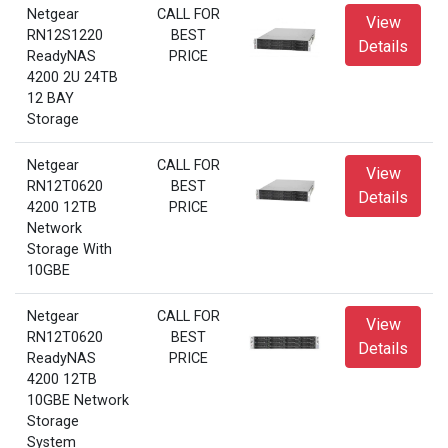
Netgear
CALL FOR
View
RN12S1220
BEST
Details
ReadyNAS
PRICE
4200 2U 24TB
12 BAY
Storage
Netgear
CALL FOR
View
RN12T0620
BEST
Details
4200 12TB
PRICE
Network
Storage With
10GBE
Netgear
CALL FOR
View
RN12T0620
BEST
Details
ReadyNAS
PRICE
4200 12TB
10GBE Network
Storage
System