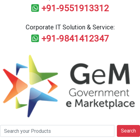
+91-9551913312
Corporate IT Solution & Service:
+91-9841412347
Search