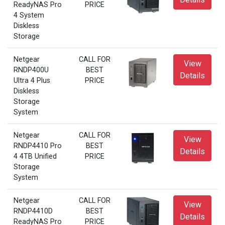
ReadyNAS Pro
PRICE
4 System
Diskless
Storage
Netgear
CALL FOR
View
RNDP400U
BEST
Details
Ultra 4 Plus
PRICE
Diskless
Storage
System
Netgear
CALL FOR
View
RNDP4410 Pro
BEST
Details
4 4TB Unified
PRICE
Storage
System
Netgear
CALL FOR
View
RNDP4410D
BEST
Details
ReadyNAS Pro
PRICE