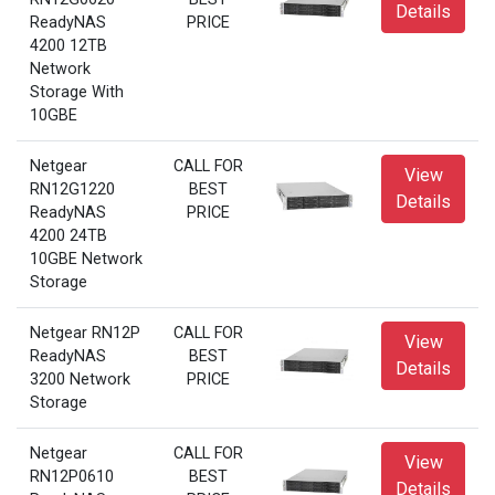
Details
ReadyNAS
PRICE
4200 12TB
Network
Storage With
10GBE
Netgear
CALL FOR
View
RN12G1220
BEST
Details
ReadyNAS
PRICE
4200 24TB
10GBE Network
Storage
Netgear RN12P
CALL FOR
View
ReadyNAS
BEST
Details
3200 Network
PRICE
Storage
Netgear
CALL FOR
View
RN12P0610
BEST
Details