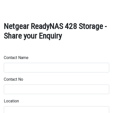
Netgear ReadyNAS 428 Storage -
Share your Enquiry
Contact Name
Contact No
Location