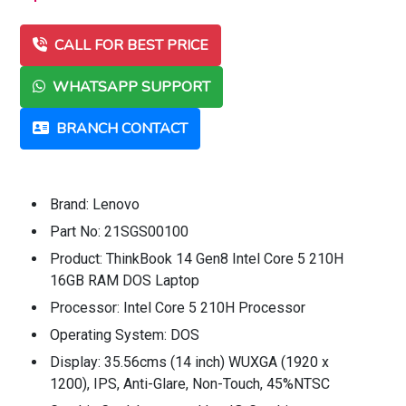
CALL FOR BEST PRICE
WHATSAPP SUPPORT
BRANCH CONTACT
Brand: Lenovo
Part No: 21SGS00100
Product: ThinkBook 14 Gen8 Intel Core 5 210H
16GB RAM DOS Laptop
Processor: Intel Core 5 210H Processor
Operating System: DOS
Display: 35.56cms (14 inch) WUXGA (1920 x
1200), IPS, Anti-Glare, Non-Touch, 45%NTSC