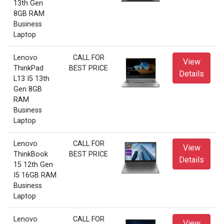
13th Gen
8GB RAM
Business
Laptop
Lenovo
CALL FOR
View
ThinkPad
BEST PRICE
Details
L13 I5 13th
Gen 8GB
RAM
Business
Laptop
Lenovo
CALL FOR
View
ThinkBook
BEST PRICE
Details
15 12th Gen
I5 16GB RAM
Business
Laptop
Lenovo
CALL FOR
View