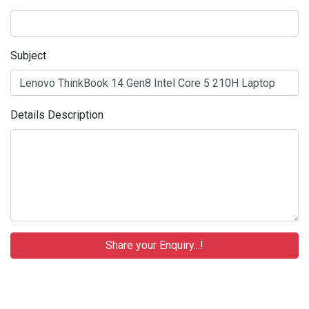
Subject
Details Description