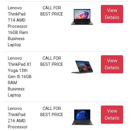
Lenovo
CALL FOR
View
ThinkPad
BEST PRICE
Details
T14 AMD
Processor
16GB Ram
Business
Laptop
Lenovo
CALL FOR
View
ThinkPad X1
BEST PRICE
Details
Yoga 13th
Gen I5 16GB
RAM
Business
Laptop
Lenovo
CALL FOR
View
ThinkPad
BEST PRICE
Details
Z16 AMD
Processor