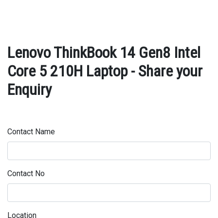
Lenovo ThinkBook 14 Gen8 Intel
Core 5 210H Laptop - Share your
Enquiry
Contact Name
Contact No
Location