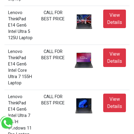
Lenovo
CALL FOR
View
ThinkPad
BEST PRICE
Details
E14 Gen6
Intel Ultra 5
125U Laptop
Lenovo
CALL FOR
View
ThinkPad
BEST PRICE
Details
E14 Gen6
Intel Core
Ultra 7 155H
Laptop
Lenovo
CALL FOR
View
ThinkPad
BEST PRICE
Details
E14 Gen6
Intel Ultra 7
155H
Windows 11