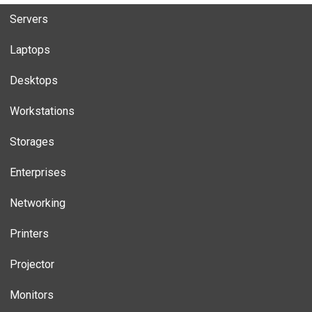
Servers
Laptops
Desktops
Workstations
Storages
Enterprises
Networking
Printers
Projector
Monitors