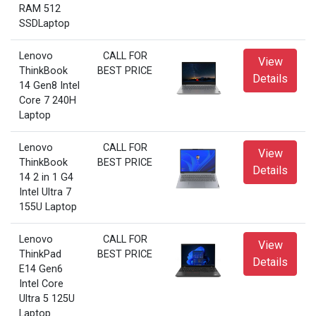
RAM 512
SSDLaptop
Lenovo
CALL FOR
View
ThinkBook
BEST PRICE
Details
14 Gen8 Intel
Core 7 240H
Laptop
Lenovo
CALL FOR
View
ThinkBook
BEST PRICE
Details
14 2 in 1 G4
Intel Ultra 7
155U Laptop
Lenovo
CALL FOR
View
ThinkPad
BEST PRICE
Details
E14 Gen6
Intel Core
Ultra 5 125U
Laptop