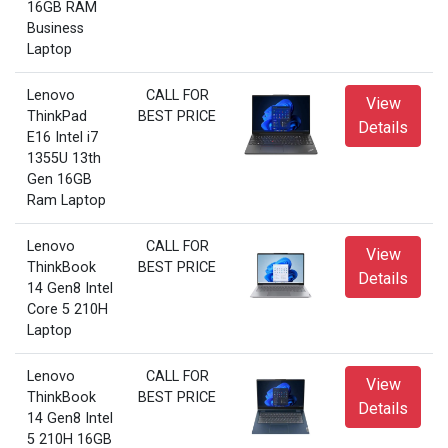
16GB RAM
Business
Laptop
Lenovo
CALL FOR
View
ThinkPad
BEST PRICE
Details
E16 Intel i7
1355U 13th
Gen 16GB
Ram Laptop
Lenovo
CALL FOR
View
ThinkBook
BEST PRICE
Details
14 Gen8 Intel
Core 5 210H
Laptop
Lenovo
CALL FOR
View
ThinkBook
BEST PRICE
Details
14 Gen8 Intel
5 210H 16GB