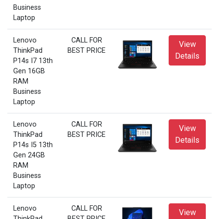
Business
Laptop
Lenovo
CALL FOR
View
ThinkPad
BEST PRICE
Details
P14s I7 13th
Gen 16GB
RAM
Business
Laptop
Lenovo
CALL FOR
View
ThinkPad
BEST PRICE
Details
P14s I5 13th
Gen 24GB
RAM
Business
Laptop
Lenovo
CALL FOR
View
ThinkPad
BEST PRICE