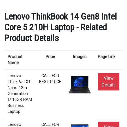
Lenovo ThinkBook 14 Gen8 Intel
Core 5 210H Laptop - Related
Product Details
Product
Price
Images
Page Link
Name
Lenovo
CALL FOR
View
ThinkPad X1
BEST PRICE
Details
Nano 12th
Generation
I7 16GB RAM
Business
Laptop
Lenovo
CALL FOR
View