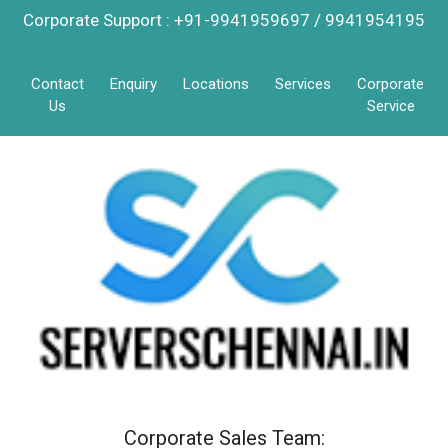
Corporate Support : +91-9941959697 / 9941954195
Contact
Enquiry
Locations
Services
Corporate
Us
Service
Corporate Sales Team: