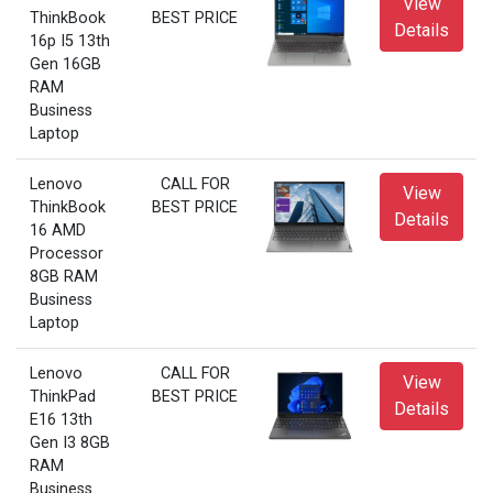
View
ThinkBook
BEST PRICE
Details
16p I5 13th
Gen 16GB
RAM
Business
Laptop
Lenovo
CALL FOR
View
ThinkBook
BEST PRICE
Details
16 AMD
Processor
8GB RAM
Business
Laptop
Lenovo
CALL FOR
View
ThinkPad
BEST PRICE
Details
E16 13th
Gen I3 8GB
RAM
Business