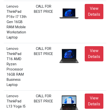
Lenovo
CALL FOR
View
ThinkPad
BEST PRICE
Details
P16v I7 13th
Gen 16GB
RAM Mobile
Workstation
Laptop
Lenovo
CALL FOR
View
ThinkPad
BEST PRICE
Details
T16 AMD
Ryzen
Processor
16GB RAM
Business
Laptop
Lenovo
CALL FOR
View
ThinkPad
BEST PRICE
Details
L13 Yoga I5