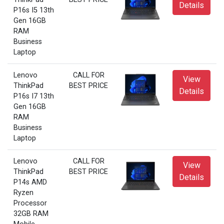
Details
P16s I5 13th
Gen 16GB
RAM
Business
Laptop
Lenovo
CALL FOR
View
ThinkPad
BEST PRICE
Details
P16s I7 13th
Gen 16GB
RAM
Business
Laptop
Lenovo
CALL FOR
View
ThinkPad
BEST PRICE
Details
P14s AMD
Ryzen
Processor
32GB RAM