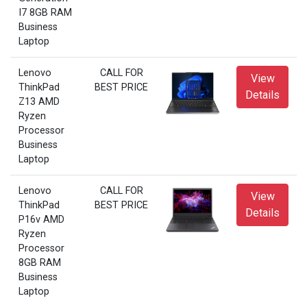
I7 8GB RAM
Business
Laptop
Lenovo
CALL FOR
View
ThinkPad
BEST PRICE
Details
Z13 AMD
Ryzen
Processor
Business
Laptop
Lenovo
CALL FOR
View
ThinkPad
BEST PRICE
Details
P16v AMD
Ryzen
Processor
8GB RAM
Business
Laptop