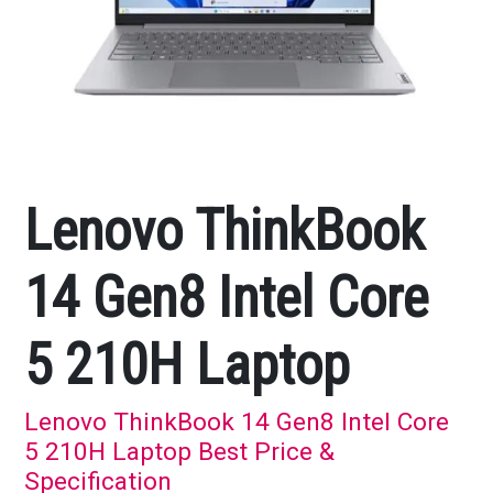
Lenovo ThinkBook
14 Gen8 Intel Core
5 210H Laptop
Lenovo ThinkBook 14 Gen8 Intel Core
5 210H Laptop Best Price &
Specification