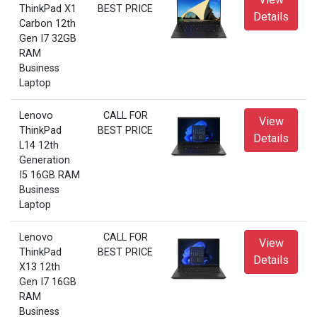
ThinkPad X1
BEST PRICE
Details
Carbon 12th
Gen I7 32GB
RAM
Business
Laptop
Lenovo
CALL FOR
View
ThinkPad
BEST PRICE
Details
L14 12th
Generation
I5 16GB RAM
Business
Laptop
Lenovo
CALL FOR
View
ThinkPad
BEST PRICE
Details
X13 12th
Gen I7 16GB
RAM
Business