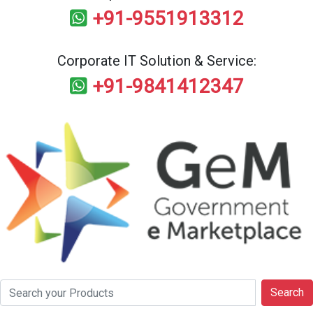
+91-9551913312
Corporate IT Solution & Service:
+91-9841412347
Search