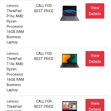
Lenovo
CALL FOR
View
ThinkPad
BEST PRICE
Details
P16s AMD
Ryzen
Processor
16GB RAM
Business
Laptop
Lenovo
CALL FOR
View
ThinkPad
BEST PRICE
Details
T14s AMD
Ryzen
Processor
16GB RAM
Business
Laptop
Lenovo
CALL FOR
View
ThinkPad
BEST PRICE
Details