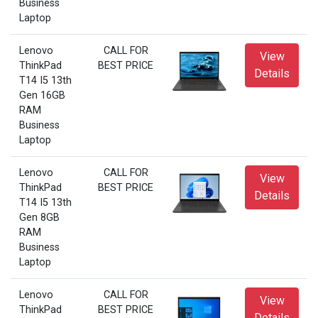
Business
Laptop
Lenovo
CALL FOR
View
ThinkPad
BEST PRICE
Details
T14 I5 13th
Gen 16GB
RAM
Business
Laptop
Lenovo
CALL FOR
View
ThinkPad
BEST PRICE
Details
T14 I5 13th
Gen 8GB
RAM
Business
Laptop
Lenovo
CALL FOR
View
ThinkPad
BEST PRICE
Details