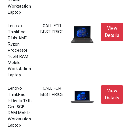
Mobile
Workstation
Laptop
Lenovo
CALL FOR
View
ThinkPad
BEST PRICE
Details
P14s AMD
Ryzen
Processor
16GB RAM
Mobile
Workstation
Laptop
Lenovo
CALL FOR
View
ThinkPad
BEST PRICE
Details
P16v I5 13th
Gen 8GB
RAM Mobile
Workstation
Laptop