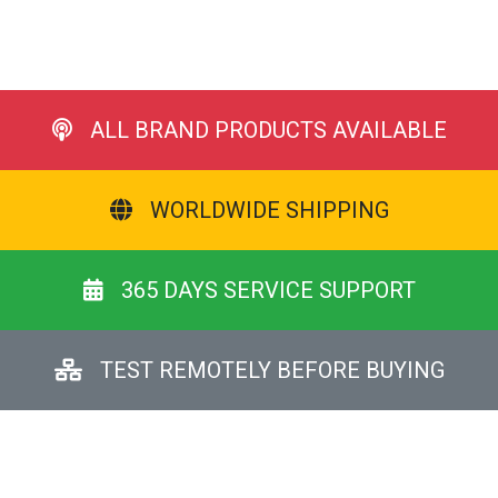
ALL BRAND PRODUCTS AVAILABLE
WORLDWIDE SHIPPING
365 DAYS SERVICE SUPPORT
TEST REMOTELY BEFORE BUYING