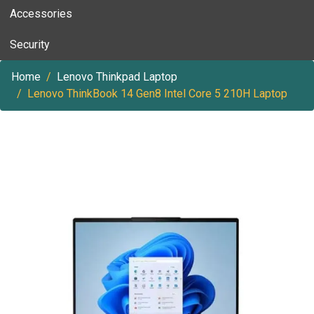
Accessories
Security
Home
Lenovo Thinkpad Laptop
Lenovo ThinkBook 14 Gen8 Intel Core 5 210H Laptop