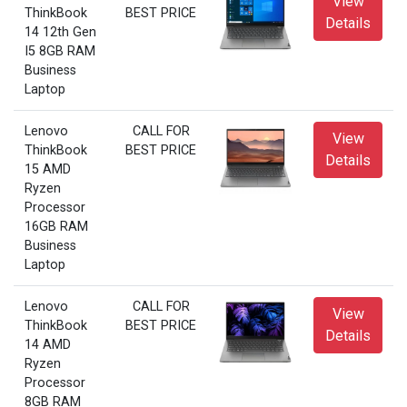
View
ThinkBook
BEST PRICE
Details
14 12th Gen
I5 8GB RAM
Business
Laptop
Lenovo
CALL FOR
View
ThinkBook
BEST PRICE
Details
15 AMD
Ryzen
Processor
16GB RAM
Business
Laptop
Lenovo
CALL FOR
View
ThinkBook
BEST PRICE
Details
14 AMD
Ryzen
Processor
8GB RAM