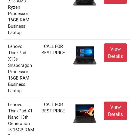
X13 AMD
Ryzen
Processor
16GB RAM
Business
Laptop
Lenovo
CALL FOR
View
ThinkPad
BEST PRICE
Details
X13s
Snapdragon
Processor
16GB RAM
Business
Laptop
Lenovo
CALL FOR
View
ThinkPad X1
BEST PRICE
Details
Nano 13th
Generation
I5 16GB RAM