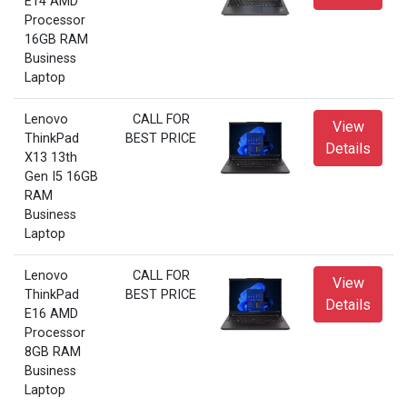
E14 AMD
Processor
16GB RAM
Business
Laptop
Lenovo
CALL FOR
View
ThinkPad
BEST PRICE
Details
X13 13th
Gen I5 16GB
RAM
Business
Laptop
Lenovo
CALL FOR
View
ThinkPad
BEST PRICE
Details
E16 AMD
Processor
8GB RAM
Business
Laptop