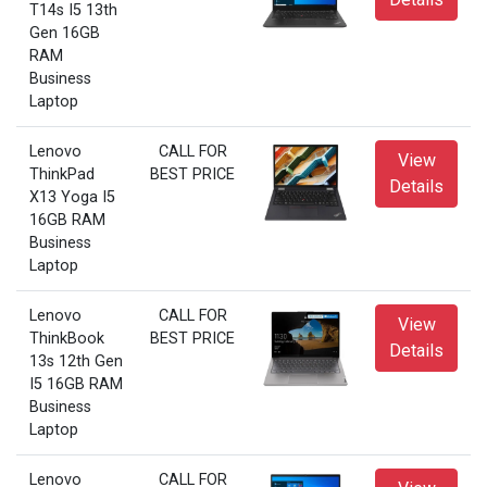
T14s I5 13th
Gen 16GB
RAM
Business
Laptop
Lenovo
CALL FOR
View
ThinkPad
BEST PRICE
Details
X13 Yoga I5
16GB RAM
Business
Laptop
Lenovo
CALL FOR
View
ThinkBook
BEST PRICE
Details
13s 12th Gen
I5 16GB RAM
Business
Laptop
Lenovo
CALL FOR