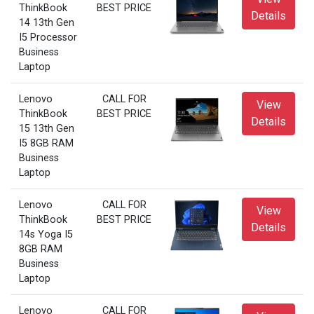
ThinkBook
BEST PRICE
Details
14 13th Gen
I5 Processor
Business
Laptop
Lenovo
CALL FOR
View
ThinkBook
BEST PRICE
Details
15 13th Gen
I5 8GB RAM
Business
Laptop
Lenovo
CALL FOR
View
ThinkBook
BEST PRICE
Details
14s Yoga I5
8GB RAM
Business
Laptop
Lenovo
CALL FOR