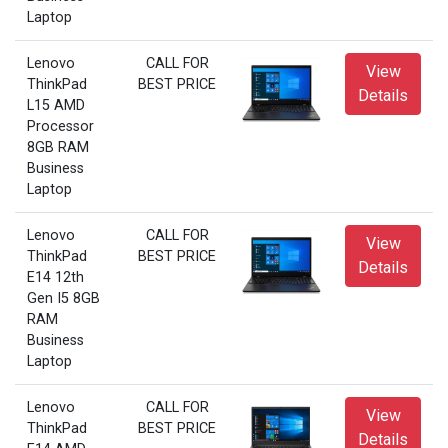
Laptop
Lenovo
CALL FOR
View
ThinkPad
BEST PRICE
Details
L15 AMD
Processor
8GB RAM
Business
Laptop
Lenovo
CALL FOR
View
ThinkPad
BEST PRICE
Details
E14 12th
Gen I5 8GB
RAM
Business
Laptop
Lenovo
CALL FOR
View
ThinkPad
BEST PRICE
Details