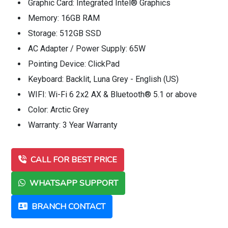
Graphic Card: Integrated Intel® Graphics
Memory: 16GB RAM
Storage: 512GB SSD
AC Adapter / Power Supply: 65W
Pointing Device: ClickPad
Keyboard: Backlit, Luna Grey - English (US)
WIFI: Wi-Fi 6 2x2 AX & Bluetooth® 5.1 or above
Color: Arctic Grey
Warranty: 3 Year Warranty
CALL FOR BEST PRICE
WHATSAPP SUPPORT
BRANCH CONTACT