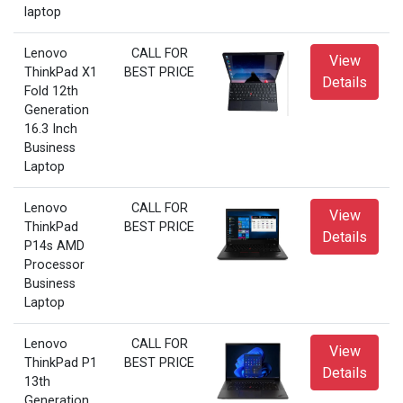
laptop
Lenovo
CALL FOR
View
ThinkPad X1
BEST PRICE
Details
Fold 12th
Generation
16.3 Inch
Business
Laptop
Lenovo
CALL FOR
View
ThinkPad
BEST PRICE
Details
P14s AMD
Processor
Business
Laptop
Lenovo
CALL FOR
View
ThinkPad P1
BEST PRICE
Details
13th
Generation