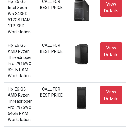
Hp Z6 G5
CALL FOR
View
Intel Xeon
BEST PRICE
Details
W5 3435X
512GB RAM
1TB SSD
Workstation
Hp Z6 G5
CALL FOR
View
AMD Ryzen
BEST PRICE
Details
Threadripper
Pro 7945WX
32GB RAM
Workstation
Hp Z6 G5
CALL FOR
View
AMD Ryzen
BEST PRICE
Details
Threadripper
Pro 7975WX
64GB RAM
Workstation