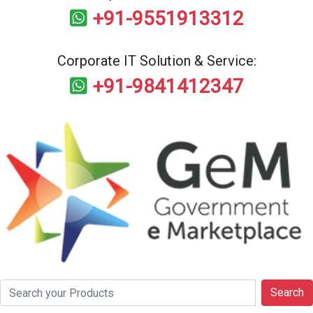
+91-9551913312
Corporate IT Solution & Service:
+91-9841412347
Search