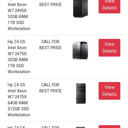
View
Intel Xeon
BEST PRICE
Details
W7 2495X
32GB RAM
1TB SSD
Workstation
Hp Z4 G5
CALL FOR
View
Intel Xeon
BEST PRICE
Details
W7 2475X
32GB RAM
1TB SSD
Workstation
Hp Z4 G5
CALL FOR
View
Intel Xeon
BEST PRICE
Details
W7 2475X
64GB RAM
512GB SSD
Workstation