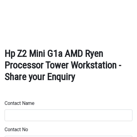
Hp Z2 Mini G1a AMD Ryen
Processor Tower Workstation -
Share your Enquiry
Contact Name
Contact No