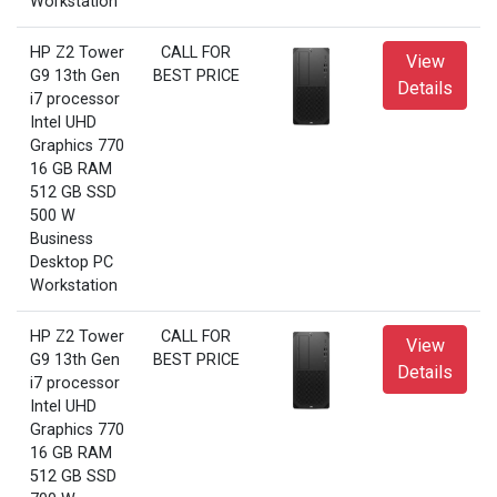
Workstation
HP Z2 Tower
CALL FOR
View
G9 13th Gen
BEST PRICE
Details
i7 processor
Intel UHD
Graphics 770
16 GB RAM
512 GB SSD
500 W
Business
Desktop PC
Workstation
HP Z2 Tower
CALL FOR
View
G9 13th Gen
BEST PRICE
Details
i7 processor
Intel UHD
Graphics 770
16 GB RAM
512 GB SSD