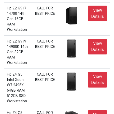
Hp Z2 G9 i7
CALL FOR
View
14700 14th
BEST PRICE
Details
Gen 16GB
RAM
Workstation
Hp Z2 G9 i9
CALL FOR
View
14900K 14th
BEST PRICE
Details
Gen 32GB
RAM
Workstation
Hp Z4 G5
CALL FOR
View
Intel Xeon
BEST PRICE
Details
W7 2495X
64GB RAM
512GB SSD
Workstation
Hp Z4 G5
CALL FOR