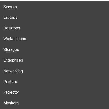
Servers
Laptops
Desktops
Workstations
Storages
Enterprises
Networking
Printers
Projector
Monitors