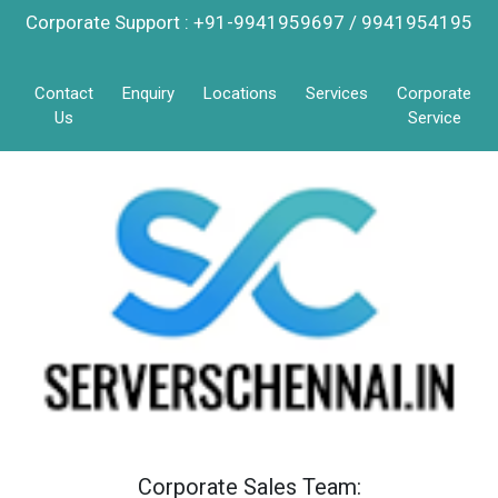
Corporate Support : +91-9941959697 / 9941954195
Contact
Enquiry
Locations
Services
Corporate
Us
Service
Corporate Sales Team: