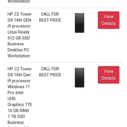
Workstation
HP Z2 Tower
CALL FOR
View
G9 14th GEN
BEST PRICE
Details
i9 processor
Linux Ready
512 GB SSD
Business
Desktop PC
Workstation
HP Z2 Tower
CALL FOR
View
G9 14th Gen
BEST PRICE
Details
i9 processor
Windows 11
Pro Intel
UHD
Graphics 770
16 GB RAM
1 TB SSD
Business