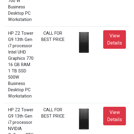
700 W
Business
Desktop PC
Workstation
HP Z2 Tower
CALL FOR
View
G9 13th Gen
BEST PRICE
Details
i7 processor
Intel UHD
Graphics 770
16 GB RAM
1 TB SSD
500W
Business
Desktop PC
Workstation
HP Z2 Tower
CALL FOR
View
G9 13th Gen
BEST PRICE
Details
i7 processor
NVIDIA