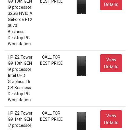
G9 13th GEN
BEST PRICE
Details
i9 processor
32GB NVIDIA
GeForce RTX
3070
Business
Desktop PC
Workstation
HP Z2 Tower
CALL FOR
View
G9 13th GEN
BEST PRICE
Details
i9 processor
Intel UHD
Graphics 16
GB Business
Desktop PC
Workstation
HP Z2 Tower
CALL FOR
View
G9 14th GEN
BEST PRICE
Details
i7 processor