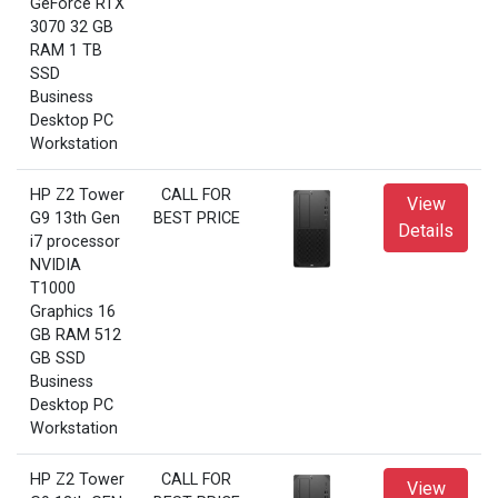
GeForce RTX
3070 32 GB
RAM 1 TB
SSD
Business
Desktop PC
Workstation
HP Z2 Tower
CALL FOR
View
G9 13th Gen
BEST PRICE
Details
i7 processor
NVIDIA
T1000
Graphics 16
GB RAM 512
GB SSD
Business
Desktop PC
Workstation
HP Z2 Tower
CALL FOR
View