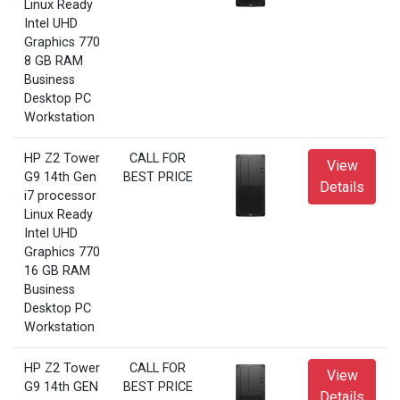
Linux Ready
Intel UHD
Graphics 770
8 GB RAM
Business
Desktop PC
Workstation
HP Z2 Tower
CALL FOR
View
G9 14th Gen
BEST PRICE
Details
i7 processor
Linux Ready
Intel UHD
Graphics 770
16 GB RAM
Business
Desktop PC
Workstation
HP Z2 Tower
CALL FOR
View
G9 14th GEN
BEST PRICE
Details