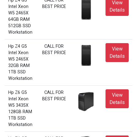
Hp Z4 G5
CALL FOR
View
Intel Xeon
BEST PRICE
Details
W5 2465X
64GB RAM
512GB SSD
Workstation
Hp Z4 G5
CALL FOR
View
Intel Xeon
BEST PRICE
Details
W5 2465X
32GB RAM
1TB SSD
Workstation
Hp Z6 G5
CALL FOR
View
Intel Xeon
BEST PRICE
Details
W5 3435X
128GB RAM
1TB SSD
Workstation