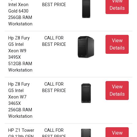
View
Intel Xeon
BEST PRICE
Details
Gold 6430
256GB RAM
Workstation
Hp Z8 Fury
CALL FOR
View
G5 Intel
BEST PRICE
Details
Xeon W9
3495X
512GB RAM
Workstation
Hp Z8 Fury
CALL FOR
View
G5 Intel
BEST PRICE
Details
Xeon W7
3465X
256GB RAM
Workstation
HP Z1 Tower
CALL FOR
View
G9 13th GEN
BEST PRICE