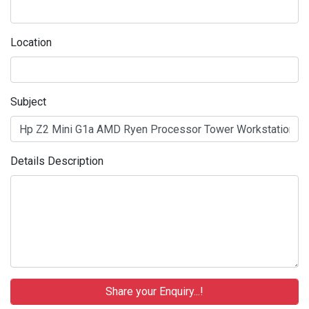
Location
Subject
Details Description