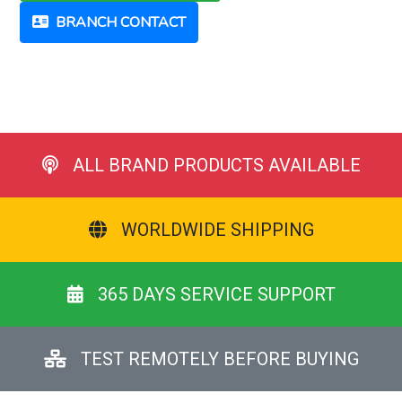
BRANCH CONTACT
ALL BRAND PRODUCTS AVAILABLE
WORLDWIDE SHIPPING
365 DAYS SERVICE SUPPORT
TEST REMOTELY BEFORE BUYING