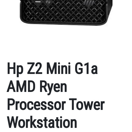
Hp Z2 Mini G1a
AMD Ryen
Processor Tower
Workstation