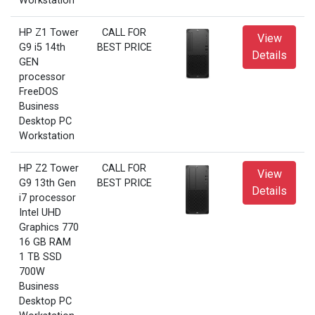
Workstation
HP Z1 Tower
CALL FOR
View
G9 i5 14th
BEST PRICE
Details
GEN
processor
FreeDOS
Business
Desktop PC
Workstation
HP Z2 Tower
CALL FOR
View
G9 13th Gen
BEST PRICE
Details
i7 processor
Intel UHD
Graphics 770
16 GB RAM
1 TB SSD
700W
Business
Desktop PC