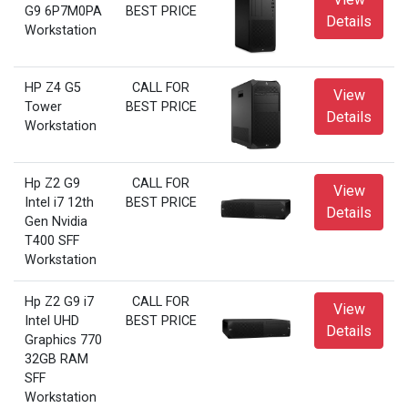
G9 6P7M0PA
BEST PRICE
Details
Workstation
HP Z4 G5
CALL FOR
View
Tower
BEST PRICE
Details
Workstation
Hp Z2 G9
CALL FOR
View
Intel i7 12th
BEST PRICE
Details
Gen Nvidia
T400 SFF
Workstation
Hp Z2 G9 i7
CALL FOR
View
Intel UHD
BEST PRICE
Details
Graphics 770
32GB RAM
SFF
Workstation