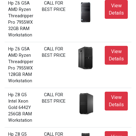
Hp Z6 G5A
CALL FOR
View
AMD Ryzen
BEST PRICE
Details
Threadripper
Pro 7955WX
32GB RAM
Workstation
Hp Z6 G5A
CALL FOR
View
AMD Ryzen
BEST PRICE
Details
Threadripper
Pro 7955WX
128GB RAM
Workstation
Hp Z8 G5
CALL FOR
View
Intel Xeon
BEST PRICE
Details
Gold 6442Y
256GB RAM
Workstation
Hp Z8 G5
CALL FOR