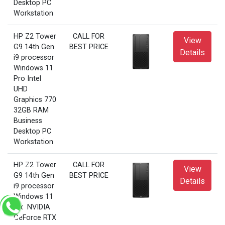
Desktop PC
Workstation
HP Z2 Tower
CALL FOR
View
G9 14th Gen
BEST PRICE
Details
i9 processor
Windows 11
Pro Intel
UHD
Graphics 770
32GB RAM
Business
Desktop PC
Workstation
HP Z2 Tower
CALL FOR
View
G9 14th Gen
BEST PRICE
Details
i9 processor
Windows 11
Pro NVIDIA
GeForce RTX