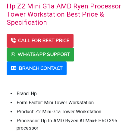
Hp Z2 Mini G1a AMD Ryen Processor
Tower Workstation Best Price &
Specification
CALL FOR BEST PRICE
WHATSAPP SUPPORT
BRANCH CONTACT
Brand: Hp
Form Factor: Mini Tower Workstation
Product: Z2 Mini G1a Tower Workstation
Processor: Up to AMD Ryzen AI Max+ PRO 395
processor