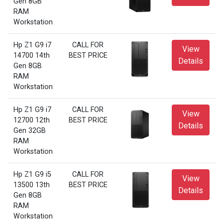
Gen 8GB
RAM
Workstation
Hp Z1 G9 i7
CALL FOR
View
14700 14th
BEST PRICE
Details
Gen 8GB
RAM
Workstation
Hp Z1 G9 i7
CALL FOR
View
12700 12th
BEST PRICE
Details
Gen 32GB
RAM
Workstation
Hp Z1 G9 i5
CALL FOR
View
13500 13th
BEST PRICE
Details
Gen 8GB
RAM
Workstation