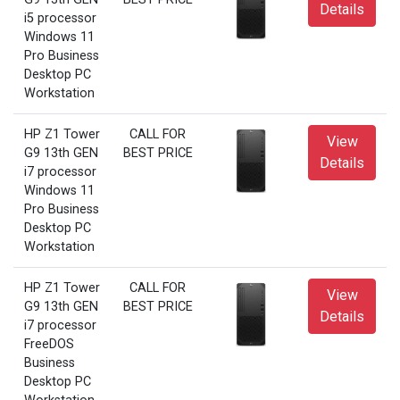
Details
i5 processor
Windows 11
Pro Business
Desktop PC
Workstation
HP Z1 Tower
CALL FOR
View
G9 13th GEN
BEST PRICE
Details
i7 processor
Windows 11
Pro Business
Desktop PC
Workstation
HP Z1 Tower
CALL FOR
View
G9 13th GEN
BEST PRICE
Details
i7 processor
FreeDOS
Business
Desktop PC