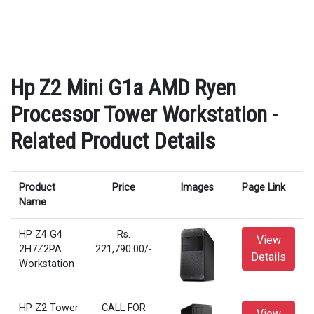
Hp Z2 Mini G1a AMD Ryen
Processor Tower Workstation -
Related Product Details
Product
Price
Images
Page Link
Name
HP Z4 G4
Rs.
View
2H7Z2PA
221,790.00/-
Details
Workstation
HP Z2 Tower
CALL FOR
View