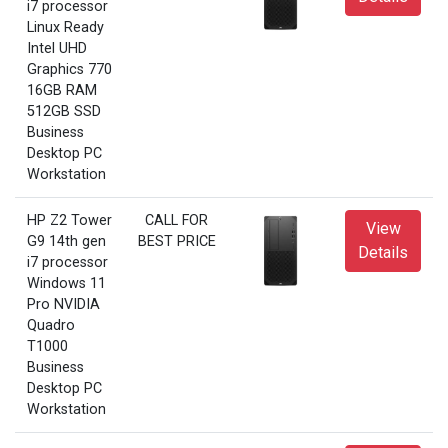
i7 processor
Linux Ready
Intel UHD
Graphics 770
16GB RAM
512GB SSD
Business
Desktop PC
Workstation
HP Z2 Tower
CALL FOR
View
G9 14th gen
BEST PRICE
Details
i7 processor
Windows 11
Pro NVIDIA
Quadro
T1000
Business
Desktop PC
Workstation