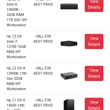
View
Intel i5
BEST PRICE
Details
13600K
32GB RAM
1TB SSD SFF
Workstation
Hp Z2 G9
CALL FOR
View
Intel i7
BEST PRICE
Details
12700 16GB
RAM SFF
Workstation
Hp Z2 G9 i9
CALL FOR
View
13900K 13th
BEST PRICE
Details
Gen 32GB
RAM SFF
Workstation
Hp Z1 G9 i5
CALL FOR
View
14500 14th
BEST PRICE
Details