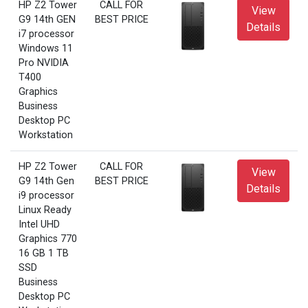
HP Z2 Tower
CALL FOR
View
G9 14th GEN
BEST PRICE
Details
i7 processor
Windows 11
Pro NVIDIA
T400
Graphics
Business
Desktop PC
Workstation
HP Z2 Tower
CALL FOR
View
G9 14th Gen
BEST PRICE
Details
i9 processor
Linux Ready
Intel UHD
Graphics 770
16 GB 1 TB
SSD
Business
Desktop PC