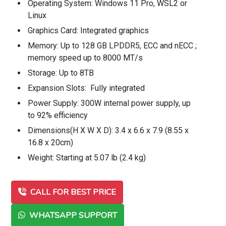
Operating System: Windows 11 Pro, WSL2 or
Linux
Graphics Card: Integrated graphics
Memory: Up to 128 GB LPDDR5, ECC and nECC ;
memory speed up to 8000 MT/s
Storage: Up to 8TB
Expansion Slots: Fully integrated
Power Supply: 300W internal power supply, up
to 92% efficiency
Dimensions(H X W X D): 3.4 x 6.6 x 7.9 (8.55 x
16.8 x 20cm)
Weight: Starting at 5.07 lb (2.4 kg)
CALL FOR BEST PRICE
WHATSAPP SUPPORT