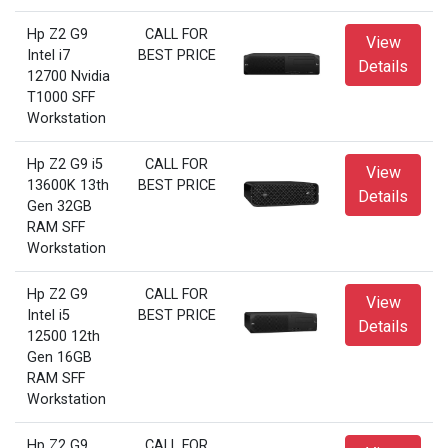
Hp Z2 G9
CALL FOR
View
Intel i7
BEST PRICE
Details
12700 Nvidia
T1000 SFF
Workstation
Hp Z2 G9 i5
CALL FOR
View
13600K 13th
BEST PRICE
Details
Gen 32GB
RAM SFF
Workstation
Hp Z2 G9
CALL FOR
View
Intel i5
BEST PRICE
Details
12500 12th
Gen 16GB
RAM SFF
Workstation
Hp Z2 G9
CALL FOR