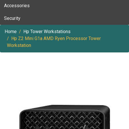
Accessories
Security
Home
Hp Tower Workstations
Hp Z2 Mini G1a AMD Ryen Processor Tower
Workstation