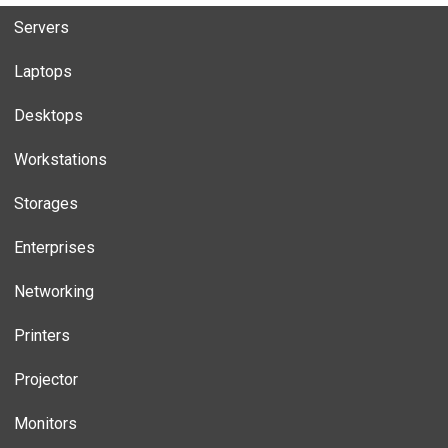
Servers
Laptops
Desktops
Workstations
Storages
Enterprises
Networking
Printers
Projector
Monitors