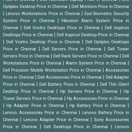
|
Optiplex Desktop Price in Chennai
Dell Monitors Price in Chennai
|
|
Lenovo Workstations Price in Chennai
Essl Biometric Security
|
System Price in Chennai
Hikvision Alarm System Price in
|
|
Chennai
Dell Vostro Desktops Price in Chennai
Dell Inspiron
|
Desktops Price in Chennai
Dell Inspiron Desktop Price in Chennai
|
|
Dell Vostro Desktop Price in Chennai
Dell Optiplex Desktops
|
|
Price in Chennai
Dell Servers Price in Chennai
Dell Tower
|
|
Servers Price in Chennai
Dell Rack Servers Price in Chennai
Dell
|
|
Workstations Price in Chennai
Alarm System Price in Chennai
|
Dell Precision Mobile Workstation Price in Chennai
Accessories
|
|
Price in Chennai
Dell Accessories Price in Chennai
Dell Adapter
|
|
Price in Chennai
Dell Battery Price in Chennai
Dell Thin Client
|
|
Desktop Price in Chennai
Hp Servers Price in Chennai
Hp
|
Tower Servers Price in Chennai
Hp Accessories Price in Chennai
|
|
|
Hp Adapter Price in Chennai
Hp Battery Price in Chennai
|
Lenovo Accessories Price in Chennai
Lenovo Battery Price in
|
|
Chennai
Lenovo Adapter Price in Chennai
Sony Accessories
|
|
Price in Chennai
Dell Desktops Price in Chennai
Lenovo