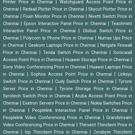
|
Printer Price in Chennai
Watchguard Access Point Price in
|
|
Chennai
Redsail Plotter Price in Chennai
Skycut Plotter Price in
|
|
Chennai
Foxin Monitor Price in Chennai
Nivetti Switch Price in
|
|
Chennai
Epson Interactive Panel Price in Chennai
Teachmint
|
Interactive Panel Price in Chennai
Globus Switch Price in
|
|
Chennai
Polycom Ip Phone Price in Chennai
Numax Ups Price
|
|
in Chennai
Geekom Laptops Price in Chennai
Netgate Firewall
|
|
Price in Chennai
Tenda Switch Price in Chennai
Sonicwall
|
|
Access Point Price in Chennai
Huawei Storage Price in Chennai
|
Sony Video Conferencing Price in Chennai
Huawei Laptops Price
|
|
in Chennai
Sophos Access Point Price in Chennai
Linksys
|
|
Switch Price in Chennai
Cudy Switch Price in Chennai
Tyrone
|
|
Server Price in Chennai
Tyrone Storage Price in Chennai
|
Syrotech Switch Price in Chennai
Aruba Access Point Price in
|
|
Chennai
Exatron Servers Price in Chennai
Nokia Switches Price
|
|
in Chennai
Peoplelink Interactive Panel Price in Chennai
|
Peoplelink Video Conferencing Price in Chennai
Grandstream
|
Video Conferencing Price in Chennai
Thinvent Thinclient Price in
|
|
Chennai
Inp Thinclient Price in Chennai
Zerabyte Thinclient