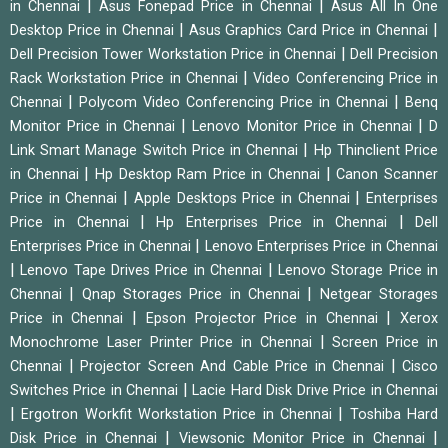
|
|
in Chennai
Asus Fonepad Price in Chennai
Asus All In One
|
|
Desktop Price in Chennai
Asus Graphics Card Price in Chennai
|
Dell Precision Tower Workstation Price in Chennai
Dell Precision
|
Rack Workstation Price in Chennai
Video Conferencing Price in
|
|
Chennai
Polycom Video Conferencing Price in Chennai
Benq
|
|
Monitor Price in Chennai
Lenovo Monitor Price in Chennai
D
|
Link Smart Manage Switch Price in Chennai
Hp Thinclient Price
|
|
in Chennai
Hp Desktop Ram Price in Chennai
Canon Scanner
|
|
Price in Chennai
Apple Desktops Price in Chennai
Enterprises
|
|
Price in Chennai
Hp Enterprises Price in Chennai
Dell
|
Enterprises Price in Chennai
Lenovo Enterprises Price in Chennai
|
|
Lenovo Tape Drives Price in Chennai
Lenovo Storage Price in
|
|
Chennai
Qnap Storages Price in Chennai
Netgear Storages
|
|
Price in Chennai
Epson Projector Price in Chennai
Xerox
|
Monochrome Laser Printer Price in Chennai
Screen Price in
|
|
Chennai
Projector Screen And Cable Price in Chennai
Cisco
|
Switches Price in Chennai
Lacie Hard Disk Drive Price in Chennai
|
|
Ergotron Workfit Workstation Price in Chennai
Toshiba Hard
|
|
Disk Price in Chennai
Viewsonic Monitor Price in Chennai