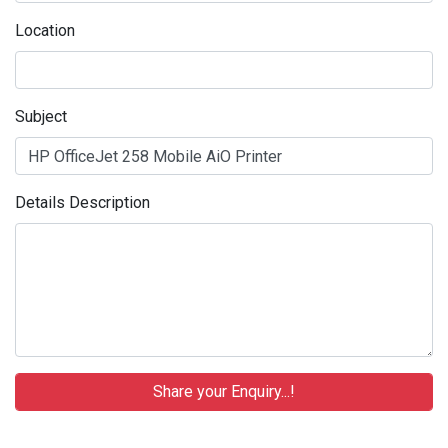
Location
Subject
Details Description