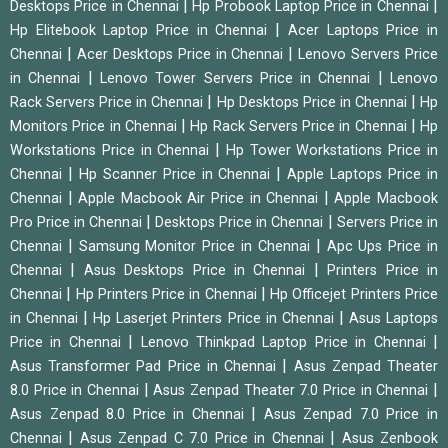
|
|
Desktops Price in Chennai
Hp Probook Laptop Price in Chennai
|
Hp Elitebook Laptop Price in Chennai
Acer Laptops Price in
|
|
Chennai
Acer Desktops Price in Chennai
Lenovo Servers Price
|
|
in Chennai
Lenovo Tower Servers Price in Chennai
Lenovo
|
|
Rack Servers Price in Chennai
Hp Desktops Price in Chennai
Hp
|
|
Monitors Price in Chennai
Hp Rack Servers Price in Chennai
Hp
|
Workstations Price in Chennai
Hp Tower Workstations Price in
|
|
Chennai
Hp Scanner Price in Chennai
Apple Laptops Price in
|
|
Chennai
Apple Macbook Air Price in Chennai
Apple Macbook
|
|
Pro Price in Chennai
Desktops Price in Chennai
Servers Price in
|
|
Chennai
Samsung Monitor Price in Chennai
Apc Ups Price in
|
|
Chennai
Asus Desktops Price in Chennai
Printers Price in
|
|
Chennai
Hp Printers Price in Chennai
Hp Officejet Printers Price
|
|
in Chennai
Hp Laserjet Printers Price in Chennai
Asus Laptops
|
|
Price in Chennai
Lenovo Thinkpad Laptop Price in Chennai
|
Asus Transformer Pad Price in Chennai
Asus Zenpad Theater
|
|
8.0 Price in Chennai
Asus Zenpad Theater 7.0 Price in Chennai
|
Asus Zenpad 8.0 Price in Chennai
Asus Zenpad 7.0 Price in
|
|
Chennai
Asus Zenpad C 7.0 Price in Chennai
Asus Zenbook