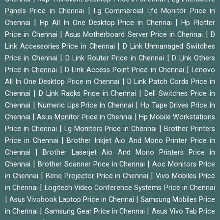
|
Panels Price in Chennai
Lg Commercial Lfd Monitor Price in
|
|
Chennai
Hp All In One Desktop Price in Chennai
Hp Plotter
|
|
Price in Chennai
Asus Motherboard Server Price in Chennai
D
|
Link Accessories Price in Chennai
D Link Unmanaged Switches
|
|
Price in Chennai
D Link Router Price in Chennai
D Link Others
|
|
Price in Chennai
D Link Access Point Price in Chennai
Lenovo
|
All In One Desktop Price in Chennai
D Link Patch Cords Price in
|
|
Chennai
D Link Racks Price in Chennai
Dell Switches Price in
|
|
Chennai
Numeric Ups Price in Chennai
Hp Tape Drives Price in
|
|
Chennai
Asus Monitor Price in Chennai
Hp Mobile Workstations
|
|
Price in Chennai
Lg Monitors Price in Chennai
Brother Printers
|
Price in Chennai
Brother Inkjet Aio And Mono Printer Price in
|
Chennai
Brother Laserjet Aio And Mono Printers Price in
|
|
Chennai
Brother Scanner Price in Chennai
Aoc Monitors Price
|
|
in Chennai
Benq Projector Price in Chennai
Vivo Mobiles Price
|
in Chennai
Logitech Video Conference Systems Price in Chennai
|
|
Asus Vivobook Laptop Price in Chennai
Samsung Mobiles Price
|
|
in Chennai
Samsung Gear Price in Chennai
Asus Vivo Tab Price