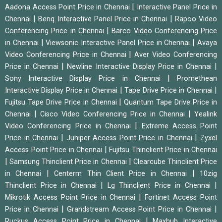
|
Aadona Access Point Price in Chennai
Interactive Panel Price in
|
|
Chennai
Benq Interactive Panel Price in Chennai
Rapoo Video
|
Conferencing Price in Chennai
Barco Video Conferencing Price
|
|
in Chennai
Viewsonic Interactive Panel Price in Chennai
Avaya
|
Video Conferencing Price in Chennai
Aver Video Conferencing
|
|
Price in Chennai
Newline Interactive Display Price in Chennai
|
Sony Interactive Display Price in Chennai
Promethean
|
|
Interactive Display Price in Chennai
Tape Drive Price in Chennai
|
Fujitsu Tape Drive Price in Chennai
Quantum Tape Drive Price in
|
|
Chennai
Cisco Video Conferencing Price in Chennai
Yealink
|
Video Conferencing Price in Chennai
Extreme Access Point
|
|
Price in Chennai
Juniper Access Point Price in Chennai
Zyxel
|
Access Point Price in Chennai
Fujitsu Thinclient Price in Chennai
|
|
Samsung Thinclient Price in Chennai
Clearcube Thinclient Price
|
|
in Chennai
Centerm Thin Client Price in Chennai
10zig
|
|
Thinclient Price in Chennai
Lg Thinclient Price in Chennai
|
Mikrotik Access Point Price in Chennai
Fortinet Access Point
|
|
Price in Chennai
Grandstream Access Point Price in Chennai
|
Ruckus Access Point Price in Chennai
Maxhub Interactive