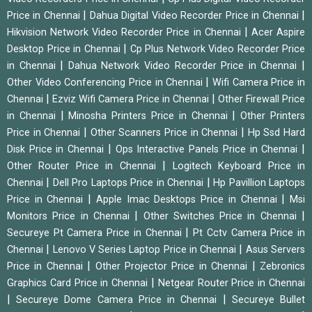
|
|
Price in Chennai
Dahua Digital Video Recorder Price in Chennai
|
Hikvision Network Video Recorder Price in Chennai
Acer Aspire
|
Desktop Price in Chennai
Cp Plus Network Video Recorder Price
|
|
in Chennai
Dahua Network Video Recorder Price in Chennai
|
Other Video Conferencing Price in Chennai
Wifi Camera Price in
|
|
Chennai
Ezviz Wifi Camera Price in Chennai
Other Firewall Price
|
|
in Chennai
Minosha Printers Price in Chennai
Other Printers
|
|
Price in Chennai
Other Scanners Price in Chennai
Hp Ssd Hard
|
|
Disk Price in Chennai
Ops Interactive Panels Price in Chennai
|
Other Router Price in Chennai
Logitech Keyboard Price in
|
|
Chennai
Dell Pro Laptops Price in Chennai
Hp Pavillion Laptops
|
|
Price in Chennai
Apple Imac Desktops Price in Chennai
Msi
|
|
Monitors Price in Chennai
Other Switches Price in Chennai
|
Secureye Pt Camera Price in Chennai
Pt Cctv Camera Price in
|
|
Chennai
Lenovo V Series Laptop Price in Chennai
Asus Servers
|
|
Price in Chennai
Other Projector Price in Chennai
Zebronics
|
Graphics Card Price in Chennai
Netgear Router Price in Chennai
|
|
Secureye Dome Camera Price in Chennai
Secureye Bullet