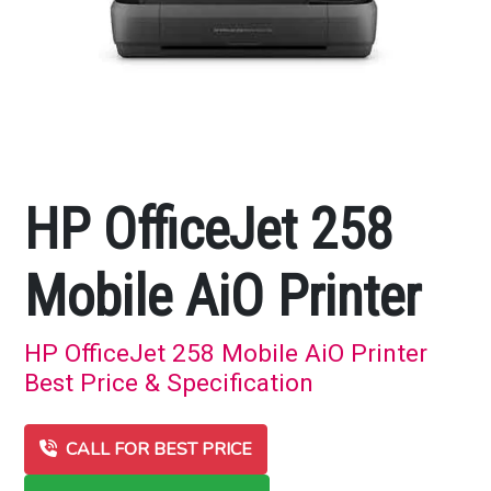
HP OfficeJet 258
Mobile AiO Printer
HP OfficeJet 258 Mobile AiO Printer
Best Price & Specification
CALL FOR BEST PRICE