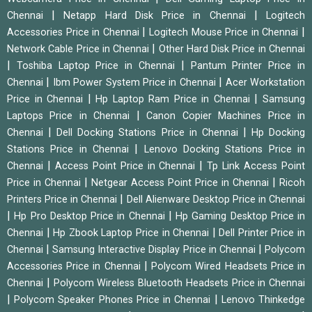
|
|
Chennai
Netapp Hard Disk Price in Chennai
Logitech
|
|
Accessories Price in Chennai
Logitech Mouse Price in Chennai
|
Network Cable Price in Chennai
Other Hard Disk Price in Chennai
|
|
Toshiba Laptop Price in Chennai
Pantum Printer Price in
|
|
Chennai
Ibm Power System Price in Chennai
Acer Workstation
|
|
Price in Chennai
Hp Laptop Ram Price in Chennai
Samsung
|
Laptops Price in Chennai
Canon Copier Machines Price in
|
|
Chennai
Dell Docking Stations Price in Chennai
Hp Docking
|
Stations Price in Chennai
Lenovo Docking Stations Price in
|
|
Chennai
Access Point Price in Chennai
Tp Link Access Point
|
|
Price in Chennai
Netgear Access Point Price in Chennai
Ricoh
|
Printers Price in Chennai
Dell Alienware Desktop Price in Chennai
|
|
Hp Pro Desktop Price in Chennai
Hp Gaming Desktop Price in
|
|
Chennai
Hp Zbook Laptop Price in Chennai
Dell Printer Price in
|
|
Chennai
Samsung Interactive Display Price in Chennai
Polycom
|
Accessories Price in Chennai
Polycom Wired Headsets Price in
|
Chennai
Polycom Wireless Bluetooth Headsets Price in Chennai
|
|
Polycom Speaker Phones Price in Chennai
Lenovo Thinkedge