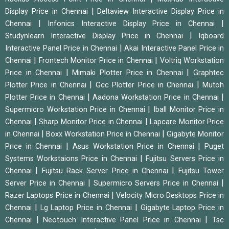
|
Display Price in Chennai
Deltaview Interactive Display Price in
|
|
Chennai
Infonics Interactive Display Price in Chennai
|
Studynlearn Interactive Display Price in Chennai
Iqboard
|
Interactive Panel Price in Chennai
Akai Interactive Panel Price in
|
|
Chennai
Frontech Monitor Price in Chennai
Voltriq Workstation
|
|
Price in Chennai
Mimaki Plotter Price in Chennai
Graphtec
|
|
Plotter Price in Chennai
Gcc Plotter Price in Chennai
Mutoh
|
|
Plotter Price in Chennai
Aadona Workstation Price in Chennai
|
Supermicro Workstation Price in Chennai
Iball Monitor Price in
|
|
Chennai
Sharp Monitor Price in Chennai
Lapcare Monitor Price
|
|
in Chennai
Boxx Workstation Price in Chennai
Gigabyte Monitor
|
|
Price in Chennai
Asus Workstation Price in Chennai
Puget
|
Systems Workstaions Price in Chennai
Fujitsu Servers Price in
|
|
Chennai
Fujitsu Rack Server Price in Chennai
Fujitsu Tower
|
|
Server Price in Chennai
Supermicro Servers Price in Chennai
|
Razer Laptops Price in Chennai
Velocity Micro Desktops Price in
|
|
Chennai
Lg Laptop Price in Chennai
Gigabyte Laptop Price in
|
|
Chennai
Neotouch Interactive Panel Price in Chennai
Tsc