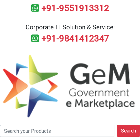
+91-9551913312
Corporate IT Solution & Service:
+91-9841412347
Search