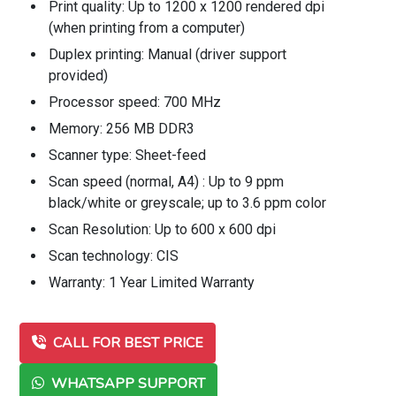
Print quality: Up to 1200 x 1200 rendered dpi
(when printing from a computer)
Duplex printing: Manual (driver support
provided)
Processor speed: 700 MHz
Memory: 256 MB DDR3
Scanner type: Sheet-feed
Scan speed (normal, A4) : Up to 9 ppm
black/white or greyscale; up to 3.6 ppm color
Scan Resolution: Up to 600 x 600 dpi
Scan technology: CIS
Warranty: 1 Year Limited Warranty
CALL FOR BEST PRICE
WHATSAPP SUPPORT