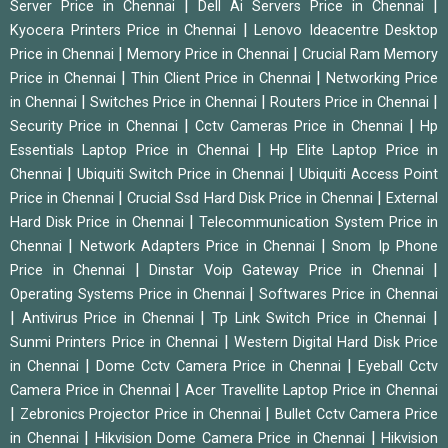
|
|
Server Price in Chennai
Dell Ai Servers Price in Chennai
|
Kyocera Printers Price in Chennai
Lenovo Ideacentre Desktop
|
|
Price in Chennai
Memory Price in Chennai
Crucial Ram Memory
|
|
Price in Chennai
Thin Client Price in Chennai
Networking Price
|
|
|
in Chennai
Switches Price in Chennai
Routers Price in Chennai
|
|
Security Price in Chennai
Cctv Cameras Price in Chennai
Hp
|
Essentials Laptop Price in Chennai
Hp Elite Laptop Price in
|
|
Chennai
Ubiquiti Switch Price in Chennai
Ubiquiti Access Point
|
|
Price in Chennai
Crucial Ssd Hard Disk Price in Chennai
External
|
Hard Disk Price in Chennai
Telecommunication System Price in
|
|
Chennai
Network Adapters Price in Chennai
Snom Ip Phone
|
|
Price in Chennai
Dinstar Voip Gateway Price in Chennai
|
Operating Systems Price in Chennai
Softwares Price in Chennai
|
|
|
Antivirus Price in Chennai
Tp Link Switch Price in Chennai
|
Sunmi Printers Price in Chennai
Western Digital Hard Disk Price
|
|
in Chennai
Dome Cctv Camera Price in Chennai
Eyeball Cctv
|
Camera Price in Chennai
Acer Travellite Laptop Price in Chennai
|
|
Zebronics Projector Price in Chennai
Bullet Cctv Camera Price
|
|
in Chennai
Hikvision Dome Camera Price in Chennai
Hikvision