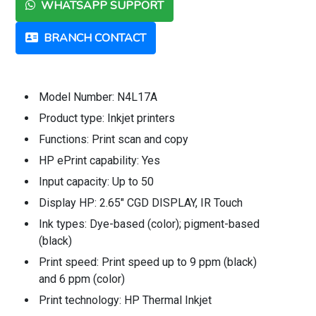
WHATSAPP SUPPORT
BRANCH CONTACT
Model Number: N4L17A
Product type: Inkjet printers
Functions: Print scan and copy
HP ePrint capability: Yes
Input capacity: Up to 50
Display HP: 2.65" CGD DISPLAY, IR Touch
Ink types: Dye-based (color); pigment-based
(black)
Print speed: Print speed up to 9 ppm (black)
and 6 ppm (color)
Print technology: HP Thermal Inkjet