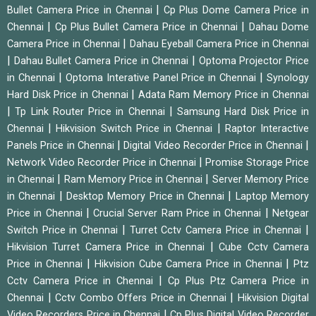
|
Bullet Camera Price in Chennai
Cp Plus Dome Camera Price in
|
|
Chennai
Cp Plus Bullet Camera Price in Chennai
Dahau Dome
|
Camera Price in Chennai
Dahau Eyeball Camera Price in Chennai
|
|
Dahau Bullet Camera Price in Chennai
Optoma Projector Price
|
|
in Chennai
Optoma Interative Panel Price in Chennai
Synology
|
Hard Disk Price in Chennai
Adata Ram Memory Price in Chennai
|
|
Tp Link Router Price in Chennai
Samsung Hard Disk Price in
|
|
Chennai
Hikvision Switch Price in Chennai
Raptor Interactive
|
|
Panels Price in Chennai
Digital Video Recorder Price in Chennai
|
Network Video Recorder Price in Chennai
Promise Storage Price
|
|
in Chennai
Ram Memory Price in Chennai
Server Memory Price
|
|
in Chennai
Desktop Memory Price in Chennai
Laptop Memory
|
|
Price in Chennai
Crucial Server Ram Price in Chennai
Netgear
|
|
Switch Price in Chennai
Turret Cctv Camera Price in Chennai
|
Hikvision Turret Camera Price in Chennai
Cube Cctv Camera
|
|
Price in Chennai
Hikvision Cube Camera Price in Chennai
Ptz
|
Cctv Camera Price in Chennai
Cp Plus Ptz Camera Price in
|
|
Chennai
Cctv Combo Offers Price in Chennai
Hikvision Digital
|
Video Recorders Price in Chennai
Cp Plus Digital Video Recorder