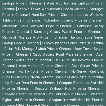
|
Laptops Price in Chennai
Asus Rog Gaming Laptops Price in
|
|
Chennai
Lenovo Tower Workstation Price in Chennai
Storages
|
|
Price in Chennai
Hard Disk Price in Chennai
Lenovo Windows
|
|
Tablet Price in Chennai
Vcloudpoint Client Price in Chennai
|
Microsoft Cloud Software Price in Chennai
Samsung Galaxy
|
|
Price in Chennai
Samsung Galaxy Watch Price in Chennai
|
Microsoft Surface Pro Price in Chennai
Lenovo Yoga Series
|
Laptop Price in Chennai
Lenovo Ideapad Series Price in Chennai
|
|
D Link Fully Manage Switch Price in Chennai
Acer Tower Server
|
|
Price in Chennai
Cisco Access Point Price in Chennai
Acer
|
Veriton Series Price in Chennai
Dell All In One Desktop Price in
|
|
Chennai
Acer Monitor Price in Chennai
Acer Server Price in
|
|
Chennai
Hp Ink Toner Price in Chennai
Hp Server Hard Disk
|
Price in Chennai
Nvidia Geforce Graphics Cards Price in Chennai
|
|
Hp Server Ram Price in Chennai
Seagate Barracuda Ssd Hdd
|
|
Price in Chennai
Seagate Skyhawk Hdd Price in Chennai
|
Seagate Barracuda Internal Sata Hdd Price in Chennai
Western
|
Digital Hdd Price in Chennai
Seagate Ironwolf Nas Hdd Price in
|
|
Chennai
Rdp Thinclient Desktop Price in Chennai
Lg Interactive