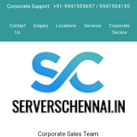
Corporate Support : +91-9941959697 / 9941954195
Contact
Enquiry
Locations
Services
Corporate
Us
Service
Corporate Sales Team: