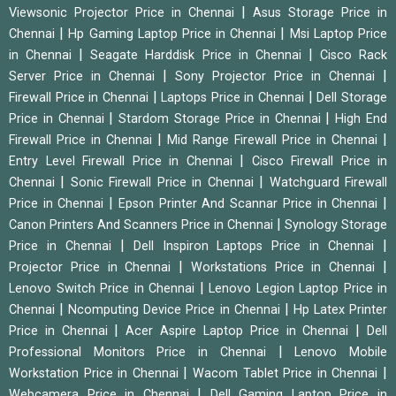
|
Viewsonic Projector Price in Chennai
Asus Storage Price in
|
|
Chennai
Hp Gaming Laptop Price in Chennai
Msi Laptop Price
|
|
in Chennai
Seagate Harddisk Price in Chennai
Cisco Rack
|
|
Server Price in Chennai
Sony Projector Price in Chennai
|
|
Firewall Price in Chennai
Laptops Price in Chennai
Dell Storage
|
|
Price in Chennai
Stardom Storage Price in Chennai
High End
|
|
Firewall Price in Chennai
Mid Range Firewall Price in Chennai
|
Entry Level Firewall Price in Chennai
Cisco Firewall Price in
|
|
Chennai
Sonic Firewall Price in Chennai
Watchguard Firewall
|
|
Price in Chennai
Epson Printer And Scannar Price in Chennai
|
Canon Printers And Scanners Price in Chennai
Synology Storage
|
|
Price in Chennai
Dell Inspiron Laptops Price in Chennai
|
|
Projector Price in Chennai
Workstations Price in Chennai
|
Lenovo Switch Price in Chennai
Lenovo Legion Laptop Price in
|
|
Chennai
Ncomputing Device Price in Chennai
Hp Latex Printer
|
|
Price in Chennai
Acer Aspire Laptop Price in Chennai
Dell
|
Professional Monitors Price in Chennai
Lenovo Mobile
|
|
Workstation Price in Chennai
Wacom Tablet Price in Chennai
|
Webcamera Price in Chennai
Dell Gaming Laptop Price in