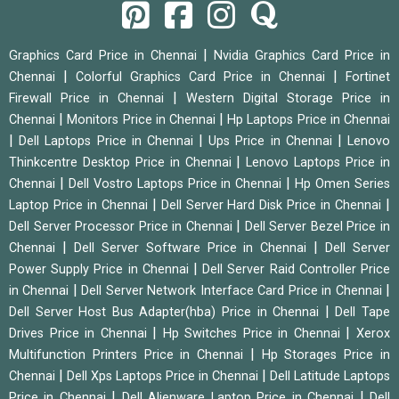
|
Graphics Card Price in Chennai
Nvidia Graphics Card Price in
|
|
Chennai
Colorful Graphics Card Price in Chennai
Fortinet
|
Firewall Price in Chennai
Western Digital Storage Price in
|
|
Chennai
Monitors Price in Chennai
Hp Laptops Price in Chennai
|
|
|
Dell Laptops Price in Chennai
Ups Price in Chennai
Lenovo
|
Thinkcentre Desktop Price in Chennai
Lenovo Laptops Price in
|
|
Chennai
Dell Vostro Laptops Price in Chennai
Hp Omen Series
|
|
Laptop Price in Chennai
Dell Server Hard Disk Price in Chennai
|
Dell Server Processor Price in Chennai
Dell Server Bezel Price in
|
|
Chennai
Dell Server Software Price in Chennai
Dell Server
|
Power Supply Price in Chennai
Dell Server Raid Controller Price
|
|
in Chennai
Dell Server Network Interface Card Price in Chennai
|
Dell Server Host Bus Adapter(hba) Price in Chennai
Dell Tape
|
|
Drives Price in Chennai
Hp Switches Price in Chennai
Xerox
|
Multifunction Printers Price in Chennai
Hp Storages Price in
|
|
Chennai
Dell Xps Laptops Price in Chennai
Dell Latitude Laptops
|
|
Price in Chennai
Dell Alienware Laptop Price in Chennai
Dell