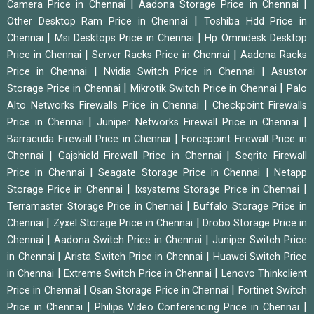
|
|
Camera Price in Chennai
Aadona Storage Price in Chennai
|
Other Desktop Ram Price in Chennai
Toshiba Hdd Price in
|
|
Chennai
Msi Desktops Price in Chennai
Hp Omnidesk Desktop
|
|
Price in Chennai
Server Racks Price in Chennai
Aadona Racks
|
|
Price in Chennai
Nvidia Switch Price in Chennai
Asustor
|
|
Storage Price in Chennai
Mikrotik Switch Price in Chennai
Palo
|
Alto Networks Firewalls Price in Chennai
Checkpoint Firewalls
|
|
Price in Chennai
Juniper Networks Firewall Price in Chennai
|
Barracuda Firewall Price in Chennai
Forcepoint Firewall Price in
|
|
Chennai
Gajshield Firewall Price in Chennai
Seqrite Firewall
|
|
Price in Chennai
Seagate Storage Price in Chennai
Netapp
|
|
Storage Price in Chennai
Ixsystems Storage Price in Chennai
|
Terramaster Storage Price in Chennai
Buffalo Storage Price in
|
|
Chennai
Zyxel Storage Price in Chennai
Drobo Storage Price in
|
|
Chennai
Aadona Switch Price in Chennai
Juniper Switch Price
|
|
in Chennai
Arista Switch Price in Chennai
Huawei Switch Price
|
|
in Chennai
Extreme Switch Price in Chennai
Lenovo Thinkclient
|
|
Price in Chennai
Qsan Storage Price in Chennai
Fortinet Switch
|
|
Price in Chennai
Philips Video Conferencing Price in Chennai