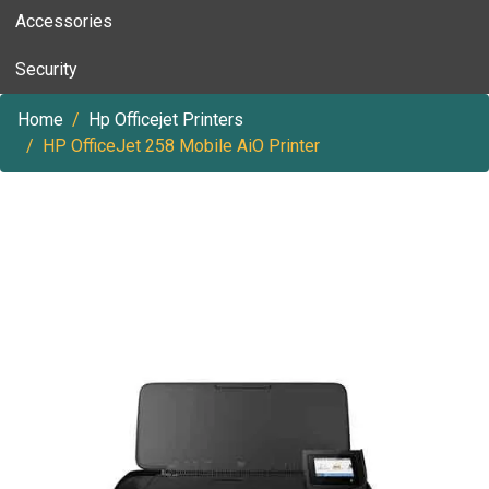
Accessories
Security
Home
Hp Officejet Printers
HP OfficeJet 258 Mobile AiO Printer