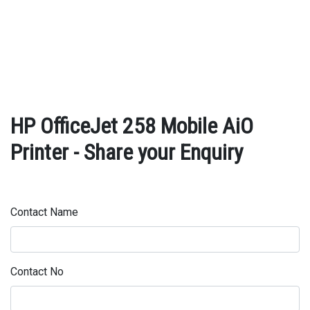
HP OfficeJet 258 Mobile AiO
Printer - Share your Enquiry
Contact Name
Contact No