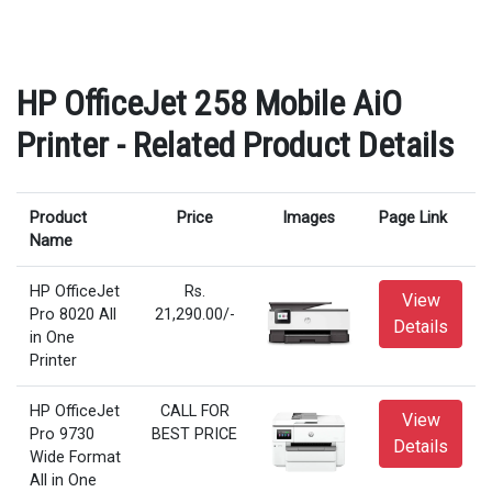
HP OfficeJet 258 Mobile AiO
Printer - Related Product Details
Product
Price
Images
Page Link
Name
HP OfficeJet
Rs.
View
Pro 8020 All
21,290.00/-
Details
in One
Printer
HP OfficeJet
CALL FOR
View
Pro 9730
BEST PRICE
Details
Wide Format
All in One