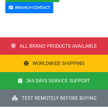
BRANCH CONTACT
ALL BRAND PRODUCTS AVAILABLE
WORLDWIDE SHIPPING
365 DAYS SERVICE SUPPORT
TEST REMOTELY BEFORE BUYING