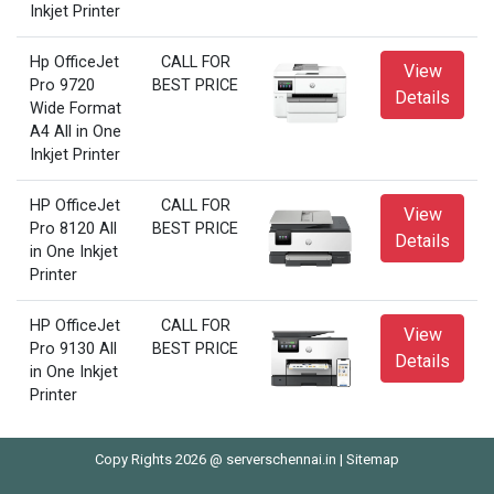
Inkjet Printer
Hp OfficeJet
CALL FOR
View
Pro 9720
BEST PRICE
Details
Wide Format
A4 All in One
Inkjet Printer
HP OfficeJet
CALL FOR
View
Pro 8120 All
BEST PRICE
Details
in One Inkjet
Printer
HP OfficeJet
CALL FOR
View
Pro 9130 All
BEST PRICE
Details
in One Inkjet
Printer
Copy Rights 2026 @ serverschennai.in |
Sitemap