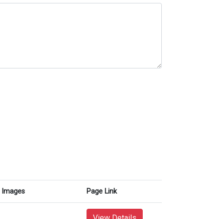
Images
Page Link
View Details