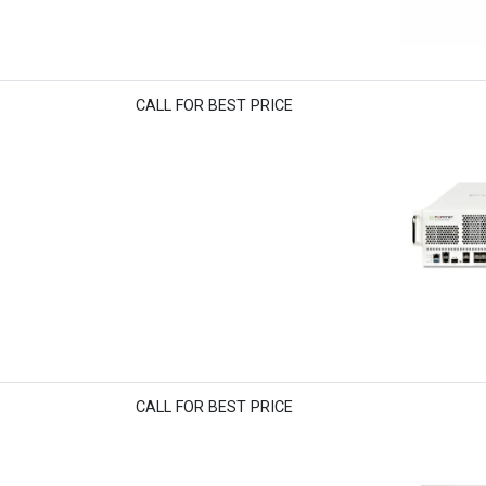
CALL FOR BEST PRICE
CALL FOR BEST PRICE