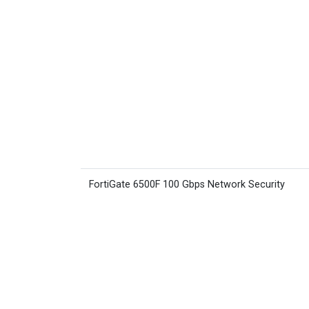
FortiGate 6500F 100 Gbps Network Security