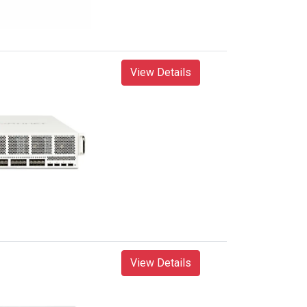
View Details
View Details