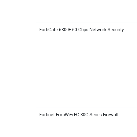
FortiGate 6300F 60 Gbps Network Security
Fortinet FortiWiFi FG 30G Series Firewall