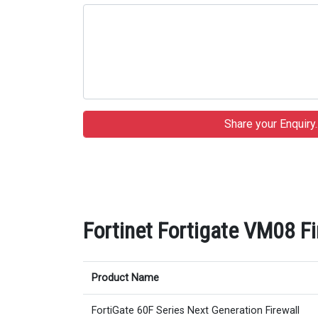
Fortinet Fortigate VM08 Fi
Product Name
FortiGate 60F Series Next Generation Firewall