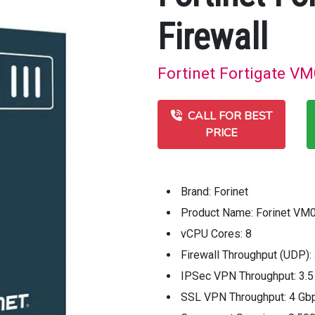
Firewall
Fortinet Fortigate VM
CALL FOR BEST
PRICE
Brand: Forinet
Product Name: Forinet VM0
vCPU Cores: 8
Firewall Throughput (UDP):
IPSec VPN Throughput: 3.
SSL VPN Throughput: 4 Gb