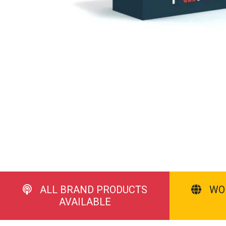
ALL BRAND PRODUCTS
WO
AVAILABLE