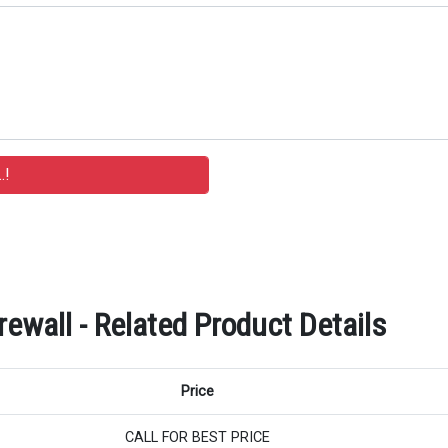
rewall - Related Product Details
Price
CALL FOR BEST PRICE