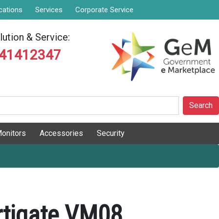
cations
Services
Corporate Service
ution & Service:
841412347
Search
onitors
Accessories
Security
ortigate VM08