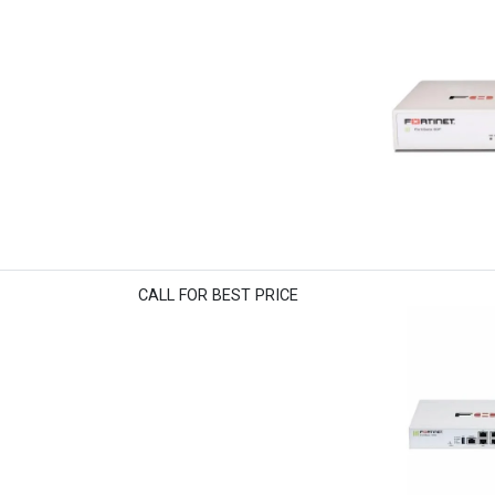
CALL FOR BEST PRICE