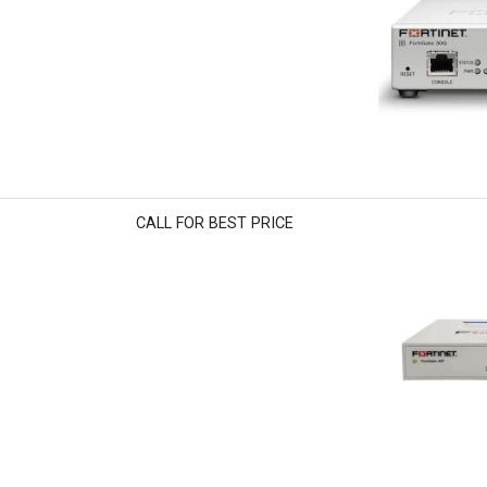
CALL FOR BEST PRICE