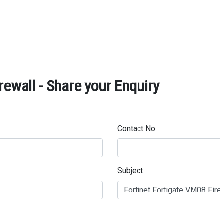
rewall - Share your Enquiry
Contact No
Subject