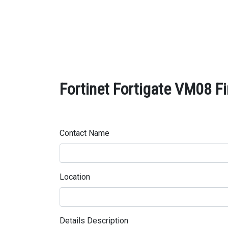
Fortinet Fortigate VM08 Fi
Contact Name
Location
Details Description