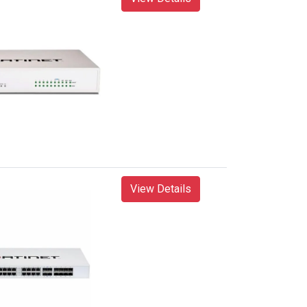
View Details