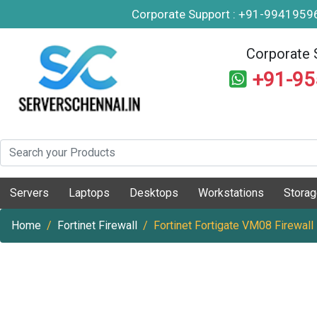
Corporate Support : +91-994195
Corporate 
+91-9
Servers
Laptops
Desktops
Workstations
Stora
Home
Fortinet Firewall
Fortinet Fortigate VM08 Firewall