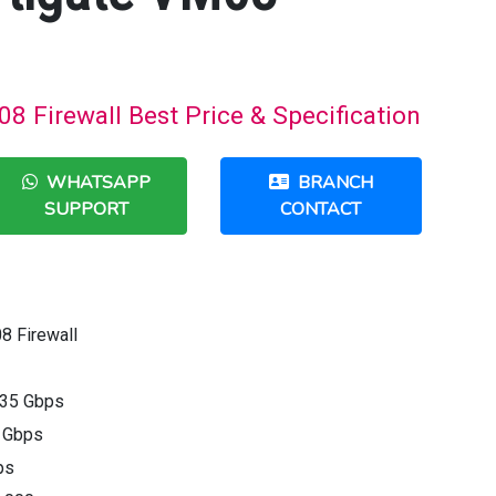
08 Firewall Best Price & Specification
WHATSAPP
BRANCH
SUPPORT
CONTACT
8 Firewall
 35 Gbps
5 Gbps
ps