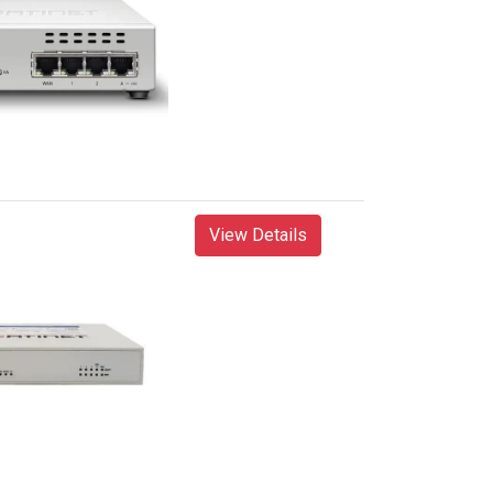
View Details