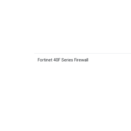
Fortinet 40F Series Firewall