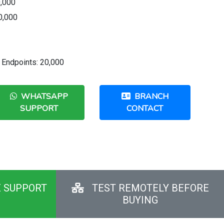
0,000
0,000
Endpoints: 20,000
WHATSAPP
BRANCH
SUPPORT
CONTACT
E SUPPORT
TEST REMOTELY BEFORE
BUYING