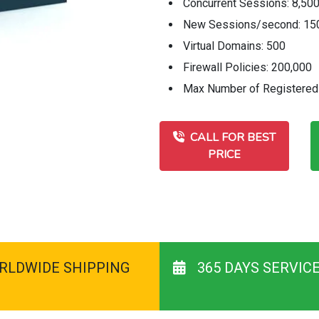
Concurrent Sessions: 8,50
New Sessions/second: 15
Virtual Domains: 500
Firewall Policies: 200,000
Max Number of Registered 
CALL FOR BEST
PRICE
RLDWIDE SHIPPING
365 DAYS SERVIC