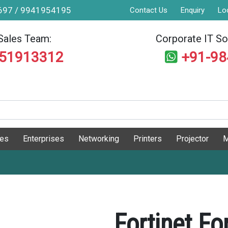
9697 / 9941954195
Contact Us
Enquiry
Lo
Sales Team:
Corporate IT Sol
551913312
+91-9
ges
Enterprises
Networking
Printers
Projector
M
Fortinet F