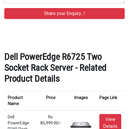
Dell PowerEdge R6725 Two
Socket Rack Server - Related
Product Details
Product
Price
Images
Page Link
Name
Dell
Rs.
View
PowerEdge
85,999.00/-
Details