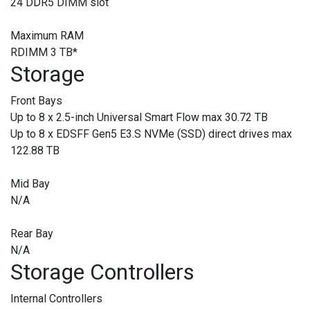
24 DDR5 DIMM slot
Maximum RAM
RDIMM 3 TB
*
Storage
Front Bays
Up to 8 x 2.5-inch Universal Smart Flow max 30.72 TB
Up to 8 x EDSFF Gen5 E3.S NVMe (SSD) direct drives max
122.88 TB
Mid Bay
N/A
Rear Bay
N/A
Storage Controllers
Internal Controllers