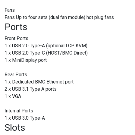
Fans
Fans Up to four sets (dual fan module) hot plug fans
Ports
Front Ports
1 x USB 2.0 Type-A (optional LCP KVM)
1 x USB 2.0 Type-C (HOST/BMC Direct)
1 x MiniDisplay port
Rear Ports
1 x Dedicated BMC Ethernet port
2 x USB 3.1 Type A ports
1 x VGA
Internal Ports
1 x USB 3.0 Type-A
Slots