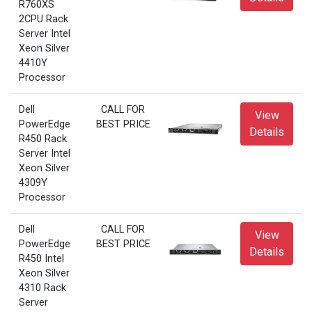
R760XS
2CPU Rack
Server Intel
Xeon Silver
4410Y
Processor
Dell
CALL FOR
View
PowerEdge
BEST PRICE
Details
R450 Rack
Server Intel
Xeon Silver
4309Y
Processor
Dell
CALL FOR
View
PowerEdge
BEST PRICE
Details
R450 Intel
Xeon Silver
4310 Rack
Server