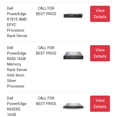
Dell
CALL FOR
View
PowerEdge
BEST PRICE
Details
R7515 AMD
EPYC
Processor
Rack Server
Dell
CALL FOR
View
PowerEdge
BEST PRICE
Details
R550 16GB
Memory
Rack Server
Intel Xeon
Silver
Processor
Dell
CALL FOR
View
PowerEdge
BEST PRICE
Details
R650XS
16GB