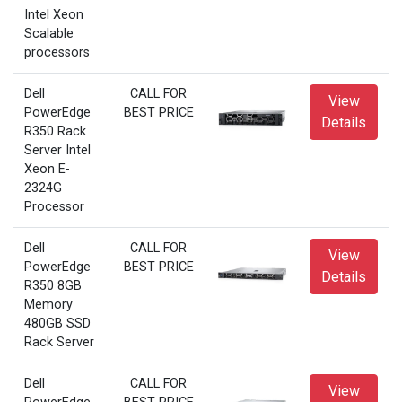
Intel Xeon
Scalable
processors
Dell
CALL FOR
View
PowerEdge
BEST PRICE
Details
R350 Rack
Server Intel
Xeon E-
2324G
Processor
Dell
CALL FOR
View
PowerEdge
BEST PRICE
Details
R350 8GB
Memory
480GB SSD
Rack Server
Dell
CALL FOR
View