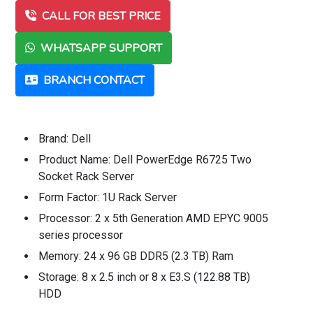
CALL FOR BEST PRICE
WHATSAPP SUPPORT
BRANCH CONTACT
Brand: Dell
Product Name: Dell PowerEdge R6725 Two
Socket Rack Server
Form Factor: 1U Rack Server
Processor: 2 x 5th Generation AMD EPYC 9005
series processor
Memory: 24 x 96 GB DDR5 (2.3 TB) Ram
Storage: 8 x 2.5 inch or 8 x E3.S (122.88 TB)
HDD