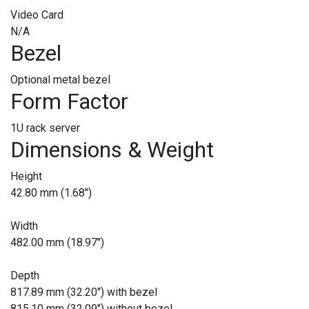
Video Card
N/A
Bezel
Optional metal bezel
Form Factor
1U rack server
Dimensions & Weight
Height
42.80 mm (1.68")
Width
482.00 mm (18.97")
Depth
817.89 mm (32.20") with bezel
815.10 mm (32.09") without bezel