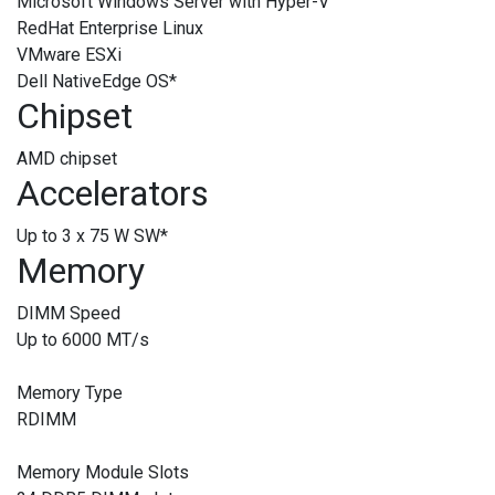
Microsoft Windows Server with Hyper-V
RedHat Enterprise Linux
VMware ESXi
Dell NativeEdge OS
*
Chipset
AMD chipset
Accelerators
Up to 3 x 75 W SW
*
Memory
DIMM Speed
Up to 6000 MT/s
Memory Type
RDIMM
Memory Module Slots