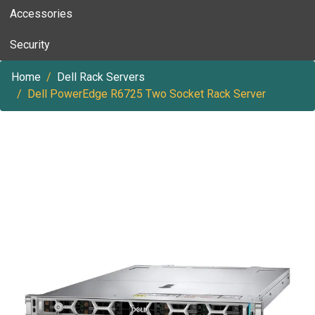
Accessories
Security
Home
Dell Rack Servers
Dell PowerEdge R6725 Two Socket Rack Server