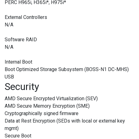
PERC H965i, H365i
*
, H975i
*
External Controllers
N/A
Software RAID
N/A
Internal Boot
Boot Optimized Storage Subsystem (BOSS-N1 DC-MHS)
USB
Security
AMD Secure Encrypted Virtualization (SEV)
AMD Secure Memory Encryption (SME)
Cryptographically signed firmware
Data at Rest Encryption (SEDs with local or external key
mgmt)
Secure Boot