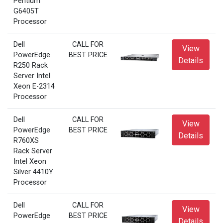
Pentium
G6405T
Processor
Dell
CALL FOR
View
PowerEdge
BEST PRICE
Details
R250 Rack
Server Intel
Xeon E-2314
Processor
Dell
CALL FOR
View
PowerEdge
BEST PRICE
Details
R760XS
Rack Server
Intel Xeon
Silver 4410Y
Processor
Dell
CALL FOR
View
PowerEdge
BEST PRICE
Details