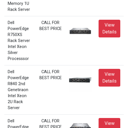
Memory 1U
Rack Server
Dell
CALL FOR
View
PowerEdge
BEST PRICE
Details
R750XS
Rack Server
Intel Xeon
Silver
Processsor
Dell
CALL FOR
View
PowerEdge
BEST PRICE
Details
R840 2nd
Genetiraon
Intel Xeon
2U Rack
Server
Dell
CALL FOR
View
PowerEdge
BEST PRICE