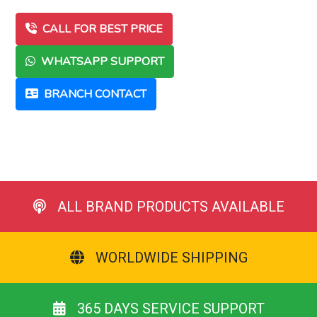
CALL FOR BEST PRICE
WHATSAPP SUPPORT
BRANCH CONTACT
ALL BRAND PRODUCTS AVAILABLE
WORLDWIDE SHIPPING
365 DAYS SERVICE SUPPORT