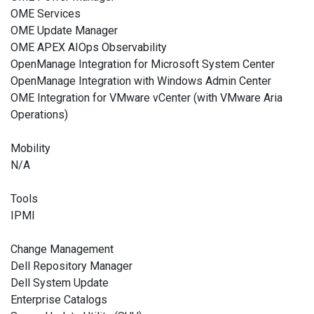
OME Services
OME Update Manager
OME APEX AIOps Observability
OpenManage Integration for Microsoft System Center
OpenManage Integration with Windows Admin Center
OME Integration for VMware vCenter (with VMware Aria
Operations)
Mobility
N/A
Tools
IPMI
Change Management
Dell Repository Manager
Dell System Update
Enterprise Catalogs