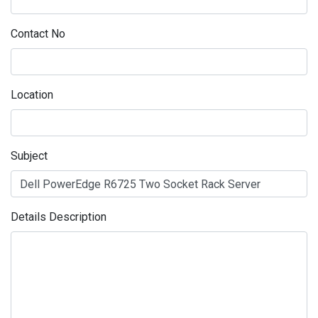
Contact No
Location
Subject
Details Description