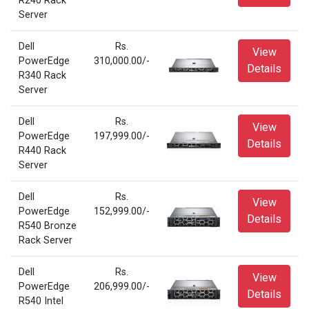
R240 Rack
Server
Dell
Rs.
View
PowerEdge
310,000.00/-
Details
R340 Rack
Server
Dell
Rs.
View
PowerEdge
197,999.00/-
Details
R440 Rack
Server
Dell
Rs.
View
PowerEdge
152,999.00/-
Details
R540 Bronze
Rack Server
Dell
Rs.
View
PowerEdge
206,999.00/-
Details
R540 Intel