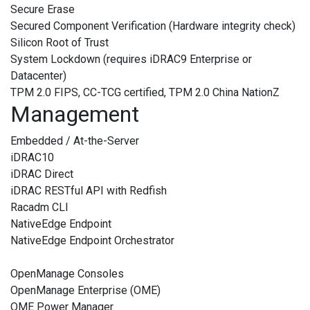
Secure Erase
Secured Component Verification (Hardware integrity check)
Silicon Root of Trust
System Lockdown (requires iDRAC9 Enterprise or
Datacenter)
TPM 2.0 FIPS, CC-TCG certified, TPM 2.0 China NationZ
Management
Embedded / At-the-Server
iDRAC10
iDRAC Direct
iDRAC RESTful API with Redfish
Racadm CLI
NativeEdge Endpoint
NativeEdge Endpoint Orchestrator
OpenManage Consoles
OpenManage Enterprise (OME)
OME Power Manager