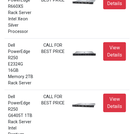
PowerEdge
BEST PRICE
Details
R660XS
Rack Server
Intel Xeon
Silver
Processor
Dell
CALL FOR
View
PowerEdge
BEST PRICE
Details
R250
E2324G
16GB
Memory 2TB
Rack Server
Dell
CALL FOR
View
PowerEdge
BEST PRICE
Details
R250
G6405T 1TB
Rack Server
Intel