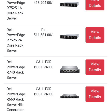
PowerEdge
418,704.00/-
Details
R7525 16
Core Rack
Server
Dell
Rs.
View
PowerEdge
511,681.00/-
Details
R7525 24
Core Rack
Server
Dell
CALL FOR
View
PowerEdge
BEST PRICE
Details
R740 Rack
Server
Dell
CALL FOR
View
PowerEdge
BEST PRICE
Details
R660 Rack
Server 4th
Generation