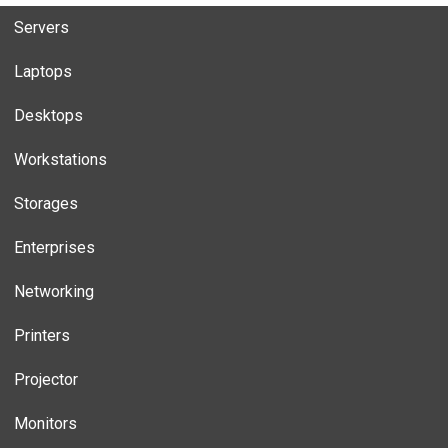
Servers
Laptops
Desktops
Workstations
Storages
Enterprises
Networking
Printers
Projector
Monitors