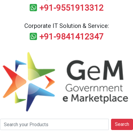
+91-9551913312
Corporate IT Solution & Service:
+91-9841412347
Search