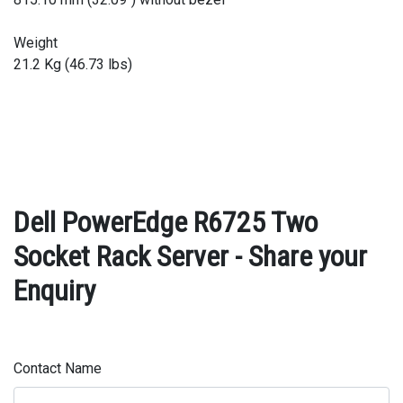
Weight
21.2 Kg (46.73 lbs)
Dell PowerEdge R6725 Two
Socket Rack Server - Share your
Enquiry
Contact Name