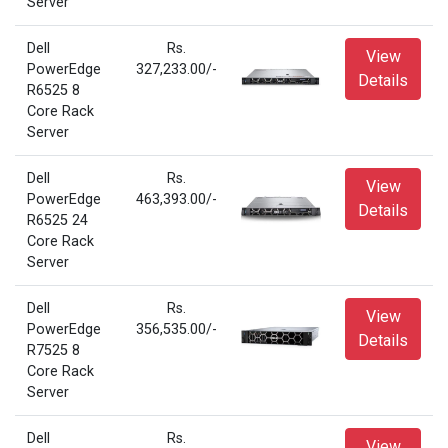
Server
Dell
Rs.
View
PowerEdge
327,233.00/-
Details
R6525 8
Core Rack
Server
Dell
Rs.
View
PowerEdge
463,393.00/-
Details
R6525 24
Core Rack
Server
Dell
Rs.
View
PowerEdge
356,535.00/-
Details
R7525 8
Core Rack
Server
Dell
Rs.
View