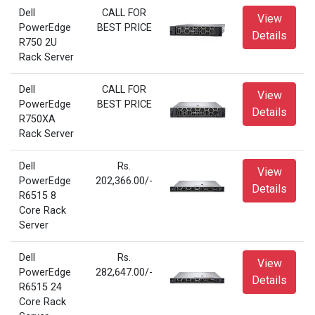
Dell
CALL FOR
View
PowerEdge
BEST PRICE
Details
R750 2U
Rack Server
Dell
CALL FOR
View
PowerEdge
BEST PRICE
Details
R750XA
Rack Server
Dell
Rs.
View
PowerEdge
202,366.00/-
Details
R6515 8
Core Rack
Server
Dell
Rs.
View
PowerEdge
282,647.00/-
Details
R6515 24
Core Rack