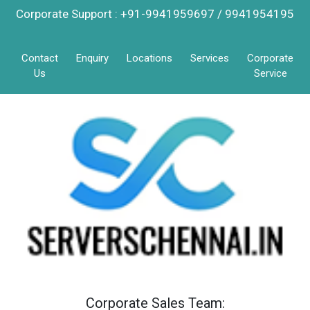
Corporate Support : +91-9941959697 / 9941954195
Contact
Enquiry
Locations
Services
Corporate
Us
Service
Corporate Sales Team: