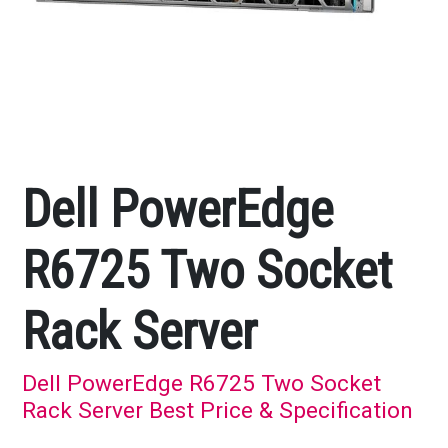
Dell PowerEdge
R6725 Two Socket
Rack Server
Dell PowerEdge R6725 Two Socket
Rack Server Best Price & Specification