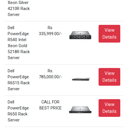
Xeon Silver
4210R Rack
Server
Dell
Rs.
View
PowerEdge
335,999.00/-
Details
R540 Intel
Xeon Gold
5218R Rack
Server
Dell
Rs.
View
PowerEdge
785,000.00/-
Details
R6515 Rack
Server
Dell
CALL FOR
View
PowerEdge
BEST PRICE
Details
R650 Rack
Server