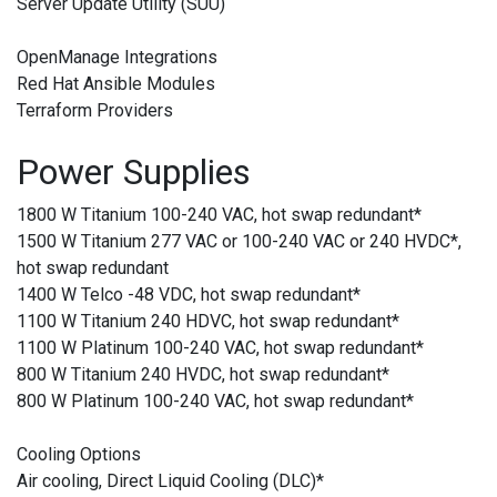
Server Update Utility (SUU)
OpenManage Integrations
Red Hat Ansible Modules
Terraform Providers
Power Supplies
1800 W Titanium 100-240 VAC, hot swap redundant
*
1500 W Titanium 277 VAC or 100-240 VAC or 240 HVDC
*
,
hot swap redundant
1400 W Telco -48 VDC, hot swap redundant
*
1100 W Titanium 240 HDVC, hot swap redundant
*
1100 W Platinum 100-240 VAC, hot swap redundant
*
800 W Titanium 240 HVDC, hot swap redundant
*
800 W Platinum 100-240 VAC, hot swap redundant
*
Cooling Options
Air cooling, Direct Liquid Cooling (DLC)
*