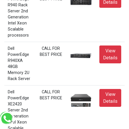
Details
R940 Rack
Server 2nd
Generation
Intel Xeon
Scalable
processors
Dell
CALL FOR
View
PowerEdge
BEST PRICE
Details
R940XA
48GB
Memory 2U
Rack Server
Dell
CALL FOR
View
PowerEdge
BEST PRICE
Details
XE2420
Server 2nd
Generation
Intel Xeon
Scalable