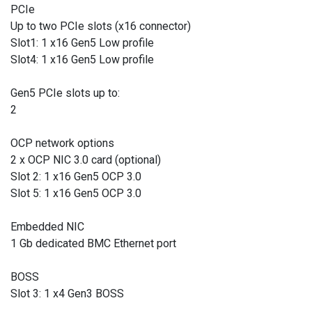
PCIe
Up to two PCIe slots (x16 connector)
Slot1: 1 x16 Gen5 Low profile
Slot4: 1 x16 Gen5 Low profile
Gen5 PCIe slots up to:
2
OCP network options
2 x OCP NIC 3.0 card (optional)
Slot 2: 1 x16 Gen5 OCP 3.0
Slot 5: 1 x16 Gen5 OCP 3.0
Embedded NIC
1 Gb dedicated BMC Ethernet port
BOSS
Slot 3: 1 x4 Gen3 BOSS