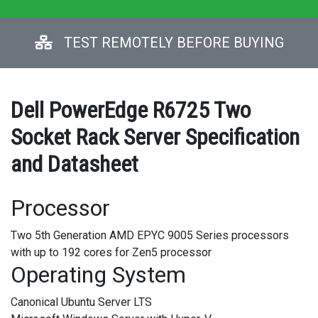
TEST REMOTELY BEFORE BUYING
Dell PowerEdge R6725 Two
Socket Rack Server Specification
and Datasheet
Processor
Two 5th Generation AMD EPYC 9005 Series processors
with up to 192 cores for Zen5 processor
Operating System
Canonical Ubuntu Server LTS