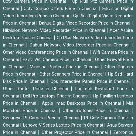
|
Cctv Camera Price in Chennai
Cp Plus Ptz Camera Price in
|
|
Chennai
Cctv Combo Offers Price in Chennai
Hikvision Digital
|
Video Recorders Price in Chennai
Cp Plus Digital Video Recorder
|
|
Price in Chennai
Dahua Digital Video Recorder Price in Chennai
|
Hikvision Network Video Recorder Price in Chennai
Acer Aspire
|
Desktop Price in Chennai
Cp Plus Network Video Recorder Price
|
|
in Chennai
Dahua Network Video Recorder Price in Chennai
|
Other Video Conferencing Price in Chennai
Wifi Camera Price in
|
|
Chennai
Ezviz Wifi Camera Price in Chennai
Other Firewall Price
|
|
in Chennai
Minosha Printers Price in Chennai
Other Printers
|
|
Price in Chennai
Other Scanners Price in Chennai
Hp Ssd Hard
|
|
Disk Price in Chennai
Ops Interactive Panels Price in Chennai
|
Other Router Price in Chennai
Logitech Keyboard Price in
|
|
Chennai
Dell Pro Laptops Price in Chennai
Hp Pavillion Laptops
|
|
Price in Chennai
Apple Imac Desktops Price in Chennai
Msi
|
|
Monitors Price in Chennai
Other Switches Price in Chennai
|
Secureye Pt Camera Price in Chennai
Pt Cctv Camera Price in
|
|
Chennai
Lenovo V Series Laptop Price in Chennai
Asus Servers
|
|
Price in Chennai
Other Projector Price in Chennai
Zebronics