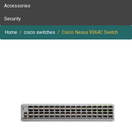
Accessories
Security
Home
cisco switches
Cisco Nexus 9364C Switch