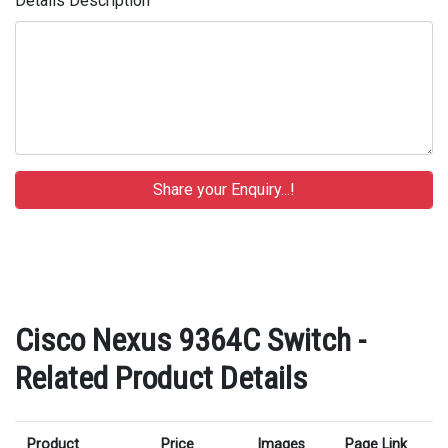
Details Description
Cisco Nexus 9364C Switch -
Related Product Details
Product
Price
Images
Page Link