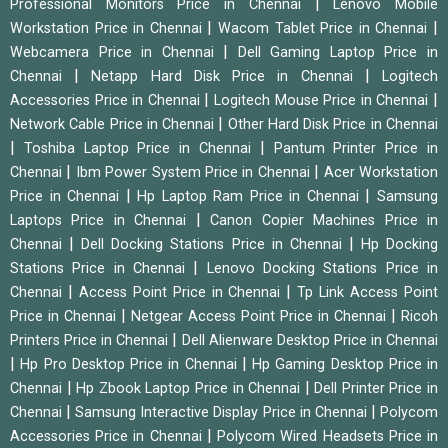
|
Professional Monitors Price in Chennai
Lenovo Mobile
|
|
Workstation Price in Chennai
Wacom Tablet Price in Chennai
|
Webcamera Price in Chennai
Dell Gaming Laptop Price in
|
|
Chennai
Netapp Hard Disk Price in Chennai
Logitech
|
|
Accessories Price in Chennai
Logitech Mouse Price in Chennai
|
Network Cable Price in Chennai
Other Hard Disk Price in Chennai
|
|
Toshiba Laptop Price in Chennai
Pantum Printer Price in
|
|
Chennai
Ibm Power System Price in Chennai
Acer Workstation
|
|
Price in Chennai
Hp Laptop Ram Price in Chennai
Samsung
|
Laptops Price in Chennai
Canon Copier Machines Price in
|
|
Chennai
Dell Docking Stations Price in Chennai
Hp Docking
|
Stations Price in Chennai
Lenovo Docking Stations Price in
|
|
Chennai
Access Point Price in Chennai
Tp Link Access Point
|
|
Price in Chennai
Netgear Access Point Price in Chennai
Ricoh
|
Printers Price in Chennai
Dell Alienware Desktop Price in Chennai
|
|
Hp Pro Desktop Price in Chennai
Hp Gaming Desktop Price in
|
|
Chennai
Hp Zbook Laptop Price in Chennai
Dell Printer Price in
|
|
Chennai
Samsung Interactive Display Price in Chennai
Polycom
|
Accessories Price in Chennai
Polycom Wired Headsets Price in