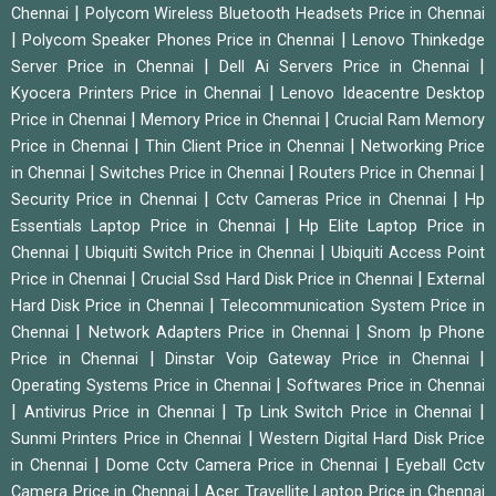
|
Chennai
Polycom Wireless Bluetooth Headsets Price in Chennai
|
|
Polycom Speaker Phones Price in Chennai
Lenovo Thinkedge
|
|
Server Price in Chennai
Dell Ai Servers Price in Chennai
|
Kyocera Printers Price in Chennai
Lenovo Ideacentre Desktop
|
|
Price in Chennai
Memory Price in Chennai
Crucial Ram Memory
|
|
Price in Chennai
Thin Client Price in Chennai
Networking Price
|
|
|
in Chennai
Switches Price in Chennai
Routers Price in Chennai
|
|
Security Price in Chennai
Cctv Cameras Price in Chennai
Hp
|
Essentials Laptop Price in Chennai
Hp Elite Laptop Price in
|
|
Chennai
Ubiquiti Switch Price in Chennai
Ubiquiti Access Point
|
|
Price in Chennai
Crucial Ssd Hard Disk Price in Chennai
External
|
Hard Disk Price in Chennai
Telecommunication System Price in
|
|
Chennai
Network Adapters Price in Chennai
Snom Ip Phone
|
|
Price in Chennai
Dinstar Voip Gateway Price in Chennai
|
Operating Systems Price in Chennai
Softwares Price in Chennai
|
|
|
Antivirus Price in Chennai
Tp Link Switch Price in Chennai
|
Sunmi Printers Price in Chennai
Western Digital Hard Disk Price
|
|
in Chennai
Dome Cctv Camera Price in Chennai
Eyeball Cctv
|
Camera Price in Chennai
Acer Travellite Laptop Price in Chennai