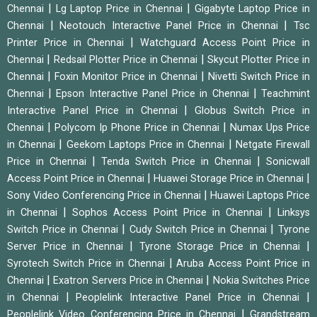
|
|
Chennai
Lg Laptop Price in Chennai
Gigabyte Laptop Price in
|
|
Chennai
Neotouch Interactive Panel Price in Chennai
Tsc
|
Printer Price in Chennai
Watchguard Access Point Price in
|
|
Chennai
Redsail Plotter Price in Chennai
Skycut Plotter Price in
|
|
Chennai
Foxin Monitor Price in Chennai
Nivetti Switch Price in
|
|
Chennai
Epson Interactive Panel Price in Chennai
Teachmint
|
Interactive Panel Price in Chennai
Globus Switch Price in
|
|
Chennai
Polycom Ip Phone Price in Chennai
Numax Ups Price
|
|
in Chennai
Geekom Laptops Price in Chennai
Netgate Firewall
|
|
Price in Chennai
Tenda Switch Price in Chennai
Sonicwall
|
|
Access Point Price in Chennai
Huawei Storage Price in Chennai
|
Sony Video Conferencing Price in Chennai
Huawei Laptops Price
|
|
in Chennai
Sophos Access Point Price in Chennai
Linksys
|
|
Switch Price in Chennai
Cudy Switch Price in Chennai
Tyrone
|
|
Server Price in Chennai
Tyrone Storage Price in Chennai
|
Syrotech Switch Price in Chennai
Aruba Access Point Price in
|
|
Chennai
Exatron Servers Price in Chennai
Nokia Switches Price
|
|
in Chennai
Peoplelink Interactive Panel Price in Chennai
|
Peoplelink Video Conferencing Price in Chennai
Grandstream