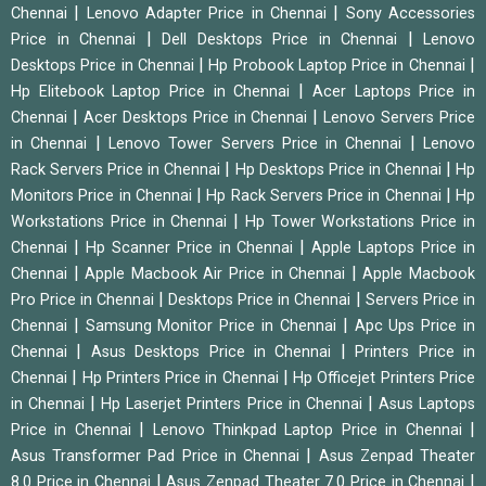
|
|
Chennai
Lenovo Adapter Price in Chennai
Sony Accessories
|
|
Price in Chennai
Dell Desktops Price in Chennai
Lenovo
|
|
Desktops Price in Chennai
Hp Probook Laptop Price in Chennai
|
Hp Elitebook Laptop Price in Chennai
Acer Laptops Price in
|
|
Chennai
Acer Desktops Price in Chennai
Lenovo Servers Price
|
|
in Chennai
Lenovo Tower Servers Price in Chennai
Lenovo
|
|
Rack Servers Price in Chennai
Hp Desktops Price in Chennai
Hp
|
|
Monitors Price in Chennai
Hp Rack Servers Price in Chennai
Hp
|
Workstations Price in Chennai
Hp Tower Workstations Price in
|
|
Chennai
Hp Scanner Price in Chennai
Apple Laptops Price in
|
|
Chennai
Apple Macbook Air Price in Chennai
Apple Macbook
|
|
Pro Price in Chennai
Desktops Price in Chennai
Servers Price in
|
|
Chennai
Samsung Monitor Price in Chennai
Apc Ups Price in
|
|
Chennai
Asus Desktops Price in Chennai
Printers Price in
|
|
Chennai
Hp Printers Price in Chennai
Hp Officejet Printers Price
|
|
in Chennai
Hp Laserjet Printers Price in Chennai
Asus Laptops
|
|
Price in Chennai
Lenovo Thinkpad Laptop Price in Chennai
|
Asus Transformer Pad Price in Chennai
Asus Zenpad Theater
|
|
8.0 Price in Chennai
Asus Zenpad Theater 7.0 Price in Chennai