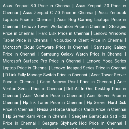
|
Asus Zenpad 8.0 Price in Chennai
Asus Zenpad 7.0 Price in
|
|
Chennai
Asus Zenpad C 7.0 Price in Chennai
Asus Zenbook
|
Laptops Price in Chennai
Asus Rog Gaming Laptops Price in
|
|
Chennai
Lenovo Tower Workstation Price in Chennai
Storages
|
|
Price in Chennai
Hard Disk Price in Chennai
Lenovo Windows
|
|
Tablet Price in Chennai
Vcloudpoint Client Price in Chennai
|
Microsoft Cloud Software Price in Chennai
Samsung Galaxy
|
|
Price in Chennai
Samsung Galaxy Watch Price in Chennai
|
Microsoft Surface Pro Price in Chennai
Lenovo Yoga Series
|
Laptop Price in Chennai
Lenovo Ideapad Series Price in Chennai
|
|
D Link Fully Manage Switch Price in Chennai
Acer Tower Server
|
|
Price in Chennai
Cisco Access Point Price in Chennai
Acer
|
Veriton Series Price in Chennai
Dell All In One Desktop Price in
|
|
Chennai
Acer Monitor Price in Chennai
Acer Server Price in
|
|
Chennai
Hp Ink Toner Price in Chennai
Hp Server Hard Disk
|
Price in Chennai
Nvidia Geforce Graphics Cards Price in Chennai
|
|
Hp Server Ram Price in Chennai
Seagate Barracuda Ssd Hdd
|
|
Price in Chennai
Seagate Skyhawk Hdd Price in Chennai