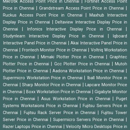
|
Mikrotik Access Point Price in Chennai
Fortinet Access Point
|
|
Price in Chennai
Grandstream Access Point Price in Chennai
|
Ruckus Access Point Price in Chennai
Maxhub Interactive
|
Display Price in Chennai
Deltaview Interactive Display Price in
|
|
Chennai
Infonics Interactive Display Price in Chennai
|
Studynlearn Interactive Display Price in Chennai
Iqboard
|
Interactive Panel Price in Chennai
Akai Interactive Panel Price in
|
|
Chennai
Frontech Monitor Price in Chennai
Voltriq Workstation
|
|
Price in Chennai
Mimaki Plotter Price in Chennai
Graphtec
|
|
Plotter Price in Chennai
Gcc Plotter Price in Chennai
Mutoh
|
|
Plotter Price in Chennai
Aadona Workstation Price in Chennai
|
Supermicro Workstation Price in Chennai
Iball Monitor Price in
|
|
Chennai
Sharp Monitor Price in Chennai
Lapcare Monitor Price
|
|
in Chennai
Boxx Workstation Price in Chennai
Gigabyte Monitor
|
|
Price in Chennai
Asus Workstation Price in Chennai
Puget
|
Systems Workstaions Price in Chennai
Fujitsu Servers Price in
|
|
Chennai
Fujitsu Rack Server Price in Chennai
Fujitsu Tower
|
|
Server Price in Chennai
Supermicro Servers Price in Chennai
|
Razer Laptops Price in Chennai
Velocity Micro Desktops Price in