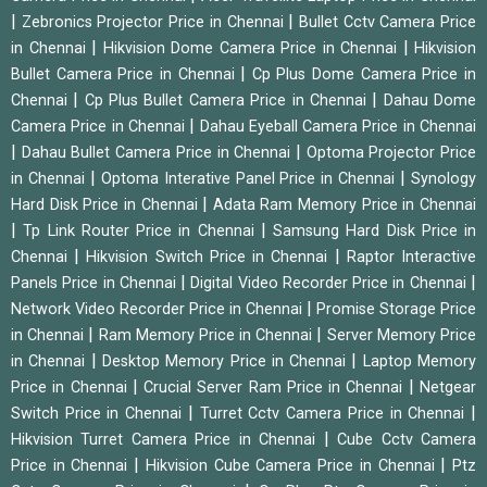
|
|
Zebronics Projector Price in Chennai
Bullet Cctv Camera Price
|
|
in Chennai
Hikvision Dome Camera Price in Chennai
Hikvision
|
Bullet Camera Price in Chennai
Cp Plus Dome Camera Price in
|
|
Chennai
Cp Plus Bullet Camera Price in Chennai
Dahau Dome
|
Camera Price in Chennai
Dahau Eyeball Camera Price in Chennai
|
|
Dahau Bullet Camera Price in Chennai
Optoma Projector Price
|
|
in Chennai
Optoma Interative Panel Price in Chennai
Synology
|
Hard Disk Price in Chennai
Adata Ram Memory Price in Chennai
|
|
Tp Link Router Price in Chennai
Samsung Hard Disk Price in
|
|
Chennai
Hikvision Switch Price in Chennai
Raptor Interactive
|
|
Panels Price in Chennai
Digital Video Recorder Price in Chennai
|
Network Video Recorder Price in Chennai
Promise Storage Price
|
|
in Chennai
Ram Memory Price in Chennai
Server Memory Price
|
|
in Chennai
Desktop Memory Price in Chennai
Laptop Memory
|
|
Price in Chennai
Crucial Server Ram Price in Chennai
Netgear
|
|
Switch Price in Chennai
Turret Cctv Camera Price in Chennai
|
Hikvision Turret Camera Price in Chennai
Cube Cctv Camera
|
|
Price in Chennai
Hikvision Cube Camera Price in Chennai
Ptz