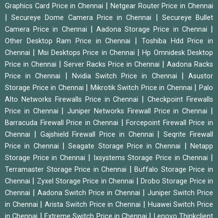
|
Graphics Card Price in Chennai
Netgear Router Price in Chennai
|
|
Secureye Dome Camera Price in Chennai
Secureye Bullet
|
|
Camera Price in Chennai
Aadona Storage Price in Chennai
|
Other Desktop Ram Price in Chennai
Toshiba Hdd Price in
|
|
Chennai
Msi Desktops Price in Chennai
Hp Omnidesk Desktop
|
|
Price in Chennai
Server Racks Price in Chennai
Aadona Racks
|
|
Price in Chennai
Nvidia Switch Price in Chennai
Asustor
|
|
Storage Price in Chennai
Mikrotik Switch Price in Chennai
Palo
|
Alto Networks Firewalls Price in Chennai
Checkpoint Firewalls
|
|
Price in Chennai
Juniper Networks Firewall Price in Chennai
|
Barracuda Firewall Price in Chennai
Forcepoint Firewall Price in
|
|
Chennai
Gajshield Firewall Price in Chennai
Seqrite Firewall
|
|
Price in Chennai
Seagate Storage Price in Chennai
Netapp
|
|
Storage Price in Chennai
Ixsystems Storage Price in Chennai
|
Terramaster Storage Price in Chennai
Buffalo Storage Price in
|
|
Chennai
Zyxel Storage Price in Chennai
Drobo Storage Price in
|
|
Chennai
Aadona Switch Price in Chennai
Juniper Switch Price
|
|
in Chennai
Arista Switch Price in Chennai
Huawei Switch Price
|
|
in Chennai
Extreme Switch Price in Chennai
Lenovo Thinkclient