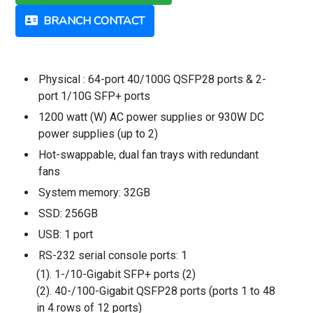
BRANCH CONTACT
Physical : 64-port 40/100G QSFP28 ports & 2-
port 1/10G SFP+ ports
1200 watt (W) AC power supplies or 930W DC
power supplies (up to 2)
Hot-swappable, dual fan trays with redundant
fans
System memory: 32GB
SSD: 256GB
USB: 1 port
RS-232 serial console ports: 1
(1). 1-/10-Gigabit SFP+ ports (2)
(2). 40-/100-Gigabit QSFP28 ports (ports 1 to 48
in 4 rows of 12 ports)