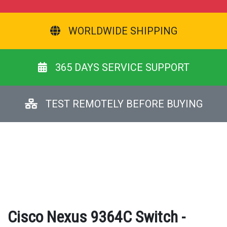
WORLDWIDE SHIPPING
365 DAYS SERVICE SUPPORT
TEST REMOTELY BEFORE BUYING
Cisco Nexus 9364C Switch -