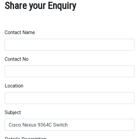
Share your Enquiry
Contact Name
Contact No
Location
Subject