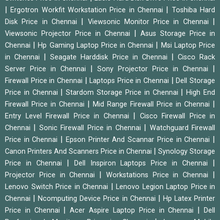
|
|
Ergotron Workfit Workstation Price in Chennai
Toshiba Hard
|
|
Disk Price in Chennai
Viewsonic Monitor Price in Chennai
|
Viewsonic Projector Price in Chennai
Asus Storage Price in
|
|
Chennai
Hp Gaming Laptop Price in Chennai
Msi Laptop Price
|
|
in Chennai
Seagate Harddisk Price in Chennai
Cisco Rack
|
|
Server Price in Chennai
Sony Projector Price in Chennai
|
|
Firewall Price in Chennai
Laptops Price in Chennai
Dell Storage
|
|
Price in Chennai
Stardom Storage Price in Chennai
High End
|
|
Firewall Price in Chennai
Mid Range Firewall Price in Chennai
|
Entry Level Firewall Price in Chennai
Cisco Firewall Price in
|
|
Chennai
Sonic Firewall Price in Chennai
Watchguard Firewall
|
|
Price in Chennai
Epson Printer And Scannar Price in Chennai
|
Canon Printers And Scanners Price in Chennai
Synology Storage
|
|
Price in Chennai
Dell Inspiron Laptops Price in Chennai
|
|
Projector Price in Chennai
Workstations Price in Chennai
|
Lenovo Switch Price in Chennai
Lenovo Legion Laptop Price in
|
|
Chennai
Ncomputing Device Price in Chennai
Hp Latex Printer
|
|
Price in Chennai
Acer Aspire Laptop Price in Chennai
Dell