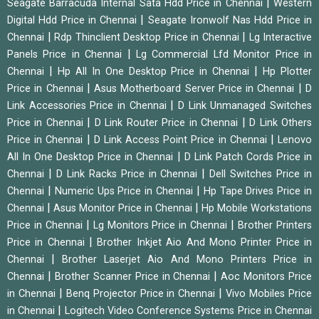
|
Seagate Barracuda Internal Sata Hdd Price in Chennai
Western
|
Digital Hdd Price in Chennai
Seagate Ironwolf Nas Hdd Price in
|
|
Chennai
Rdp Thinclient Desktop Price in Chennai
Lg Interactive
|
Panels Price in Chennai
Lg Commercial Lfd Monitor Price in
|
|
Chennai
Hp All In One Desktop Price in Chennai
Hp Plotter
|
|
Price in Chennai
Asus Motherboard Server Price in Chennai
D
|
Link Accessories Price in Chennai
D Link Unmanaged Switches
|
|
Price in Chennai
D Link Router Price in Chennai
D Link Others
|
|
Price in Chennai
D Link Access Point Price in Chennai
Lenovo
|
All In One Desktop Price in Chennai
D Link Patch Cords Price in
|
|
Chennai
D Link Racks Price in Chennai
Dell Switches Price in
|
|
Chennai
Numeric Ups Price in Chennai
Hp Tape Drives Price in
|
|
Chennai
Asus Monitor Price in Chennai
Hp Mobile Workstations
|
|
Price in Chennai
Lg Monitors Price in Chennai
Brother Printers
|
Price in Chennai
Brother Inkjet Aio And Mono Printer Price in
|
Chennai
Brother Laserjet Aio And Mono Printers Price in
|
|
Chennai
Brother Scanner Price in Chennai
Aoc Monitors Price
|
|
in Chennai
Benq Projector Price in Chennai
Vivo Mobiles Price
|
in Chennai
Logitech Video Conference Systems Price in Chennai