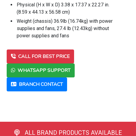
Physical (H x W x D) 3.38 x 17.37 x 22.27 in.
(8.59 x 44.13 x 56.58 cm)
Weight (chassis) 36.9lb (16.74kg) with power
supplies and fans, 27.4 lb (12.43kg) without
power supplies and fans
CALL FOR BEST PRICE
WHATSAPP SUPPORT
BRANCH CONTACT
ALL BRAND PRODUCTS AVAILABLE