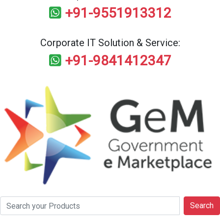
+91-9551913312
Corporate IT Solution & Service:
+91-9841412347
Search