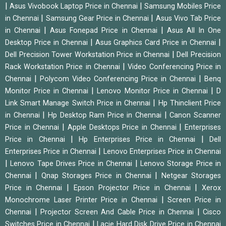
|
|
Asus Vivobook Laptop Price in Chennai
Samsung Mobiles Price
|
|
in Chennai
Samsung Gear Price in Chennai
Asus Vivo Tab Price
|
|
in Chennai
Asus Fonepad Price in Chennai
Asus All In One
|
|
Desktop Price in Chennai
Asus Graphics Card Price in Chennai
|
Dell Precision Tower Workstation Price in Chennai
Dell Precision
|
Rack Workstation Price in Chennai
Video Conferencing Price in
|
|
Chennai
Polycom Video Conferencing Price in Chennai
Benq
|
|
Monitor Price in Chennai
Lenovo Monitor Price in Chennai
D
|
Link Smart Manage Switch Price in Chennai
Hp Thinclient Price
|
|
in Chennai
Hp Desktop Ram Price in Chennai
Canon Scanner
|
|
Price in Chennai
Apple Desktops Price in Chennai
Enterprises
|
|
Price in Chennai
Hp Enterprises Price in Chennai
Dell
|
Enterprises Price in Chennai
Lenovo Enterprises Price in Chennai
|
|
Lenovo Tape Drives Price in Chennai
Lenovo Storage Price in
|
|
Chennai
Qnap Storages Price in Chennai
Netgear Storages
|
|
Price in Chennai
Epson Projector Price in Chennai
Xerox
|
Monochrome Laser Printer Price in Chennai
Screen Price in
|
|
Chennai
Projector Screen And Cable Price in Chennai
Cisco
|
Switches Price in Chennai
Lacie Hard Disk Drive Price in Chennai