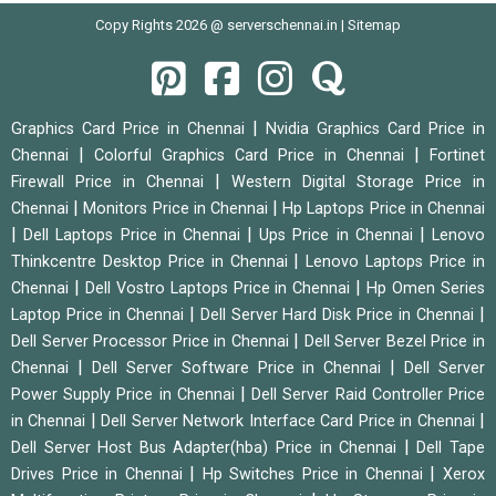
Copy Rights 2026 @ serverschennai.in |
Sitemap
|
Graphics Card Price in Chennai
Nvidia Graphics Card Price in
|
|
Chennai
Colorful Graphics Card Price in Chennai
Fortinet
|
Firewall Price in Chennai
Western Digital Storage Price in
|
|
Chennai
Monitors Price in Chennai
Hp Laptops Price in Chennai
|
|
|
Dell Laptops Price in Chennai
Ups Price in Chennai
Lenovo
|
Thinkcentre Desktop Price in Chennai
Lenovo Laptops Price in
|
|
Chennai
Dell Vostro Laptops Price in Chennai
Hp Omen Series
|
|
Laptop Price in Chennai
Dell Server Hard Disk Price in Chennai
|
Dell Server Processor Price in Chennai
Dell Server Bezel Price in
|
|
Chennai
Dell Server Software Price in Chennai
Dell Server
|
Power Supply Price in Chennai
Dell Server Raid Controller Price
|
|
in Chennai
Dell Server Network Interface Card Price in Chennai
|
Dell Server Host Bus Adapter(hba) Price in Chennai
Dell Tape
|
|
Drives Price in Chennai
Hp Switches Price in Chennai
Xerox