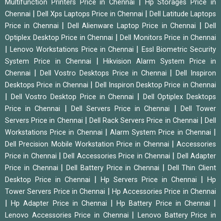
|
Multifunction Printers Price in Chennai
Hp Storages Price in
|
|
Chennai
Dell Xps Laptops Price in Chennai
Dell Latitude Laptops
|
|
Price in Chennai
Dell Alienware Laptop Price in Chennai
Dell
|
Optiplex Desktop Price in Chennai
Dell Monitors Price in Chennai
|
|
Lenovo Workstations Price in Chennai
Essl Biometric Security
|
System Price in Chennai
Hikvision Alarm System Price in
|
|
Chennai
Dell Vostro Desktops Price in Chennai
Dell Inspiron
|
Desktops Price in Chennai
Dell Inspiron Desktop Price in Chennai
|
|
Dell Vostro Desktop Price in Chennai
Dell Optiplex Desktops
|
|
Price in Chennai
Dell Servers Price in Chennai
Dell Tower
|
|
Servers Price in Chennai
Dell Rack Servers Price in Chennai
Dell
|
|
Workstations Price in Chennai
Alarm System Price in Chennai
|
Dell Precision Mobile Workstation Price in Chennai
Accessories
|
|
Price in Chennai
Dell Accessories Price in Chennai
Dell Adapter
|
|
Price in Chennai
Dell Battery Price in Chennai
Dell Thin Client
|
|
Desktop Price in Chennai
Hp Servers Price in Chennai
Hp
|
Tower Servers Price in Chennai
Hp Accessories Price in Chennai
|
|
|
Hp Adapter Price in Chennai
Hp Battery Price in Chennai
|
Lenovo Accessories Price in Chennai
Lenovo Battery Price in