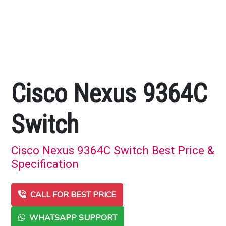
Cisco Nexus 9364C
Switch
Cisco Nexus 9364C Switch Best Price &
Specification
CALL FOR BEST PRICE
WHATSAPP SUPPORT