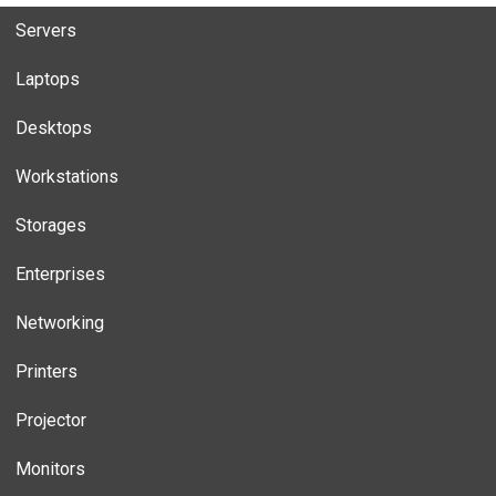
Servers
Laptops
Desktops
Workstations
Storages
Enterprises
Networking
Printers
Projector
Monitors