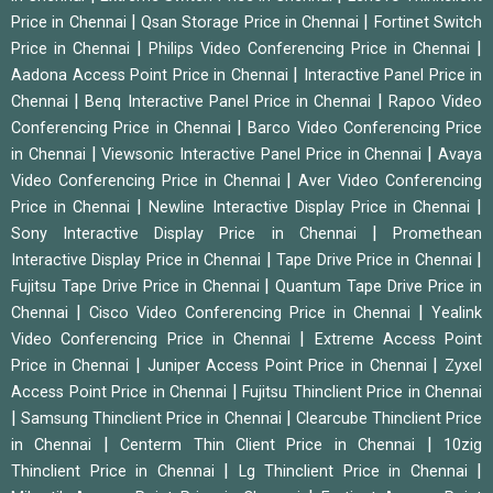
|
|
Price in Chennai
Qsan Storage Price in Chennai
Fortinet Switch
|
|
Price in Chennai
Philips Video Conferencing Price in Chennai
|
Aadona Access Point Price in Chennai
Interactive Panel Price in
|
|
Chennai
Benq Interactive Panel Price in Chennai
Rapoo Video
|
Conferencing Price in Chennai
Barco Video Conferencing Price
|
|
in Chennai
Viewsonic Interactive Panel Price in Chennai
Avaya
|
Video Conferencing Price in Chennai
Aver Video Conferencing
|
|
Price in Chennai
Newline Interactive Display Price in Chennai
|
Sony Interactive Display Price in Chennai
Promethean
|
|
Interactive Display Price in Chennai
Tape Drive Price in Chennai
|
Fujitsu Tape Drive Price in Chennai
Quantum Tape Drive Price in
|
|
Chennai
Cisco Video Conferencing Price in Chennai
Yealink
|
Video Conferencing Price in Chennai
Extreme Access Point
|
|
Price in Chennai
Juniper Access Point Price in Chennai
Zyxel
|
Access Point Price in Chennai
Fujitsu Thinclient Price in Chennai
|
|
Samsung Thinclient Price in Chennai
Clearcube Thinclient Price
|
|
in Chennai
Centerm Thin Client Price in Chennai
10zig
|
|
Thinclient Price in Chennai
Lg Thinclient Price in Chennai