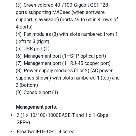
(3). Green colored 40-/100-Gigabit QSFP28
ports supporting MACsec (when software
support is available) (ports 49 to 64 in 4 rows of
4 ports)
(4). Fan modules (3) with slots numbered from 1
(left) to 3 (right)
(5). USB port (1)
(6). Management port (1—SFP optical port)
(7). Management port (1—RJ-45 copper port)
(8). Power supply modules (1 or 2) (AC power
supplies shown) with slots numbered 1 (top) and
2 (bottom)
(9). Console port (1)
Management ports:
2 (1 x 10/100/1000BASE-T and 1 x 1-Gbps
SFP+)
Broadwell-DE CPU: 4 cores