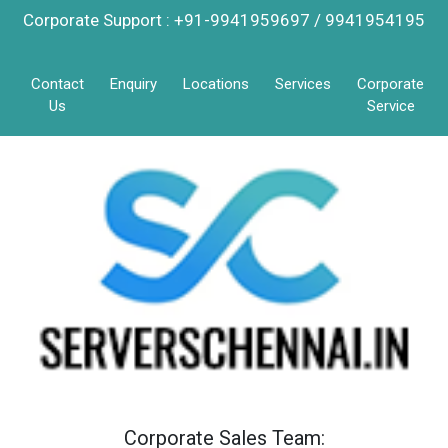
Corporate Support : +91-9941959697 / 9941954195
Contact
Enquiry
Locations
Services
Corporate
Us
Service
Corporate Sales Team: