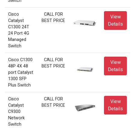
Switch
Cisco
CALL FOR
View
Catalyst
BEST PRICE
Details
C1300 24T
24 Port 4G
Managed
Switch
Cisco C1300
CALL FOR
View
48P 4X 48
BEST PRICE
Details
port Catalyst
1300 SFP
Plus Switch
Cisco
CALL FOR
View
Catalyst
BEST PRICE
Details
C9300
Network
Switch