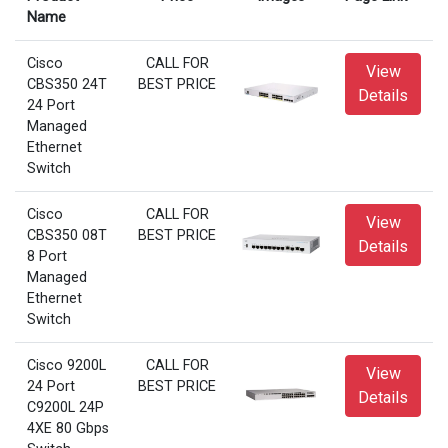
Name
Cisco
CALL FOR
View
CBS350 24T
BEST PRICE
Details
24 Port
Managed
Ethernet
Switch
Cisco
CALL FOR
View
CBS350 08T
BEST PRICE
Details
8 Port
Managed
Ethernet
Switch
Cisco 9200L
CALL FOR
View
24 Port
BEST PRICE
Details
C9200L 24P
4XE 80 Gbps