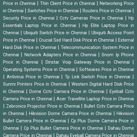
|
|
Price in Chennai
Thin Client Price in Chennai
Networking Price
|
|
|
in Chennai
Switches Price in Chennai
Routers Price in Chennai
|
|
Security Price in Chennai
Cctv Cameras Price in Chennai
Hp
|
Essentials Laptop Price in Chennai
Hp Elite Laptop Price in
|
|
Chennai
Ubiquiti Switch Price in Chennai
Ubiquiti Access Point
|
|
Price in Chennai
Crucial Ssd Hard Disk Price in Chennai
External
|
Hard Disk Price in Chennai
Telecommunication System Price in
|
|
Chennai
Network Adapters Price in Chennai
Snom Ip Phone
|
|
Price in Chennai
Dinstar Voip Gateway Price in Chennai
|
Operating Systems Price in Chennai
Softwares Price in Chennai
|
|
|
Antivirus Price in Chennai
Tp Link Switch Price in Chennai
|
Sunmi Printers Price in Chennai
Western Digital Hard Disk Price
|
|
in Chennai
Dome Cctv Camera Price in Chennai
Eyeball Cctv
|
Camera Price in Chennai
Acer Travellite Laptop Price in Chennai
|
|
Zebronics Projector Price in Chennai
Bullet Cctv Camera Price
|
|
in Chennai
Hikvision Dome Camera Price in Chennai
Hikvision
|
Bullet Camera Price in Chennai
Cp Plus Dome Camera Price in
|
|
Chennai
Cp Plus Bullet Camera Price in Chennai
Dahau Dome
|
Camera Price in Chennai
Dahau Eyeball Camera Price in Chennai