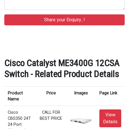
Cisco Catalyst ME3400G 12CSA
Switch - Related Product Details
Product
Price
Images
Page Link
Name
Cisco
CALL FOR
View
CBS350 24T
BEST PRICE
Details
24 Port