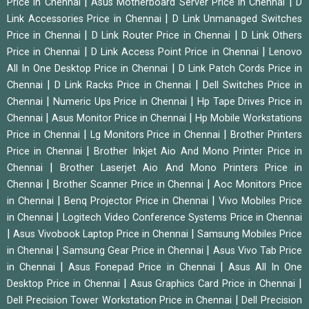
|
|
Price in Chennai
Asus Motherboard Server Price in Chennai
D
|
Link Accessories Price in Chennai
D Link Unmanaged Switches
|
|
Price in Chennai
D Link Router Price in Chennai
D Link Others
|
|
Price in Chennai
D Link Access Point Price in Chennai
Lenovo
|
All In One Desktop Price in Chennai
D Link Patch Cords Price in
|
|
Chennai
D Link Racks Price in Chennai
Dell Switches Price in
|
|
Chennai
Numeric Ups Price in Chennai
Hp Tape Drives Price in
|
|
Chennai
Asus Monitor Price in Chennai
Hp Mobile Workstations
|
|
Price in Chennai
Lg Monitors Price in Chennai
Brother Printers
|
Price in Chennai
Brother Inkjet Aio And Mono Printer Price in
|
Chennai
Brother Laserjet Aio And Mono Printers Price in
|
|
Chennai
Brother Scanner Price in Chennai
Aoc Monitors Price
|
|
in Chennai
Benq Projector Price in Chennai
Vivo Mobiles Price
|
in Chennai
Logitech Video Conference Systems Price in Chennai
|
|
Asus Vivobook Laptop Price in Chennai
Samsung Mobiles Price
|
|
in Chennai
Samsung Gear Price in Chennai
Asus Vivo Tab Price
|
|
in Chennai
Asus Fonepad Price in Chennai
Asus All In One
|
|
Desktop Price in Chennai
Asus Graphics Card Price in Chennai
|
Dell Precision Tower Workstation Price in Chennai
Dell Precision