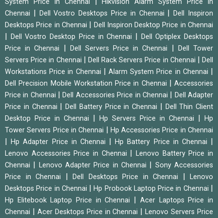
|
System Price in Chennai
Hikvision Alarm System Price in
|
|
Chennai
Dell Vostro Desktops Price in Chennai
Dell Inspiron
|
Desktops Price in Chennai
Dell Inspiron Desktop Price in Chennai
|
|
Dell Vostro Desktop Price in Chennai
Dell Optiplex Desktops
|
|
Price in Chennai
Dell Servers Price in Chennai
Dell Tower
|
|
Servers Price in Chennai
Dell Rack Servers Price in Chennai
Dell
|
|
Workstations Price in Chennai
Alarm System Price in Chennai
|
Dell Precision Mobile Workstation Price in Chennai
Accessories
|
|
Price in Chennai
Dell Accessories Price in Chennai
Dell Adapter
|
|
Price in Chennai
Dell Battery Price in Chennai
Dell Thin Client
|
|
Desktop Price in Chennai
Hp Servers Price in Chennai
Hp
|
Tower Servers Price in Chennai
Hp Accessories Price in Chennai
|
|
|
Hp Adapter Price in Chennai
Hp Battery Price in Chennai
|
Lenovo Accessories Price in Chennai
Lenovo Battery Price in
|
|
Chennai
Lenovo Adapter Price in Chennai
Sony Accessories
|
|
Price in Chennai
Dell Desktops Price in Chennai
Lenovo
|
|
Desktops Price in Chennai
Hp Probook Laptop Price in Chennai
|
Hp Elitebook Laptop Price in Chennai
Acer Laptops Price in
|
|
Chennai
Acer Desktops Price in Chennai
Lenovo Servers Price