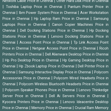
|
Network Cable Price in Chennai
Other Hard Disk Price in Chennai
|
|
Toshiba Laptop Price in Chennai
Pantum Printer Price in
|
|
Chennai
Ibm Power System Price in Chennai
Acer Workstation
|
|
Price in Chennai
Hp Laptop Ram Price in Chennai
Samsung
|
Laptops Price in Chennai
Canon Copier Machines Price in
|
|
Chennai
Dell Docking Stations Price in Chennai
Hp Docking
|
Stations Price in Chennai
Lenovo Docking Stations Price in
|
|
Chennai
Access Point Price in Chennai
Tp Link Access Point
|
|
Price in Chennai
Netgear Access Point Price in Chennai
Ricoh
|
Printers Price in Chennai
Dell Alienware Desktop Price in Chennai
|
|
Hp Pro Desktop Price in Chennai
Hp Gaming Desktop Price in
|
|
Chennai
Hp Zbook Laptop Price in Chennai
Dell Printer Price in
|
|
Chennai
Samsung Interactive Display Price in Chennai
Polycom
|
Accessories Price in Chennai
Polycom Wired Headsets Price in
|
Chennai
Polycom Wireless Bluetooth Headsets Price in Chennai
|
|
Polycom Speaker Phones Price in Chennai
Lenovo Thinkedge
|
|
Server Price in Chennai
Dell Ai Servers Price in Chennai
|
Kyocera Printers Price in Chennai
Lenovo Ideacentre Desktop
|
|
Price in Chennai
Memory Price in Chennai
Crucial Ram Memory