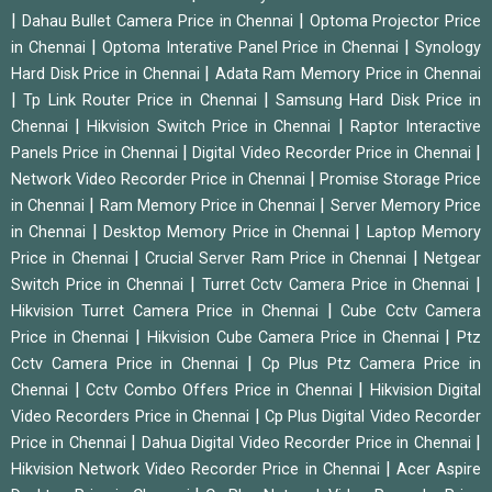
|
|
Dahau Bullet Camera Price in Chennai
Optoma Projector Price
|
|
in Chennai
Optoma Interative Panel Price in Chennai
Synology
|
Hard Disk Price in Chennai
Adata Ram Memory Price in Chennai
|
|
Tp Link Router Price in Chennai
Samsung Hard Disk Price in
|
|
Chennai
Hikvision Switch Price in Chennai
Raptor Interactive
|
|
Panels Price in Chennai
Digital Video Recorder Price in Chennai
|
Network Video Recorder Price in Chennai
Promise Storage Price
|
|
in Chennai
Ram Memory Price in Chennai
Server Memory Price
|
|
in Chennai
Desktop Memory Price in Chennai
Laptop Memory
|
|
Price in Chennai
Crucial Server Ram Price in Chennai
Netgear
|
|
Switch Price in Chennai
Turret Cctv Camera Price in Chennai
|
Hikvision Turret Camera Price in Chennai
Cube Cctv Camera
|
|
Price in Chennai
Hikvision Cube Camera Price in Chennai
Ptz
|
Cctv Camera Price in Chennai
Cp Plus Ptz Camera Price in
|
|
Chennai
Cctv Combo Offers Price in Chennai
Hikvision Digital
|
Video Recorders Price in Chennai
Cp Plus Digital Video Recorder
|
|
Price in Chennai
Dahua Digital Video Recorder Price in Chennai
|
Hikvision Network Video Recorder Price in Chennai
Acer Aspire