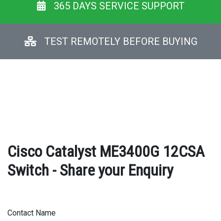
365 DAYS SERVICE SUPPORT
TEST REMOTELY BEFORE BUYING
Cisco Catalyst ME3400G 12CSA
Switch - Share your Enquiry
Contact Name