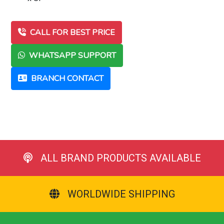
CALL FOR BEST PRICE
WHATSAPP SUPPORT
BRANCH CONTACT
ALL BRAND PRODUCTS AVAILABLE
WORLDWIDE SHIPPING