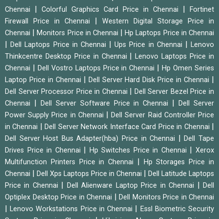
|
|
Chennai
Colorful Graphics Card Price in Chennai
Fortinet
|
Firewall Price in Chennai
Western Digital Storage Price in
|
|
Chennai
Monitors Price in Chennai
Hp Laptops Price in Chennai
|
|
|
Dell Laptops Price in Chennai
Ups Price in Chennai
Lenovo
|
Thinkcentre Desktop Price in Chennai
Lenovo Laptops Price in
|
|
Chennai
Dell Vostro Laptops Price in Chennai
Hp Omen Series
|
|
Laptop Price in Chennai
Dell Server Hard Disk Price in Chennai
|
Dell Server Processor Price in Chennai
Dell Server Bezel Price in
|
|
Chennai
Dell Server Software Price in Chennai
Dell Server
|
Power Supply Price in Chennai
Dell Server Raid Controller Price
|
|
in Chennai
Dell Server Network Interface Card Price in Chennai
|
Dell Server Host Bus Adapter(hba) Price in Chennai
Dell Tape
|
|
Drives Price in Chennai
Hp Switches Price in Chennai
Xerox
|
Multifunction Printers Price in Chennai
Hp Storages Price in
|
|
Chennai
Dell Xps Laptops Price in Chennai
Dell Latitude Laptops
|
|
Price in Chennai
Dell Alienware Laptop Price in Chennai
Dell
|
Optiplex Desktop Price in Chennai
Dell Monitors Price in Chennai
|
|
Lenovo Workstations Price in Chennai
Essl Biometric Security