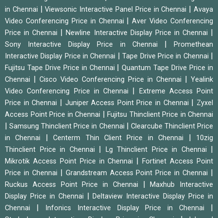
|
|
in Chennai
Viewsonic Interactive Panel Price in Chennai
Avaya
|
Video Conferencing Price in Chennai
Aver Video Conferencing
|
|
Price in Chennai
Newline Interactive Display Price in Chennai
|
Sony Interactive Display Price in Chennai
Promethean
|
|
Interactive Display Price in Chennai
Tape Drive Price in Chennai
|
Fujitsu Tape Drive Price in Chennai
Quantum Tape Drive Price in
|
|
Chennai
Cisco Video Conferencing Price in Chennai
Yealink
|
Video Conferencing Price in Chennai
Extreme Access Point
|
|
Price in Chennai
Juniper Access Point Price in Chennai
Zyxel
|
Access Point Price in Chennai
Fujitsu Thinclient Price in Chennai
|
|
Samsung Thinclient Price in Chennai
Clearcube Thinclient Price
|
|
in Chennai
Centerm Thin Client Price in Chennai
10zig
|
|
Thinclient Price in Chennai
Lg Thinclient Price in Chennai
|
Mikrotik Access Point Price in Chennai
Fortinet Access Point
|
|
Price in Chennai
Grandstream Access Point Price in Chennai
|
Ruckus Access Point Price in Chennai
Maxhub Interactive
|
Display Price in Chennai
Deltaview Interactive Display Price in
|
|
Chennai
Infonics Interactive Display Price in Chennai