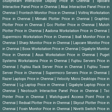
|
Studynlearn Interactive Display Price in Chennai
Iqboard
|
Interactive Panel Price in Chennai
Akai Interactive Panel Price in
|
|
Chennai
Frontech Monitor Price in Chennai
Voltriq Workstation
|
|
Price in Chennai
Mimaki Plotter Price in Chennai
Graphtec
|
|
Plotter Price in Chennai
Gcc Plotter Price in Chennai
Mutoh
|
|
Plotter Price in Chennai
Aadona Workstation Price in Chennai
|
Supermicro Workstation Price in Chennai
Iball Monitor Price in
|
|
Chennai
Sharp Monitor Price in Chennai
Lapcare Monitor Price
|
|
in Chennai
Boxx Workstation Price in Chennai
Gigabyte Monitor
|
|
Price in Chennai
Asus Workstation Price in Chennai
Puget
|
Systems Workstaions Price in Chennai
Fujitsu Servers Price in
|
|
Chennai
Fujitsu Rack Server Price in Chennai
Fujitsu Tower
|
|
Server Price in Chennai
Supermicro Servers Price in Chennai
|
Razer Laptops Price in Chennai
Velocity Micro Desktops Price in
|
|
Chennai
Lg Laptop Price in Chennai
Gigabyte Laptop Price in
|
|
Chennai
Neotouch Interactive Panel Price in Chennai
Tsc
|
Printer Price in Chennai
Watchguard Access Point Price in
|
|
Chennai
Redsail Plotter Price in Chennai
Skycut Plotter Price in
|
|
Chennai
Foxin Monitor Price in Chennai
Nivetti Switch Price in