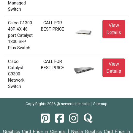
Managed
Switch
Cisco C1300
CALL FOR
View
48P 4X 48
BEST PRICE
Details
port Catalyst
1300 SFP
Plus Switch
Cisco
CALL FOR
View
Catalyst
BEST PRICE
Details
C9300
Network
Switch
Copy Rights 2026 @ serverschennai.in |
Sitemap
|
Graphics Card Price in Chennai
Nvidia Graphics Card Price in