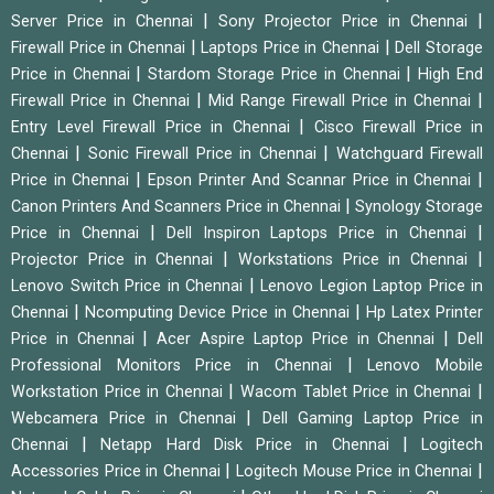
|
|
Server Price in Chennai
Sony Projector Price in Chennai
|
|
Firewall Price in Chennai
Laptops Price in Chennai
Dell Storage
|
|
Price in Chennai
Stardom Storage Price in Chennai
High End
|
|
Firewall Price in Chennai
Mid Range Firewall Price in Chennai
|
Entry Level Firewall Price in Chennai
Cisco Firewall Price in
|
|
Chennai
Sonic Firewall Price in Chennai
Watchguard Firewall
|
|
Price in Chennai
Epson Printer And Scannar Price in Chennai
|
Canon Printers And Scanners Price in Chennai
Synology Storage
|
|
Price in Chennai
Dell Inspiron Laptops Price in Chennai
|
|
Projector Price in Chennai
Workstations Price in Chennai
|
Lenovo Switch Price in Chennai
Lenovo Legion Laptop Price in
|
|
Chennai
Ncomputing Device Price in Chennai
Hp Latex Printer
|
|
Price in Chennai
Acer Aspire Laptop Price in Chennai
Dell
|
Professional Monitors Price in Chennai
Lenovo Mobile
|
|
Workstation Price in Chennai
Wacom Tablet Price in Chennai
|
Webcamera Price in Chennai
Dell Gaming Laptop Price in
|
|
Chennai
Netapp Hard Disk Price in Chennai
Logitech
|
|
Accessories Price in Chennai
Logitech Mouse Price in Chennai