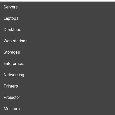
Servers
Laptops
Desktops
Workstations
Storages
Enterprises
Networking
Printers
Projector
Monitors