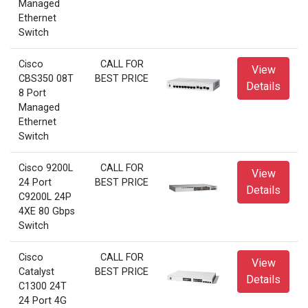
Managed
Ethernet
Switch
Cisco
CALL FOR
View
CBS350 08T
BEST PRICE
Details
8 Port
Managed
Ethernet
Switch
Cisco 9200L
CALL FOR
View
24 Port
BEST PRICE
Details
C9200L 24P
4XE 80 Gbps
Switch
Cisco
CALL FOR
View
Catalyst
BEST PRICE
Details
C1300 24T
24 Port 4G