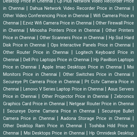
|
Desktop Price in Chennai
Cp Plus Network Video Recorder Price
|
|
in Chennai
Dahua Network Video Recorder Price in Chennai
|
Other Video Conferencing Price in Chennai
Wifi Camera Price in
|
|
Chennai
Ezviz Wifi Camera Price in Chennai
Other Firewall Price
|
|
in Chennai
Minosha Printers Price in Chennai
Other Printers
|
|
Price in Chennai
Other Scanners Price in Chennai
Hp Ssd Hard
|
|
Disk Price in Chennai
Ops Interactive Panels Price in Chennai
|
Other Router Price in Chennai
Logitech Keyboard Price in
|
|
Chennai
Dell Pro Laptops Price in Chennai
Hp Pavillion Laptops
|
|
Price in Chennai
Apple Imac Desktops Price in Chennai
Msi
|
|
Monitors Price in Chennai
Other Switches Price in Chennai
|
Secureye Pt Camera Price in Chennai
Pt Cctv Camera Price in
|
|
Chennai
Lenovo V Series Laptop Price in Chennai
Asus Servers
|
|
Price in Chennai
Other Projector Price in Chennai
Zebronics
|
Graphics Card Price in Chennai
Netgear Router Price in Chennai
|
|
Secureye Dome Camera Price in Chennai
Secureye Bullet
|
|
Camera Price in Chennai
Aadona Storage Price in Chennai
|
Other Desktop Ram Price in Chennai
Toshiba Hdd Price in
|
|
Chennai
Msi Desktops Price in Chennai
Hp Omnidesk Desktop