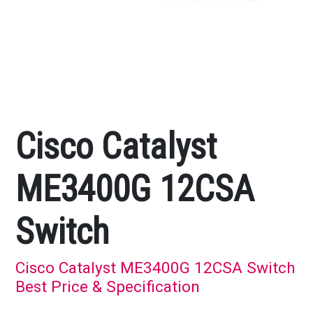
Cisco Catalyst
ME3400G 12CSA
Switch
Cisco Catalyst ME3400G 12CSA Switch
Best Price & Specification