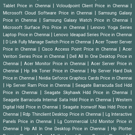
|
|
Tablet Price in Chennai
Vcloudpoint Client Price in Chennai
|
Microsoft Cloud Software Price in Chennai
Samsung Galaxy
|
|
Price in Chennai
Samsung Galaxy Watch Price in Chennai
|
Microsoft Surface Pro Price in Chennai
Lenovo Yoga Series
|
Laptop Price in Chennai
Lenovo Ideapad Series Price in Chennai
|
|
D Link Fully Manage Switch Price in Chennai
Acer Tower Server
|
|
Price in Chennai
Cisco Access Point Price in Chennai
Acer
|
Veriton Series Price in Chennai
Dell All In One Desktop Price in
|
|
Chennai
Acer Monitor Price in Chennai
Acer Server Price in
|
|
Chennai
Hp Ink Toner Price in Chennai
Hp Server Hard Disk
|
Price in Chennai
Nvidia Geforce Graphics Cards Price in Chennai
|
|
Hp Server Ram Price in Chennai
Seagate Barracuda Ssd Hdd
|
|
Price in Chennai
Seagate Skyhawk Hdd Price in Chennai
|
Seagate Barracuda Internal Sata Hdd Price in Chennai
Western
|
Digital Hdd Price in Chennai
Seagate Ironwolf Nas Hdd Price in
|
|
Chennai
Rdp Thinclient Desktop Price in Chennai
Lg Interactive
|
Panels Price in Chennai
Lg Commercial Lfd Monitor Price in
|
|
Chennai
Hp All In One Desktop Price in Chennai
Hp Plotter