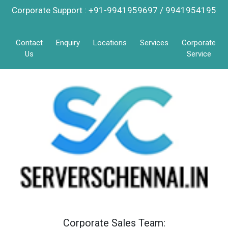
Corporate Support : +91-9941959697 / 9941954195
Contact
Enquiry
Locations
Services
Corporate
Us
Service
Corporate Sales Team: