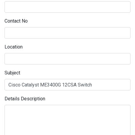
Contact No
Location
Subject
Details Description