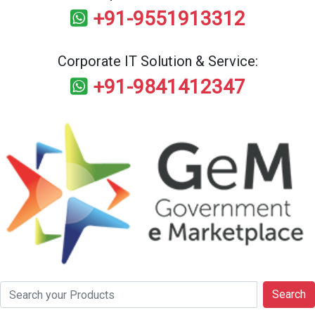
+91-9551913312
Corporate IT Solution & Service:
+91-9841412347
Search