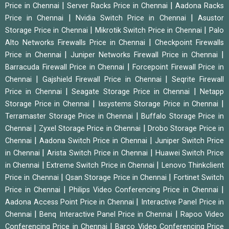
|
|
Price in Chennai
Server Racks Price in Chennai
Aadona Racks
|
|
Price in Chennai
Nvidia Switch Price in Chennai
Asustor
|
|
Storage Price in Chennai
Mikrotik Switch Price in Chennai
Palo
|
Alto Networks Firewalls Price in Chennai
Checkpoint Firewalls
|
|
Price in Chennai
Juniper Networks Firewall Price in Chennai
|
Barracuda Firewall Price in Chennai
Forcepoint Firewall Price in
|
|
Chennai
Gajshield Firewall Price in Chennai
Seqrite Firewall
|
|
Price in Chennai
Seagate Storage Price in Chennai
Netapp
|
|
Storage Price in Chennai
Ixsystems Storage Price in Chennai
|
Terramaster Storage Price in Chennai
Buffalo Storage Price in
|
|
Chennai
Zyxel Storage Price in Chennai
Drobo Storage Price in
|
|
Chennai
Aadona Switch Price in Chennai
Juniper Switch Price
|
|
in Chennai
Arista Switch Price in Chennai
Huawei Switch Price
|
|
in Chennai
Extreme Switch Price in Chennai
Lenovo Thinkclient
|
|
Price in Chennai
Qsan Storage Price in Chennai
Fortinet Switch
|
|
Price in Chennai
Philips Video Conferencing Price in Chennai
|
Aadona Access Point Price in Chennai
Interactive Panel Price in
|
|
Chennai
Benq Interactive Panel Price in Chennai
Rapoo Video
|
Conferencing Price in Chennai
Barco Video Conferencing Price