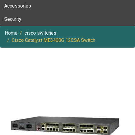
Accessories
Security
Home
cisco switches
Cisco Catalyst ME3400G 12CSA Switch