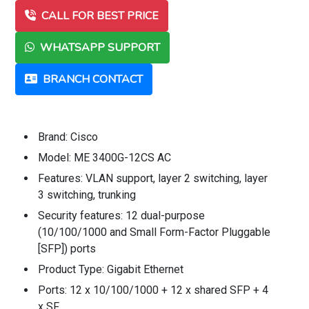
CALL FOR BEST PRICE
WHATSAPP SUPPORT
BRANCH CONTACT
Brand: Cisco
Model: ME 3400G-12CS AC
Features: VLAN support, layer 2 switching, layer
3 switching, trunking
Security features: 12 dual-purpose
(10/100/1000 and Small Form-Factor Pluggable
[SFP]) ports
Product Type: Gigabit Ethernet
Ports: 12 x 10/100/1000 + 12 x shared SFP + 4
x SF