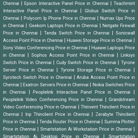
|
|
Chennai
Epson Interactive Panel Price in Chennai
Teachmint
|
Interactive Panel Price in Chennai
Globus Switch Price in
|
|
Chennai
Polycom Ip Phone Price in Chennai
Numax Ups Price
|
|
in Chennai
Geekom Laptops Price in Chennai
Netgate Firewall
|
|
Price in Chennai
Tenda Switch Price in Chennai
Sonicwall
|
|
Access Point Price in Chennai
Huawei Storage Price in Chennai
|
Sony Video Conferencing Price in Chennai
Huawei Laptops Price
|
|
in Chennai
Sophos Access Point Price in Chennai
Linksys
|
|
Switch Price in Chennai
Cudy Switch Price in Chennai
Tyrone
|
|
Server Price in Chennai
Tyrone Storage Price in Chennai
|
Syrotech Switch Price in Chennai
Aruba Access Point Price in
|
|
Chennai
Exatron Servers Price in Chennai
Nokia Switches Price
|
|
in Chennai
Peoplelink Interactive Panel Price in Chennai
|
Peoplelink Video Conferencing Price in Chennai
Grandstream
|
Video Conferencing Price in Chennai
Thinvent Thinclient Price in
|
|
Chennai
Inp Thinclient Price in Chennai
Zerabyte Thinclient
|
|
Price in Chennai
Tenda Router Price in Chennai
Summa Plotter
|
|
Price in Chennai
Smartstation Ai Workstation Price in Chennai
|
Smartstation Ai Desktop Price in Chennai
Smartstation