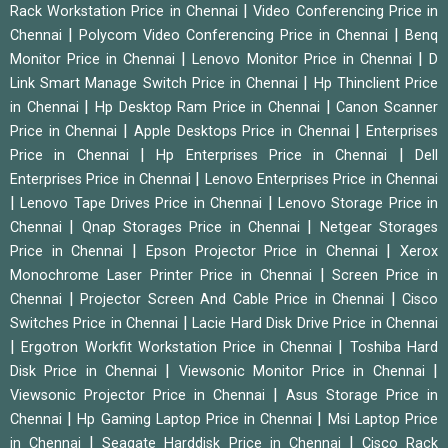
|
Rack Workstation Price in Chennai
Video Conferencing Price in
|
|
Chennai
Polycom Video Conferencing Price in Chennai
Benq
|
|
Monitor Price in Chennai
Lenovo Monitor Price in Chennai
D
|
Link Smart Manage Switch Price in Chennai
Hp Thinclient Price
|
|
in Chennai
Hp Desktop Ram Price in Chennai
Canon Scanner
|
|
Price in Chennai
Apple Desktops Price in Chennai
Enterprises
|
|
Price in Chennai
Hp Enterprises Price in Chennai
Dell
|
Enterprises Price in Chennai
Lenovo Enterprises Price in Chennai
|
|
Lenovo Tape Drives Price in Chennai
Lenovo Storage Price in
|
|
Chennai
Qnap Storages Price in Chennai
Netgear Storages
|
|
Price in Chennai
Epson Projector Price in Chennai
Xerox
|
Monochrome Laser Printer Price in Chennai
Screen Price in
|
|
Chennai
Projector Screen And Cable Price in Chennai
Cisco
|
Switches Price in Chennai
Lacie Hard Disk Drive Price in Chennai
|
|
Ergotron Workfit Workstation Price in Chennai
Toshiba Hard
|
|
Disk Price in Chennai
Viewsonic Monitor Price in Chennai
|
Viewsonic Projector Price in Chennai
Asus Storage Price in
|
|
Chennai
Hp Gaming Laptop Price in Chennai
Msi Laptop Price
|
|
in Chennai
Seagate Harddisk Price in Chennai
Cisco Rack