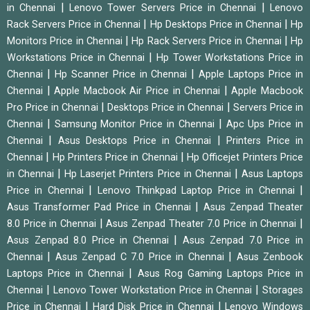
|
|
in Chennai
Lenovo Tower Servers Price in Chennai
Lenovo
|
|
Rack Servers Price in Chennai
Hp Desktops Price in Chennai
Hp
|
|
Monitors Price in Chennai
Hp Rack Servers Price in Chennai
Hp
|
Workstations Price in Chennai
Hp Tower Workstations Price in
|
|
Chennai
Hp Scanner Price in Chennai
Apple Laptops Price in
|
|
Chennai
Apple Macbook Air Price in Chennai
Apple Macbook
|
|
Pro Price in Chennai
Desktops Price in Chennai
Servers Price in
|
|
Chennai
Samsung Monitor Price in Chennai
Apc Ups Price in
|
|
Chennai
Asus Desktops Price in Chennai
Printers Price in
|
|
Chennai
Hp Printers Price in Chennai
Hp Officejet Printers Price
|
|
in Chennai
Hp Laserjet Printers Price in Chennai
Asus Laptops
|
|
Price in Chennai
Lenovo Thinkpad Laptop Price in Chennai
|
Asus Transformer Pad Price in Chennai
Asus Zenpad Theater
|
|
8.0 Price in Chennai
Asus Zenpad Theater 7.0 Price in Chennai
|
Asus Zenpad 8.0 Price in Chennai
Asus Zenpad 7.0 Price in
|
|
Chennai
Asus Zenpad C 7.0 Price in Chennai
Asus Zenbook
|
Laptops Price in Chennai
Asus Rog Gaming Laptops Price in
|
|
Chennai
Lenovo Tower Workstation Price in Chennai
Storages
|
|
Price in Chennai
Hard Disk Price in Chennai
Lenovo Windows