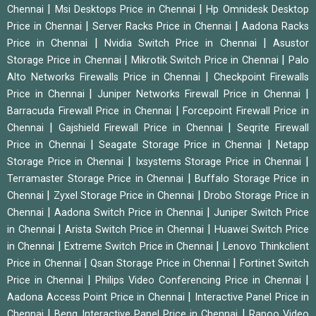
|
|
Chennai
Msi Desktops Price in Chennai
Hp Omnidesk Desktop
|
|
Price in Chennai
Server Racks Price in Chennai
Aadona Racks
|
|
Price in Chennai
Nvidia Switch Price in Chennai
Asustor
|
|
Storage Price in Chennai
Mikrotik Switch Price in Chennai
Palo
|
Alto Networks Firewalls Price in Chennai
Checkpoint Firewalls
|
|
Price in Chennai
Juniper Networks Firewall Price in Chennai
|
Barracuda Firewall Price in Chennai
Forcepoint Firewall Price in
|
|
Chennai
Gajshield Firewall Price in Chennai
Seqrite Firewall
|
|
Price in Chennai
Seagate Storage Price in Chennai
Netapp
|
|
Storage Price in Chennai
Ixsystems Storage Price in Chennai
|
Terramaster Storage Price in Chennai
Buffalo Storage Price in
|
|
Chennai
Zyxel Storage Price in Chennai
Drobo Storage Price in
|
|
Chennai
Aadona Switch Price in Chennai
Juniper Switch Price
|
|
in Chennai
Arista Switch Price in Chennai
Huawei Switch Price
|
|
in Chennai
Extreme Switch Price in Chennai
Lenovo Thinkclient
|
|
Price in Chennai
Qsan Storage Price in Chennai
Fortinet Switch
|
|
Price in Chennai
Philips Video Conferencing Price in Chennai
|
Aadona Access Point Price in Chennai
Interactive Panel Price in
|
|
Chennai
Benq Interactive Panel Price in Chennai
Rapoo Video