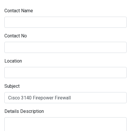
Contact Name
Contact No
Location
Subject
Details Description