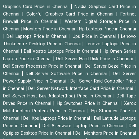
|
Graphics Card Price in Chennai
Nvidia Graphics Card Price in
|
|
Chennai
Colorful Graphics Card Price in Chennai
Fortinet
|
Firewall Price in Chennai
Western Digital Storage Price in
|
|
Chennai
Monitors Price in Chennai
Hp Laptops Price in Chennai
|
|
|
Dell Laptops Price in Chennai
Ups Price in Chennai
Lenovo
|
Thinkcentre Desktop Price in Chennai
Lenovo Laptops Price in
|
|
Chennai
Dell Vostro Laptops Price in Chennai
Hp Omen Series
|
|
Laptop Price in Chennai
Dell Server Hard Disk Price in Chennai
|
Dell Server Processor Price in Chennai
Dell Server Bezel Price in
|
|
Chennai
Dell Server Software Price in Chennai
Dell Server
|
Power Supply Price in Chennai
Dell Server Raid Controller Price
|
|
in Chennai
Dell Server Network Interface Card Price in Chennai
|
Dell Server Host Bus Adapter(hba) Price in Chennai
Dell Tape
|
|
Drives Price in Chennai
Hp Switches Price in Chennai
Xerox
|
Multifunction Printers Price in Chennai
Hp Storages Price in
|
|
Chennai
Dell Xps Laptops Price in Chennai
Dell Latitude Laptops
|
|
Price in Chennai
Dell Alienware Laptop Price in Chennai
Dell
|
Optiplex Desktop Price in Chennai
Dell Monitors Price in Chennai