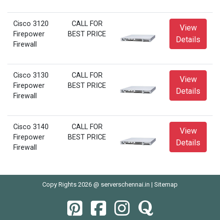
Cisco 3120
CALL FOR
View
Firepower
BEST PRICE
Details
Firewall
Cisco 3130
CALL FOR
View
Firepower
BEST PRICE
Details
Firewall
Cisco 3140
CALL FOR
View
Firepower
BEST PRICE
Details
Firewall
Copy Rights 2026 @ serverschennai.in |
Sitemap