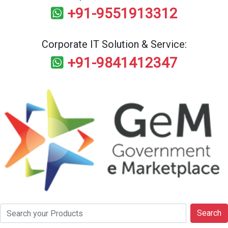
+91-9551913312
Corporate IT Solution & Service:
+91-9841412347
Search