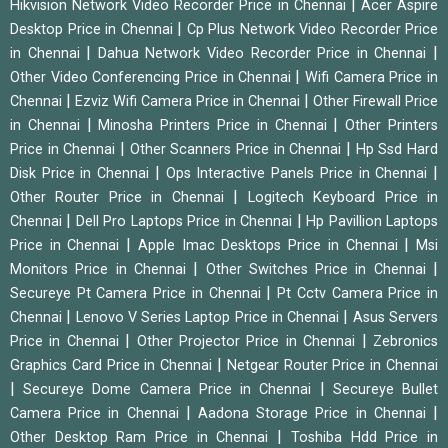
|
Hikvision Network Video Recorder Price in Chennai
Acer Aspire
|
Desktop Price in Chennai
Cp Plus Network Video Recorder Price
|
|
in Chennai
Dahua Network Video Recorder Price in Chennai
|
Other Video Conferencing Price in Chennai
Wifi Camera Price in
|
|
Chennai
Ezviz Wifi Camera Price in Chennai
Other Firewall Price
|
|
in Chennai
Minosha Printers Price in Chennai
Other Printers
|
|
Price in Chennai
Other Scanners Price in Chennai
Hp Ssd Hard
|
|
Disk Price in Chennai
Ops Interactive Panels Price in Chennai
|
Other Router Price in Chennai
Logitech Keyboard Price in
|
|
Chennai
Dell Pro Laptops Price in Chennai
Hp Pavillion Laptops
|
|
Price in Chennai
Apple Imac Desktops Price in Chennai
Msi
|
|
Monitors Price in Chennai
Other Switches Price in Chennai
|
Secureye Pt Camera Price in Chennai
Pt Cctv Camera Price in
|
|
Chennai
Lenovo V Series Laptop Price in Chennai
Asus Servers
|
|
Price in Chennai
Other Projector Price in Chennai
Zebronics
|
Graphics Card Price in Chennai
Netgear Router Price in Chennai
|
|
Secureye Dome Camera Price in Chennai
Secureye Bullet
|
|
Camera Price in Chennai
Aadona Storage Price in Chennai
|
Other Desktop Ram Price in Chennai
Toshiba Hdd Price in