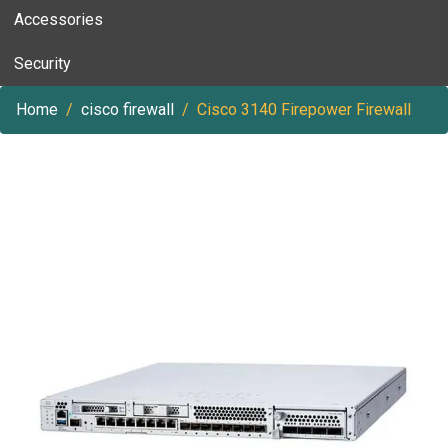
Accessories
Security
Home
cisco firewall
Cisco 3140 Firepower Firewall