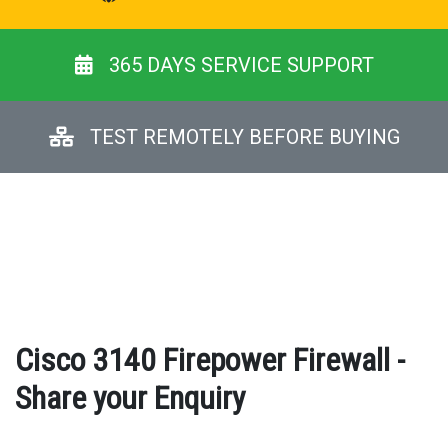
365 DAYS SERVICE SUPPORT
TEST REMOTELY BEFORE BUYING
Cisco 3140 Firepower Firewall -
Share your Enquiry