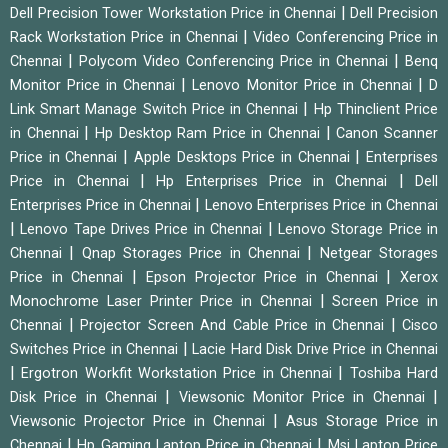
|
Dell Precision Tower Workstation Price in Chennai
Dell Precision
|
Rack Workstation Price in Chennai
Video Conferencing Price in
|
|
Chennai
Polycom Video Conferencing Price in Chennai
Benq
|
|
Monitor Price in Chennai
Lenovo Monitor Price in Chennai
D
|
Link Smart Manage Switch Price in Chennai
Hp Thinclient Price
|
|
in Chennai
Hp Desktop Ram Price in Chennai
Canon Scanner
|
|
Price in Chennai
Apple Desktops Price in Chennai
Enterprises
|
|
Price in Chennai
Hp Enterprises Price in Chennai
Dell
|
Enterprises Price in Chennai
Lenovo Enterprises Price in Chennai
|
|
Lenovo Tape Drives Price in Chennai
Lenovo Storage Price in
|
|
Chennai
Qnap Storages Price in Chennai
Netgear Storages
|
|
Price in Chennai
Epson Projector Price in Chennai
Xerox
|
Monochrome Laser Printer Price in Chennai
Screen Price in
|
|
Chennai
Projector Screen And Cable Price in Chennai
Cisco
|
Switches Price in Chennai
Lacie Hard Disk Drive Price in Chennai
|
|
Ergotron Workfit Workstation Price in Chennai
Toshiba Hard
|
|
Disk Price in Chennai
Viewsonic Monitor Price in Chennai
|
Viewsonic Projector Price in Chennai
Asus Storage Price in
|
|
Chennai
Hp Gaming Laptop Price in Chennai
Msi Laptop Price