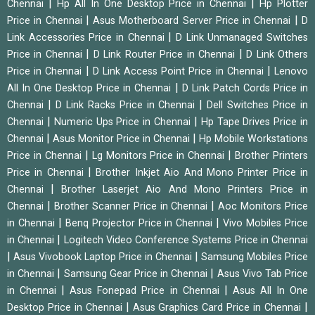
|
|
Chennai
Hp All In One Desktop Price in Chennai
Hp Plotter
|
|
Price in Chennai
Asus Motherboard Server Price in Chennai
D
|
Link Accessories Price in Chennai
D Link Unmanaged Switches
|
|
Price in Chennai
D Link Router Price in Chennai
D Link Others
|
|
Price in Chennai
D Link Access Point Price in Chennai
Lenovo
|
All In One Desktop Price in Chennai
D Link Patch Cords Price in
|
|
Chennai
D Link Racks Price in Chennai
Dell Switches Price in
|
|
Chennai
Numeric Ups Price in Chennai
Hp Tape Drives Price in
|
|
Chennai
Asus Monitor Price in Chennai
Hp Mobile Workstations
|
|
Price in Chennai
Lg Monitors Price in Chennai
Brother Printers
|
Price in Chennai
Brother Inkjet Aio And Mono Printer Price in
|
Chennai
Brother Laserjet Aio And Mono Printers Price in
|
|
Chennai
Brother Scanner Price in Chennai
Aoc Monitors Price
|
|
in Chennai
Benq Projector Price in Chennai
Vivo Mobiles Price
|
in Chennai
Logitech Video Conference Systems Price in Chennai
|
|
Asus Vivobook Laptop Price in Chennai
Samsung Mobiles Price
|
|
in Chennai
Samsung Gear Price in Chennai
Asus Vivo Tab Price
|
|
in Chennai
Asus Fonepad Price in Chennai
Asus All In One
|
|
Desktop Price in Chennai
Asus Graphics Card Price in Chennai