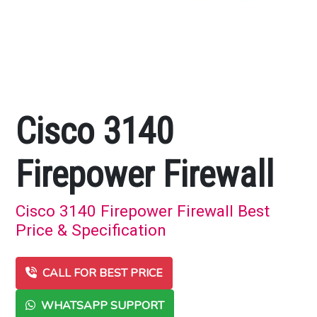
Cisco 3140
Firepower Firewall
Cisco 3140 Firepower Firewall Best
Price & Specification
CALL FOR BEST PRICE
WHATSAPP SUPPORT