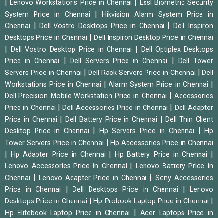
|
|
Lenovo Workstations Price in Chennai
Essl Biometric Security
|
System Price in Chennai
Hikvision Alarm System Price in
|
|
Chennai
Dell Vostro Desktops Price in Chennai
Dell Inspiron
|
Desktops Price in Chennai
Dell Inspiron Desktop Price in Chennai
|
|
Dell Vostro Desktop Price in Chennai
Dell Optiplex Desktops
|
|
Price in Chennai
Dell Servers Price in Chennai
Dell Tower
|
|
Servers Price in Chennai
Dell Rack Servers Price in Chennai
Dell
|
|
Workstations Price in Chennai
Alarm System Price in Chennai
|
Dell Precision Mobile Workstation Price in Chennai
Accessories
|
|
Price in Chennai
Dell Accessories Price in Chennai
Dell Adapter
|
|
Price in Chennai
Dell Battery Price in Chennai
Dell Thin Client
|
|
Desktop Price in Chennai
Hp Servers Price in Chennai
Hp
|
Tower Servers Price in Chennai
Hp Accessories Price in Chennai
|
|
|
Hp Adapter Price in Chennai
Hp Battery Price in Chennai
|
Lenovo Accessories Price in Chennai
Lenovo Battery Price in
|
|
Chennai
Lenovo Adapter Price in Chennai
Sony Accessories
|
|
Price in Chennai
Dell Desktops Price in Chennai
Lenovo
|
|
Desktops Price in Chennai
Hp Probook Laptop Price in Chennai
|
Hp Elitebook Laptop Price in Chennai
Acer Laptops Price in