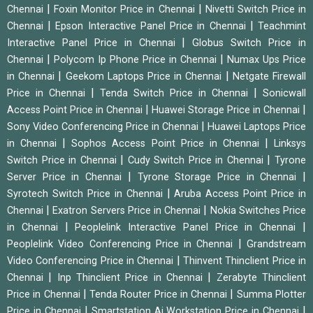
|
|
Chennai
Foxin Monitor Price in Chennai
Nivetti Switch Price in
|
|
Chennai
Epson Interactive Panel Price in Chennai
Teachmint
|
Interactive Panel Price in Chennai
Globus Switch Price in
|
|
Chennai
Polycom Ip Phone Price in Chennai
Numax Ups Price
|
|
in Chennai
Geekom Laptops Price in Chennai
Netgate Firewall
|
|
Price in Chennai
Tenda Switch Price in Chennai
Sonicwall
|
|
Access Point Price in Chennai
Huawei Storage Price in Chennai
|
Sony Video Conferencing Price in Chennai
Huawei Laptops Price
|
|
in Chennai
Sophos Access Point Price in Chennai
Linksys
|
|
Switch Price in Chennai
Cudy Switch Price in Chennai
Tyrone
|
|
Server Price in Chennai
Tyrone Storage Price in Chennai
|
Syrotech Switch Price in Chennai
Aruba Access Point Price in
|
|
Chennai
Exatron Servers Price in Chennai
Nokia Switches Price
|
|
in Chennai
Peoplelink Interactive Panel Price in Chennai
|
Peoplelink Video Conferencing Price in Chennai
Grandstream
|
Video Conferencing Price in Chennai
Thinvent Thinclient Price in
|
|
Chennai
Inp Thinclient Price in Chennai
Zerabyte Thinclient
|
|
Price in Chennai
Tenda Router Price in Chennai
Summa Plotter
|
|
Price in Chennai
Smartstation Ai Workstation Price in Chennai