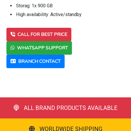
Storag: 1x 900 GB
High availability: Active/standby
CALL FOR BEST PRICE
WHATSAPP SUPPORT
BRANCH CONTACT
ALL BRAND PRODUCTS AVAILABLE
WORLDWIDE SHIPPING