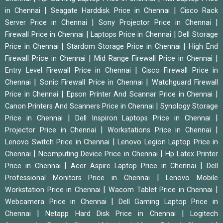
|
|
in Chennai
Seagate Harddisk Price in Chennai
Cisco Rack
|
|
Server Price in Chennai
Sony Projector Price in Chennai
|
|
Firewall Price in Chennai
Laptops Price in Chennai
Dell Storage
|
|
Price in Chennai
Stardom Storage Price in Chennai
High End
|
|
Firewall Price in Chennai
Mid Range Firewall Price in Chennai
|
Entry Level Firewall Price in Chennai
Cisco Firewall Price in
|
|
Chennai
Sonic Firewall Price in Chennai
Watchguard Firewall
|
|
Price in Chennai
Epson Printer And Scannar Price in Chennai
|
Canon Printers And Scanners Price in Chennai
Synology Storage
|
|
Price in Chennai
Dell Inspiron Laptops Price in Chennai
|
|
Projector Price in Chennai
Workstations Price in Chennai
|
Lenovo Switch Price in Chennai
Lenovo Legion Laptop Price in
|
|
Chennai
Ncomputing Device Price in Chennai
Hp Latex Printer
|
|
Price in Chennai
Acer Aspire Laptop Price in Chennai
Dell
|
Professional Monitors Price in Chennai
Lenovo Mobile
|
|
Workstation Price in Chennai
Wacom Tablet Price in Chennai
|
Webcamera Price in Chennai
Dell Gaming Laptop Price in
|
|
Chennai
Netapp Hard Disk Price in Chennai
Logitech