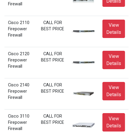
Details
Firewall
Cisco 2110
CALL FOR
View
Firepower
BEST PRICE
Details
Firewall
Cisco 2120
CALL FOR
View
Firepower
BEST PRICE
Details
Firewall
Cisco 2140
CALL FOR
View
Firepower
BEST PRICE
Details
Firewall
Cisco 3110
CALL FOR
View
Firepower
BEST PRICE
Details
Firewall