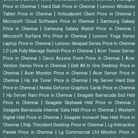
|
|
Price in Chennai
Hard Disk Price in Chennai
Lenovo Windows
|
|
Tablet Price in Chennai
Vcloudpoint Client Price in Chennai
|
Microsoft Cloud Software Price in Chennai
Samsung Galaxy
|
|
Price in Chennai
Samsung Galaxy Watch Price in Chennai
|
Microsoft Surface Pro Price in Chennai
Lenovo Yoga Series
|
Laptop Price in Chennai
Lenovo Ideapad Series Price in Chennai
|
|
D Link Fully Manage Switch Price in Chennai
Acer Tower Server
|
|
Price in Chennai
Cisco Access Point Price in Chennai
Acer
|
Veriton Series Price in Chennai
Dell All In One Desktop Price in
|
|
Chennai
Acer Monitor Price in Chennai
Acer Server Price in
|
|
Chennai
Hp Ink Toner Price in Chennai
Hp Server Hard Disk
|
Price in Chennai
Nvidia Geforce Graphics Cards Price in Chennai
|
|
Hp Server Ram Price in Chennai
Seagate Barracuda Ssd Hdd
|
|
Price in Chennai
Seagate Skyhawk Hdd Price in Chennai
|
Seagate Barracuda Internal Sata Hdd Price in Chennai
Western
|
Digital Hdd Price in Chennai
Seagate Ironwolf Nas Hdd Price in
|
|
Chennai
Rdp Thinclient Desktop Price in Chennai
Lg Interactive
|
Panels Price in Chennai
Lg Commercial Lfd Monitor Price in