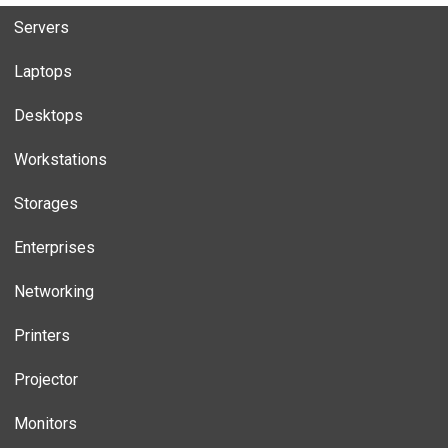
Servers
Laptops
Desktops
Workstations
Storages
Enterprises
Networking
Printers
Projector
Monitors