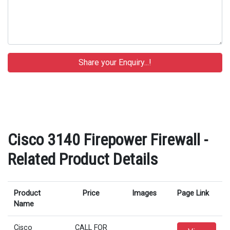
Cisco 3140 Firepower Firewall -
Related Product Details
Product
Price
Images
Page Link
Name
Cisco
CALL FOR