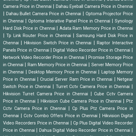
|
Camera Price in Chennai
Dahau Eyeball Camera Price in Chennai
|
|
Dahau Bullet Camera Price in Chennai
Optoma Projector Price
|
|
in Chennai
Optoma Interative Panel Price in Chennai
Synology
|
Hard Disk Price in Chennai
Adata Ram Memory Price in Chennai
|
|
Tp Link Router Price in Chennai
Samsung Hard Disk Price in
|
|
Chennai
Hikvision Switch Price in Chennai
Raptor Interactive
|
|
Panels Price in Chennai
Digital Video Recorder Price in Chennai
|
Network Video Recorder Price in Chennai
Promise Storage Price
|
|
in Chennai
Ram Memory Price in Chennai
Server Memory Price
|
|
in Chennai
Desktop Memory Price in Chennai
Laptop Memory
|
|
Price in Chennai
Crucial Server Ram Price in Chennai
Netgear
|
|
Switch Price in Chennai
Turret Cctv Camera Price in Chennai
|
Hikvision Turret Camera Price in Chennai
Cube Cctv Camera
|
|
Price in Chennai
Hikvision Cube Camera Price in Chennai
Ptz
|
Cctv Camera Price in Chennai
Cp Plus Ptz Camera Price in
|
|
Chennai
Cctv Combo Offers Price in Chennai
Hikvision Digital
|
Video Recorders Price in Chennai
Cp Plus Digital Video Recorder
|
|
Price in Chennai
Dahua Digital Video Recorder Price in Chennai