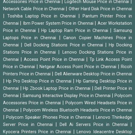
|
|
Accessories Price in Chennai
Logitech Mouse Price in Chennai
|
Network Cable Price in Chennai
Other Hard Disk Price in Chennai
|
|
Toshiba Laptop Price in Chennai
Pantum Printer Price in
|
|
Chennai
Ibm Power System Price in Chennai
Acer Workstation
|
|
Price in Chennai
Hp Laptop Ram Price in Chennai
Samsung
|
Laptops Price in Chennai
Canon Copier Machines Price in
|
|
Chennai
Dell Docking Stations Price in Chennai
Hp Docking
|
Stations Price in Chennai
Lenovo Docking Stations Price in
|
|
Chennai
Access Point Price in Chennai
Tp Link Access Point
|
|
Price in Chennai
Netgear Access Point Price in Chennai
Ricoh
|
Printers Price in Chennai
Dell Alienware Desktop Price in Chennai
|
|
Hp Pro Desktop Price in Chennai
Hp Gaming Desktop Price in
|
|
Chennai
Hp Zbook Laptop Price in Chennai
Dell Printer Price in
|
|
Chennai
Samsung Interactive Display Price in Chennai
Polycom
|
Accessories Price in Chennai
Polycom Wired Headsets Price in
|
Chennai
Polycom Wireless Bluetooth Headsets Price in Chennai
|
|
Polycom Speaker Phones Price in Chennai
Lenovo Thinkedge
|
|
Server Price in Chennai
Dell Ai Servers Price in Chennai
|
Kyocera Printers Price in Chennai
Lenovo Ideacentre Desktop