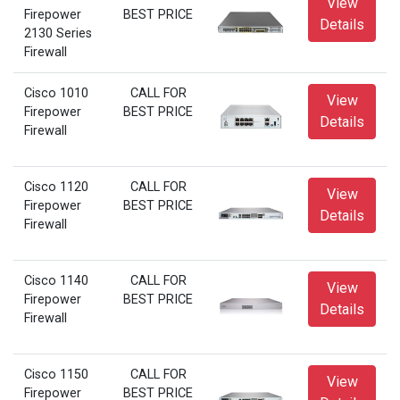
View
Firepower
BEST PRICE
Details
2130 Series
Firewall
Cisco 1010
CALL FOR
View
Firepower
BEST PRICE
Details
Firewall
Cisco 1120
CALL FOR
View
Firepower
BEST PRICE
Details
Firewall
Cisco 1140
CALL FOR
View
Firepower
BEST PRICE
Details
Firewall
Cisco 1150
CALL FOR
View
Firepower
BEST PRICE