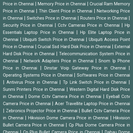
|
|
Price in Chennai
Memory Price in Chennai
Crucial Ram Memory
|
|
Price in Chennai
Thin Client Price in Chennai
Networking Price
|
|
|
in Chennai
Switches Price in Chennai
Routers Price in Chennai
|
|
Security Price in Chennai
Cctv Cameras Price in Chennai
Hp
|
Essentials Laptop Price in Chennai
Hp Elite Laptop Price in
|
|
Chennai
Ubiquiti Switch Price in Chennai
Ubiquiti Access Point
|
|
Price in Chennai
Crucial Ssd Hard Disk Price in Chennai
External
|
Hard Disk Price in Chennai
Telecommunication System Price in
|
|
Chennai
Network Adapters Price in Chennai
Snom Ip Phone
|
|
Price in Chennai
Dinstar Voip Gateway Price in Chennai
|
Operating Systems Price in Chennai
Softwares Price in Chennai
|
|
|
Antivirus Price in Chennai
Tp Link Switch Price in Chennai
|
Sunmi Printers Price in Chennai
Western Digital Hard Disk Price
|
|
in Chennai
Dome Cctv Camera Price in Chennai
Eyeball Cctv
|
Camera Price in Chennai
Acer Travellite Laptop Price in Chennai
|
|
Zebronics Projector Price in Chennai
Bullet Cctv Camera Price
|
|
in Chennai
Hikvision Dome Camera Price in Chennai
Hikvision
|
Bullet Camera Price in Chennai
Cp Plus Dome Camera Price in
|
|
Chennai
Cp Plus Bullet Camera Price in Chennai
Dahau Dome