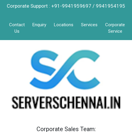
Corporate Support : +91-9941959697 / 9941954195
Contact
Enquiry
Locations
Services
Corporate
Us
Service
Corporate Sales Team: