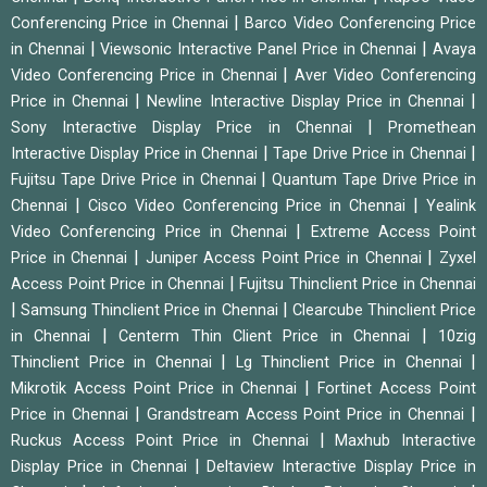
|
Conferencing Price in Chennai
Barco Video Conferencing Price
|
|
in Chennai
Viewsonic Interactive Panel Price in Chennai
Avaya
|
Video Conferencing Price in Chennai
Aver Video Conferencing
|
|
Price in Chennai
Newline Interactive Display Price in Chennai
|
Sony Interactive Display Price in Chennai
Promethean
|
|
Interactive Display Price in Chennai
Tape Drive Price in Chennai
|
Fujitsu Tape Drive Price in Chennai
Quantum Tape Drive Price in
|
|
Chennai
Cisco Video Conferencing Price in Chennai
Yealink
|
Video Conferencing Price in Chennai
Extreme Access Point
|
|
Price in Chennai
Juniper Access Point Price in Chennai
Zyxel
|
Access Point Price in Chennai
Fujitsu Thinclient Price in Chennai
|
|
Samsung Thinclient Price in Chennai
Clearcube Thinclient Price
|
|
in Chennai
Centerm Thin Client Price in Chennai
10zig
|
|
Thinclient Price in Chennai
Lg Thinclient Price in Chennai
|
Mikrotik Access Point Price in Chennai
Fortinet Access Point
|
|
Price in Chennai
Grandstream Access Point Price in Chennai
|
Ruckus Access Point Price in Chennai
Maxhub Interactive
|
Display Price in Chennai
Deltaview Interactive Display Price in