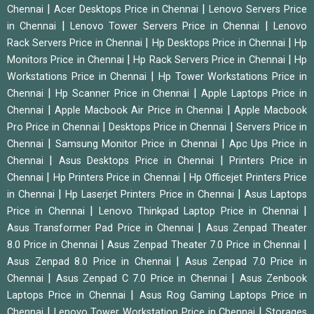
|
|
Chennai
Acer Desktops Price in Chennai
Lenovo Servers Price
|
|
in Chennai
Lenovo Tower Servers Price in Chennai
Lenovo
|
|
Rack Servers Price in Chennai
Hp Desktops Price in Chennai
Hp
|
|
Monitors Price in Chennai
Hp Rack Servers Price in Chennai
Hp
|
Workstations Price in Chennai
Hp Tower Workstations Price in
|
|
Chennai
Hp Scanner Price in Chennai
Apple Laptops Price in
|
|
Chennai
Apple Macbook Air Price in Chennai
Apple Macbook
|
|
Pro Price in Chennai
Desktops Price in Chennai
Servers Price in
|
|
Chennai
Samsung Monitor Price in Chennai
Apc Ups Price in
|
|
Chennai
Asus Desktops Price in Chennai
Printers Price in
|
|
Chennai
Hp Printers Price in Chennai
Hp Officejet Printers Price
|
|
in Chennai
Hp Laserjet Printers Price in Chennai
Asus Laptops
|
|
Price in Chennai
Lenovo Thinkpad Laptop Price in Chennai
|
Asus Transformer Pad Price in Chennai
Asus Zenpad Theater
|
|
8.0 Price in Chennai
Asus Zenpad Theater 7.0 Price in Chennai
|
Asus Zenpad 8.0 Price in Chennai
Asus Zenpad 7.0 Price in
|
|
Chennai
Asus Zenpad C 7.0 Price in Chennai
Asus Zenbook
|
Laptops Price in Chennai
Asus Rog Gaming Laptops Price in
|
|
Chennai
Lenovo Tower Workstation Price in Chennai
Storages