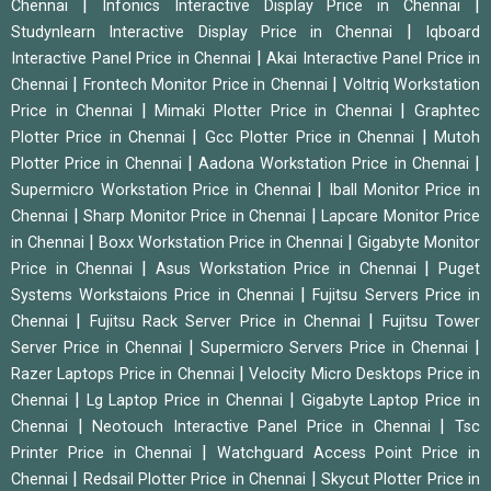
|
|
Chennai
Infonics Interactive Display Price in Chennai
|
Studynlearn Interactive Display Price in Chennai
Iqboard
|
Interactive Panel Price in Chennai
Akai Interactive Panel Price in
|
|
Chennai
Frontech Monitor Price in Chennai
Voltriq Workstation
|
|
Price in Chennai
Mimaki Plotter Price in Chennai
Graphtec
|
|
Plotter Price in Chennai
Gcc Plotter Price in Chennai
Mutoh
|
|
Plotter Price in Chennai
Aadona Workstation Price in Chennai
|
Supermicro Workstation Price in Chennai
Iball Monitor Price in
|
|
Chennai
Sharp Monitor Price in Chennai
Lapcare Monitor Price
|
|
in Chennai
Boxx Workstation Price in Chennai
Gigabyte Monitor
|
|
Price in Chennai
Asus Workstation Price in Chennai
Puget
|
Systems Workstaions Price in Chennai
Fujitsu Servers Price in
|
|
Chennai
Fujitsu Rack Server Price in Chennai
Fujitsu Tower
|
|
Server Price in Chennai
Supermicro Servers Price in Chennai
|
Razer Laptops Price in Chennai
Velocity Micro Desktops Price in
|
|
Chennai
Lg Laptop Price in Chennai
Gigabyte Laptop Price in
|
|
Chennai
Neotouch Interactive Panel Price in Chennai
Tsc
|
Printer Price in Chennai
Watchguard Access Point Price in
|
|
Chennai
Redsail Plotter Price in Chennai
Skycut Plotter Price in