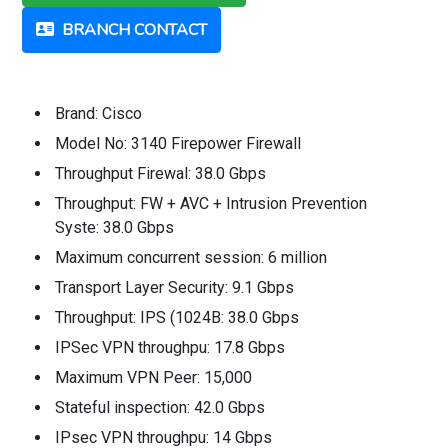
BRANCH CONTACT
Brand: Cisco
Model No: 3140 Firepower Firewall
Throughput Firewal: 38.0 Gbps
Throughput: FW + AVC + Intrusion Prevention
Syste: 38.0 Gbps
Maximum concurrent session: 6 million
Transport Layer Security: 9.1 Gbps
Throughput: IPS (1024B: 38.0 Gbps
IPSec VPN throughpu: 17.8 Gbps
Maximum VPN Peer: 15,000
Stateful inspection: 42.0 Gbps
IPsec VPN throughpu: 14 Gbps