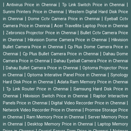
|
|
|
Antivirus Price in Chennai
Tp Link Switch Price in Chennai
|
Sunmi Printers Price in Chennai
Western Digital Hard Disk Price
|
|
in Chennai
Dome Cctv Camera Price in Chennai
Eyeball Cctv
|
Camera Price in Chennai
Acer Travellite Laptop Price in Chennai
|
|
Zebronics Projector Price in Chennai
Bullet Cctv Camera Price
|
|
in Chennai
Hikvision Dome Camera Price in Chennai
Hikvision
|
Bullet Camera Price in Chennai
Cp Plus Dome Camera Price in
|
|
Chennai
Cp Plus Bullet Camera Price in Chennai
Dahau Dome
|
Camera Price in Chennai
Dahau Eyeball Camera Price in Chennai
|
|
Dahau Bullet Camera Price in Chennai
Optoma Projector Price
|
|
in Chennai
Optoma Interative Panel Price in Chennai
Synology
|
Hard Disk Price in Chennai
Adata Ram Memory Price in Chennai
|
|
Tp Link Router Price in Chennai
Samsung Hard Disk Price in
|
|
Chennai
Hikvision Switch Price in Chennai
Raptor Interactive
|
|
Panels Price in Chennai
Digital Video Recorder Price in Chennai
|
Network Video Recorder Price in Chennai
Promise Storage Price
|
|
in Chennai
Ram Memory Price in Chennai
Server Memory Price
|
|
in Chennai
Desktop Memory Price in Chennai
Laptop Memory
|
|