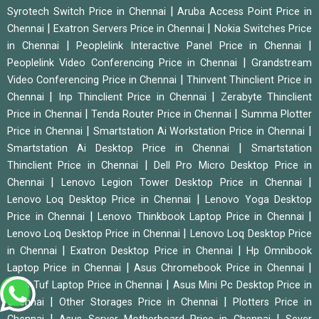
|
Syrotech Switch Price in Chennai
Aruba Access Point Price in
|
|
Chennai
Exatron Servers Price in Chennai
Nokia Switches Price
|
|
in Chennai
Peoplelink Interactive Panel Price in Chennai
|
Peoplelink Video Conferencing Price in Chennai
Grandstream
|
Video Conferencing Price in Chennai
Thinvent Thinclient Price in
|
|
Chennai
Inp Thinclient Price in Chennai
Zerabyte Thinclient
|
|
Price in Chennai
Tenda Router Price in Chennai
Summa Plotter
|
|
Price in Chennai
Smartstation Ai Workstation Price in Chennai
|
Smartstation Ai Desktop Price in Chennai
Smartstation
|
Thinclient Price in Chennai
Dell Pro Micro Desktop Price in
|
|
Chennai
Lenovo Legion Tower Desktop Price in Chennai
|
Lenovo Loq Desktop Price in Chennai
Lenovo Yoga Desktop
|
|
Price in Chennai
Lenovo Thinkbook Laptop Price in Chennai
|
Lenovo Loq Desktop Price in Chennai
Lenovo Loq Desktop Price
|
|
in Chennai
Exatron Desktop Price in Chennai
Hp Omnibook
|
|
Laptop Price in Chennai
Asus Chromebook Price in Chennai
|
Asus Tuf Laptop Price in Chennai
Asus Mini Pc Desktop Price in
|
|
Chennai
Other Storages Price in Chennai
Plotters Price in
|
|