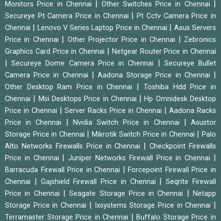
|
|
Monitors Price in Chennai
Other Switches Price in Chennai
|
Secureye Pt Camera Price in Chennai
Pt Cctv Camera Price in
|
|
Chennai
Lenovo V Series Laptop Price in Chennai
Asus Servers
|
|
Price in Chennai
Other Projector Price in Chennai
Zebronics
|
Graphics Card Price in Chennai
Netgear Router Price in Chennai
|
|
Secureye Dome Camera Price in Chennai
Secureye Bullet
|
|
Camera Price in Chennai
Aadona Storage Price in Chennai
|
Other Desktop Ram Price in Chennai
Toshiba Hdd Price in
|
|
Chennai
Msi Desktops Price in Chennai
Hp Omnidesk Desktop
|
|
Price in Chennai
Server Racks Price in Chennai
Aadona Racks
|
|
Price in Chennai
Nvidia Switch Price in Chennai
Asustor
|
|
Storage Price in Chennai
Mikrotik Switch Price in Chennai
Palo
|
Alto Networks Firewalls Price in Chennai
Checkpoint Firewalls
|
|
Price in Chennai
Juniper Networks Firewall Price in Chennai
|
Barracuda Firewall Price in Chennai
Forcepoint Firewall Price in
|
|
Chennai
Gajshield Firewall Price in Chennai
Seqrite Firewall
|
|
Price in Chennai
Seagate Storage Price in Chennai
Netapp
|
|
Storage Price in Chennai
Ixsystems Storage Price in Chennai
|
Terramaster Storage Price in Chennai
Buffalo Storage Price in