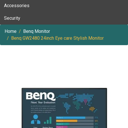
Accessories
Security
Home
Benq Monitor
Benq GW2480 24inch Eye care Stylish Monitor