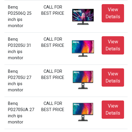
Benq
CALL FOR
View
PD2506Q 25
BEST PRICE
Details
inch ips
monitor
Benq
CALL FOR
View
PD3205U 31
BEST PRICE
Details
inch ips
monitor
Benq
CALL FOR
View
PD2705U 27
BEST PRICE
Details
inch ips
monitor
Benq
CALL FOR
View
PD2705UA 27
BEST PRICE
Details
inch ips
monitor