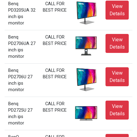
Benq
CALL FOR
View
PD3205UA 32
BEST PRICE
Details
inch ips
monitor
Benq
CALL FOR
View
PD2706UA 27
BEST PRICE
Details
inch ips
monitor
Benq
CALL FOR
View
PD2706U 27
BEST PRICE
Details
inch ips
monitor
Benq
CALL FOR
View
PD2725U 27
BEST PRICE
Details
inch ips
monitor