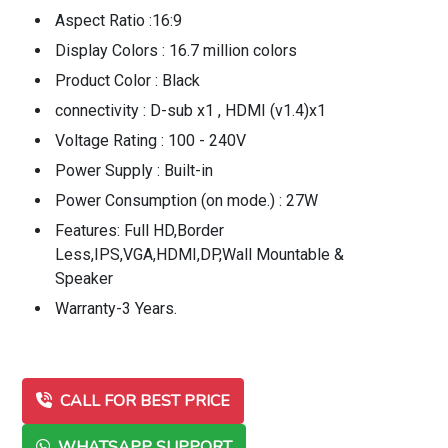
Aspect Ratio :16:9
Display Colors : 16.7 million colors
Product Color : Black
connectivity : D-sub x1 , HDMI (v1.4)x1
Voltage Rating : 100 - 240V
Power Supply : Built-in
Power Consumption (on mode.) : 27W
Features: Full HD,Border
Less,IPS,VGA,HDMI,DP,Wall Mountable &
Speaker
Warranty-3 Years.
CALL FOR BEST PRICE
WHATSAPP SUPPORT