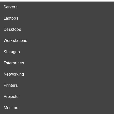
Servers
Laptops
Desktops
Workstations
Storages
Enterprises
Networking
Printers
Projector
Monitors