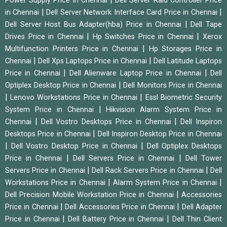
Power Supply Price in Chennai
Dell Server Raid Controller Price
|
|
in Chennai
Dell Server Network Interface Card Price in Chennai
|
Dell Server Host Bus Adapter(hba) Price in Chennai
Dell Tape
|
|
Drives Price in Chennai
Hp Switches Price in Chennai
Xerox
|
Multifunction Printers Price in Chennai
Hp Storages Price in
|
|
Chennai
Dell Xps Laptops Price in Chennai
Dell Latitude Laptops
|
|
Price in Chennai
Dell Alienware Laptop Price in Chennai
Dell
|
Optiplex Desktop Price in Chennai
Dell Monitors Price in Chennai
|
|
Lenovo Workstations Price in Chennai
Essl Biometric Security
|
System Price in Chennai
Hikvision Alarm System Price in
|
|
Chennai
Dell Vostro Desktops Price in Chennai
Dell Inspiron
|
Desktops Price in Chennai
Dell Inspiron Desktop Price in Chennai
|
|
Dell Vostro Desktop Price in Chennai
Dell Optiplex Desktops
|
|
Price in Chennai
Dell Servers Price in Chennai
Dell Tower
|
|
Servers Price in Chennai
Dell Rack Servers Price in Chennai
Dell
|
|
Workstations Price in Chennai
Alarm System Price in Chennai
|
Dell Precision Mobile Workstation Price in Chennai
Accessories
|
|
Price in Chennai
Dell Accessories Price in Chennai
Dell Adapter
|
|
Price in Chennai
Dell Battery Price in Chennai
Dell Thin Client