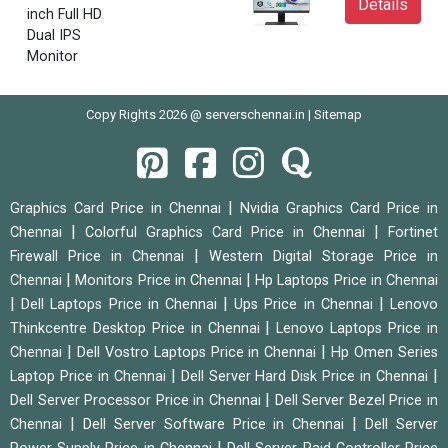
Details
inch Full HD
Dual IPS
Monitor
Copy Rights 2026 @ serverschennai.in |
Sitemap
|
Graphics Card Price in Chennai
Nvidia Graphics Card Price in
|
|
Chennai
Colorful Graphics Card Price in Chennai
Fortinet
|
Firewall Price in Chennai
Western Digital Storage Price in
|
|
Chennai
Monitors Price in Chennai
Hp Laptops Price in Chennai
|
|
|
Dell Laptops Price in Chennai
Ups Price in Chennai
Lenovo
|
Thinkcentre Desktop Price in Chennai
Lenovo Laptops Price in
|
|
Chennai
Dell Vostro Laptops Price in Chennai
Hp Omen Series
|
|
Laptop Price in Chennai
Dell Server Hard Disk Price in Chennai
|
Dell Server Processor Price in Chennai
Dell Server Bezel Price in
|
|
Chennai
Dell Server Software Price in Chennai
Dell Server
|