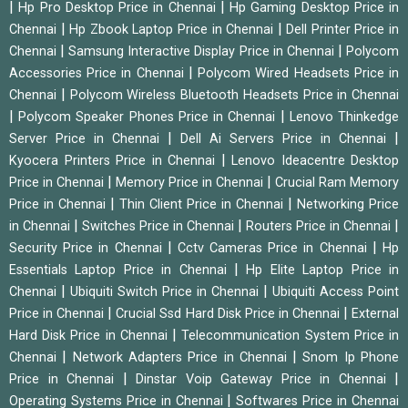
|
|
Hp Pro Desktop Price in Chennai
Hp Gaming Desktop Price in
|
|
Chennai
Hp Zbook Laptop Price in Chennai
Dell Printer Price in
|
|
Chennai
Samsung Interactive Display Price in Chennai
Polycom
|
Accessories Price in Chennai
Polycom Wired Headsets Price in
|
Chennai
Polycom Wireless Bluetooth Headsets Price in Chennai
|
|
Polycom Speaker Phones Price in Chennai
Lenovo Thinkedge
|
|
Server Price in Chennai
Dell Ai Servers Price in Chennai
|
Kyocera Printers Price in Chennai
Lenovo Ideacentre Desktop
|
|
Price in Chennai
Memory Price in Chennai
Crucial Ram Memory
|
|
Price in Chennai
Thin Client Price in Chennai
Networking Price
|
|
|
in Chennai
Switches Price in Chennai
Routers Price in Chennai
|
|
Security Price in Chennai
Cctv Cameras Price in Chennai
Hp
|
Essentials Laptop Price in Chennai
Hp Elite Laptop Price in
|
|
Chennai
Ubiquiti Switch Price in Chennai
Ubiquiti Access Point
|
|
Price in Chennai
Crucial Ssd Hard Disk Price in Chennai
External
|
Hard Disk Price in Chennai
Telecommunication System Price in
|
|
Chennai
Network Adapters Price in Chennai
Snom Ip Phone
|
|
Price in Chennai
Dinstar Voip Gateway Price in Chennai
|
Operating Systems Price in Chennai
Softwares Price in Chennai