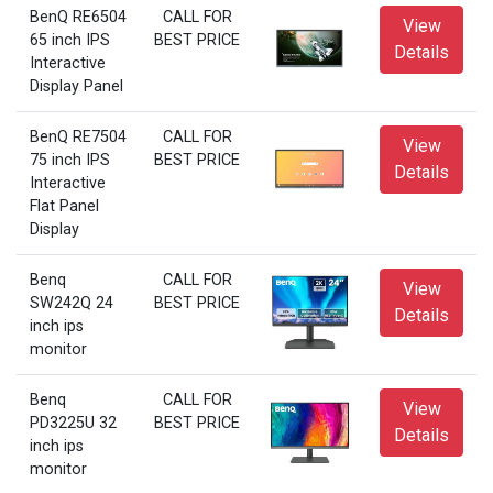
BenQ RE6504
CALL FOR
View
65 inch IPS
BEST PRICE
Details
Interactive
Display Panel
BenQ RE7504
CALL FOR
View
75 inch IPS
BEST PRICE
Details
Interactive
Flat Panel
Display
Benq
CALL FOR
View
SW242Q 24
BEST PRICE
Details
inch ips
monitor
Benq
CALL FOR
View
PD3225U 32
BEST PRICE
Details
inch ips
monitor