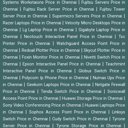
|
Systems Workstaions Price in Chennai
Fujitsu Servers Price in
|
|
Chennai
Fujitsu Rack Server Price in Chennai
Fujitsu Tower
|
|
Server Price in Chennai
Supermicro Servers Price in Chennai
|
Razer Laptops Price in Chennai
Velocity Micro Desktops Price in
|
|
Chennai
Lg Laptop Price in Chennai
Gigabyte Laptop Price in
|
|
Chennai
Neotouch Interactive Panel Price in Chennai
Tsc
|
Printer Price in Chennai
Watchguard Access Point Price in
|
|
Chennai
Redsail Plotter Price in Chennai
Skycut Plotter Price in
|
|
Chennai
Foxin Monitor Price in Chennai
Nivetti Switch Price in
|
|
Chennai
Epson Interactive Panel Price in Chennai
Teachmint
|
Interactive Panel Price in Chennai
Globus Switch Price in
|
|
Chennai
Polycom Ip Phone Price in Chennai
Numax Ups Price
|
|
in Chennai
Geekom Laptops Price in Chennai
Netgate Firewall
|
|
Price in Chennai
Tenda Switch Price in Chennai
Sonicwall
|
|
Access Point Price in Chennai
Huawei Storage Price in Chennai
|
Sony Video Conferencing Price in Chennai
Huawei Laptops Price
|
|
in Chennai
Sophos Access Point Price in Chennai
Linksys
|
|
Switch Price in Chennai
Cudy Switch Price in Chennai
Tyrone
|
|
Server Price in Chennai
Tyrone Storage Price in Chennai