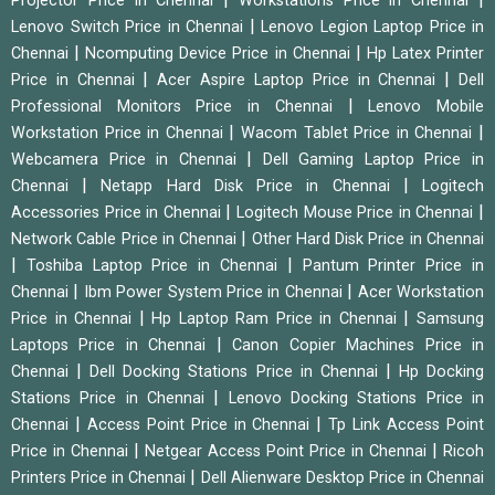
Projector Price in Chennai
Workstations Price in Chennai
|
Lenovo Switch Price in Chennai
Lenovo Legion Laptop Price in
|
|
Chennai
Ncomputing Device Price in Chennai
Hp Latex Printer
|
|
Price in Chennai
Acer Aspire Laptop Price in Chennai
Dell
|
Professional Monitors Price in Chennai
Lenovo Mobile
|
|
Workstation Price in Chennai
Wacom Tablet Price in Chennai
|
Webcamera Price in Chennai
Dell Gaming Laptop Price in
|
|
Chennai
Netapp Hard Disk Price in Chennai
Logitech
|
|
Accessories Price in Chennai
Logitech Mouse Price in Chennai
|
Network Cable Price in Chennai
Other Hard Disk Price in Chennai
|
|
Toshiba Laptop Price in Chennai
Pantum Printer Price in
|
|
Chennai
Ibm Power System Price in Chennai
Acer Workstation
|
|
Price in Chennai
Hp Laptop Ram Price in Chennai
Samsung
|
Laptops Price in Chennai
Canon Copier Machines Price in
|
|
Chennai
Dell Docking Stations Price in Chennai
Hp Docking
|
Stations Price in Chennai
Lenovo Docking Stations Price in
|
|
Chennai
Access Point Price in Chennai
Tp Link Access Point
|
|
Price in Chennai
Netgear Access Point Price in Chennai
Ricoh
|
Printers Price in Chennai
Dell Alienware Desktop Price in Chennai