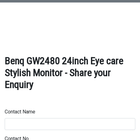
Benq GW2480 24inch Eye care
Stylish Monitor - Share your
Enquiry
Contact Name
Contact No