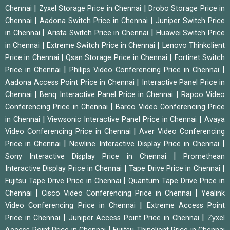
|
|
Chennai
Zyxel Storage Price in Chennai
Drobo Storage Price in
|
|
Chennai
Aadona Switch Price in Chennai
Juniper Switch Price
|
|
in Chennai
Arista Switch Price in Chennai
Huawei Switch Price
|
|
in Chennai
Extreme Switch Price in Chennai
Lenovo Thinkclient
|
|
Price in Chennai
Qsan Storage Price in Chennai
Fortinet Switch
|
|
Price in Chennai
Philips Video Conferencing Price in Chennai
|
Aadona Access Point Price in Chennai
Interactive Panel Price in
|
|
Chennai
Benq Interactive Panel Price in Chennai
Rapoo Video
|
Conferencing Price in Chennai
Barco Video Conferencing Price
|
|
in Chennai
Viewsonic Interactive Panel Price in Chennai
Avaya
|
Video Conferencing Price in Chennai
Aver Video Conferencing
|
|
Price in Chennai
Newline Interactive Display Price in Chennai
|
Sony Interactive Display Price in Chennai
Promethean
|
|
Interactive Display Price in Chennai
Tape Drive Price in Chennai
|
Fujitsu Tape Drive Price in Chennai
Quantum Tape Drive Price in
|
|
Chennai
Cisco Video Conferencing Price in Chennai
Yealink
|
Video Conferencing Price in Chennai
Extreme Access Point
|
|
Price in Chennai
Juniper Access Point Price in Chennai
Zyxel
|