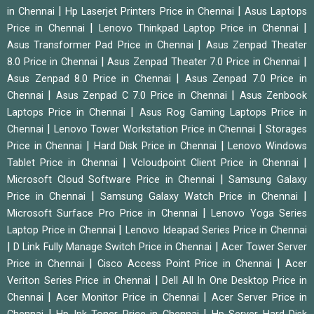
|
|
in Chennai
Hp Laserjet Printers Price in Chennai
Asus Laptops
|
|
Price in Chennai
Lenovo Thinkpad Laptop Price in Chennai
|
Asus Transformer Pad Price in Chennai
Asus Zenpad Theater
|
|
8.0 Price in Chennai
Asus Zenpad Theater 7.0 Price in Chennai
|
Asus Zenpad 8.0 Price in Chennai
Asus Zenpad 7.0 Price in
|
|
Chennai
Asus Zenpad C 7.0 Price in Chennai
Asus Zenbook
|
Laptops Price in Chennai
Asus Rog Gaming Laptops Price in
|
|
Chennai
Lenovo Tower Workstation Price in Chennai
Storages
|
|
Price in Chennai
Hard Disk Price in Chennai
Lenovo Windows
|
|
Tablet Price in Chennai
Vcloudpoint Client Price in Chennai
|
Microsoft Cloud Software Price in Chennai
Samsung Galaxy
|
|
Price in Chennai
Samsung Galaxy Watch Price in Chennai
|
Microsoft Surface Pro Price in Chennai
Lenovo Yoga Series
|
Laptop Price in Chennai
Lenovo Ideapad Series Price in Chennai
|
|
D Link Fully Manage Switch Price in Chennai
Acer Tower Server
|
|
Price in Chennai
Cisco Access Point Price in Chennai
Acer
|
Veriton Series Price in Chennai
Dell All In One Desktop Price in
|
|
Chennai
Acer Monitor Price in Chennai
Acer Server Price in
|
|