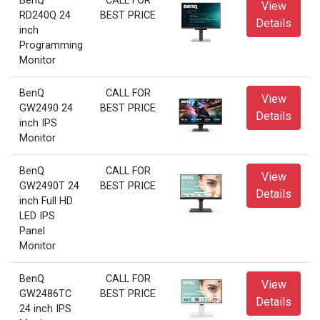
BenQ
CALL FOR
View
RD240Q 24
BEST PRICE
Details
inch
Programming
Monitor
BenQ
CALL FOR
View
GW2490 24
BEST PRICE
Details
inch IPS
Monitor
BenQ
CALL FOR
View
GW2490T 24
BEST PRICE
Details
inch Full HD
LED IPS
Panel
Monitor
BenQ
CALL FOR
View
GW2486TC
BEST PRICE
Details
24 inch IPS