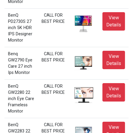
Monitor
BenQ
CALL FOR
View
PD2730S 27
BEST PRICE
Details
inch 5K HDR
IPS Designer
Monitor
Benq
CALL FOR
View
GW2790 Eye
BEST PRICE
Details
Care 27 inch
Ips Monitor
BenQ
CALL FOR
View
GW2280 22
BEST PRICE
Details
inch Eye Care
Frameless
Monitor
BenQ
CALL FOR
View
GW2283 22
BEST PRICE