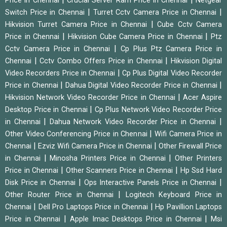
Price in Chennai
Crucial Server Ram Price in Chennai
Netgear
|
|
Switch Price in Chennai
Turret Cctv Camera Price in Chennai
|
Hikvision Turret Camera Price in Chennai
Cube Cctv Camera
|
|
Price in Chennai
Hikvision Cube Camera Price in Chennai
Ptz
|
Cctv Camera Price in Chennai
Cp Plus Ptz Camera Price in
|
|
Chennai
Cctv Combo Offers Price in Chennai
Hikvision Digital
|
Video Recorders Price in Chennai
Cp Plus Digital Video Recorder
|
|
Price in Chennai
Dahua Digital Video Recorder Price in Chennai
|
Hikvision Network Video Recorder Price in Chennai
Acer Aspire
|
Desktop Price in Chennai
Cp Plus Network Video Recorder Price
|
|
in Chennai
Dahua Network Video Recorder Price in Chennai
|
Other Video Conferencing Price in Chennai
Wifi Camera Price in
|
|
Chennai
Ezviz Wifi Camera Price in Chennai
Other Firewall Price
|
|
in Chennai
Minosha Printers Price in Chennai
Other Printers
|
|
Price in Chennai
Other Scanners Price in Chennai
Hp Ssd Hard
|
|
Disk Price in Chennai
Ops Interactive Panels Price in Chennai
|
Other Router Price in Chennai
Logitech Keyboard Price in
|
|
Chennai
Dell Pro Laptops Price in Chennai
Hp Pavillion Laptops
|
|
Price in Chennai
Apple Imac Desktops Price in Chennai
Msi