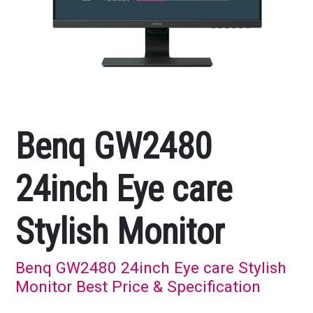
Benq GW2480
24inch Eye care
Stylish Monitor
Benq GW2480 24inch Eye care Stylish
Monitor Best Price & Specification