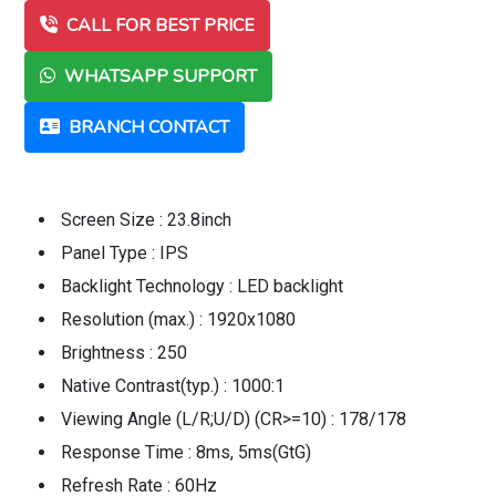
CALL FOR BEST PRICE
WHATSAPP SUPPORT
BRANCH CONTACT
Screen Size : 23.8inch
Panel Type : IPS
Backlight Technology : LED backlight
Resolution (max.) : 1920x1080
Brightness : 250
Native Contrast(typ.) : 1000:1
Viewing Angle (L/R;U/D) (CR>=10) : 178/178
Response Time : 8ms, 5ms(GtG)
Refresh Rate : 60Hz