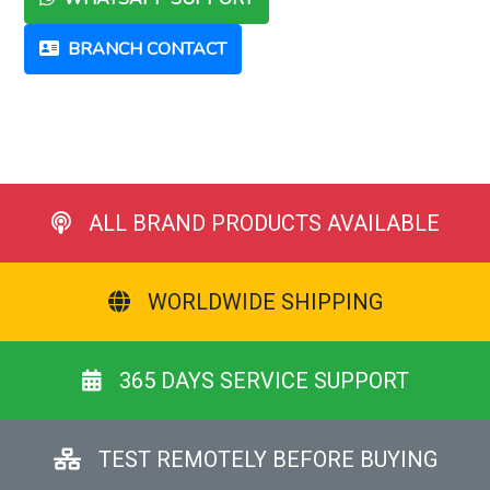
BRANCH CONTACT
ALL BRAND PRODUCTS AVAILABLE
WORLDWIDE SHIPPING
365 DAYS SERVICE SUPPORT
TEST REMOTELY BEFORE BUYING