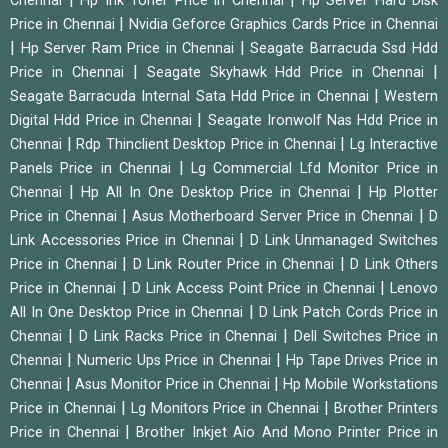
Chennai
Hp Ink Toner Price in Chennai
Hp Server Hard Disk
|
Price in Chennai
Nvidia Geforce Graphics Cards Price in Chennai
|
|
Hp Server Ram Price in Chennai
Seagate Barracuda Ssd Hdd
|
|
Price in Chennai
Seagate Skyhawk Hdd Price in Chennai
|
Seagate Barracuda Internal Sata Hdd Price in Chennai
Western
|
Digital Hdd Price in Chennai
Seagate Ironwolf Nas Hdd Price in
|
|
Chennai
Rdp Thinclient Desktop Price in Chennai
Lg Interactive
|
Panels Price in Chennai
Lg Commercial Lfd Monitor Price in
|
|
Chennai
Hp All In One Desktop Price in Chennai
Hp Plotter
|
|
Price in Chennai
Asus Motherboard Server Price in Chennai
D
|
Link Accessories Price in Chennai
D Link Unmanaged Switches
|
|
Price in Chennai
D Link Router Price in Chennai
D Link Others
|
|
Price in Chennai
D Link Access Point Price in Chennai
Lenovo
|
All In One Desktop Price in Chennai
D Link Patch Cords Price in
|
|
Chennai
D Link Racks Price in Chennai
Dell Switches Price in
|
|
Chennai
Numeric Ups Price in Chennai
Hp Tape Drives Price in
|
|
Chennai
Asus Monitor Price in Chennai
Hp Mobile Workstations
|
|
Price in Chennai
Lg Monitors Price in Chennai
Brother Printers
|
Price in Chennai
Brother Inkjet Aio And Mono Printer Price in