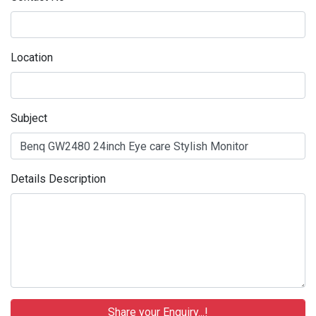
Location
Subject
Details Description