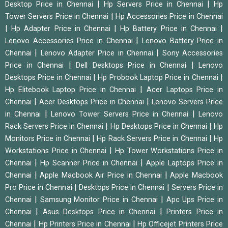
|
|
Desktop Price in Chennai
Hp Servers Price in Chennai
Hp
|
Tower Servers Price in Chennai
Hp Accessories Price in Chennai
|
|
|
Hp Adapter Price in Chennai
Hp Battery Price in Chennai
|
Lenovo Accessories Price in Chennai
Lenovo Battery Price in
|
|
Chennai
Lenovo Adapter Price in Chennai
Sony Accessories
|
|
Price in Chennai
Dell Desktops Price in Chennai
Lenovo
|
|
Desktops Price in Chennai
Hp Probook Laptop Price in Chennai
|
Hp Elitebook Laptop Price in Chennai
Acer Laptops Price in
|
|
Chennai
Acer Desktops Price in Chennai
Lenovo Servers Price
|
|
in Chennai
Lenovo Tower Servers Price in Chennai
Lenovo
|
|
Rack Servers Price in Chennai
Hp Desktops Price in Chennai
Hp
|
|
Monitors Price in Chennai
Hp Rack Servers Price in Chennai
Hp
|
Workstations Price in Chennai
Hp Tower Workstations Price in
|
|
Chennai
Hp Scanner Price in Chennai
Apple Laptops Price in
|
|
Chennai
Apple Macbook Air Price in Chennai
Apple Macbook
|
|
Pro Price in Chennai
Desktops Price in Chennai
Servers Price in
|
|
Chennai
Samsung Monitor Price in Chennai
Apc Ups Price in
|
|
Chennai
Asus Desktops Price in Chennai
Printers Price in
|
|
Chennai
Hp Printers Price in Chennai
Hp Officejet Printers Price