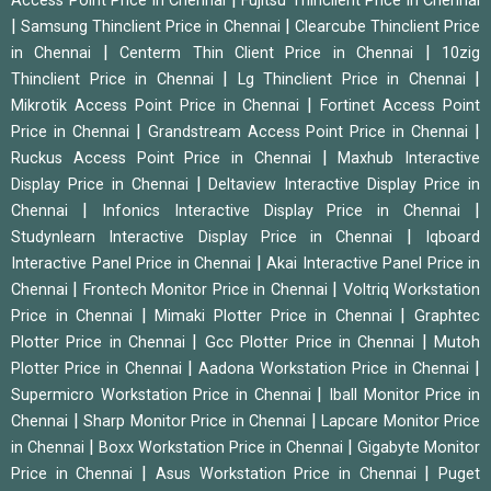
Access Point Price in Chennai
Fujitsu Thinclient Price in Chennai
|
|
Samsung Thinclient Price in Chennai
Clearcube Thinclient Price
|
|
in Chennai
Centerm Thin Client Price in Chennai
10zig
|
|
Thinclient Price in Chennai
Lg Thinclient Price in Chennai
|
Mikrotik Access Point Price in Chennai
Fortinet Access Point
|
|
Price in Chennai
Grandstream Access Point Price in Chennai
|
Ruckus Access Point Price in Chennai
Maxhub Interactive
|
Display Price in Chennai
Deltaview Interactive Display Price in
|
|
Chennai
Infonics Interactive Display Price in Chennai
|
Studynlearn Interactive Display Price in Chennai
Iqboard
|
Interactive Panel Price in Chennai
Akai Interactive Panel Price in
|
|
Chennai
Frontech Monitor Price in Chennai
Voltriq Workstation
|
|
Price in Chennai
Mimaki Plotter Price in Chennai
Graphtec
|
|
Plotter Price in Chennai
Gcc Plotter Price in Chennai
Mutoh
|
|
Plotter Price in Chennai
Aadona Workstation Price in Chennai
|
Supermicro Workstation Price in Chennai
Iball Monitor Price in
|
|
Chennai
Sharp Monitor Price in Chennai
Lapcare Monitor Price
|
|
in Chennai
Boxx Workstation Price in Chennai
Gigabyte Monitor
|
|
Price in Chennai
Asus Workstation Price in Chennai
Puget