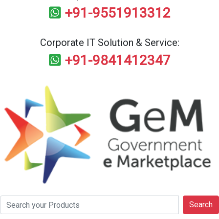
+91-9551913312
Corporate IT Solution & Service:
+91-9841412347
Search