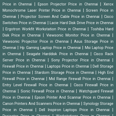
|
|
Price in Chennai
Epson Projector Price in Chennai
Xerox
|
Monochrome Laser Printer Price in Chennai
Screen Price in
|
|
Chennai
Projector Screen And Cable Price in Chennai
Cisco
|
Switches Price in Chennai
Lacie Hard Disk Drive Price in Chennai
|
|
Ergotron Workfit Workstation Price in Chennai
Toshiba Hard
|
|
Disk Price in Chennai
Viewsonic Monitor Price in Chennai
|
Viewsonic Projector Price in Chennai
Asus Storage Price in
|
|
Chennai
Hp Gaming Laptop Price in Chennai
Msi Laptop Price
|
|
in Chennai
Seagate Harddisk Price in Chennai
Cisco Rack
|
|
Server Price in Chennai
Sony Projector Price in Chennai
|
|
Firewall Price in Chennai
Laptops Price in Chennai
Dell Storage
|
|
Price in Chennai
Stardom Storage Price in Chennai
High End
|
|
Firewall Price in Chennai
Mid Range Firewall Price in Chennai
|
Entry Level Firewall Price in Chennai
Cisco Firewall Price in
|
|
Chennai
Sonic Firewall Price in Chennai
Watchguard Firewall
|
|
Price in Chennai
Epson Printer And Scannar Price in Chennai
|
Canon Printers And Scanners Price in Chennai
Synology Storage
|
|
Price in Chennai
Dell Inspiron Laptops Price in Chennai
|
|