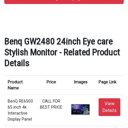
Benq GW2480 24inch Eye care
Stylish Monitor - Related Product
Details
Product
Price
Images
Page Link
Name
BenQ RE6503
CALL FOR
View
65 inch 4k
BEST PRICE
Details
Interactive
Display Panel