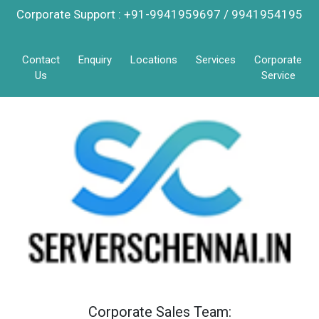
Corporate Support : +91-9941959697 / 9941954195
Contact
Enquiry
Locations
Services
Corporate
Us
Service
Corporate Sales Team: