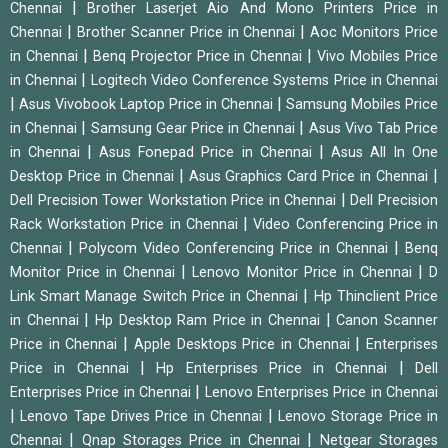
|
Chennai
Brother Laserjet Aio And Mono Printers Price in
|
|
Chennai
Brother Scanner Price in Chennai
Aoc Monitors Price
|
|
in Chennai
Benq Projector Price in Chennai
Vivo Mobiles Price
|
in Chennai
Logitech Video Conference Systems Price in Chennai
|
|
Asus Vivobook Laptop Price in Chennai
Samsung Mobiles Price
|
|
in Chennai
Samsung Gear Price in Chennai
Asus Vivo Tab Price
|
|
in Chennai
Asus Fonepad Price in Chennai
Asus All In One
|
|
Desktop Price in Chennai
Asus Graphics Card Price in Chennai
|
Dell Precision Tower Workstation Price in Chennai
Dell Precision
|
Rack Workstation Price in Chennai
Video Conferencing Price in
|
|
Chennai
Polycom Video Conferencing Price in Chennai
Benq
|
|
Monitor Price in Chennai
Lenovo Monitor Price in Chennai
D
|
Link Smart Manage Switch Price in Chennai
Hp Thinclient Price
|
|
in Chennai
Hp Desktop Ram Price in Chennai
Canon Scanner
|
|
Price in Chennai
Apple Desktops Price in Chennai
Enterprises
|
|
Price in Chennai
Hp Enterprises Price in Chennai
Dell
|
Enterprises Price in Chennai
Lenovo Enterprises Price in Chennai
|
|
Lenovo Tape Drives Price in Chennai
Lenovo Storage Price in
|
|
Chennai
Qnap Storages Price in Chennai
Netgear Storages