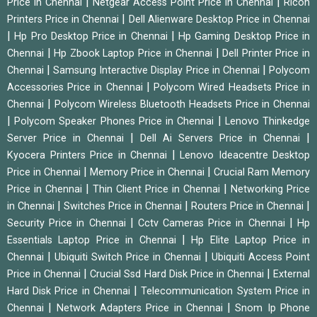
|
|
Price in Chennai
Netgear Access Point Price in Chennai
Ricoh
|
Printers Price in Chennai
Dell Alienware Desktop Price in Chennai
|
|
Hp Pro Desktop Price in Chennai
Hp Gaming Desktop Price in
|
|
Chennai
Hp Zbook Laptop Price in Chennai
Dell Printer Price in
|
|
Chennai
Samsung Interactive Display Price in Chennai
Polycom
|
Accessories Price in Chennai
Polycom Wired Headsets Price in
|
Chennai
Polycom Wireless Bluetooth Headsets Price in Chennai
|
|
Polycom Speaker Phones Price in Chennai
Lenovo Thinkedge
|
|
Server Price in Chennai
Dell Ai Servers Price in Chennai
|
Kyocera Printers Price in Chennai
Lenovo Ideacentre Desktop
|
|
Price in Chennai
Memory Price in Chennai
Crucial Ram Memory
|
|
Price in Chennai
Thin Client Price in Chennai
Networking Price
|
|
|
in Chennai
Switches Price in Chennai
Routers Price in Chennai
|
|
Security Price in Chennai
Cctv Cameras Price in Chennai
Hp
|
Essentials Laptop Price in Chennai
Hp Elite Laptop Price in
|
|
Chennai
Ubiquiti Switch Price in Chennai
Ubiquiti Access Point
|
|
Price in Chennai
Crucial Ssd Hard Disk Price in Chennai
External
|
Hard Disk Price in Chennai
Telecommunication System Price in
|
|
Chennai
Network Adapters Price in Chennai
Snom Ip Phone