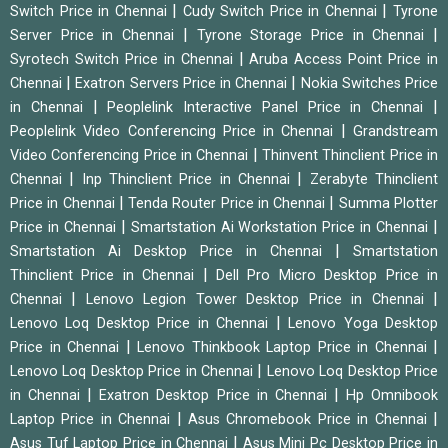
|
|
Switch Price in Chennai
Cudy Switch Price in Chennai
Tyrone
|
|
Server Price in Chennai
Tyrone Storage Price in Chennai
|
Syrotech Switch Price in Chennai
Aruba Access Point Price in
|
|
Chennai
Exatron Servers Price in Chennai
Nokia Switches Price
|
|
in Chennai
Peoplelink Interactive Panel Price in Chennai
|
Peoplelink Video Conferencing Price in Chennai
Grandstream
|
Video Conferencing Price in Chennai
Thinvent Thinclient Price in
|
|
Chennai
Inp Thinclient Price in Chennai
Zerabyte Thinclient
|
|
Price in Chennai
Tenda Router Price in Chennai
Summa Plotter
|
|
Price in Chennai
Smartstation Ai Workstation Price in Chennai
|
Smartstation Ai Desktop Price in Chennai
Smartstation
|
Thinclient Price in Chennai
Dell Pro Micro Desktop Price in
|
|
Chennai
Lenovo Legion Tower Desktop Price in Chennai
|
Lenovo Loq Desktop Price in Chennai
Lenovo Yoga Desktop
|
|
Price in Chennai
Lenovo Thinkbook Laptop Price in Chennai
|
Lenovo Loq Desktop Price in Chennai
Lenovo Loq Desktop Price
|
|
in Chennai
Exatron Desktop Price in Chennai
Hp Omnibook
|
|
Laptop Price in Chennai
Asus Chromebook Price in Chennai
|
Asus Tuf Laptop Price in Chennai
Asus Mini Pc Desktop Price in