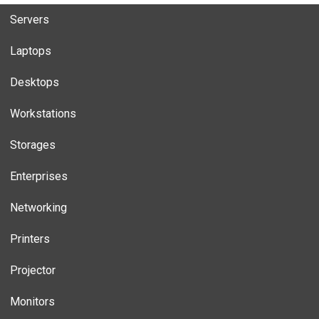
Servers
Laptops
Desktops
Workstations
Storages
Enterprises
Networking
Printers
Projector
Monitors