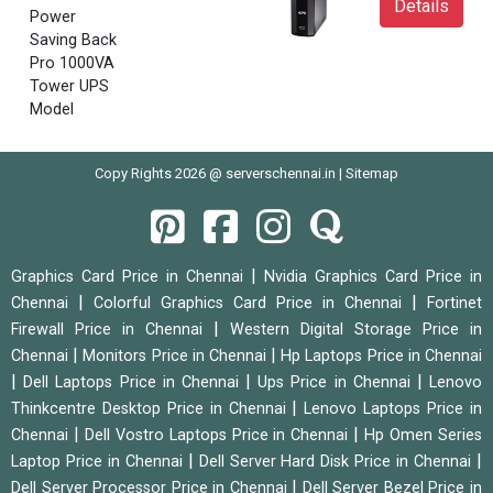
Details
Power
Saving Back
Pro 1000VA
Tower UPS
Model
Copy Rights 2026 @ serverschennai.in |
Sitemap
|
Graphics Card Price in Chennai
Nvidia Graphics Card Price in
|
|
Chennai
Colorful Graphics Card Price in Chennai
Fortinet
|
Firewall Price in Chennai
Western Digital Storage Price in
|
|
Chennai
Monitors Price in Chennai
Hp Laptops Price in Chennai
|
|
|
Dell Laptops Price in Chennai
Ups Price in Chennai
Lenovo
|
Thinkcentre Desktop Price in Chennai
Lenovo Laptops Price in
|
|
Chennai
Dell Vostro Laptops Price in Chennai
Hp Omen Series
|
|
Laptop Price in Chennai
Dell Server Hard Disk Price in Chennai
|
Dell Server Processor Price in Chennai
Dell Server Bezel Price in