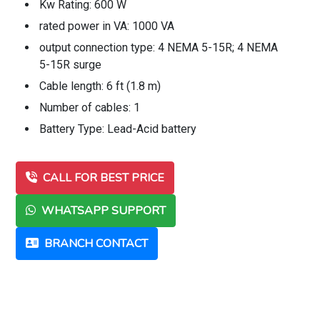
Kw Rating: 600 W
rated power in VA: 1000 VA
output connection type: 4 NEMA 5-15R; 4 NEMA
5-15R surge
Cable length: 6 ft (1.8 m)
Number of cables: 1
Battery Type: Lead-Acid battery
CALL FOR BEST PRICE
WHATSAPP SUPPORT
BRANCH CONTACT