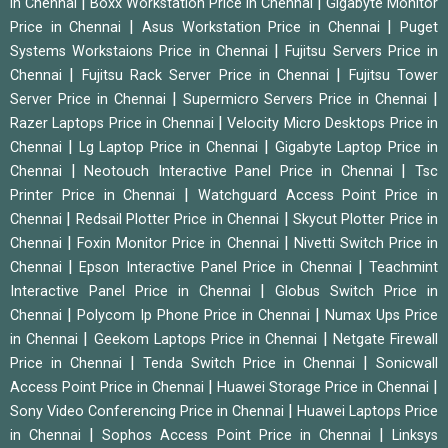
|
|
in Chennai
Boxx Workstation Price in Chennai
Gigabyte Monitor
|
|
Price in Chennai
Asus Workstation Price in Chennai
Puget
|
Systems Workstaions Price in Chennai
Fujitsu Servers Price in
|
|
Chennai
Fujitsu Rack Server Price in Chennai
Fujitsu Tower
|
|
Server Price in Chennai
Supermicro Servers Price in Chennai
|
Razer Laptops Price in Chennai
Velocity Micro Desktops Price in
|
|
Chennai
Lg Laptop Price in Chennai
Gigabyte Laptop Price in
|
|
Chennai
Neotouch Interactive Panel Price in Chennai
Tsc
|
Printer Price in Chennai
Watchguard Access Point Price in
|
|
Chennai
Redsail Plotter Price in Chennai
Skycut Plotter Price in
|
|
Chennai
Foxin Monitor Price in Chennai
Nivetti Switch Price in
|
|
Chennai
Epson Interactive Panel Price in Chennai
Teachmint
|
Interactive Panel Price in Chennai
Globus Switch Price in
|
|
Chennai
Polycom Ip Phone Price in Chennai
Numax Ups Price
|
|
in Chennai
Geekom Laptops Price in Chennai
Netgate Firewall
|
|
Price in Chennai
Tenda Switch Price in Chennai
Sonicwall
|
|
Access Point Price in Chennai
Huawei Storage Price in Chennai
|
Sony Video Conferencing Price in Chennai
Huawei Laptops Price
|
|
in Chennai
Sophos Access Point Price in Chennai
Linksys