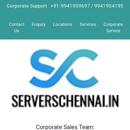
Corporate Support : +91-9941959697 / 9941954195
Contact
Enquiry
Locations
Services
Corporate
Us
Service
Corporate Sales Team: