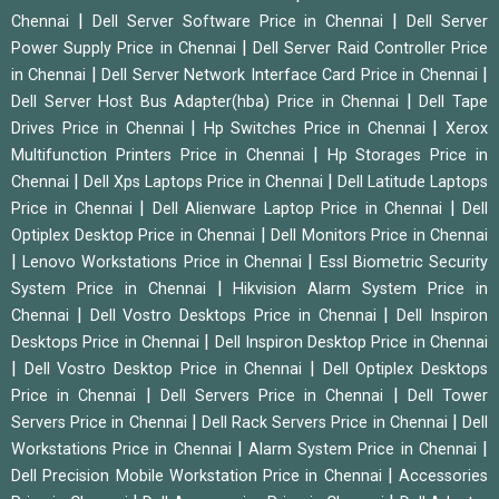
|
|
Chennai
Dell Server Software Price in Chennai
Dell Server
|
Power Supply Price in Chennai
Dell Server Raid Controller Price
|
|
in Chennai
Dell Server Network Interface Card Price in Chennai
|
Dell Server Host Bus Adapter(hba) Price in Chennai
Dell Tape
|
|
Drives Price in Chennai
Hp Switches Price in Chennai
Xerox
|
Multifunction Printers Price in Chennai
Hp Storages Price in
|
|
Chennai
Dell Xps Laptops Price in Chennai
Dell Latitude Laptops
|
|
Price in Chennai
Dell Alienware Laptop Price in Chennai
Dell
|
Optiplex Desktop Price in Chennai
Dell Monitors Price in Chennai
|
|
Lenovo Workstations Price in Chennai
Essl Biometric Security
|
System Price in Chennai
Hikvision Alarm System Price in
|
|
Chennai
Dell Vostro Desktops Price in Chennai
Dell Inspiron
|
Desktops Price in Chennai
Dell Inspiron Desktop Price in Chennai
|
|
Dell Vostro Desktop Price in Chennai
Dell Optiplex Desktops
|
|
Price in Chennai
Dell Servers Price in Chennai
Dell Tower
|
|
Servers Price in Chennai
Dell Rack Servers Price in Chennai
Dell
|
|
Workstations Price in Chennai
Alarm System Price in Chennai
|
Dell Precision Mobile Workstation Price in Chennai
Accessories