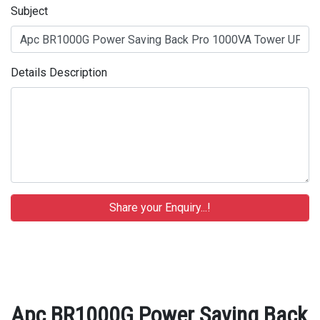
Subject
Details Description
Apc BR1000G Power Saving Back