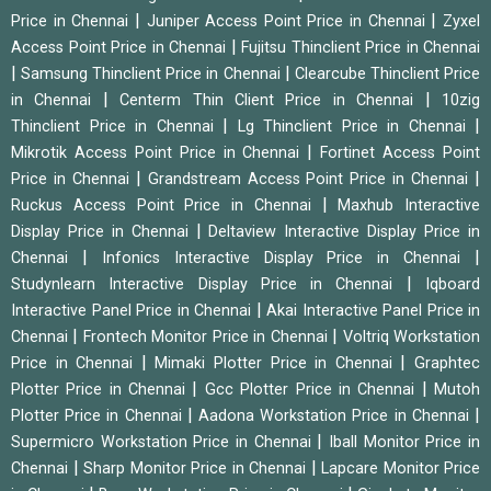
|
|
Price in Chennai
Juniper Access Point Price in Chennai
Zyxel
|
Access Point Price in Chennai
Fujitsu Thinclient Price in Chennai
|
|
Samsung Thinclient Price in Chennai
Clearcube Thinclient Price
|
|
in Chennai
Centerm Thin Client Price in Chennai
10zig
|
|
Thinclient Price in Chennai
Lg Thinclient Price in Chennai
|
Mikrotik Access Point Price in Chennai
Fortinet Access Point
|
|
Price in Chennai
Grandstream Access Point Price in Chennai
|
Ruckus Access Point Price in Chennai
Maxhub Interactive
|
Display Price in Chennai
Deltaview Interactive Display Price in
|
|
Chennai
Infonics Interactive Display Price in Chennai
|
Studynlearn Interactive Display Price in Chennai
Iqboard
|
Interactive Panel Price in Chennai
Akai Interactive Panel Price in
|
|
Chennai
Frontech Monitor Price in Chennai
Voltriq Workstation
|
|
Price in Chennai
Mimaki Plotter Price in Chennai
Graphtec
|
|
Plotter Price in Chennai
Gcc Plotter Price in Chennai
Mutoh
|
|
Plotter Price in Chennai
Aadona Workstation Price in Chennai
|
Supermicro Workstation Price in Chennai
Iball Monitor Price in
|
|
Chennai
Sharp Monitor Price in Chennai
Lapcare Monitor Price