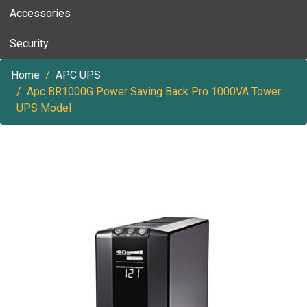
Accessories
Security
Home
APC UPS
Apc BR1000G Power Saving Back Pro 1000VA Tower
UPS Model