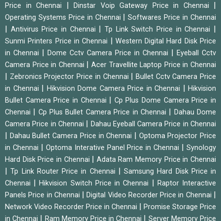
|
|
Price in Chennai
Dinstar Voip Gateway Price in Chennai
|
Operating Systems Price in Chennai
Softwares Price in Chennai
|
|
|
Antivirus Price in Chennai
Tp Link Switch Price in Chennai
|
Sunmi Printers Price in Chennai
Western Digital Hard Disk Price
|
|
in Chennai
Dome Cctv Camera Price in Chennai
Eyeball Cctv
|
Camera Price in Chennai
Acer Travellite Laptop Price in Chennai
|
|
Zebronics Projector Price in Chennai
Bullet Cctv Camera Price
|
|
in Chennai
Hikvision Dome Camera Price in Chennai
Hikvision
|
Bullet Camera Price in Chennai
Cp Plus Dome Camera Price in
|
|
Chennai
Cp Plus Bullet Camera Price in Chennai
Dahau Dome
|
Camera Price in Chennai
Dahau Eyeball Camera Price in Chennai
|
|
Dahau Bullet Camera Price in Chennai
Optoma Projector Price
|
|
in Chennai
Optoma Interative Panel Price in Chennai
Synology
|
Hard Disk Price in Chennai
Adata Ram Memory Price in Chennai
|
|
Tp Link Router Price in Chennai
Samsung Hard Disk Price in
|
|
Chennai
Hikvision Switch Price in Chennai
Raptor Interactive
|
|
Panels Price in Chennai
Digital Video Recorder Price in Chennai
|
Network Video Recorder Price in Chennai
Promise Storage Price
|
|
in Chennai
Ram Memory Price in Chennai
Server Memory Price