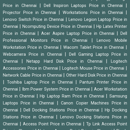
|
|
Price in Chennai
Dell Inspiron Laptops Price in Chennai
|
|
Projector Price in Chennai
Workstations Price in Chennai
|
Lenovo Switch Price in Chennai
Lenovo Legion Laptop Price in
|
|
Chennai
Ncomputing Device Price in Chennai
Hp Latex Printer
|
|
Price in Chennai
Acer Aspire Laptop Price in Chennai
Dell
|
Professional Monitors Price in Chennai
Lenovo Mobile
|
|
Workstation Price in Chennai
Wacom Tablet Price in Chennai
|
Webcamera Price in Chennai
Dell Gaming Laptop Price in
|
|
Chennai
Netapp Hard Disk Price in Chennai
Logitech
|
|
Accessories Price in Chennai
Logitech Mouse Price in Chennai
|
Network Cable Price in Chennai
Other Hard Disk Price in Chennai
|
|
Toshiba Laptop Price in Chennai
Pantum Printer Price in
|
|
Chennai
Ibm Power System Price in Chennai
Acer Workstation
|
|
Price in Chennai
Hp Laptop Ram Price in Chennai
Samsung
|
Laptops Price in Chennai
Canon Copier Machines Price in
|
|
Chennai
Dell Docking Stations Price in Chennai
Hp Docking
|
Stations Price in Chennai
Lenovo Docking Stations Price in
|
|
Chennai
Access Point Price in Chennai
Tp Link Access Point