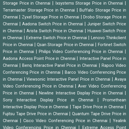
|
|
Storage Price in Chennai
Ixsystems Storage Price in Chennai
|
Terramaster Storage Price in Chennai
Buffalo Storage Price in
|
|
Chennai
Zyxel Storage Price in Chennai
Drobo Storage Price in
|
|
Chennai
Aadona Switch Price in Chennai
Juniper Switch Price
|
|
in Chennai
Arista Switch Price in Chennai
Huawei Switch Price
|
|
in Chennai
Extreme Switch Price in Chennai
Lenovo Thinkclient
|
|
Price in Chennai
Qsan Storage Price in Chennai
Fortinet Switch
|
|
Price in Chennai
Philips Video Conferencing Price in Chennai
|
Aadona Access Point Price in Chennai
Interactive Panel Price in
|
|
Chennai
Benq Interactive Panel Price in Chennai
Rapoo Video
|
Conferencing Price in Chennai
Barco Video Conferencing Price
|
|
in Chennai
Viewsonic Interactive Panel Price in Chennai
Avaya
|
Video Conferencing Price in Chennai
Aver Video Conferencing
|
|
Price in Chennai
Newline Interactive Display Price in Chennai
|
Sony Interactive Display Price in Chennai
Promethean
|
|
Interactive Display Price in Chennai
Tape Drive Price in Chennai
|
Fujitsu Tape Drive Price in Chennai
Quantum Tape Drive Price in
|
|
Chennai
Cisco Video Conferencing Price in Chennai
Yealink
|
Video Conferencing Price in Chennai
Extreme Access Point