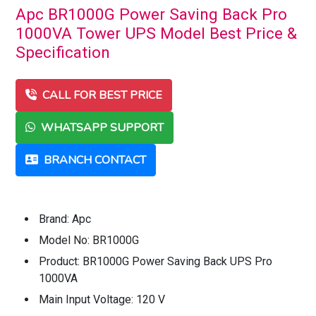
Apc BR1000G Power Saving Back Pro
1000VA Tower UPS Model Best Price &
Specification
CALL FOR BEST PRICE
WHATSAPP SUPPORT
BRANCH CONTACT
Brand: Apc
Model No: BR1000G
Product: BR1000G Power Saving Back UPS Pro
1000VA
Main Input Voltage: 120 V