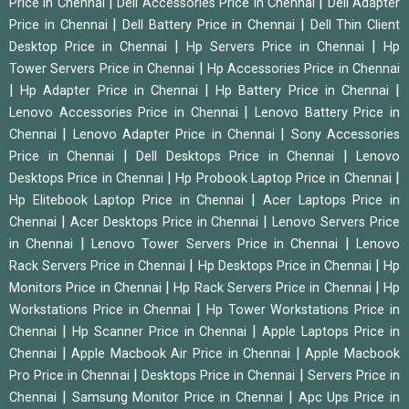
|
|
Price in Chennai
Dell Accessories Price in Chennai
Dell Adapter
|
|
Price in Chennai
Dell Battery Price in Chennai
Dell Thin Client
|
|
Desktop Price in Chennai
Hp Servers Price in Chennai
Hp
|
Tower Servers Price in Chennai
Hp Accessories Price in Chennai
|
|
|
Hp Adapter Price in Chennai
Hp Battery Price in Chennai
|
Lenovo Accessories Price in Chennai
Lenovo Battery Price in
|
|
Chennai
Lenovo Adapter Price in Chennai
Sony Accessories
|
|
Price in Chennai
Dell Desktops Price in Chennai
Lenovo
|
|
Desktops Price in Chennai
Hp Probook Laptop Price in Chennai
|
Hp Elitebook Laptop Price in Chennai
Acer Laptops Price in
|
|
Chennai
Acer Desktops Price in Chennai
Lenovo Servers Price
|
|
in Chennai
Lenovo Tower Servers Price in Chennai
Lenovo
|
|
Rack Servers Price in Chennai
Hp Desktops Price in Chennai
Hp
|
|
Monitors Price in Chennai
Hp Rack Servers Price in Chennai
Hp
|
Workstations Price in Chennai
Hp Tower Workstations Price in
|
|
Chennai
Hp Scanner Price in Chennai
Apple Laptops Price in
|
|
Chennai
Apple Macbook Air Price in Chennai
Apple Macbook
|
|
Pro Price in Chennai
Desktops Price in Chennai
Servers Price in
|
|
Chennai
Samsung Monitor Price in Chennai
Apc Ups Price in