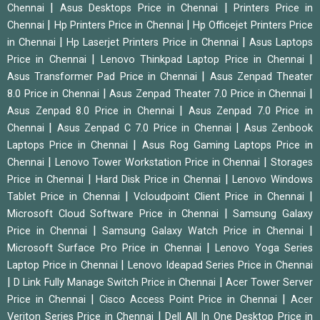
|
|
Chennai
Asus Desktops Price in Chennai
Printers Price in
|
|
Chennai
Hp Printers Price in Chennai
Hp Officejet Printers Price
|
|
in Chennai
Hp Laserjet Printers Price in Chennai
Asus Laptops
|
|
Price in Chennai
Lenovo Thinkpad Laptop Price in Chennai
|
Asus Transformer Pad Price in Chennai
Asus Zenpad Theater
|
|
8.0 Price in Chennai
Asus Zenpad Theater 7.0 Price in Chennai
|
Asus Zenpad 8.0 Price in Chennai
Asus Zenpad 7.0 Price in
|
|
Chennai
Asus Zenpad C 7.0 Price in Chennai
Asus Zenbook
|
Laptops Price in Chennai
Asus Rog Gaming Laptops Price in
|
|
Chennai
Lenovo Tower Workstation Price in Chennai
Storages
|
|
Price in Chennai
Hard Disk Price in Chennai
Lenovo Windows
|
|
Tablet Price in Chennai
Vcloudpoint Client Price in Chennai
|
Microsoft Cloud Software Price in Chennai
Samsung Galaxy
|
|
Price in Chennai
Samsung Galaxy Watch Price in Chennai
|
Microsoft Surface Pro Price in Chennai
Lenovo Yoga Series
|
Laptop Price in Chennai
Lenovo Ideapad Series Price in Chennai
|
|
D Link Fully Manage Switch Price in Chennai
Acer Tower Server
|
|
Price in Chennai
Cisco Access Point Price in Chennai
Acer
|
Veriton Series Price in Chennai
Dell All In One Desktop Price in