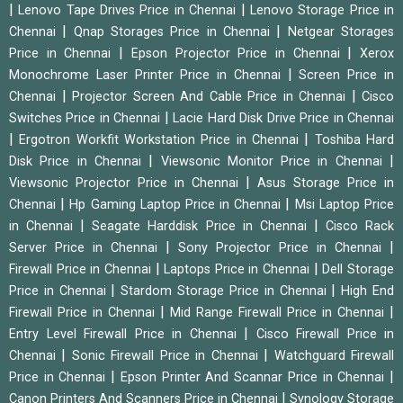
|
|
Lenovo Tape Drives Price in Chennai
Lenovo Storage Price in
|
|
Chennai
Qnap Storages Price in Chennai
Netgear Storages
|
|
Price in Chennai
Epson Projector Price in Chennai
Xerox
|
Monochrome Laser Printer Price in Chennai
Screen Price in
|
|
Chennai
Projector Screen And Cable Price in Chennai
Cisco
|
Switches Price in Chennai
Lacie Hard Disk Drive Price in Chennai
|
|
Ergotron Workfit Workstation Price in Chennai
Toshiba Hard
|
|
Disk Price in Chennai
Viewsonic Monitor Price in Chennai
|
Viewsonic Projector Price in Chennai
Asus Storage Price in
|
|
Chennai
Hp Gaming Laptop Price in Chennai
Msi Laptop Price
|
|
in Chennai
Seagate Harddisk Price in Chennai
Cisco Rack
|
|
Server Price in Chennai
Sony Projector Price in Chennai
|
|
Firewall Price in Chennai
Laptops Price in Chennai
Dell Storage
|
|
Price in Chennai
Stardom Storage Price in Chennai
High End
|
|
Firewall Price in Chennai
Mid Range Firewall Price in Chennai
|
Entry Level Firewall Price in Chennai
Cisco Firewall Price in
|
|
Chennai
Sonic Firewall Price in Chennai
Watchguard Firewall
|
|
Price in Chennai
Epson Printer And Scannar Price in Chennai
|
Canon Printers And Scanners Price in Chennai
Synology Storage