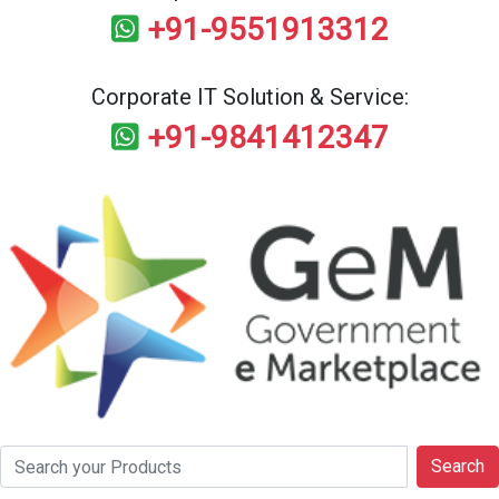
+91-9551913312
Corporate IT Solution & Service:
+91-9841412347
Search