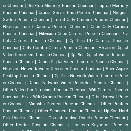
|
|
in Chennai
Desktop Memory Price in Chennai
Laptop Memory
|
|
Price in Chennai
Crucial Server Ram Price in Chennai
Netgear
|
|
Switch Price in Chennai
Turret Cctv Camera Price in Chennai
|
Hikvision Turret Camera Price in Chennai
Cube Cctv Camera
|
|
Price in Chennai
Hikvision Cube Camera Price in Chennai
Ptz
|
Cctv Camera Price in Chennai
Cp Plus Ptz Camera Price in
|
|
Chennai
Cctv Combo Offers Price in Chennai
Hikvision Digital
|
Video Recorders Price in Chennai
Cp Plus Digital Video Recorder
|
|
Price in Chennai
Dahua Digital Video Recorder Price in Chennai
|
Hikvision Network Video Recorder Price in Chennai
Acer Aspire
|
Desktop Price in Chennai
Cp Plus Network Video Recorder Price
|
|
in Chennai
Dahua Network Video Recorder Price in Chennai
|
Other Video Conferencing Price in Chennai
Wifi Camera Price in
|
|
Chennai
Ezviz Wifi Camera Price in Chennai
Other Firewall Price
|
|
in Chennai
Minosha Printers Price in Chennai
Other Printers
|
|
Price in Chennai
Other Scanners Price in Chennai
Hp Ssd Hard
|
|
Disk Price in Chennai
Ops Interactive Panels Price in Chennai
|
Other Router Price in Chennai
Logitech Keyboard Price in