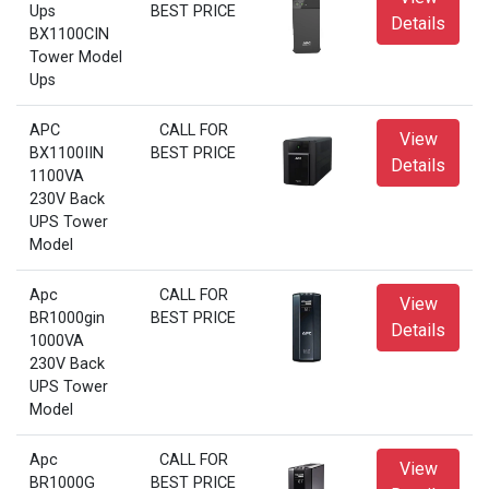
Ups
BEST PRICE
Details
BX1100CIN
Tower Model
Ups
APC
CALL FOR
View
BX1100IIN
BEST PRICE
Details
1100VA
230V Back
UPS Tower
Model
Apc
CALL FOR
View
BR1000gin
BEST PRICE
Details
1000VA
230V Back
UPS Tower
Model
Apc
CALL FOR
View
BR1000G
BEST PRICE