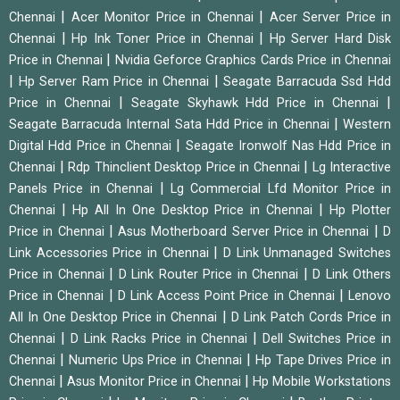
|
|
Chennai
Acer Monitor Price in Chennai
Acer Server Price in
|
|
Chennai
Hp Ink Toner Price in Chennai
Hp Server Hard Disk
|
Price in Chennai
Nvidia Geforce Graphics Cards Price in Chennai
|
|
Hp Server Ram Price in Chennai
Seagate Barracuda Ssd Hdd
|
|
Price in Chennai
Seagate Skyhawk Hdd Price in Chennai
|
Seagate Barracuda Internal Sata Hdd Price in Chennai
Western
|
Digital Hdd Price in Chennai
Seagate Ironwolf Nas Hdd Price in
|
|
Chennai
Rdp Thinclient Desktop Price in Chennai
Lg Interactive
|
Panels Price in Chennai
Lg Commercial Lfd Monitor Price in
|
|
Chennai
Hp All In One Desktop Price in Chennai
Hp Plotter
|
|
Price in Chennai
Asus Motherboard Server Price in Chennai
D
|
Link Accessories Price in Chennai
D Link Unmanaged Switches
|
|
Price in Chennai
D Link Router Price in Chennai
D Link Others
|
|
Price in Chennai
D Link Access Point Price in Chennai
Lenovo
|
All In One Desktop Price in Chennai
D Link Patch Cords Price in
|
|
Chennai
D Link Racks Price in Chennai
Dell Switches Price in
|
|
Chennai
Numeric Ups Price in Chennai
Hp Tape Drives Price in
|
|
Chennai
Asus Monitor Price in Chennai
Hp Mobile Workstations