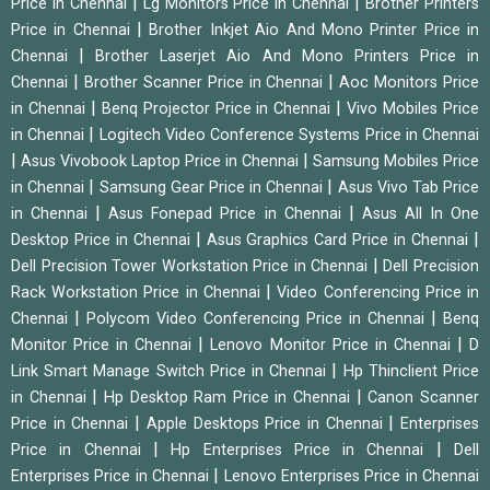
|
|
Price in Chennai
Lg Monitors Price in Chennai
Brother Printers
|
Price in Chennai
Brother Inkjet Aio And Mono Printer Price in
|
Chennai
Brother Laserjet Aio And Mono Printers Price in
|
|
Chennai
Brother Scanner Price in Chennai
Aoc Monitors Price
|
|
in Chennai
Benq Projector Price in Chennai
Vivo Mobiles Price
|
in Chennai
Logitech Video Conference Systems Price in Chennai
|
|
Asus Vivobook Laptop Price in Chennai
Samsung Mobiles Price
|
|
in Chennai
Samsung Gear Price in Chennai
Asus Vivo Tab Price
|
|
in Chennai
Asus Fonepad Price in Chennai
Asus All In One
|
|
Desktop Price in Chennai
Asus Graphics Card Price in Chennai
|
Dell Precision Tower Workstation Price in Chennai
Dell Precision
|
Rack Workstation Price in Chennai
Video Conferencing Price in
|
|
Chennai
Polycom Video Conferencing Price in Chennai
Benq
|
|
Monitor Price in Chennai
Lenovo Monitor Price in Chennai
D
|
Link Smart Manage Switch Price in Chennai
Hp Thinclient Price
|
|
in Chennai
Hp Desktop Ram Price in Chennai
Canon Scanner
|
|
Price in Chennai
Apple Desktops Price in Chennai
Enterprises
|
|
Price in Chennai
Hp Enterprises Price in Chennai
Dell
|
Enterprises Price in Chennai
Lenovo Enterprises Price in Chennai