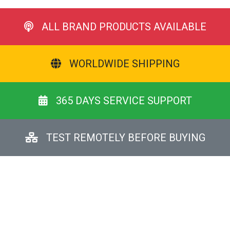
ALL BRAND PRODUCTS AVAILABLE
WORLDWIDE SHIPPING
365 DAYS SERVICE SUPPORT
TEST REMOTELY BEFORE BUYING