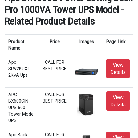
Pro 1000VA Tower UPS Model -
Related Product Details
Product
Price
Images
Page Link
Name
Apc
CALL FOR
View
SRV2KUXI
BEST PRICE
Details
2KVA Ups
APC
CALL FOR
View
BX600CIN
BEST PRICE
Details
UPS 600
Tower Model
UPS
Apc Back
CALL FOR
View