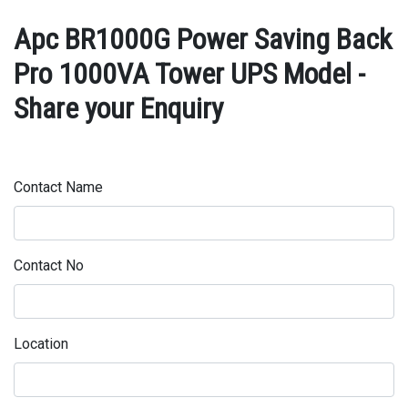
Apc BR1000G Power Saving Back
Pro 1000VA Tower UPS Model -
Share your Enquiry
Contact Name
Contact No
Location