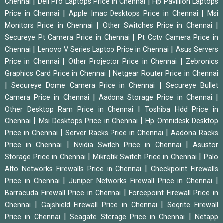
|
|
Chennai
Dell Pro Laptops Price in Chennai
Hp Pavillion Laptops
|
|
Price in Chennai
Apple Imac Desktops Price in Chennai
Msi
|
|
Monitors Price in Chennai
Other Switches Price in Chennai
|
Secureye Pt Camera Price in Chennai
Pt Cctv Camera Price in
|
|
Chennai
Lenovo V Series Laptop Price in Chennai
Asus Servers
|
|
Price in Chennai
Other Projector Price in Chennai
Zebronics
|
Graphics Card Price in Chennai
Netgear Router Price in Chennai
|
|
Secureye Dome Camera Price in Chennai
Secureye Bullet
|
|
Camera Price in Chennai
Aadona Storage Price in Chennai
|
Other Desktop Ram Price in Chennai
Toshiba Hdd Price in
|
|
Chennai
Msi Desktops Price in Chennai
Hp Omnidesk Desktop
|
|
Price in Chennai
Server Racks Price in Chennai
Aadona Racks
|
|
Price in Chennai
Nvidia Switch Price in Chennai
Asustor
|
|
Storage Price in Chennai
Mikrotik Switch Price in Chennai
Palo
|
Alto Networks Firewalls Price in Chennai
Checkpoint Firewalls
|
|
Price in Chennai
Juniper Networks Firewall Price in Chennai
|
Barracuda Firewall Price in Chennai
Forcepoint Firewall Price in
|
|
Chennai
Gajshield Firewall Price in Chennai
Seqrite Firewall
|
|
Price in Chennai
Seagate Storage Price in Chennai
Netapp