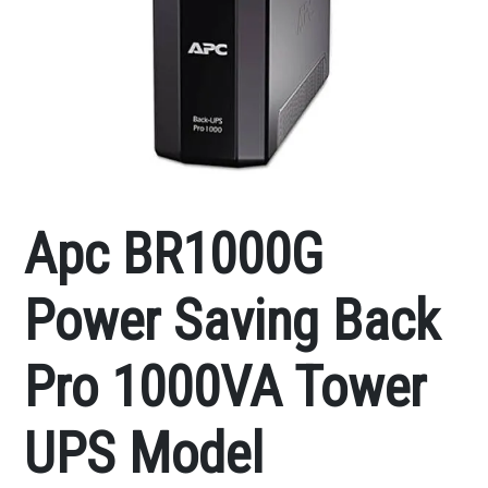
Apc BR1000G
Power Saving Back
Pro 1000VA Tower
UPS Model