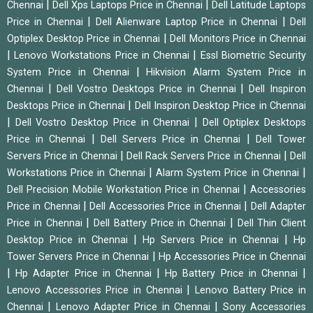
|
|
Chennai
Dell Xps Laptops Price in Chennai
Dell Latitude Laptops
|
|
Price in Chennai
Dell Alienware Laptop Price in Chennai
Dell
|
Optiplex Desktop Price in Chennai
Dell Monitors Price in Chennai
|
|
Lenovo Workstations Price in Chennai
Essl Biometric Security
|
System Price in Chennai
Hikvision Alarm System Price in
|
|
Chennai
Dell Vostro Desktops Price in Chennai
Dell Inspiron
|
Desktops Price in Chennai
Dell Inspiron Desktop Price in Chennai
|
|
Dell Vostro Desktop Price in Chennai
Dell Optiplex Desktops
|
|
Price in Chennai
Dell Servers Price in Chennai
Dell Tower
|
|
Servers Price in Chennai
Dell Rack Servers Price in Chennai
Dell
|
|
Workstations Price in Chennai
Alarm System Price in Chennai
|
Dell Precision Mobile Workstation Price in Chennai
Accessories
|
|
Price in Chennai
Dell Accessories Price in Chennai
Dell Adapter
|
|
Price in Chennai
Dell Battery Price in Chennai
Dell Thin Client
|
|
Desktop Price in Chennai
Hp Servers Price in Chennai
Hp
|
Tower Servers Price in Chennai
Hp Accessories Price in Chennai
|
|
|
Hp Adapter Price in Chennai
Hp Battery Price in Chennai
|
Lenovo Accessories Price in Chennai
Lenovo Battery Price in
|
|
Chennai
Lenovo Adapter Price in Chennai
Sony Accessories