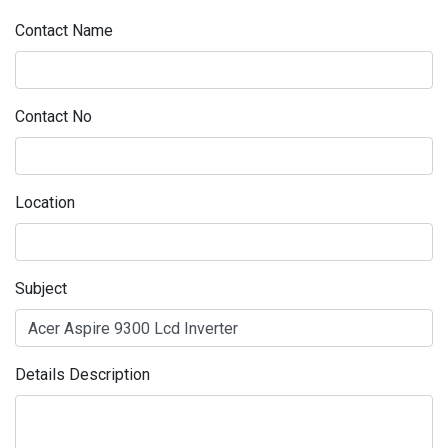
Contact Name
Contact No
Location
Subject
Details Description