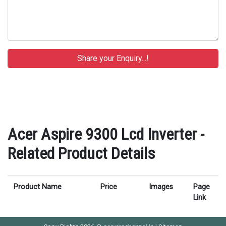
Acer Aspire 9300 Lcd Inverter -
Related Product Details
Product Name
Price
Images
Page
Link