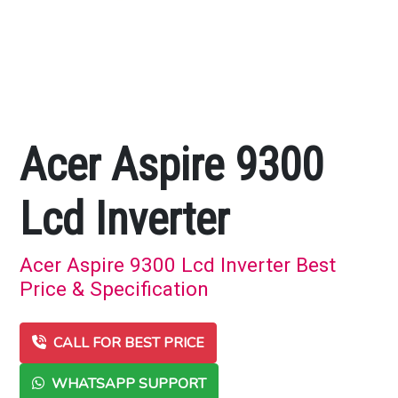
Acer Aspire 9300
Lcd Inverter
Acer Aspire 9300 Lcd Inverter Best
Price & Specification
CALL FOR BEST PRICE
WHATSAPP SUPPORT