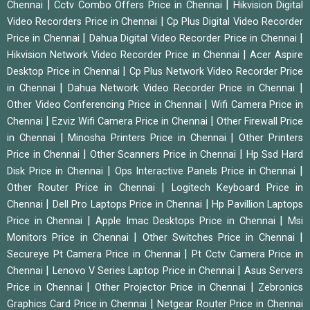
|
|
Chennai
Cctv Combo Offers Price in Chennai
Hikvision Digital
|
Video Recorders Price in Chennai
Cp Plus Digital Video Recorder
|
|
Price in Chennai
Dahua Digital Video Recorder Price in Chennai
|
Hikvision Network Video Recorder Price in Chennai
Acer Aspire
|
Desktop Price in Chennai
Cp Plus Network Video Recorder Price
|
|
in Chennai
Dahua Network Video Recorder Price in Chennai
|
Other Video Conferencing Price in Chennai
Wifi Camera Price in
|
|
Chennai
Ezviz Wifi Camera Price in Chennai
Other Firewall Price
|
|
in Chennai
Minosha Printers Price in Chennai
Other Printers
|
|
Price in Chennai
Other Scanners Price in Chennai
Hp Ssd Hard
|
|
Disk Price in Chennai
Ops Interactive Panels Price in Chennai
|
Other Router Price in Chennai
Logitech Keyboard Price in
|
|
Chennai
Dell Pro Laptops Price in Chennai
Hp Pavillion Laptops
|
|
Price in Chennai
Apple Imac Desktops Price in Chennai
Msi
|
|
Monitors Price in Chennai
Other Switches Price in Chennai
|
Secureye Pt Camera Price in Chennai
Pt Cctv Camera Price in
|
|
Chennai
Lenovo V Series Laptop Price in Chennai
Asus Servers
|
|
Price in Chennai
Other Projector Price in Chennai
Zebronics
|
Graphics Card Price in Chennai
Netgear Router Price in Chennai