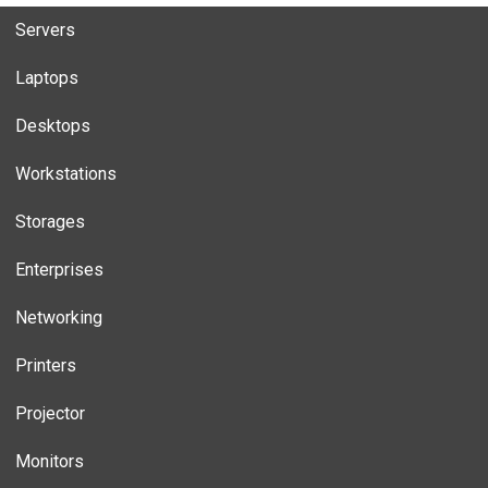
Servers
Laptops
Desktops
Workstations
Storages
Enterprises
Networking
Printers
Projector
Monitors