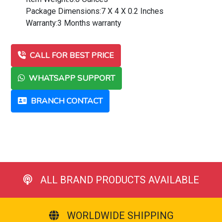
Package Dimensions:7 X 4 X 0.2 Inches
Warranty:3 Months warranty
CALL FOR BEST PRICE
WHATSAPP SUPPORT
BRANCH CONTACT
ALL BRAND PRODUCTS AVAILABLE
WORLDWIDE SHIPPING