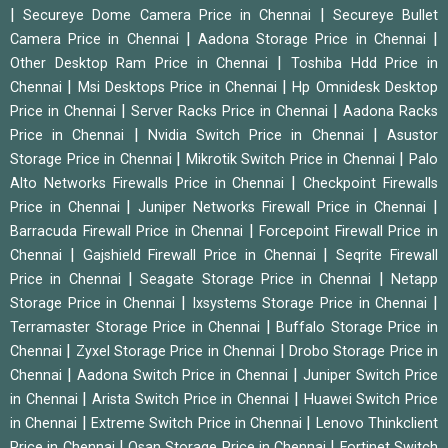
|
|
Secureye Dome Camera Price in Chennai
Secureye Bullet
|
|
Camera Price in Chennai
Aadona Storage Price in Chennai
|
Other Desktop Ram Price in Chennai
Toshiba Hdd Price in
|
|
Chennai
Msi Desktops Price in Chennai
Hp Omnidesk Desktop
|
|
Price in Chennai
Server Racks Price in Chennai
Aadona Racks
|
|
Price in Chennai
Nvidia Switch Price in Chennai
Asustor
|
|
Storage Price in Chennai
Mikrotik Switch Price in Chennai
Palo
|
Alto Networks Firewalls Price in Chennai
Checkpoint Firewalls
|
|
Price in Chennai
Juniper Networks Firewall Price in Chennai
|
Barracuda Firewall Price in Chennai
Forcepoint Firewall Price in
|
|
Chennai
Gajshield Firewall Price in Chennai
Seqrite Firewall
|
|
Price in Chennai
Seagate Storage Price in Chennai
Netapp
|
|
Storage Price in Chennai
Ixsystems Storage Price in Chennai
|
Terramaster Storage Price in Chennai
Buffalo Storage Price in
|
|
Chennai
Zyxel Storage Price in Chennai
Drobo Storage Price in
|
|
Chennai
Aadona Switch Price in Chennai
Juniper Switch Price
|
|
in Chennai
Arista Switch Price in Chennai
Huawei Switch Price
|
|
in Chennai
Extreme Switch Price in Chennai
Lenovo Thinkclient
|
|
Price in Chennai
Qsan Storage Price in Chennai
Fortinet Switch