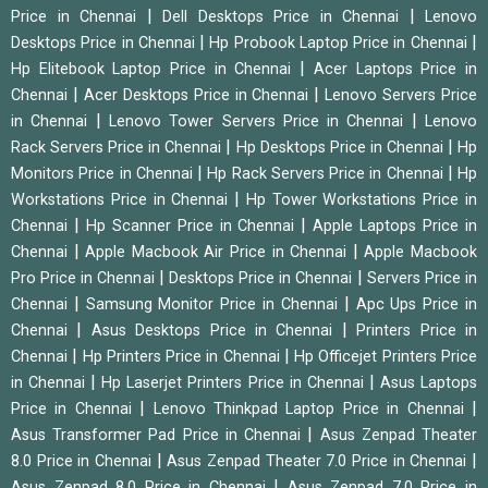
|
|
Price in Chennai
Dell Desktops Price in Chennai
Lenovo
|
|
Desktops Price in Chennai
Hp Probook Laptop Price in Chennai
|
Hp Elitebook Laptop Price in Chennai
Acer Laptops Price in
|
|
Chennai
Acer Desktops Price in Chennai
Lenovo Servers Price
|
|
in Chennai
Lenovo Tower Servers Price in Chennai
Lenovo
|
|
Rack Servers Price in Chennai
Hp Desktops Price in Chennai
Hp
|
|
Monitors Price in Chennai
Hp Rack Servers Price in Chennai
Hp
|
Workstations Price in Chennai
Hp Tower Workstations Price in
|
|
Chennai
Hp Scanner Price in Chennai
Apple Laptops Price in
|
|
Chennai
Apple Macbook Air Price in Chennai
Apple Macbook
|
|
Pro Price in Chennai
Desktops Price in Chennai
Servers Price in
|
|
Chennai
Samsung Monitor Price in Chennai
Apc Ups Price in
|
|
Chennai
Asus Desktops Price in Chennai
Printers Price in
|
|
Chennai
Hp Printers Price in Chennai
Hp Officejet Printers Price
|
|
in Chennai
Hp Laserjet Printers Price in Chennai
Asus Laptops
|
|
Price in Chennai
Lenovo Thinkpad Laptop Price in Chennai
|
Asus Transformer Pad Price in Chennai
Asus Zenpad Theater
|
|
8.0 Price in Chennai
Asus Zenpad Theater 7.0 Price in Chennai
|
Asus Zenpad 8.0 Price in Chennai
Asus Zenpad 7.0 Price in