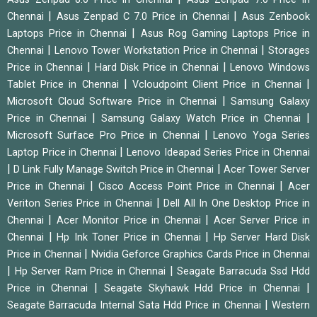
|
|
Chennai
Asus Zenpad C 7.0 Price in Chennai
Asus Zenbook
|
Laptops Price in Chennai
Asus Rog Gaming Laptops Price in
|
|
Chennai
Lenovo Tower Workstation Price in Chennai
Storages
|
|
Price in Chennai
Hard Disk Price in Chennai
Lenovo Windows
|
|
Tablet Price in Chennai
Vcloudpoint Client Price in Chennai
|
Microsoft Cloud Software Price in Chennai
Samsung Galaxy
|
|
Price in Chennai
Samsung Galaxy Watch Price in Chennai
|
Microsoft Surface Pro Price in Chennai
Lenovo Yoga Series
|
Laptop Price in Chennai
Lenovo Ideapad Series Price in Chennai
|
|
D Link Fully Manage Switch Price in Chennai
Acer Tower Server
|
|
Price in Chennai
Cisco Access Point Price in Chennai
Acer
|
Veriton Series Price in Chennai
Dell All In One Desktop Price in
|
|
Chennai
Acer Monitor Price in Chennai
Acer Server Price in
|
|
Chennai
Hp Ink Toner Price in Chennai
Hp Server Hard Disk
|
Price in Chennai
Nvidia Geforce Graphics Cards Price in Chennai
|
|
Hp Server Ram Price in Chennai
Seagate Barracuda Ssd Hdd
|
|
Price in Chennai
Seagate Skyhawk Hdd Price in Chennai
|
Seagate Barracuda Internal Sata Hdd Price in Chennai
Western