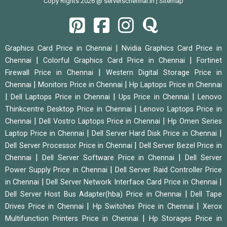
Copy Rights 2026 @ serverschennai.in |
Sitemap
|
Graphics Card Price in Chennai
Nvidia Graphics Card Price in
|
|
Chennai
Colorful Graphics Card Price in Chennai
Fortinet
|
Firewall Price in Chennai
Western Digital Storage Price in
|
|
Chennai
Monitors Price in Chennai
Hp Laptops Price in Chennai
|
|
|
Dell Laptops Price in Chennai
Ups Price in Chennai
Lenovo
|
Thinkcentre Desktop Price in Chennai
Lenovo Laptops Price in
|
|
Chennai
Dell Vostro Laptops Price in Chennai
Hp Omen Series
|
|
Laptop Price in Chennai
Dell Server Hard Disk Price in Chennai
|
Dell Server Processor Price in Chennai
Dell Server Bezel Price in
|
|
Chennai
Dell Server Software Price in Chennai
Dell Server
|
Power Supply Price in Chennai
Dell Server Raid Controller Price
|
|
in Chennai
Dell Server Network Interface Card Price in Chennai
|
Dell Server Host Bus Adapter(hba) Price in Chennai
Dell Tape
|
|
Drives Price in Chennai
Hp Switches Price in Chennai
Xerox
|
Multifunction Printers Price in Chennai
Hp Storages Price in