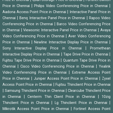
|
|
Price in Chennai
Philips Video Conferencing Price in Chennai
|
Aadona Access Point Price in Chennai
Interactive Panel Price in
|
|
Chennai
Benq Interactive Panel Price in Chennai
Rapoo Video
|
Conferencing Price in Chennai
Barco Video Conferencing Price
|
|
in Chennai
Viewsonic Interactive Panel Price in Chennai
Avaya
|
Video Conferencing Price in Chennai
Aver Video Conferencing
|
|
Price in Chennai
Newline Interactive Display Price in Chennai
|
Sony Interactive Display Price in Chennai
Promethean
|
|
Interactive Display Price in Chennai
Tape Drive Price in Chennai
|
Fujitsu Tape Drive Price in Chennai
Quantum Tape Drive Price in
|
|
Chennai
Cisco Video Conferencing Price in Chennai
Yealink
|
Video Conferencing Price in Chennai
Extreme Access Point
|
|
Price in Chennai
Juniper Access Point Price in Chennai
Zyxel
|
Access Point Price in Chennai
Fujitsu Thinclient Price in Chennai
|
|
Samsung Thinclient Price in Chennai
Clearcube Thinclient Price
|
|
in Chennai
Centerm Thin Client Price in Chennai
10zig
|
|
Thinclient Price in Chennai
Lg Thinclient Price in Chennai
|
Mikrotik Access Point Price in Chennai
Fortinet Access Point