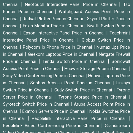
|
|
Chennai
Neotouch Interactive Panel Price in Chennai
Tsc
|
Printer Price in Chennai
Watchguard Access Point Price in
|
|
Chennai
Redsail Plotter Price in Chennai
Skycut Plotter Price in
|
|
Chennai
Foxin Monitor Price in Chennai
Nivetti Switch Price in
|
|
Chennai
Epson Interactive Panel Price in Chennai
Teachmint
|
Interactive Panel Price in Chennai
Globus Switch Price in
|
|
Chennai
Polycom Ip Phone Price in Chennai
Numax Ups Price
|
|
in Chennai
Geekom Laptops Price in Chennai
Netgate Firewall
|
|
Price in Chennai
Tenda Switch Price in Chennai
Sonicwall
|
|
Access Point Price in Chennai
Huawei Storage Price in Chennai
|
Sony Video Conferencing Price in Chennai
Huawei Laptops Price
|
|
in Chennai
Sophos Access Point Price in Chennai
Linksys
|
|
Switch Price in Chennai
Cudy Switch Price in Chennai
Tyrone
|
|
Server Price in Chennai
Tyrone Storage Price in Chennai
|
Syrotech Switch Price in Chennai
Aruba Access Point Price in
|
|
Chennai
Exatron Servers Price in Chennai
Nokia Switches Price
|
|
in Chennai
Peoplelink Interactive Panel Price in Chennai
|
Peoplelink Video Conferencing Price in Chennai
Grandstream
|
Video Conferencing Price in Chennai
Thinvent Thinclient Price in