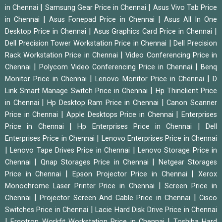
|
|
in Chennai
Samsung Gear Price in Chennai
Asus Vivo Tab Price
|
|
in Chennai
Asus Fonepad Price in Chennai
Asus All In One
|
|
Desktop Price in Chennai
Asus Graphics Card Price in Chennai
|
Dell Precision Tower Workstation Price in Chennai
Dell Precision
|
Rack Workstation Price in Chennai
Video Conferencing Price in
|
|
Chennai
Polycom Video Conferencing Price in Chennai
Benq
|
|
Monitor Price in Chennai
Lenovo Monitor Price in Chennai
D
|
Link Smart Manage Switch Price in Chennai
Hp Thinclient Price
|
|
in Chennai
Hp Desktop Ram Price in Chennai
Canon Scanner
|
|
Price in Chennai
Apple Desktops Price in Chennai
Enterprises
|
|
Price in Chennai
Hp Enterprises Price in Chennai
Dell
|
Enterprises Price in Chennai
Lenovo Enterprises Price in Chennai
|
|
Lenovo Tape Drives Price in Chennai
Lenovo Storage Price in
|
|
Chennai
Qnap Storages Price in Chennai
Netgear Storages
|
|
Price in Chennai
Epson Projector Price in Chennai
Xerox
|
Monochrome Laser Printer Price in Chennai
Screen Price in
|
|
Chennai
Projector Screen And Cable Price in Chennai
Cisco
|
Switches Price in Chennai
Lacie Hard Disk Drive Price in Chennai
|
|
Ergotron Workfit Workstation Price in Chennai
Toshiba Hard