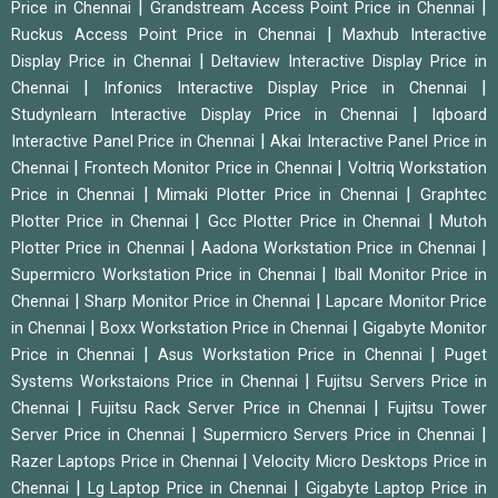
|
|
Price in Chennai
Grandstream Access Point Price in Chennai
|
Ruckus Access Point Price in Chennai
Maxhub Interactive
|
Display Price in Chennai
Deltaview Interactive Display Price in
|
|
Chennai
Infonics Interactive Display Price in Chennai
|
Studynlearn Interactive Display Price in Chennai
Iqboard
|
Interactive Panel Price in Chennai
Akai Interactive Panel Price in
|
|
Chennai
Frontech Monitor Price in Chennai
Voltriq Workstation
|
|
Price in Chennai
Mimaki Plotter Price in Chennai
Graphtec
|
|
Plotter Price in Chennai
Gcc Plotter Price in Chennai
Mutoh
|
|
Plotter Price in Chennai
Aadona Workstation Price in Chennai
|
Supermicro Workstation Price in Chennai
Iball Monitor Price in
|
|
Chennai
Sharp Monitor Price in Chennai
Lapcare Monitor Price
|
|
in Chennai
Boxx Workstation Price in Chennai
Gigabyte Monitor
|
|
Price in Chennai
Asus Workstation Price in Chennai
Puget
|
Systems Workstaions Price in Chennai
Fujitsu Servers Price in
|
|
Chennai
Fujitsu Rack Server Price in Chennai
Fujitsu Tower
|
|
Server Price in Chennai
Supermicro Servers Price in Chennai
|
Razer Laptops Price in Chennai
Velocity Micro Desktops Price in
|
|
Chennai
Lg Laptop Price in Chennai
Gigabyte Laptop Price in