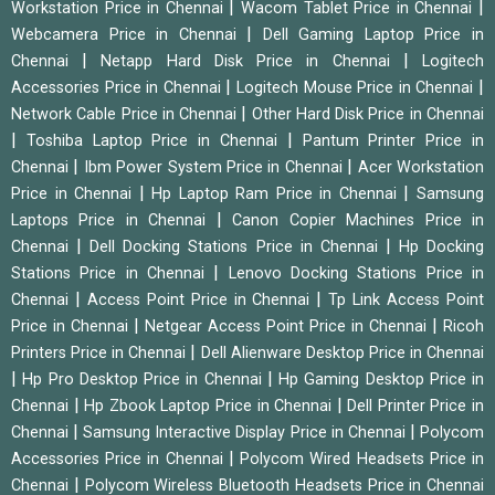
|
|
Workstation Price in Chennai
Wacom Tablet Price in Chennai
|
Webcamera Price in Chennai
Dell Gaming Laptop Price in
|
|
Chennai
Netapp Hard Disk Price in Chennai
Logitech
|
|
Accessories Price in Chennai
Logitech Mouse Price in Chennai
|
Network Cable Price in Chennai
Other Hard Disk Price in Chennai
|
|
Toshiba Laptop Price in Chennai
Pantum Printer Price in
|
|
Chennai
Ibm Power System Price in Chennai
Acer Workstation
|
|
Price in Chennai
Hp Laptop Ram Price in Chennai
Samsung
|
Laptops Price in Chennai
Canon Copier Machines Price in
|
|
Chennai
Dell Docking Stations Price in Chennai
Hp Docking
|
Stations Price in Chennai
Lenovo Docking Stations Price in
|
|
Chennai
Access Point Price in Chennai
Tp Link Access Point
|
|
Price in Chennai
Netgear Access Point Price in Chennai
Ricoh
|
Printers Price in Chennai
Dell Alienware Desktop Price in Chennai
|
|
Hp Pro Desktop Price in Chennai
Hp Gaming Desktop Price in
|
|
Chennai
Hp Zbook Laptop Price in Chennai
Dell Printer Price in
|
|
Chennai
Samsung Interactive Display Price in Chennai
Polycom
|
Accessories Price in Chennai
Polycom Wired Headsets Price in
|
Chennai
Polycom Wireless Bluetooth Headsets Price in Chennai