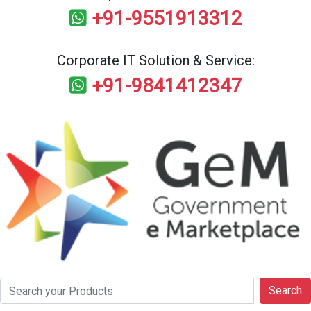
+91-9551913312
Corporate IT Solution & Service:
+91-9841412347
Search