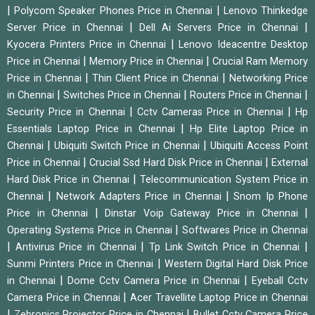
|
|
Polycom Speaker Phones Price in Chennai
Lenovo Thinkedge
|
|
Server Price in Chennai
Dell Ai Servers Price in Chennai
|
Kyocera Printers Price in Chennai
Lenovo Ideacentre Desktop
|
|
Price in Chennai
Memory Price in Chennai
Crucial Ram Memory
|
|
Price in Chennai
Thin Client Price in Chennai
Networking Price
|
|
|
in Chennai
Switches Price in Chennai
Routers Price in Chennai
|
|
Security Price in Chennai
Cctv Cameras Price in Chennai
Hp
|
Essentials Laptop Price in Chennai
Hp Elite Laptop Price in
|
|
Chennai
Ubiquiti Switch Price in Chennai
Ubiquiti Access Point
|
|
Price in Chennai
Crucial Ssd Hard Disk Price in Chennai
External
|
Hard Disk Price in Chennai
Telecommunication System Price in
|
|
Chennai
Network Adapters Price in Chennai
Snom Ip Phone
|
|
Price in Chennai
Dinstar Voip Gateway Price in Chennai
|
Operating Systems Price in Chennai
Softwares Price in Chennai
|
|
|
Antivirus Price in Chennai
Tp Link Switch Price in Chennai
|
Sunmi Printers Price in Chennai
Western Digital Hard Disk Price
|
|
in Chennai
Dome Cctv Camera Price in Chennai
Eyeball Cctv
|
Camera Price in Chennai
Acer Travellite Laptop Price in Chennai
|
|
Zebronics Projector Price in Chennai
Bullet Cctv Camera Price