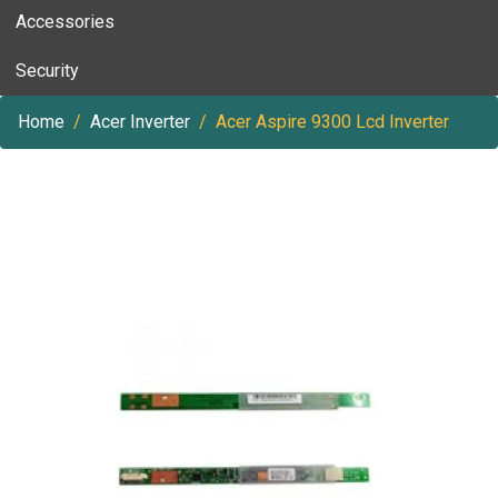
Accessories
Security
Home
Acer Inverter
Acer Aspire 9300 Lcd Inverter