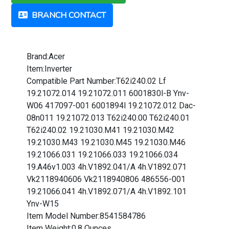
BRANCH CONTACT
Brand:Acer
Item:Inverter
Compatible Part Number:T62i240.02 Lf
19.21072.014 19.21072.011 6001830l-B Ynv-
W06 417097-001 6001894l 19.21072.012 Dac-
08n011 19.21072.013 T62i240.00 T62i240.01
T62i240.02 19.21030.M41 19.21030.M42
19.21030.M43 19.21030.M45 19.21030.M46
19.21066.031 19.21066.033 19.21066.034
19.A46v1.003 4h.V1892.041/A 4h.V1892.071
Vk2118940606 Vk2118940806 486556-001
19.21066.041 4h.V1892.071/A 4h.V1892.101
Ynv-W15
Item Model Number:8541584786
Item Weight:0.8 Ounces