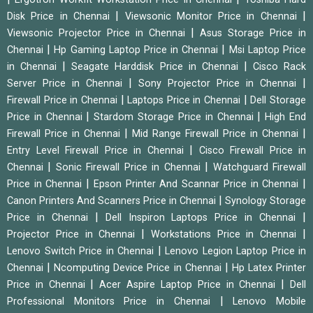
|
|
Disk Price in Chennai
Viewsonic Monitor Price in Chennai
|
Viewsonic Projector Price in Chennai
Asus Storage Price in
|
|
Chennai
Hp Gaming Laptop Price in Chennai
Msi Laptop Price
|
|
in Chennai
Seagate Harddisk Price in Chennai
Cisco Rack
|
|
Server Price in Chennai
Sony Projector Price in Chennai
|
|
Firewall Price in Chennai
Laptops Price in Chennai
Dell Storage
|
|
Price in Chennai
Stardom Storage Price in Chennai
High End
|
|
Firewall Price in Chennai
Mid Range Firewall Price in Chennai
|
Entry Level Firewall Price in Chennai
Cisco Firewall Price in
|
|
Chennai
Sonic Firewall Price in Chennai
Watchguard Firewall
|
|
Price in Chennai
Epson Printer And Scannar Price in Chennai
|
Canon Printers And Scanners Price in Chennai
Synology Storage
|
|
Price in Chennai
Dell Inspiron Laptops Price in Chennai
|
|
Projector Price in Chennai
Workstations Price in Chennai
|
Lenovo Switch Price in Chennai
Lenovo Legion Laptop Price in
|
|
Chennai
Ncomputing Device Price in Chennai
Hp Latex Printer
|
|
Price in Chennai
Acer Aspire Laptop Price in Chennai
Dell
|
Professional Monitors Price in Chennai
Lenovo Mobile