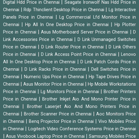
|
Digital Hdd Price in Chennai
Seagate Ironwolf Nas Hdd Price in
|
|
Chennai
Rdp Thinclient Desktop Price in Chennai
Lg Interactive
|
Panels Price in Chennai
Lg Commercial Lfd Monitor Price in
|
|
Chennai
Hp All In One Desktop Price in Chennai
Hp Plotter
|
|
Price in Chennai
Asus Motherboard Server Price in Chennai
D
|
Link Accessories Price in Chennai
D Link Unmanaged Switches
|
|
Price in Chennai
D Link Router Price in Chennai
D Link Others
|
|
Price in Chennai
D Link Access Point Price in Chennai
Lenovo
|
All In One Desktop Price in Chennai
D Link Patch Cords Price in
|
|
Chennai
D Link Racks Price in Chennai
Dell Switches Price in
|
|
Chennai
Numeric Ups Price in Chennai
Hp Tape Drives Price in
|
|
Chennai
Asus Monitor Price in Chennai
Hp Mobile Workstations
|
|
Price in Chennai
Lg Monitors Price in Chennai
Brother Printers
|
Price in Chennai
Brother Inkjet Aio And Mono Printer Price in
|
Chennai
Brother Laserjet Aio And Mono Printers Price in
|
|
Chennai
Brother Scanner Price in Chennai
Aoc Monitors Price
|
|
in Chennai
Benq Projector Price in Chennai
Vivo Mobiles Price
|
in Chennai
Logitech Video Conference Systems Price in Chennai
|
|
Asus Vivobook Laptop Price in Chennai
Samsung Mobiles Price