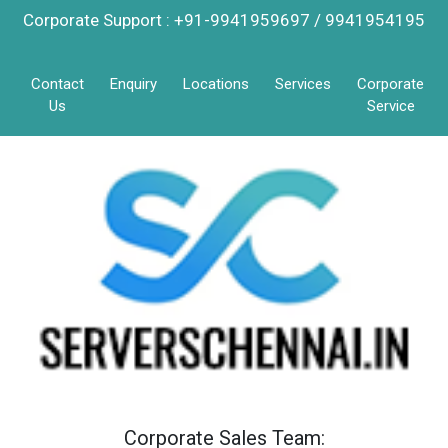
Corporate Support : +91-9941959697 / 9941954195
Contact
Enquiry
Locations
Services
Corporate
Us
Service
Corporate Sales Team: