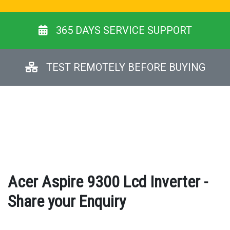
365 DAYS SERVICE SUPPORT
TEST REMOTELY BEFORE BUYING
Acer Aspire 9300 Lcd Inverter -
Share your Enquiry