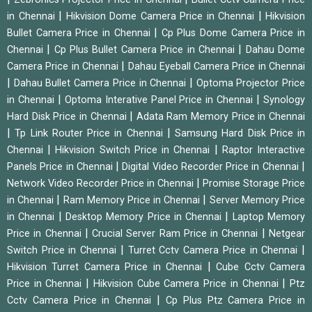
|
|
in Chennai
Hikvision Dome Camera Price in Chennai
Hikvision
|
Bullet Camera Price in Chennai
Cp Plus Dome Camera Price in
|
|
Chennai
Cp Plus Bullet Camera Price in Chennai
Dahau Dome
|
Camera Price in Chennai
Dahau Eyeball Camera Price in Chennai
|
|
Dahau Bullet Camera Price in Chennai
Optoma Projector Price
|
|
in Chennai
Optoma Interative Panel Price in Chennai
Synology
|
Hard Disk Price in Chennai
Adata Ram Memory Price in Chennai
|
|
Tp Link Router Price in Chennai
Samsung Hard Disk Price in
|
|
Chennai
Hikvision Switch Price in Chennai
Raptor Interactive
|
|
Panels Price in Chennai
Digital Video Recorder Price in Chennai
|
Network Video Recorder Price in Chennai
Promise Storage Price
|
|
in Chennai
Ram Memory Price in Chennai
Server Memory Price
|
|
in Chennai
Desktop Memory Price in Chennai
Laptop Memory
|
|
Price in Chennai
Crucial Server Ram Price in Chennai
Netgear
|
|
Switch Price in Chennai
Turret Cctv Camera Price in Chennai
|
Hikvision Turret Camera Price in Chennai
Cube Cctv Camera
|
|
Price in Chennai
Hikvision Cube Camera Price in Chennai
Ptz
|
Cctv Camera Price in Chennai
Cp Plus Ptz Camera Price in