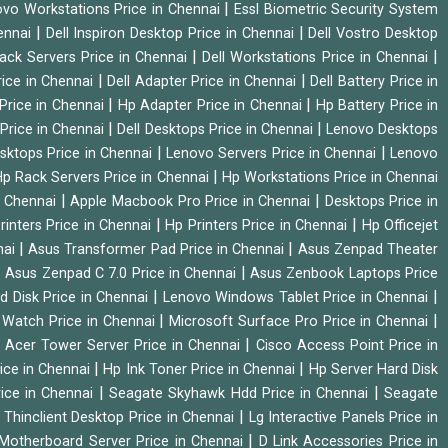
|
vo Workstations Price in Chennai
Essl Biometric Security System
|
|
hennai
Dell Inspiron Desktop Price in Chennai
Dell Vostro Desktop
|
|
Rack Servers Price in Chennai
Dell Workstations Price in Chennai
|
|
rice in Chennai
Dell Adapter Price in Chennai
Dell Battery Price in
|
|
Price in Chennai
Hp Adapter Price in Chennai
Hp Battery Price in
|
|
Price in Chennai
Dell Desktops Price in Chennai
Lenovo Desktops
|
|
sktops Price in Chennai
Lenovo Servers Price in Chennai
Lenovo
|
p Rack Servers Price in Chennai
Hp Workstations Price in Chennai
|
|
n Chennai
Apple Macbook Pro Price in Chennai
Desktops Price in
|
|
rinters Price in Chennai
Hp Printers Price in Chennai
Hp Officejet
|
|
nai
Asus Transformer Pad Price in Chennai
Asus Zenpad Theater
|
|
Asus Zenpad C 7.0 Price in Chennai
Asus Zenbook Laptops Price
|
|
d Disk Price in Chennai
Lenovo Windows Tablet Price in Chennai
|
|
Watch Price in Chennai
Microsoft Surface Pro Price in Chennai
|
|
Acer Tower Server Price in Chennai
Cisco Access Point Price in
|
|
ice in Chennai
Hp Ink Toner Price in Chennai
Hp Server Hard Disk
|
|
ice in Chennai
Seagate Skyhawk Hdd Price in Chennai
Seagate
|
 Thinclient Desktop Price in Chennai
Lg Interactive Panels Price in
|
Motherboard Server Price in Chennai
D Link Accessories Price in