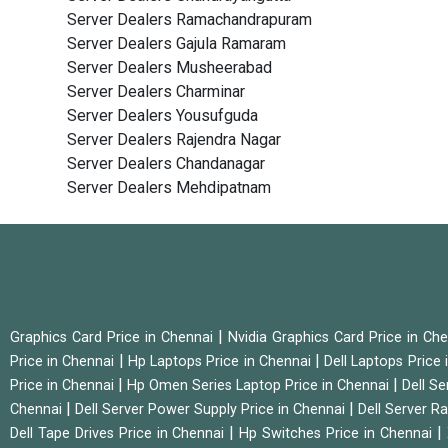
Server Dealers Ramachandrapuram
Server Dealers Gajula Ramaram
Server Dealers Musheerabad
Server Dealers Charminar
Server Dealers Yousufguda
Server Dealers Rajendra Nagar
Server Dealers Chandanagar
Server Dealers Mehdipatnam
|
Graphics Card Price in Chennai
Nvidia Graphics Card Price in Ch
|
|
Price in Chennai
Hp Laptops Price in Chennai
Dell Laptops Price
|
|
Price in Chennai
Hp Omen Series Laptop Price in Chennai
Dell Se
|
|
Chennai
Dell Server Power Supply Price in Chennai
Dell Server Ra
|
|
Dell Tape Drives Price in Chennai
Hp Switches Price in Chennai