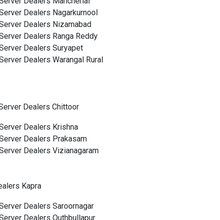
Server Dealers Mancherial
Server Dealers Nagarkurnool
Server Dealers Nizamabad
Server Dealers Ranga Reddy
Server Dealers Suryapet
Server Dealers Warangal Rural
Server Dealers Chittoor
Server Dealers Krishna
Server Dealers Prakasam
Server Dealers Vizianagaram
ealers Kapra
Server Dealers Saroornagar
Server Dealers Quthbullapur