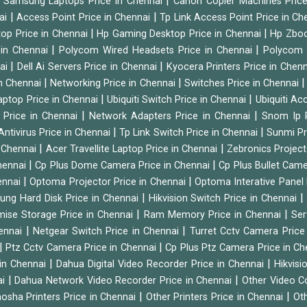
|
|
Samsung Laptops Price in Chennai
Canon Copier Machines Pric
|
|
nai
Access Point Price in Chennai
Tp Link Access Point Price in C
|
|
op Price in Chennai
Hp Gaming Desktop Price in Chennai
Hp Zboo
|
|
 in Chennai
Polycom Wired Headsets Price in Chennai
Polycom 
|
|
nai
Dell Ai Servers Price in Chennai
Kyocera Printers Price in Chen
|
|
 in Chennai
Networking Price in Chennai
Switches Price in Chennai
|
|
Laptop Price in Chennai
Ubiquiti Switch Price in Chennai
Ubiquiti Ac
|
|
 Price in Chennai
Network Adapters Price in Chennai
Snom Ip 
|
|
Antivirus Price in Chennai
Tp Link Switch Price in Chennai
Sunmi Pr
|
|
n Chennai
Acer Travellite Laptop Price in Chennai
Zebronics Project
|
|
Chennai
Cp Plus Dome Camera Price in Chennai
Cp Plus Bullet Came
|
|
ennai
Optoma Projector Price in Chennai
Optoma Interative Panel 
|
ng Hard Disk Price in Chennai
Hikvision Switch Price in Chennai
|
|
mise Storage Price in Chennai
Ram Memory Price in Chennai
Ser
|
|
hennai
Netgear Switch Price in Chennai
Turret Cctv Camera Price
|
|
Ptz Cctv Camera Price in Chennai
Cp Plus Ptz Camera Price in C
|
|
 in Chennai
Dahua Digital Video Recorder Price in Chennai
Hikvis
|
|
ai
Dahua Network Video Recorder Price in Chennai
Other Video C
|
|
osha Printers Price in Chennai
Other Printers Price in Chennai
Ot