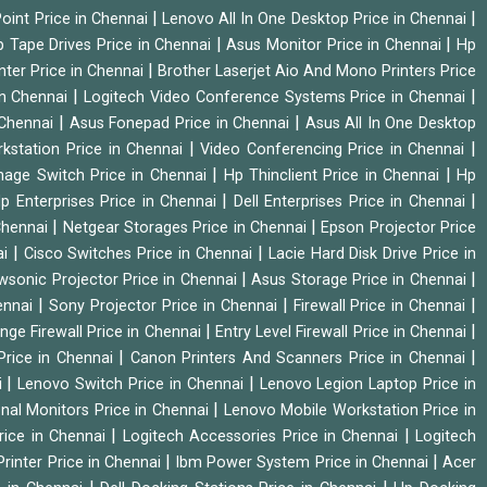
|
|
oint Price in Chennai
Lenovo All In One Desktop Price in Chennai
|
|
 Tape Drives Price in Chennai
Asus Monitor Price in Chennai
Hp
|
nter Price in Chennai
Brother Laserjet Aio And Mono Printers Price
|
|
in Chennai
Logitech Video Conference Systems Price in Chennai
|
|
 Chennai
Asus Fonepad Price in Chennai
Asus All In One Desktop
|
|
rkstation Price in Chennai
Video Conferencing Price in Chennai
|
|
nage Switch Price in Chennai
Hp Thinclient Price in Chennai
Hp
|
|
p Enterprises Price in Chennai
Dell Enterprises Price in Chennai
|
|
Chennai
Netgear Storages Price in Chennai
Epson Projector Price
|
|
ai
Cisco Switches Price in Chennai
Lacie Hard Disk Drive Price in
|
|
wsonic Projector Price in Chennai
Asus Storage Price in Chennai
|
|
|
hennai
Sony Projector Price in Chennai
Firewall Price in Chennai
|
|
nge Firewall Price in Chennai
Entry Level Firewall Price in Chennai
|
|
Price in Chennai
Canon Printers And Scanners Price in Chennai
|
|
i
Lenovo Switch Price in Chennai
Lenovo Legion Laptop Price in
|
onal Monitors Price in Chennai
Lenovo Mobile Workstation Price in
|
|
rice in Chennai
Logitech Accessories Price in Chennai
Logitech
|
|
rinter Price in Chennai
Ibm Power System Price in Chennai
Acer