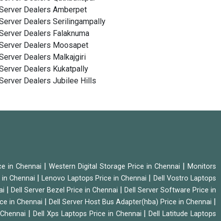
Server Dealers Amberpet
Server Dealers Serilingampally
Server Dealers Falaknuma
Server Dealers Moosapet
Server Dealers Malkajgiri
Server Dealers Kukatpally
Server Dealers Jubilee Hills
|
|
ice in Chennai
Western Digital Storage Price in Chennai
Monitors
|
|
 in Chennai
Lenovo Laptops Price in Chennai
Dell Vostro Laptops
|
|
ai
Dell Server Bezel Price in Chennai
Dell Server Software Price in
|
|
ice in Chennai
Dell Server Host Bus Adapter(hba) Price in Chennai
|
|
n Chennai
Dell Xps Laptops Price in Chennai
Dell Latitude Laptops