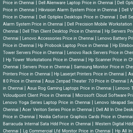
|
|
Price in Chennai
Dell Alienware Laptop Price in Chennai
Dell Op
|
|
Price in Chennai
Hikvision Alarm System Price in Chennai
Dell 
|
|
Price in Chennai
Dell Optiplex Desktops Price in Chennai
Dell S
|
Alarm System Price in Chennai
Dell Precision Mobile Workstation
|
|
Chennai
Dell Thin Client Desktop Price in Chennai
Hp Servers Pr
|
|
Chennai
Lenovo Accessories Price in Chennai
Lenovo Battery Pr
|
|
Price in Chennai
Hp Probook Laptop Price in Chennai
Hp Elitebo
|
Tower Servers Price in Chennai
Lenovo Rack Servers Price in Che
|
|
Hp Tower Workstations Price in Chennai
Hp Scanner Price in C
|
|
Chennai
Servers Price in Chennai
Samsung Monitor Price in Ch
|
|
Printers Price in Chennai
Hp Laserjet Printers Price in Chennai
As
|
|
8.0 Price in Chennai
Asus Zenpad Theater 7.0 Price in Chennai
A
|
|
in Chennai
Asus Rog Gaming Laptops Price in Chennai
Lenovo T
|
Vcloudpoint Client Price in Chennai
Microsoft Cloud Software Pr
|
Lenovo Yoga Series Laptop Price in Chennai
Lenovo Ideapad Ser
|
|
Chennai
Acer Veriton Series Price in Chennai
Dell All In One Des
|
Price in Chennai
Nvidia Geforce Graphics Cards Price in Chenna
|
Barracuda Internal Sata Hdd Price in Chennai
Western Digital Hd
|
|
Chennai
Lg Commercial Lfd Monitor Price in Chennai
Hp All I