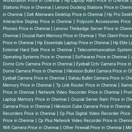
|
Workstation Price in Chennai
Hp Laptop Ram Price in Chennai
|
Stations Price in Chennai
Lenovo Docking Stations Price in Chen
|
|
in Chennai
Dell Alienware Desktop Price in Chennai
Hp Pro Deskt
|
Interactive Display Price in Chennai
Polycom Accessories Price
|
Phones Price in Chennai
Lenovo Thinkedge Server Price in Chen
|
|
Chennai
Crucial Ram Memory Price in Chennai
Thin Client Price
|
|
Price in Chennai
Hp Essentials Laptop Price in Chennai
Hp Elite 
|
External Hard Disk Price in Chennai
Telecommunication System
|
|
Operating Systems Price in Chennai
Softwares Price in Chennai
|
Dome Cctv Camera Price in Chennai
Eyeball Cctv Camera Price i
|
Dome Camera Price in Chennai
Hikvision Bullet Camera Price in 
|
Eyeball Camera Price in Chennai
Dahau Bullet Camera Price in Ch
|
|
Memory Price in Chennai
Tp Link Router Price in Chennai
Samsu
|
|
Price in Chennai
Network Video Recorder Price in Chennai
Pro
|
Laptop Memory Price in Chennai
Crucial Server Ram Price in C
|
Camera Price in Chennai
Hikvision Cube Camera Price in Chennai
|
Recorders Price in Chennai
Cp Plus Digital Video Recorder Price
|
Price in Chennai
Cp Plus Network Video Recorder Price in Chenn
|
|
Wifi Camera Price in Chennai
Other Firewall Price in Chennai
Min