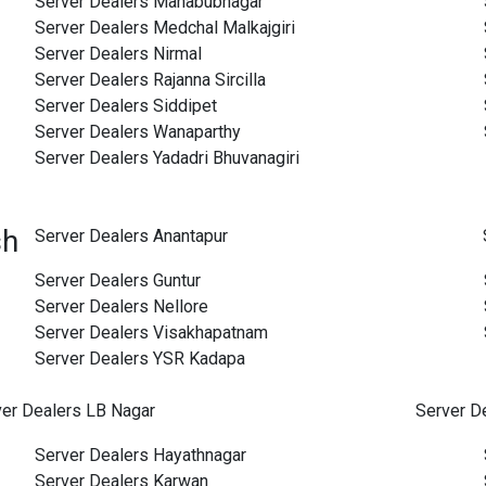
Server Dealers Mahabubnagar
Server Dealers Medchal Malkajgiri
Server Dealers Nirmal
Server Dealers Rajanna Sircilla
Server Dealers Siddipet
Server Dealers Wanaparthy
Server Dealers Yadadri Bhuvanagiri
sh
Server Dealers Anantapur
Server Dealers Guntur
Server Dealers Nellore
Server Dealers Visakhapatnam
Server Dealers YSR Kadapa
ver Dealers LB Nagar
Server D
Server Dealers Hayathnagar
Server Dealers Karwan