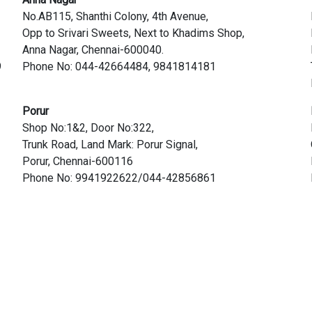
No.AB115, Shanthi Colony, 4th Avenue,
Opp to Srivari Sweets, Next to Khadims Shop,
Anna Nagar, Chennai-600040.
9
Phone No: 044-42664484, 9841814181
Porur
Shop No:1&2, Door No:322,
Trunk Road, Land Mark: Porur Signal,
Porur, Chennai-600116
Phone No: 9941922622/044-42856861