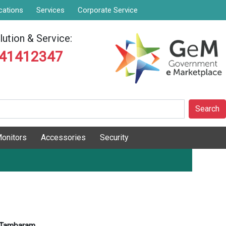
cations
Services
Corporate Service
ution & Service:
841412347
Search
onitors
Accessories
Security
Tambaram