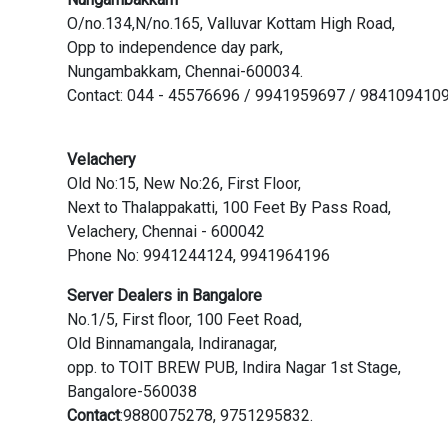
O/no.134,N/no.165, Valluvar Kottam High Road,
Opp to independence day park,
Nungambakkam, Chennai-600034.
Contact: 044 - 45576696 / 9941959697 / 984109410
Velachery
Old No:15, New No:26, First Floor,
Next to Thalappakatti, 100 Feet By Pass Road,
Velachery, Chennai - 600042
Phone No: 9941244124, 9941964196
Server Dealers in Bangalore
No.1/5, First floor, 100 Feet Road,
Old Binnamangala, Indiranagar,
opp. to TOIT BREW PUB, Indira Nagar 1st Stage,
Bangalore-560038
Contact
:9880075278, 9751295832.