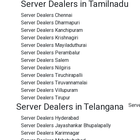
Server Dealers in Tamilnadu
Server Dealers Chennai
Server Dealers Dharmapuri
Server Dealers Kanchipuram
Server Dealers Krishnagiri
Server Dealers Mayiladuthurai
Server Dealers Perambalur
Server Dealers Salem
Server Dealers Nilgiris
Server Dealers Tiruchirapalli
Server Dealers Tiruvannamalai
Server Dealers Villupuram
Server Dealers Tirupur
Server Dealers in Telangana
Serv
Server Dealers Hyderabad
Server Dealers Jayashankar Bhupalapally
Server Dealers Karimnagar