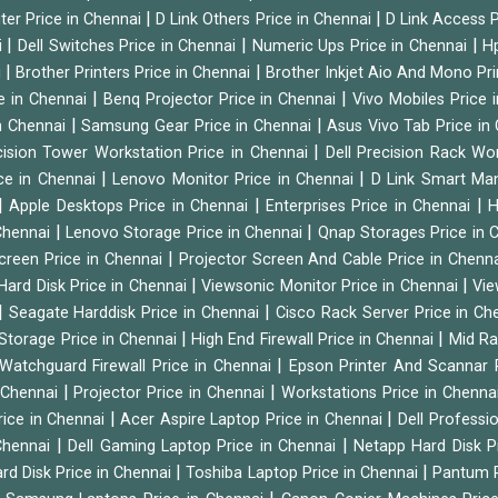
|
|
ter Price in Chennai
D Link Others Price in Chennai
D Link Access P
|
|
|
i
Dell Switches Price in Chennai
Numeric Ups Price in Chennai
Hp
|
|
i
Brother Printers Price in Chennai
Brother Inkjet Aio And Mono Pri
|
|
e in Chennai
Benq Projector Price in Chennai
Vivo Mobiles Price 
|
|
n Chennai
Samsung Gear Price in Chennai
Asus Vivo Tab Price in
|
cision Tower Workstation Price in Chennai
Dell Precision Rack Wo
|
|
ce in Chennai
Lenovo Monitor Price in Chennai
D Link Smart Ma
|
|
|
Apple Desktops Price in Chennai
Enterprises Price in Chennai
H
|
|
 Chennai
Lenovo Storage Price in Chennai
Qnap Storages Price in 
|
creen Price in Chennai
Projector Screen And Cable Price in Chenn
|
|
Hard Disk Price in Chennai
Viewsonic Monitor Price in Chennai
Vie
|
|
Seagate Harddisk Price in Chennai
Cisco Rack Server Price in C
|
|
Storage Price in Chennai
High End Firewall Price in Chennai
Mid Ra
|
Watchguard Firewall Price in Chennai
Epson Printer And Scannar 
|
|
n Chennai
Projector Price in Chennai
Workstations Price in Chenna
|
|
rice in Chennai
Acer Aspire Laptop Price in Chennai
Dell Professi
|
|
Chennai
Dell Gaming Laptop Price in Chennai
Netapp Hard Disk P
|
|
rd Disk Price in Chennai
Toshiba Laptop Price in Chennai
Pantum P