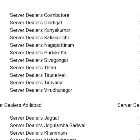
Server Dealers Coimbatore
Server Dealers Dindigal
Server Dealers Kanyakumari
Server Dealers Kallakurichi
Server Dealers Nagapattinam
Server Dealers Pudukottai
Server Dealers Sivagangai
Server Dealers Theni
Server Dealers Tirunelveli
Server Dealers Tiruvarur
Server Dealers Virudhunagar
er Dealers Adilabad
Server De
Server Dealers Jagtial
Server Dealers Jogulamba Gadwal
Server Dealers Khammam