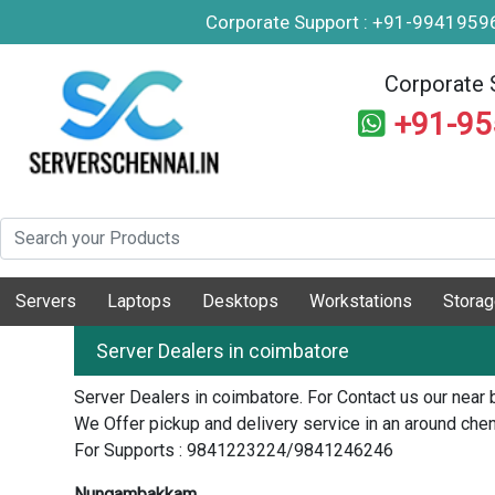
Corporate Support : +91-994195
Corporate 
+91-9
Servers
Laptops
Desktops
Workstations
Stora
Server Dealers in coimbatore
Server Dealers in coimbatore. For Contact us our near 
We Offer pickup and delivery service in an around chen
For Supports : 9841223224/9841246246
Nungambakkam