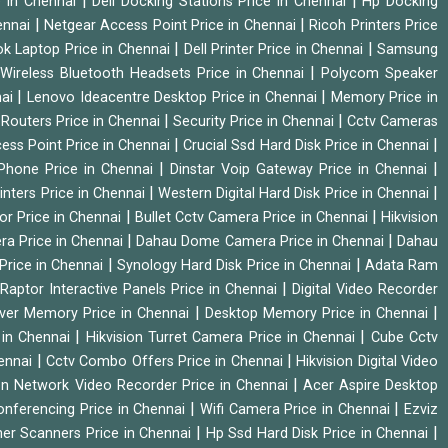
|
|
e in Chennai
Dell Docking Stations Price in Chennai
Hp Docking
|
|
hennai
Netgear Access Point Price in Chennai
Ricoh Printers Price
|
|
k Laptop Price in Chennai
Dell Printer Price in Chennai
Samsung
|
Wireless Bluetooth Headsets Price in Chennai
Polycom Speaker
|
|
nai
Lenovo Ideacentre Desktop Price in Chennai
Memory Price in
|
|
|
Routers Price in Chennai
Security Price in Chennai
Cctv Cameras
|
|
cess Point Price in Chennai
Crucial Ssd Hard Disk Price in Chennai
|
|
Phone Price in Chennai
Dinstar Voip Gateway Price in Chennai
|
|
inters Price in Chennai
Western Digital Hard Disk Price in Chennai
|
|
or Price in Chennai
Bullet Cctv Camera Price in Chennai
Hikvision
|
|
ra Price in Chennai
Dahau Dome Camera Price in Chennai
Dahau
|
|
Price in Chennai
Synology Hard Disk Price in Chennai
Adata Ram
|
|
Raptor Interactive Panels Price in Chennai
Digital Video Recorder
|
|
ver Memory Price in Chennai
Desktop Memory Price in Chennai
|
|
 in Chennai
Hikvision Turret Camera Price in Chennai
Cube Cctv
|
|
hennai
Cctv Combo Offers Price in Chennai
Hikvision Digital Video
|
ion Network Video Recorder Price in Chennai
Acer Aspire Desktop
|
|
onferencing Price in Chennai
Wifi Camera Price in Chennai
Ezviz
|
|
her Scanners Price in Chennai
Hp Ssd Hard Disk Price in Chennai