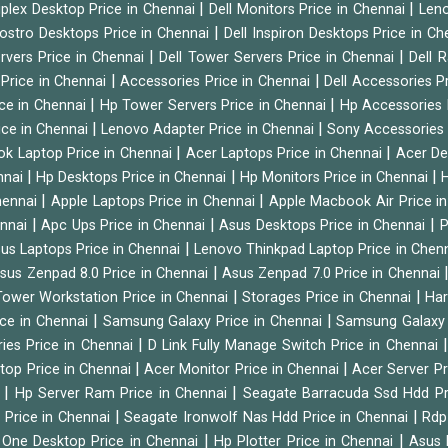
|
|
tiplex Desktop Price in Chennai
Dell Monitors Price in Chennai
Leno
|
Vostro Desktops Price in Chennai
Dell Inspiron Desktops Price in C
|
|
ervers Price in Chennai
Dell Tower Servers Price in Chennai
Dell 
|
|
 Price in Chennai
Accessories Price in Chennai
Dell Accessories P
|
|
ice in Chennai
Hp Tower Servers Price in Chennai
Hp Accessories 
|
|
ice in Chennai
Lenovo Adapter Price in Chennai
Sony Accessories 
|
|
ok Laptop Price in Chennai
Acer Laptops Price in Chennai
Acer De
|
|
|
nnai
Hp Desktops Price in Chennai
Hp Monitors Price in Chennai
H
|
|
hennai
Apple Laptops Price in Chennai
Apple Macbook Air Price i
|
|
|
ennai
Apc Ups Price in Chennai
Asus Desktops Price in Chennai
P
|
us Laptops Price in Chennai
Lenovo Thinkpad Laptop Price in Chen
|
sus Zenpad 8.0 Price in Chennai
Asus Zenpad 7.0 Price in Chennai
|
|
ower Workstation Price in Chennai
Storages Price in Chennai
Har
|
|
ice in Chennai
Samsung Galaxy Price in Chennai
Samsung Galaxy 
|
ies Price in Chennai
D Link Fully Manage Switch Price in Chennai
|
|
ktop Price in Chennai
Acer Monitor Price in Chennai
Acer Server Pr
|
|
i
Hp Server Ram Price in Chennai
Seagate Barracuda Ssd Hdd Pr
|
|
d Price in Chennai
Seagate Ironwolf Nas Hdd Price in Chennai
Rdp
|
|
n One Desktop Price in Chennai
Hp Plotter Price in Chennai
Asus 