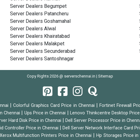
Server Dealers Begumpet
Server Dealers Patancheru
Server Dealers Goshamahal
Server Dealers Alwal
Server Dealers Khairatabad
Server Dealers Malakpet
Server Dealers Secunderabad
Server Dealers Santoshnagar
Copy Rights 2026 @ serverschennai.in |
Sitemap
|
|
ennai
Colorful Graphics Card Price in Chennai
Fortinet Firewall Pr
|
|
 in Chennai
Ups Price in Chennai
Lenovo Thinkcentre Desktop Price
|
rver Hard Disk Price in Chennai
Dell Server Processor Price in Chenn
|
id Controller Price in Chennai
Dell Server Network Interface Card Pr
|
Xerox Multifunction Printers Price in Chennai
Hp Storages Price i