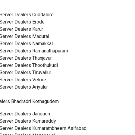
Server Dealers Cuddalore
Server Dealers Erode
Server Dealers Karur
Server Dealers Madurai
Server Dealers Namakkal
Server Dealers Ramanathapuram
Server Dealers Thanjavur
Server Dealers Thoothukudi
Server Dealers Tiruvallur
Server Dealers Velore
Server Dealers Ariyalur
alers Bhadradri Kothagudem
Server Dealers Jangaon
Server Dealers Kamareddy
Server Dealers Kumarambheem Asifabad