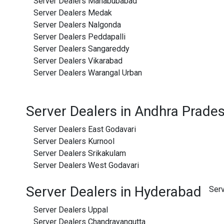
Server Dealers Mahabubabad
Server Dealers Medak
Server Dealers Nalgonda
Server Dealers Peddapalli
Server Dealers Sangareddy
Server Dealers Vikarabad
Server Dealers Warangal Urban
Server Dealers in Andhra Prade
Server Dealers East Godavari
Server Dealers Kurnool
Server Dealers Srikakulam
Server Dealers West Godavari
Server Dealers in Hyderabad
Ser
Server Dealers Uppal
Server Dealers Chandrayangutta