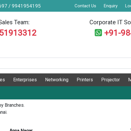
9697 / 9941954195
Contact Us
Enquiry
Lo
Sales Team:
Corporate IT Sol
551913312
+91-9
ges
Enterprises
Networking
Printers
Projector
M
by Branches.
nai.
Anna Nagar