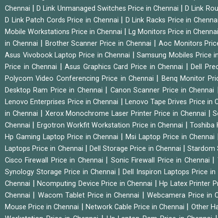
|
|
Chennai
D Link Unmanaged Switches Price in Chennai
D Link Rou
|
D Link Patch Cords Price in Chennai
D Link Racks Price in Chenna
|
Mobile Workstations Price in Chennai
Lg Monitors Price in Chenna
|
|
in Chennai
Brother Scanner Price in Chennai
Aoc Monitors Pric
|
Asus Vivobook Laptop Price in Chennai
Samsung Mobiles Price i
|
|
Price in Chennai
Asus Graphics Card Price in Chennai
Dell Pre
|
Polycom Video Conferencing Price in Chennai
Benq Monitor Pri
|
Desktop Ram Price in Chennai
Canon Scanner Price in Chennai
|
Lenovo Enterprises Price in Chennai
Lenovo Tape Drives Price in
|
|
in Chennai
Xerox Monochrome Laser Printer Price in Chennai
S
|
|
Chennai
Ergotron Workfit Workstation Price in Chennai
Toshiba 
|
Hp Gaming Laptop Price in Chennai
Msi Laptop Price in Chennai
|
|
Laptops Price in Chennai
Dell Storage Price in Chennai
Stardom 
|
|
Cisco Firewall Price in Chennai
Sonic Firewall Price in Chennai
|
Synology Storage Price in Chennai
Dell Inspiron Laptops Price i
|
|
Chennai
Ncomputing Device Price in Chennai
Hp Latex Printer P
|
|
Chennai
Wacom Tablet Price in Chennai
Webcamera Price in 
|
|
Mouse Price in Chennai
Network Cable Price in Chennai
Other Ha