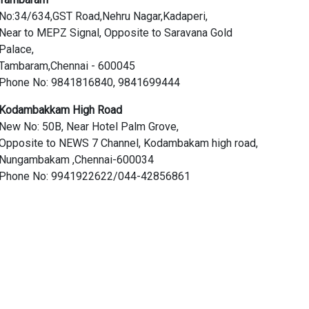
No:34/634,GST Road,Nehru Nagar,Kadaperi,
Near to MEPZ Signal, Opposite to Saravana Gold
Palace,
Tambaram,Chennai - 600045
Phone No: 9841816840, 9841699444
Kodambakkam High Road
New No: 50B, Near Hotel Palm Grove,
Opposite to NEWS 7 Channel, Kodambakam high road,
Nungambakam ,Chennai-600034
Phone No: 9941922622/044-42856861